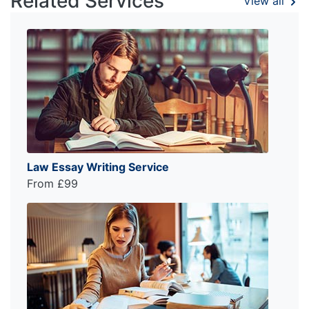
Related Services
View all
Law Essay Writing Service
From £99