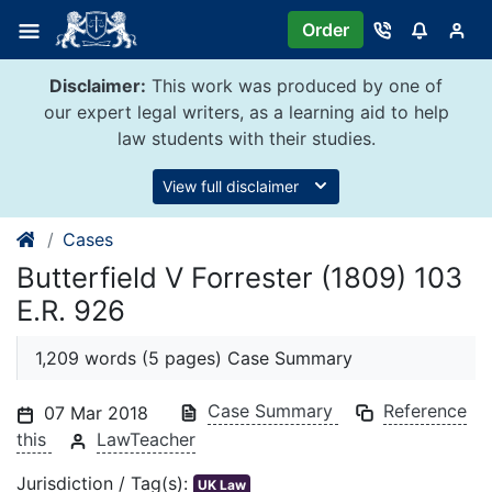
Skip
Order
to
content
Disclaimer:
This work was produced by one of
our expert legal writers, as a learning aid to help
law students with their studies.
View full disclaimer
Cases
Butterfield V Forrester (1809) 103
E.R. 926
1,209 words (5 pages) Case Summary
Case Summary
Reference
07 Mar 2018
this
LawTeacher
Jurisdiction / Tag(s):
UK Law