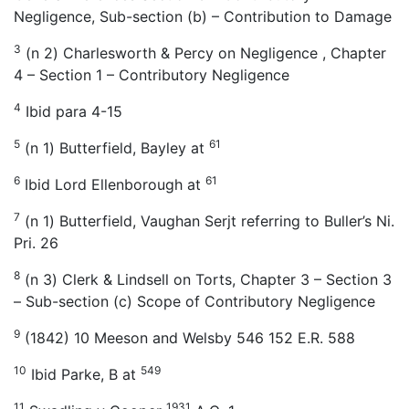
Negligence, Sub-section (b) – Contribution to Damage
3
(n 2) Charlesworth & Percy on Negligence , Chapter
4 – Section 1 – Contributory Negligence
4
Ibid para 4-15
5
61
(n 1) Butterfield, Bayley at
6
61
Ibid Lord Ellenborough at
7
(n 1) Butterfield, Vaughan Serjt referring to Buller’s Ni.
Pri. 26
8
(n 3) Clerk & Lindsell on Torts, Chapter 3 – Section 3
– Sub-section (c) Scope of Contributory Negligence
9
(1842) 10 Meeson and Welsby 546 152 E.R. 588
10
549
Ibid Parke, B at
11
1931