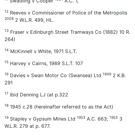
Swadling v Cooper
A.C. 1,
12
Reeves v Commissioner of Police of the Metropolis
2008
2 W.L.R. 499, HL.
13
Fraser v Edinburgh Street Tramways Co (1882) 10 R.
264)
14
McKinnell v White, 1971 S.L.T.
15
Harvey v Cairns, 1989 S.L.T. 107
16
1949
Davies v Swan Motor Co (Swansea) Ltd
2 K.B.
291
17
Ibid Denning LJ (at p.322
18
1945 c.28 (hereinafter referred to as the Act)
19
1953
1953
Stapley v Gypsum Mines Ltd
A.C. 663;
3
W.L.R. 279 at p. 677.