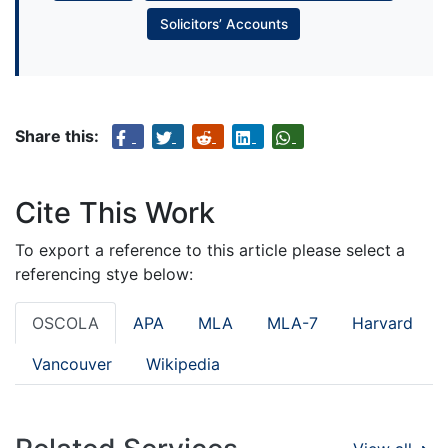
Solicitors’ Accounts
Share this:
Cite This Work
To export a reference to this article please select a
referencing stye below:
OSCOLA
APA
MLA
MLA-7
Harvard
Vancouver
Wikipedia