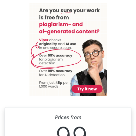
Prices from