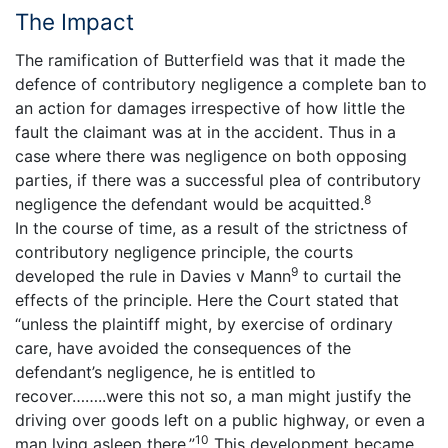
The Impact
The ramification of Butterfield was that it made the
defence of contributory negligence a complete ban to
an action for damages irrespective of how little the
fault the claimant was at in the accident. Thus in a
case where there was negligence on both opposing
parties, if there was a successful plea of contributory
8
negligence the defendant would be acquitted.
In the course of time, as a result of the strictness of
contributory negligence principle, the courts
9
developed the rule in Davies v Mann
to curtail the
effects of the principle. Here the Court stated that
“unless the plaintiff might, by exercise of ordinary
care, have avoided the consequences of the
defendant’s negligence, he is entitled to
recover……..were this not so, a man might justify the
driving over goods left on a public highway, or even a
10
man lying asleep there.”
This development became