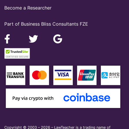
Become a Researcher
Part of Business Bliss Consultants FZE
Copyright © 2003 – 2026 – LawTeacher is a trading name of