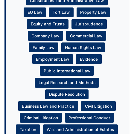
Constitutional and Administrative Law
EU Law
Tort Law
Property Law
Equity and Trusts
Jurisprudence
Company Law
Commercial Law
Family Law
Human Rights Law
Employment Law
Evidence
Public International Law
Legal Research and Methods
Dispute Resolution
Business Law and Practice
Civil Litigation
Criminal Litigation
Professional Conduct
Taxation
Wills and Administration of Estates