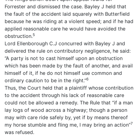
Forrester and dismissed the case. Bayley J held that
the fault of the accident laid squarely with Butterfield
because he was riding at a violent speed; and if he had
applied reasonable care he would have avoided the
5
obstruction.
Lord Ellenborough C.J concurred with Bayley J and
delivered the rule on contributory negligence, he said:
“A party is not to cast himself upon an obstruction
which has been made by the fault of another, and avail
himself of it, if he do not himself use common and
6
ordinary caution to be in the right.”
Thus, the Court held that a plaintiff whose contribution
to the accident through his lack of reasonable care
could not be allowed a remedy. The Rule that “if a man
lay logs of wood across a highway; though a person
may with care ride safely by, yet if by means thereof
7
my horse stumble and fling me, I may bring an action”
was refused.