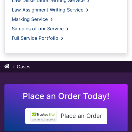
Law Dissertation Writing Service
Law Assignment Writing Service
Marking Service
Samples of our Service
Full Service Portfolio
Cases
Place an Order Today!
Place an Order