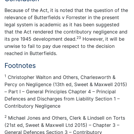
Because of the Act, it is noted that the question of the
relevance of Butterfields v Forrester in the present
legal system is academic as it has been suggested
that the Act rendered the contributory negligence and
23
its pre 1945 development dead.
However, it will be
unwise to fail to pay due respect to the decision
reached in Butterfields.
Footnotes
1
Christopher Walton and Others, Charlesworth &
Percy on Negligence (13th ed, Sweet & Maxwell 2015)
– Part I – General Principles Chapter 4 – Principal
Defences and Discharges from Liability Section 1 –
Contributory Negligence
2
Michael Jones and Others, Clerk & Lindsell on Torts
(21st ed, Sweet & Maxwell Ltd 2015) – Chapter 3 –
General Defences Section 3 – Contributory