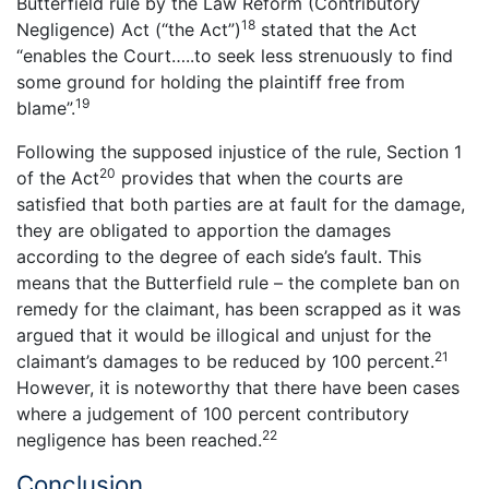
Butterfield rule by the Law Reform (Contributory
18
Negligence) Act (“the Act”)
stated that the Act
“enables the Court…..to seek less strenuously to find
some ground for holding the plaintiff free from
19
blame”.
Following the supposed injustice of the rule, Section 1
20
of the Act
provides that when the courts are
satisfied that both parties are at fault for the damage,
they are obligated to apportion the damages
according to the degree of each side’s fault. This
means that the Butterfield rule – the complete ban on
remedy for the claimant, has been scrapped as it was
argued that it would be illogical and unjust for the
21
claimant’s damages to be reduced by 100 percent.
However, it is noteworthy that there have been cases
where a judgement of 100 percent contributory
22
negligence has been reached.
Conclusion