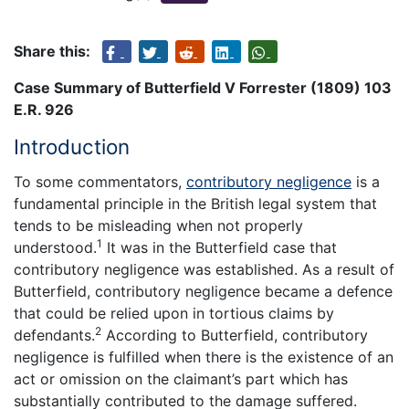
Share this:
Case Summary of Butterfield V Forrester (1809) 103
E.R. 926
Introduction
To some commentators,
contributory negligence
is a
fundamental principle in the British legal system that
tends to be misleading when not properly
1
understood.
It was in the Butterfield case that
contributory negligence was established. As a result of
Butterfield, contributory negligence became a defence
that could be relied upon in tortious claims by
2
defendants.
According to Butterfield, contributory
negligence is fulfilled when there is the existence of an
act or omission on the claimant’s part which has
substantially contributed to the damage suffered.