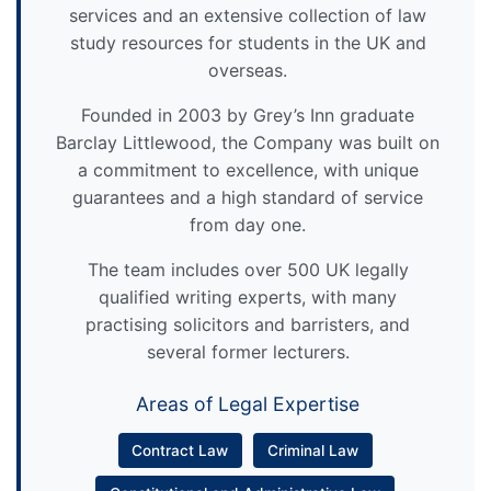
services and an extensive collection of law
study resources for students in the UK and
overseas.
Founded in 2003 by Grey’s Inn graduate
Barclay Littlewood, the Company was built on
a commitment to excellence, with unique
guarantees and a high standard of service
from day one.
The team includes over 500 UK legally
qualified writing experts, with many
practising solicitors and barristers, and
several former lecturers.
Areas of Legal Expertise
Contract Law
Criminal Law