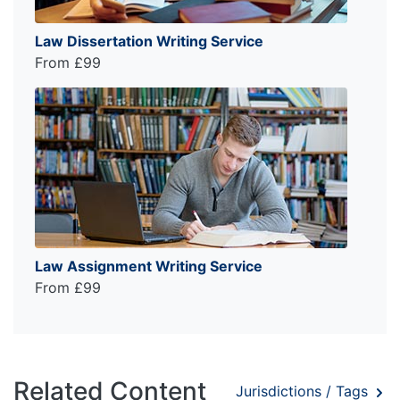
Law Dissertation Writing Service
From £99
Law Assignment Writing Service
From £99
Related Content
Jurisdictions / Tags