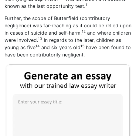
11
known as the last opportunity test.
Further, the scope of Butterfield (contributory
negligence) was far-reaching as it could be relied upon
12
in cases of suicide and self-harm,
and where children
13
were involved.
In regards to the later, children as
14
15
young as five
and six years old
have been found to
have been contributorily negligent.