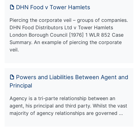
DHN Food v Tower Hamlets
Piercing the corporate veil – groups of companies.
DHN Food Distributors Ltd v Tower Hamlets
London Borough Council [1976] 1 WLR 852 Case
Summary. An example of piercing the corporate
veil.
Powers and Liabilities Between Agent and
Principal
Agency is a tri-parte relationship between an
agent, his principal and third party. Whilst the vast
majority of agency relationships are governed …