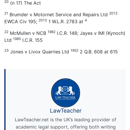
20
(n 17) The Act
21
2013
Brumder v Motornet Service and Repairs Ltd
2013
4
EWCA Civ 195;
1 W.L.R. 2783 at
22
1982
McMullen v NCB
I.C.R. 148; Jayes v IMI (Kynoch)
1985
Ltd
I.C.R. 155
23
1952
Jones v Livox Quarries Ltd
2 Q.B. 608 at 615
LawTeacher
LawTeacher.net is the UK’s leading provider of
academic legal support, offering both writing