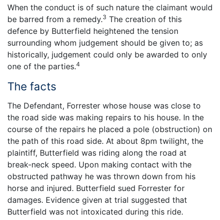
When the conduct is of such nature the claimant would
3
be barred from a remedy.
The creation of this
defence by Butterfield heightened the tension
surrounding whom judgement should be given to; as
historically, judgement could only be awarded to only
4
one of the parties.
The facts
The Defendant, Forrester whose house was close to
the road side was making repairs to his house. In the
course of the repairs he placed a pole (obstruction) on
the path of this road side. At about 8pm twilight, the
plaintiff, Butterfield was riding along the road at
break-neck speed. Upon making contact with the
obstructed pathway he was thrown down from his
horse and injured. Butterfield sued Forrester for
damages. Evidence given at trial suggested that
Butterfield was not intoxicated during this ride.