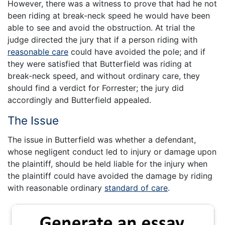
However, there was a witness to prove that had he not
been riding at break-neck speed he would have been
able to see and avoid the obstruction. At trial the
judge directed the jury that if a person riding with
reasonable care
could have avoided the pole; and if
they were satisfied that Butterfield was riding at
break-neck speed, and without ordinary care, they
should find a verdict for Forrester; the jury did
accordingly and Butterfield appealed.
The Issue
The issue in Butterfield was whether a defendant,
whose negligent conduct led to injury or damage upon
the plaintiff, should be held liable for the injury when
the plaintiff could have avoided the damage by riding
with reasonable ordinary
standard of care
.