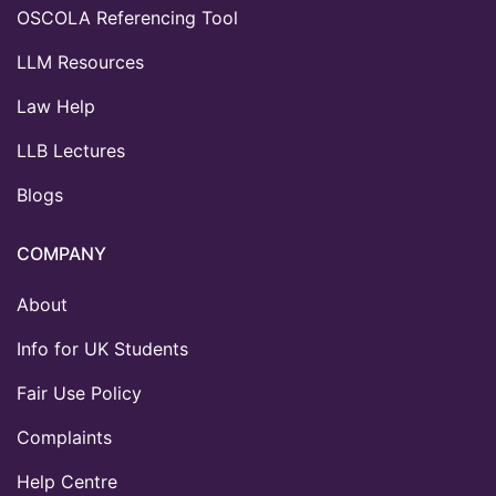
OSCOLA Referencing Tool
LLM Resources
Law Help
LLB Lectures
Blogs
COMPANY
About
Info for UK Students
Fair Use Policy
Complaints
Help Centre