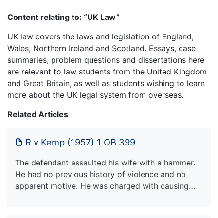
Content relating to: “UK Law”
UK law covers the laws and legislation of England,
Wales, Northern Ireland and Scotland. Essays, case
summaries, problem questions and dissertations here
are relevant to law students from the United Kingdom
and Great Britain, as well as students wishing to learn
more about the UK legal system from overseas.
Related Articles
R v Kemp (1957) 1 QB 399
The defendant assaulted his wife with a hammer.
He had no previous history of violence and no
apparent motive. He was charged with causing…