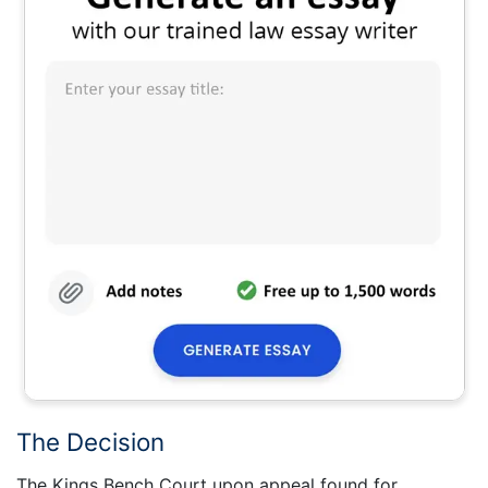
The Decision
The Kings Bench Court upon appeal found for