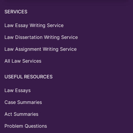
SERVICES
Law Essay Writing Service
Law Dissertation Writing Service
Law Assignment Writing Service
All Law Services
USEFUL RESOURCES
Law Essays
Case Summaries
Act Summaries
Problem Questions