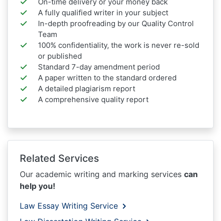
On-time delivery or your money back
A fully qualified writer in your subject
In-depth proofreading by our Quality Control
Team
100% confidentiality, the work is never re-sold
or published
Standard 7-day amendment period
A paper written to the standard ordered
A detailed plagiarism report
A comprehensive quality report
Related Services
Our academic writing and marking services
can
help you!
Law Essay Writing Service