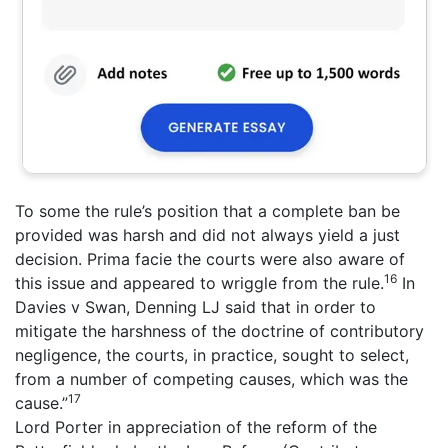
To some the rule’s position that a complete ban be
provided was harsh and did not always yield a just
decision. Prima facie the courts were also aware of
16
this issue and appeared to wriggle from the rule.
In
Davies v Swan, Denning LJ said that in order to
mitigate the harshness of the doctrine of contributory
negligence, the courts, in practice, sought to select,
from a number of competing causes, which was the
17
cause.”
Lord Porter in appreciation of the reform of the