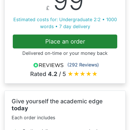
99
£
Estimated costs for: Undergraduate 2:2 • 1000
words • 7 day delivery
Place an order
Delivered on-time or your money back
(292 Reviews)
Rated
4.2
/ 5
★
★
★
★
★
Give yourself the academic edge
today
Each order includes