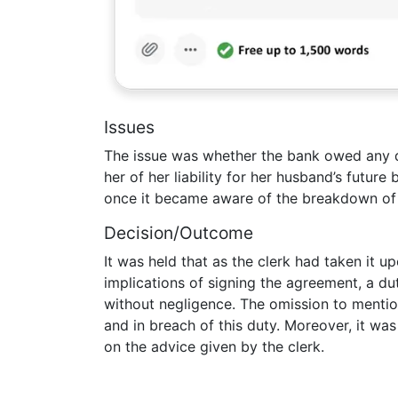
Issues
The issue was whether the bank owed any dut
her of her liability for her husband’s futu
once it became aware of the breakdown of 
Decision/Outcome
It was held that as the clerk had taken it up
implications of signing the agreement, a du
without negligence. The omission to mention
and in breach of this duty. Moreover, it was 
on the advice given by the clerk.