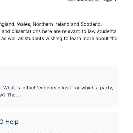
ngland, Wales, Northern Ireland and Scotland.
and dissertations here are relevant to law students
 as well as students wishing to learn more about the
What is in fact 'economic loss' for which a party,
law? The …
PC Help