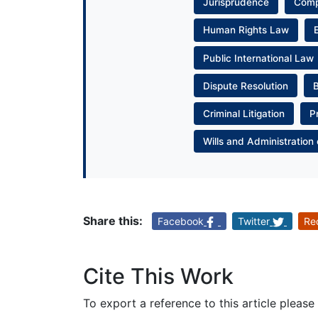
Jurisprudence
Com
Human Rights Law
Public International Law
Dispute Resolution
Criminal Litigation
P
Wills and Administration 
Share this:
Facebook
Twitter
Re
Cite This Work
To export a reference to this article please