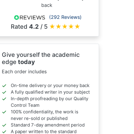
back
(292 Reviews)
Rated
4.2
/ 5
★
★
★
★
★
Give yourself the academic
edge
today
Each order includes
On-time delivery or your money back
A fully qualified writer in your subject
In-depth proofreading by our Quality
Control Team
100% confidentiality, the work is
never re-sold or published
Standard 7-day amendment period
A paper written to the standard