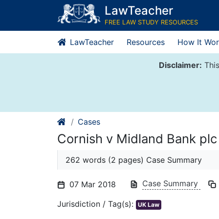
Skip
LawTeacher
to
FREE LAW STUDY RESOURCES
content
LawTeacher
Resources
How It Wor
Disclaimer:
This
Cases
Cornish v Midland Bank plc
262 words (2 pages) Case Summary
Case Summary
07 Mar 2018
Jurisdiction / Tag(s):
UK Law