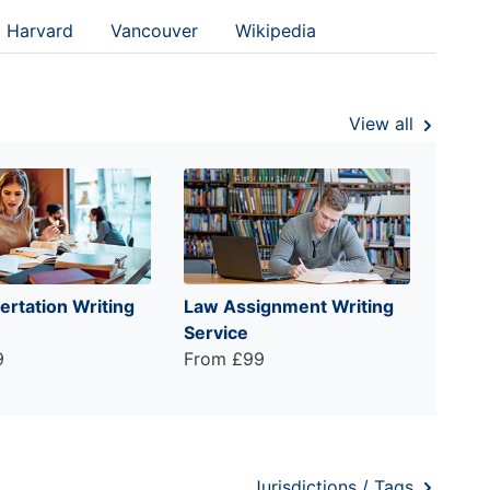
Harvard
Vancouver
Wikipedia
View all
ertation Writing
Law Assignment Writing
Service
9
From £99
Jurisdictions / Tags