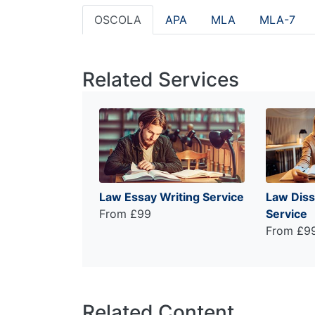
OSCOLA
APA
MLA
MLA-7
Related Services
Law Essay Writing Service
Law Diss
From £99
Service
From £9
Related Content