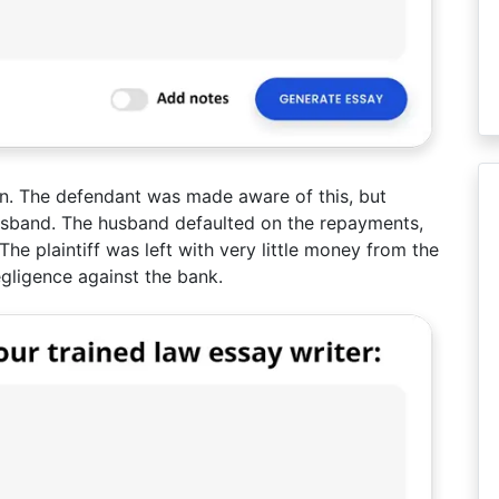
n. The defendant was made aware of this, but
usband. The husband defaulted on the repayments,
e plaintiff was left with very little money from the
egligence against the bank.