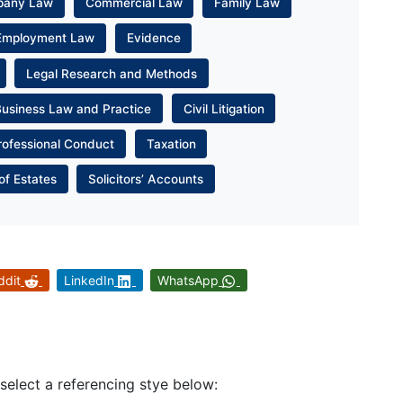
pany Law
Commercial Law
Family Law
Employment Law
Evidence
Legal Research and Methods
Business Law and Practice
Civil Litigation
rofessional Conduct
Taxation
of Estates
Solicitors’ Accounts
ddit
LinkedIn
WhatsApp
 select a referencing stye below: