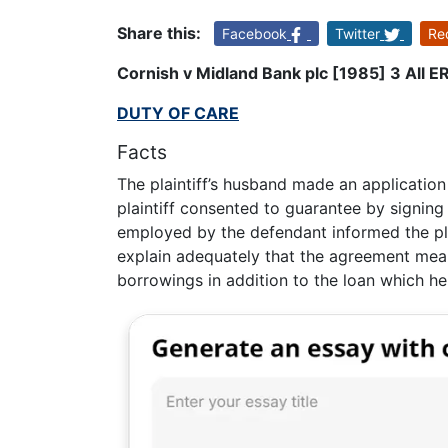
Share this:
Facebook
Twitter
Re
Cornish v Midland Bank plc [1985] 3 All E
DUTY OF CARE
Facts
The plaintiff’s husband made an application
plaintiff consented to guarantee by signin
employed by the defendant informed the plai
explain adequately that the agreement meant
borrowings in addition to the loan which he