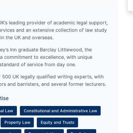
UK’s leading provider of academic legal support,
ervices and an extensive collection of law study
 in the UK and overseas.
y’s Inn graduate Barclay Littlewood, the
a commitment to excellence, with unique
standard of service from day one.
500 UK legally qualified writing experts, with
ors and barristers, and several former lecturers.
tise
nal Law
Constitutional and Administrative Law
Property Law
Equity and Trusts