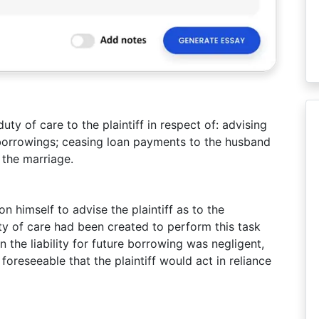
y of care to the plaintiff in respect of: advising
re borrowings; ceasing loan payments to the husband
the marriage.
on himself to advise the plaintiff as to the
ty of care had been created to perform this task
 the liability for future borrowing was negligent,
foreseeable that the plaintiff would act in reliance