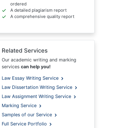
ordered
A detailed plagiarism report
A comprehensive quality report
Related Services
Our academic writing and marking
services
can help you!
Law Essay Writing Service
Law Dissertation Writing Service
Law Assignment Writing Service
Marking Service
Samples of our Service
Full Service Portfolio