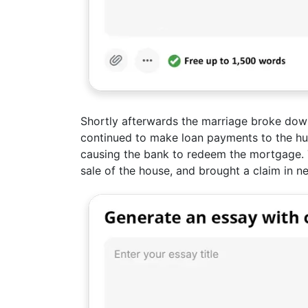
Shortly afterwards the marriage broke dow
continued to make loan payments to the h
causing the bank to redeem the mortgage. Th
sale of the house, and brought a claim in n