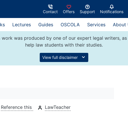
Contact
Offers
Support
Notifications
ks
Lectures
Guides
OSCOLA
Services
About
 work was produced by one of our expert legal writers, as 
help law students with their studies.
View full disclaimer
Reference this
LawTeacher