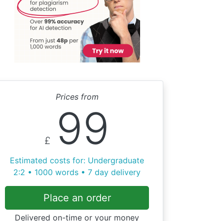
Prices from
99
£
Estimated costs for: Undergraduate
2:2 • 1000 words • 7 day delivery
Place an order
Delivered on-time or your money