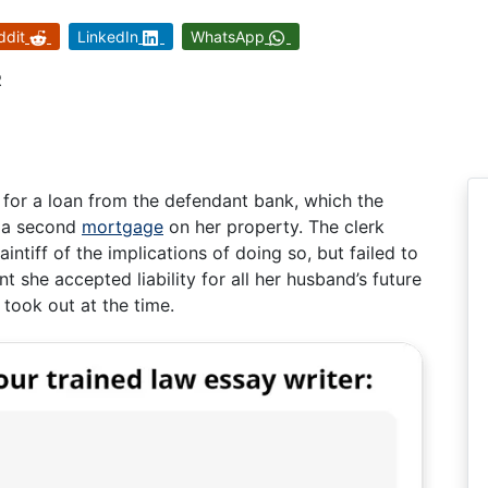
ddit
LinkedIn
WhatsApp
R
 for a loan from the defendant bank, which the
g a second
mortgage
on her property. The clerk
ntiff of the implications of doing so, but failed to
 she accepted liability for all her husband’s future
 took out at the time.