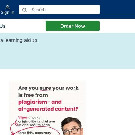
Sign In
 Us
Order Now
a learning aid to