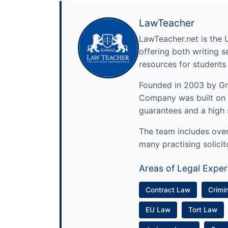
LawTeacher
LawTeacher.net is the 
offering both writing s
resources for students
Founded in 2003 by Gre
Company was built on 
guarantees and a high 
The team includes over 
many practising solicit
Areas of Legal Exper
Contract Law
Crimi
EU Law
Tort Law