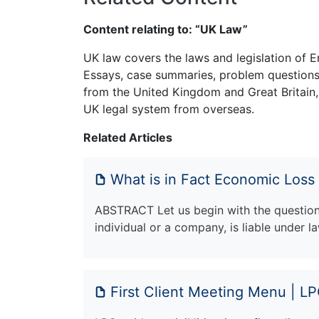
Content relating to: “UK Law”
UK law covers the laws and legislation of E
Essays, case summaries, problem questions 
from the United Kingdom and Great Britain,
UK legal system from overseas.
Related Articles
What is in Fact Economic Loss
ABSTRACT Let us begin with the question: 
individual or a company, is liable under 
First Client Meeting Menu | L