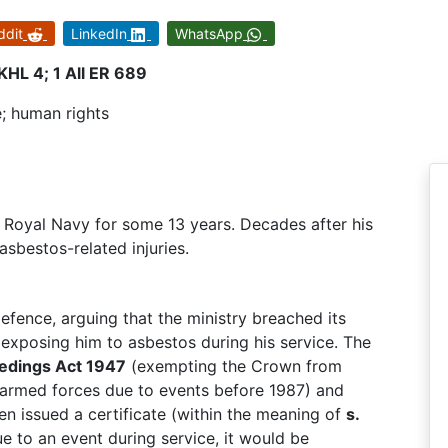
ddit
LinkedIn
WhatsApp
HL 4; 1 All ER 689
ce; human rights
 Royal Navy for some 13 years. Decades after his
sbestos-related injuries.
fence, arguing that the ministry breached its
xposing him to asbestos during his service. The
eedings Act 1947
(exempting the Crown from
the armed forces due to events before 1987) and
en issued a certificate (within the meaning of
s.
due to an event during service, it would be