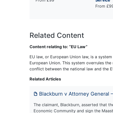
From £99
Service
From £9
Related Content
Content relating to: “EU Law”
EU law, or European Union law, is a system 
European Union. This system overrules the 
conflict between the national law and the E
Related Articles
Blackburn v Attorney General –
The claimant, Blackburn, asserted that the
Economic Community and sign the Maastric