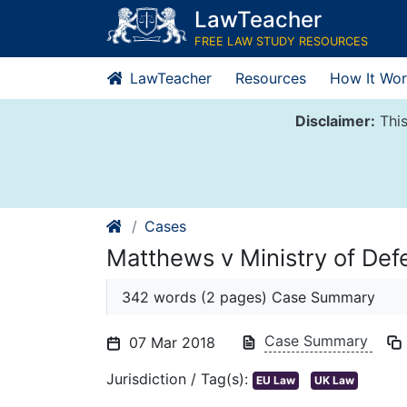
Skip
LawTeacher
to
FREE LAW STUDY RESOURCES
content
LawTeacher
Resources
How It Wor
Disclaimer:
This
Cases
Matthews v Ministry of De
342 words (2 pages) Case Summary
Case Summary
07 Mar 2018
Jurisdiction / Tag(s):
EU Law
UK Law