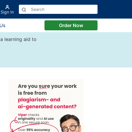
Sign In
 Us
Order Now
a learning aid to