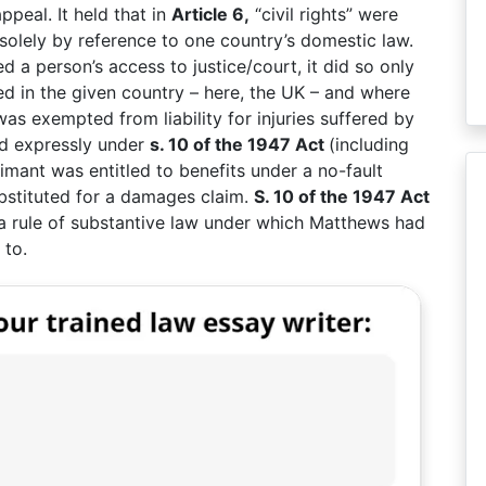
peal. It held that in
Article 6,
“civil rights” were
olely by reference to one country’s domestic law.
 a person’s access to justice/court, it did so only
ised in the given country – here, the UK – and where
as exempted from liability for injuries suffered by
d expressly under
s. 10 of the 1947 Act
(including
aimant was entitled to benefits under a no-fault
stituted for a damages claim.
S. 10 of the 1947 Act
 a rule of substantive law under which Matthews had
 to.