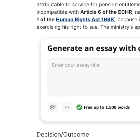
attributable to service for pension entitlem
incompatible with
Article 6 of the ECHR
, n
1 of the
Human Rights Act 1998
) because i
exercising his right to sue. The ministry’s
Decision/Outcome