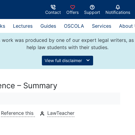
Contact
Offers
Support
Notifications
ks
Lectures
Guides
OSCOLA
Services
About
 work was produced by one of our expert legal writers, as 
help law students with their studies.
View full disclaimer
fence – Summary
Reference this
LawTeacher