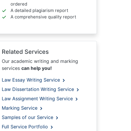
ordered
A detailed plagiarism report
A comprehensive quality report
Related Services
Our academic writing and marking
services
can help you!
Law Essay Writing Service
Law Dissertation Writing Service
Law Assignment Writing Service
Marking Service
Samples of our Service
Full Service Portfolio