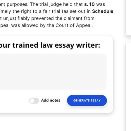
ent purposes. The trial judge held that
s. 10
was
amely the right to a fair trial (as set out in
Schedule
t unjustifiably prevented the claimant from
 appeal was allowed by the Court of Appeal.