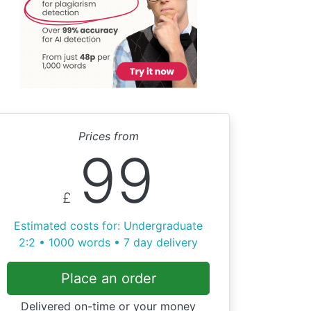
Prices from
99
£
Estimated costs for: Undergraduate
2:2 • 1000 words • 7 day delivery
Place an order
Delivered on-time or your money