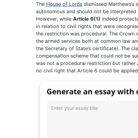
The
House of Lords
dismissed Matthews’s ap
autonomous and should not be interpreted s
However, while
Article 6(1)
indeed protected
in relation to civil rights that were recogn
the restriction was procedural. The Crown w
the armed services both at common law an
the Secretary of State’s certificate). The cl
compensation scheme that could not be sub
was not a procedural restriction but rather
no civil right that Article 6 could be applied