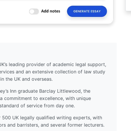
UK’s leading provider of academic legal support,
ervices and an extensive collection of law study
 in the UK and overseas.
y’s Inn graduate Barclay Littlewood, the
a commitment to excellence, with unique
standard of service from day one.
500 UK legally qualified writing experts, with
ors and barristers, and several former lecturers.