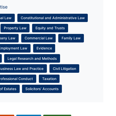
tise
nal Law
Constitutional and Administrative Law
Property Law
Equity and Trusts
pany Law
Commercial Law
Family Law
Employment Law
Evidence
Legal Research and Methods
Business Law and Practice
Civil Litigation
rofessional Conduct
Taxation
of Estates
Solicitors’ Accounts