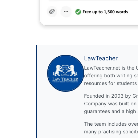
LawTeacher
LawTeacher.net is the 
offering both writing s
resources for students
Founded in 2003 by Gre
Company was built on 
guarantees and a high 
The team includes over 
many practising solicit