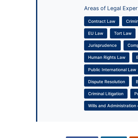
Areas of Legal Exper
Contract Law
Crimi
EU Law
Tort Law
Jurisprudence
Com
Human Rights Law
Public International Law
Dispute Resolution
Criminal Litigation
P
Wills and Administration 