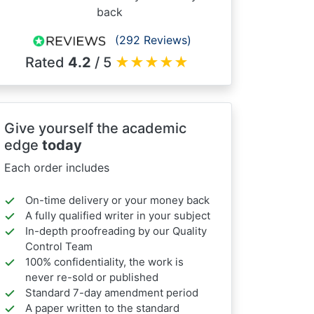
back
(292 Reviews)
Rated
4.2
/ 5
★
★
★
★
★
Give yourself the academic
edge
today
Each order includes
On-time delivery or your money back
A fully qualified writer in your subject
In-depth proofreading by our Quality
Control Team
100% confidentiality, the work is
never re-sold or published
Standard 7-day amendment period
A paper written to the standard