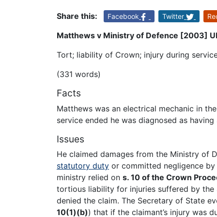
Share this:
Facebook
Twitter
Re
Matthews v Ministry of Defence [2003] UK
Tort; liability of Crown; injury during servi
(331 words)
Facts
Matthews was an electrical mechanic in the
service ended he was diagnosed as having a
Issues
He claimed damages from the Ministry of De
statutory duty
or committed negligence by e
ministry relied on
s. 10 of the Crown Proc
tortious liability for injuries suffered by 
denied the claim. The Secretary of State ev
10(1)(b)
) that if the claimant’s injury was 