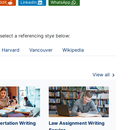
ddit
LinkedIn
WhatsApp
 select a referencing stye below:
Harvard
Vancouver
Wikipedia
View all
ertation Writing
Law Assignment Writing