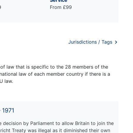
Service
9
From £99
Jurisdictions / Tags
of law that is specific to the 28 members of the
national law of each member country if there is a
U law.
 1971
 decision by Parliament to allow Britain to join the
ht Treaty was illegal as it diminished their own