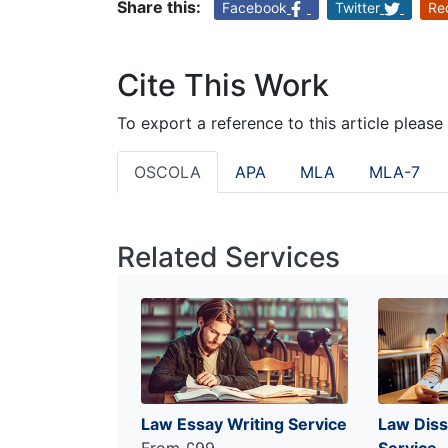
Share this:
Facebook
Twitter
Re
Cite This Work
To export a reference to this article please
OSCOLA
APA
MLA
MLA-7
Related Services
Law Essay Writing Service
Law Diss