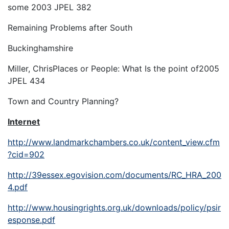
some
2003 JPEL 382
Remaining Problems after South
Buckinghamshire
Miller, Chris
Places or People: What Is the point of
2005
JPEL 434
Town and Country Planning
?
Internet
http://www.landmarkchambers.co.uk/content_view.cfm
?cid=902
http://39essex.egovision.com/documents/RC_HRA_200
4.pdf
http://www.housingrights.org.uk/downloads/policy/psir
esponse.pdf