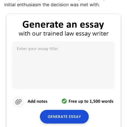
initial enthusiasm the decision was met with.