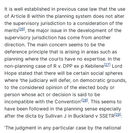
It is well established in previous case law that the use
of Article 8 within the planning system does not alter
the supervisory jurisdiction to a consideration of the
[26]
merits
, the major issue in the development of the
supervisory jurisdiction has come from another
direction. The main concern seems to be the
deference principle that is arising in areas such as
planning where the courts have no expertise. In the
[27]
non-planning case of
R v. DPP ex p Kebilene
Lord
Hope stated that there will be certain social spheres
where ‘the judiciary will defer, on democratic grounds,
to the considered opinion of the elected body or
person whose act or decision is said to be
[28]
incompatible with the Convention’
. This seems to
have been followed in the planning sense especially
[29]
after the dicta by Sullivan J in Buckland v SSETR
:
‘
The judgment in any particular case by the national