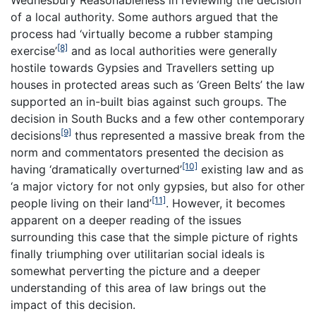
Wednesbury Reasonableness in reviewing the decision
of a local authority. Some authors argued that the
process had ‘virtually become a rubber stamping
[8]
exercise’
and as local authorities were generally
hostile towards Gypsies and Travellers setting up
houses in protected areas such as ‘Green Belts’ the law
supported an in-built bias against such groups. The
decision in South Bucks and a few other contemporary
[9]
decisions
thus represented a massive break from the
norm and commentators presented the decision as
[10]
having ‘dramatically overturned’
existing law and as
‘a major victory for not only gypsies, but also for other
[11]
people living on their land’
. However, it becomes
apparent on a deeper reading of the issues
surrounding this case that the simple picture of rights
finally triumphing over utilitarian social ideals is
somewhat perverting the picture and a deeper
understanding of this area of law brings out the
impact of this decision.