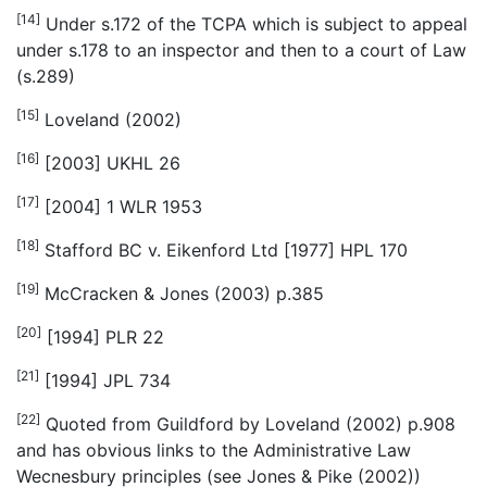
[14]
Under s.172 of the TCPA which is subject to appeal
under s.178 to an inspector and then to a court of Law
(s.289)
[15]
Loveland (2002)
[16]
[2003] UKHL 26
[17]
[2004] 1 WLR 1953
[18]
Stafford BC v. Eikenford Ltd
[1977] HPL 170
[19]
McCracken & Jones (2003) p.385
[20]
[1994] PLR 22
[21]
[1994] JPL 734
[22]
Quoted from
Guildford
by Loveland (2002) p.908
and has obvious links to the Administrative Law
Wecnesbury principles (see Jones & Pike (2002))