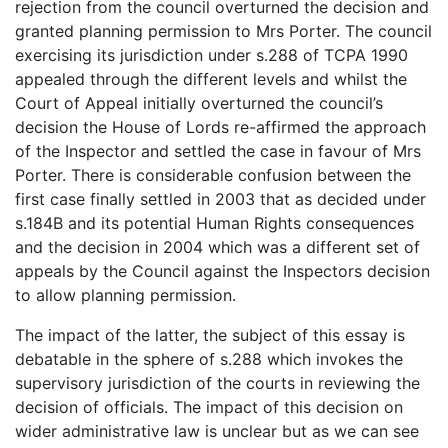
rejection from the council overturned the decision and
granted planning permission to Mrs Porter. The council
exercising its jurisdiction under s.288 of TCPA 1990
appealed through the different levels and whilst the
Court of Appeal initially overturned the council’s
decision the House of Lords re-affirmed the approach
of the Inspector and settled the case in favour of Mrs
Porter. There is considerable confusion between the
first case finally settled in 2003 that as decided under
s.184B and its potential Human Rights consequences
and the decision in 2004 which was a different set of
appeals by the Council against the Inspectors decision
to allow planning permission.
The impact of the latter, the subject of this essay is
debatable in the sphere of s.288 which invokes the
supervisory jurisdiction of the courts in reviewing the
decision of officials. The impact of this decision on
wider administrative law is unclear but as we can see