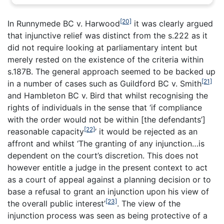
[20]
In
Runnymede BC v. Harwood
it was clearly argued
that injunctive relief was distinct from the s.222 as it
did not require looking at parliamentary intent but
merely rested on the existence of the criteria within
s.187B. The general approach seemed to be backed up
[21]
in a number of cases such as Guildford BC v. Smith
and Hambleton BC v. Bird that whilst recognising the
rights of individuals in the sense that ‘if compliance
with the order would not be within [the defendants’]
[22]
reasonable capacity
’ it would be rejected as an
affront and whilst ‘The granting of any injunction…is
dependent on the court’s discretion. This does not
however entitle a judge in the present context to act
as a court of appeal against a planning decision or to
base a refusal to grant an injunction upon his view of
[23]
the overall public interest’
. The view of the
injunction process was seen as being protective of a