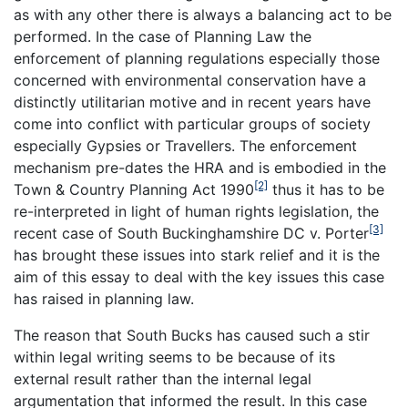
as with any other there is always a balancing act to be
performed. In the case of Planning Law the
enforcement of planning regulations especially those
concerned with environmental conservation have a
distinctly utilitarian motive and in recent years have
come into conflict with particular groups of society
especially Gypsies or Travellers. The enforcement
mechanism pre-dates the HRA and is embodied in the
[2]
Town & Country Planning Act 1990
thus it has to be
re-interpreted in light of human rights legislation, the
[3]
recent case of South Buckinghamshire DC v. Porter
has brought these issues into stark relief and it is the
aim of this essay to deal with the key issues this case
has raised in planning law.
The reason that
South Bucks
has caused such a stir
within legal writing seems to be because of its
external result rather than the internal legal
argumentation that informed the result. In this case