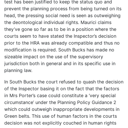
test has been justified to keep the status quo and
prevent the planning process from being turned on its
head, the pressing social need is seen as outweighing
the deontological individual rights. Maurici claims
they’ve gone so far as to be in a position where the
courts seem to have stated the Inspector’s decision
prior to the HRA was already compatible and thus no
modification is required. South Bucks has made no
sizeable impact on the use of the supervisory
jurisdiction both in general and in its specific use in
planning law.
In
South Bucks
the court refused to quash the decision
of the Inspector basing it on the fact that the factors
in Mrs Porter’s case could constitute a ‘very special
circumstance’ under the Planning Policy Guidance 2
which could outweigh inappropriate developments in
Green belts. This use of human factors in the courts
decision was not explicitly couched in human rights