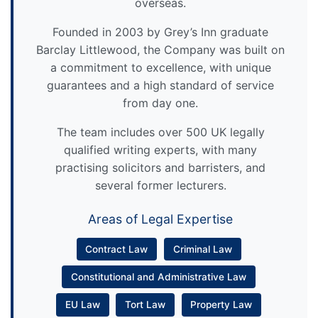
overseas.
Founded in 2003 by Grey’s Inn graduate
Barclay Littlewood, the Company was built on
a commitment to excellence, with unique
guarantees and a high standard of service
from day one.
The team includes over 500 UK legally
qualified writing experts, with many
practising solicitors and barristers, and
several former lecturers.
Areas of Legal Expertise
Contract Law
Criminal Law
Constitutional and Administrative Law
EU Law
Tort Law
Property Law