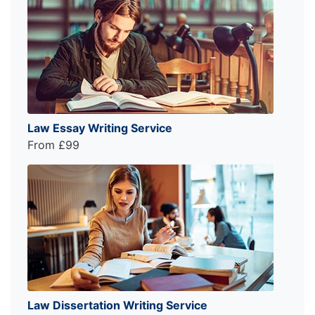
Law Essay Writing Service
From £99
Law Dissertation Writing Service