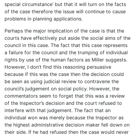
special circumstance’ but that it will turn on the facts
of the case therefore the issue will continue to cause
problems in planning applications.
Perhaps the major implication of the case is that the
courts have effectively put aside the social aims of the
council in this case. The fact that this case represents
a failure for the council and the trumping of individual
rights by use of the human factors as Miller suggests.
However, I don’t find this reasoning persuasive
because if this was the case then the decision could
be seen as using judicial review to contravene the
council’s judgement on social policy. However, the
commentators seem to forget that this was a review
of the Inspector’s decision and the court refused to
interfere with that judgement. The fact that an
individual won was merely because the Inspector as
the highest administrative decision maker fell down on
their side. If he had refused then the case would never