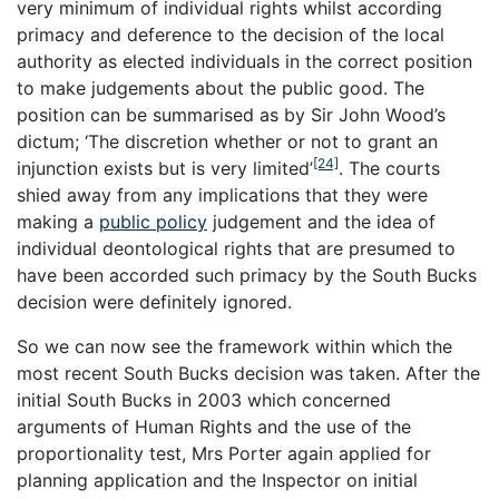
very minimum of individual rights whilst according
primacy and deference to the decision of the local
authority as elected individuals in the correct position
to make judgements about the public good. The
position can be summarised as by Sir John Wood’s
dictum; ‘The discretion whether or not to grant an
[24]
injunction exists but is very limited’
. The courts
shied away from any implications that they were
making a
public policy
judgement and the idea of
individual deontological rights that are presumed to
have been accorded such primacy by the South Bucks
decision were definitely ignored.
So we can now see the framework within which the
most recent
South Bucks
decision was taken. After the
initial South Bucks in 2003 which concerned
arguments of Human Rights and the use of the
proportionality test, Mrs Porter again applied for
planning application and the Inspector on initial