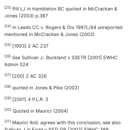
[23]
Pill LJ in
Hambleton BC
quoted in McCracken &
Jones (2003) p.387
[24]
In Leeds CC v. Rogers & Ors 1997L/84 unreported
mentioned in McCracken & Jones (2003)
[25]
[1993] 2 AC 237
[26]
See Sullivan J.: Buckland v SSETR [2001] EWHC
Admin 524
[27]
[200] 2 AC 326
[28]
quoted in Jones & Pike (2002)
[29]
[2001] 4 P.L.R. 3
[30]
Quoted in Maurici (2004)
[31]
Maurici
Ibid.
agrees with this conclusion, see also
Sullivan J in Egan v SSTLGR [2002] EWHC 389