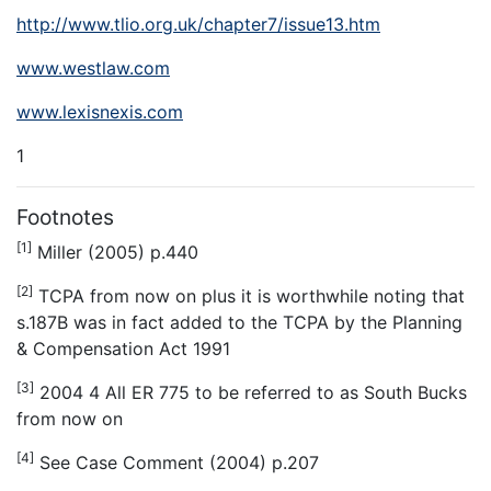
http://www.tlio.org.uk/chapter7/issue13.htm
www.westlaw.com
www.lexisnexis.com
1
Footnotes
[1]
Miller (2005) p.440
[2]
TCPA from now on plus it is worthwhile noting that
s.187B was in fact added to the TCPA by the Planning
& Compensation Act 1991
[3]
2004 4 All ER 775 to be referred to as
South Bucks
from now on
[4]
See Case Comment (2004) p.207