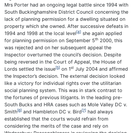
Mrs Porter had an ongoing legal battle since 1994 with
South Buckinghamshire District Council concerning the
lack of planning permission for a dwelling situated on
property which she owned. After successive defeats in
[4]
1994 and 1998 at the local level
she again applied
th
for planning permission on September 5
2000, this
was rejected and on her subsequent appeal the
Inspector overturned the council’s decision. Despite
being reversed in the Court of Appeal, the House of
[5]
st
Lords settled the issue
on 1
July 2004 and affirmed
the Inspector’s decision. The external decision looked
like a victory for individual rights over the utilitarian
social planning system. This was in stark contrast to
the fortunes of previous litigants. In the leading pre-
South Bucks and HRA cases such as Mole Valley DC v.
[6]
[7]
Smith
and Hambleton DC v. Bird
had always
established that the courts would refrain from
considering the merits of the case and rely on