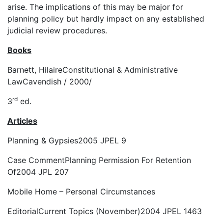
arise. The implications of this may be major for
planning policy but hardly impact on any established
judicial review procedures.
Books
Barnett, Hilaire
Constitutional & Administrative
Law
Cavendish / 2000/
rd
3
ed.
Articles
Planning & Gypsies
2005 JPEL 9
Case Comment
Planning Permission For Retention
Of
2004 JPL 207
Mobile Home – Personal Circumstances
Editorial
Current Topics (November
)2004 JPEL 1463