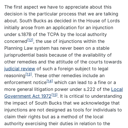
The first aspect we have to appreciate about this
decision is the particular process that we are talking
about.
South Bucks
as decided in the House of Lords
initially arose from an application for an injunction
under s.187B of the TCPA by the local authority
[12]
concerned
, the use of injunctions within the
Planning Law system has never been on a stable
jurisprudential basis because of the availability of
other remedies and the attitude of the courts towards
judicial review
of such a foreign subject to legal
[13]
reasoning
. These other remedies include an
[14]
enforcement notice
which can lead to a fine or a
more general litigation power under s.222 of the
Local
[15]
Government Act 1972
. It is critical to understanding
the impact of South Bucks that we acknowledge that
injunctions are not designed as tools for individuals to
claim their rights but as a method of the local
authority exercising their duties in relation to the