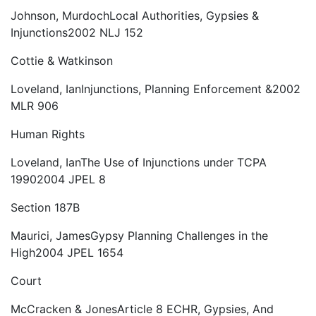
Johnson, Murdoch
Local Authorities, Gypsies &
Injunctions
2002 NLJ 152
Cottie & Watkinson
Loveland, Ian
Injunctions, Planning Enforcement &
2002
MLR 906
Human Rights
Loveland, Ian
The Use of Injunctions under TCPA
1990
2004 JPEL 8
Section 187B
Maurici, James
Gypsy Planning Challenges in the
High
2004 JPEL 1654
Court
McCracken & Jones
Article 8 ECHR, Gypsies, And