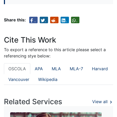
Share this:
Cite This Work
To export a reference to this article please select a
referencing stye below:
OSCOLA
APA
MLA
MLA-7
Harvard
Vancouver
Wikipedia
Related Services
View all