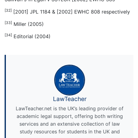
[32]
[2001] JPL 1184 & [2002] EWHC 808 respectively
[33]
Miller (2005)
[34]
Editorial (2004)
LawTeacher
LawTeacher.net is the UK’s leading provider of
academic legal support, offering both writing
services and an extensive collection of law
study resources for students in the UK and