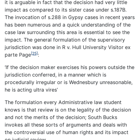
it is arguable in fact that the decision had very little
impact as compared to its sister case under s.187B.
The invocation of s.288 in Gypsy cases in recent years
has been numerous and a quick understanding of the
case law surrounding this area is essential to see the
impact. The general formulation of the supervisory
jurisdiction was done in
R v. Hull University Visitor ex
[25]
parte Page
:
‘
If the decision maker exercises his powers outside the
jurisdiction conferred, in a
manner which is
procedurally irregular or is Wednesbury unreasonable,
he is acting ultra vires’
The formulation every Administrative law student
knows is that review is on the legality of the decision
and not the merits of the decision;
South Bucks
invokes all these sorts of arguments and deals with
the controversial use of human rights and its impact
on judicial review.