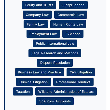
Equity and Trusts
Jurisprudence
Company Law
Commercial Law
Family Law
Human Rights Law
Employment Law
Evidence
Public International Law
Legal Research and Methods
Dispute Resolution
Business Law and Practice
Civil Litigation
Criminal Litigation
Professional Conduct
Taxation
Wills and Administration of Estates
Solicitors’ Accounts