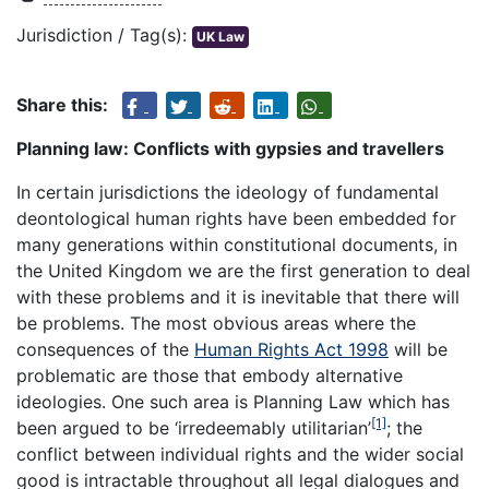
Jurisdiction / Tag(s):
UK Law
Share this:
Planning law: Conflicts with gypsies and travellers
In certain jurisdictions the ideology of fundamental
deontological human rights have been embedded for
many generations within constitutional documents, in
the United Kingdom we are the first generation to deal
with these problems and it is inevitable that there will
be problems. The most obvious areas where the
consequences of the
Human Rights Act 1998
will be
problematic are those that embody alternative
ideologies. One such area is Planning Law which has
[1]
been argued to be ‘
irredeemably utilitarian’
; the
conflict between individual rights and the wider social
good is intractable throughout all legal dialogues and