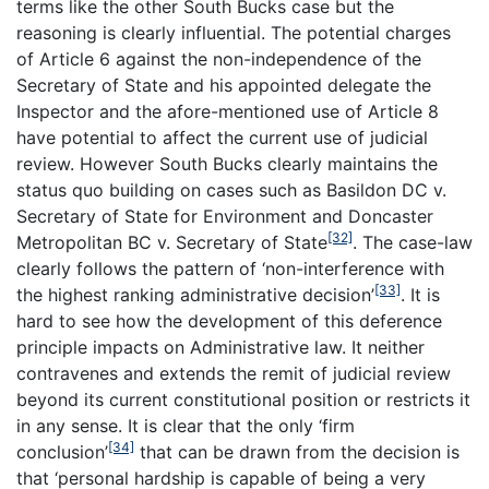
terms like the other South Bucks case but the
reasoning is clearly influential. The potential charges
of Article 6 against the non-independence of the
Secretary of State and his appointed delegate the
Inspector and the afore-mentioned use of Article 8
have potential to affect the current use of judicial
review. However South Bucks clearly maintains the
status quo building on cases such as Basildon DC v.
Secretary of State for Environment and Doncaster
[32]
Metropolitan BC v. Secretary of State
. The case-law
clearly follows the pattern of ‘non-interference with
[33]
the highest ranking administrative decision’
. It is
hard to see how the development of this deference
principle impacts on Administrative law. It neither
contravenes and extends the remit of judicial review
beyond its current constitutional position or restricts it
in any sense. It is clear that the only ‘firm
[34]
conclusion’
that can be drawn from the decision is
that ‘personal hardship is capable of being a very