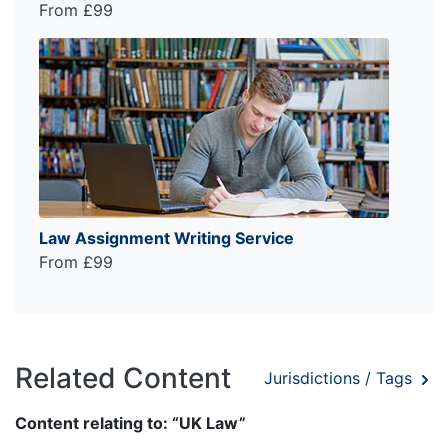
From £99
Law Assignment Writing Service
From £99
Related Content
Jurisdictions / Tags
Content relating to: “UK Law”