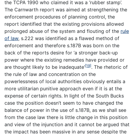
the TCPA 1990 who claimed it was a ‘
rubber stamp
’.
The Carnwarth report was aimed at strengthening the
enforcement procedures of planning control, the
report identified that the existing provisions allowed
prolonged abuse of the system and flouting of the
rule
of law
, s.222 was identified as a flawed method of
enforcement and therefore s.187B was born on the
back of the reports desire for ‘a stronger back-up
power where the existing remedies have provided or
[19]
are thought likely to be inadequate’
. The rhetoric of
the rule of law and concentration on the
powerlessness of local authorities obviously entails a
more utilitarian punitive approach even if it is at the
expense of certain rights. In light of the South Bucks
case the position doesn’t seem to have changed the
balance of power in the use of s.187B, as we shall see
from the case law there is little change in this position
and view of the injunction and it cannot be argued that
the impact has been massive in any sense despite the