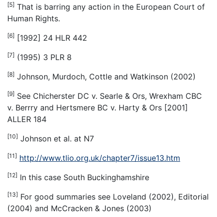
[5]
That is barring any action in the European Court of
Human Rights.
[6]
[1992] 24 HLR 442
[7]
(1995) 3 PLR 8
[8]
Johnson, Murdoch, Cottle and Watkinson (2002)
[9]
See Chicherster DC v. Searle & Ors, Wrexham CBC
v. Berrry and Hertsmere BC v. Harty & Ors [2001]
ALLER 184
[10]
Johnson
et al.
at N7
[11]
http://www.tlio.org.uk/chapter7/issue13.htm
[12]
In this case South Buckinghamshire
[13]
For good summaries see Loveland (2002), Editorial
(2004) and McCracken & Jones (2003)