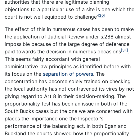
authorities that there are legitimate planning
objections to a particular use of a site is one which the
[30]
court is not well equipped to challenge’
The effect of this in numerous cases has been to make
the application of Judicial Review under s.288 almost
impossible because of the large degree of deference
[31]
paid towards the decision in numerous occasions
.
This seems fairly accordant with general
administrative law principles as identified before with
its focus on the
separation of powers
. The
concentration has become solely trained on checking
the local authority has not contravened its
vires
by not
giving regard to Art 8 in their decision-making. The
proportionality test has been an issue in both of the
South Bucks cases but the one we are concerned with
places the importance one the Inspector’s
performance of the balancing act. In both Egan and
Buckland the courts showed how the proportionality