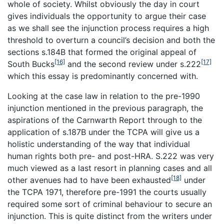
whole of society. Whilst obviously the day in court
gives individuals the opportunity to argue their case
as we shall see the injunction process requires a high
threshold to overturn a council’s decision and both the
sections s.184B that formed the original appeal of
[16]
[17]
South Bucks
and the second review under s.222
which this essay is predominantly concerned with.
Looking at the case law in relation to the pre-1990
injunction mentioned in the previous paragraph, the
aspirations of the Carnwarth Report through to the
application of s.187B under the TCPA will give us a
holistic understanding of the way that individual
human rights both pre- and post-HRA. S.222 was very
much viewed as a last resort in planning cases and all
[18]
other avenues had to have been exhausted
under
the TCPA 1971, therefore pre-1991 the courts usually
required some sort of criminal behaviour to secure an
injunction. This is quite distinct from the writers under