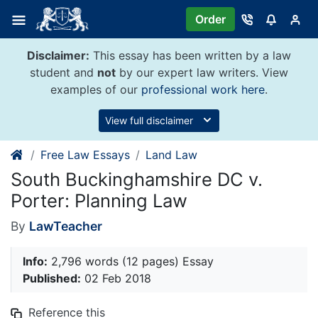
Skip
Order
to
content
Disclaimer:
This essay has been written by a law
student and
not
by our expert law writers. View
examples of our
professional work here
.
View full disclaimer
Free Law Essays
Land Law
South Buckinghamshire DC v.
Porter: Planning Law
By
LawTeacher
Info:
2,796 words (12 pages) Essay
Published:
02 Feb 2018
Reference this