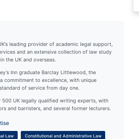
UK’s leading provider of academic legal support,
ervices and an extensive collection of law study
 in the UK and overseas.
y’s Inn graduate Barclay Littlewood, the
a commitment to excellence, with unique
standard of service from day one.
500 UK legally qualified writing experts, with
ors and barristers, and several former lecturers.
tise
nal Law
Constitutional and Administrative Law