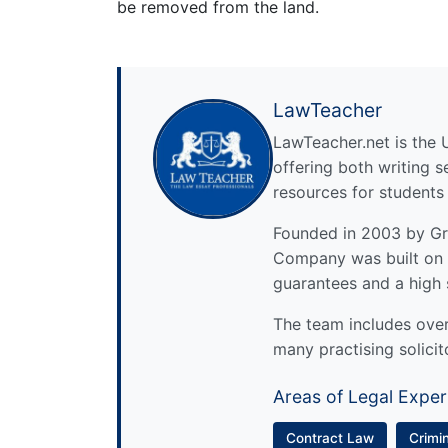
be removed from the land.
LawTeacher
LawTeacher.net is the 
offering both writing s
resources for students
Founded in 2003 by Gre
Company was built on 
guarantees and a high 
The team includes over 
many practising solicit
Areas of Legal Exper
Contract Law
Crimi