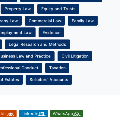
Property Law
Equity and Trusts
pany Law
Commercial Law
Family Law
Employment Law
Evidence
Legal Research and Methods
Business Law and Practice
Civil Litigation
rofessional Conduct
Taxation
of Estates
Solicitors’ Accounts
ddit
LinkedIn
WhatsApp