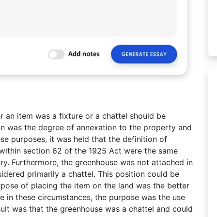
 an item was a fixture or a chattel should be
on was the degree of annexation to the property and
e purposes, it was held that the definition of
 within section 62 of the 1925 Act were the same
ary. Furthermore, the greenhouse was not attached in
dered primarily a chattel. This position could be
rpose of placing the item on the land was the better
se in these circumstances, the purpose was the use
ult was that the greenhouse was a chattel and could