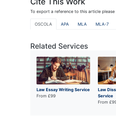
Cite This Work
To export a reference to this article please
OSCOLA
APA
MLA
MLA-7
Related Services
Law Essay Writing Service
Law Diss
From £99
Service
From £9