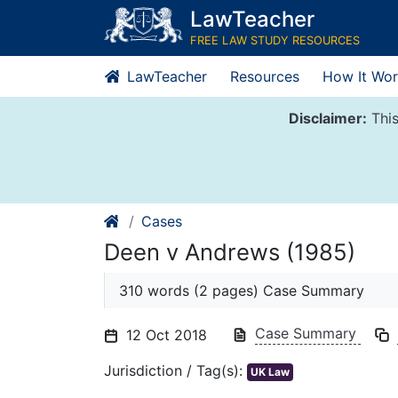
Skip
LawTeacher
to
FREE LAW STUDY RESOURCES
content
LawTeacher
Resources
How It Wor
Disclaimer:
This
Cases
Deen v Andrews (1985)
310 words (2 pages) Case Summary
Case Summary
12 Oct 2018
Jurisdiction / Tag(s):
UK Law