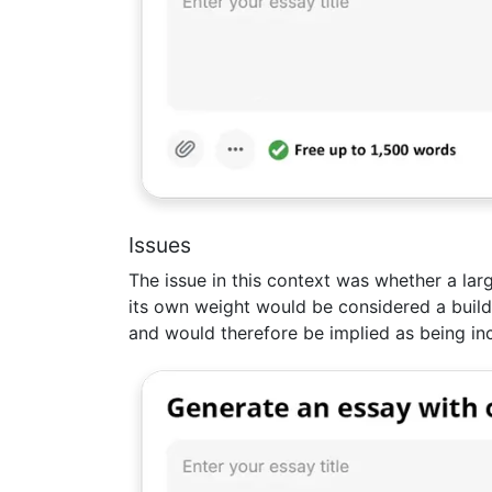
Issues
The issue in this context was whether a larg
its own weight would be considered a build
and would therefore be implied as being in