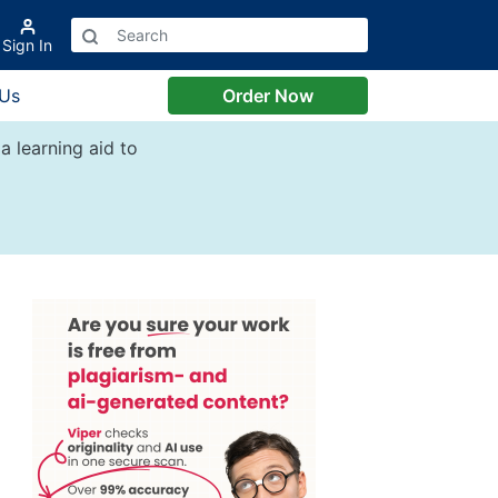
Sign In
 Us
Order Now
a learning aid to