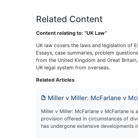
Related Content
Content relating to: “UK Law”
UK law covers the laws and legislation of E
Essays, case summaries, problem questions 
from the United Kingdom and Great Britain,
UK legal system from overseas.
Related Articles
Miller v Miller: McFarlane v M
Miller v Miller: McFarlane v McFarlane is 
provision offered in circumstances of div
has undergone extensive developments i