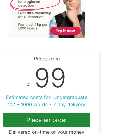
Prices from
99
£
Estimated costs for: Undergraduate
2:2 • 1000 words • 7 day delivery
Place an order
Delivered on-time or your money