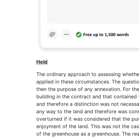
Held
The ordinary approach to assessing whether
applied in these circumstances. The questi
then the purpose of any annexation. For thes
building in the contract and that contained
and therefore a distinction was not necess
any way to the land and therefore was consi
overturned if it was considered that the pu
enjoyment of the land. This was not the ca
of the greenhouse as a greenhouse. The res