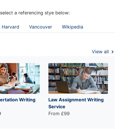
 select a referencing stye below:
Harvard
Vancouver
Wikipedia
View all
ertation Writing
Law Assignment Writing
Service
9
From £99