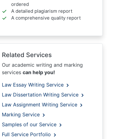
ordered
A detailed plagiarism report
A comprehensive quality report
Related Services
Our academic writing and marking
services
can help you!
Law Essay Writing Service
Law Dissertation Writing Service
Law Assignment Writing Service
Marking Service
Samples of our Service
Full Service Portfolio