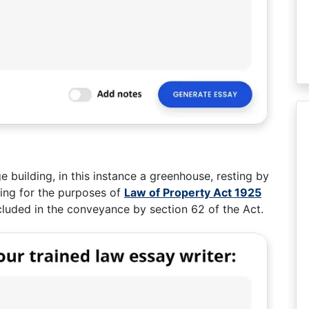
e building, in this instance a greenhouse, resting by
ing for the purposes of
Law of Property Act 1925
cluded in the conveyance by section 62 of the Act.