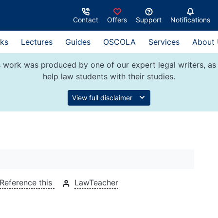
Contact
Offers
Support
Notifications
ks
Lectures
Guides
OSCOLA
Services
About
 work was produced by one of our expert legal writers, as 
help law students with their studies.
View full disclaimer
Reference this
LawTeacher