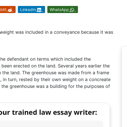
ddit
LinkedIn
WhatsApp
weight was included in a conveyance because it was
the defendant on terms which included the
been erected on the land. Several years earlier the
n the land. The greenhouse was made from a frame
s, in turn, rested by their own weight on a concreate
r the greenhouse was a building for the purposes of