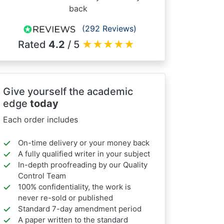
back
(292 Reviews)
Rated
4.2
/ 5
★
★
★
★
★
Give yourself the academic
edge
today
Each order includes
On-time delivery or your money back
A fully qualified writer in your subject
In-depth proofreading by our Quality
Control Team
100% confidentiality, the work is
never re-sold or published
Standard 7-day amendment period
A paper written to the standard