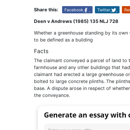
Share this:
Facebook
Twitter
Re
Deen v Andrews (1985) 135 NLJ 728
Whether a greenhouse standing by its own 
to be defined as a building
Facts
The claimant conveyed a parcel of land to 
farmhouse and any other buildings that had 
claimant had erected a large greenhouse o
bolted to large concrete plinths. The plinth
base. A dispute arose in respect of whethe
the conveyance.