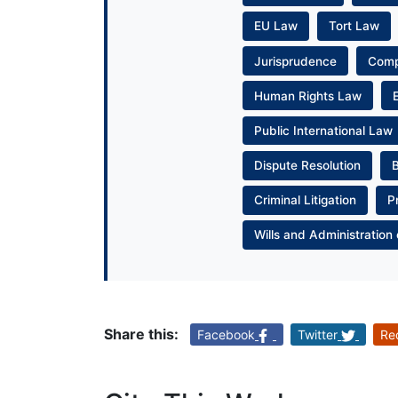
EU Law
Tort Law
Jurisprudence
Com
Human Rights Law
Public International Law
Dispute Resolution
Criminal Litigation
P
Wills and Administration 
Share this:
Facebook
Twitter
Re