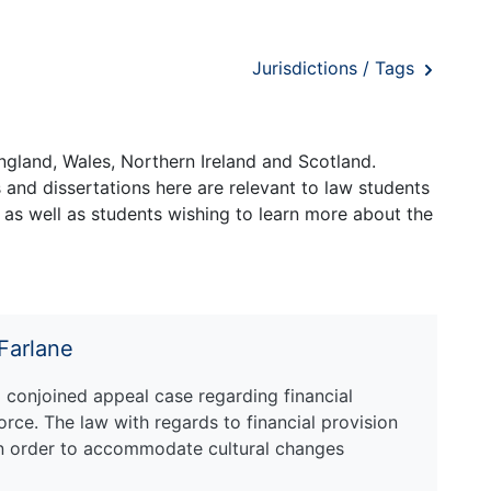
Jurisdictions / Tags
ngland, Wales, Northern Ireland and Scotland.
and dissertations here are relevant to law students
 as well as students wishing to learn more about the
cFarlane
a conjoined appeal case regarding financial
orce. The law with regards to financial provision
n order to accommodate cultural changes