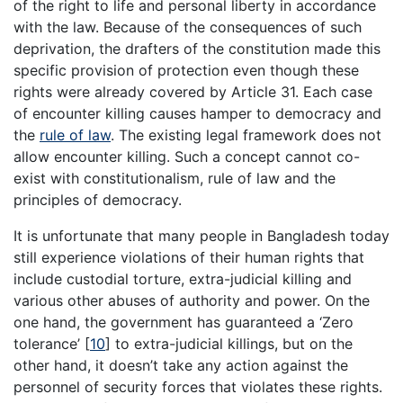
of the right to life and personal liberty in accordance
with the law. Because of the consequences of such
deprivation, the drafters of the constitution made this
specific provision of protection even though these
rights were already covered by Article 31. Each case
of encounter killing causes hamper to democracy and
the
rule of law
. The existing legal framework does not
allow encounter killing. Such a concept cannot co-
exist with constitutionalism, rule of law and the
principles of democracy.
It is unfortunate that many people in Bangladesh today
still experience violations of their human rights that
include custodial torture, extra-judicial killing and
various other abuses of authority and power. On the
one hand, the government has guaranteed a ‘Zero
tolerance’
[
10
]
to extra-judicial killings, but on the
other hand, it doesn’t take any action against the
personnel of security forces that violates these rights.