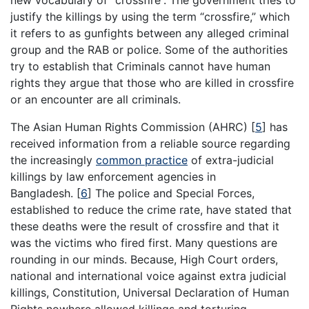
justify the killings by using the term “crossfire,” which
it refers to as gunfights between any alleged criminal
group and the RAB or police. Some of the authorities
try to establish that Criminals cannot have human
rights they argue that those who are killed in crossfire
or an encounter are all criminals.
The Asian Human Rights Commission (AHRC)
[
5
]
has
received information from a reliable source regarding
the increasingly
common practice
of extra-judicial
killings by law enforcement agencies in
Bangladesh.
[
6
]
The police and Special Forces,
established to reduce the crime rate, have stated that
these deaths were the result of crossfire and that it
was the victims who fired first. Many questions are
rounding in our minds. Because, High Court orders,
national and international voice against extra judicial
killings, Constitution, Universal Declaration of Human
Rights nowhere allowed killings and torturing.