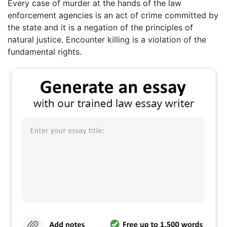
Every case of murder at the hands of the law
enforcement agencies is an act of crime committed by
the state and it is a negation of the principles of
natural justice. Encounter killing is a violation of the
fundamental rights.