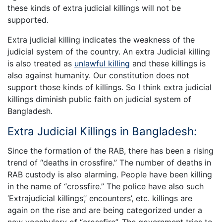
these kinds of extra judicial killings will not be
supported.
Extra judicial killing indicates the weakness of the
judicial system of the country. An extra Judicial killing
is also treated as
unlawful killing
and these killings is
also against humanity. Our constitution does not
support those kinds of killings. So I think extra judicial
killings diminish public faith on judicial system of
Bangladesh.
Extra Judicial Killings in Bangladesh:
Since the formation of the RAB, there has been a rising
trend of “deaths in crossfire.” The number of deaths in
RAB custody is also alarming. People have been killing
in the name of “crossfire.” The police have also such
‘Extrajudicial killings’,’ encounters’, etc. killings are
again on the rise and are being categorized under a
new vocabulary of “crossfire”. The government tries to