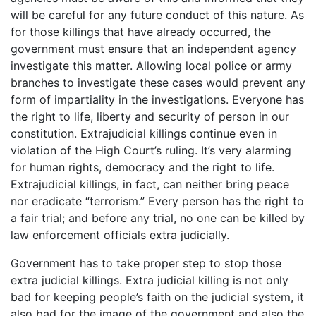
will be careful for any future conduct of this nature. As
for those killings that have already occurred, the
government must ensure that an independent agency
investigate this matter. Allowing local police or army
branches to investigate these cases would prevent any
form of impartiality in the investigations. Everyone has
the right to life, liberty and security of person in our
constitution. Extrajudicial killings continue even in
violation of the High Court’s ruling. It’s very alarming
for human rights, democracy and the right to life.
Extrajudicial killings, in fact, can neither bring peace
nor eradicate “terrorism.” Every person has the right to
a fair trial; and before any trial, no one can be killed by
law enforcement officials extra judicially.
Government has to take proper step to stop those
extra judicial killings. Extra judicial killing is not only
bad for keeping people’s faith on the judicial system, it
also bad for the image of the government and also the