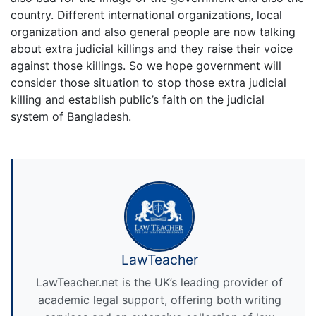
country. Different international organizations, local
organization and also general people are now talking
about extra judicial killings and they raise their voice
against those killings. So we hope government will
consider those situation to stop those extra judicial
killing and establish public’s faith on the judicial
system of Bangladesh.
LawTeacher
LawTeacher.net is the UK’s leading provider of
academic legal support, offering both writing