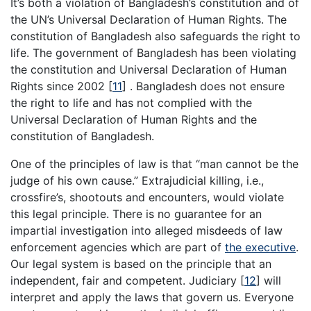
It’s both a violation of Bangladesh’s constitution and of
the UN’s Universal Declaration of Human Rights. The
constitution of Bangladesh also safeguards the right to
life. The government of Bangladesh has been violating
the constitution and Universal Declaration of Human
Rights since 2002
[
11
]
. Bangladesh does not ensure
the right to life and has not complied with the
Universal Declaration of Human Rights and the
constitution of Bangladesh.
One of the principles of law is that “man cannot be the
judge of his own cause.” Extrajudicial killing, i.e.,
crossfire’s, shootouts and encounters, would violate
this legal principle. There is no guarantee for an
impartial investigation into alleged misdeeds of law
enforcement agencies which are part of
the executive
.
Our legal system is based on the principle that an
independent, fair and competent. Judiciary
[
12
]
will
interpret and apply the laws that govern us. Everyone