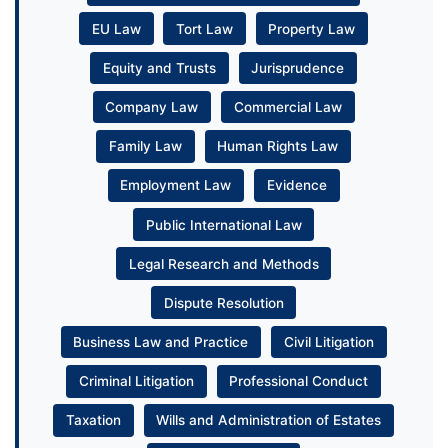
EU Law
Tort Law
Property Law
Equity and Trusts
Jurisprudence
Company Law
Commercial Law
Family Law
Human Rights Law
Employment Law
Evidence
Public International Law
Legal Research and Methods
Dispute Resolution
Business Law and Practice
Civil Litigation
Criminal Litigation
Professional Conduct
Taxation
Wills and Administration of Estates