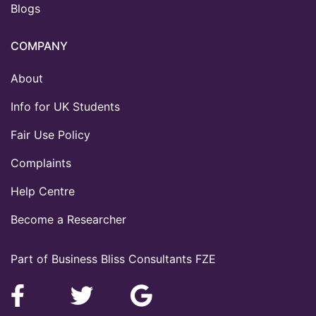
Blogs
COMPANY
About
Info for UK Students
Fair Use Policy
Complaints
Help Centre
Become a Researcher
Part of Business Bliss Consultants FZE