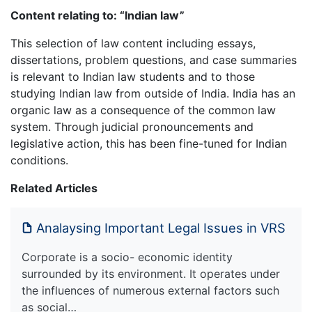
Content relating to: “Indian law”
This selection of law content including essays,
dissertations, problem questions, and case summaries
is relevant to Indian law students and to those
studying Indian law from outside of India. India has an
organic law as a consequence of the common law
system. Through judicial pronouncements and
legislative action, this has been fine-tuned for Indian
conditions.
Related Articles
Analaysing Important Legal Issues in VRS
Corporate is a socio- economic identity
surrounded by its environment. It operates under
the influences of numerous external factors such
as social…