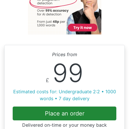
Prices from
99
£
Estimated costs for: Undergraduate 2:2 • 1000
words • 7 day delivery
Place an order
Delivered on-time or your money back