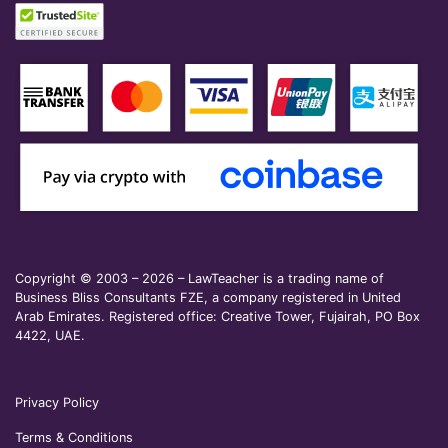
Copyright © 2003 – 2026 – LawTeacher is a trading name of
Business Bliss Consultants FZE, a company registered in United
Arab Emirates. Registered office: Creative Tower, Fujairah, PO Box
4422, UAE.
Privacy Policy
Terms & Conditions