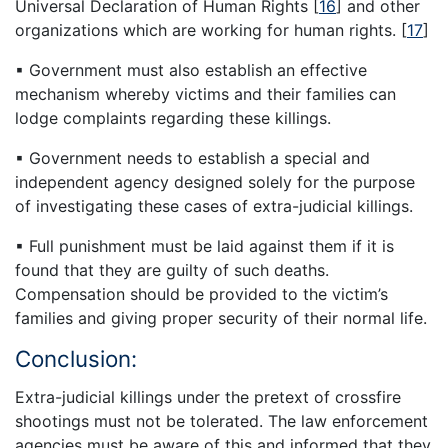
Universal Declaration of Human Rights
[
16
]
and other
organizations which are working for human rights.
[
17
]
▪ Government must also establish an effective
mechanism whereby victims and their families can
lodge complaints regarding these killings.
▪ Government needs to establish a special and
independent agency designed solely for the purpose
of investigating these cases of extra-judicial killings.
▪ Full punishment must be laid against them if it is
found that they are guilty of such deaths.
Compensation should be provided to the victim’s
families and giving proper security of their normal life.
Conclusion:
Extra-judicial killings under the pretext of crossfire
shootings must not be tolerated. The law enforcement
agencies must be aware of this and informed that they