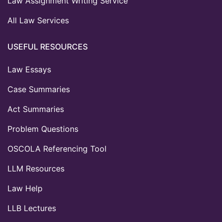
Law Assignment Writing Service
All Law Services
USEFUL RESOURCES
Law Essays
Case Summaries
Act Summaries
Problem Questions
OSCOLA Referencing Tool
LLM Resources
Law Help
LLB Lectures