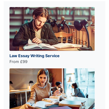
Law Essay Writing Service
From £99