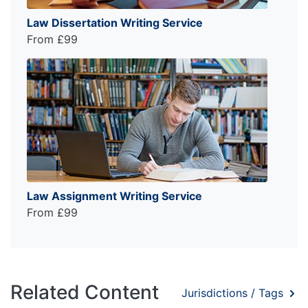
Law Dissertation Writing Service
From £99
Law Assignment Writing Service
From £99
Related Content
Jurisdictions / Tags