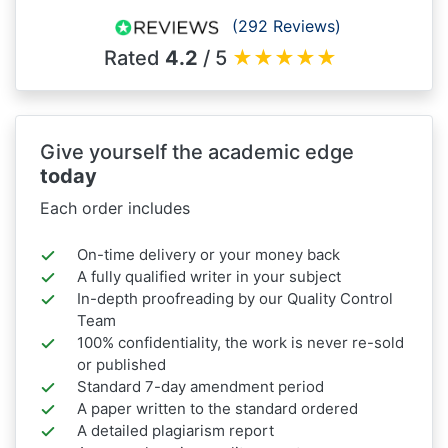
(292 Reviews)
Rated
4.2
/ 5
★
★
★
★
★
Give yourself the academic edge
today
Each order includes
On-time delivery or your money back
A fully qualified writer in your subject
In-depth proofreading by our Quality Control
Team
100% confidentiality, the work is never re-sold
or published
Standard 7-day amendment period
A paper written to the standard ordered
A detailed plagiarism report