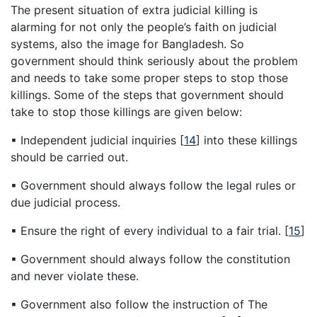
The present situation of extra judicial killing is
alarming for not only the people’s faith on judicial
systems, also the image for Bangladesh. So
government should think seriously about the problem
and needs to take some proper steps to stop those
killings. Some of the steps that government should
take to stop those killings are given below:
▪ Independent judicial inquiries
[
14
]
into these killings
should be carried out.
▪ Government should always follow the legal rules or
due judicial process.
▪ Ensure the right of every individual to a fair trial.
[
15
]
▪ Government should always follow the constitution
and never violate these.
▪ Government also follow the instruction of The