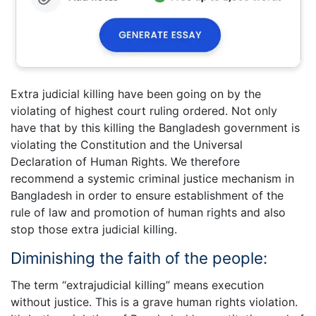
Extra judicial killing have been going on by the
violating of highest court ruling ordered. Not only
have that by this killing the Bangladesh government is
violating the Constitution and the Universal
Declaration of Human Rights. We therefore
recommend a systemic criminal justice mechanism in
Bangladesh in order to ensure establishment of the
rule of law and promotion of human rights and also
stop those extra judicial killing.
Diminishing the faith of the people:
The term “extrajudicial killing” means execution
without justice. This is a grave human rights violation.