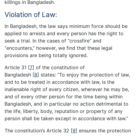
killings in Bangladesh.
Violation of Law:
In Bangladesh, the law says minimum force should be
applied to arrests and every person has the right to
seek a trial. In the cases of “crossfire” and
“encounters,” however, we find that these legal
provisions are being totally ignored.
Article 31
[
7
]
of the constitution of
Bangladesh
[
8
]
states: “To enjoy the protection of law,
and to be treated in accordance with law, is the
inalienable right of every citizen, wherever he may be,
and of every other person for the time being within
Bangladesh, and in particular no action detrimental to
the life, liberty, body, reputation or property of any
person shall be taken except in accordance with law.”
The constitution’s Article 32
[
9
]
ensures the protection