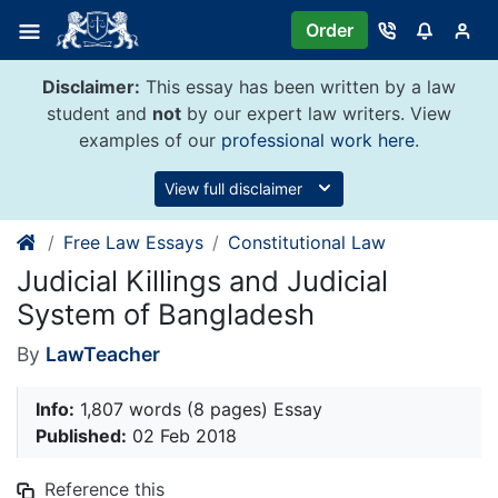
Skip
Order
to
content
Disclaimer:
This essay has been written by a law
student and
not
by our expert law writers. View
examples of our
professional work here
.
View full disclaimer
Free Law Essays
Constitutional Law
Judicial Killings and Judicial
System of Bangladesh
By
LawTeacher
Info:
1,807 words (8 pages) Essay
Published:
02 Feb 2018
Reference this