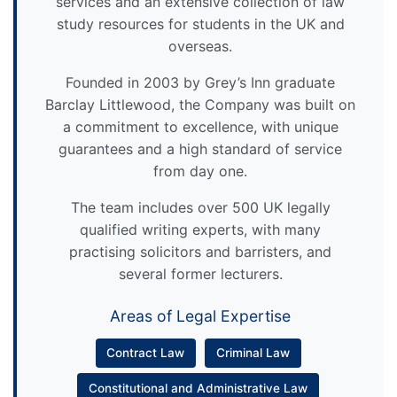
services and an extensive collection of law
study resources for students in the UK and
overseas.
Founded in 2003 by Grey’s Inn graduate
Barclay Littlewood, the Company was built on
a commitment to excellence, with unique
guarantees and a high standard of service
from day one.
The team includes over 500 UK legally
qualified writing experts, with many
practising solicitors and barristers, and
several former lecturers.
Areas of Legal Expertise
Contract Law
Criminal Law
Constitutional and Administrative Law