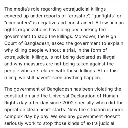
The media’s role regarding extrajudicial killings
covered up under reports of “crossfire”, “gunfights” or
“encounters” is negative and constrained. A few human
rights organizations have long been asking the
government to stop the killings. Moreover, the High
Court of Bangladesh, asked the government to explain
why killing people without a trial, in the form of
extrajudicial killings, is not being declared as illegal,
and why measures are not being taken against the
people who are related with those killings. After this
ruling, we still haven’t seen anything happen.
The government of Bangladesh has been violating the
constitution and the Universal Declaration of Human
Rights day after day since 2002 specially when did the
operation clean heart starts. Now the situation is more
complex day by day. We see any government doesn’t
seriously work to stop those kinds of extra judicial