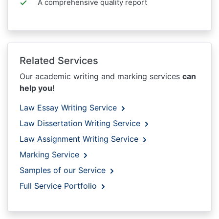
A comprehensive quality report
Related Services
Our academic writing and marking services
can
help you!
Law Essay Writing Service
Law Dissertation Writing Service
Law Assignment Writing Service
Marking Service
Samples of our Service
Full Service Portfolio