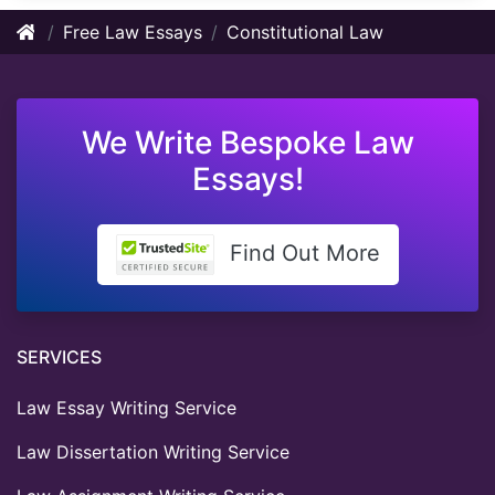
Free Law Essays
Constitutional Law
We Write Bespoke Law
Essays!
Find Out More
SERVICES
Law Essay Writing Service
Law Dissertation Writing Service