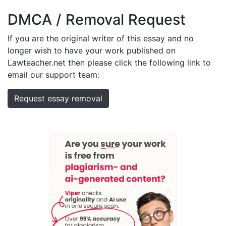
DMCA / Removal Request
If you are the original writer of this essay and no
longer wish to have your work published on
Lawteacher.net then please click the following link to
email our support team:
Request essay removal