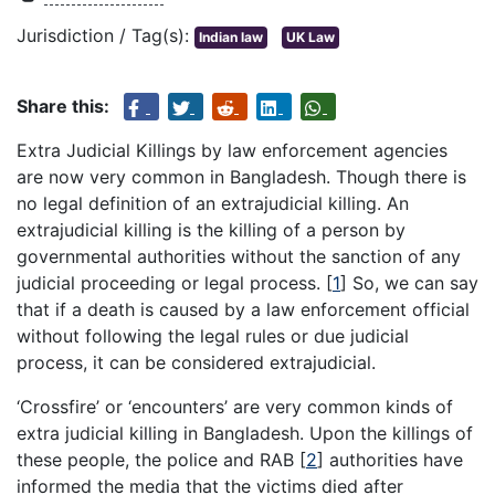
Jurisdiction / Tag(s):
Indian law
UK Law
Share this:
Extra Judicial Killings by law enforcement agencies
are now very common in Bangladesh. Though there is
no legal definition of an extrajudicial killing. An
extrajudicial killing is the killing of a person by
governmental authorities without the sanction of any
judicial proceeding or legal process.
[
1
]
So, we can say
that if a death is caused by a law enforcement official
without following the legal rules or due judicial
process, it can be considered extrajudicial.
‘Crossfire’ or ‘encounters’ are very common kinds of
extra judicial killing in Bangladesh. Upon the killings of
these people, the police and RAB
[
2
]
authorities have
informed the media that the victims died after