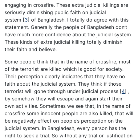
engaging in crossfire. These extra judicial killings are
seriously diminishing public faith on judicial
system
[
3
]
of Bangladesh. I totally do agree with this
statement. Generally the people of Bangladesh don’t
have much more confidence about the judicial system.
These kinds of extra judicial killing totally diminish
their faith and believe.
Some people think that in the name of crossfire, most
of the terrorist are killed which is good for society.
Their perception clearly indicates that they have no
faith about the judicial system. They think if those
terrorist will gone through under judicial process
[
4
]
,
by somehow they will escape and again start their
own activities. Sometimes we see that, in the name of
crossfire some innocent people are also killed, that will
be negatively effect on people’s perception on the
judicial system. In Bangladesh, every person has the
right to seek a trial. So without any trial or justification