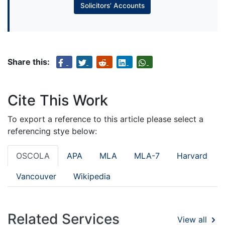
Solicitors’ Accounts
Share this:
Cite This Work
To export a reference to this article please select a
referencing stye below:
OSCOLA
APA
MLA
MLA-7
Harvard
Vancouver
Wikipedia
Related Services
View all