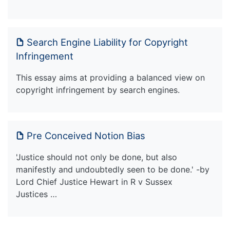
Search Engine Liability for Copyright
Infringement
This essay aims at providing a balanced view on
copyright infringement by search engines.
Pre Conceived Notion Bias
'Justice should not only be done, but also
manifestly and undoubtedly seen to be done.' -by
Lord Chief Justice Hewart in R v Sussex
Justices …