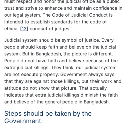
must respect and honor the judicial office as a public
trust and strive to enhance and maintain confidence in
our legal system. The Code of Judicial Conduct is
intended to establish standards for the code of
ethical
[
13
]
conduct of judges.
Judicial system should be symbol of justice. Every
people should keep faith and believe on the judicial
system. But in Bangladesh, the picture is different.
People do not have faith and believe because of the
extra judicial killings. They think, our judicial system
are not execute properly. Government always says
that they are against those killings, but their work and
attitude do not show that picture. That actually
indicates that extra judicial killings diminish the faith
and believe of the general people in Bangladesh.
Steps should be taken by the
Government: