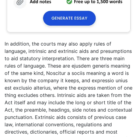
In addition, the courts may also apply rules of
language, intrinsic and extrinsic aids and presumptions
to aid statutory interpretation. There are three main
rules of language. These are ejusdem generis meaning
of the same kind, Noscitur a sociis meaning a word is
known by the company it keeps, and expressio unius
est exclusio alterius, where the express mention of one
thing excludes others. Intrinsic aids are taken from the
Act itself and may include the long or short title of the
Act, the preamble, headings, side notes and contextual
punctuation. Extrinsic aids consists of previous case
law, international conventions, regulations and
directives, dictionaries, official reports and most