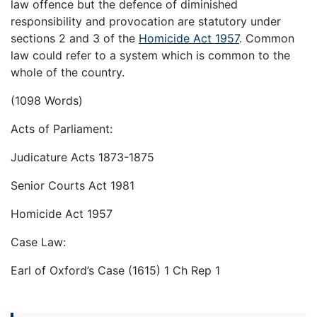
law offence but the defence of diminished
responsibility and provocation are statutory under
sections 2 and 3 of the
Homicide Act 1957
. Common
law could refer to a system which is common to the
whole of the country.
(1098 Words)
Acts of Parliament:
Judicature Acts 1873-1875
Senior Courts Act 1981
Homicide Act 1957
Case Law:
Earl of Oxford’s Case (1615) 1 Ch Rep 1