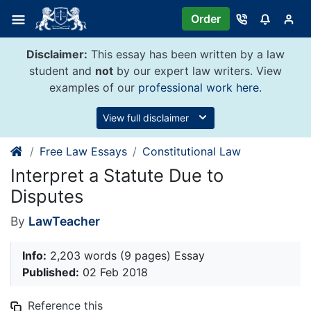
Skip
Order
to
content
Disclaimer:
This essay has been written by a law
student and
not
by our expert law writers. View
examples of our
professional work here
.
View full disclaimer
Free Law Essays
Constitutional Law
Interpret a Statute Due to
Disputes
By
LawTeacher
Info:
2,203 words (9 pages) Essay
Published:
02 Feb 2018
Reference this