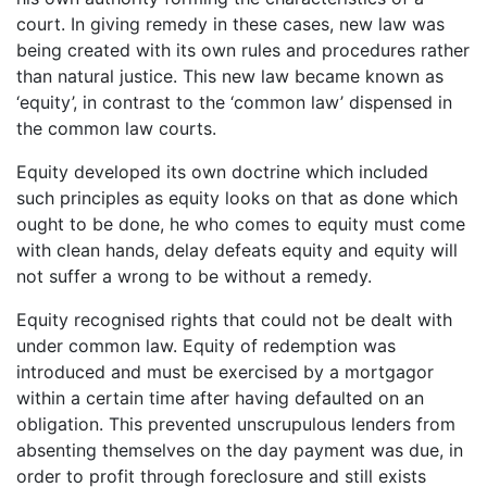
court. In giving remedy in these cases, new law was
being created with its own rules and procedures rather
than natural justice. This new law became known as
‘equity’, in contrast to the ‘common law’ dispensed in
the common law courts.
Equity developed its own doctrine which included
such principles as equity looks on that as done which
ought to be done, he who comes to equity must come
with clean hands, delay defeats equity and equity will
not suffer a wrong to be without a remedy.
Equity recognised rights that could not be dealt with
under common law. Equity of redemption was
introduced and must be exercised by a mortgagor
within a certain time after having defaulted on an
obligation. This prevented unscrupulous lenders from
absenting themselves on the day payment was due, in
order to profit through foreclosure and still exists