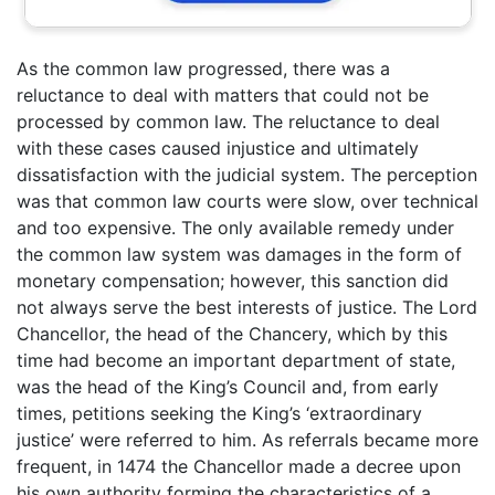
As the common law progressed, there was a
reluctance to deal with matters that could not be
processed by common law. The reluctance to deal
with these cases caused injustice and ultimately
dissatisfaction with the judicial system. The perception
was that common law courts were slow, over technical
and too expensive. The only available remedy under
the common law system was damages in the form of
monetary compensation; however, this sanction did
not always serve the best interests of justice. The Lord
Chancellor, the head of the Chancery, which by this
time had become an important department of state,
was the head of the King’s Council and, from early
times, petitions seeking the King’s ‘extraordinary
justice’ were referred to him. As referrals became more
frequent, in 1474 the Chancellor made a decree upon
his own authority forming the characteristics of a