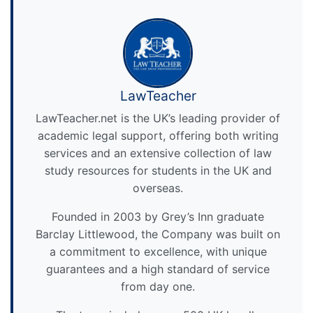
LawTeacher
LawTeacher.net is the UK’s leading provider of
academic legal support, offering both writing
services and an extensive collection of law
study resources for students in the UK and
overseas.
Founded in 2003 by Grey’s Inn graduate
Barclay Littlewood, the Company was built on
a commitment to excellence, with unique
guarantees and a high standard of service
from day one.