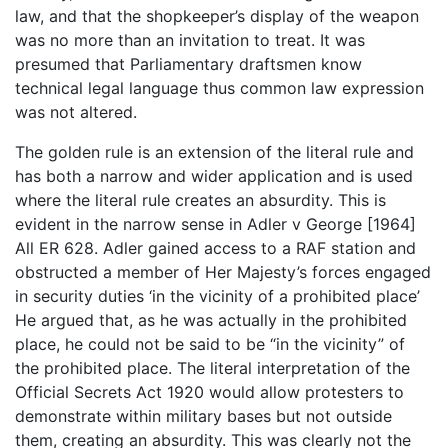
law, and that the shopkeeper’s display of the weapon
was no more than an invitation to treat. It was
presumed that Parliamentary draftsmen know
technical legal language thus common law expression
was not altered.
The golden rule is an extension of the literal rule and
has both a narrow and wider application and is used
where the literal rule creates an absurdity. This is
evident in the narrow sense in Adler v George [1964]
All ER 628. Adler gained access to a RAF station and
obstructed a member of Her Majesty’s forces engaged
in security duties ‘in the vicinity of a prohibited place’
He argued that, as he was actually in the prohibited
place, he could not be said to be “in the vicinity” of
the prohibited place. The literal interpretation of the
Official Secrets Act 1920 would allow protesters to
demonstrate within military bases but not outside
them, creating an absurdity. This was clearly not the