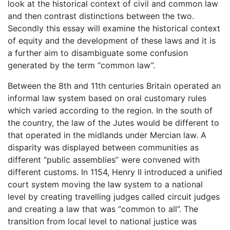
look at the historical context of civil and common law
and then contrast distinctions between the two.
Secondly this essay will examine the historical context
of equity and the development of these laws and it is
a further aim to disambiguate some confusion
generated by the term “common law”.
Between the 8th and 11th centuries Britain operated an
informal law system based on oral customary rules
which varied according to the region. In the south of
the country, the law of the Jutes would be different to
that operated in the midlands under Mercian law. A
disparity was displayed between communities as
different “public assemblies” were convened with
different customs. In 1154, Henry II introduced a unified
court system moving the law system to a national
level by creating travelling judges called circuit judges
and creating a law that was “common to all”. The
transition from local level to national justice was