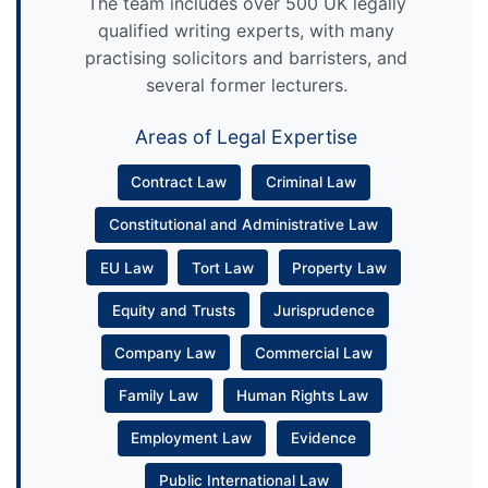
The team includes over 500 UK legally
qualified writing experts, with many
practising solicitors and barristers, and
several former lecturers.
Areas of Legal Expertise
Contract Law
Criminal Law
Constitutional and Administrative Law
EU Law
Tort Law
Property Law
Equity and Trusts
Jurisprudence
Company Law
Commercial Law
Family Law
Human Rights Law
Employment Law
Evidence
Public International Law