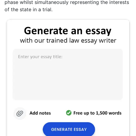
phase whilst simultaneously representing the interests
of the state in a trial.