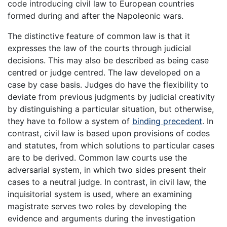
code introducing civil law to European countries
formed during and after the Napoleonic wars.
The distinctive feature of common law is that it
expresses the law of the courts through judicial
decisions. This may also be described as being case
centred or judge centred. The law developed on a
case by case basis. Judges do have the flexibility to
deviate from previous judgments by judicial creativity
by distinguishing a particular situation, but otherwise,
they have to follow a system of
binding precedent
. In
contrast, civil law is based upon provisions of codes
and statutes, from which solutions to particular cases
are to be derived. Common law courts use the
adversarial system, in which two sides present their
cases to a neutral judge. In contrast, in civil law, the
inquisitorial system is used, where an examining
magistrate serves two roles by developing the
evidence and arguments during the investigation