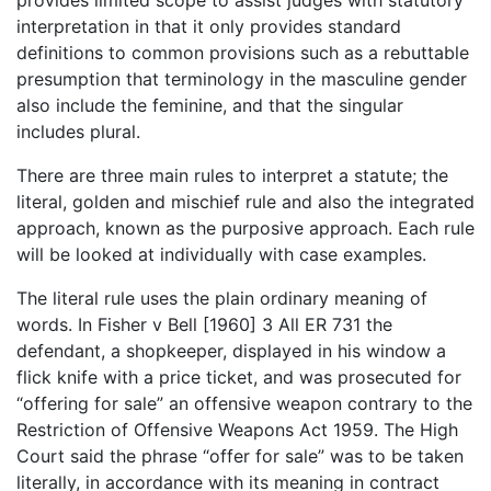
provides limited scope to assist judges with statutory
interpretation in that it only provides standard
definitions to common provisions such as a rebuttable
presumption that terminology in the masculine gender
also include the feminine, and that the singular
includes plural.
There are three main rules to interpret a statute; the
literal, golden and mischief rule and also the integrated
approach, known as the purposive approach. Each rule
will be looked at individually with case examples.
The literal rule uses the plain ordinary meaning of
words. In Fisher v Bell [1960] 3 All ER 731 the
defendant, a shopkeeper, displayed in his window a
flick knife with a price ticket, and was prosecuted for
“offering for sale” an offensive weapon contrary to the
Restriction of Offensive Weapons Act 1959. The High
Court said the phrase “offer for sale” was to be taken
literally, in accordance with its meaning in contract