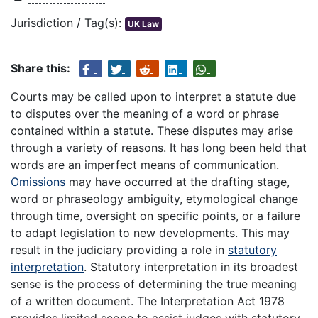
Jurisdiction / Tag(s):
UK Law
Share this:
Courts may be called upon to interpret a statute due
to disputes over the meaning of a word or phrase
contained within a statute. These disputes may arise
through a variety of reasons. It has long been held that
words are an imperfect means of communication.
Omissions
may have occurred at the drafting stage,
word or phraseology ambiguity, etymological change
through time, oversight on specific points, or a failure
to adapt legislation to new developments. This may
result in the judiciary providing a role in
statutory
interpretation
. Statutory interpretation in its broadest
sense is the process of determining the true meaning
of a written document. The Interpretation Act 1978