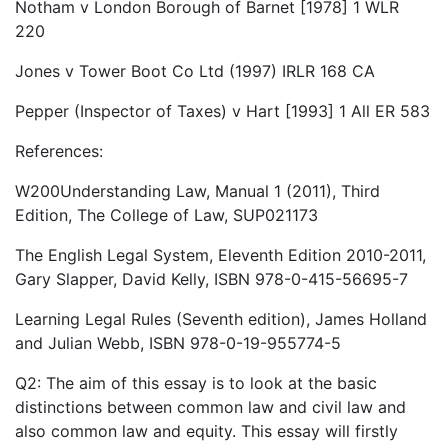
Notham v London Borough of Barnet [1978] 1 WLR
220
Jones v Tower Boot Co Ltd (1997) IRLR 168 CA
Pepper (Inspector of Taxes) v Hart [1993] 1 All ER 583
References:
W200Understanding Law, Manual 1 (2011), Third
Edition, The College of Law, SUP021173
The English Legal System, Eleventh Edition 2010-2011,
Gary Slapper, David Kelly, ISBN 978-0-415-56695-7
Learning Legal Rules (Seventh edition), James Holland
and Julian Webb, ISBN 978-0-19-955774-5
Q2: The aim of this essay is to look at the basic
distinctions between common law and civil law and
also common law and equity. This essay will firstly