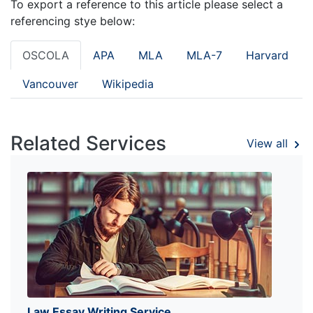
To export a reference to this article please select a
referencing stye below:
OSCOLA
APA
MLA
MLA-7
Harvard
Vancouver
Wikipedia
Related Services
View all
Law Essay Writing Service