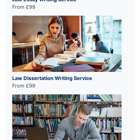
From £99
Law Dissertation Writing Service
From £99