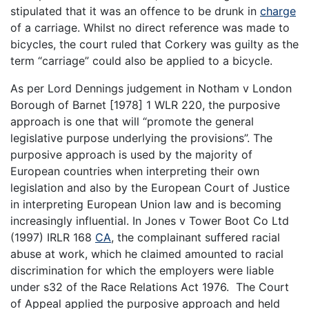
stipulated that it was an offence to be drunk in
charge
of a carriage. Whilst no direct reference was made to
bicycles, the court ruled that Corkery was guilty as the
term “carriage” could also be applied to a bicycle.
As per Lord Dennings judgement in Notham v London
Borough of Barnet [1978] 1 WLR 220, the purposive
approach is one that will “promote the general
legislative purpose underlying the provisions”. The
purposive approach is used by the majority of
European countries when interpreting their own
legislation and also by the European Court of Justice
in interpreting European Union law and is becoming
increasingly influential. In Jones v Tower Boot Co Ltd
(1997) IRLR 168
CA
, the complainant suffered racial
abuse at work, which he claimed amounted to racial
discrimination for which the employers were liable
under s32 of the Race Relations Act 1976. The Court
of Appeal applied the purposive approach and held