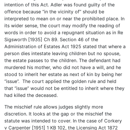
intention of this Act. Adler was found guilty of the
offence because “in the vicinity of” should be
interpreted to mean on or near the prohibited place. In
its wider sense, the court may modify the reading of
words in order to avoid a repugnant situation as in Re
Sigsworth [1935] Ch 89. Section 46 of the
Administration of Estates Act 1925 stated that where a
person dies intestate leaving children but no spouse,
the estate passes to the children. The defendant had
murdered his mother, who did not have a will, and he
stood to inherit her estate as next of kin by being her
“issue”. The court applied the golden rule and held
that “issue” would not be entitled to inherit where they
had killed the deceased.
The mischief rule allows judges slightly more
discretion. It looks at the gap or the mischief the
statute was intended to cover. In the case of Corkery
v Carpenter [1951] 1 KB 102, the Licensing Act 1872