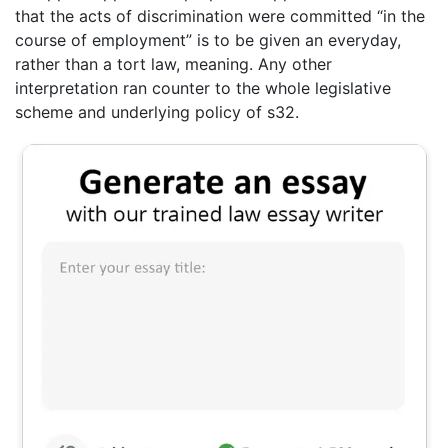
that the acts of discrimination were committed “in the
course of employment” is to be given an everyday,
rather than a tort law, meaning. Any other
interpretation ran counter to the whole legislative
scheme and underlying policy of s32.