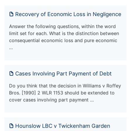
Recovery of Economic Loss in Negligence
Answer the following questions, within the word
limit set for each. What is the distinction between
consequential economic loss and pure economic
…
Cases Involving Part Payment of Debt
Do you think that the decision in Williams v Roffey
Bros. [1990] 2 WLR 1153 should be extended to
cover cases involving part payment …
Hounslow LBC v Twickenham Garden