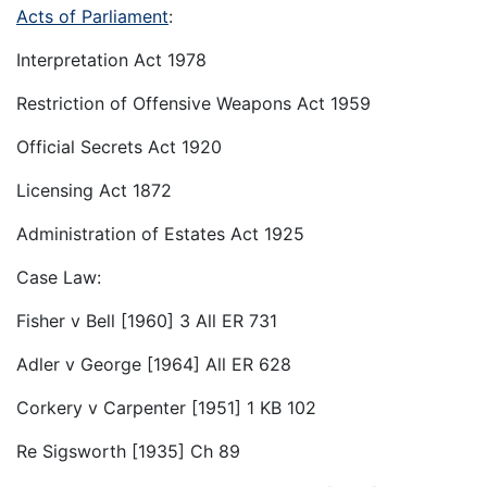
Acts of Parliament
:
Interpretation Act 1978
Restriction of Offensive Weapons Act 1959
Official Secrets Act 1920
Licensing Act 1872
Administration of Estates Act 1925
Case Law:
Fisher v Bell [1960] 3 All ER 731
Adler v George [1964] All ER 628
Corkery v Carpenter [1951] 1 KB 102
Re Sigsworth [1935] Ch 89