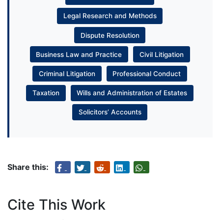
Legal Research and Methods
Dispute Resolution
Business Law and Practice
Civil Litigation
Criminal Litigation
Professional Conduct
Taxation
Wills and Administration of Estates
Solicitors’ Accounts
Share this:
Cite This Work