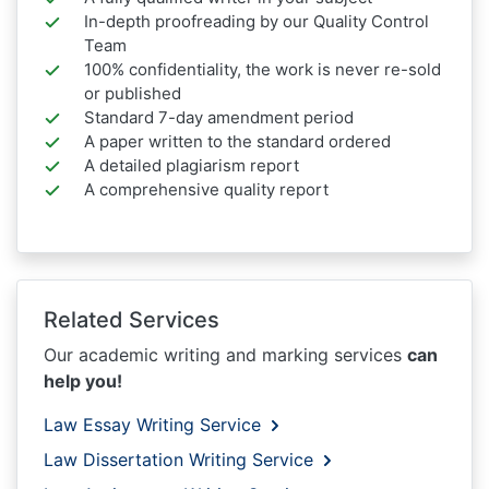
In-depth proofreading by our Quality Control
Team
100% confidentiality, the work is never re-sold
or published
Standard 7-day amendment period
A paper written to the standard ordered
A detailed plagiarism report
A comprehensive quality report
Related Services
Our academic writing and marking services
can
help you!
Law Essay Writing Service
Law Dissertation Writing Service