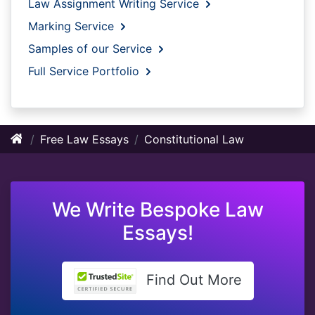
Law Assignment Writing Service
Marking Service
Samples of our Service
Full Service Portfolio
Free Law Essays
Constitutional Law
We Write Bespoke Law
Essays!
Find Out More