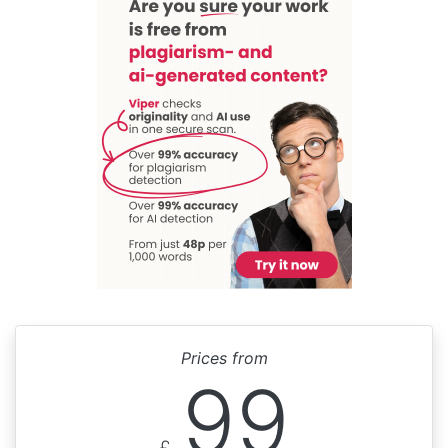
Prices from
99
£