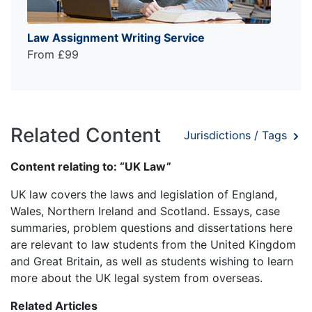
Law Assignment Writing Service
From £99
Related Content
Jurisdictions / Tags
Content relating to: “UK Law”
UK law covers the laws and legislation of England,
Wales, Northern Ireland and Scotland. Essays, case
summaries, problem questions and dissertations here
are relevant to law students from the United Kingdom
and Great Britain, as well as students wishing to learn
more about the UK legal system from overseas.
Related Articles