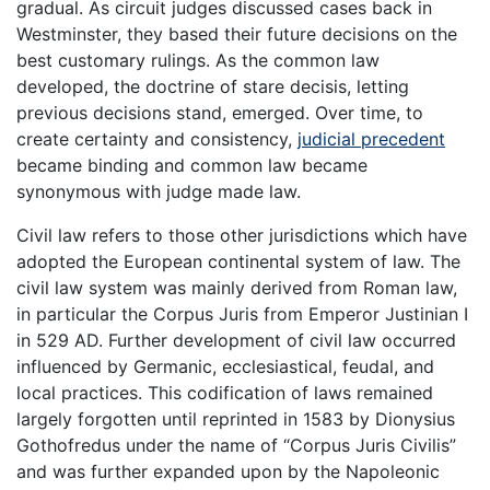
gradual. As circuit judges discussed cases back in
Westminster, they based their future decisions on the
best customary rulings. As the common law
developed, the doctrine of stare decisis, letting
previous decisions stand, emerged. Over time, to
create certainty and consistency,
judicial precedent
became binding and common law became
synonymous with judge made law.
Civil law refers to those other jurisdictions which have
adopted the European continental system of law. The
civil law system was mainly derived from Roman law,
in particular the Corpus Juris from Emperor Justinian I
in 529 AD. Further development of civil law occurred
influenced by Germanic, ecclesiastical, feudal, and
local practices. This codification of laws remained
largely forgotten until reprinted in 1583 by Dionysius
Gothofredus under the name of “Corpus Juris Civilis”
and was further expanded upon by the Napoleonic