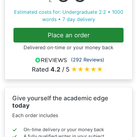
Estimated costs for: Undergraduate 2:2 • 1000
words • 7 day delivery
Place an order
Delivered on-time or your money back
(292 Reviews)
Rated
4.2
/ 5
★
★
★
★
★
Give yourself the academic edge
today
Each order includes
On-time delivery or your money back
A fully qualified writer in your subject