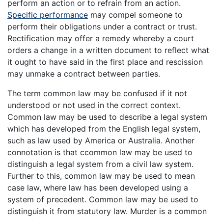
perform an action or to refrain from an action.
Specific performance
may compel someone to
perform their obligations under a contract or trust.
Rectification may offer a remedy whereby a court
orders a change in a written document to reflect what
it ought to have said in the first place and rescission
may unmake a contract between parties.
The term common law may be confused if it not
understood or not used in the correct context.
Common law may be used to describe a legal system
which has developed from the English legal system,
such as law used by America or Australia. Another
connotation is that ccommon law may be used to
distinguish a legal system from a civil law system.
Further to this, common law may be used to mean
case law, where law has been developed using a
system of precedent. Common law may be used to
distinguish it from statutory law. Murder is a common