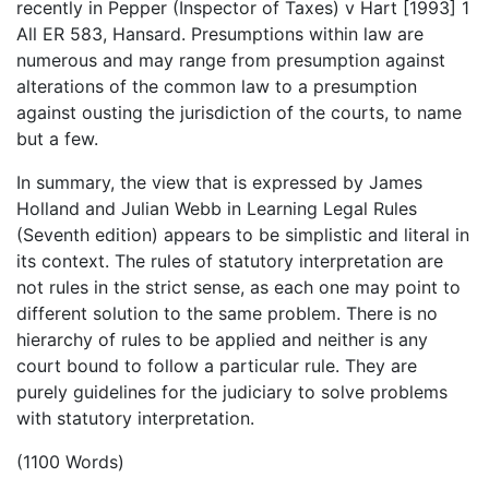
recently in Pepper (Inspector of Taxes) v Hart [1993] 1
All ER 583, Hansard. Presumptions within law are
numerous and may range from presumption against
alterations of the common law to a presumption
against ousting the jurisdiction of the courts, to name
but a few.
In summary, the view that is expressed by James
Holland and Julian Webb in Learning Legal Rules
(Seventh edition) appears to be simplistic and literal in
its context. The rules of statutory interpretation are
not rules in the strict sense, as each one may point to
different solution to the same problem. There is no
hierarchy of rules to be applied and neither is any
court bound to follow a particular rule. They are
purely guidelines for the judiciary to solve problems
with statutory interpretation.
(1100 Words)