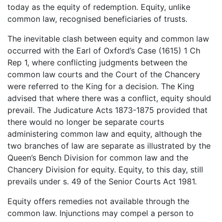
today as the equity of redemption. Equity, unlike
common law, recognised beneficiaries of trusts.
The inevitable clash between equity and common law
occurred with the Earl of Oxford’s Case (1615) 1 Ch
Rep 1, where conflicting judgments between the
common law courts and the Court of the Chancery
were referred to the King for a decision. The King
advised that where there was a conflict, equity should
prevail. The Judicature Acts 1873-1875 provided that
there would no longer be separate courts
administering common law and equity, although the
two branches of law are separate as illustrated by the
Queen’s Bench Division for common law and the
Chancery Division for equity. Equity, to this day, still
prevails under s. 49 of the Senior Courts Act 1981.
Equity offers remedies not available through the
common law. Injunctions may compel a person to