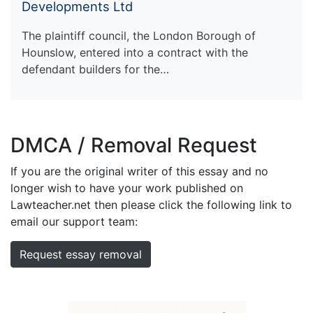
Developments Ltd
The plaintiff council, the London Borough of
Hounslow, entered into a contract with the
defendant builders for the…
DMCA / Removal Request
If you are the original writer of this essay and no
longer wish to have your work published on
Lawteacher.net then please click the following link to
email our support team:
Request essay removal