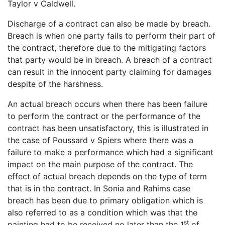
Taylor v Caldwell.
Discharge of a contract can also be made by breach.
Breach is when one party fails to perform their part of
the contract, therefore due to the mitigating factors
that party would be in breach. A breach of a contract
can result in the innocent party claiming for damages
despite of the harshness.
An actual breach occurs when there has been failure
to perform the contract or the performance of the
contract has been unsatisfactory, this is illustrated in
the case of Poussard v Spiers where there was a
failure to make a performance which had a significant
impact on the main purpose of the contract. The
effect of actual breach depends on the type of term
that is in the contract. In Sonia and Rahims case
breach has been due to primary obligation which is
also referred to as a condition which was that the
st
painting had to be received no later than the 1
of