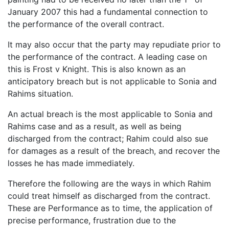
January 2007 this had a fundamental connection to
the performance of the overall contract.
It may also occur that the party may repudiate prior to
the performance of the contract. A leading case on
this is Frost v Knight. This is also known as an
anticipatory breach but is not applicable to Sonia and
Rahims situation.
An actual breach is the most applicable to Sonia and
Rahims case and as a result, as well as being
discharged from the contract; Rahim could also sue
for damages as a result of the breach, and recover the
losses he has made immediately.
Therefore the following are the ways in which Rahim
could treat himself as discharged from the contract.
These are Performance as to time, the application of
precise performance, frustration due to the