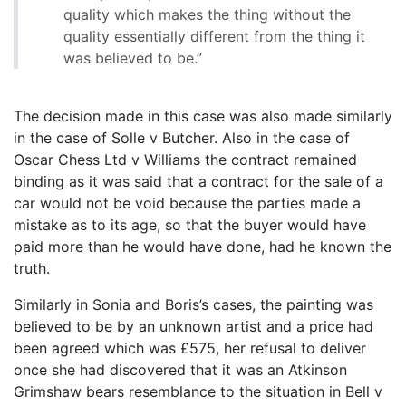
quality which makes the thing without the
quality essentially different from the thing it
was believed to be.”
The decision made in this case was also made similarly
in the case of Solle v Butcher. Also in the case of
Oscar Chess Ltd v Williams the contract remained
binding as it was said that a contract for the sale of a
car would not be void because the parties made a
mistake as to its age, so that the buyer would have
paid more than he would have done, had he known the
truth.
Similarly in Sonia and Boris’s cases, the painting was
believed to be by an unknown artist and a price had
been agreed which was £575, her refusal to deliver
once she had discovered that it was an Atkinson
Grimshaw bears resemblance to the situation in Bell v