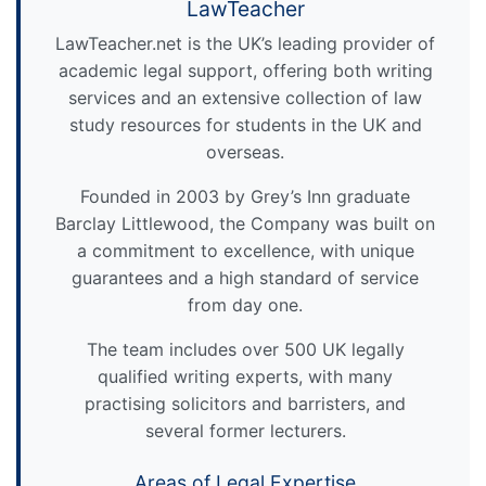
LawTeacher
LawTeacher.net is the UK’s leading provider of
academic legal support, offering both writing
services and an extensive collection of law
study resources for students in the UK and
overseas.
Founded in 2003 by Grey’s Inn graduate
Barclay Littlewood, the Company was built on
a commitment to excellence, with unique
guarantees and a high standard of service
from day one.
The team includes over 500 UK legally
qualified writing experts, with many
practising solicitors and barristers, and
several former lecturers.
Areas of Legal Expertise