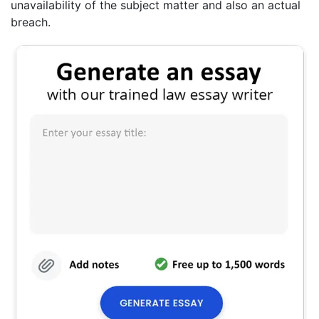
unavailability of the subject matter and also an actual
breach.