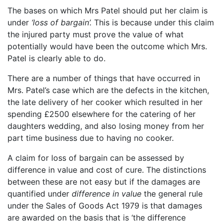
The bases on which Mrs Patel should put her claim is
under
‘loss of bargain’.
This is because under this claim
the injured party must prove the value of what
potentially would have been the outcome which Mrs.
Patel is clearly able to do.
There are a number of things that have occurred in
Mrs. Patel’s case which are the defects in the kitchen,
the late delivery of her cooker which resulted in her
spending £2500 elsewhere for the catering of her
daughters wedding, and also losing money from her
part time business due to having no cooker.
A claim for loss of bargain can be assessed by
difference in value and cost of cure. The distinctions
between these are not easy but if the damages are
quantified under
difference in value
the general rule
under the Sales of Goods Act 1979 is that damages
are awarded on the basis that is ‘the difference