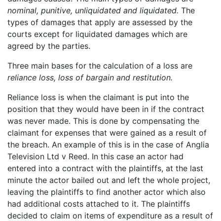
nominal, punitive, unliquidated and liquidated.
The
types of damages that apply are assessed by the
courts except for liquidated damages which are
agreed by the parties.
Three main bases for the calculation of a loss are
reliance loss, loss of bargain and restitution.
Reliance loss is when the claimant is put into the
position that they would have been in if the contract
was never made. This is done by compensating the
claimant for expenses that were gained as a result of
the breach. An example of this is in the case of Anglia
Television Ltd v Reed. In this case an actor had
entered into a contract with the plaintiffs, at the last
minute the actor bailed out and left the whole project,
leaving the plaintiffs to find another actor which also
had additional costs attached to it. The plaintiffs
decided to claim on items of expenditure as a result of