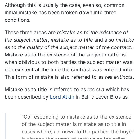
Although this is usually the case, even so, common
initial mistake has been broken down into three
conditions.
These three areas are
mistake as to the existence of
the subject matter
,
mistake as to title
and also
mistake
as to the quality of the subject matter of the contract
.
Mistake as to the existence of the subject matter is
when oblivious to both parties the subject matter was
non existent at the time the contract was entered into.
This form of mistake is also referred to as
res extincta
.
Mistake as to title is referred to as
res sua
which has
been described by
Lord Atkin
in Bell v Lever Bros as:
“Corresponding to mistake as to the existence
of the subject matter is mistake as to title in
cases where, unknown to the parties, the buyer
is already the owner of that which the seller