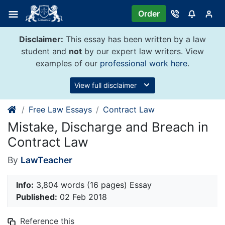
Skip
Order
to
content
Disclaimer:
This essay has been written by a law
student and
not
by our expert law writers. View
examples of our
professional work here
.
View full disclaimer
Free Law Essays
Contract Law
Mistake, Discharge and Breach in
Contract Law
By
LawTeacher
Info:
3,804 words (16 pages) Essay
Published:
02 Feb 2018
Reference this