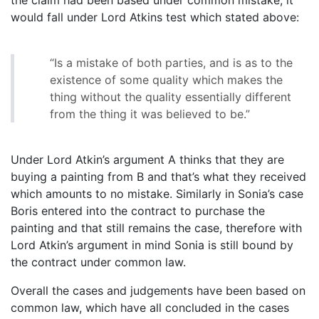
would fall under Lord Atkins test which stated above:
“Is a mistake of both parties, and is as to the
existence of some quality which makes the
thing without the quality essentially different
from the thing it was believed to be.”
Under Lord Atkin’s argument A thinks that they are
buying a painting from B and that’s what they received
which amounts to no mistake. Similarly in Sonia’s case
Boris entered into the contract to purchase the
painting and that still remains the case, therefore with
Lord Atkin’s argument in mind Sonia is still bound by
the contract under common law.
Overall the cases and judgements have been based on
common law, which have all concluded in the cases