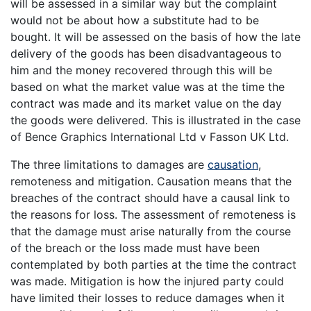
will be assessed in a similar way but the complaint
would not be about how a substitute had to be
bought. It will be assessed on the basis of how the late
delivery of the goods has been disadvantageous to
him and the money recovered through this will be
based on what the market value was at the time the
contract was made and its market value on the day
the goods were delivered. This is illustrated in the case
of Bence Graphics International Ltd v Fasson UK Ltd.
The three limitations to damages are
causation
,
remoteness and mitigation. Causation means that the
breaches of the contract should have a causal link to
the reasons for loss. The assessment of remoteness is
that the damage must arise naturally from the course
of the breach or the loss made must have been
contemplated by both parties at the time the contract
was made. Mitigation is how the injured party could
have limited their losses to reduce damages when it