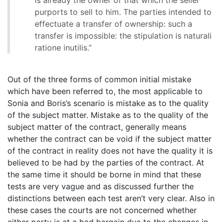
purports to sell to him. The parties intended to
effectuate a transfer of ownership: such a
transfer is impossible: the stipulation is naturali
ratione inutilis.”
Out of the three forms of common initial mistake
which have been referred to, the most applicable to
Sonia and Boris’s scenario is mistake as to the quality
of the subject matter. Mistake as to the quality of the
subject matter of the contract, generally means
whether the contract can be void if the subject matter
of the contract in reality does not have the quality it is
believed to be had by the parties of the contract. At
the same time it should be borne in mind that these
tests are very vague and as discussed further the
distinctions between each test aren’t very clear. Also in
these cases the courts are not concerned whether
either party is at a bad bargain due to the changes in