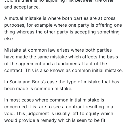
and acceptance.
A mutual mistake is where both parties are at cross
purposes, for example where one party is offering one
thing whereas the other party is accepting something
else.
Mistake at common law arises where both parties
have made the same mistake which affects the basis
of the agreement and a fundamental fact of the
contract. This is also known as common initial mistake.
In Sonia and Boris’s case the type of mistake that has
been made is common mistake.
In most cases where common initial mistake is
concerned it is rare to see a contract resulting in a
void. This judgement is usually left to equity which
would provide a remedy which is seen to be fit.