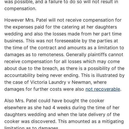
was possible, and a failure to do so will not result in
compensation.
However Mrs. Patel will not receive compensation for
the expenses paid for the catering at her daughters
wedding and also the losses made from her part time
business. This was not foreseeable by the parties at
the time of the contract and amounts as a limitation to
damages as to remoteness. Generally plaintiffs cannot
receive compensation for all losses which may come
about due to the breach, as there is a possibility of the
accountability being never ending. This is illustrated by
the case of Victoria Laundry v Newman, where
damages for further costs were also
not recoverable
.
Also Mrs. Patel could have bought the cooker
elsewhere as she had 4 weeks during the time of her
daughters wedding and when the late delivery of the
cooker was discovered. This amounted as a mitigating
limitation as to damages.