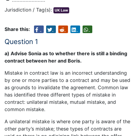
Jurisdiction / Tag(s):
UK Law
Share this:
Question 1
a) Advise Sonia as to whether there is still a binding
contract between her and Boris.
Mistake in contract law is an incorrect understanding
by one or more parties to a contract and may be used
as grounds to invalidate the agreement. Common law
has identified three different types of mistake in
contract: unilateral mistake, mutual mistake, and
common mistake.
A unilateral mistake is where one party is aware of the
other party’s mistake; these types of contracts are
void as there is no adjoining link between the offer