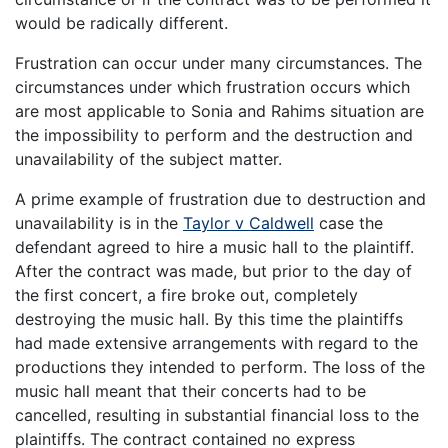
would be radically different.
Frustration can occur under many circumstances. The
circumstances under which frustration occurs which
are most applicable to Sonia and Rahims situation are
the impossibility to perform and the destruction and
unavailability of the subject matter.
A prime example of frustration due to destruction and
unavailability is in the
Taylor v Caldwell
case the
defendant agreed to hire a music hall to the plaintiff.
After the contract was made, but prior to the day of
the first concert, a fire broke out, completely
destroying the music hall. By this time the plaintiffs
had made extensive arrangements with regard to the
productions they intended to perform. The loss of the
music hall meant that their concerts had to be
cancelled, resulting in substantial financial loss to the
plaintiffs. The contract contained no express