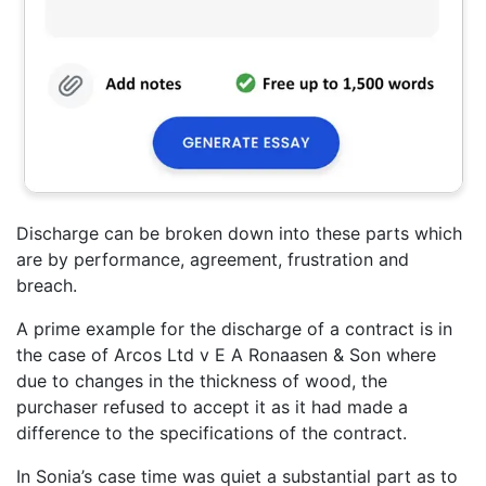
Discharge can be broken down into these parts which
are by performance, agreement, frustration and
breach.
A prime example for the discharge of a contract is in
the case of Arcos Ltd v E A Ronaasen & Son where
due to changes in the thickness of wood, the
purchaser refused to accept it as it had made a
difference to the specifications of the contract.
In Sonia’s case time was quiet a substantial part as to