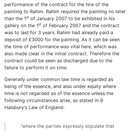
performance of the contract for the hire of the
painting to Rahim. Rahim required the painting no later
st
than the 1
of January 2007 to be exhibited in his
st
gallery on the 1
of February 2007 and the contract
was to last for 3 years. Rahim had already paid a
deposit of £3000 for the painting. As it can be seen
the time of performance was vital here, which was
also made clear in the initial contract. Therefore the
contract could be seen as discharged due to the
failure to perform it on time.
Generally under common law time is regarded as
being of the essence, and also under equity where
time is not regarded as of the essence unless the
following circumstances arise, as stated in 9
Halsbury’s Law of England:
“where the parties expressly stipulate that