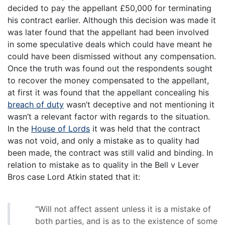
decided to pay the appellant £50,000 for terminating
his contract earlier. Although this decision was made it
was later found that the appellant had been involved
in some speculative deals which could have meant he
could have been dismissed without any compensation.
Once the truth was found out the respondents sought
to recover the money compensated to the appellant,
at first it was found that the appellant concealing his
breach of duty
wasn’t deceptive and not mentioning it
wasn’t a relevant factor with regards to the situation.
In the
House of Lords
it was held that the contract
was not void, and only a mistake as to quality had
been made, the contract was still valid and binding. In
relation to mistake as to quality in the Bell v Lever
Bros case Lord Atkin stated that it:
“Will not affect assent unless it is a mistake of
both parties, and is as to the existence of some