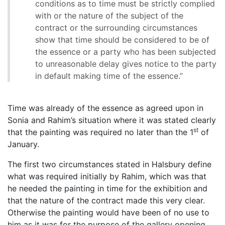
conditions as to time must be strictly complied
with or the nature of the subject of the
contract or the surrounding circumstances
show that time should be considered to be of
the essence or a party who has been subjected
to unreasonable delay gives notice to the party
in default making time of the essence.”
Time was already of the essence as agreed upon in
Sonia and Rahim’s situation where it was stated clearly
st
that the painting was required no later than the 1
of
January.
The first two circumstances stated in Halsbury define
what was required initially by Rahim, which was that
he needed the painting in time for the exhibition and
that the nature of the contract made this very clear.
Otherwise the painting would have been of no use to
him as it was for the purpose of the gallery opening.