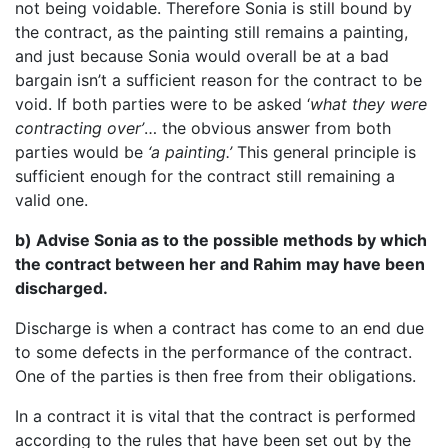
not being voidable. Therefore Sonia is still bound by
the contract, as the painting still remains a painting,
and just because Sonia would overall be at a bad
bargain isn’t a sufficient reason for the contract to be
void. If both parties were to be asked ‘
what they were
contracting over’
… the obvious answer from both
parties would be
‘a painting.’
This general principle is
sufficient enough for the contract still remaining a
valid one.
b) Advise Sonia as to the possible methods by which
the contract between her and Rahim may have been
discharged.
Discharge is when a contract has come to an end due
to some defects in the performance of the contract.
One of the parties is then free from their obligations.
In a contract it is vital that the contract is performed
according to the rules that have been set out by the