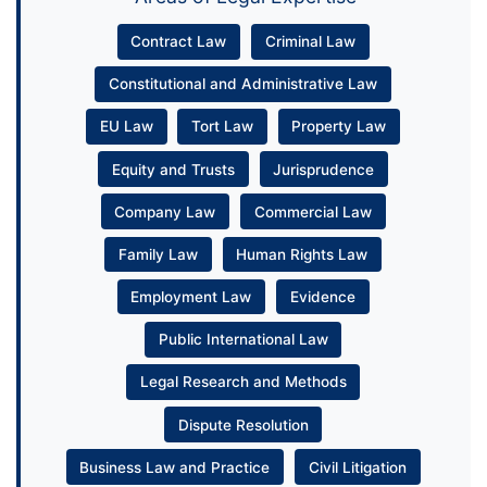
Contract Law
Criminal Law
Constitutional and Administrative Law
EU Law
Tort Law
Property Law
Equity and Trusts
Jurisprudence
Company Law
Commercial Law
Family Law
Human Rights Law
Employment Law
Evidence
Public International Law
Legal Research and Methods
Dispute Resolution
Business Law and Practice
Civil Litigation