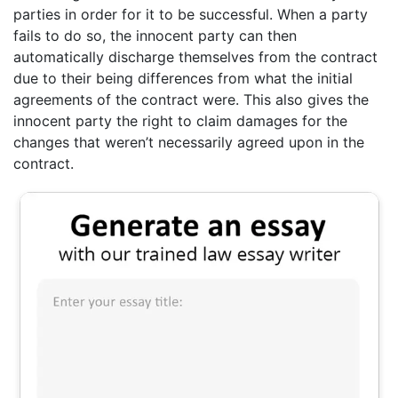
parties in order for it to be successful. When a party
fails to do so, the innocent party can then
automatically discharge themselves from the contract
due to their being differences from what the initial
agreements of the contract were. This also gives the
innocent party the right to claim damages for the
changes that weren’t necessarily agreed upon in the
contract.