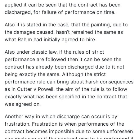
applied it can be seen that the contract has been
discharged, for failure of performance on time.
Also it is stated in the case, that the painting, due to
the damages caused, hasn’t remained the same as
what Rahim had initially agreed to hire.
Also under classic law, if the rules of strict
performance are followed then it can be seen the
contract has already been discharged due to it not
being exactly the same. Although the strict
performance rule can bring about harsh consequences
as in Cutter v Powell, the aim of the rule is to follow
exactly what has been specified in the contract that
was agreed on.
Another way in which discharge can occur is by
frustration. Frustration is when performance of the
contract becomes impossible due to some unforeseen
circumstance or if the contract was to be performed it