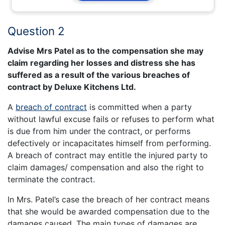
Question 2
Advise Mrs Patel as to the compensation she may
claim regarding her losses and distress she has
suffered as a result of the various breaches of
contract by Deluxe Kitchens Ltd.
A
breach of contract
is committed when a party
without lawful excuse fails or refuses to perform what
is due from him under the contract, or performs
defectively or incapacitates himself from performing.
A breach of contract may entitle the injured party to
claim damages/ compensation and also the right to
terminate the contract.
In Mrs. Patel’s case the breach of her contract means
that she would be awarded compensation due to the
damages caused. The main types of damages are