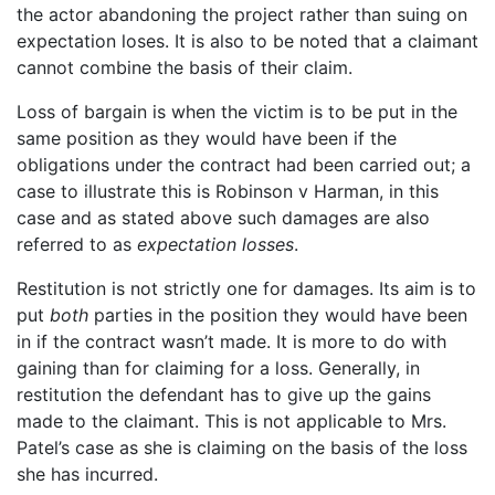
the actor abandoning the project rather than suing on
expectation loses. It is also to be noted that a claimant
cannot combine the basis of their claim.
Loss of bargain is when the victim is to be put in the
same position as they would have been if the
obligations under the contract had been carried out; a
case to illustrate this is Robinson v Harman, in this
case and as stated above such damages are also
referred to as
expectation losses
.
Restitution is not strictly one for damages. Its aim is to
put
both
parties in the position they would have been
in if the contract wasn’t made. It is more to do with
gaining than for claiming for a loss. Generally, in
restitution the defendant has to give up the gains
made to the claimant. This is not applicable to Mrs.
Patel’s case as she is claiming on the basis of the loss
she has incurred.