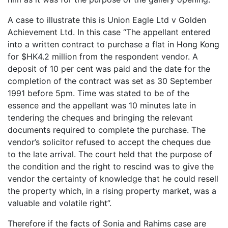
A case to illustrate this is Union Eagle Ltd v Golden
Achievement Ltd. In this case “The appellant entered
into a written contract to purchase a flat in Hong Kong
for $HK4.2 million from the respondent vendor. A
deposit of 10 per cent was paid and the date for the
completion of the contract was set as 30 September
1991 before 5pm. Time was stated to be of the
essence and the appellant was 10 minutes late in
tendering the cheques and bringing the relevant
documents required to complete the purchase. The
vendor’s solicitor refused to accept the cheques due
to the late arrival. The court held that the purpose of
the condition and the right to rescind was to give the
vendor the certainty of knowledge that he could resell
the property which, in a rising property market, was a
valuable and volatile right”.
Therefore if the facts of Sonia and Rahims case are