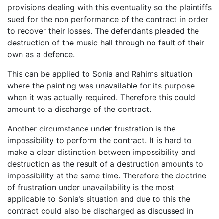
provisions dealing with this eventuality so the plaintiffs
sued for the non performance of the contract in order
to recover their losses. The defendants pleaded the
destruction of the music hall through no fault of their
own as a defence.
This can be applied to Sonia and Rahims situation
where the painting was unavailable for its purpose
when it was actually required. Therefore this could
amount to a discharge of the contract.
Another circumstance under frustration is the
impossibility to perform the contract. It is hard to
make a clear distinction between impossibility and
destruction as the result of a destruction amounts to
impossibility at the same time. Therefore the doctrine
of frustration under unavailability is the most
applicable to Sonia’s situation and due to this the
contract could also be discharged as discussed in