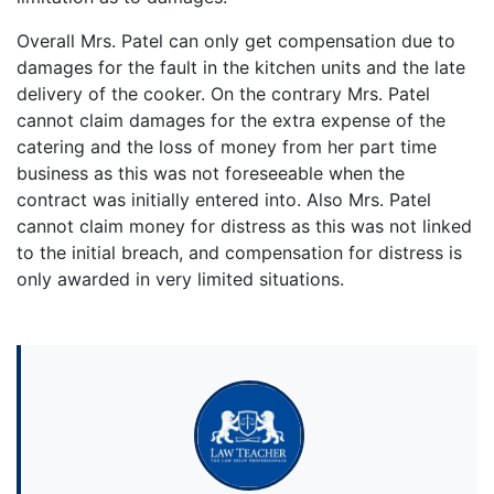
Overall Mrs. Patel can only get compensation due to
damages for the fault in the kitchen units and the late
delivery of the cooker. On the contrary Mrs. Patel
cannot claim damages for the extra expense of the
catering and the loss of money from her part time
business as this was not foreseeable when the
contract was initially entered into. Also Mrs. Patel
cannot claim money for distress as this was not linked
to the initial breach, and compensation for distress is
only awarded in very limited situations.