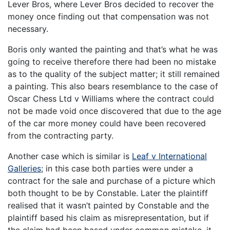
Lever Bros, where Lever Bros decided to recover the
money once finding out that compensation was not
necessary.
Boris only wanted the painting and that’s what he was
going to receive therefore there had been no mistake
as to the quality of the subject matter; it still remained
a painting. This also bears resemblance to the case of
Oscar Chess Ltd v Williams where the contract could
not be made void once discovered that due to the age
of the car more money could have been recovered
from the contracting party.
Another case which is similar is
Leaf v International
Galleries
; in this case both parties were under a
contract for the sale and purchase of a picture which
both thought to be by Constable. Later the plaintiff
realised that it wasn’t painted by Constable and the
plaintiff based his claim as misrepresentation, but if
the claim had been based under common mistake, it