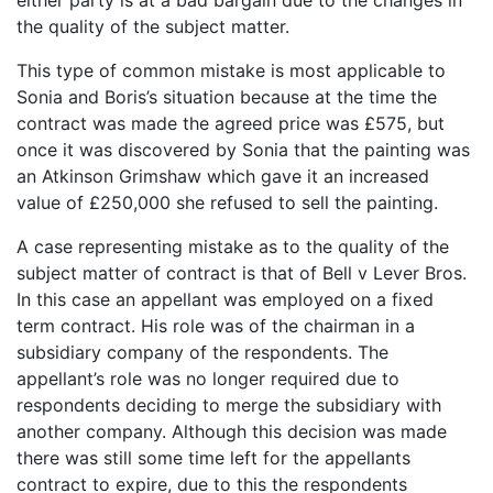
the quality of the subject matter.
This type of common mistake is most applicable to
Sonia and Boris’s situation because at the time the
contract was made the agreed price was £575, but
once it was discovered by Sonia that the painting was
an Atkinson Grimshaw which gave it an increased
value of £250,000 she refused to sell the painting.
A case representing mistake as to the quality of the
subject matter of contract is that of Bell v Lever Bros.
In this case an appellant was employed on a fixed
term contract. His role was of the chairman in a
subsidiary company of the respondents. The
appellant’s role was no longer required due to
respondents deciding to merge the subsidiary with
another company. Although this decision was made
there was still some time left for the appellants
contract to expire, due to this the respondents