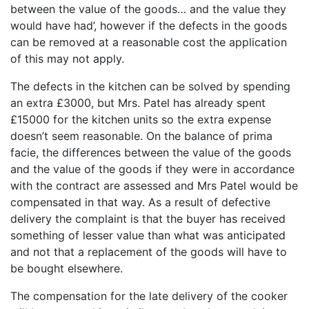
between the value of the goods… and the value they
would have had’, however if the defects in the goods
can be removed at a reasonable cost the application
of this may not apply.
The defects in the kitchen can be solved by spending
an extra £3000, but Mrs. Patel has already spent
£15000 for the kitchen units so the extra expense
doesn’t seem reasonable. On the balance of prima
facie, the differences between the value of the goods
and the value of the goods if they were in accordance
with the contract are assessed and Mrs Patel would be
compensated in that way. As a result of defective
delivery the complaint is that the buyer has received
something of lesser value than what was anticipated
and not that a replacement of the goods will have to
be bought elsewhere.
The compensation for the late delivery of the cooker