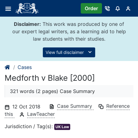
Skip
Order
to
content
Disclaimer:
This work was produced by one of
our expert legal writers, as a learning aid to help
law students with their studies.
View full disclaimer
Cases
Medforth v Blake [2000]
321 words (2 pages) Case Summary
Case Summary
Reference
12 Oct 2018
this
LawTeacher
Jurisdiction / Tag(s):
UK Law