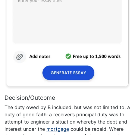
Decision/Outcome
The duty owed by B included, but was not limited to, a
duty of good faith; a receiver’s principal duty was to
attempt to engineer a situation whereby the debt and
interest under the
mortgage
could be repaid. Where