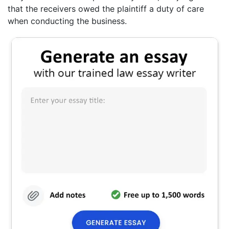
that the receivers owed the plaintiff a duty of care
when conducting the business.