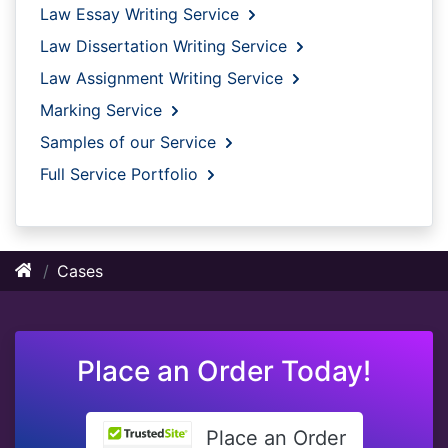
Law Essay Writing Service
Law Dissertation Writing Service
Law Assignment Writing Service
Marking Service
Samples of our Service
Full Service Portfolio
Cases
Place an Order Today!
Place an Order