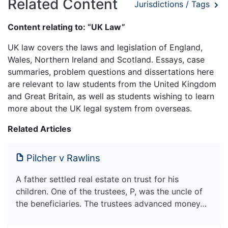
Related Content
Jurisdictions / Tags
Content relating to: “UK Law”
UK law covers the laws and legislation of England,
Wales, Northern Ireland and Scotland. Essays, case
summaries, problem questions and dissertations here
are relevant to law students from the United Kingdom
and Great Britain, as well as students wishing to learn
more about the UK legal system from overseas.
Related Articles
Pilcher v Rawlins
A father settled real estate on trust for his
children. One of the trustees, P, was the uncle of
the beneficiaries. The trustees advanced money…