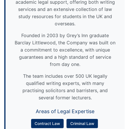
academic legal support, offering both writing
services and an extensive collection of law
study resources for students in the UK and
overseas.
Founded in 2003 by Grey’s Inn graduate
Barclay Littlewood, the Company was built on
a commitment to excellence, with unique
guarantees and a high standard of service
from day one.
The team includes over 500 UK legally
qualified writing experts, with many
practising solicitors and barristers, and
several former lecturers.
Areas of Legal Expertise
Contract Law
Criminal Law