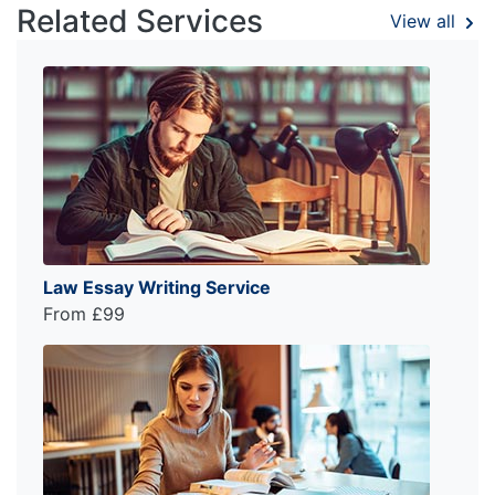
Related Services
View all
Law Essay Writing Service
From £99