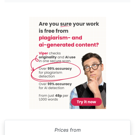
Prices from