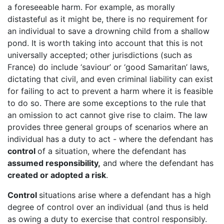
a foreseeable harm. For example, as morally
distasteful as it might be, there is no requirement for
an individual to save a drowning child from a shallow
pond. It is worth taking into account that this is not
universally accepted; other jurisdictions (such as
France) do include ‘saviour’ or ‘good Samaritan’ laws,
dictating that civil, and even criminal liability can exist
for failing to act to prevent a harm where it is feasible
to do so. There are some exceptions to the rule that
an omission to act cannot give rise to claim. The law
provides three general groups of scenarios where an
individual has a duty to act - where the defendant has
control
of a situation, where the defendant has
assumed responsibility,
and where the defendant has
created or adopted a risk
.
Control
situations arise where a defendant has a high
degree of control over an individual (and thus is held
as owing a duty to exercise that control responsibly.