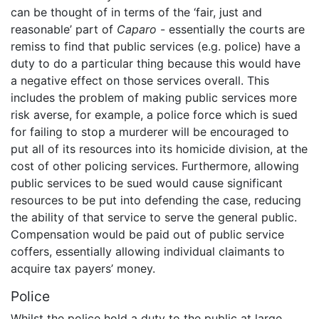
can be thought of in terms of the ‘fair, just and
reasonable’ part of
Caparo
- essentially the courts are
remiss to find that public services (e.g. police) have a
duty to do a particular thing because this would have
a negative effect on those services overall. This
includes the problem of making public services more
risk averse, for example, a police force which is sued
for failing to stop a murderer will be encouraged to
put all of its resources into its homicide division, at the
cost of other policing services. Furthermore, allowing
public services to be sued would cause significant
resources to be put into defending the case, reducing
the ability of that service to serve the general public.
Compensation would be paid out of public service
coffers, essentially allowing individual claimants to
acquire tax payers’ money.
Police
Whilst the police hold a duty to the public at large,