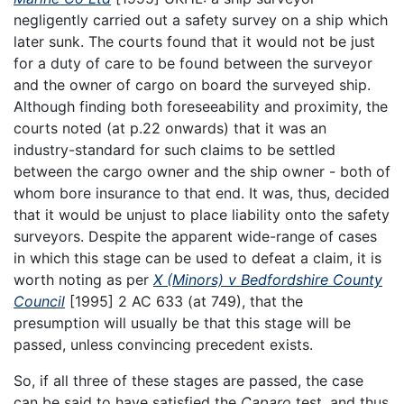
negligently carried out a safety survey on a ship which
later sunk. The courts found that it would not be just
for a duty of care to be found between the surveyor
and the owner of cargo on board the surveyed ship.
Although finding both foreseeability and proximity, the
courts noted (at p.22 onwards) that it was an
industry-standard for such claims to be settled
between the cargo owner and the ship owner - both of
whom bore insurance to that end. It was, thus, decided
that it would be unjust to place liability onto the safety
surveyors. Despite the apparent wide-range of cases
in which this stage can be used to defeat a claim, it is
worth noting as per
X (Minors) v Bedfordshire County
Council
[1995] 2 AC 633 (at 749), that the
presumption will usually be that this stage will be
passed, unless convincing precedent exists.
So, if all three of these stages are passed, the case
can be said to have satisfied the
Caparo
test, and thus