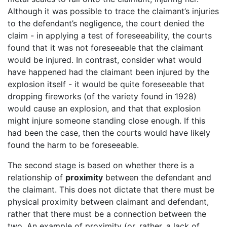
Although it was possible to trace the claimant’s injuries
to the defendant’s negligence, the court denied the
claim - in applying a test of foreseeability, the courts
found that it was not foreseeable that the claimant
would be injured. In contrast, consider what would
have happened had the claimant been injured by the
explosion itself - it would be quite foreseeable that
dropping fireworks (of the variety found in 1928)
would cause an explosion, and that that explosion
might injure someone standing close enough. If this
had been the case, then the courts would have likely
found the harm to be foreseeable.
The second stage is based on whether there is a
relationship of
proximity
between the defendant and
the claimant. This does not dictate that there must be
physical proximity between claimant and defendant,
rather that there must be a connection between the
two. An example of proximity (or, rather, a lack of