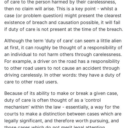
of care to the person harmed by their carelessness,
then no claim will arise. This is a key point - whilst a
case (or problem question) might present the clearest
existence of breach and causation possible, it will fail
if duty of care is not present at the time of the breach.
Although the term ‘duty of care’ can seem a little alien
at first, it can roughly be thought of a responsibility of
an individual to not harm others through carelessness.
For example, a driver on the road has a responsibility
to other road users to not cause an accident through
driving carelessly. In other words: they have a duty of
care to other road users.
Because of its ability to make or break a given case,
duty of care is often thought of as a ‘control
mechanism’ within the law - essentially, a way for the
courts to make a distinction between cases which are
legally significant, and therefore worth pursuing, and
those cases which do not merit legal attention.