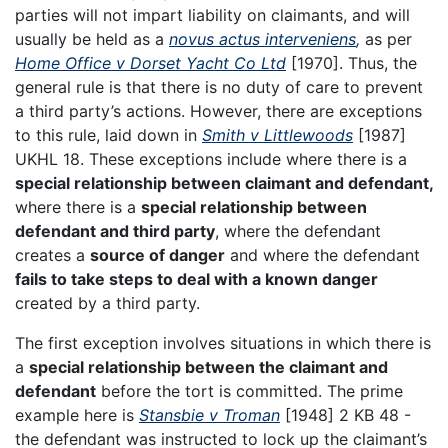
parties will not impart liability on claimants, and will
usually be held as a
novus actus interveniens
,
as per
Home Office v Dorset Yacht Co Ltd
[1970]. Thus, the
general rule is that there is no duty of care to prevent
a third party’s actions. However, there are exceptions
to this rule, laid down in
Smith v Littlewoods
[1987]
UKHL 18. These exceptions include where there is a
special relationship between claimant and defendant,
where there is a
special relationship between
defendant and third party
, where the defendant
creates a
source of danger
and where the defendant
fails to take steps to deal with a known danger
created by a third party.
The first exception involves situations in which there is
a
special relationship between the claimant and
defendant
before the tort is committed. The prime
example here is
Stansbie v Troman
[1948] 2 KB 48 -
the defendant was instructed to lock up the claimant’s