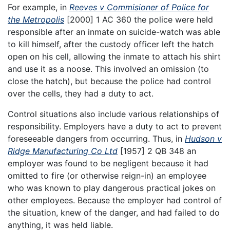
For example, in
Reeves v Commisioner of Police for
the Metropolis
[2000] 1 AC 360 the police were held
responsible after an inmate on suicide-watch was able
to kill himself, after the custody officer left the hatch
open on his cell, allowing the inmate to attach his shirt
and use it as a noose. This involved an omission (to
close the hatch), but because the police had control
over the cells, they had a duty to act.
Control situations also include various relationships of
responsibility. Employers have a duty to act to prevent
foreseeable dangers from occurring. Thus, in
Hudson v
Ridge Manufacturing Co Ltd
[1957] 2 QB 348 an
employer was found to be negligent because it had
omitted to fire (or otherwise reign-in) an employee
who was known to play dangerous practical jokes on
other employees. Because the employer had control of
the situation, knew of the danger, and had failed to do
anything, it was held liable.