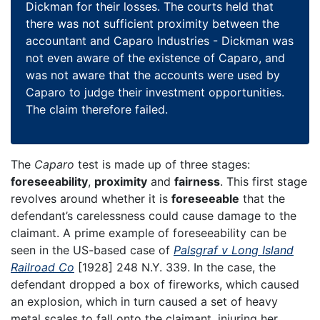
Dickman for their losses. The courts held that
there was not sufficient proximity between the
accountant and Caparo Industries - Dickman was
not even aware of the existence of Caparo, and
was not aware that the accounts were used by
Caparo to judge their investment opportunities.
The claim therefore failed.
The
Caparo
test is made up of three stages:
foreseeability
,
proximity
and
fairness
. This first stage
revolves around whether it is
foreseeable
that the
defendant’s carelessness could cause damage to the
claimant. A prime example of foreseeability can be
seen in the US-based case of
Palsgraf v Long Island
Railroad Co
[1928] 248 N.Y. 339. In the case, the
defendant dropped a box of fireworks, which caused
an explosion, which in turn caused a set of heavy
metal scales to fall onto the claimant, injuring her.