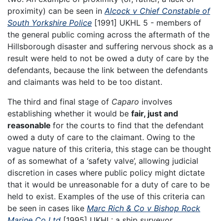
proximity) can be seen in
Alcock v Chief Constable of
South Yorkshire Police
[1991] UKHL 5 - members of
the general public coming across the aftermath of the
Hillsborough disaster and suffering nervous shock as a
result were held to not be owed a duty of care by the
defendants, because the link between the defendants
and claimants was held to be too distant.
The third and final stage of
Caparo
involves
establishing whether it would be
fair, just and
reasonable
for the courts to find that the defendant
owed a duty of care to the claimant. Owing to the
vague nature of this criteria, this stage can be thought
of as somewhat of a ‘safety valve’, allowing judicial
discretion in cases where public policy might dictate
that it would be unreasonable for a duty of care to be
held to exist. Examples of the use of this criteria can
be seen in cases like
Marc Rich & Co v Bishop Rock
Marine Co Ltd
[1995] UKHL: a ship surveyor