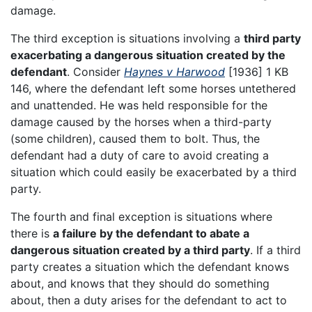
damage.
The third exception is situations involving a
third party
exacerbating a dangerous situation created by the
defendant
. Consider
Haynes v Harwood
[1936] 1 KB
146, where the defendant left some horses untethered
and unattended. He was held responsible for the
damage caused by the horses when a third-party
(some children), caused them to bolt. Thus, the
defendant had a duty of care to avoid creating a
situation which could easily be exacerbated by a third
party.
The fourth and final exception is situations where
there is
a failure by the defendant to abate a
dangerous situation created by a third party
. If a third
party creates a situation which the defendant knows
about, and knows that they should do something
about, then a duty arises for the defendant to act to