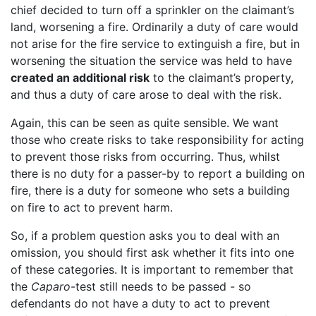
chief decided to turn off a sprinkler on the claimant’s
land, worsening a fire. Ordinarily a duty of care would
not arise for the fire service to extinguish a fire, but in
worsening the situation the service was held to have
created an additional risk
to the claimant’s property,
and thus a duty of care arose to deal with the risk.
Again, this can be seen as quite sensible. We want
those who create risks to take responsibility for acting
to prevent those risks from occurring. Thus, whilst
there is no duty for a passer-by to report a building on
fire, there is a duty for someone who sets a building
on fire to act to prevent harm.
So, if a problem question asks you to deal with an
omission, you should first ask whether it fits into one
of these categories. It is important to remember that
the
Caparo
-test still needs to be passed - so
defendants do not have a duty to act to prevent