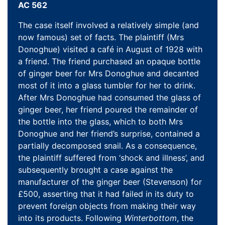
AC 562
The case itself involved a relatively simple (and
now famous) set of facts. The plaintiff (Mrs
Donoghue) visited a café in August of 1928 with
a friend. The friend purchased an opaque bottle
of ginger beer for Mrs Donoghue and decanted
most of it into a glass tumbler for her to drink.
After Mrs Donoghue had consumed the glass of
ginger beer, her friend poured the remainder of
the bottle into the glass, which to both Mrs
Donoghue and her friend’s surprise, contained a
partially decomposed snail. As a consequence,
the plaintiff suffered from ‘shock and illness’, and
subsequently brought a case against the
manufacturer of the ginger beer (Stevenson) for
£500, asserting that it had failed in its duty to
prevent foreign objects from making their way
into its products. Following
Winterbottom
, the