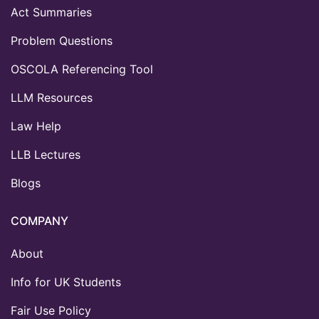
Act Summaries
Problem Questions
OSCOLA Referencing Tool
LLM Resources
Law Help
LLB Lectures
Blogs
COMPANY
About
Info for UK Students
Fair Use Policy