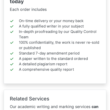
today
Each order includes
On-time delivery or your money back
A fully qualified writer in your subject
In-depth proofreading by our Quality Control
Team
100% confidentiality, the work is never re-sold
or published
Standard 7-day amendment period
A paper written to the standard ordered
A detailed plagiarism report
A comprehensive quality report
Related Services
Our academic writing and marking services
can