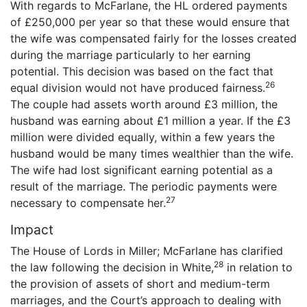
With regards to McFarlane, the HL ordered payments
of £250,000 per year so that these would ensure that
the wife was compensated fairly for the losses created
during the marriage particularly to her earning
potential. This decision was based on the fact that
26
equal division would not have produced fairness.
The couple had assets worth around £3 million, the
husband was earning about £1 million a year. If the £3
million were divided equally, within a few years the
husband would be many times wealthier than the wife.
The wife had lost significant earning potential as a
result of the marriage. The periodic payments were
27
necessary to compensate her.
Impact
The House of Lords in Miller; McFarlane has clarified
28
the law following the decision in White,
in relation to
the provision of assets of short and medium-term
marriages, and the Court’s approach to dealing with