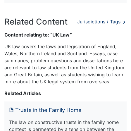
Related Content
Jurisdictions / Tags
Content relating to: “UK Law”
UK law covers the laws and legislation of England,
Wales, Northern Ireland and Scotland. Essays, case
summaries, problem questions and dissertations here
are relevant to law students from the United Kingdom
and Great Britain, as well as students wishing to learn
more about the UK legal system from overseas.
Related Articles
Trusts in the Family Home
The law on constructive trusts in the family home
context is permeated by a tension between the