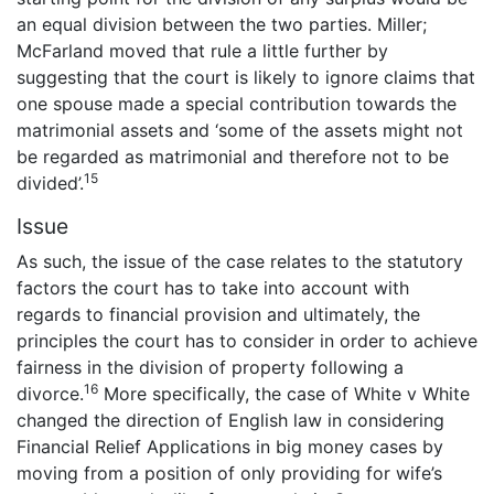
an equal division between the two parties. Miller;
McFarland moved that rule a little further by
suggesting that the court is likely to ignore claims that
one spouse made a special contribution towards the
matrimonial assets and ‘some of the assets might not
be regarded as matrimonial and therefore not to be
15
divided’.
Issue
As such, the issue of the case relates to the statutory
factors the court has to take into account with
regards to financial provision and ultimately, the
principles the court has to consider in order to achieve
fairness in the division of property following a
16
divorce.
More specifically, the case of White v White
changed the direction of English law in considering
Financial Relief Applications in big money cases by
moving from a position of only providing for wife’s