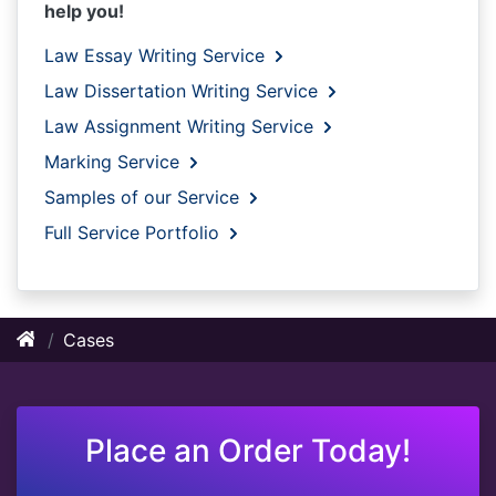
help you!
Law Essay Writing Service
Law Dissertation Writing Service
Law Assignment Writing Service
Marking Service
Samples of our Service
Full Service Portfolio
Cases
Place an Order Today!