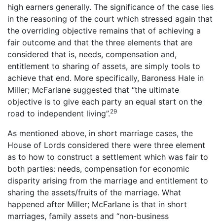
high earners generally. The significance of the case lies
in the reasoning of the court which stressed again that
the overriding objective remains that of achieving a
fair outcome and that the three elements that are
considered that is, needs, compensation and,
entitlement to sharing of assets, are simply tools to
achieve that end. More specifically, Baroness Hale in
Miller; McFarlane suggested that “the ultimate
objective is to give each party an equal start on the
29
road to independent living”.
As mentioned above, in short marriage cases, the
House of Lords considered there were three element
as to how to construct a settlement which was fair to
both parties: needs, compensation for economic
disparity arising from the marriage and entitlement to
sharing the assets/fruits of the marriage. What
happened after Miller; McFarlane is that in short
marriages, family assets and “non-business