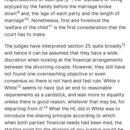
enjoyed by the family before the marriage broke
9
down’
and, the ‘age of each party and the length of
10
marriage’
. Nonetheless, first and foremost the
11
‘welfare of the child’
is the first consideration that the
court has to make.
12
The judges have interpreted section 25 quite broadly
and hence it can be assumed that they have a wide
discretion when looking at the financial arrangements
between the divorcing couple. However, they still have
not found one overreaching objective or even
consensus so there is not hard and fast rule. White v
13
White
seems to have ‘put an end to reasonable
requirements as a yardstick, and lean more to equality
unless there is good reason, whatever that may be, for
14
departing from it’.
What the HL did in White was to
introduce the sharing principle according to which
when both parties’ financial needs had been med, the
starting point for the division of any surplus would be