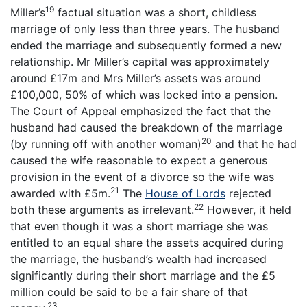
19
Miller’s
factual situation was a short, childless
marriage of only less than three years. The husband
ended the marriage and subsequently formed a new
relationship. Mr Miller’s capital was approximately
around £17m and Mrs Miller’s assets was around
£100,000, 50% of which was locked into a pension.
The Court of Appeal emphasized the fact that the
husband had caused the breakdown of the marriage
20
(by running off with another woman)
and that he had
caused the wife reasonable to expect a generous
provision in the event of a divorce so the wife was
21
awarded with £5m.
The
House of Lords
rejected
22
both these arguments as irrelevant.
However, it held
that even though it was a short marriage she was
entitled to an equal share the assets acquired during
the marriage, the husband’s wealth had increased
significantly during their short marriage and the £5
million could be said to be a fair share of that
23