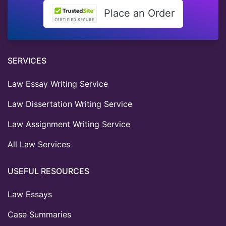
Place an Order
SERVICES
Law Essay Writing Service
Law Dissertation Writing Service
Law Assignment Writing Service
All Law Services
USEFUL RESOURCES
Law Essays
Case Summaries