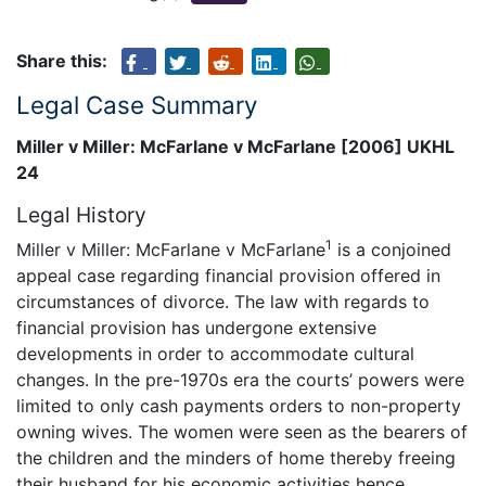
Share this:
Legal Case Summary
Miller v Miller: McFarlane v McFarlane [2006] UKHL
24
Legal History
1
Miller v Miller: McFarlane v McFarlane
is a conjoined
appeal case regarding financial provision offered in
circumstances of divorce. The law with regards to
financial provision has undergone extensive
developments in order to accommodate cultural
changes. In the pre-1970s era the courts’ powers were
limited to only cash payments orders to non-property
owning wives. The women were seen as the bearers of
the children and the minders of home thereby freeing
their husband for his economic activities hence,