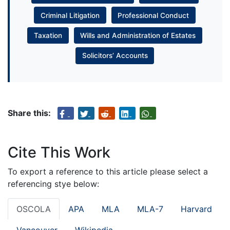
Criminal Litigation
Professional Conduct
Taxation
Wills and Administration of Estates
Solicitors’ Accounts
Share this:
Cite This Work
To export a reference to this article please select a
referencing stye below:
OSCOLA
APA
MLA
MLA-7
Harvard
Vancouver
Wikipedia