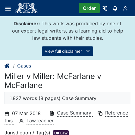
Skip
Order
to
content
Disclaimer:
This work was produced by one of
our expert legal writers, as a learning aid to help
law students with their studies.
View full disclaimer
Cases
Miller v Miller: McFarlane v
McFarlane
1,827 words (8 pages) Case Summary
Case Summary
Reference
07 Mar 2018
this
LawTeacher
Jurisdiction / Tag(s):
UK Law