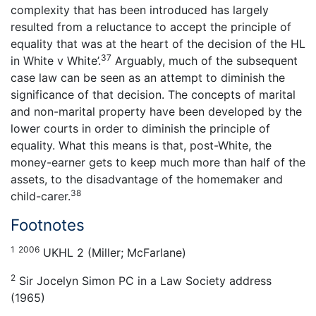
complexity that has been introduced has largely
resulted from a reluctance to accept the principle of
equality that was at the heart of the decision of the HL
37
in White v White’.
Arguably, much of the subsequent
case law can be seen as an attempt to diminish the
significance of that decision. The concepts of marital
and non-marital property have been developed by the
lower courts in order to diminish the principle of
equality. What this means is that, post-White, the
money-earner gets to keep much more than half of the
assets, to the disadvantage of the homemaker and
38
child-carer.
Footnotes
1
2006
UKHL 2 (Miller; McFarlane)
2
Sir Jocelyn Simon PC in a Law Society address
(1965)