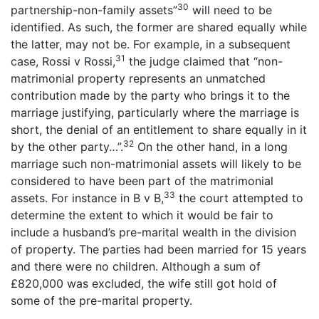
30
partnership-non-family assets”
will need to be
identified. As such, the former are shared equally while
the latter, may not be. For example, in a subsequent
31
case, Rossi v Rossi,
the judge claimed that “non-
matrimonial property represents an unmatched
contribution made by the party who brings it to the
marriage justifying, particularly where the marriage is
short, the denial of an entitlement to share equally in it
32
by the other party…”.
On the other hand, in a long
marriage such non-matrimonial assets will likely to be
considered to have been part of the matrimonial
33
assets. For instance in B v B,
the court attempted to
determine the extent to which it would be fair to
include a husband’s pre-marital wealth in the division
of property. The parties had been married for 15 years
and there were no children. Although a sum of
£820,000 was excluded, the wife still got hold of
some of the pre-marital property.