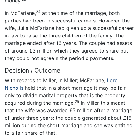
money.
24
In McFarlane,
at the time of the marriage, both
parties had been in successful careers. However, the
wife, Julia McFarlane had given up a successful career
in law to raise the three children of the family. The
marriage ended after 16 years. The couple had assets
of around £3 million which they agreed to share but
they could not agree n the periodic payments.
Decision / Outcome
With regards to Miller, in Miller; McFarlane,
Lord
Nicholls
held that in a short marriage it may be fair
only to divide marital property that is the property
25
acquired during the marriage.
In Miller this meant
that the wife was awarded £5 million after a marriage
of under three years: the couple generated about £15
million during the short marriage and she was entitled
to a fair share of that.