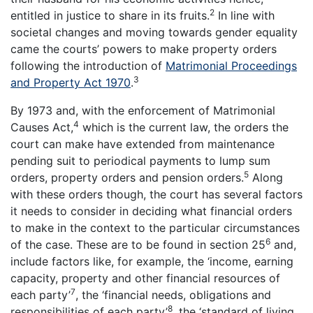
2
entitled in justice to share in its fruits.
In line with
societal changes and moving towards gender equality
came the courts’ powers to make property orders
following the introduction of
Matrimonial Proceedings
3
and Property Act 1970
.
By 1973 and, with the enforcement of Matrimonial
4
Causes Act,
which is the current law, the orders the
court can make have extended from maintenance
pending suit to periodical payments to lump sum
5
orders, property orders and pension orders.
Along
with these orders though, the court has several factors
it needs to consider in deciding what financial orders
to make in the context to the particular circumstances
6
of the case. These are to be found in section 25
and,
include factors like, for example, the ‘income, earning
capacity, property and other financial resources of
7
each party’
, the ‘financial needs, obligations and
8
responsibilities of each party’
, the ‘standard of living