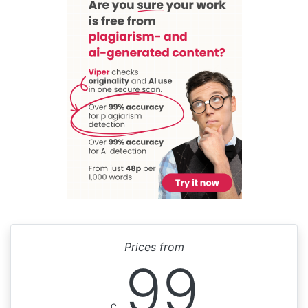
Prices from
99
£