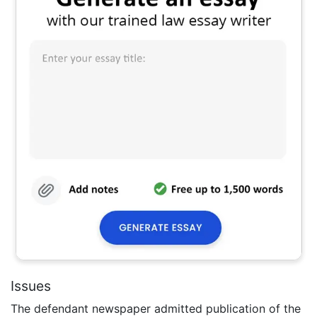
Issues
The defendant newspaper admitted publication of the