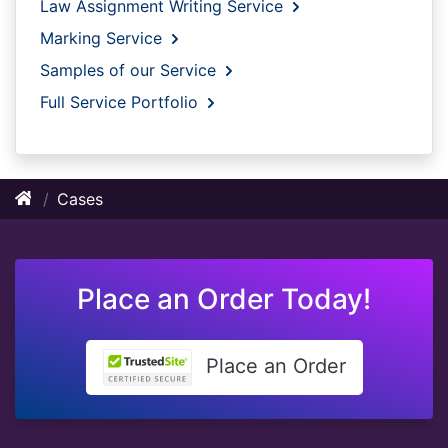
Law Assignment Writing Service
Marking Service
Samples of our Service
Full Service Portfolio
Cases
Place an Order Today!
Place an Order