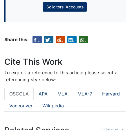
Solicitors’ Accounts
Share this:
Cite This Work
To export a reference to this article please select a
referencing stye below:
OSCOLA
APA
MLA
MLA-7
Harvard
Vancouver
Wikipedia