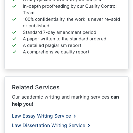
In-depth proofreading by our Quality Control
Team
100% confidentiality, the work is never re-sold
or published
Standard 7-day amendment period
A paper written to the standard ordered
A detailed plagiarism report
A comprehensive quality report
Related Services
Our academic writing and marking services
can
help you!
Law Essay Writing Service
Law Dissertation Writing Service