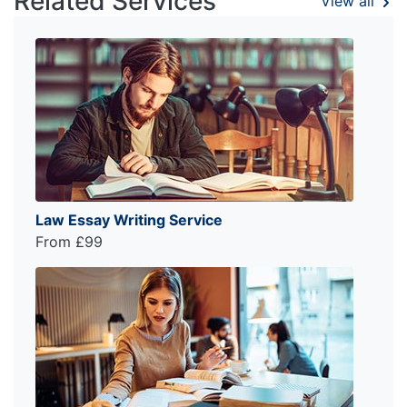
Related Services
View all
Law Essay Writing Service
From £99