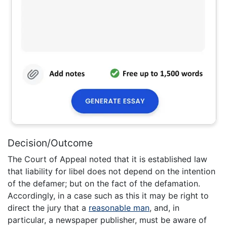
Decision/Outcome
The Court of Appeal noted that it is established law
that liability for libel does not depend on the intention
of the defamer; but on the fact of the defamation.
Accordingly, in a case such as this it may be right to
direct the jury that a
reasonable man
, and, in
particular, a newspaper publisher, must be aware of