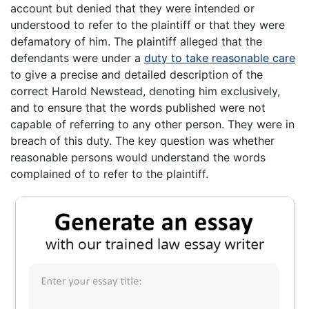
account but denied that they were intended or
understood to refer to the plaintiff or that they were
defamatory of him. The plaintiff alleged that the
defendants were under a
duty to take reasonable care
to give a precise and detailed description of the
correct Harold Newstead, denoting him exclusively,
and to ensure that the words published were not
capable of referring to any other person. They were in
breach of this duty. The key question was whether
reasonable persons would understand the words
complained of to refer to the plaintiff.