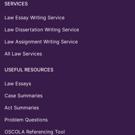
SERVICES
Law Essay Writing Service
Law Dissertation Writing Service
Law Assignment Writing Service
All Law Services
USEFUL RESOURCES
Law Essays
Case Summaries
Act Summaries
Problem Questions
OSCOLA Referencing Tool