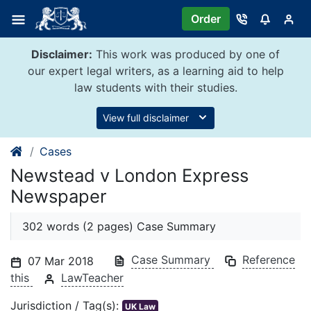
Skip
Order
to
content
Disclaimer:
This work was produced by one of
our expert legal writers, as a learning aid to help
law students with their studies.
View full disclaimer
Cases
Newstead v London Express
Newspaper
302 words (2 pages) Case Summary
Case Summary
Reference
07 Mar 2018
this
LawTeacher
Jurisdiction / Tag(s):
UK Law