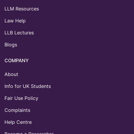
LLM Resources
Law Help
LLB Lectures
Blogs
COMPANY
About
Info for UK Students
Fair Use Policy
Complaints
Help Centre
Become a Researcher