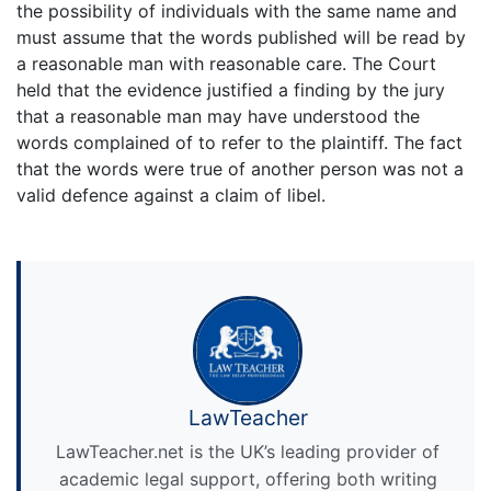
the possibility of individuals with the same name and
must assume that the words published will be read by
a reasonable man with reasonable care. The Court
held that the evidence justified a finding by the jury
that a reasonable man may have understood the
words complained of to refer to the plaintiff. The fact
that the words were true of another person was not a
valid defence against a claim of libel.
LawTeacher
LawTeacher.net is the UK’s leading provider of
academic legal support, offering both writing