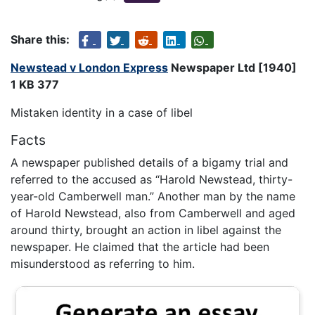
Share this:
Newstead v London Express
Newspaper Ltd [1940]
1 KB 377
Mistaken identity in a case of libel
Facts
A newspaper published details of a bigamy trial and
referred to the accused as “Harold Newstead, thirty-
year-old Camberwell man.” Another man by the name
of Harold Newstead, also from Camberwell and aged
around thirty, brought an action in libel against the
newspaper. He claimed that the article had been
misunderstood as referring to him.