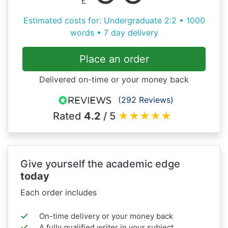
Estimated costs for: Undergraduate 2:2 • 1000
words • 7 day delivery
Place an order
Delivered on-time or your money back
(292 Reviews)
Rated
4.2
/ 5
★
★
★
★
★
Give yourself the academic edge
today
Each order includes
On-time delivery or your money back
A fully qualified writer in your subject