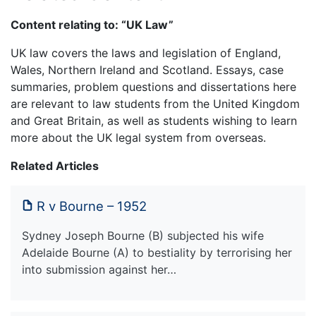
Content relating to: “UK Law”
UK law covers the laws and legislation of England,
Wales, Northern Ireland and Scotland. Essays, case
summaries, problem questions and dissertations here
are relevant to law students from the United Kingdom
and Great Britain, as well as students wishing to learn
more about the UK legal system from overseas.
Related Articles
R v Bourne – 1952
Sydney Joseph Bourne (B) subjected his wife
Adelaide Bourne (A) to bestiality by terrorising her
into submission against her…