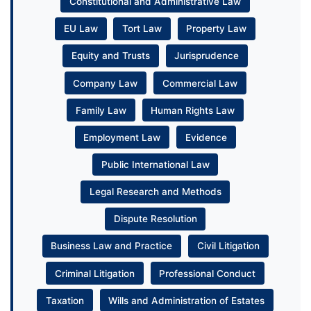
Constitutional and Administrative Law
EU Law
Tort Law
Property Law
Equity and Trusts
Jurisprudence
Company Law
Commercial Law
Family Law
Human Rights Law
Employment Law
Evidence
Public International Law
Legal Research and Methods
Dispute Resolution
Business Law and Practice
Civil Litigation
Criminal Litigation
Professional Conduct
Taxation
Wills and Administration of Estates