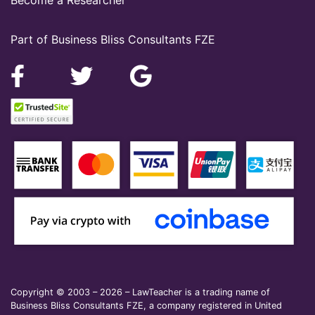
Part of Business Bliss Consultants FZE
Copyright © 2003 – 2026 – LawTeacher is a trading name of
Business Bliss Consultants FZE, a company registered in United