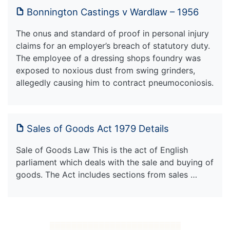
Bonnington Castings v Wardlaw – 1956
The onus and standard of proof in personal injury
claims for an employer’s breach of statutory duty.
The employee of a dressing shops foundry was
exposed to noxious dust from swing grinders,
allegedly causing him to contract pneumoconiosis.
Sales of Goods Act 1979 Details
Sale of Goods Law This is the act of English
parliament which deals with the sale and buying of
goods. The Act includes sections from sales …