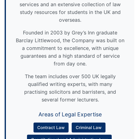
services and an extensive collection of law
study resources for students in the UK and
overseas.
Founded in 2003 by Grey’s Inn graduate
Barclay Littlewood, the Company was built on
a commitment to excellence, with unique
guarantees and a high standard of service
from day one.
The team includes over 500 UK legally
qualified writing experts, with many
practising solicitors and barristers, and
several former lecturers.
Areas of Legal Expertise
Contract Law
Criminal Law