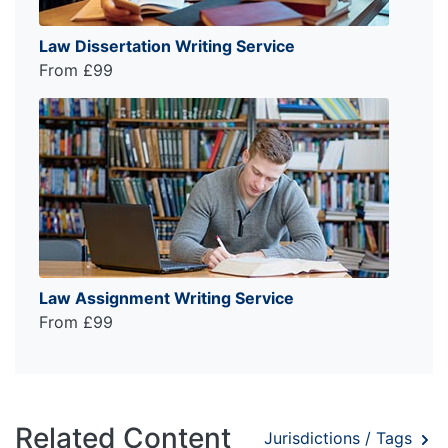
Law Dissertation Writing Service
From £99
Law Assignment Writing Service
From £99
Related Content
Jurisdictions / Tags