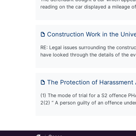
reading on the car displayed a mileage o
Construction Work in the Unive
RE: Legal issues surrounding the construct
have looked through the details of the ev
The Protection of Harassment 
(1) The mode of trial for a S2 offence PH
2(2) “ A person guilty of an offence unde