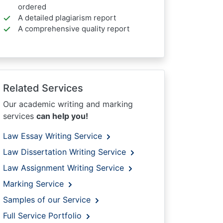
ordered
A detailed plagiarism report
A comprehensive quality report
Related Services
Our academic writing and marking
services
can help you!
Law Essay Writing Service
Law Dissertation Writing Service
Law Assignment Writing Service
Marking Service
Samples of our Service
Full Service Portfolio