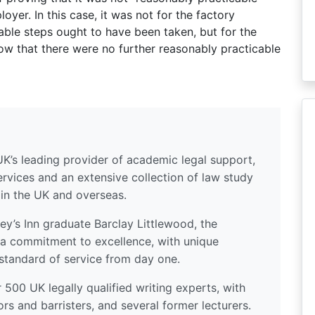
oyer. In this case, it was not for the factory
ble steps ought to have been taken, but for the
ow that there were no further reasonably practicable
UK’s leading provider of academic legal support,
ervices and an extensive collection of law study
 in the UK and overseas.
y’s Inn graduate Barclay Littlewood, the
a commitment to excellence, with unique
standard of service from day one.
500 UK legally qualified writing experts, with
ors and barristers, and several former lecturers.