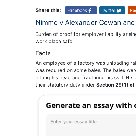
Share this:
Facebook
Twitter
Re
Nimmo v Alexander Cowan and 
Burden of proof for employer liability arisi
work place safe.
Facts
An employee of a factory was unloading rai
was required on some bales. The bales were
hitting his head and fracturing his skill. H
their statutory duty under
Section 29(1) of