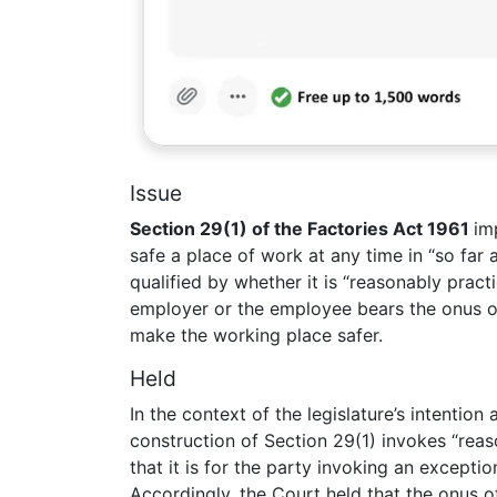
Issue
Section 29(1) of the Factories Act 1961
im
safe a place of work at any time in “so far a
qualified by whether it is “reasonably pract
employer or the employee bears the onus of
make the working place safer.
Held
In the context of the legislature’s intention
construction of Section 29(1) invokes “reas
that it is for the party invoking an exceptio
Accordingly, the Court held that the onus o