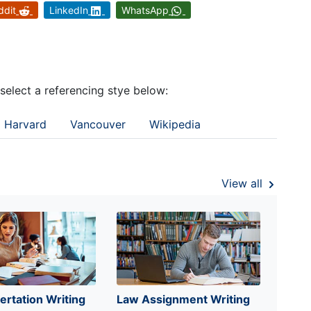
ddit
LinkedIn
WhatsApp
 select a referencing stye below:
Harvard
Vancouver
Wikipedia
View all
ertation Writing
Law Assignment Writing