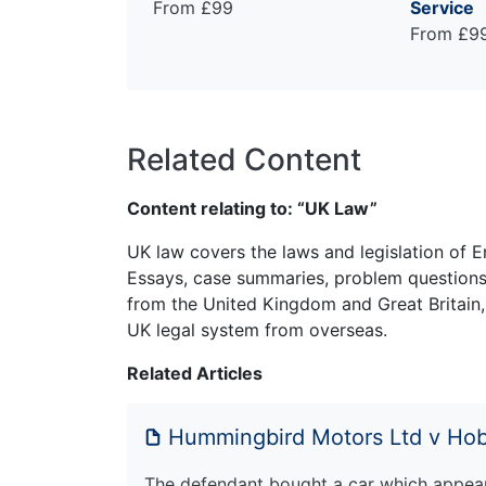
From £99
Service
From £9
Related Content
Content relating to: “UK Law”
UK law covers the laws and legislation of E
Essays, case summaries, problem questions 
from the United Kingdom and Great Britain,
UK legal system from overseas.
Related Articles
Hummingbird Motors Ltd v Ho
The defendant bought a car which appear