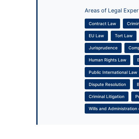
Areas of Legal Exper
Contract Law
Crimi
EU Law
Tort Law
Jurisprudence
Com
Human Rights Law
Public International Law
Dispute Resolution
Criminal Litigation
P
Wills and Administration 