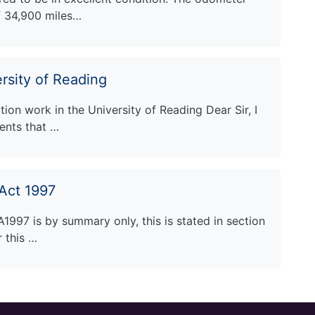
f 34,900 miles…
rsity of Reading
ion work in the University of Reading Dear Sir, I
ents that …
Act 1997
A1997 is by summary only, this is stated in section
r this …