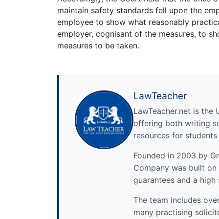
maintain safety standards fell upon the empl
employee to show what reasonably practica
employer, cognisant of the measures, to sh
measures to be taken.
LawTeacher
LawTeacher.net is the 
offering both writing s
resources for students
Founded in 2003 by Gre
Company was built on 
guarantees and a high 
The team includes over 
many practising solicit