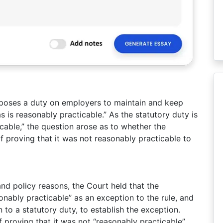
poses a duty on employers to maintain and keep
s is reasonably practicable.” As the statutory duty is
icable,” the question arose as to whether the
 proving that it was not reasonably practicable to
 and policy reasons, the Court held that the
onably practicable” as an exception to the rule, and
n to a statutory duty, to establish the exception.
f proving that it was not “reasonably practicable”