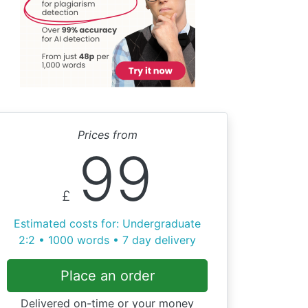
Prices from
99
£
Estimated costs for: Undergraduate
2:2 • 1000 words • 7 day delivery
Place an order
Delivered on-time or your money