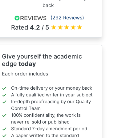
back
(292 Reviews)
Rated
4.2
/ 5
★
★
★
★
★
Give yourself the academic
edge
today
Each order includes
On-time delivery or your money back
A fully qualified writer in your subject
In-depth proofreading by our Quality
Control Team
100% confidentiality, the work is
never re-sold or published
Standard 7-day amendment period
A paper written to the standard