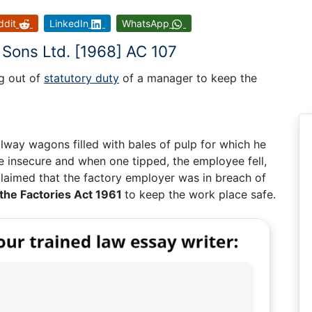
ddit
LinkedIn
WhatsApp
Sons Ltd. [1968] AC 107
ng out of
statutory duty
of a manager to keep the
lway wagons filled with bales of pulp for which he
 insecure and when one tipped, the employee fell,
e claimed that the factory employer was in breach of
 the Factories Act 1961
to keep the work place safe.