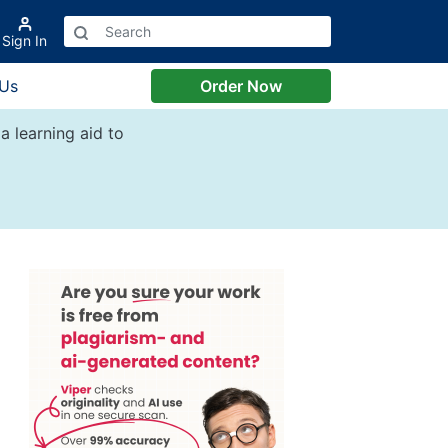
Sign In
 Us
Order Now
a learning aid to