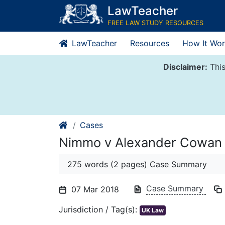
Skip
LawTeacher
to
FREE LAW STUDY RESOURCES
content
LawTeacher
Resources
How It Wor
Disclaimer:
This
Cases
Nimmo v Alexander Cowan 
275 words (2 pages) Case Summary
Case Summary
07 Mar 2018
Jurisdiction / Tag(s):
UK Law