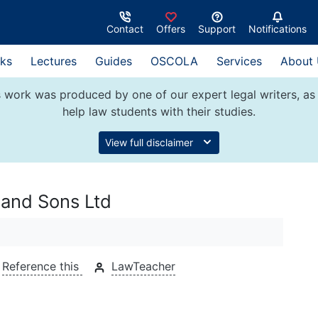
Contact
Offers
Support
Notifications
ks
Lectures
Guides
OSCOLA
Services
About
 work was produced by one of our expert legal writers, as 
help law students with their studies.
View full disclaimer
and Sons Ltd
Reference this
LawTeacher