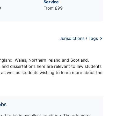
Service
9
From £99
Jurisdictions / Tags
ngland, Wales, Northern Ireland and Scotland.
and dissertations here are relevant to law students
 as well as students wishing to learn more about the
bbs
ed to be in excellent condition. The odometer