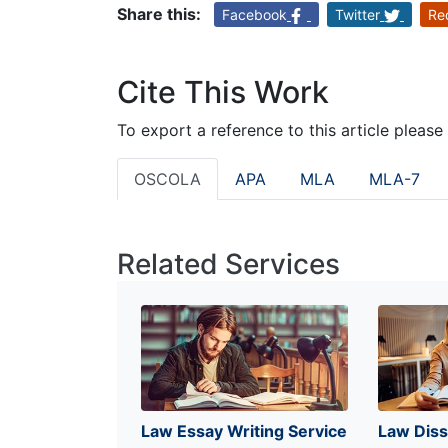
Share this:
Facebook
Twitter
Re
Cite This Work
To export a reference to this article please
OSCOLA
APA
MLA
MLA-7
Related Services
Law Essay Writing Service
Law Diss