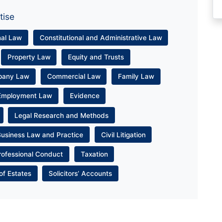
tise
nal Law
Constitutional and Administrative Law
Property Law
Equity and Trusts
pany Law
Commercial Law
Family Law
Employment Law
Evidence
Legal Research and Methods
Business Law and Practice
Civil Litigation
rofessional Conduct
Taxation
of Estates
Solicitors’ Accounts