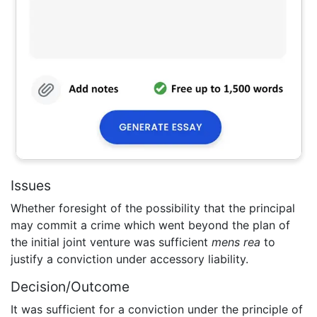
Issues
Whether foresight of the possibility that the principal
may commit a crime which went beyond the plan of
the initial joint venture was sufficient
mens rea
to
justify a conviction under accessory liability.
Decision/Outcome
It was sufficient for a conviction under the principle of