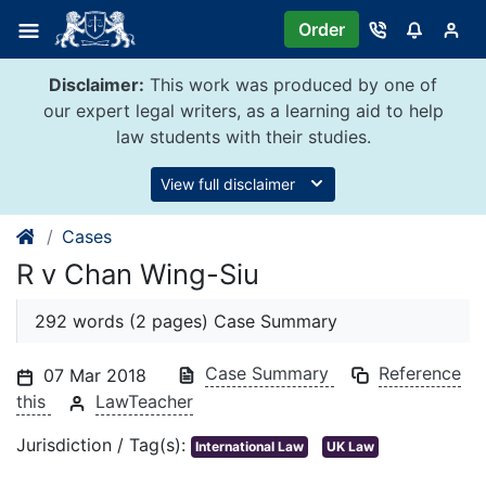
Skip
Order
to
content
Disclaimer:
This work was produced by one of
our expert legal writers, as a learning aid to help
law students with their studies.
View full disclaimer
Cases
R v Chan Wing-Siu
292 words (2 pages) Case Summary
Case Summary
Reference
07 Mar 2018
this
LawTeacher
Jurisdiction / Tag(s):
International Law
UK Law