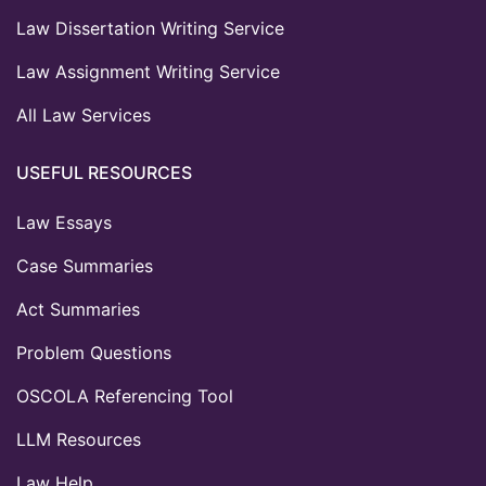
Law Dissertation Writing Service
Law Assignment Writing Service
All Law Services
USEFUL RESOURCES
Law Essays
Case Summaries
Act Summaries
Problem Questions
OSCOLA Referencing Tool
LLM Resources
Law Help