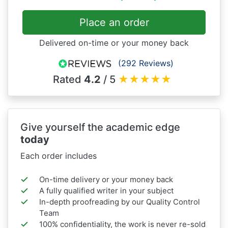
Place an order
Delivered on-time or your money back
(292 Reviews)
Rated
4.2
/ 5
★
★
★
★
★
Give yourself the academic edge
today
Each order includes
On-time delivery or your money back
A fully qualified writer in your subject
In-depth proofreading by our Quality Control
Team
100% confidentiality, the work is never re-sold