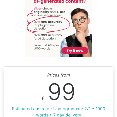
Prices from
99
£
Estimated costs for: Undergraduate 2:2 • 1000
words • 7 day delivery