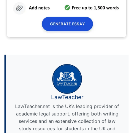
LawTeacher
LawTeacher.net is the UK’s leading provider of
academic legal support, offering both writing
services and an extensive collection of law
study resources for students in the UK and