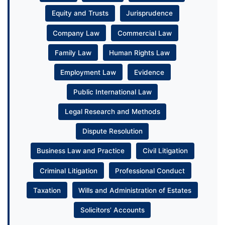
Equity and Trusts
Jurisprudence
Company Law
Commercial Law
Family Law
Human Rights Law
Employment Law
Evidence
Public International Law
Legal Research and Methods
Dispute Resolution
Business Law and Practice
Civil Litigation
Criminal Litigation
Professional Conduct
Taxation
Wills and Administration of Estates
Solicitors’ Accounts