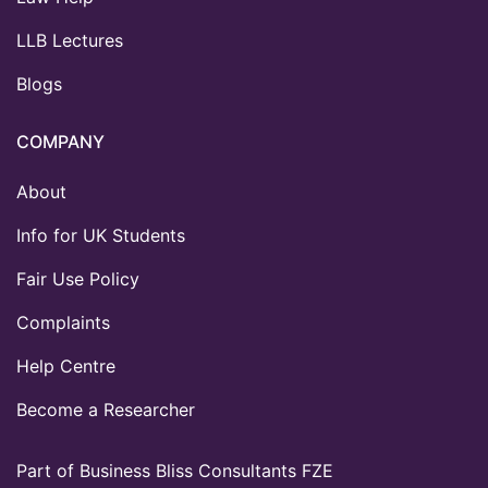
LLB Lectures
Blogs
COMPANY
About
Info for UK Students
Fair Use Policy
Complaints
Help Centre
Become a Researcher
Part of Business Bliss Consultants FZE