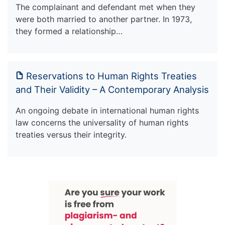
The complainant and defendant met when they
were both married to another partner. In 1973,
they formed a relationship…
Reservations to Human Rights Treaties
and Their Validity – A Contemporary Analysis
An ongoing debate in international human rights
law concerns the universality of human rights
treaties versus their integrity.