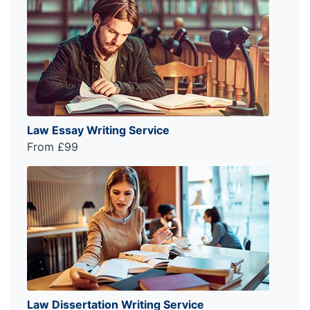
Law Essay Writing Service
From £99
Law Dissertation Writing Service