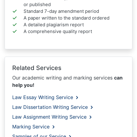
or published
Standard 7-day amendment period
A paper written to the standard ordered
A detailed plagiarism report
A comprehensive quality report
Related Services
Our academic writing and marking services
can
help you!
Law Essay Writing Service
Law Dissertation Writing Service
Law Assignment Writing Service
Marking Service
Samples of our Service