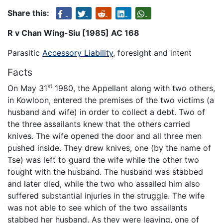
Share this:
R v Chan Wing-Siu [1985] AC 168
Parasitic
Accessory Liability
, foresight and intent
Facts
st
On May 31
1980, the Appellant along with two others,
in Kowloon, entered the premises of the two victims (a
husband and wife) in order to collect a debt. Two of
the three assailants knew that the others carried
knives. The wife opened the door and all three men
pushed inside. They drew knives, one (by the name of
Tse) was left to guard the wife while the other two
fought with the husband. The husband was stabbed
and later died, while the two who assailed him also
suffered substantial injuries in the struggle. The wife
was not able to see which of the two assailants
stabbed her husband. As they were leaving, one of