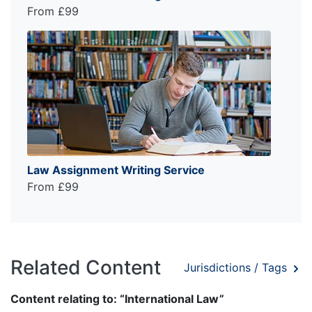
From £99
Law Assignment Writing Service
From £99
Related Content
Jurisdictions / Tags
Content relating to: “International Law”