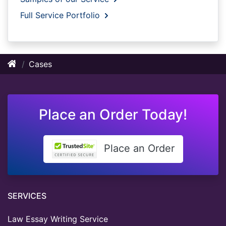
Full Service Portfolio
Cases
Place an Order Today!
Place an Order
SERVICES
Law Essay Writing Service