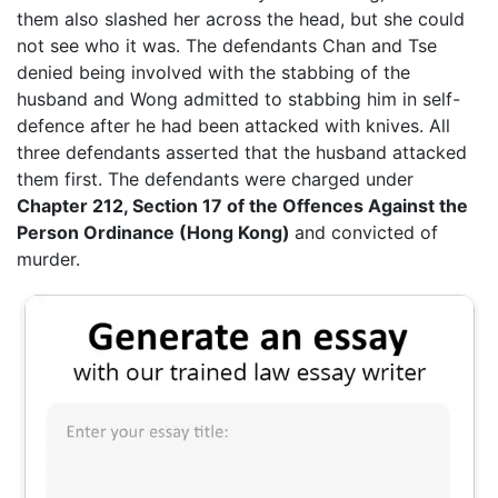
them also slashed her across the head, but she could
not see who it was. The defendants Chan and Tse
denied being involved with the stabbing of the
husband and Wong admitted to stabbing him in self-
defence after he had been attacked with knives. All
three defendants asserted that the husband attacked
them first. The defendants were charged under
Chapter 212, Section 17 of the Offences Against the
Person Ordinance (Hong Kong)
and convicted of
murder.