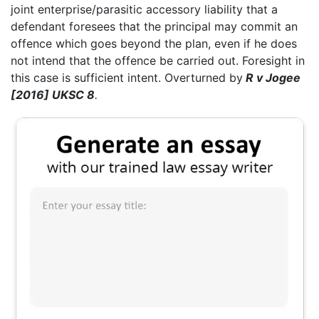
joint enterprise/parasitic accessory liability that a
defendant foresees that the principal may commit an
offence which goes beyond the plan, even if he does
not intend that the offence be carried out. Foresight in
this case is sufficient intent. Overturned by
R v Jogee
[2016] UKSC 8
.