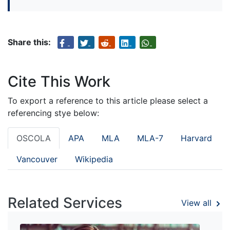
Share this:
Cite This Work
To export a reference to this article please select a
referencing stye below:
OSCOLA
APA
MLA
MLA-7
Harvard
Vancouver
Wikipedia
Related Services
View all