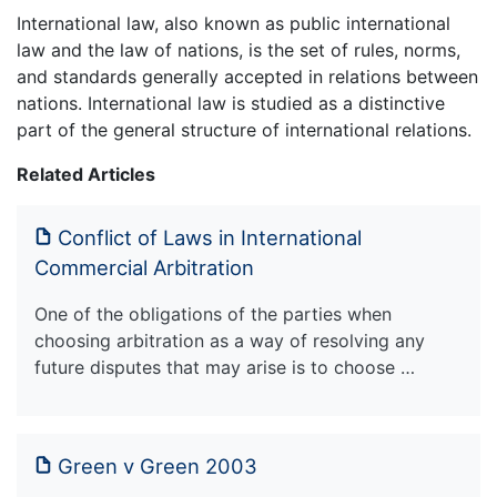
International law, also known as public international
law and the law of nations, is the set of rules, norms,
and standards generally accepted in relations between
nations. International law is studied as a distinctive
part of the general structure of international relations.
Related Articles
Conflict of Laws in International
Commercial Arbitration
One of the obligations of the parties when
choosing arbitration as a way of resolving any
future disputes that may arise is to choose …
Green v Green 2003