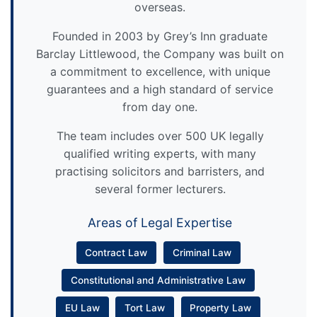
overseas.
Founded in 2003 by Grey’s Inn graduate
Barclay Littlewood, the Company was built on
a commitment to excellence, with unique
guarantees and a high standard of service
from day one.
The team includes over 500 UK legally
qualified writing experts, with many
practising solicitors and barristers, and
several former lecturers.
Areas of Legal Expertise
Contract Law
Criminal Law
Constitutional and Administrative Law
EU Law
Tort Law
Property Law