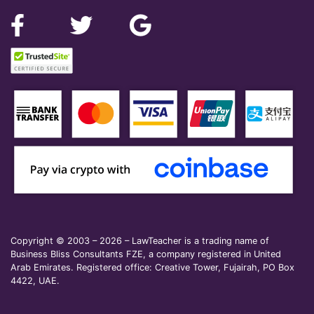
Copyright © 2003 – 2026 – LawTeacher is a trading name of
Business Bliss Consultants FZE, a company registered in United
Arab Emirates. Registered office: Creative Tower, Fujairah, PO Box
4422, UAE.