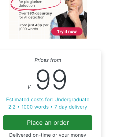
Prices from
99
£
Estimated costs for: Undergraduate
2:2 • 1000 words • 7 day delivery
Place an order
Delivered on-time or your money