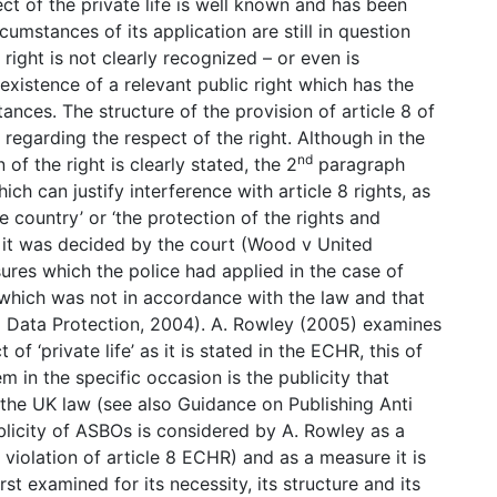
ct of the private life is well known and has been
cumstances of its application are still in question
 right is not clearly recognized – or even is
xistence of a relevant public right which has the
tances. The structure of the provision of article 8 of
regarding the respect of the right. Although in the
nd
of the right is clearly stated, the 2
paragraph
ch can justify interference with article 8 rights, as
 country’ or ‘the protection of the rights and
n it was decided by the court (Wood v United
ures which the police had applied in the case of
which was not in accordance with the law and that
d Data Protection, 2004). A. Rowley (2005) examines
f ‘private life’ as it is stated in the ECHR, this of
m in the specific occasion is the publicity that
y the UK law (see also Guidance on Publishing Anti
blicity of ASBOs is considered by A. Rowley as a
f violation of article 8 ECHR) and as a measure it is
st examined for its necessity, its structure and its