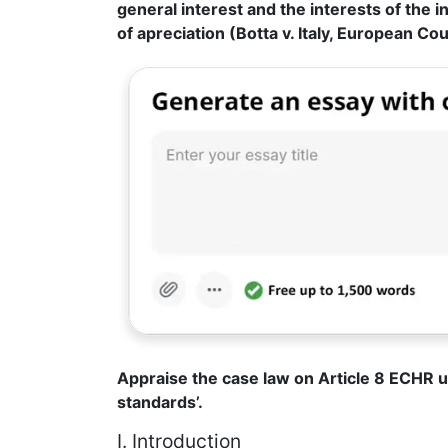
general interest and the interests of the in
of apreciation (Botta v. Italy, European Co
Appraise the case law on Article 8 ECHR 
standards’.
I. Introduction