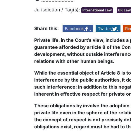
Jurisdiction / Tag(s):
International Law
UK Law
Share this:
Facebook
Twitter
Re
Private life, in the Court’s view, includes 
guarantee afforded by article 8 of the Con
development, without outside interference, 
relations with other human beings.
While the essential object of Article 8 is t
interference by the public authorities, it
such interference: in addition to this nega
inherent in effective respect for private or 
These obligations by involve the adoption
private life even in the sphere of the rel
the concept of respect is not precisely d
obligations exist, regard must be had to t