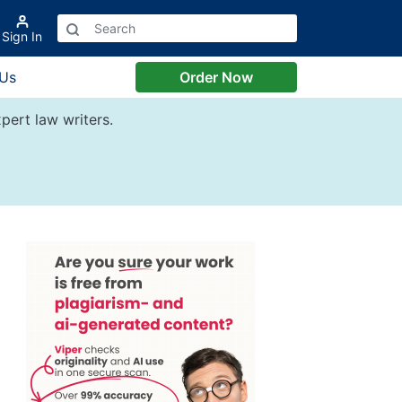
Sign In
 Us
Order Now
pert law writers.