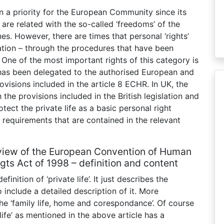
n a priority for the European Community since its
 are related with the so-called ‘freedoms’ of the
s. However, there are times that personal ‘rights’
oration – through the procedures that have been
 One of the most important rights of this category is
h has been delegated to the authorised European and
ovisions included in the article 8 ECHR. In UK, the
he provisions included in the British legislation and
ect the private life as a basic personal right
 requirements that are contained in the relevant
the view of the European Convention of Human
gts Act of 1998 – definition and content
inition of ‘private life’. It just describes the
 include a detailed description of it. More
the ‘family life, home and corespondance’. Of course
life’ as mentioned in the above article has a