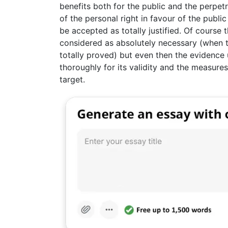
benefits both for the public and the perpetra
of the personal right in favour of the publi
be accepted as totally justified. Of course t
considered as absolutely necessary (when th
totally proved) but even then the evidence
thoroughly for its validity and the measure
target.