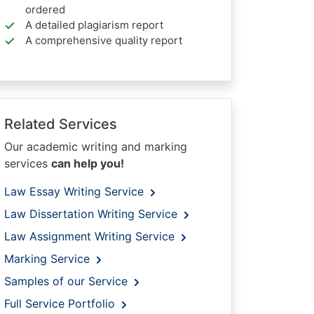
ordered
A detailed plagiarism report
A comprehensive quality report
Related Services
Our academic writing and marking
services
can help you!
Law Essay Writing Service
Law Dissertation Writing Service
Law Assignment Writing Service
Marking Service
Samples of our Service
Full Service Portfolio