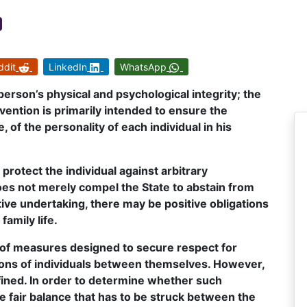
ddit
LinkedIn
WhatsApp
a person’s physical and psychological integrity; the
vention is primarily intended to ensure the
of the personality of each individual in his
o protect the individual against arbitrary
 does not merely compel the State to abstain from
tive undertaking, there may be positive obligations
family life.
 of measures designed to secure respect for
ations of individuals between themselves. However,
efined. In order to determine whether such
he fair balance that has to be struck between the