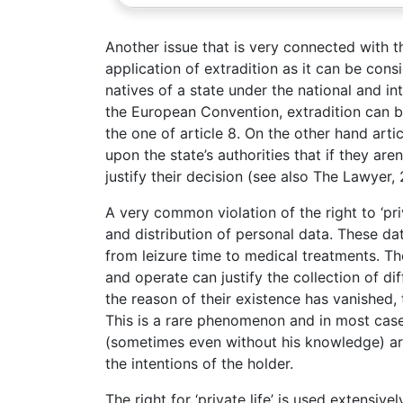
Another issue that is very connected with the
application of extradition as it can be consi
natives of a state under the national and inte
the European Convention, extradition can be
the one of article 8. On the other hand artic
upon the state’s authorities that if they are
justify their decision (see also The Lawyer,
A very common violation of the right to ‘pri
and distribution of personal data. These dat
from leizure time to medical treatments. Th
and operate can justify the collection of di
the reason of their existence has vanished,
This is a rare phenomenon and in most cas
(sometimes even without his knowledge) a
the intentions of the holder.
The right for ‘private life’ is used extensiv