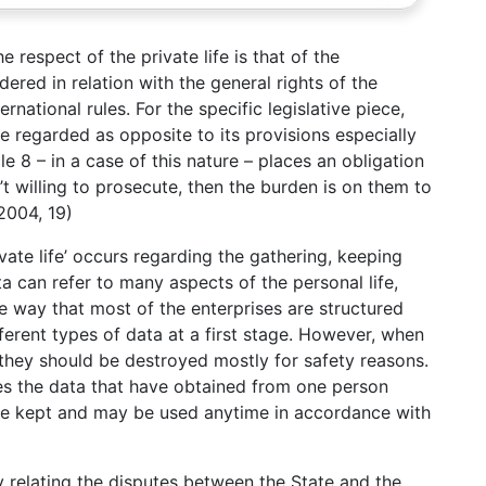
 respect of the private life is that of the
dered in relation with the general rights of the
rnational rules. For the specific legislative piece,
 regarded as opposite to its provisions especially
le 8 – in a case of this nature – places an obligation
n’t willing to prosecute, then the burden is on them to
 2004, 19)
vate life’ occurs regarding the gathering, keeping
a can refer to many aspects of the personal life,
e way that most of the enterprises are structured
fferent types of data at a first stage. However, when
 they should be destroyed mostly for safety reasons.
es the data that have obtained from one person
re kept and may be used anytime in accordance with
ely relating the disputes between the State and the