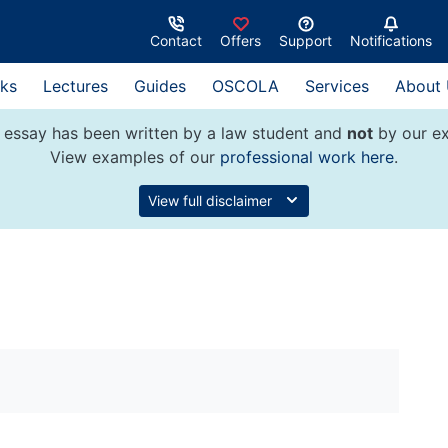
Contact
Offers
Support
Notifications
ks
Lectures
Guides
OSCOLA
Services
About
 essay has been written by a law student and
not
by our ex
View examples of our
professional work here
.
View full disclaimer