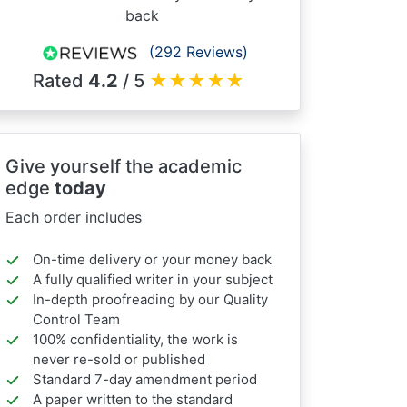
back
(292 Reviews)
Rated
4.2
/ 5
★
★
★
★
★
Give yourself the academic
edge
today
Each order includes
On-time delivery or your money back
A fully qualified writer in your subject
In-depth proofreading by our Quality
Control Team
100% confidentiality, the work is
never re-sold or published
Standard 7-day amendment period
A paper written to the standard