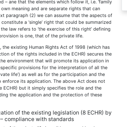
d – ane that the elements which follow it, i.e. ‘family
ir own meaning and are separate rights that can
ext paragraph (2) we can assume that the aspects of
) constitute a ‘single’ right that could be summarized
, the law refers to ‘the exercise of this right’ defining
rovision is one, that of the private life.
UK, the existing Human Rights Act of 1998 (which has
ction of the rights included in the ECHR) secures the
the environment that will promote its application in
pecific provisions for the interpretation of all the
vate life’) as well as for the participation and the
o enforce its application. The above Act does not
he ECHR) but it simply specifies the role and the
ding the application and the protection of these
cation of the existing legislation (8 ECHR) by
 – compliance with standards