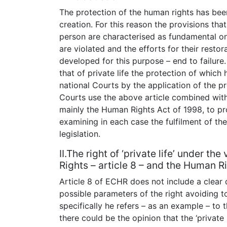
The protection of the human rights has bee
creation. For this reason the provisions that
person are characterised as fundamental one
are violated and the efforts for their rest
developed for this purpose – end to failure.
that of private life the protection of whic
national Courts by the application of the pr
Courts use the above article combined with t
mainly the Human Rights Act of 1998, to prot
examining in each case the fulfilment of the
legislation.
II.The right of ‘private life’ under 
Rights – article 8 – and the Human Ri
Article 8 of ECHR does not include a clear def
possible parameters of the right avoiding to
specifically he refers – as an example – to 
there could be the opinion that the ‘private 