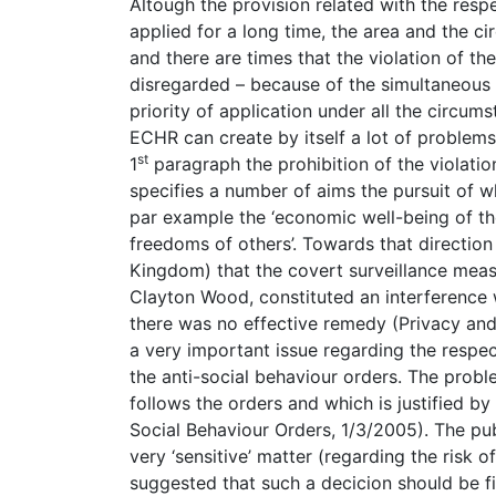
Altough the provision related with the respe
applied for a long time, the area and the cir
and there are times that the violation of the
disregarded – because of the simultaneous e
priority of application under all the circums
ECHR can create by itself a lot of problems 
st
1
paragraph the prohibition of the violation 
specifies a number of aims the pursuit of whi
par example the ‘economic well-being of the
freedoms of others’. Towards that directio
Kingdom) that the covert surveillance meas
Clayton Wood, constituted an interference 
there was no effective remedy (Privacy an
a very important issue regarding the respect o
the anti-social behaviour orders. The proble
follows the orders and which is justified b
Social Behaviour Orders, 1/3/2005). The pu
very ‘sensitive’ matter (regarding the risk o
suggested that such a decicion should be fir