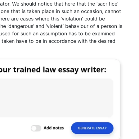
tor. We should notice that here that the ‘sacrifice’
c one that is taken place in such an occasion, cannot
here are cases where this ‘violation’ could be
e ‘dangerous’ and ‘violent’ behaviour of a person is
 used for such an assumption has to be examined
s taken have to be in accordance with the desired