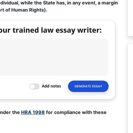
dividual, while the State has, in any event, a margin
urt of Human Rights).
under the
HRA 1998
for compliance with these