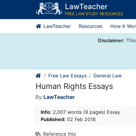
Skip
LawTeacher
to
FREE LAW STUDY RESOURCES
content
LawTeacher
Resources
How It Wor
Disclaimer:
This
Free Law Essays
General Law
Human Rights Essays
By
LawTeacher
Info:
2,007 words (9 pages) Essay
Published:
02 Feb 2018
Reference this