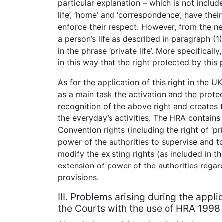
particular explanation – which is not include
life’, ‘home’ and ‘correspondence’, have the
enforce their respect. However, from the n
a person’s life as described in paragraph (1
in the phrase ‘private life’. More specifically
in this way that the right protected by this p
As for the application of this right in the 
as a main task the activation and the prote
recognition of the above right and creates 
the everyday’s activities. The HRA contains s
Convention rights (including the right of ‘pri
power of the authorities to supervise and t
modify the existing rights (as included in t
extension of power of the authorities regar
provisions.
III. Problems arising during the appli
the Courts with the use of HRA 1998