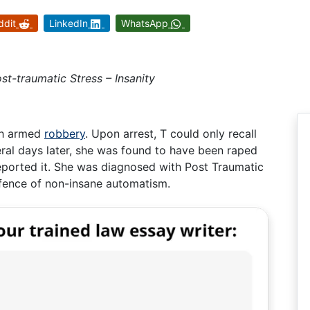
ddit
LinkedIn
WhatsApp
t-traumatic Stress – Insanity
th armed
robbery
. Upon arrest, T could only recall
ral days later, she was found to have been raped
reported it. She was diagnosed with Post Traumatic
fence of non-insane automatism.