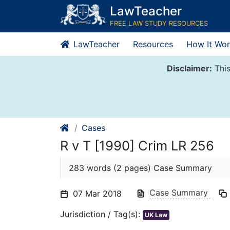
Skip
LawTeacher
to
FREE LAW STUDY RESOURCES
content
LawTeacher
Resources
How It Wor
Disclaimer:
This
Cases
R v T [1990] Crim LR 256
283 words (2 pages) Case Summary
Case Summary
07 Mar 2018
Jurisdiction / Tag(s):
UK Law