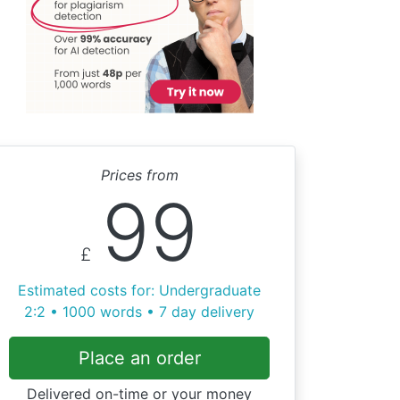
Prices from
99
£
Estimated costs for: Undergraduate
2:2 • 1000 words • 7 day delivery
Place an order
Delivered on-time or your money