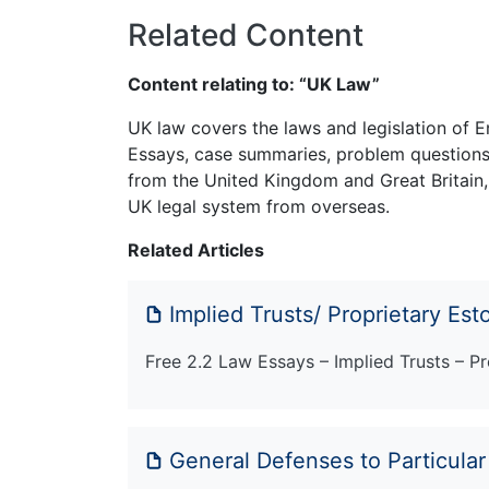
Related Content
Content relating to: “UK Law”
UK law covers the laws and legislation of E
Essays, case summaries, problem questions 
from the United Kingdom and Great Britain,
UK legal system from overseas.
Related Articles
Implied Trusts/ Proprietary Est
Free 2.2 Law Essays – Implied Trusts – Pr
General Defenses to Particula