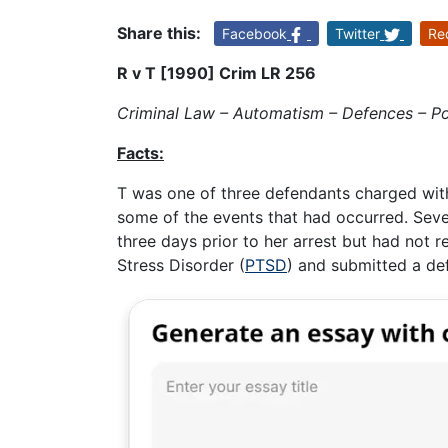
Share this:
Facebook
Twitter
Re
R v T [1990] Crim LR 256
Criminal Law – Automatism – Defences – Pos
Facts:
T was one of three defendants charged wi
some of the events that had occurred. Seve
three days prior to her arrest but had not 
Stress Disorder (
PTSD
) and submitted a de