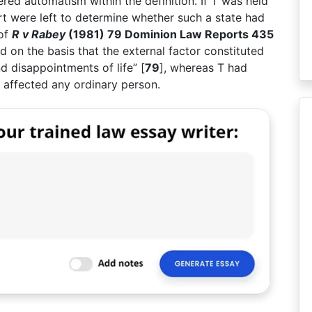
ered automatism within the definition. If T was held
urt were left to determine whether such a state had
 of
R v Rabey
(1981) 79 Dominion Law Reports 435
 on the basis that the external factor constituted
d disappointments of life” [
79
], whereas T had
 affected any ordinary person.