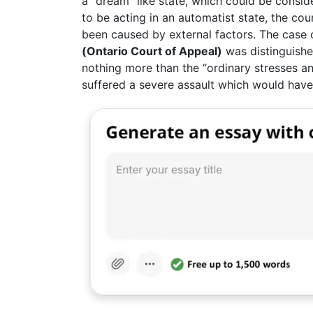
a “dream” like state, which could be consid
to be acting in an automatist state, the co
been caused by external factors. The case
(Ontario Court of Appeal)
was distinguished
nothing more than the “ordinary stresses an
suffered a severe assault which would have