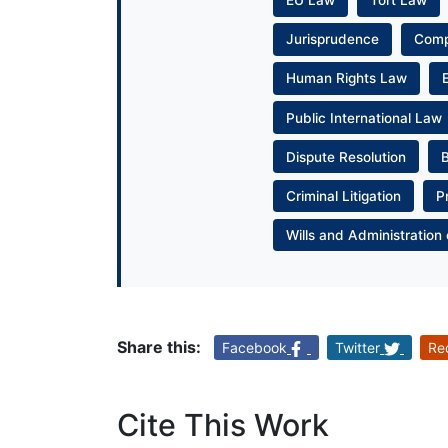
EU Law
Tort Law
Jurisprudence
Com
Human Rights Law
Public International Law
Dispute Resolution
Criminal Litigation
P
Wills and Administration 
Share this:
Facebook
Twitter
Re
Cite This Work