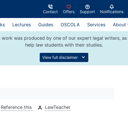
Contact
Offers
Support
Notifications
ks
Lectures
Guides
OSCOLA
Services
About
 work was produced by one of our expert legal writers, as 
help law students with their studies.
View full disclaimer
Reference this
LawTeacher