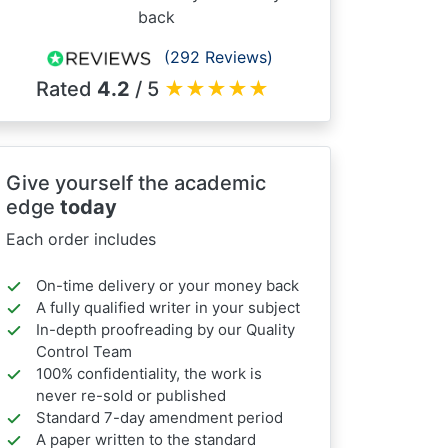
back
(292 Reviews)
Rated
4.2
/ 5
★
★
★
★
★
Give yourself the academic
edge
today
Each order includes
On-time delivery or your money back
A fully qualified writer in your subject
In-depth proofreading by our Quality
Control Team
100% confidentiality, the work is
never re-sold or published
Standard 7-day amendment period
A paper written to the standard