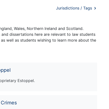
Jurisdictions / Tags
ngland, Wales, Northern Ireland and Scotland.
and dissertations here are relevant to law students
 as well as students wishing to learn more about the
oppel
oprietary Estoppel.
r Crimes