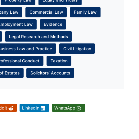
Property Law
Equity and Trusts
pany Law
Commercial Law
Family Law
Employment Law
Evidence
Legal Research and Methods
Business Law and Practice
Civil Litigation
rofessional Conduct
Taxation
of Estates
Solicitors’ Accounts
ddit
LinkedIn
WhatsApp