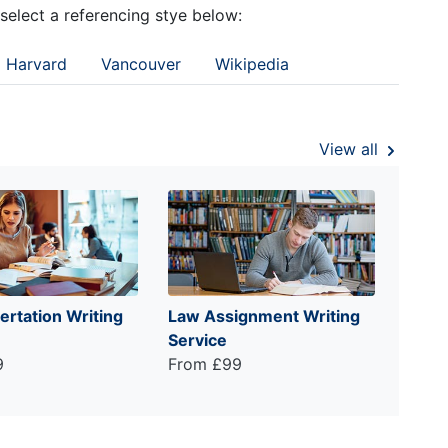
 select a referencing stye below:
Harvard
Vancouver
Wikipedia
View all
ertation Writing
Law Assignment Writing
Service
9
From £99