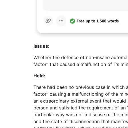
Issues:
Whether the defence of non-insane automat
factor” that caused a malfunction of T’s min
Held:
There had been no previous case in which a
factor” causing a malfunctioning of the min
an extraordinary external event that would 
person and satisfied the requirement of an 
particular way was not a disease of the mind
and the state of disconnection that manifes