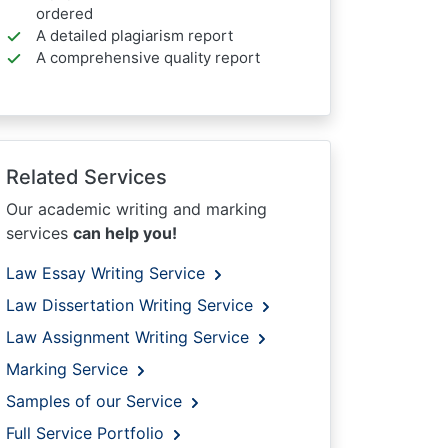
ordered
A detailed plagiarism report
A comprehensive quality report
Related Services
Our academic writing and marking
services
can help you!
Law Essay Writing Service
Law Dissertation Writing Service
Law Assignment Writing Service
Marking Service
Samples of our Service
Full Service Portfolio