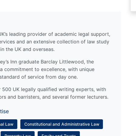
UK’s leading provider of academic legal support,
ervices and an extensive collection of law study
 in the UK and overseas.
y’s Inn graduate Barclay Littlewood, the
a commitment to excellence, with unique
standard of service from day one.
500 UK legally qualified writing experts, with
ors and barristers, and several former lecturers.
tise
nal Law
Constitutional and Administrative Law