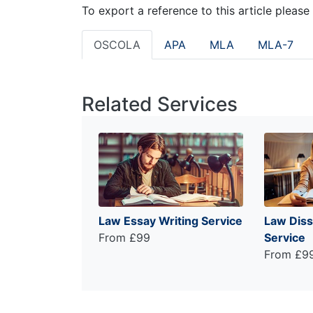
To export a reference to this article please
OSCOLA
APA
MLA
MLA-7
Related Services
Law Essay Writing Service
Law Diss
From £99
Service
From £9