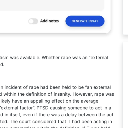
ism was available. Whether rape was an “external
d.
n incident of rape had been held to be “an external
d within the definition of insanity. However, rape was
likely have an appalling effect on the average
“external factor”. PTSD causing someone to act in a
 in itself, even if there was a delay between the act
ted. The court considered that T had been acting in