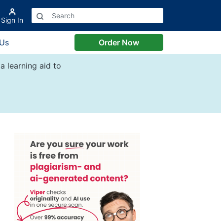
Sign In
 Us
Order Now
a learning aid to