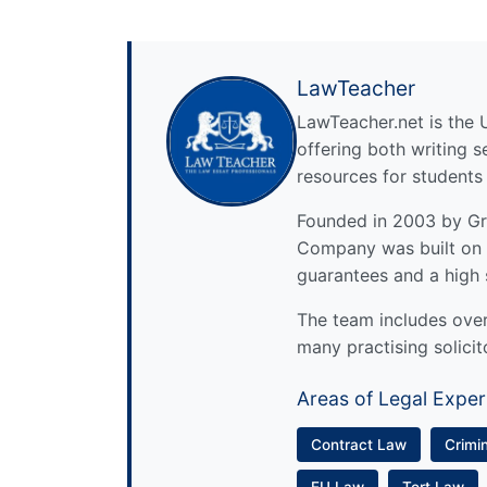
LawTeacher
LawTeacher.net is the 
offering both writing s
resources for students
Founded in 2003 by Gre
Company was built on 
guarantees and a high 
The team includes over 
many practising solicit
Areas of Legal Exper
Contract Law
Crimi