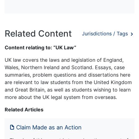
Related Content
Jurisdictions / Tags
Content relating to: “UK Law”
UK law covers the laws and legislation of England,
Wales, Northern Ireland and Scotland. Essays, case
summaries, problem questions and dissertations here
are relevant to law students from the United Kingdom
and Great Britain, as well as students wishing to learn
more about the UK legal system from overseas.
Related Articles
Claim Made as an Action