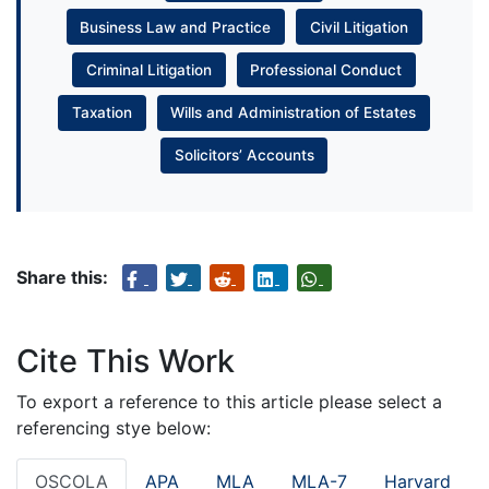
Business Law and Practice
Civil Litigation
Criminal Litigation
Professional Conduct
Taxation
Wills and Administration of Estates
Solicitors’ Accounts
Share this:
Cite This Work
To export a reference to this article please select a
referencing stye below:
OSCOLA
APA
MLA
MLA-7
Harvard