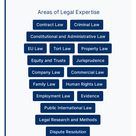
Areas of Legal Expertise
Contract Law
Criminal Law
Constitutional and Administrative Law
EU Law
Tort Law
Property Law
Equity and Trusts
Jurisprudence
Company Law
Commercial Law
Family Law
Human Rights Law
Employment Law
Evidence
Public International Law
Legal Research and Methods
Dispute Resolution