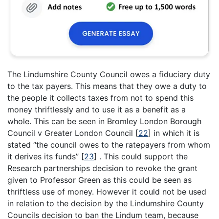
The Lindumshire County Council owes a fiduciary duty
to the tax payers. This means that they owe a duty to
the people it collects taxes from not to spend this
money thriftlessly and to use it as a benefit as a
whole. This can be seen in Bromley London Borough
Council v Greater London Council
[
22
]
in which it is
stated “the council owes to the ratepayers from whom
it derives its funds”
[
23
]
. This could support the
Research partnerships decision to revoke the grant
given to Professor Green as this could be seen as
thriftless use of money. However it could not be used
in relation to the decision by the Lindumshire County
Councils decision to ban the Lindum team, because