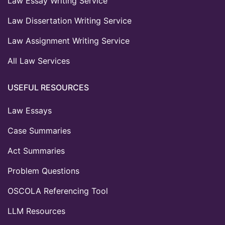
Law Essay Writing Service
Law Dissertation Writing Service
Law Assignment Writing Service
All Law Services
USEFUL RESOURCES
Law Essays
Case Summaries
Act Summaries
Problem Questions
OSCOLA Referencing Tool
LLM Resources