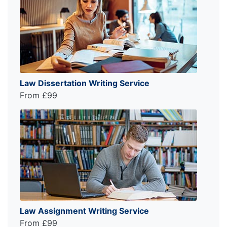
Law Dissertation Writing Service
From £99
Law Assignment Writing Service
From £99