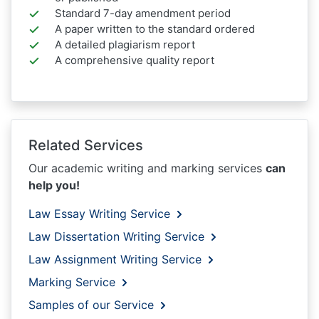
Standard 7-day amendment period
A paper written to the standard ordered
A detailed plagiarism report
A comprehensive quality report
Related Services
Our academic writing and marking services
can
help you!
Law Essay Writing Service
Law Dissertation Writing Service
Law Assignment Writing Service
Marking Service
Samples of our Service