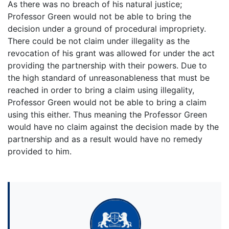
As there was no breach of his natural justice;
Professor Green would not be able to bring the
decision under a ground of procedural impropriety.
There could be not claim under illegality as the
revocation of his grant was allowed for under the act
providing the partnership with their powers. Due to
the high standard of unreasonableness that must be
reached in order to bring a claim using illegality,
Professor Green would not be able to bring a claim
using this either. Thus meaning the Professor Green
would have no claim against the decision made by the
partnership and as a result would have no remedy
provided to him.