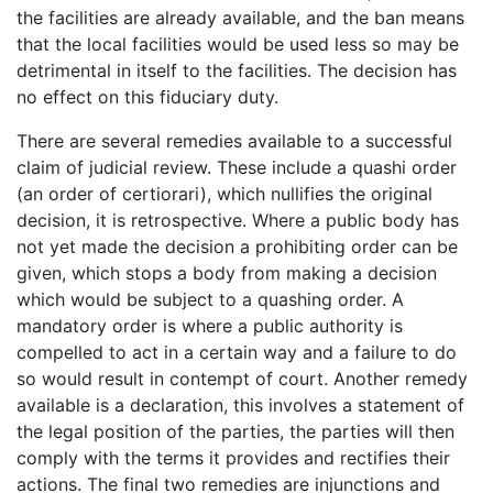
the facilities are already available, and the ban means
that the local facilities would be used less so may be
detrimental in itself to the facilities. The decision has
no effect on this fiduciary duty.
There are several remedies available to a successful
claim of judicial review. These include a quashi order
(an order of certiorari), which nullifies the original
decision, it is retrospective. Where a public body has
not yet made the decision a prohibiting order can be
given, which stops a body from making a decision
which would be subject to a quashing order. A
mandatory order is where a public authority is
compelled to act in a certain way and a failure to do
so would result in contempt of court. Another remedy
available is a declaration, this involves a statement of
the legal position of the parties, the parties will then
comply with the terms it provides and rectifies their
actions. The final two remedies are injunctions and