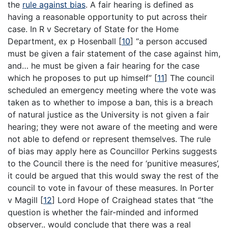
the
rule against bias
. A fair hearing is defined as
having a reasonable opportunity to put across their
case. In R v Secretary of State for the Home
Department, ex p Hosenball
[
10
]
“a person accused
must be given a fair statement of the case against him,
and… he must be given a fair hearing for the case
which he proposes to put up himself”
[
11
]
The council
scheduled an emergency meeting where the vote was
taken as to whether to impose a ban, this is a breach
of natural justice as the University is not given a fair
hearing; they were not aware of the meeting and were
not able to defend or represent themselves. The rule
of bias may apply here as Councillor Perkins suggests
to the Council there is the need for ‘punitive measures’,
it could be argued that this would sway the rest of the
council to vote in favour of these measures. In Porter
v Magill
[
12
]
Lord Hope of Craighead states that “the
question is whether the fair-minded and informed
observer.. would conclude that there was a real