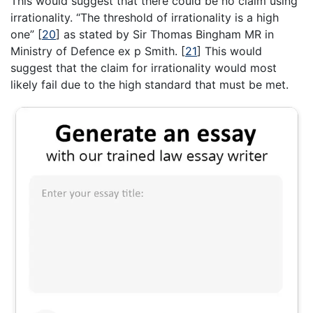
This would suggest that there could be no claim using
irrationality. “The threshold of irrationality is a high
one”
[
20
]
as stated by Sir Thomas Bingham MR in
Ministry of Defence ex p Smith.
[
21
]
This would
suggest that the claim for irrationality would most
likely fail due to the high standard that must be met.