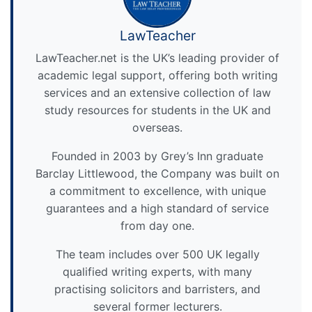
LawTeacher
LawTeacher.net is the UK’s leading provider of
academic legal support, offering both writing
services and an extensive collection of law
study resources for students in the UK and
overseas.
Founded in 2003 by Grey’s Inn graduate
Barclay Littlewood, the Company was built on
a commitment to excellence, with unique
guarantees and a high standard of service
from day one.
The team includes over 500 UK legally
qualified writing experts, with many
practising solicitors and barristers, and
several former lecturers.