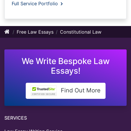
Full Service Portfolio
Free Law Essays
Constitutional Law
We Write Bespoke Law
Essays!
Find Out More
SERVICES