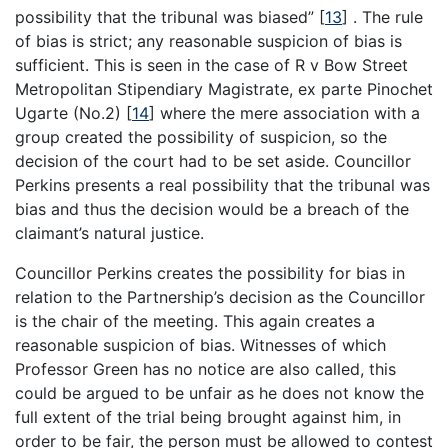
possibility that the tribunal was biased”
[
13
]
. The rule
of bias is strict; any reasonable suspicion of bias is
sufficient. This is seen in the case of R v Bow Street
Metropolitan Stipendiary Magistrate, ex parte Pinochet
Ugarte (No.2)
[
14
]
where the mere association with a
group created the possibility of suspicion, so the
decision of the court had to be set aside. Councillor
Perkins presents a real possibility that the tribunal was
bias and thus the decision would be a breach of the
claimant’s natural justice.
Councillor Perkins creates the possibility for bias in
relation to the Partnership’s decision as the Councillor
is the chair of the meeting. This again creates a
reasonable suspicion of bias. Witnesses of which
Professor Green has no notice are also called, this
could be argued to be unfair as he does not know the
full extent of the trial being brought against him, in
order to be fair, the person must be allowed to contest