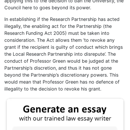
applying this to the decision to ban the University, the
Council here to goes beyond its power.
In establishing if the Research Partnership has acted
illegally, the enabling act for the Partnership (the
Research Funding Act 2005) must be taken into
consideration. The Act allows them ‘to revoke any
grant if the recipient is guilty of conduct which brings
the Local Research Partnership into disrepute’. The
conduct of Professor Green would be judged at the
Partnership’s discretion, and thus it has not gone
beyond the Partnership’s discretionary powers. This
would mean that Professor Green has no defence of
illegality to the decision to revoke his grant.