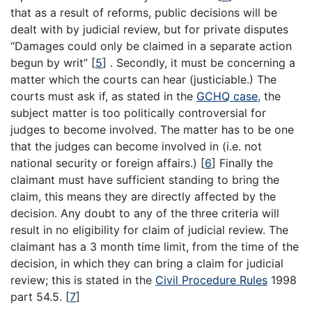
that as a result of reforms, public decisions will be
dealt with by judicial review, but for private disputes
“Damages could only be claimed in a separate action
begun by writ”
[
5
]
. Secondly, it must be concerning a
matter which the courts can hear (justiciable.) The
courts must ask if, as stated in the
GCHQ case
, the
subject matter is too politically controversial for
judges to become involved. The matter has to be one
that the judges can become involved in (i.e. not
national security or foreign affairs.)
[
6
]
Finally the
claimant must have sufficient standing to bring the
claim, this means they are directly affected by the
decision. Any doubt to any of the three criteria will
result in no eligibility for claim of judicial review. The
claimant has a 3 month time limit, from the time of the
decision, in which they can bring a claim for judicial
review; this is stated in the
Civil Procedure Rules
1998
part 54.5.
[
7
]