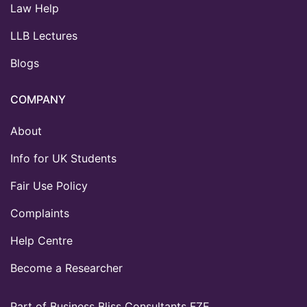
Law Help
LLB Lectures
Blogs
COMPANY
About
Info for UK Students
Fair Use Policy
Complaints
Help Centre
Become a Researcher
Part of Business Bliss Consultants FZE