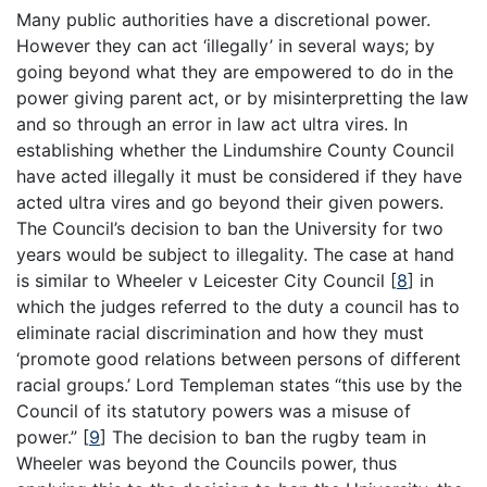
Many public authorities have a discretional power.
However they can act ‘illegally’ in several ways; by
going beyond what they are empowered to do in the
power giving parent act, or by misinterpretting the law
and so through an error in law act ultra vires. In
establishing whether the Lindumshire County Council
have acted illegally it must be considered if they have
acted ultra vires and go beyond their given powers.
The Council’s decision to ban the University for two
years would be subject to illegality. The case at hand
is similar to Wheeler v Leicester City Council
[
8
]
in
which the judges referred to the duty a council has to
eliminate racial discrimination and how they must
‘promote good relations between persons of different
racial groups.’ Lord Templeman states “this use by the
Council of its statutory powers was a misuse of
power.”
[
9
]
The decision to ban the rugby team in
Wheeler was beyond the Councils power, thus