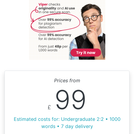
Prices from
99
£
Estimated costs for: Undergraduate 2:2 • 1000
words • 7 day delivery