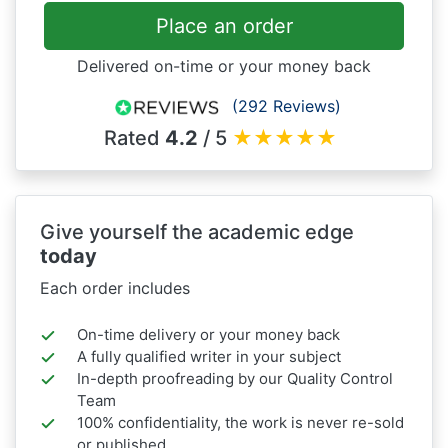
Place an order
Delivered on-time or your money back
(292 Reviews)
Rated
4.2
/ 5
★
★
★
★
★
Give yourself the academic edge
today
Each order includes
On-time delivery or your money back
A fully qualified writer in your subject
In-depth proofreading by our Quality Control
Team
100% confidentiality, the work is never re-sold
or published