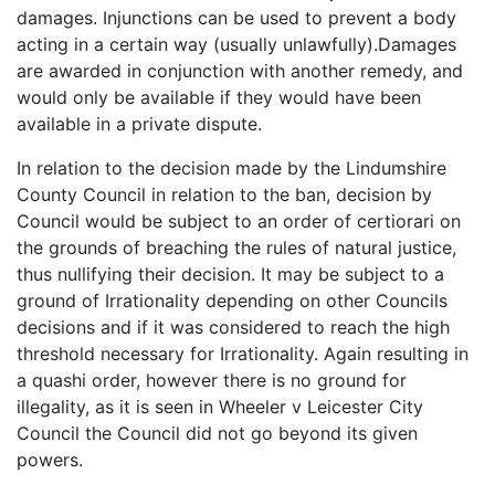
damages. Injunctions can be used to prevent a body
acting in a certain way (usually unlawfully).Damages
are awarded in conjunction with another remedy, and
would only be available if they would have been
available in a private dispute.
In relation to the decision made by the Lindumshire
County Council in relation to the ban, decision by
Council would be subject to an order of certiorari on
the grounds of breaching the rules of natural justice,
thus nullifying their decision. It may be subject to a
ground of Irrationality depending on other Councils
decisions and if it was considered to reach the high
threshold necessary for Irrationality. Again resulting in
a quashi order, however there is no ground for
illegality, as it is seen in Wheeler v Leicester City
Council the Council did not go beyond its given
powers.