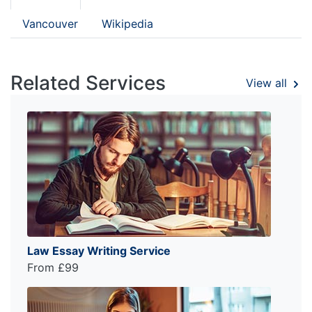
Vancouver
Wikipedia
Related Services
View all
Law Essay Writing Service
From £99