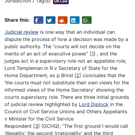
Jurisdiction / Tag(s):
UK Law
Share this:
Judicial review
is one way that an individual can
dispute the process of how a decision was made by a
public authority. The “courts will not decide on the
merits of an act of executive power”
[
1
]
, and the
judges act in a supervisory role not an appellate role;
Lord Templeman in R v Secretary of State for the
Home Department, ex p Brind
[
2
]
concludes that the
‘the courts must not substitute their own views for the
informed views of the Home Secretary’ showing the
courts supervisory role. There are three initial grounds
of judicial review highlighted by
Lord Diplock
in the
Council of Civil Service Unions and Others Appellants
v Minister for the Civil Service
Respondent
[
3
]
(GCHQ); “The first ground I would call
‘illegality,’ the second ‘irrationality’ and the third