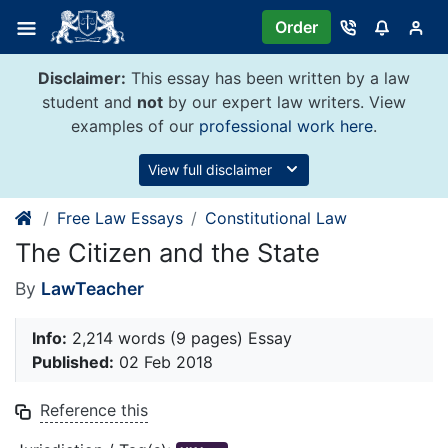
Skip
Order
to
content
Disclaimer:
This essay has been written by a law
student and
not
by our expert law writers. View
examples of our
professional work here
.
View full disclaimer
Free Law Essays
Constitutional Law
The Citizen and the State
By
LawTeacher
Info:
2,214 words (9 pages) Essay
Published:
02 Feb 2018
Reference this