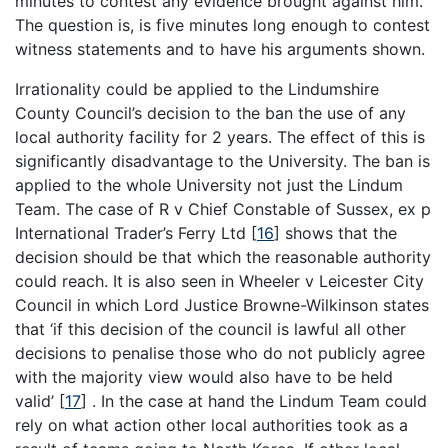
minutes to contest any evidence brought against him.
The question is, is five minutes long enough to contest
witness statements and to have his arguments shown.
Irrationality could be applied to the Lindumshire
County Council’s decision to the ban the use of any
local authority facility for 2 years. The effect of this is
significantly disadvantage to the University. The ban is
applied to the whole University not just the Lindum
Team. The case of R v Chief Constable of Sussex, ex p
International Trader’s Ferry Ltd
[
16
]
shows that the
decision should be that which the reasonable authority
could reach. It is also seen in Wheeler v Leicester City
Council in which Lord Justice Browne-Wilkinson states
that ‘if this decision of the council is lawful all other
decisions to penalise those who do not publicly agree
with the majority view would also have to be held
valid’
[
17
]
. In the case at hand the Lindum Team could
rely on what action other local authorities took as a