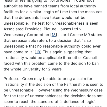
result of teams going to North Korea. If other local
authorities have banned teams from local authority
facilities for a similar length of time then the measures
that the defendants have taken would not be
unreasonable. The test for unreasonableness is seen
Associated Provinical Picture Houses Ltd v
Wednesbury Corporation
[
18
]
. Lord Greene MR states
that unreasonable refers to a decision that ‘is so
unreasonable that no reasonable authority could ever
have come to it.’
[
19
]
Thus again suggesting that
irrationality would be applicable if no other Council
faced with this problem came to the decision to ban
the whole University for 2 years.
Professor Green may be able to bring a claim for
irrationality if the decision of the Partnership is seen to
be unreasonable. However using the Wednesbury case
for the test of unreasonableness the decision does not
seem to reach the standard of ‘a defiance of logic’.