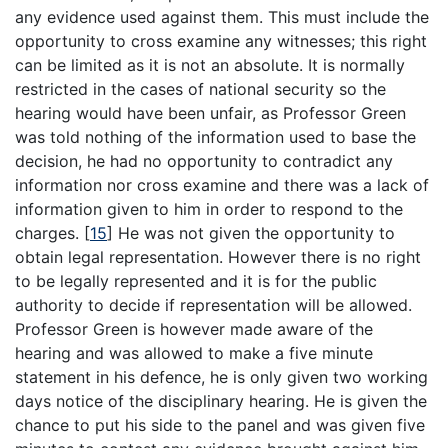
any evidence used against them. This must include the
opportunity to cross examine any witnesses; this right
can be limited as it is not an absolute. It is normally
restricted in the cases of national security so the
hearing would have been unfair, as Professor Green
was told nothing of the information used to base the
decision, he had no opportunity to contradict any
information nor cross examine and there was a lack of
information given to him in order to respond to the
charges.
[
15
]
He was not given the opportunity to
obtain legal representation. However there is no right
to be legally represented and it is for the public
authority to decide if representation will be allowed.
Professor Green is however made aware of the
hearing and was allowed to make a five minute
statement in his defence, he is only given two working
days notice of the disciplinary hearing. He is given the
chance to put his side to the panel and was given five