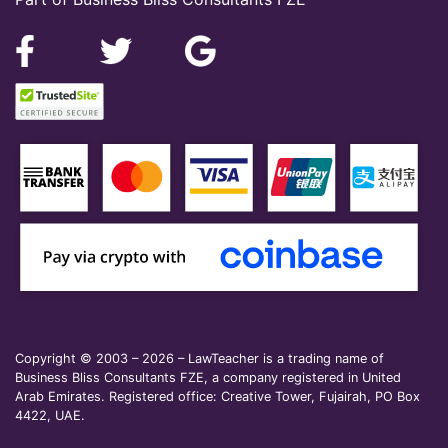
Copyright © 2003 – 2026 – LawTeacher is a trading name of
Business Bliss Consultants FZE, a company registered in United
Arab Emirates. Registered office: Creative Tower, Fujairah, PO Box
4422, UAE.