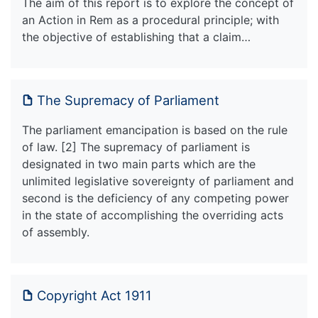
The aim of this report is to explore the concept of
an Action in Rem as a procedural principle; with
the objective of establishing that a claim…
The Supremacy of Parliament
The parliament emancipation is based on the rule
of law. [2] The supremacy of parliament is
designated in two main parts which are the
unlimited legislative sovereignty of parliament and
second is the deficiency of any competing power
in the state of accomplishing the overriding acts
of assembly.
Copyright Act 1911