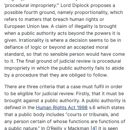
‘procedural impropriety.’” Lord Diplock proposes a
possible fourth ground, namely proportionality, which
refers to matters that breach human rights or
European Union law. A claim of illegality is brought
when a public authority acts beyond the powers it is
given. Irrationality is where a decision seems to be in
defiance of logic or beyond an accepted moral
standard, so that no sensible person would have come
to it. The final ground of judicial review is procedural
impropriety in which the public authority fails to abide
by a procedure that they are obliged to follow.
There are three criteria that a case must fulfil in order
to be eligible for judicial review. Firstly, that it must be
brought against a public authority. A public authority is
defined in the
Human Rights Act 1998
s.6 which states
that a public body includes “courts or tribunals, and
any person certain of whose functions are functions of
a public nature.” In O’Reilly v Mackman
[
4
]
it is seen