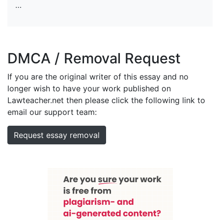
…
DMCA / Removal Request
If you are the original writer of this essay and no
longer wish to have your work published on
Lawteacher.net then please click the following link to
email our support team:
Request essay removal