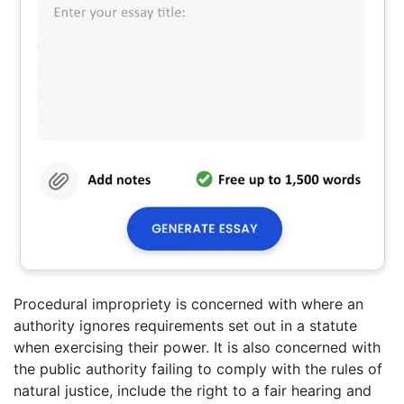
Procedural impropriety is concerned with where an
authority ignores requirements set out in a statute
when exercising their power. It is also concerned with
the public authority failing to comply with the rules of
natural justice, include the right to a fair hearing and