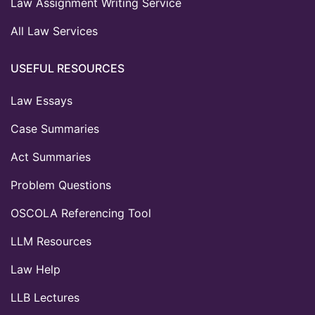
Law Assignment Writing Service
All Law Services
USEFUL RESOURCES
Law Essays
Case Summaries
Act Summaries
Problem Questions
OSCOLA Referencing Tool
LLM Resources
Law Help
LLB Lectures