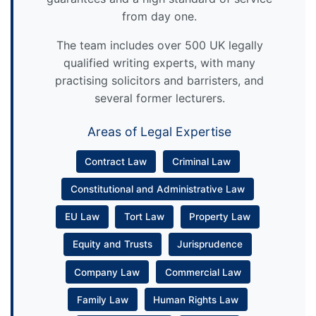
from day one.
The team includes over 500 UK legally
qualified writing experts, with many
practising solicitors and barristers, and
several former lecturers.
Areas of Legal Expertise
Contract Law
Criminal Law
Constitutional and Administrative Law
EU Law
Tort Law
Property Law
Equity and Trusts
Jurisprudence
Company Law
Commercial Law
Family Law
Human Rights Law