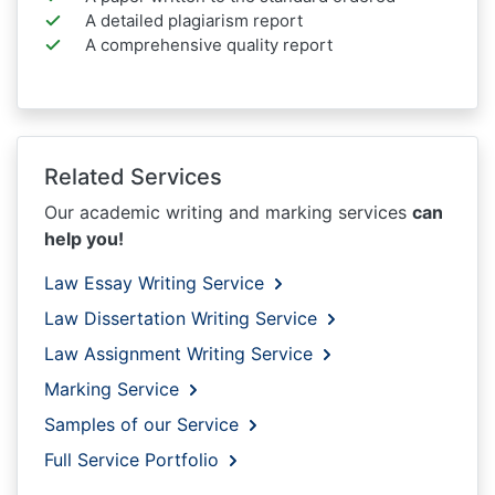
A detailed plagiarism report
A comprehensive quality report
Related Services
Our academic writing and marking services
can
help you!
Law Essay Writing Service
Law Dissertation Writing Service
Law Assignment Writing Service
Marking Service
Samples of our Service
Full Service Portfolio