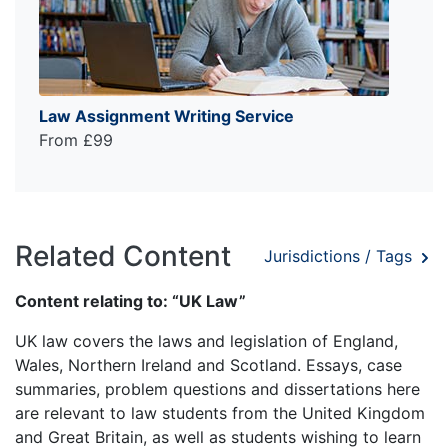
Law Assignment Writing Service
From £99
Related Content
Jurisdictions / Tags
Content relating to: “UK Law”
UK law covers the laws and legislation of England,
Wales, Northern Ireland and Scotland. Essays, case
summaries, problem questions and dissertations here
are relevant to law students from the United Kingdom
and Great Britain, as well as students wishing to learn