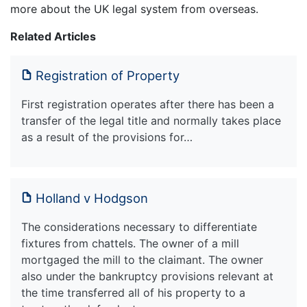
more about the UK legal system from overseas.
Related Articles
Registration of Property
First registration operates after there has been a
transfer of the legal title and normally takes place
as a result of the provisions for…
Holland v Hodgson
The considerations necessary to differentiate
fixtures from chattels. The owner of a mill
mortgaged the mill to the claimant. The owner
also under the bankruptcy provisions relevant at
the time transferred all of his property to a