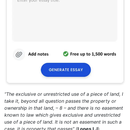
“The exclusive or unrestricted use of a piece of land, I
take it, beyond all question passes the property or
ownership in that land, – 8 – and there is no easement
known to law which gives exclusive and unrestricted
use of a piece of land. It is not an easement in such a
case, it is property that passes”
(
Lopes LJ
)