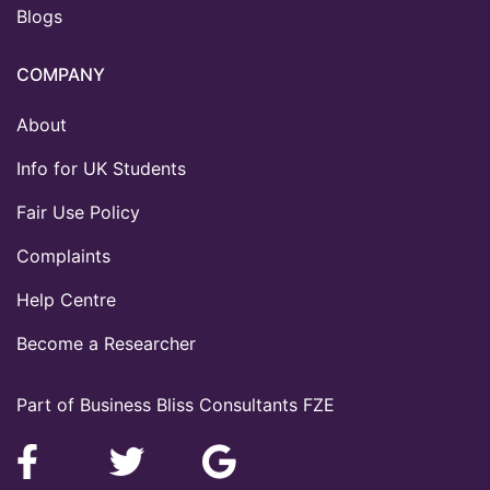
Blogs
COMPANY
About
Info for UK Students
Fair Use Policy
Complaints
Help Centre
Become a Researcher
Part of Business Bliss Consultants FZE