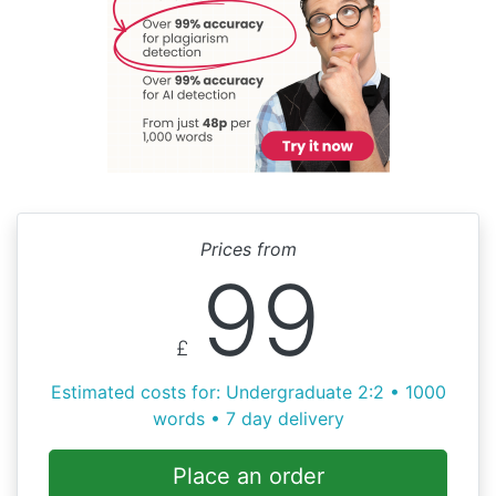
Prices from
99
£
Estimated costs for: Undergraduate 2:2 • 1000
words • 7 day delivery
Place an order