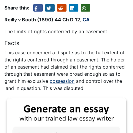
Share this:
Reilly v Booth (1890) 44 Ch D 12,
CA
The limits of rights conferred by an easement
Facts
This case concerned a dispute as to the full extent of
the rights conferred through an easement. The holder
of an easement had claimed that the rights conferred
through that easement were broad enough so as to
grant him exclusive
possession
and control over the
land in question. This was disputed.