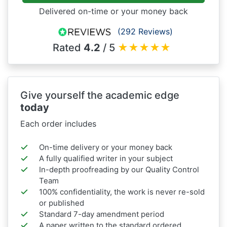
Delivered on-time or your money back
(292 Reviews)
Rated
4.2
/ 5
★
★
★
★
★
Give yourself the academic edge
today
Each order includes
On-time delivery or your money back
A fully qualified writer in your subject
In-depth proofreading by our Quality Control
Team
100% confidentiality, the work is never re-sold
or published
Standard 7-day amendment period
A paper written to the standard ordered