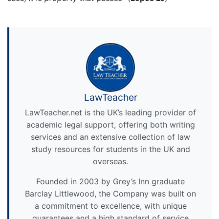
LawTeacher
LawTeacher.net is the UK’s leading provider of
academic legal support, offering both writing
services and an extensive collection of law
study resources for students in the UK and
overseas.
Founded in 2003 by Grey’s Inn graduate
Barclay Littlewood, the Company was built on
a commitment to excellence, with unique
guarantees and a high standard of service