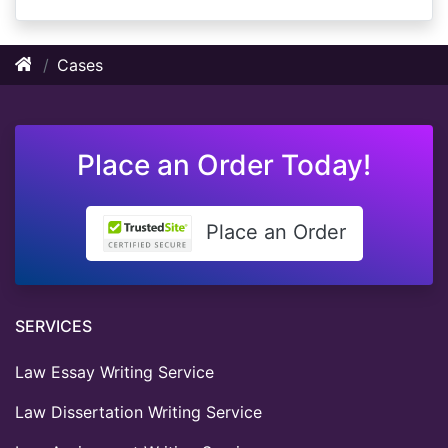
Cases
Place an Order Today!
Place an Order
SERVICES
Law Essay Writing Service
Law Dissertation Writing Service