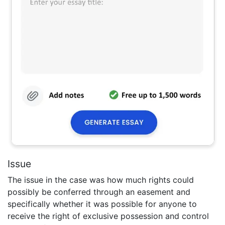
Issue
The issue in the case was how much rights could
possibly be conferred through an easement and
specifically whether it was possible for anyone to
receive the right of exclusive possession and control