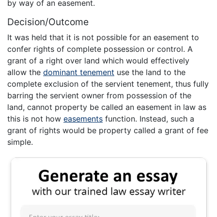
by way of an easement.
Decision/Outcome
It was held that it is not possible for an easement to
confer rights of complete possession or control. A
grant of a right over land which would effectively
allow the
dominant tenement
use the land to the
complete exclusion of the servient tenement, thus fully
barring the servient owner from possession of the
land, cannot property be called an easement in law as
this is not how
easements
function. Instead, such a
grant of rights would be property called a grant of fee
simple.