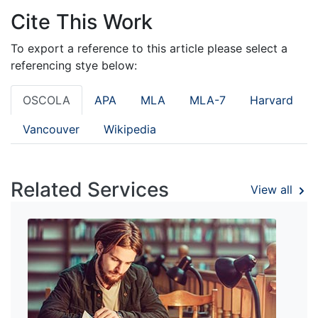
Cite This Work
To export a reference to this article please select a
referencing stye below:
OSCOLA
APA
MLA
MLA-7
Harvard
Vancouver
Wikipedia
Related Services
View all