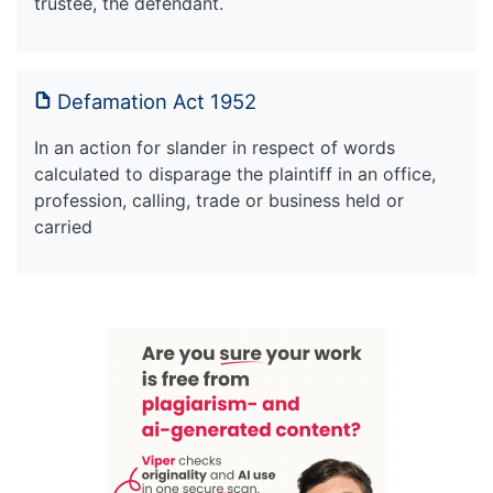
trustee, the defendant.
Defamation Act 1952
In an action for slander in respect of words
calculated to disparage the plaintiff in an office,
profession, calling, trade or business held or
carried