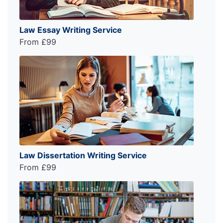
Law Essay Writing Service
From £99
Law Dissertation Writing Service
From £99