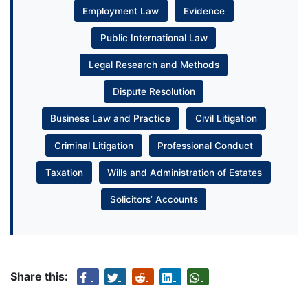
Employment Law
Evidence
Public International Law
Legal Research and Methods
Dispute Resolution
Business Law and Practice
Civil Litigation
Criminal Litigation
Professional Conduct
Taxation
Wills and Administration of Estates
Solicitors’ Accounts
Share this: