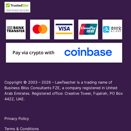
Copyright © 2003 – 2026 – LawTeacher is a trading name of
Business Bliss Consultants FZE, a company registered in United
Arab Emirates. Registered office: Creative Tower, Fujairah, PO Box
4422, UAE.
Privacy Policy
Terms & Conditions