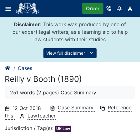
Skip
Order
to
content
Disclaimer:
This work was produced by one of
our expert legal writers, as a learning aid to help
law students with their studies.
View full disclaimer
Cases
Reilly v Booth (1890)
251 words (2 pages) Case Summary
Case Summary
Reference
12 Oct 2018
this
LawTeacher
Jurisdiction / Tag(s):
UK Law