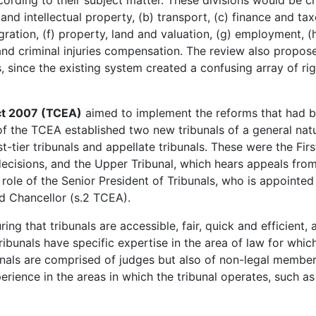
ccording to their subject matter. These divisions would be c
and intellectual property, (b) transport, (c) finance and tax
ration, (f) property, land and valuation, (g) employment, (
 and criminal injuries compensation. The review also propos
, since the existing system created a confusing array of rig
ct 2007 (TCEA)
aimed to implement the reforms that had 
of the TCEA established two new tribunals of a general nat
st-tier tribunals and appellate tribunals. These were the Firs
decisions, and the Upper Tribunal, which hears appeals fro
ole of the Senior President of Tribunals, who is appointed
d Chancellor (s.2 TCEA).
ing that tribunals are accessible, fair, quick and efficient, 
ribunals have specific expertise in the area of law for whic
ibunals are comprised of judges but also of non-legal membe
perience in the areas in which the tribunal operates, such as