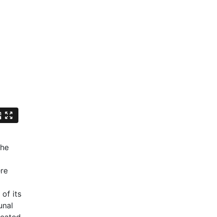
The
ere
d
of its
unal