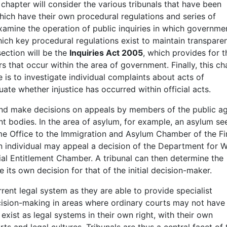
s chapter will consider the various tribunals that have been
which have their own procedural regulations and series of
xamine the operation of public inquiries in which governme
ich key procedural regulations exist to maintain transpare
section will be the
Inquiries Act 2005
, which provides for t
s that occur within the area of government. Finally, this ch
 is to investigate individual complaints about acts of
ate whether injustice has occurred within official acts.
and make decisions on appeals by members of the public ag
t bodies. In the area of asylum, for example, an asylum se
e Office to the Immigration and Asylum Chamber of the Fi
, an individual may appeal a decision of the Department for 
cial Entitlement Chamber. A tribunal can then determine the
e its own decision for that of the initial decision-maker.
rrent legal system as they are able to provide specialist
cision-making in areas where ordinary courts may not have 
 exist as legal systems in their own right, with their own