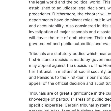
the legal world and the political world. Thi
established to adjudicate legal decisions, 
precedents. Furthermore, the chapter will e
departments have dominant roles, but in wh
and accountability. Also considered in this 
investigation of major scandals and disaster
will cover the role of ombudsmen. Their role
government and public authorities and evalu
Tribunals are statutory bodies which hear 
first-instance decisions made by governmen
may appeal against the decision of the Hom
tier Tribunal. In matters of social security
and Pensions to the First-tier Tribunal’s So
appeal of the official decision and substitut
Tribunals are of great significance in the cu
knowledge of particular areas of public de
specific expertise. Certain tribunal systems