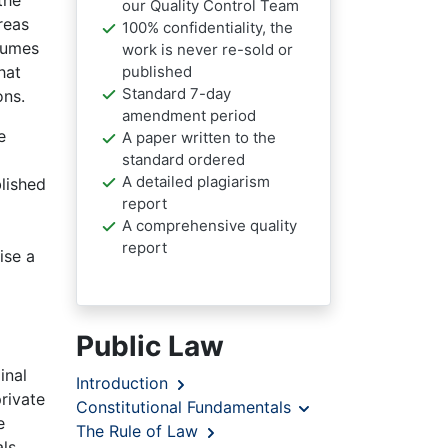
the
our Quality Control Team
reas
100% confidentiality, the
lumes
work is never re-sold or
published
hat
Standard 7-day
ons.
amendment period
e
A paper written to the
standard ordered
A detailed plagiarism
lished
report
A comprehensive quality
report
ise a
Public Law
inal
Introduction
rivate
Constitutional Fundamentals
e
The Rule of Law
ls.