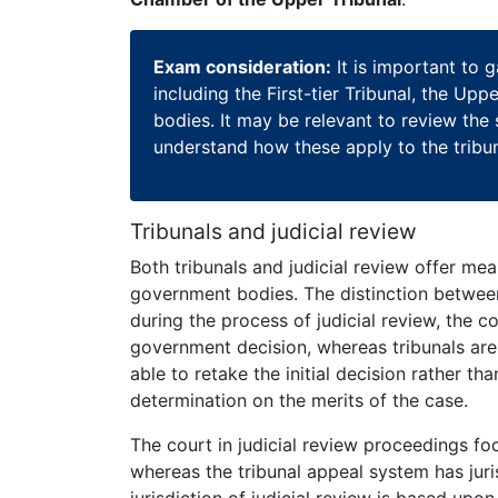
Exam consideration:
It is important to g
including the First-tier Tribunal, the Up
bodies. It may be relevant to review the
understand how these apply to the tribu
Tribunals and judicial review
Both tribunals and judicial review offer me
government bodies. The distinction betwe
during the process of judicial review, the 
government decision, whereas tribunals are 
able to retake the initial decision rather th
determination on the merits of the case.
The court in judicial review proceedings foc
whereas the tribunal appeal system has juri
jurisdiction of judicial review is based upon