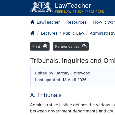
LawTeacher
FREE LAW STUDY RESOURCES
LawTeacher
Resources
How It Wor
Lectures
Public Law
Administrati
Print
Reference this
Tribunals, Inquiries and 
Edited by:
Barclay Littlewood
Last updated:
13 April 2026
A. Tribunals
Administrative justice defines the various i
between government departments and courts