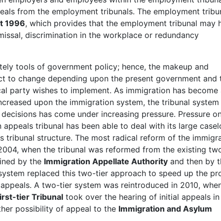
als from the employment tribunals. The employment tribun
t 1996
, which provides that the employment tribunal may 
smissal, discrimination in the workplace or redundancy
ately tools of government policy; hence, the makeup and
ject to change depending upon the present government and 
tical party wishes to implement. As immigration has become
increased upon the immigration system, the tribunal system
n decisions has come under increasing pressure. Pressure o
appeals tribunal has been able to deal with its large case
s tribunal structure. The most radical reform of the immigr
2004, when the tribunal was reformed from the existing two
mined by the
Immigration Appellate Authority
and then by t
r system replaced this two-tier approach to speed up the pr
appeals. A two-tier system was reintroduced in 2010, whe
st-tier Tribunal
took over the hearing of initial appeals in
her possibility of appeal to the
Immigration and Asylum