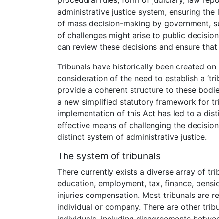
procedural rules, form of judiciary, law repo
administrative justice system, ensuring the 
of mass decision-making by government, suc
of challenges might arise to public decision
can review these decisions and ensure that t
Tribunals have historically been created on
consideration of the need to establish a ‘t
provide a coherent structure to these bodi
a new simplified statutory framework for tri
implementation of this Act has led to a dist
effective means of challenging the decision
distinct system of administrative justice.
The system of tribunals
There currently exists a diverse array of tri
education, employment, tax, finance, pensio
injuries compensation. Most tribunals are r
individual or company. There are other trib
individuals, including disagreements betw