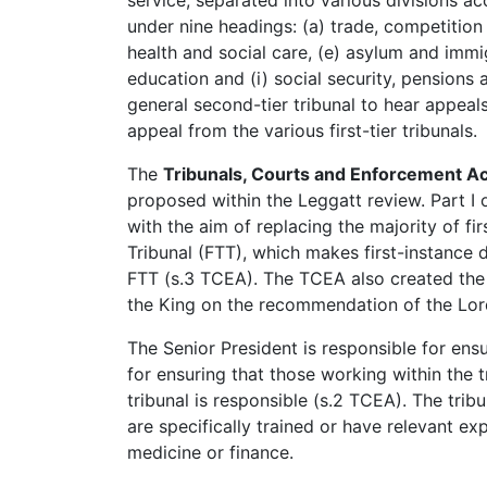
service, separated into various divisions a
under nine headings: (a) trade, competition 
health and social care, (e) asylum and immig
education and (i) social security, pensions
general second-tier tribunal to hear appeals
appeal from the various first-tier tribunals.
The
Tribunals, Courts and Enforcement A
proposed within the Leggatt review. Part I 
with the aim of replacing the majority of fir
Tribunal (FTT), which makes first-instance 
FTT (s.3 TCEA). The TCEA also created the r
the King on the recommendation of the Lor
The Senior President is responsible for ensur
for ensuring that those working within the t
tribunal is responsible (s.2 TCEA). The tr
are specifically trained or have relevant ex
medicine or finance.