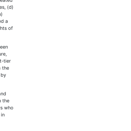
reated
es, (d)
h)
ed a
hts of
been
ure,
t-tier
m the
 by
and
h the
rs who
 in