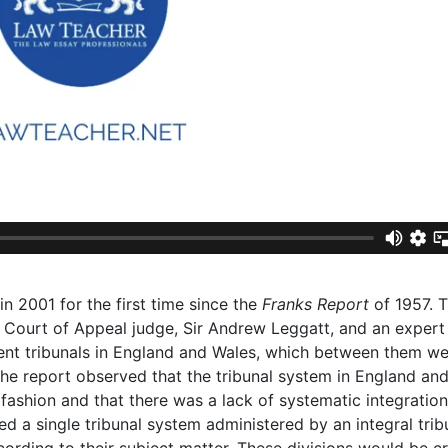
n 2001 for the first time since the
Franks Report
of 1957. 
d Court of Appeal judge, Sir Andrew Leggatt, and an expert
erent tribunals in England and Wales, which between them w
 The report observed that the tribunal system in England an
ashion and that there was a lack of systematic integration 
 a single tribunal system administered by an integral trib