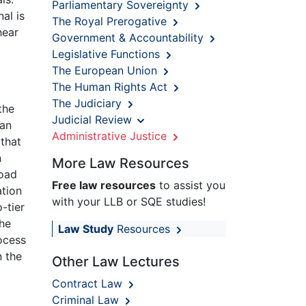
Parliamentary Sovereignty
al is
The Royal Prerogative
hear
Government & Accountability
Legislative Functions
The European Union
The Human Rights Act
The Judiciary
the
Judicial Review
 an
Administrative Justice
 that
n
More Law Resources
load
Free law resources
to assist you
ation
with your LLB or SQE studies!
-tier
he
Law Study
Resources
ocess
n the
Other Law Lectures
Contract Law
Criminal Law