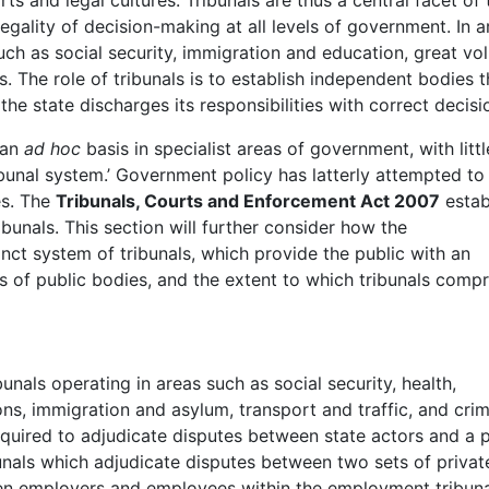
rts and legal cultures. Tribunals are thus a central facet of 
legality of decision-making at all levels of government. In a
h as social security, immigration and education, great vo
s. The role of tribunals is to establish independent bodies t
he state discharges its responsibilities with correct decisi
 an
ad hoc
basis in specialist areas of government, with littl
ribunal system.’ Government policy has latterly attempted to
es. The
Tribunals, Courts and Enforcement Act 2007
estab
bunals. This section will further consider how the
inct system of tribunals, which provide the public with an
s of public bodies, and the extent to which tribunals compr
bunals operating in areas such as social security, health,
ns, immigration and asylum, transport and traffic, and crim
equired to adjudicate disputes between state actors and a p
unals which adjudicate disputes between two sets of privat
een employers and employees within the employment tribuna