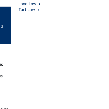
Land Law
Tort Law
nd
e:
us
ed on