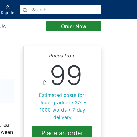
Sign In
 Us
Order Now
Prices from
99
£
Estimated costs for:
Undergraduate 2:2 •
1000 words • 7 day
delivery
area
etween
Place an order