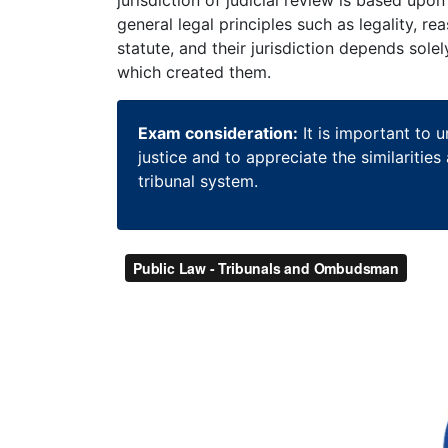
general legal principles such as legality, r
statute, and their jurisdiction depends sole
which created them.
Exam consideration:
It is important to 
justice and to appreciate the similaritie
tribunal system.