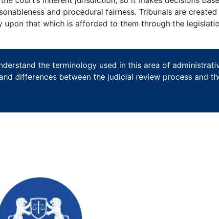
easonableness and procedural fairness. Tribunals are created
ly upon that which is afforded to them through the legislati
understand the terminology used in this area of administrati
s and differences between the judicial review process and th