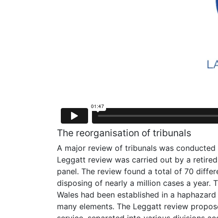
The reorganisation of tribunals
A major review of tribunals was conducted i
Leggatt review was carried out by a retire
panel. The review found a total of 70 diff
disposing of nearly a million cases a year.
Wales had been established in a haphazard f
many elements. The Leggatt review proposed