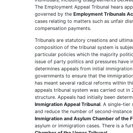
The Employment Appeal Tribunal hears appe
governed by the
Employment Tribunals Ac
cases relating to matters such as unfair di
compensation payments.
Tribunals are statutory creations and ultim
composition of the tribunal system is sub
particular policies which the majority poli
issue of party politics and pressures have 
determines appeals from initial immigratio
governments to ensure that the immigration 
has meant several radical reforms within thi
appeals tribunal system was carried out in 
structure. Appeals had initially been deter
Immigration Appeal Tribunal
. A single-tie
and reduce the number of second-instance 
Immigration and Asylum Chamber of the Fir
asylum or immigration cases. There is a furt
Chamber of the Upper Tribunal
.