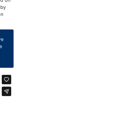
 by
on
ve
e