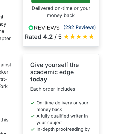
Delivered on-time or your
money back
nt
ncy
(292 Reviews)
he
Rated
4.2
/ 5
★
★
★
★
★
apter
Give yourself the
ainst
academic edge
eker
today
rst-
Work
Each order includes
On-time delivery or your
money back
A fully qualified writer in
this
your subject
In-depth proofreading by