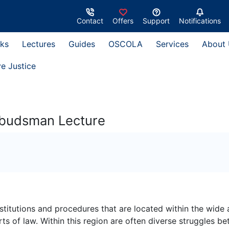
Contact
Offers
Support
Notifications
ks
Lectures
Guides
OSCOLA
Services
About
ve Justice
Ombudsman Lecture
nstitutions and procedures that are located within the wide 
 of law. Within this region are often diverse struggles b