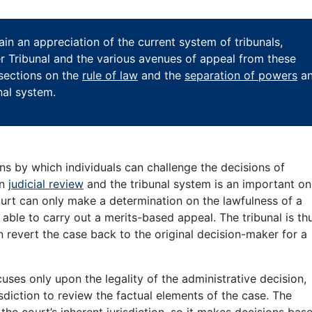
ain an appreciation of the current system of tribunals,
per Tribunal and the various avenues of appeal from these
 sections on the
rule of law
and the
separation of powers
a
nal system.
ans by which individuals can challenge the decisions of
en
judicial review
and the tribunal system is an important on
court can only make a determination on the lawfulness of a
able to carry out a merits-based appeal. The tribunal is th
an revert the case back to the original decision-maker for a
uses only upon the legality of the administrative decision,
sdiction to review the factual elements of the case. The
 the court’s inherent jurisdiction, so it makes decisions bas