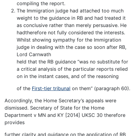
compiling the report.
The Immigration judge had attached too much
weight to the guidance in RB and had treated it
as conclusive rather than merely persuasive. He
hadtherefore not fully considered the interests.
Whilst showing sympathy for the Immigration
judge in dealing with the case so soon after RB,
Lord Carnwath
held that the RB guidance “was no substitute for
a critical analysis of the particular reports relied
on in the instant cases, and of the reasoning
of the
First-tier tribunal
on them” (paragraph 60).
Accordingly, the Home Secretary’s appeals were
dismissed. Secretary of State for the Home
Department v MN and KY [2014] UKSC 30 therefore
provides
further clarity and guidance on the application of RB