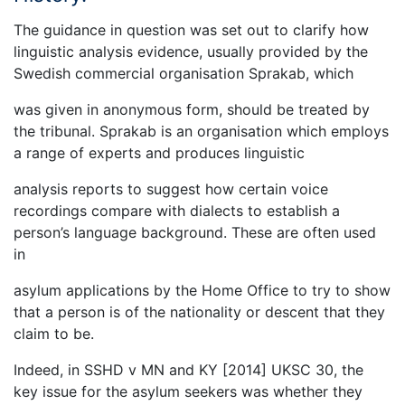
The guidance in question was set out to clarify how
linguistic analysis evidence, usually provided by the
Swedish commercial organisation Sprakab, which
was given in anonymous form, should be treated by
the tribunal. Sprakab is an organisation which employs
a range of experts and produces linguistic
analysis reports to suggest how certain voice
recordings compare with dialects to establish a
person’s language background. These are often used
in
asylum applications by the Home Office to try to show
that a person is of the nationality or descent that they
claim to be.
Indeed, in SSHD v MN and KY [2014] UKSC 30, the
key issue for the asylum seekers was whether they