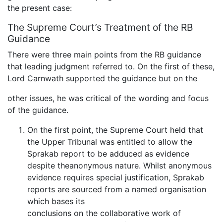
the present case:
The Supreme Court’s Treatment of the RB
Guidance
There were three main points from the RB guidance
that leading judgment referred to. On the first of these,
Lord Carnwath supported the guidance but on the
other issues, he was critical of the wording and focus
of the guidance.
On the first point, the Supreme Court held that
the Upper Tribunal was entitled to allow the
Sprakab report to be adduced as evidence
despite theanonymous nature. Whilst anonymous
evidence requires special justification, Sprakab
reports are sourced from a named organisation
which bases its
conclusions on the collaborative work of