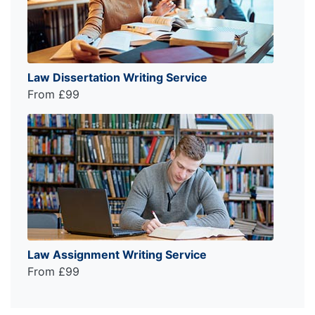
Law Dissertation Writing Service
From £99
Law Assignment Writing Service
From £99