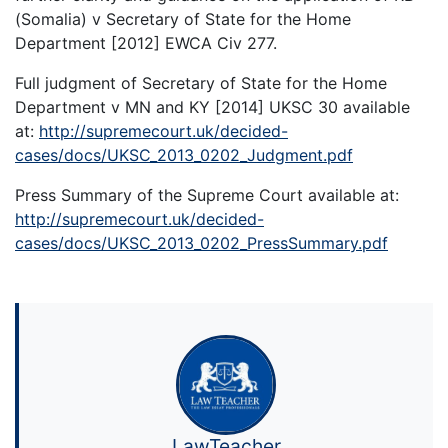
(Somalia) v Secretary of State for the Home
Department [2012] EWCA Civ 277.
Full judgment of Secretary of State for the Home
Department v MN and KY [2014] UKSC 30 available
at:
http://supremecourt.uk/decided-
cases/docs/UKSC_2013_0202_Judgment.pdf
Press Summary of the Supreme Court available at:
http://supremecourt.uk/decided-
cases/docs/UKSC_2013_0202_PressSummary.pdf
LawTeacher