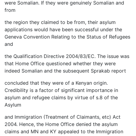
were Somalian. If they were genuinely Somalian and
from
the region they claimed to be from, their asylum
applications would have been successful under the
Geneva Convention Relating to the Status of Refugees
and
the Qualification Directive 2004/83/EC. The issue was
that Home Office questioned whether they were
indeed Somalian and the subsequent Sprakab report
concluded that they were of a Kenyan origin.
Credibility is a factor of significant importance in
asylum and refugee claims by virtue of s.8 of the
Asylum
and Immigration (Treatment of Claimants, etc) Act
2004. Hence, the Home Office denied the asylum
claims and MN and KY appealed to the Immigration