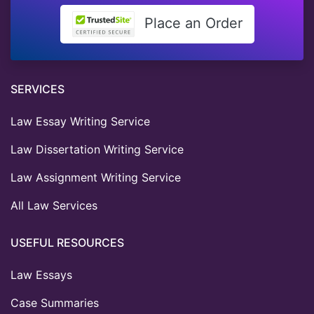
Place an Order
SERVICES
Law Essay Writing Service
Law Dissertation Writing Service
Law Assignment Writing Service
All Law Services
USEFUL RESOURCES
Law Essays
Case Summaries