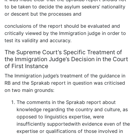
to be taken to decide the asylum seekers’ nationality
or descent but the processes and
conclusions of the report should be evaluated and
critically viewed by the Immigration judge in order to
test its validity and accuracy.
The Supreme Court’s Specific Treatment of
the Immigration Judge’s Decision in the Court
of First Instance
The Immigration judge’s treatment of the guidance in
RB and the Sprakab report in question was criticised
on two main grounds:
The comments in the Sprakab report about
knowledge regarding the country and culture, as
opposed to linguistics expertise, were
insufficiently supportedwith evidence even of the
expertise or qualifications of those involved in