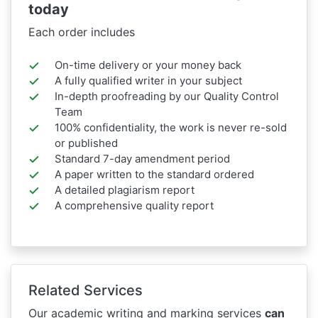
today
Each order includes
On-time delivery or your money back
A fully qualified writer in your subject
In-depth proofreading by our Quality Control
Team
100% confidentiality, the work is never re-sold
or published
Standard 7-day amendment period
A paper written to the standard ordered
A detailed plagiarism report
A comprehensive quality report
Related Services
Our academic writing and marking services
can