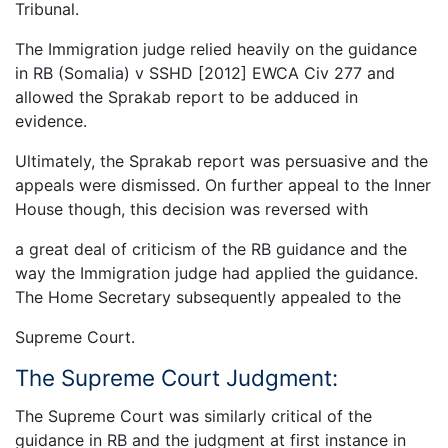
Tribunal.
The Immigration judge relied heavily on the guidance
in RB (Somalia) v SSHD [2012] EWCA Civ 277 and
allowed the Sprakab report to be adduced in
evidence.
Ultimately, the Sprakab report was persuasive and the
appeals were dismissed. On further appeal to the Inner
House though, this decision was reversed with
a great deal of criticism of the RB guidance and the
way the Immigration judge had applied the guidance.
The Home Secretary subsequently appealed to the
Supreme Court.
The Supreme Court Judgment:
The Supreme Court was similarly critical of the
guidance in RB and the judgment at first instance in