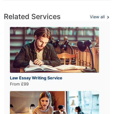
Related Services
View all
Law Essay Writing Service
From £99