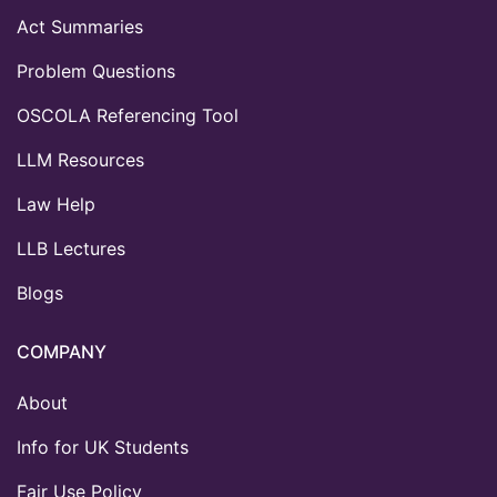
Act Summaries
Problem Questions
OSCOLA Referencing Tool
LLM Resources
Law Help
LLB Lectures
Blogs
COMPANY
About
Info for UK Students
Fair Use Policy