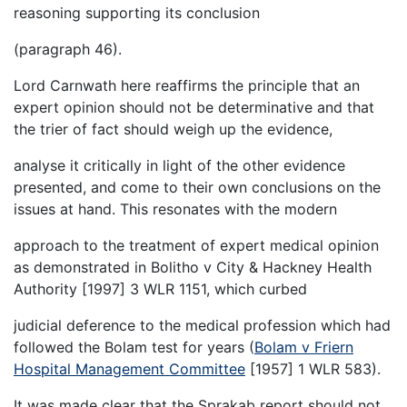
reasoning supporting its conclusion
(paragraph 46).
Lord Carnwath here reaffirms the principle that an
expert opinion should not be determinative and that
the trier of fact should weigh up the evidence,
analyse it critically in light of the other evidence
presented, and come to their own conclusions on the
issues at hand. This resonates with the modern
approach to the treatment of expert medical opinion
as demonstrated in Bolitho v City & Hackney Health
Authority [1997] 3 WLR 1151, which curbed
judicial deference to the medical profession which had
followed the Bolam test for years (
Bolam v Friern
Hospital Management Committee
[1957] 1 WLR 583).
It was made clear that the Sprakab report should not