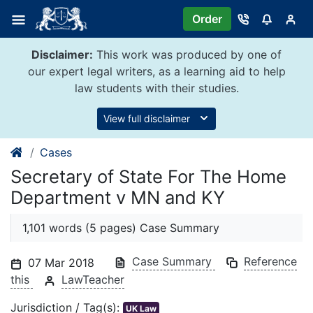
Skip
Order
to
content
Disclaimer:
This work was produced by one of
our expert legal writers, as a learning aid to help
law students with their studies.
View full disclaimer
Cases
Secretary of State For The Home
Department v MN and KY
1,101 words (5 pages) Case Summary
Case Summary
Reference
07 Mar 2018
this
LawTeacher
Jurisdiction / Tag(s):
UK Law