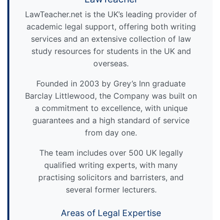
LawTeacher.net is the UK’s leading provider of
academic legal support, offering both writing
services and an extensive collection of law
study resources for students in the UK and
overseas.
Founded in 2003 by Grey’s Inn graduate
Barclay Littlewood, the Company was built on
a commitment to excellence, with unique
guarantees and a high standard of service
from day one.
The team includes over 500 UK legally
qualified writing experts, with many
practising solicitors and barristers, and
several former lecturers.
Areas of Legal Expertise