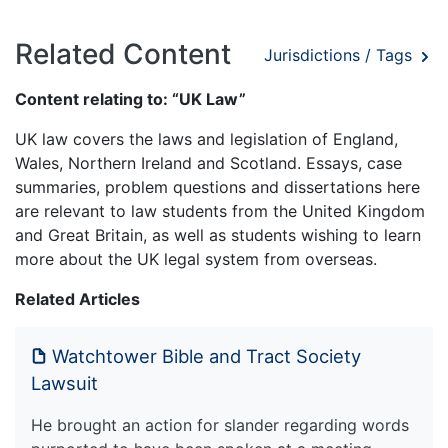
Related Content
Jurisdictions / Tags
Content relating to: “UK Law”
UK law covers the laws and legislation of England,
Wales, Northern Ireland and Scotland. Essays, case
summaries, problem questions and dissertations here
are relevant to law students from the United Kingdom
and Great Britain, as well as students wishing to learn
more about the UK legal system from overseas.
Related Articles
Watchtower Bible and Tract Society
Lawsuit
He brought an action for slander regarding words