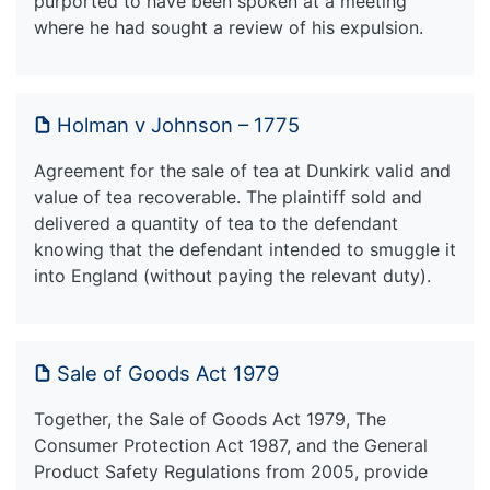
purported to have been spoken at a meeting
where he had sought a review of his expulsion.
Holman v Johnson – 1775
Agreement for the sale of tea at Dunkirk valid and
value of tea recoverable. The plaintiff sold and
delivered a quantity of tea to the defendant
knowing that the defendant intended to smuggle it
into England (without paying the relevant duty).
Sale of Goods Act 1979
Together, the Sale of Goods Act 1979, The
Consumer Protection Act 1987, and the General
Product Safety Regulations from 2005, provide