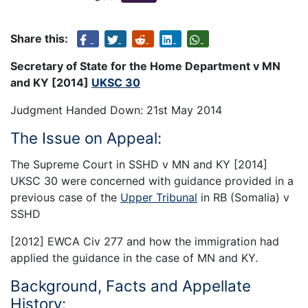
Share this:
Secretary of State for the Home Department v MN
and KY [2014]
UKSC 30
Judgment Handed Down: 21st May 2014
The Issue on Appeal:
The Supreme Court in SSHD v MN and KY [2014]
UKSC 30 were concerned with guidance provided in a
previous case of the
Upper Tribunal
in RB (Somalia) v
SSHD
[2012] EWCA Civ 277 and how the immigration had
applied the guidance in the case of MN and KY.
Background, Facts and Appellate
History: