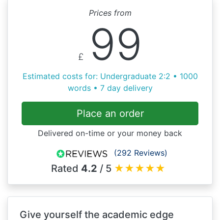
Prices from
99
£
Estimated costs for: Undergraduate 2:2 • 1000
words • 7 day delivery
Place an order
Delivered on-time or your money back
(292 Reviews)
Rated
4.2
/ 5
★
★
★
★
★
Give yourself the academic edge