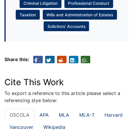
Criminal Litigation
Professional Conduct
Taxation
Wills and Administration of Estates
Solicitors’ Accounts
Share this:
Cite This Work
To export a reference to this article please select a
referencing stye below:
OSCOLA
APA
MLA
MLA-7
Harvard
Vancouver
Wikipedia