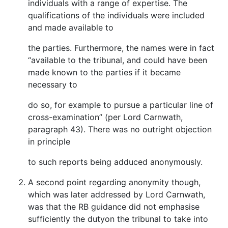
individuals with a range of expertise. The
qualifications of the individuals were included
and made available to
the parties. Furthermore, the names were in fact
“available to the tribunal, and could have been
made known to the parties if it became
necessary to
do so, for example to pursue a particular line of
cross-examination” (per Lord Carnwath,
paragraph 43). There was no outright objection
in principle
to such reports being adduced anonymously.
A second point regarding anonymity though,
which was later addressed by Lord Carnwath,
was that the RB guidance did not emphasise
sufficiently the dutyon the tribunal to take into