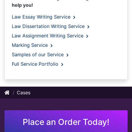
help you!
Law Essay Writing Service
Law Dissertation Writing Service
Law Assignment Writing Service
Marking Service
Samples of our Service
Full Service Portfolio
Cases
Place an Order Today!