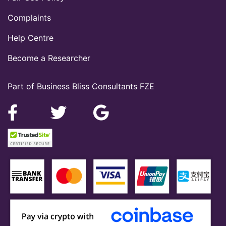
Complaints
Help Centre
Become a Researcher
Part of Business Bliss Consultants FZE