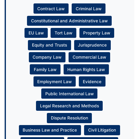
Contract Law
Criminal Law
Constitutional and Administrative Law
EU Law
Tort Law
Property Law
Equity and Trusts
Jurisprudence
Company Law
Commercial Law
Family Law
Human Rights Law
Employment Law
Evidence
Public International Law
Legal Research and Methods
Dispute Resolution
Business Law and Practice
Civil Litigation