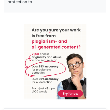
protection to