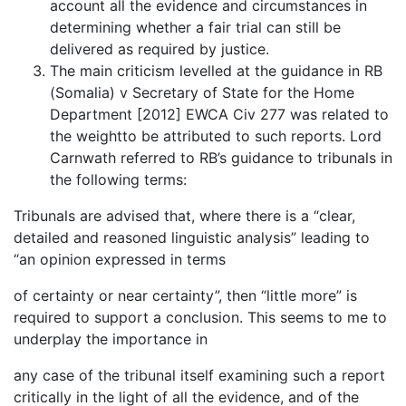
account all the evidence and circumstances in
determining whether a fair trial can still be
delivered as required by justice.
The main criticism levelled at the guidance in RB
(Somalia) v Secretary of State for the Home
Department [2012] EWCA Civ 277 was related to
the weightto be attributed to such reports. Lord
Carnwath referred to RB’s guidance to tribunals in
the following terms:
Tribunals are advised that, where there is a “clear,
detailed and reasoned linguistic analysis” leading to
“an opinion expressed in terms
of certainty or near certainty”, then “little more” is
required to support a conclusion. This seems to me to
underplay the importance in
any case of the tribunal itself examining such a report
critically in the light of all the evidence, and of the