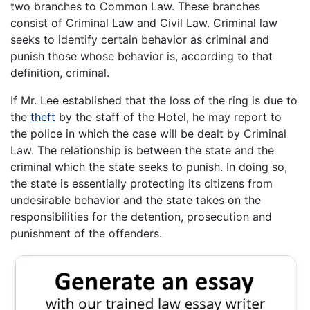
two branches to Common Law. These branches
consist of Criminal Law and Civil Law. Criminal law
seeks to identify certain behavior as criminal and
punish those whose behavior is, according to that
definition, criminal.
If Mr. Lee established that the loss of the ring is due to
the
theft
by the staff of the Hotel, he may report to
the police in which the case will be dealt by Criminal
Law. The relationship is between the state and the
criminal which the state seeks to punish. In doing so,
the state is essentially protecting its citizens from
undesirable behavior and the state takes on the
responsibilities for the detention, prosecution and
punishment of the offenders.