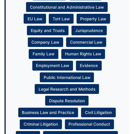
Constitutional and Administrative Law
EU Law
Tort Law
Property Law
Equity and Trusts
Jurisprudence
Company Law
Commercial Law
Family Law
Human Rights Law
Employment Law
Evidence
Public International Law
Legal Research and Methods
Dispute Resolution
Business Law and Practice
Civil Litigation
Criminal Litigation
Professional Conduct