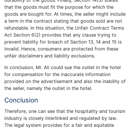
that the goods must fit the purpose for which the
goods are bought for. At times, the seller might include
a term in the contract stating that goods sold are not
refundable. In this situation, the Unfair Contract Terms
Act Section 6(2) provides that any clause trying to
prevent liability for breach of Section 13, 14 and 15 is
invalid. Hence, consumers are protected from these
unfair disclaimers and liability exclusions.
In conclusion, Mr. Ali could sue the outlet in the hotel
for compensation for the inaccurate information
provided on the advertisement and also the inability of
the seller, namely the outlet in the hotel.
Conclusion
Therefore, one can see that the hospitality and tourism
industry is closely interlinked and regulated by law.
The legal system provides for a fair and equitable