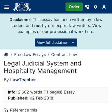
Skip
Order
to
content
Disclaimer:
This essay has been written by a law
student and
not
by our expert law writers. View
examples of our
professional work here
.
View full disclaimer
Free Law Essays
Contract Law
Legal Judicial System and
Hospitality Management
By
LawTeacher
Info:
2,602 words (11 pages) Essay
Published:
02 Feb 2018
Reference this