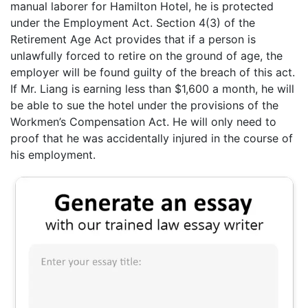
manual laborer for Hamilton Hotel, he is protected
under the Employment Act. Section 4(3) of the
Retirement Age Act provides that if a person is
unlawfully forced to retire on the ground of age, the
employer will be found guilty of the breach of this act.
If Mr. Liang is earning less than $1,600 a month, he will
be able to sue the hotel under the provisions of the
Workmen’s Compensation Act. He will only need to
proof that he was accidentally injured in the course of
his employment.