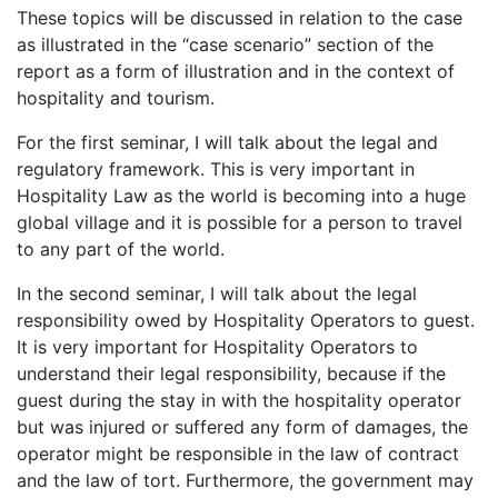
These topics will be discussed in relation to the case
as illustrated in the “case scenario” section of the
report as a form of illustration and in the context of
hospitality and tourism.
For the first seminar, I will talk about the legal and
regulatory framework. This is very important in
Hospitality Law as the world is becoming into a huge
global village and it is possible for a person to travel
to any part of the world.
In the second seminar, I will talk about the legal
responsibility owed by Hospitality Operators to guest.
It is very important for Hospitality Operators to
understand their legal responsibility, because if the
guest during the stay in with the hospitality operator
but was injured or suffered any form of damages, the
operator might be responsible in the law of contract
and the law of tort. Furthermore, the government may