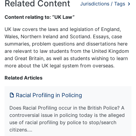
Related Content
Jurisdictions / Tags
Content relating to: “UK Law”
UK law covers the laws and legislation of England,
Wales, Northern Ireland and Scotland. Essays, case
summaries, problem questions and dissertations here
are relevant to law students from the United Kingdom
and Great Britain, as well as students wishing to learn
more about the UK legal system from overseas.
Related Articles
Racial Profiling in Policing
Does Racial Profiling occur in the British Police? A
controversial issue in policing today is the alleged
use of racial profiling by police to stop/search
citizens….