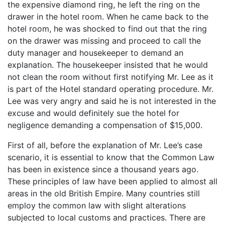
the expensive diamond ring, he left the ring on the
drawer in the hotel room. When he came back to the
hotel room, he was shocked to find out that the ring
on the drawer was missing and proceed to call the
duty manager and housekeeper to demand an
explanation. The housekeeper insisted that he would
not clean the room without first notifying Mr. Lee as it
is part of the Hotel standard operating procedure. Mr.
Lee was very angry and said he is not interested in the
excuse and would definitely sue the hotel for
negligence demanding a compensation of $15,000.
First of all, before the explanation of Mr. Lee’s case
scenario, it is essential to know that the Common Law
has been in existence since a thousand years ago.
These principles of law have been applied to almost all
areas in the old British Empire. Many countries still
employ the common law with slight alterations
subjected to local customs and practices. There are