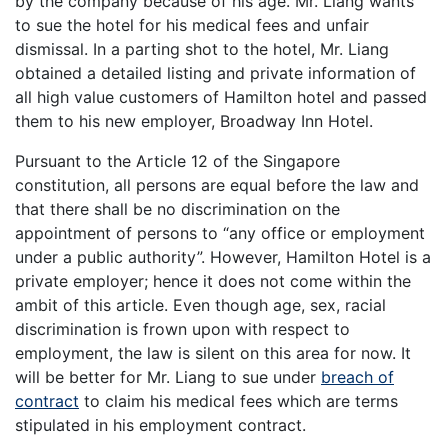
by the company because of his age. Mr. Liang wants
to sue the hotel for his medical fees and unfair
dismissal. In a parting shot to the hotel, Mr. Liang
obtained a detailed listing and private information of
all high value customers of Hamilton hotel and passed
them to his new employer, Broadway Inn Hotel.
Pursuant to the Article 12 of the Singapore
constitution, all persons are equal before the law and
that there shall be no discrimination on the
appointment of persons to “any office or employment
under a public authority”. However, Hamilton Hotel is a
private employer; hence it does not come within the
ambit of this article. Even though age, sex, racial
discrimination is frown upon with respect to
employment, the law is silent on this area for now. It
will be better for Mr. Liang to sue under
breach of
contract
to claim his medical fees which are terms
stipulated in his employment contract.