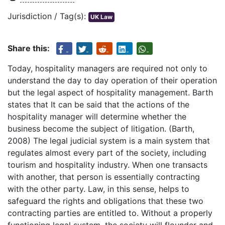
Jurisdiction / Tag(s):
UK Law
Share this:
Today, hospitality managers are required not only to
understand the day to day operation of their operation
but the legal aspect of hospitality management. Barth
states that It can be said that the actions of the
hospitality manager will determine whether the
business become the subject of litigation. (Barth,
2008) The legal judicial system is a main system that
regulates almost every part of the society, including
tourism and hospitality industry. When one transacts
with another, that person is essentially contracting
with the other party. Law, in this sense, helps to
safeguard the rights and obligations that these two
contracting parties are entitled to. Without a properly