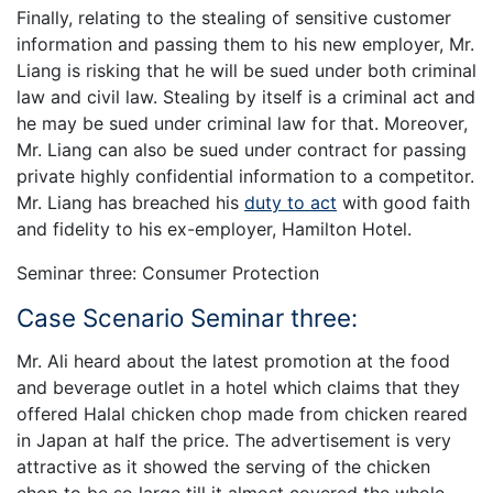
Finally, relating to the stealing of sensitive customer
information and passing them to his new employer, Mr.
Liang is risking that he will be sued under both criminal
law and civil law. Stealing by itself is a criminal act and
he may be sued under criminal law for that. Moreover,
Mr. Liang can also be sued under contract for passing
private highly confidential information to a competitor.
Mr. Liang has breached his
duty to act
with good faith
and fidelity to his ex-employer, Hamilton Hotel.
Seminar three: Consumer Protection
Case Scenario Seminar three:
Mr. Ali heard about the latest promotion at the food
and beverage outlet in a hotel which claims that they
offered Halal chicken chop made from chicken reared
in Japan at half the price. The advertisement is very
attractive as it showed the serving of the chicken
chop to be so large till it almost covered the whole