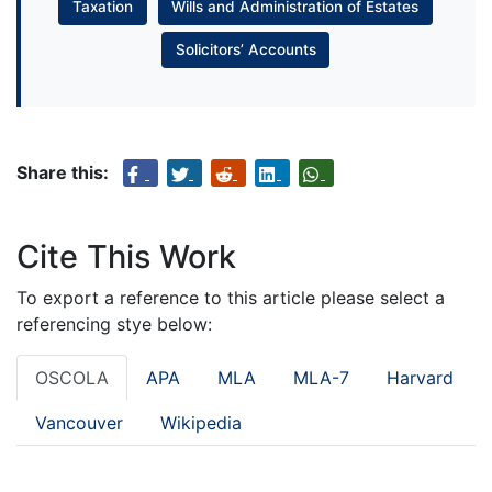
Taxation
Wills and Administration of Estates
Solicitors’ Accounts
Share this:
Cite This Work
To export a reference to this article please select a
referencing stye below:
OSCOLA
APA
MLA
MLA-7
Harvard
Vancouver
Wikipedia