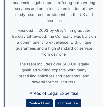
academic legal support, offering both writing
services and an extensive collection of law
study resources for students in the UK and
overseas.
Founded in 2003 by Grey’s Inn graduate
Barclay Littlewood, the Company was built on
a commitment to excellence, with unique
guarantees and a high standard of service
from day one.
The team includes over 500 UK legally
qualified writing experts, with many
practising solicitors and barristers, and
several former lecturers.
Areas of Legal Expertise
Contract Law
Criminal Law