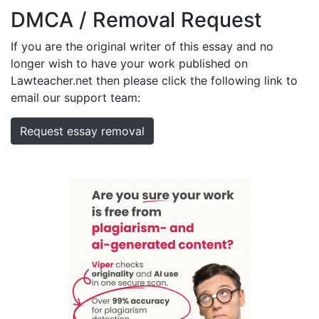
DMCA / Removal Request
If you are the original writer of this essay and no
longer wish to have your work published on
Lawteacher.net then please click the following link to
email our support team:
Request essay removal