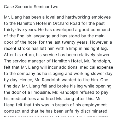
Case Scenario Seminar two:
Mr. Liang has been a loyal and hardworking employee
to the Hamilton Hotel in Orchard Road for the past
thirty-five years. He has developed a good command
of the English language and has stood by the main
door of the hotel for the last twenty years. However, a
recent stroke has left him with a limp in his right leg.
After his return, his service has been relatively slower.
The service manager of Hamilton Hotel, Mr. Randolph,
felt that Mr. Liang will incur additional medical expense
to the company as he is aging and working slower day
by day. Hence, Mr. Randolph wanted to fire him. One
fine day, Mr. Liang fell and broke his leg while opening
the door of a limousine. Mr. Randolph refused to pay
his medical fees and fired Mr. Liang after this. Mr.
Liang felt that this was in breach of his employment
contract and that he has been unfairly discriminated