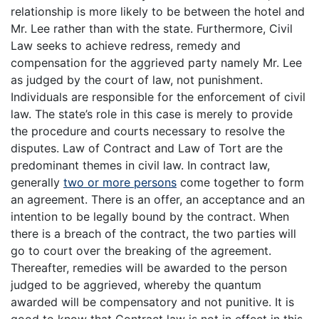
relationship is more likely to be between the hotel and
Mr. Lee rather than with the state. Furthermore, Civil
Law seeks to achieve redress, remedy and
compensation for the aggrieved party namely Mr. Lee
as judged by the court of law, not punishment.
Individuals are responsible for the enforcement of civil
law. The state’s role in this case is merely to provide
the procedure and courts necessary to resolve the
disputes. Law of Contract and Law of Tort are the
predominant themes in civil law. In contract law,
generally
two or more persons
come together to form
an agreement. There is an offer, an acceptance and an
intention to be legally bound by the contract. When
there is a breach of the contract, the two parties will
go to court over the breaking of the agreement.
Thereafter, remedies will be awarded to the person
judged to be aggrieved, whereby the quantum
awarded will be compensatory and not punitive. It is
good to know that Contract law is not in effect in this