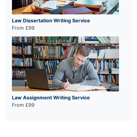
Law Dissertation Writing Service
From £99
Law Assignment Writing Service
From £99