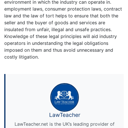
environment in which the industry can operate in.
employment laws, consumer protection laws, contract
law and the law of tort helps to ensure that both the
seller and the buyer of goods and services are
insulated from unfair, illegal and unsafe practices.
Knowledge of these legal principles will aid industry
operators in understanding the legal obligations
imposed on them and thus avoid unnecessary and
costly litigation.
LawTeacher
LawTeacher.net is the UK’s leading provider of