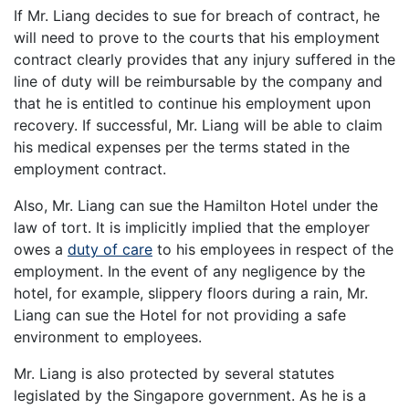
If Mr. Liang decides to sue for breach of contract, he
will need to prove to the courts that his employment
contract clearly provides that any injury suffered in the
line of duty will be reimbursable by the company and
that he is entitled to continue his employment upon
recovery. If successful, Mr. Liang will be able to claim
his medical expenses per the terms stated in the
employment contract.
Also, Mr. Liang can sue the Hamilton Hotel under the
law of tort. It is implicitly implied that the employer
owes a
duty of care
to his employees in respect of the
employment. In the event of any negligence by the
hotel, for example, slippery floors during a rain, Mr.
Liang can sue the Hotel for not providing a safe
environment to employees.
Mr. Liang is also protected by several statutes
legislated by the Singapore government. As he is a