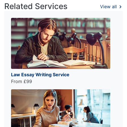
Related Services
View all
Law Essay Writing Service
From £99