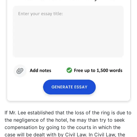
If Mr. Lee established that the loss of the ring is due to
the negligence of the hotel, he may than try to seek
compensation by going to the courts in which the
case will be dealt with by Civil Law. In Civil Law, the