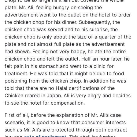
plate. Mr. Ali, feeling hungry on seeing the
advertisement went to the outlet on the hotel to order
the chicken chop for his dinner. Subsequently, the
chicken chop was served and to his surprise, the
chicken chop is only about the size of a quarter of the
plate and not almost full plate as the advertisement
had shown. Feeling not very happy, he ate the entire
chicken chop and left the outlet. Half an hour later, he
felt pain in his stomach and went to a clinic for
treatment. He was told that it might be due to food
poisoning from the chicken chop. In addition he was
told that there are no Halal certifications of the
Chicken reared in Japan. Ali is very angry and decides
to sue the hotel for compensation.
First of all, before the explanation of Mr. Ali’s case
scenario, it is good to know that consumer interests
such as Mr. Ali’s are protected through both contract
law and
acts of parliament
. This shall be further