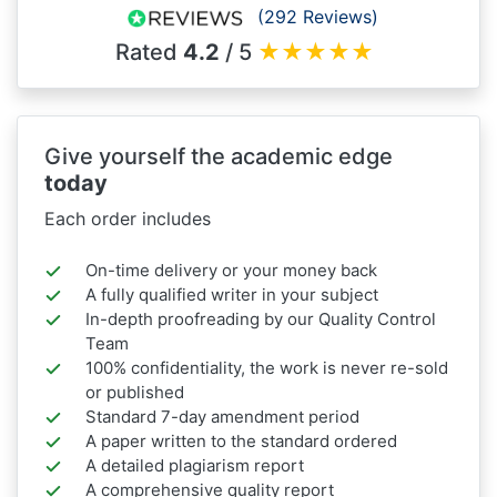
(292 Reviews)
Rated
4.2
/ 5
★
★
★
★
★
Give yourself the academic edge
today
Each order includes
On-time delivery or your money back
A fully qualified writer in your subject
In-depth proofreading by our Quality Control
Team
100% confidentiality, the work is never re-sold
or published
Standard 7-day amendment period
A paper written to the standard ordered
A detailed plagiarism report
A comprehensive quality report