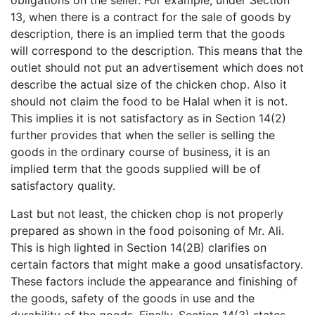
13, when there is a contract for the sale of goods by
description, there is an implied term that the goods
will correspond to the description. This means that the
outlet should not put an advertisement which does not
describe the actual size of the chicken chop. Also it
should not claim the food to be Halal when it is not.
This implies it is not satisfactory as in Section 14(2)
further provides that when the seller is selling the
goods in the ordinary course of business, it is an
implied term that the goods supplied will be of
satisfactory quality.
Last but not least, the chicken chop is not properly
prepared as shown in the food poisoning of Mr. Ali.
This is high lighted in Section 14(2B) clarifies on
certain factors that might make a good unsatisfactory.
These factors include the appearance and finishing of
the goods, safety of the goods in use and the
durability of the goods. Finally, Section 14(3) states