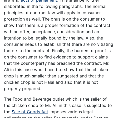
elaborated in the following paragraphs. The normal
principles of contract law will apply in consumer
protection as well. The onus is on the consumer to
show that there is a proper formation of the contract
with an offer, acceptance, consideration and an
intention to be legally bound by the law. Also, the
consumer needs to establish that there are no vitiating
factors to the contract. Finally, the burden of proof is
on the consumer to find evidence to support claims
that the counterparty has breached the contract. Mr.
Ali in this case would need to show that the chicken
chop is much smaller than suggested and that the
chicken chop is not Halal and also that it is not
properly prepared.
The Food and Beverage outlet which is the seller of
the chicken chop to Mr. Ali in this case is subjected to
the
Sale of Goods Act
imposes various legal
obligations on the seller. For example, under Section