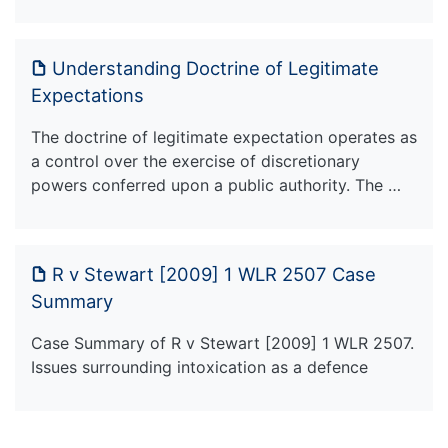
Understanding Doctrine of Legitimate
Expectations
The doctrine of legitimate expectation operates as
a control over the exercise of discretionary
powers conferred upon a public authority. The …
R v Stewart [2009] 1 WLR 2507 Case
Summary
Case Summary of R v Stewart [2009] 1 WLR 2507.
Issues surrounding intoxication as a defence