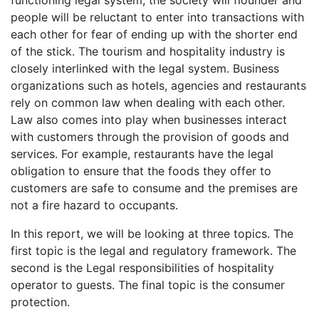
functioning legal system, the society will flounder and
people will be reluctant to enter into transactions with
each other for fear of ending up with the shorter end
of the stick. The tourism and hospitality industry is
closely interlinked with the legal system. Business
organizations such as hotels, agencies and restaurants
rely on common law when dealing with each other.
Law also comes into play when businesses interact
with customers through the provision of goods and
services. For example, restaurants have the legal
obligation to ensure that the foods they offer to
customers are safe to consume and the premises are
not a fire hazard to occupants.
In this report, we will be looking at three topics. The
first topic is the legal and regulatory framework. The
second is the Legal responsibilities of hospitality
operator to guests. The final topic is the consumer
protection.