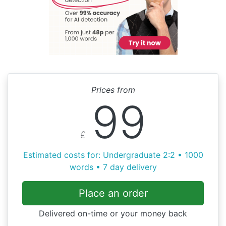
Prices from
99
£
Estimated costs for: Undergraduate 2:2 • 1000
words • 7 day delivery
Place an order
Delivered on-time or your money back