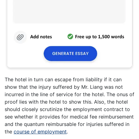
The hotel in turn can escape from liability if it can
show that the injury suffered by Mr. Liang was not
incurred in the line of service for the hotel. The onus of
proof lies with the hotel to show this. Also, the hotel
should closely scrutinize the employment contract to
see whether it provides for medical fee reimbursement
and the quantum reimbursable for injuries suffered in
the
course of employment
.