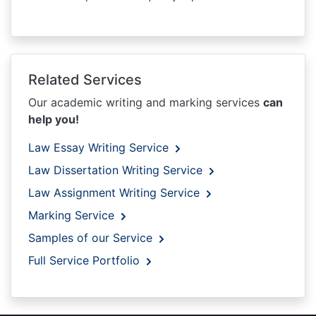
Related Services
Our academic writing and marking services
can
help you!
Law Essay Writing Service
Law Dissertation Writing Service
Law Assignment Writing Service
Marking Service
Samples of our Service
Full Service Portfolio