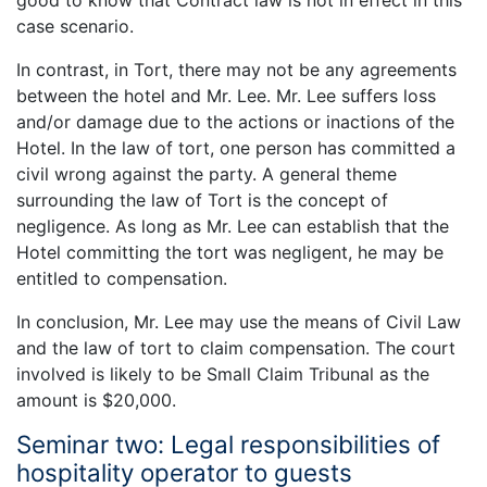
case scenario.
In contrast, in Tort, there may not be any agreements
between the hotel and Mr. Lee. Mr. Lee suffers loss
and/or damage due to the actions or inactions of the
Hotel. In the law of tort, one person has committed a
civil wrong against the party. A general theme
surrounding the law of Tort is the concept of
negligence. As long as Mr. Lee can establish that the
Hotel committing the tort was negligent, he may be
entitled to compensation.
In conclusion, Mr. Lee may use the means of Civil Law
and the law of tort to claim compensation. The court
involved is likely to be Small Claim Tribunal as the
amount is $20,000.
Seminar two: Legal responsibilities of
hospitality operator to guests