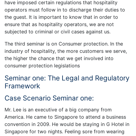
have imposed certain regulations that hospitality
operators must follow in to discharge their duties to
the guest. It is important to know that in order to
ensure that as hospitality operators, we are not
subjected to criminal or civil cases against us.
The third seminar is on Consumer protection. In the
industry of hospitality, the more customers we serve,
the higher the chance that we get involved into
consumer protection legislations
Seminar one: The Legal and Regulatory
Framework
Case Scenario Seminar one:
Mr. Lee is an executive of a big company from
America. He came to Singapore to attend a business
convention in 2009. He would be staying in G Hotel in
Singapore for two nights. Feeling sore from wearing