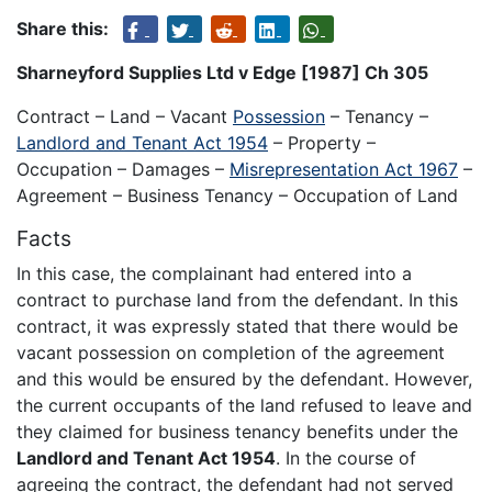
Share this:
Sharneyford Supplies Ltd v Edge [1987] Ch 305
Contract – Land – Vacant
Possession
– Tenancy –
Landlord and Tenant Act 1954
– Property –
Occupation – Damages –
Misrepresentation Act 1967
–
Agreement – Business Tenancy – Occupation of Land
Facts
In this case, the complainant had entered into a
contract to purchase land from the defendant. In this
contract, it was expressly stated that there would be
vacant possession on completion of the agreement
and this would be ensured by the defendant. However,
the current occupants of the land refused to leave and
they claimed for business tenancy benefits under the
Landlord and Tenant Act 1954
. In the course of
agreeing the contract, the defendant had not served