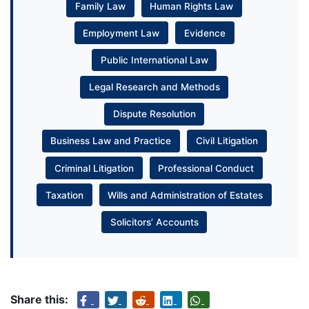
Family Law
Human Rights Law
Employment Law
Evidence
Public International Law
Legal Research and Methods
Dispute Resolution
Business Law and Practice
Civil Litigation
Criminal Litigation
Professional Conduct
Taxation
Wills and Administration of Estates
Solicitors’ Accounts
Share this: