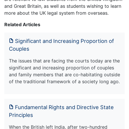
and Great Britain, as well as students wishing to learn
more about the UK legal system from overseas.
Related Articles
Significant and Increasing Proportion of
Couples
The issues that are facing the courts today are the
significant and increasing proportion of couples
and family members that are co-habitating outside
of the traditional framework of a society long ago.
Fundamental Rights and Directive State
Principles
When the British left India, after two-hundred