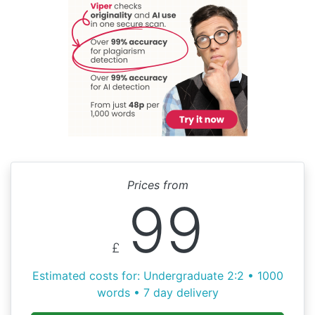
Prices from
99
£
Estimated costs for: Undergraduate 2:2 • 1000
words • 7 day delivery