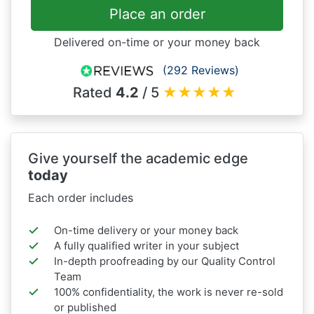
Place an order
Delivered on-time or your money back
(292 Reviews)
Rated
4.2
/ 5
★
★
★
★
★
Give yourself the academic edge
today
Each order includes
On-time delivery or your money back
A fully qualified writer in your subject
In-depth proofreading by our Quality Control
Team
100% confidentiality, the work is never re-sold
or published