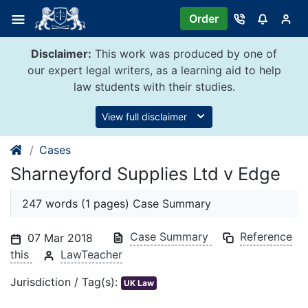
Skip
Order
to
content
Disclaimer:
This work was produced by one of
our expert legal writers, as a learning aid to help
law students with their studies.
View full disclaimer
Cases
Sharneyford Supplies Ltd v Edge
247 words (1 pages) Case Summary
Case Summary
Reference
07 Mar 2018
this
LawTeacher
Jurisdiction / Tag(s):
UK Law