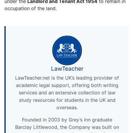
under the
Landlord and Tenant Act 1954
to remain in
occupation of the land.
LawTeacher
LawTeacher.net is the UK’s leading provider of
academic legal support, offering both writing
services and an extensive collection of law
study resources for students in the UK and
overseas.
Founded in 2003 by Grey’s Inn graduate
Barclay Littlewood, the Company was built on