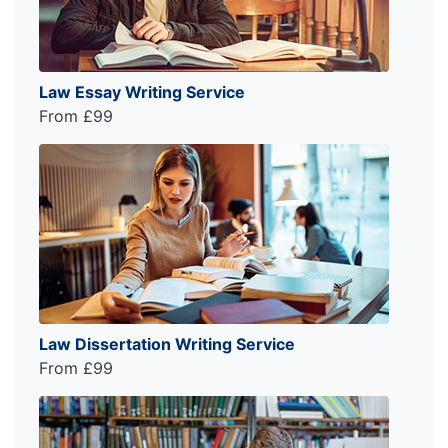
Law Essay Writing Service
From £99
Law Dissertation Writing Service
From £99