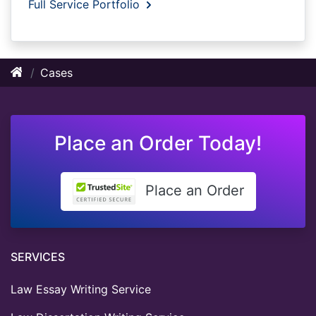
Full Service Portfolio
Cases
Place an Order Today!
Place an Order
SERVICES
Law Essay Writing Service