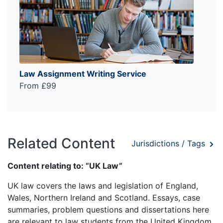
Law Assignment Writing Service
From £99
Related Content
Jurisdictions / Tags
Content relating to: “UK Law”
UK law covers the laws and legislation of England,
Wales, Northern Ireland and Scotland. Essays, case
summaries, problem questions and dissertations here
are relevant to law students from the United Kingdom