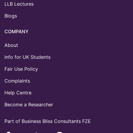
LLB Lectures
Blogs
COMPANY
About
Info for UK Students
Fair Use Policy
Complaints
Help Centre
Become a Researcher
Part of Business Bliss Consultants FZE