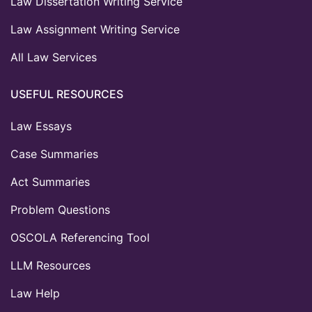
Law Dissertation Writing Service
Law Assignment Writing Service
All Law Services
USEFUL RESOURCES
Law Essays
Case Summaries
Act Summaries
Problem Questions
OSCOLA Referencing Tool
LLM Resources
Law Help