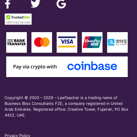
Copyright © 2003 – 2026 – LawTeacher is a trading name of
Business Bliss Consultants FZE, a company registered in United
Arab Emirates. Registered office: Creative Tower, Fujairah, PO Box
4422, UAE.
Privacy Policy