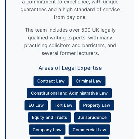
a commitment to excellence, with unique
guarantees and a high standard of service
from day one.
The team includes over 500 UK legally
qualified writing experts, with many
practising solicitors and barristers, and
several former lecturers.
Areas of Legal Expertise
Contract Law
Criminal Law
Constitutional and Administrative Law
EU Law
Tort Law
Property Law
Equity and Trusts
Jurisprudence
Company Law
Commercial Law