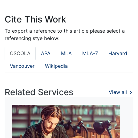
Cite This Work
To export a reference to this article please select a
referencing stye below:
OSCOLA
APA
MLA
MLA-7
Harvard
Vancouver
Wikipedia
Related Services
View all