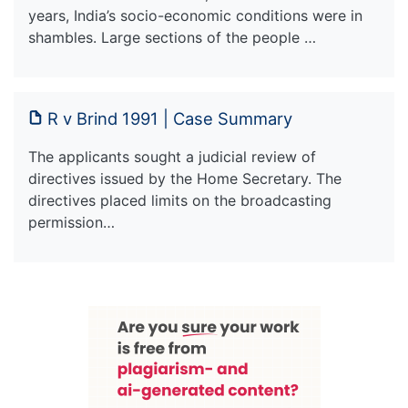
years, India’s socio-economic conditions were in
shambles. Large sections of the people …
R v Brind 1991 | Case Summary
The applicants sought a judicial review of
directives issued by the Home Secretary. The
directives placed limits on the broadcasting
permission…