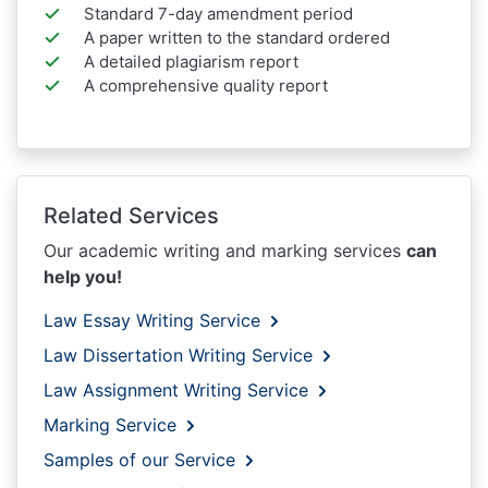
Standard 7-day amendment period
A paper written to the standard ordered
A detailed plagiarism report
A comprehensive quality report
Related Services
Our academic writing and marking services
can
help you!
Law Essay Writing Service
Law Dissertation Writing Service
Law Assignment Writing Service
Marking Service
Samples of our Service