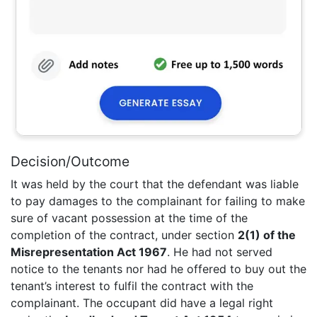
Decision/Outcome
It was held by the court that the defendant was liable
to pay damages to the complainant for failing to make
sure of vacant possession at the time of the
completion of the contract, under section
2(1) of the
Misrepresentation Act 1967
. He had not served
notice to the tenants nor had he offered to buy out the
tenant’s interest to fulfil the contract with the
complainant. The occupant did have a legal right