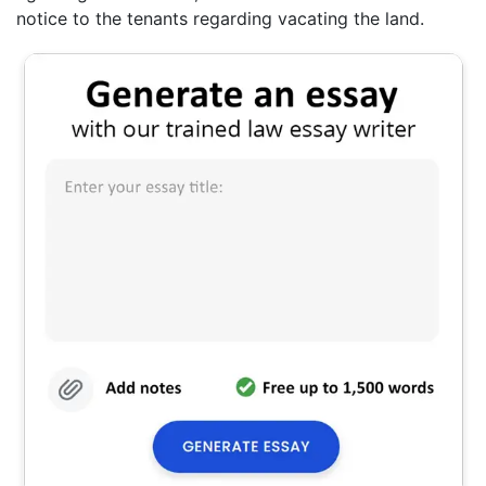
notice to the tenants regarding vacating the land.