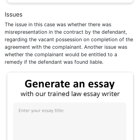
Issues
The issue in this case was whether there was
misrepresentation in the contract by the defendant,
regarding the vacant possession on completion of the
agreement with the complainant. Another issue was
whether the complainant would be entitled to a
remedy if the defendant was found liable.