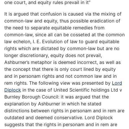
one court, and equity rules prevail in it”
It is argued that confusion is caused via the mixing of
common-law and equity, thus possible eradication of
the need to separate equitable remedies from
common-law, since all can be cosseted at the common
law echelon, I. E. Evolution of law to guard equitable
rights which are dictated by common-law but are no
longer discretionary, equity does not prevail,
Ashburner’s metaphor is deemed incorrect, as well as
the concept that there is only court lined by equity
and in personam rights and not common law and in
rem rights. The following view was presented by
Lord
Diplock
in the case of United Scientific holdings Ltd v
Burnley Borough Council: it was argued that the
explanation by Ashburner in which he stated
distinctions between rights in personam and in rem are
outdated and deemed conservative. Lord Diplock
suggests that the rights in personam and in rem are