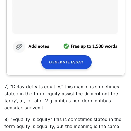
7) “Delay defeats equities” this maxim is sometimes
stated in the form ‘equity assist the diligent not the
tardy’, or, in Latin, Vigilantibus non dormientibus
aequitas subvenit.
8) “Equality is equity” this is sometimes stated in the
form equity is equality, but the meaning is the same