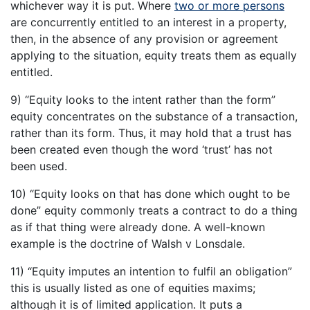
whichever way it is put. Where
two or more persons
are concurrently entitled to an interest in a property,
then, in the absence of any provision or agreement
applying to the situation, equity treats them as equally
entitled.
9) “Equity looks to the intent rather than the form”
equity concentrates on the substance of a transaction,
rather than its form. Thus, it may hold that a trust has
been created even though the word ‘trust’ has not
been used.
10) “Equity looks on that has done which ought to be
done” equity commonly treats a contract to do a thing
as if that thing were already done. A well-known
example is the doctrine of Walsh v Lonsdale.
11) “Equity imputes an intention to fulfil an obligation”
this is usually listed as one of equities maxims;
although it is of limited application. It puts a