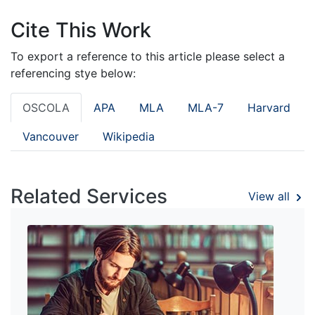
Cite This Work
To export a reference to this article please select a
referencing stye below:
OSCOLA
APA
MLA
MLA-7
Harvard
Vancouver
Wikipedia
Related Services
View all