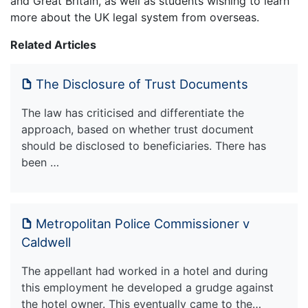
and Great Britain, as well as students wishing to learn
more about the UK legal system from overseas.
Related Articles
The Disclosure of Trust Documents
The law has criticised and differentiate the
approach, based on whether trust document
should be disclosed to beneficiaries. There has
been …
Metropolitan Police Commissioner v
Caldwell
The appellant had worked in a hotel and during
this employment he developed a grudge against
the hotel owner. This eventually came to the…