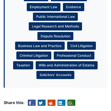
Employment Law
Evidence
Public International Law
Legal Research and Methods
Dispute Resolution
Business Law and Practice
Civil Litigation
Criminal Litigation
Professional Conduct
Taxation
Wills and Administration of Estates
Solicitors’ Accounts
Share this: