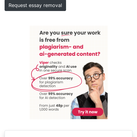
Request essay removal