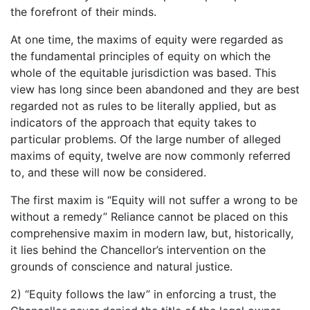
the forefront of their minds.
At one time, the maxims of equity were regarded as
the fundamental principles of equity on which the
whole of the equitable jurisdiction was based. This
view has long since been abandoned and they are best
regarded not as rules to be literally applied, but as
indicators of the approach that equity takes to
particular problems. Of the large number of alleged
maxims of equity, twelve are now commonly referred
to, and these will now be considered.
The first maxim is “Equity will not suffer a wrong to be
without a remedy” Reliance cannot be placed on this
comprehensive maxim in modern law, but, historically,
it lies behind the Chancellor’s intervention on the
grounds of conscience and natural justice.
2) “Equity follows the law” in enforcing a trust, the