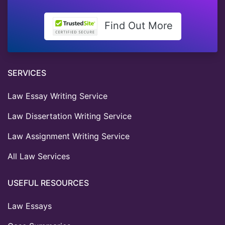
Find Out More
SERVICES
Law Essay Writing Service
Law Dissertation Writing Service
Law Assignment Writing Service
All Law Services
USEFUL RESOURCES
Law Essays