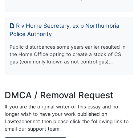
R v Home Secretary, ex p Northumbria
Police Authority
Public disturbances some years earlier resulted in
the Home Office opting to create a stock of CS
gas (commonly known as riot control gas)…
DMCA / Removal Request
If you are the original writer of this essay and no
longer wish to have your work published on
Lawteacher.net then please click the following link to
email our support team: