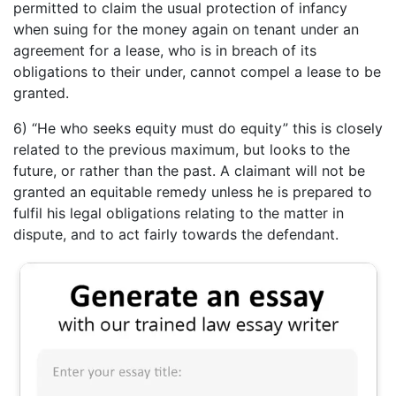
permitted to claim the usual protection of infancy
when suing for the money again on tenant under an
agreement for a lease, who is in breach of its
obligations to their under, cannot compel a lease to be
granted.
6) “He who seeks equity must do equity” this is closely
related to the previous maximum, but looks to the
future, or rather than the past. A claimant will not be
granted an equitable remedy unless he is prepared to
fulfil his legal obligations relating to the matter in
dispute, and to act fairly towards the defendant.