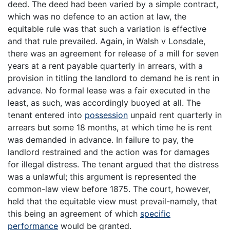
deed. The deed had been varied by a simple contract,
which was no defence to an action at law, the
equitable rule was that such a variation is effective
and that rule prevailed. Again, in Walsh v Lonsdale,
there was an agreement for release of a mill for seven
years at a rent payable quarterly in arrears, with a
provision in titling the landlord to demand he is rent in
advance. No formal lease was a fair executed in the
least, as such, was accordingly buoyed at all. The
tenant entered into
possession
unpaid rent quarterly in
arrears but some 18 months, at which time he is rent
was demanded in advance. In failure to pay, the
landlord restrained and the action was for damages
for illegal distress. The tenant argued that the distress
was a unlawful; this argument is represented the
common-law view before 1875. The court, however,
held that the equitable view must prevail-namely, that
this being an agreement of which
specific
performance
would be granted.