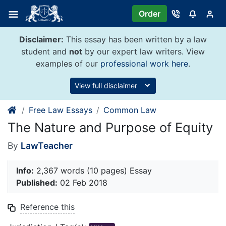
Skip
Order
to
content
Disclaimer:
This essay has been written by a law
student and
not
by our expert law writers. View
examples of our
professional work here
.
View full disclaimer
Free Law Essays
Common Law
The Nature and Purpose of Equity
By
LawTeacher
Info:
2,367 words (10 pages) Essay
Published:
02 Feb 2018
Reference this