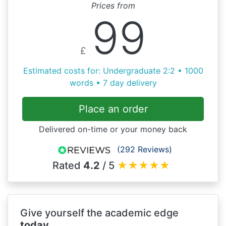
Prices from
99
£
Estimated costs for: Undergraduate 2:2 • 1000
words • 7 day delivery
Place an order
Delivered on-time or your money back
(292 Reviews)
Rated
4.2
/ 5
★
★
★
★
★
Give yourself the academic edge
today