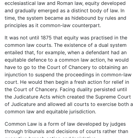
ecclesiastical law and Roman law, equity developed
and gradually emerged as a distinct body of law. In
time, the system became as hidebound by rules and
principles as it common-law counterpart.
It was not until 1875 that equity was practised in the
common law courts. The existence of a dual system
entailed that, for example, when a defendant had an
equitable defence to a common law action, he would
have to go to the Court of Chancery to obtaining an
injunction to suspend the proceedings in common-law
court. He would then begin a fresh action for relief in
the Court of Chancery. Facing duality persisted until
the Judicature Acts which created the Supreme Court
of Judicature and allowed all courts to exercise both a
common law and equitable jurisdiction.
Common Law is a form of law developed by judges
through tribunals and decisions of courts rather than