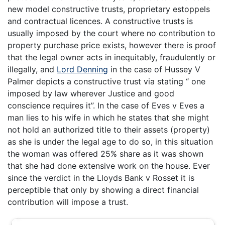
new model constructive trusts, proprietary estoppels
and contractual licences. A constructive trusts is
usually imposed by the court where no contribution to
property purchase price exists, however there is proof
that the legal owner acts in inequitably, fraudulently or
illegally, and
Lord Denning
in the case of Hussey V
Palmer depicts a constructive trust via stating “ one
imposed by law wherever Justice and good
conscience requires it”. In the case of Eves v Eves a
man lies to his wife in which he states that she might
not hold an authorized title to their assets (property)
as she is under the legal age to do so, in this situation
the woman was offered 25% share as it was shown
that she had done extensive work on the house. Ever
since the verdict in the Lloyds Bank v Rosset it is
perceptible that only by showing a direct financial
contribution will impose a trust.