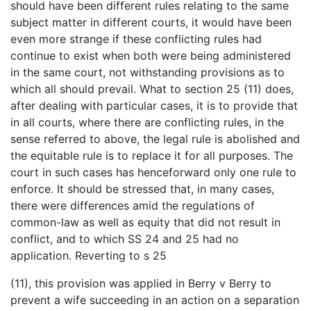
should have been different rules relating to the same
subject matter in different courts, it would have been
even more strange if these conflicting rules had
continue to exist when both were being administered
in the same court, not withstanding provisions as to
which all should prevail. What to section 25 (11) does,
after dealing with particular cases, it is to provide that
in all courts, where there are conflicting rules, in the
sense referred to above, the legal rule is abolished and
the equitable rule is to replace it for all purposes. The
court in such cases has henceforward only one rule to
enforce. It should be stressed that, in many cases,
there were differences amid the regulations of
common-law as well as equity that did not result in
conflict, and to which SS 24 and 25 had no
application. Reverting to s 25
(11), this provision was applied in Berry v Berry to
prevent a wife succeeding in an action on a separation