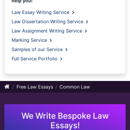
help you!
Law Essay Writing Service
Law Dissertation Writing Service
Law Assignment Writing Service
Marking Service
Samples of our Service
Full Service Portfolio
Free Law Essays
Common Law
We Write Bespoke Law
Essays!