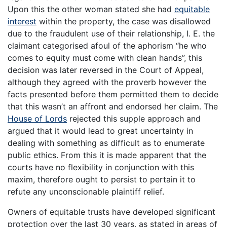
Upon this the other woman stated she had
equitable
interest
within the property, the case was disallowed
due to the fraudulent use of their relationship, I. E. the
claimant categorised afoul of the aphorism “he who
comes to equity must come with clean hands”, this
decision was later reversed in the Court of Appeal,
although they agreed with the proverb however the
facts presented before them permitted them to decide
that this wasn’t an affront and endorsed her claim. The
House of Lords
rejected this supple approach and
argued that it would lead to great uncertainty in
dealing with something as difficult as to enumerate
public ethics. From this it is made apparent that the
courts have no flexibility in conjunction with this
maxim, therefore ought to persist to pertain it to
refute any unconscionable plaintiff relief.
Owners of equitable trusts have developed significant
protection over the last 30 years, as stated in areas of