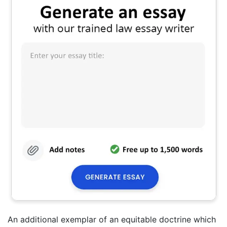
An additional exemplar of an equitable doctrine which