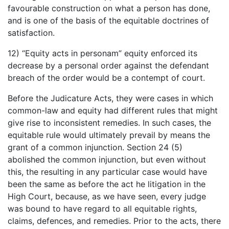
favourable construction on what a person has done,
and is one of the basis of the equitable doctrines of
satisfaction.
12) “Equity acts in personam” equity enforced its
decrease by a personal order against the defendant
breach of the order would be a contempt of court.
Before the Judicature Acts, they were cases in which
common-law and equity had different rules that might
give rise to inconsistent remedies. In such cases, the
equitable rule would ultimately prevail by means the
grant of a common injunction. Section 24 (5)
abolished the common injunction, but even without
this, the resulting in any particular case would have
been the same as before the act he litigation in the
High Court, because, as we have seen, every judge
was bound to have regard to all equitable rights,
claims, defences, and remedies. Prior to the acts, there