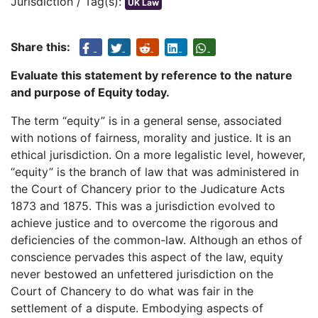
Jurisdiction / Tag(s):
UK Law
Share this:
Evaluate this statement by reference to the nature
and purpose of Equity today.
The term “equity” is in a general sense, associated
with notions of fairness, morality and justice. It is an
ethical jurisdiction. On a more legalistic level, however,
“equity” is the branch of law that was administered in
the Court of Chancery prior to the Judicature Acts
1873 and 1875. This was a jurisdiction evolved to
achieve justice and to overcome the rigorous and
deficiencies of the common-law. Although an ethos of
conscience pervades this aspect of the law, equity
never bestowed an unfettered jurisdiction on the
Court of Chancery to do what was fair in the
settlement of a dispute. Embodying aspects of