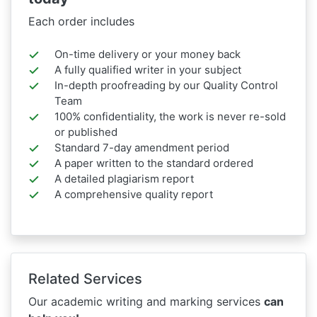
Each order includes
On-time delivery or your money back
A fully qualified writer in your subject
In-depth proofreading by our Quality Control
Team
100% confidentiality, the work is never re-sold
or published
Standard 7-day amendment period
A paper written to the standard ordered
A detailed plagiarism report
A comprehensive quality report
Related Services
Our academic writing and marking services
can