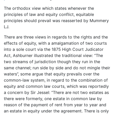
The orthodox view which states whenever the
principles of law and equity conflict, equitable
principles should prevail was reasserted by Mummery
LJ.
There are three views in regards to the rights and the
effects of equity, with a amalgamation of two courts
into a sole court via the 1875 High Court Judicator
Act, Ashburner illustrated the traditional view: “The
two streams of jurisdiction though they run in the
same channel; run side by side and do not mingle their
waters”, some argue that equity prevails over the
common-law system, in regard to the combination of
equity and common law courts, which was reportedly
a concern by Sir Jessel: “There are not two estates as
there were formerly, one estate in common law by
reason of the payment of rent from year to year and
an estate in equity under the agreement. There is only