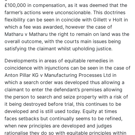
£100,000 in compensation, as it was deemed that the
farmer’s actions were unconscionable. This doctrines
flexibility can be seen in coincide with Gillett v Holt in
which a fee was awarded, however the case of
Matharu v Matharu the right to remain on land was the
overall outcome, with the courts main issues being
satisfying the claimant whilst upholding justice.
Developments in areas of equitable remedies in
coincidence with injunctions can be seen in the case of
Anton Pillar KG v Manufacturing Processes Ltd in
which a search order was developed thus allowing a
claimant to enter the defendant’s premises allowing
the person to search and seize property with a risk of
it being destroyed before trial, this continues to be
developed and is still used today. Equity at times
faces setbacks but continually seems to be refined,
when new principles are developed and judges
rationalise they do so with equitable principles within