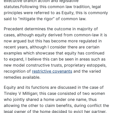
executive branch action and legislative
statutes.Following this common law tradition, legal
principles were referred to as Equity, this is commonly
said to “mitigate the rigor” of common law.
Precedent determines the outcome in majority of
cases, although equity derived from common-law it is
now argued but this has become more regulated in
recent years, although I consider there are certain
examples which showcase that equity has continued
to expand, I believe this can be seen in areas such as
new model constructive trusts, proprietary estoppels,
recognition of
restrictive covenants
and the varied
remedies available.
Equity and its functions are discussed in the case of
Tinsley V Milligan; this case consisted of two women
who jointly shared a home under one name, thus
allowing the other to claim benefits, during conflict the
legal owner of the home decided to evict her partner.