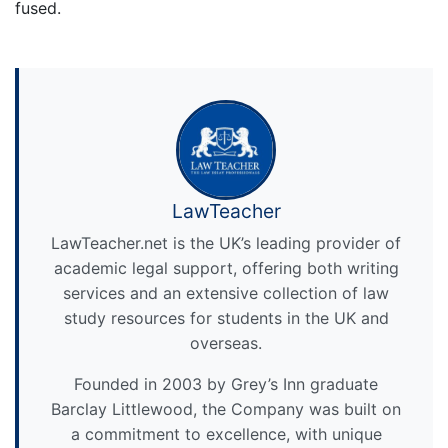
fused.
LawTeacher
LawTeacher.net is the UK’s leading provider of
academic legal support, offering both writing
services and an extensive collection of law
study resources for students in the UK and
overseas.
Founded in 2003 by Grey’s Inn graduate
Barclay Littlewood, the Company was built on
a commitment to excellence, with unique