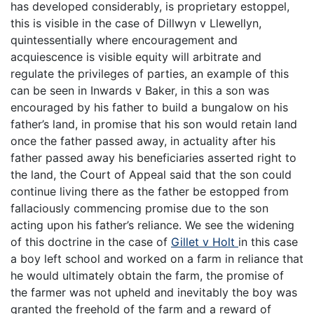
has developed considerably, is proprietary estoppel,
this is visible in the case of Dillwyn v Llewellyn,
quintessentially where encouragement and
acquiescence is visible equity will arbitrate and
regulate the privileges of parties, an example of this
can be seen in Inwards v Baker, in this a son was
encouraged by his father to build a bungalow on his
father’s land, in promise that his son would retain land
once the father passed away, in actuality after his
father passed away his beneficiaries asserted right to
the land, the Court of Appeal said that the son could
continue living there as the father be estopped from
fallaciously commencing promise due to the son
acting upon his father’s reliance. We see the widening
of this doctrine in the case of
Gillet v Holt
in this case
a boy left school and worked on a farm in reliance that
he would ultimately obtain the farm, the promise of
the farmer was not upheld and inevitably the boy was
granted the freehold of the farm and a reward of