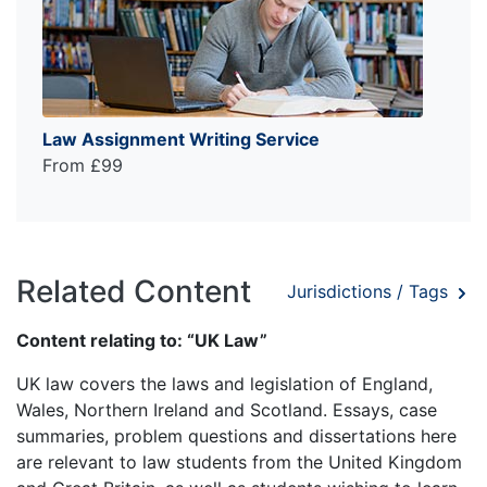
Law Assignment Writing Service
From £99
Related Content
Jurisdictions / Tags
Content relating to: “UK Law”
UK law covers the laws and legislation of England,
Wales, Northern Ireland and Scotland. Essays, case
summaries, problem questions and dissertations here
are relevant to law students from the United Kingdom