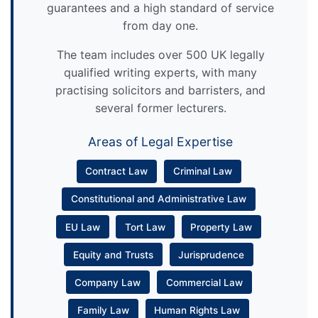
guarantees and a high standard of service
from day one.
The team includes over 500 UK legally
qualified writing experts, with many
practising solicitors and barristers, and
several former lecturers.
Areas of Legal Expertise
Contract Law
Criminal Law
Constitutional and Administrative Law
EU Law
Tort Law
Property Law
Equity and Trusts
Jurisprudence
Company Law
Commercial Law
Family Law
Human Rights Law