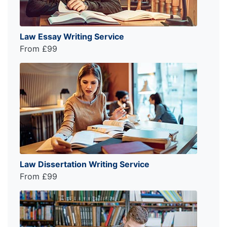
Law Essay Writing Service
From £99
Law Dissertation Writing Service
From £99