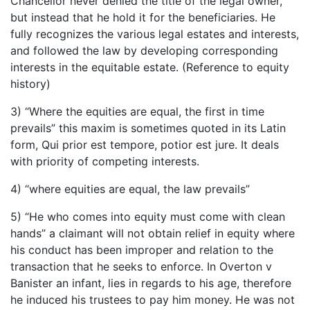
Chancellor never denied the title of the legal owner,
but instead that he hold it for the beneficiaries. He
fully recognizes the various legal estates and interests,
and followed the law by developing corresponding
interests in the equitable estate. (Reference to equity
history)
3) “Where the equities are equal, the first in time
prevails” this maxim is sometimes quoted in its Latin
form, Qui prior est tempore, potior est jure. It deals
with priority of competing interests.
4) “where equities are equal, the law prevails”
5) “He who comes into equity must come with clean
hands” a claimant will not obtain relief in equity where
his conduct has been improper and relation to the
transaction that he seeks to enforce. In Overton v
Banister an infant, lies in regards to his age, therefore
he induced his trustees to pay him money. He was not