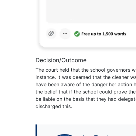
Decision/Outcome
The court held that the school governors wer
instance. It was deemed that the cleaner w
have been aware of the danger her action 
the belief that if the school could prove the
be liable on the basis that they had delega
discharged this.