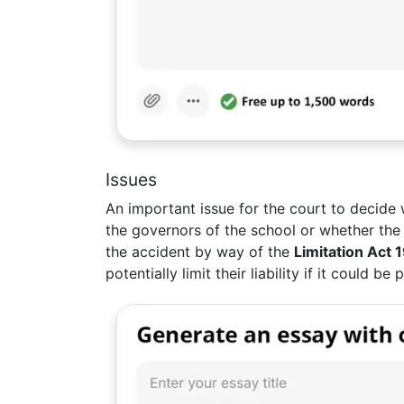
Issues
An important issue for the court to decide
the governors of the school or whether the g
the accident by way of the
Limitation Act 
potentially limit their liability if it could 