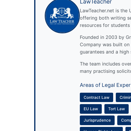
LawTeacher
LawTeacher.net is the 
offering both writing s
resources for students
Founded in 2003 by Gre
Company was built on 
guarantees and a high 
The team includes over 
many practising solicit
Areas of Legal Exper
Contract Law
Crimi
EU Law
Tort Law
Jurisprudence
Com