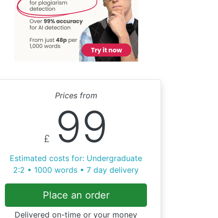
Prices from
99
£
Estimated costs for: Undergraduate
2:2 • 1000 words • 7 day delivery
Place an order
Delivered on-time or your money