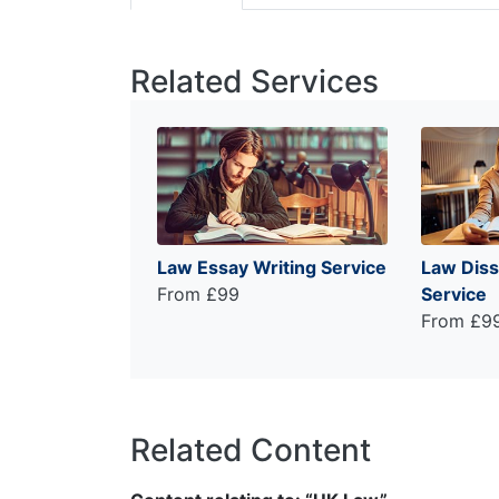
Related Services
Law Essay Writing Service
Law Diss
From £99
Service
From £9
Related Content