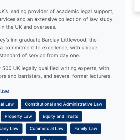
UK’s leading provider of academic legal support,
ervices and an extensive collection of law study
 in the UK and overseas.
y’s Inn graduate Barclay Littlewood, the
a commitment to excellence, with unique
standard of service from day one.
500 UK legally qualified writing experts, with
ors and barristers, and several former lecturers.
tise
nal Law
Constitutional and Administrative Law
Property Law
Equity and Trusts
pany Law
Commercial Law
Family Law