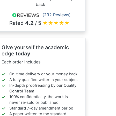
back
(292 Reviews)
Rated
4.2
/ 5
★
★
★
★
★
Give yourself the academic
edge
today
Each order includes
On-time delivery or your money back
A fully qualified writer in your subject
In-depth proofreading by our Quality
Control Team
100% confidentiality, the work is
never re-sold or published
Standard 7-day amendment period
A paper written to the standard