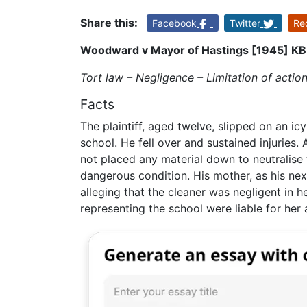
Share this:
Facebook
Twitter
Re
Woodward v Mayor of Hastings [1945] KB
Tort law – Negligence – Limitation of actio
Facts
The plaintiff, aged twelve, slipped on an ic
school. He fell over and sustained injuries
not placed any material down to neutralise t
dangerous condition. His mother, as his nex
alleging that the cleaner was negligent in h
representing the school were liable for her 