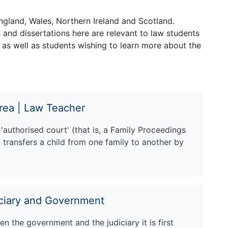
ngland, Wales, Northern Ireland and Scotland.
and dissertations here are relevant to law students
 as well as students wishing to learn more about the
rea | Law Teacher
authorised court' (that is, a Family Proceedings
transfers a child from one family to another by
iciary and Government
n the government and the judiciary it is first