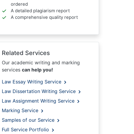
ordered
A detailed plagiarism report
A comprehensive quality report
Related Services
Our academic writing and marking
services
can help you!
Law Essay Writing Service
Law Dissertation Writing Service
Law Assignment Writing Service
Marking Service
Samples of our Service
Full Service Portfolio