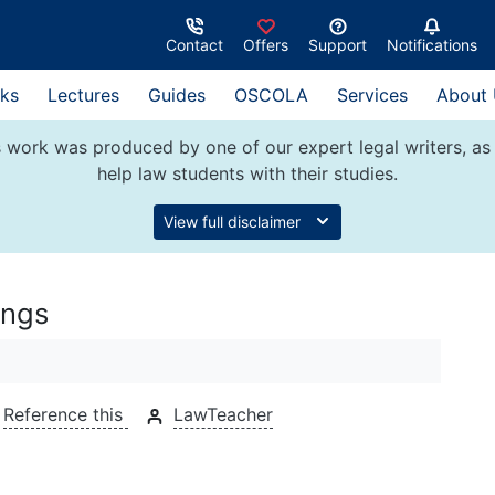
Contact
Offers
Support
Notifications
ks
Lectures
Guides
OSCOLA
Services
About
 work was produced by one of our expert legal writers, as 
help law students with their studies.
View full disclaimer
ings
Reference this
LawTeacher