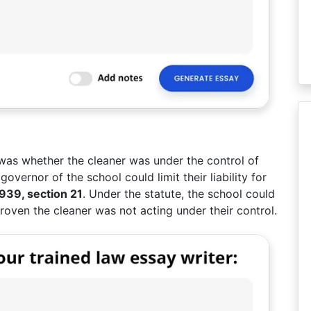
 was whether the cleaner was under the control of
overnor of the school could limit their liability for
1939, section 21
. Under the statute, the school could
be proven the cleaner was not acting under their control.