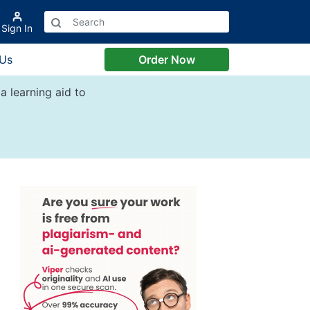
Sign In
 Us
Order Now
a learning aid to