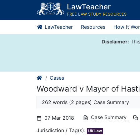
Skip
LawTeacher
to
FREE LAW STUDY RESOURCES
content
LawTeacher
Resources
How It Wor
Disclaimer:
This
Cases
Woodward v Mayor of Hast
262 words (2 pages) Case Summary
Case Summary
07 Mar 2018
Jurisdiction / Tag(s):
UK Law