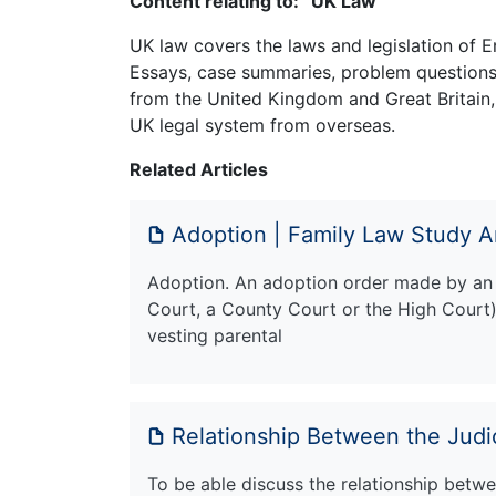
Content relating to: “UK Law”
UK law covers the laws and legislation of E
Essays, case summaries, problem questions 
from the United Kingdom and Great Britain,
UK legal system from overseas.
Related Articles
Adoption | Family Law Study A
Adoption. An adoption order made by an '
Court, a County Court or the High Court) 
vesting parental
Relationship Between the Jud
To be able discuss the relationship betwee