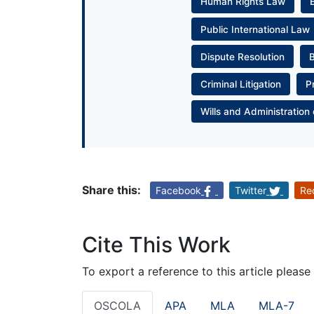
Human Rights Law
Public International Law
Dispute Resolution
Criminal Litigation
P
Wills and Administration 
Share this:
Facebook
Twitter
Re
Cite This Work
To export a reference to this article please
OSCOLA
APA
MLA
MLA-7