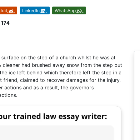
ddit
LinkedIn
WhatsApp
 174
n
y surface on the step of a church whilst he was at
. A cleaner had brushed away snow from the step but
he ice left behind which therefore left the step in a
t friend, claimed to recover damages for the injury,
er actions and as a result, the governors
actions.