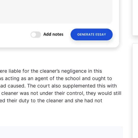
e liable for the cleaner’s negligence in this
as acting as an agent of the school and ought to
had caused. The court also supplemented this with
 cleaner was not under their control, they would still
ted their duty to the cleaner and she had not