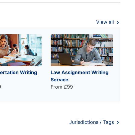
View all
ertation Writing
Law Assignment Writing
Service
9
From £99
Jurisdictions / Tags