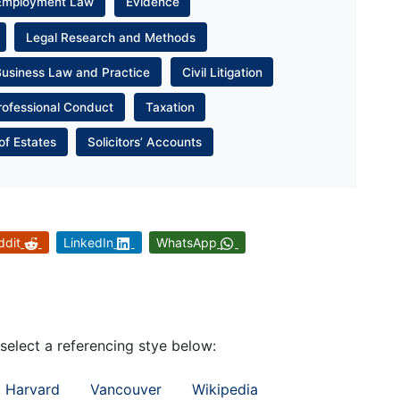
Employment Law
Evidence
Legal Research and Methods
Business Law and Practice
Civil Litigation
rofessional Conduct
Taxation
of Estates
Solicitors’ Accounts
ddit
LinkedIn
WhatsApp
 select a referencing stye below:
Harvard
Vancouver
Wikipedia