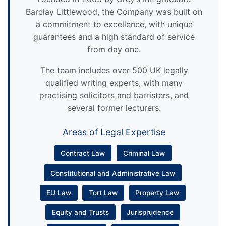
Barclay Littlewood, the Company was built on
a commitment to excellence, with unique
guarantees and a high standard of service
from day one.
The team includes over 500 UK legally
qualified writing experts, with many
practising solicitors and barristers, and
several former lecturers.
Areas of Legal Expertise
Contract Law
Criminal Law
Constitutional and Administrative Law
EU Law
Tort Law
Property Law
Equity and Trusts
Jurisprudence