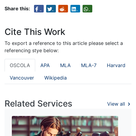
Share this:
Cite This Work
To export a reference to this article please select a
referencing stye below:
OSCOLA
APA
MLA
MLA-7
Harvard
Vancouver
Wikipedia
Related Services
View all