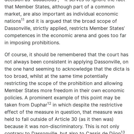
that Member States, although part of a common
market, are also important as individual economic
11
nations
and it is argued that the broad scope of
Dassonville, strictly applied, restricts Member States’
competences in the economic arena and goes too far
in imposing prohibitions.
Of course, it should be remembered that the court has
not always been consistent in applying Dassonville, on
the one hand seeming to acknowledge that the dicta is
too broad, whilst at the same time potentially
restricting the scope of the prohibition and allowing
Member States more freedom in their own economic
policies. A prominent example of this point may be
12
taken from Duphar
in which despite the restrictive
effect of the measure in question, that measure was
held to fall outside of Article 30 (as it then was)
because it was non-discriminatory. This is not only
13
contrary to Dassonville, but also to Cassis de Dijon