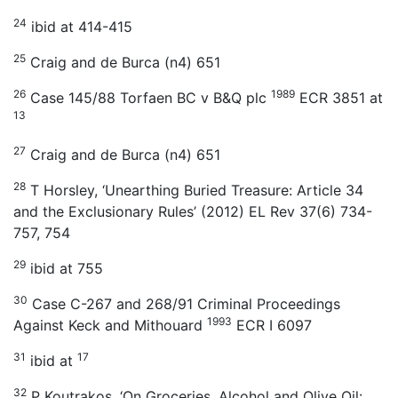
24
ibid at 414-415
25
Craig and de Burca (n4) 651
26
1989
Case 145/88 Torfaen BC v B&Q plc
ECR 3851 at
13
27
Craig and de Burca (n4) 651
28
T Horsley, ‘Unearthing Buried Treasure: Article 34
and the Exclusionary Rules’ (2012) EL Rev 37(6) 734-
757, 754
29
ibid at 755
30
Case C-267 and 268/91 Criminal Proceedings
1993
Against Keck and Mithouard
ECR I 6097
31
17
ibid at
32
P Koutrakos, ‘On Groceries, Alcohol and Olive Oil: