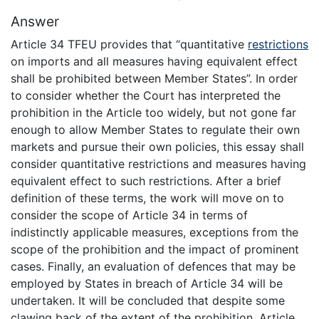
Answer
Article 34 TFEU provides that “quantitative
restrictions
on imports and all measures having equivalent effect
shall be prohibited between Member States”. In order
to consider whether the Court has interpreted the
prohibition in the Article too widely, but not gone far
enough to allow Member States to regulate their own
markets and pursue their own policies, this essay shall
consider quantitative restrictions and measures having
equivalent effect to such restrictions. After a brief
definition of these terms, the work will move on to
consider the scope of Article 34 in terms of
indistinctly applicable measures, exceptions from the
scope of the prohibition and the impact of prominent
cases. Finally, an evaluation of defences that may be
employed by States in breach of Article 34 will be
undertaken. It will be concluded that despite some
clawing back of the extent of the prohibition, Article