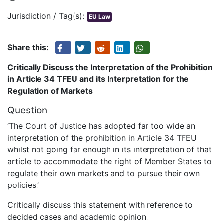
Jurisdiction / Tag(s):
EU Law
Share this:
Critically Discuss the Interpretation of the Prohibition
in Article 34 TFEU and its Interpretation for the
Regulation of Markets
Question
‘The Court of Justice has adopted far too wide an
interpretation of the prohibition in Article 34 TFEU
whilst not going far enough in its interpretation of that
article to accommodate the right of Member States to
regulate their own markets and to pursue their own
policies.’
Critically discuss this statement with reference to
decided cases and academic opinion.