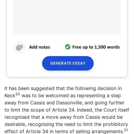
It has been suggested that the following decision in
30
Keck
was to be welcomed as representing a step
away from Cassis and Dassonville, and going further
to limit the scope of Article 34. Indeed, the Court itself
recognised that a move away from Cassis would be
desirable, recognising the need to limit the prohibitory
31
effect of Article 34 in terms of selling arrangements.