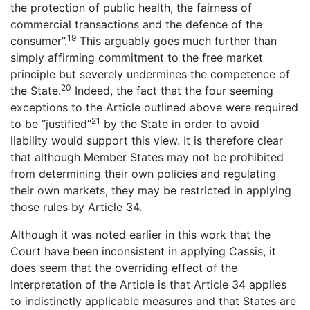
the protection of public health, the fairness of
commercial transactions and the defence of the
19
consumer”.
This arguably goes much further than
simply affirming commitment to the free market
principle but severely undermines the competence of
20
the State.
Indeed, the fact that the four seeming
exceptions to the Article outlined above were required
21
to be “justified”
by the State in order to avoid
liability would support this view. It is therefore clear
that although Member States may not be prohibited
from determining their own policies and regulating
their own markets, they may be restricted in applying
those rules by Article 34.
Although it was noted earlier in this work that the
Court have been inconsistent in applying Cassis, it
does seem that the overriding effect of the
interpretation of the Article is that Article 34 applies
to indistinctly applicable measures and that States are