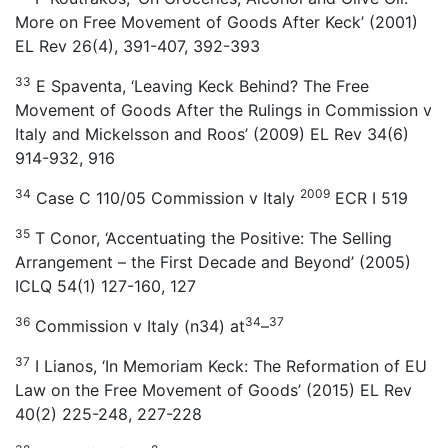
More on Free Movement of Goods After Keck’ (2001)
EL Rev 26(4), 391-407, 392-393
33
E Spaventa, ‘Leaving Keck Behind? The Free
Movement of Goods After the Rulings in Commission v
Italy and Mickelsson and Roos’ (2009) EL Rev 34(6)
914-932, 916
34
2009
Case C 110/05 Commission v Italy
ECR I 519
35
T Conor, ‘Accentuating the Positive: The Selling
Arrangement – the First Decade and Beyond’ (2005)
ICLQ 54(1) 127-160, 127
36
34
37
Commission v Italy (n34) at
–
37
I Lianos, ‘In Memoriam Keck: The Reformation of EU
Law on the Free Movement of Goods’ (2015) EL Rev
40(2) 225-248, 227-228