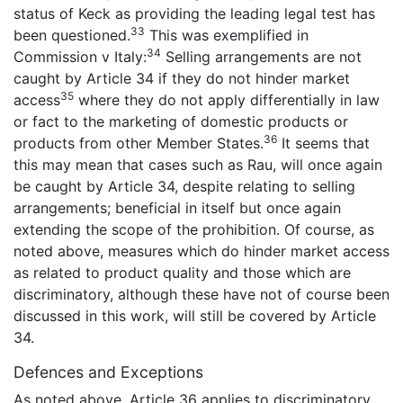
status of Keck as providing the leading legal test has
33
been questioned.
This was exemplified in
34
Commission v Italy:
Selling arrangements are not
caught by Article 34 if they do not hinder market
35
access
where they do not apply differentially in law
or fact to the marketing of domestic products or
36
products from other Member States.
It seems that
this may mean that cases such as Rau, will once again
be caught by Article 34, despite relating to selling
arrangements; beneficial in itself but once again
extending the scope of the prohibition. Of course, as
noted above, measures which do hinder market access
as related to product quality and those which are
discriminatory, although these have not of course been
discussed in this work, will still be covered by Article
34.
Defences and Exceptions
As noted above, Article 36 applies to discriminatory