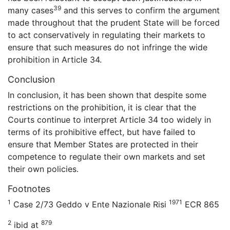
39
many cases
and this serves to confirm the argument
made throughout that the prudent State will be forced
to act conservatively in regulating their markets to
ensure that such measures do not infringe the wide
prohibition in Article 34.
Conclusion
In conclusion, it has been shown that despite some
restrictions on the prohibition, it is clear that the
Courts continue to interpret Article 34 too widely in
terms of its prohibitive effect, but have failed to
ensure that Member States are protected in their
competence to regulate their own markets and set
their own policies.
Footnotes
1
1971
Case 2/73 Geddo v Ente Nazionale Risi
ECR 865
2
879
ibid at