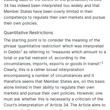
34 has indeed been interpreted too widely and that
Member States have been overly limited in their
competence to regulate their own markets and pursue
their own policies.
Quantitative Restrictions
The starting point is to consider the meaning of the
phrase ‘quantitative restriction’ which was interpreted
1
in Geddo
as referring to “measures which amount to a
total or partial restraint of, according to the
2
circumstances, imports, exports or goods in transit”.
Clearly, this is a rather broad interpretation
encompassing a number of circumstances and it
therefore seems that Member States are, on this basis
alone limited in their ability to regulate their own
markets and pursue their own policies. However, one
must ask whether this is necessarily a criticism of the
Court’s interpretation of Article 34. The Article aims to