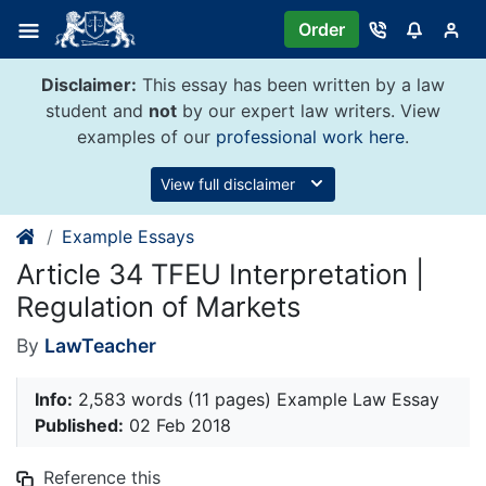
Skip
Order
to
content
Disclaimer:
This essay has been written by a law
student and
not
by our expert law writers. View
examples of our
professional work here
.
View full disclaimer
Example Essays
Article 34 TFEU Interpretation |
Regulation of Markets
By
LawTeacher
Info:
2,583 words (11 pages) Example Law Essay
Published:
02 Feb 2018
Reference this