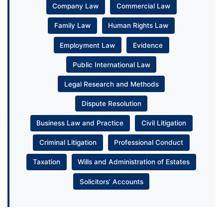
Company Law
Commercial Law
Family Law
Human Rights Law
Employment Law
Evidence
Public International Law
Legal Research and Methods
Dispute Resolution
Business Law and Practice
Civil Litigation
Criminal Litigation
Professional Conduct
Taxation
Wills and Administration of Estates
Solicitors’ Accounts