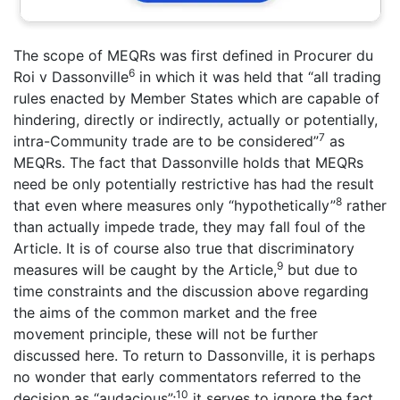
The scope of MEQRs was first defined in Procurer du
6
Roi v Dassonville
in which it was held that “all trading
rules enacted by Member States which are capable of
hindering, directly or indirectly, actually or potentially,
7
intra-Community trade are to be considered”
as
MEQRs. The fact that Dassonville holds that MEQRs
need be only potentially restrictive has had the result
8
that even where measures only “hypothetically”
rather
than actually impede trade, they may fall foul of the
Article. It is of course also true that discriminatory
9
measures will be caught by the Article,
but due to
time constraints and the discussion above regarding
the aims of the common market and the free
movement principle, these will not be further
discussed here. To return to Dassonville, it is perhaps
no wonder that early commentators referred to the
10
decision as “audacious”;
it serves to ignore the fact