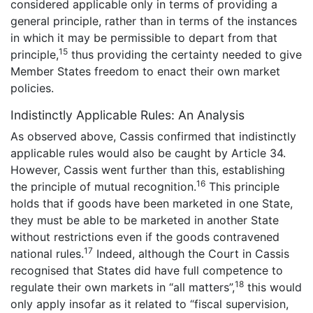
considered applicable only in terms of providing a
general principle, rather than in terms of the instances
in which it may be permissible to depart from that
15
principle,
thus providing the certainty needed to give
Member States freedom to enact their own market
policies.
Indistinctly Applicable Rules: An Analysis
As observed above, Cassis confirmed that indistinctly
applicable rules would also be caught by Article 34.
However, Cassis went further than this, establishing
16
the principle of mutual recognition.
This principle
holds that if goods have been marketed in one State,
they must be able to be marketed in another State
without restrictions even if the goods contravened
17
national rules.
Indeed, although the Court in Cassis
recognised that States did have full competence to
18
regulate their own markets in “all matters”,
this would
only apply insofar as it related to “fiscal supervision,