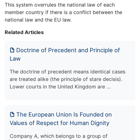
This system overrules the national law of each
member country if there is a conflict between the
national law and the EU law.
Related Articles
Doctrine of Precedent and Principle of
Law
The doctrine of precedent means identical cases
are treated alike (the principle of stare decisis).
Lower courts in the United Kingdom are …
The European Union Is Founded on
Values of Respect for Human Dignity
Company A, which belongs to a group of