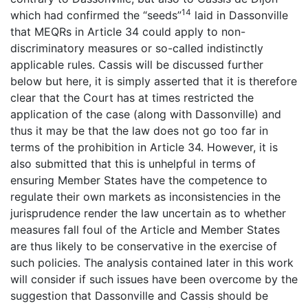
14
which had confirmed the “seeds”
laid in Dassonville
that MEQRs in Article 34 could apply to non-
discriminatory measures or so-called indistinctly
applicable rules. Cassis will be discussed further
below but here, it is simply asserted that it is therefore
clear that the Court has at times restricted the
application of the case (along with Dassonville) and
thus it may be that the law does not go too far in
terms of the prohibition in Article 34. However, it is
also submitted that this is unhelpful in terms of
ensuring Member States have the competence to
regulate their own markets as inconsistencies in the
jurisprudence render the law uncertain as to whether
measures fall foul of the Article and Member States
are thus likely to be conservative in the exercise of
such policies. The analysis contained later in this work
will consider if such issues have been overcome by the
suggestion that Dassonville and Cassis should be