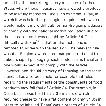
bound by the market regulatory measures of other
States where those measures have allowed a product
to be lawfully marketed. One such example is Rau, in
which it was held that packaging requirements which
would make it more difficult for non-Belgian producers
to comply with the national market regulation due to
the increased cost was caught by Article 34. The
22
difficulty with Rau
is that on the facts, one is
tempted to agree with the decision. The relevant rule
was that Belgian law required margarine to be sold in
cubed shaped packaging; such a rule seems trivial and
one would expect it to comply with the Article.
However, one should be wary of focusing on the facts
alone. It has also been held for example that rules
regarding the requirements of the constituents of food
products may fall foul of Article 34. For example, in
Deserbais, it was held that a German rule which
required cheese to have a fat content of only 34.3% in
order to be labelled ‘Edam’ was a breach of Article 34