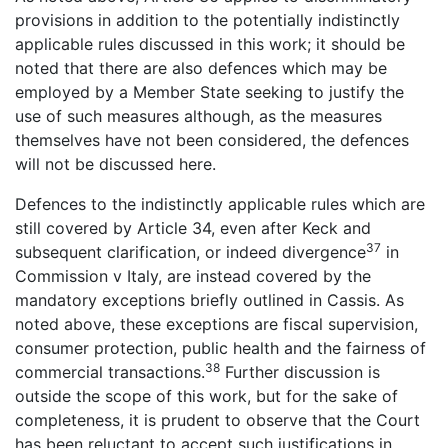
provisions in addition to the potentially indistinctly
applicable rules discussed in this work; it should be
noted that there are also defences which may be
employed by a Member State seeking to justify the
use of such measures although, as the measures
themselves have not been considered, the defences
will not be discussed here.
Defences to the indistinctly applicable rules which are
still covered by Article 34, even after Keck and
37
subsequent clarification, or indeed divergence
in
Commission v Italy, are instead covered by the
mandatory exceptions briefly outlined in Cassis. As
noted above, these exceptions are fiscal supervision,
consumer protection, public health and the fairness of
38
commercial transactions.
Further discussion is
outside the scope of this work, but for the sake of
completeness, it is prudent to observe that the Court
has been reluctant to accept such justifications in