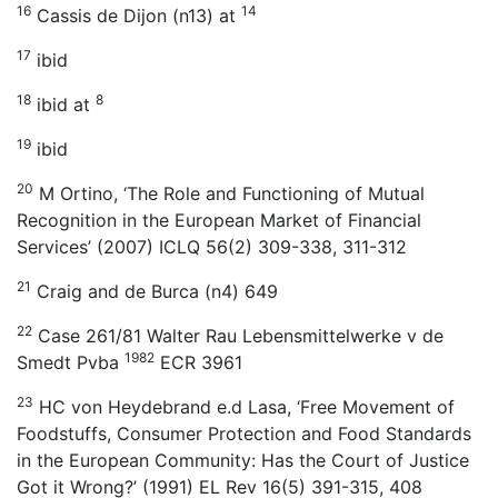
16
14
Cassis de Dijon (n13) at
17
ibid
18
8
ibid at
19
ibid
20
M Ortino, ‘The Role and Functioning of Mutual
Recognition in the European Market of Financial
Services’ (2007) ICLQ 56(2) 309-338, 311-312
21
Craig and de Burca (n4) 649
22
Case 261/81 Walter Rau Lebensmittelwerke v de
1982
Smedt Pvba
ECR 3961
23
HC von Heydebrand e.d Lasa, ‘Free Movement of
Foodstuffs, Consumer Protection and Food Standards
in the European Community: Has the Court of Justice
Got it Wrong?’ (1991) EL Rev 16(5) 391-315, 408