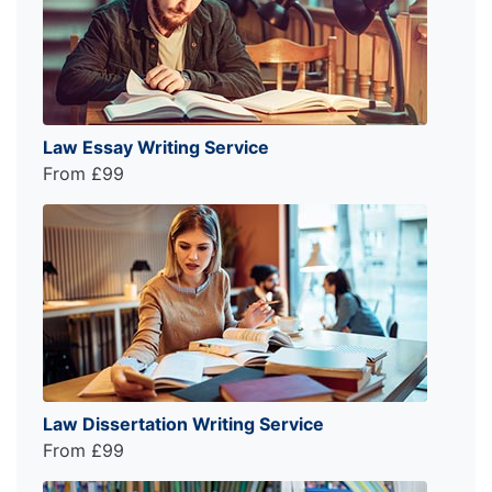
Law Essay Writing Service
From £99
Law Dissertation Writing Service
From £99