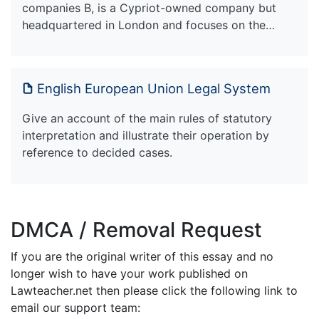
companies B, is a Cypriot-owned company but
headquartered in London and focuses on the…
English European Union Legal System
Give an account of the main rules of statutory
interpretation and illustrate their operation by
reference to decided cases.
DMCA / Removal Request
If you are the original writer of this essay and no
longer wish to have your work published on
Lawteacher.net then please click the following link to
email our support team: