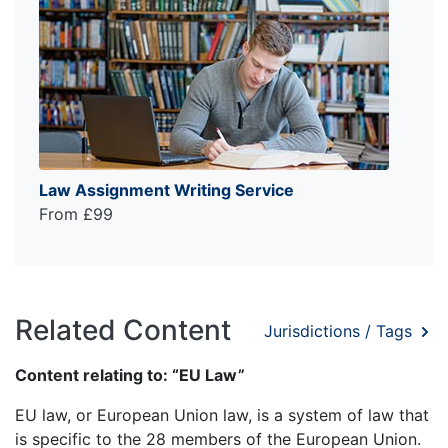
Law Assignment Writing Service
From £99
Related Content
Jurisdictions / Tags
Content relating to: “EU Law”
EU law, or European Union law, is a system of law that
is specific to the 28 members of the European Union.