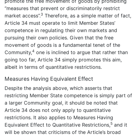
promote the free movement of goods by prohibiting
“measures that prevent or discriminatorily restrict
3
market access”.
Therefore, as a simple matter of fact,
Article 34 must operate to limit Member States’
competence in regulating their own markets and
pursuing their own policies. Given that the free
movement of goods is a fundamental tenet of the
4
Community,
one is inclined to argue that rather than
going too far, Article 34 simply promotes this aim,
albeit in terms of quantitative restrictions.
Measures Having Equivalent Effect
Despite the analysis above, which asserts that
restricting Member State competence is simply part of
a larger Community goal, it should be noted that
Article 34 does not only apply to quantitative
restrictions. It also applies to Measures Having
5
Equivalent Effect to Quantitative Restrictions,
and it
will be shown that criticisms of the Article’s broad