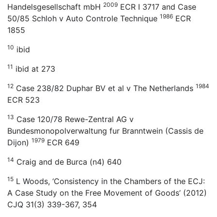
2009
Handelsgesellschaft mbH
ECR I 3717 and Case
1986
50/85 Schloh v Auto Controle Technique
ECR
1855
10
ibid
11
ibid at 273
12
1984
Case 238/82 Duphar BV et al v The Netherlands
ECR 523
13
Case 120/78 Rewe-Zentral AG v
Bundesmonopolverwaltung fur Branntwein (Cassis de
1979
Dijon)
ECR 649
14
Craig and de Burca (n4) 640
15
L Woods, ‘Consistency in the Chambers of the ECJ:
A Case Study on the Free Movement of Goods’ (2012)
CJQ 31(3) 339-367, 354