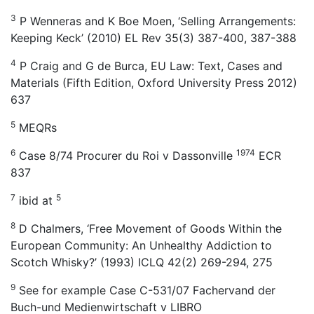
3
P Wenneras and K Boe Moen, ‘Selling Arrangements:
Keeping Keck’ (2010) EL Rev 35(3) 387-400, 387-388
4
P Craig and G de Burca, EU Law: Text, Cases and
Materials (Fifth Edition, Oxford University Press 2012)
637
5
MEQRs
6
1974
Case 8/74 Procurer du Roi v Dassonville
ECR
837
7
5
ibid at
8
D Chalmers, ‘Free Movement of Goods Within the
European Community: An Unhealthy Addiction to
Scotch Whisky?’ (1993) ICLQ 42(2) 269-294, 275
9
See for example Case C-531/07 Fachervand der
Buch-und Medienwirtschaft v LIBRO