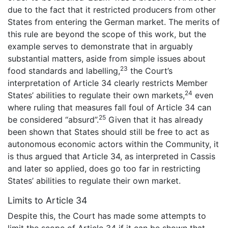
due to the fact that it restricted producers from other
States from entering the German market. The merits of
this rule are beyond the scope of this work, but the
example serves to demonstrate that in arguably
substantial matters, aside from simple issues about
23
food standards and labelling,
the Court’s
interpretation of Article 34 clearly restricts Member
24
States’ abilities to regulate their own markets,
even
where ruling that measures fall foul of Article 34 can
25
be considered “absurd”.
Given that it has already
been shown that States should still be free to act as
autonomous economic actors within the Community, it
is thus argued that Article 34, as interpreted in Cassis
and later so applied, does go too far in restricting
States’ abilities to regulate their own market.
Limits to Article 34
Despite this, the Court has made some attempts to