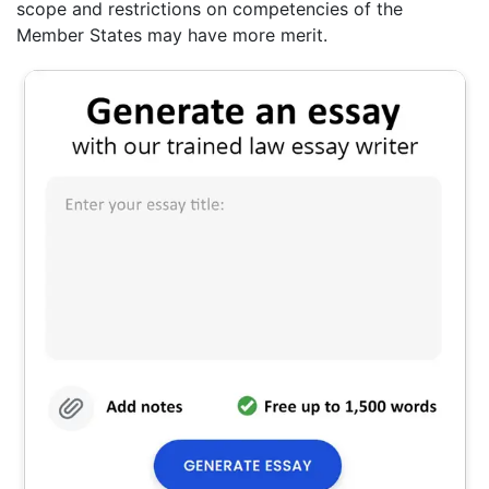
scope and restrictions on competencies of the
Member States may have more merit.