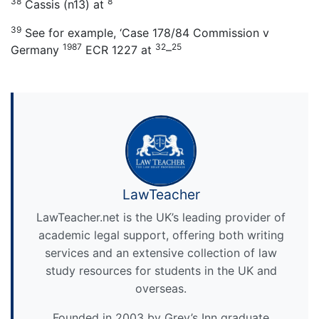
38
8
Cassis (n13) at
39
See for example, ‘Case 178/84 Commission v
1987
32
25
Germany
ECR 1227 at
–
LawTeacher
LawTeacher.net is the UK’s leading provider of
academic legal support, offering both writing
services and an extensive collection of law
study resources for students in the UK and
overseas.
Founded in 2003 by Grey’s Inn graduate