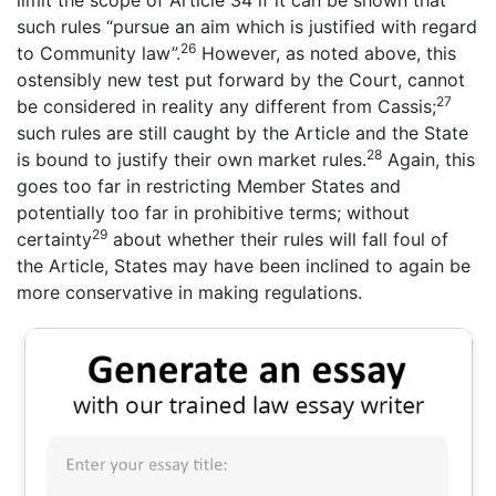
limit the scope of Article 34 if it can be shown that
such rules “pursue an aim which is justified with regard
26
to Community law”.
However, as noted above, this
ostensibly new test put forward by the Court, cannot
27
be considered in reality any different from Cassis;
such rules are still caught by the Article and the State
28
is bound to justify their own market rules.
Again, this
goes too far in restricting Member States and
potentially too far in prohibitive terms; without
29
certainty
about whether their rules will fall foul of
the Article, States may have been inclined to again be
more conservative in making regulations.