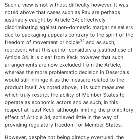
Such a view is not without difficulty however. It was
noted above that cases such as Rau are perhaps
justifiably caught by Article 34; effectively
discriminating against non-domestic margarine sellers
due to packaging appears contrary to the spirit of the
32
freedom of movement principle
and as such,
represent what this author considers a justified use of
Article 34. It is clear from Keck however that such
arrangements are now excluded from the Article,
whereas the more problematic decision in Deserbais
would still infringe it as the measure related to the
product itself. As noted above, it is such measures
which truly restrict the ability of Member States to
operate as economic actors and as such, in this
respect at least Keck, although limiting the prohibitory
effect of Article 34, achieved little in the way of
providing regulatory freedom for Member States.
However, despite not being directly overruled, the