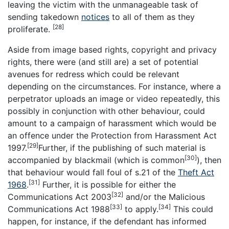
leaving the victim with the unmanageable task of
sending takedown
notices
to all of them as they
[28]
proliferate.
Aside from image based rights, copyright and privacy
rights, there were (and still are) a set of potential
avenues for redress which could be relevant
depending on the circumstances. For instance, where a
perpetrator uploads an image or video repeatedly, this
possibly in conjunction with other behaviour, could
amount to a campaign of harassment which would be
an offence under the Protection from Harassment Act
[29]
1997.
Further, if the publishing of such material is
[30]
accompanied by blackmail (which is common
), then
that behaviour would fall foul of s.21 of the
Theft Act
[31]
1968
.
Further, it is possible for either the
[32]
Communications Act 2003
and/or the Malicious
[33]
[34]
Communications Act 1988
to apply.
This could
happen, for instance, if the defendant has informed