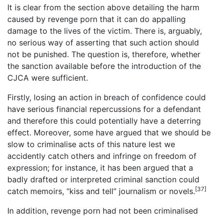
It is clear from the section above detailing the harm
caused by revenge porn that it can do appalling
damage to the lives of the victim. There is, arguably,
no serious way of asserting that such action should
not be punished. The question is, therefore, whether
the sanction available before the introduction of the
CJCA were sufficient.
Firstly, losing an action in breach of confidence could
have serious financial repercussions for a defendant
and therefore this could potentially have a deterring
effect. Moreover, some have argued that we should be
slow to criminalise acts of this nature lest we
accidently catch others and infringe on freedom of
expression; for instance, it has been argued that a
badly drafted or interpreted criminal sanction could
[37]
catch memoirs, “kiss and tell” journalism or novels.
In addition, revenge porn had not been criminalised