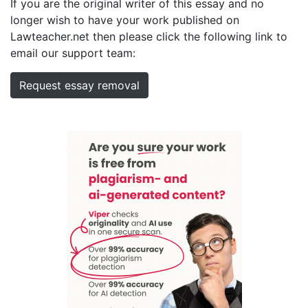
If you are the original writer of this essay and no
longer wish to have your work published on
Lawteacher.net then please click the following link to
email our support team:
Request essay removal