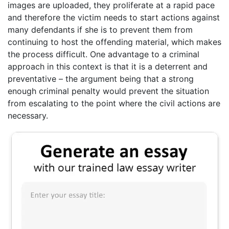
images are uploaded, they proliferate at a rapid pace
and therefore the victim needs to start actions against
many defendants if she is to prevent them from
continuing to host the offending material, which makes
the process difficult. One advantage to a criminal
approach in this context is that it is a deterrent and
preventative – the argument being that a strong
enough criminal penalty would prevent the situation
from escalating to the point where the civil actions are
necessary.