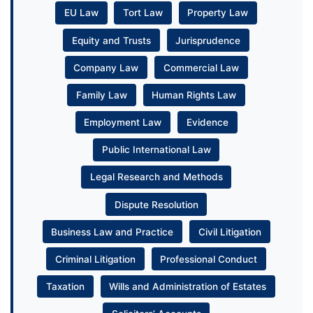
EU Law
Tort Law
Property Law
Equity and Trusts
Jurisprudence
Company Law
Commercial Law
Family Law
Human Rights Law
Employment Law
Evidence
Public International Law
Legal Research and Methods
Dispute Resolution
Business Law and Practice
Civil Litigation
Criminal Litigation
Professional Conduct
Taxation
Wills and Administration of Estates