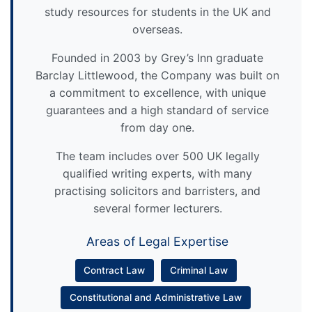
study resources for students in the UK and
overseas.
Founded in 2003 by Grey’s Inn graduate
Barclay Littlewood, the Company was built on
a commitment to excellence, with unique
guarantees and a high standard of service
from day one.
The team includes over 500 UK legally
qualified writing experts, with many
practising solicitors and barristers, and
several former lecturers.
Areas of Legal Expertise
Contract Law
Criminal Law
Constitutional and Administrative Law