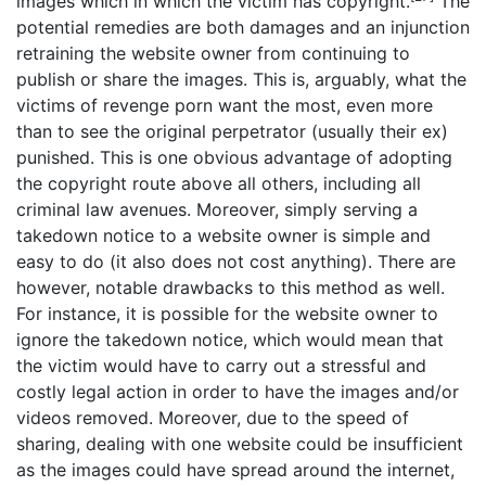
images which in which the victim has copyright.
The
potential remedies are both damages and an injunction
retraining the website owner from continuing to
publish or share the images. This is, arguably, what the
victims of revenge porn want the most, even more
than to see the original perpetrator (usually their ex)
punished. This is one obvious advantage of adopting
the copyright route above all others, including all
criminal law avenues. Moreover, simply serving a
takedown notice to a website owner is simple and
easy to do (it also does not cost anything). There are
however, notable drawbacks to this method as well.
For instance, it is possible for the website owner to
ignore the takedown notice, which would mean that
the victim would have to carry out a stressful and
costly legal action in order to have the images and/or
videos removed. Moreover, due to the speed of
sharing, dealing with one website could be insufficient
as the images could have spread around the internet,