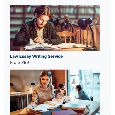
Law Essay Writing Service
From £99