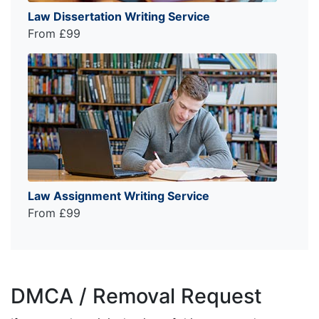
Law Dissertation Writing Service
From £99
Law Assignment Writing Service
From £99
DMCA / Removal Request