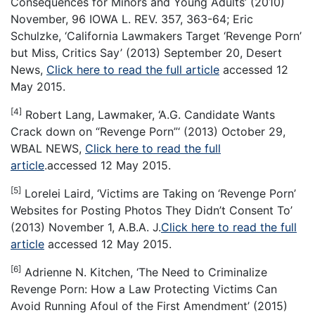
Consequences for Minors and Young Adults’ (2010)
November, 96 IOWA L. REV. 357, 363-64; Eric
Schulzke, ‘California Lawmakers Target ‘Revenge Porn’
but Miss, Critics Say’ (2013) September 20, Desert
News,
Click here to read the full article
accessed 12
May 2015.
[4]
Robert Lang, Lawmaker, ‘A.G. Candidate Wants
Crack down on “Revenge Porn”‘ (2013) October 29,
WBAL NEWS,
Click here to read the full
article
.accessed 12 May 2015.
[5]
Lorelei Laird, ‘Victims are Taking on ‘Revenge Porn’
Websites for Posting Photos They Didn’t Consent To’
(2013) November 1, A.B.A. J.
Click here to read the full
article
accessed 12 May 2015.
[6]
Adrienne N. Kitchen, ‘The Need to Criminalize
Revenge Porn: How a Law Protecting Victims Can
Avoid Running Afoul of the First Amendment’ (2015)