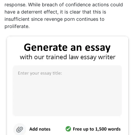
response. While breach of confidence actions could
have a deterrent effect, it is clear that this is
insufficient since revenge porn continues to
proliferate.