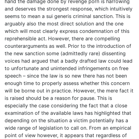
hand the damage done by revenge porn is harrowing
and deserves the strongest response, which intuitively
seems to mean a sui generis criminal sanction. This is
arguably also the most direct solution and the one
which will most clearly express condemnation of this
reprehensible act. However, there are compelling
counterarguments as well. Prior to the introduction of
the new sanction some (admittedly rare) dissenting
voices had argued that a badly drafted law could lead
to unfortunate and unintended infringements on free
speech – since the law is so new there has not been
enough time to properly assess whether this concern
will be borne out in practice. However, the mere fact it
is raised should be a reason for pause. This is
especially the case considering the fact that a close
examination of the available laws has highlighted that
depending on the situation a victim potentially has a
wide range of legislation to call on. From an empirical
point of view however, it appears that regardless of