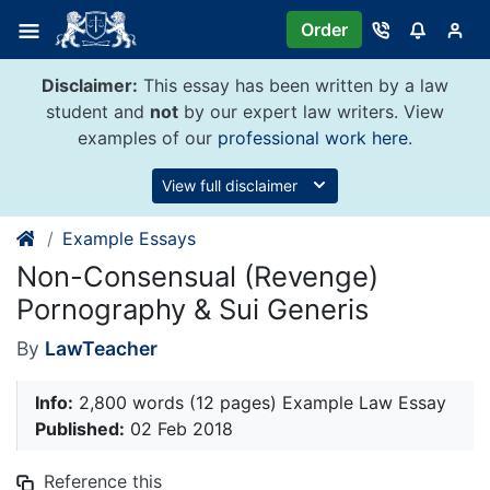
Skip
Order
to
content
Disclaimer:
This essay has been written by a law
student and
not
by our expert law writers. View
examples of our
professional work here
.
View full disclaimer
Example Essays
Non-Consensual (Revenge)
Pornography & Sui Generis
By
LawTeacher
Info:
2,800 words (12 pages) Example Law Essay
Published:
02 Feb 2018
Reference this