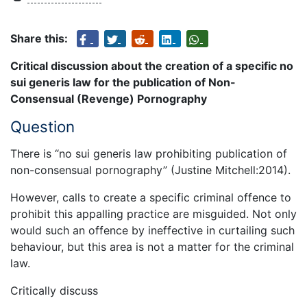
Share this:
Critical discussion about the creation of a specific no
sui generis law for the publication of Non-
Consensual (Revenge) Pornography
Question
There is “no sui generis law prohibiting publication of
non-consensual pornography” (Justine Mitchell:2014).
However, calls to create a specific criminal offence to
prohibit this appalling practice are misguided. Not only
would such an offence by ineffective in curtailing such
behaviour, but this area is not a matter for the criminal
law.
Critically discuss