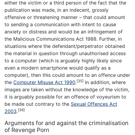
either the victim or a third person of the fact that the
publication was made, in an indecent, grossly
offensive or threatening manner – that could amount
to sending a communication with intent to cause
anxiety or distress and would be an infringement of
the Malicious Communications Act 1988. Further, in
situations where the defendant/perpetrator obtained
the material in question through unauthorised access
to a computer (which is arguably highly likely since
even a modern smartphone would qualify as a
computer), then this could amount to an offence under
[35]
the
Computer Misuse Act 1990
.
In addition, where
images are taken without the knowledge of the victim,
it is arguably possible for an offence of voyeurism to
be made out contrary to the
Sexual Offences Act
[36]
2003
.
Arguments for and against the criminalisation
of Revenge Porn