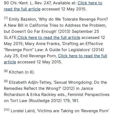
90 Chi.-Kent. L. Rev. 247, Available at:
Click here to
read the full article
accessed 12 May 2015.
[7]
Emily Bazelon, ‘Why do We Tolerate Revenge Porn?
A New Bill in California Tries to Address the Problem,
but Doesn’t Go Far Enough’ (2013) September 25
SLATE,
Click here to read the full article
accessed 12
May 2015; Mary Anne Franks, ‘Drafting an Effective
“Revenge Porn” Law: A Guide for Legislators’ (2014)
July 25, End Revenge Porn,
Click here to read the full
article
accessed 12 May 2015.
[8]
Kitchen (n 6).
[9]
Elizabeth Adjin-Tettey, ‘Sexual Wrongdoing: Do the
Remedies Reflect the Wrong?’ (2012) in Janice
Richardson & Erika Rackley eds., Feminist Perspectives
on Tort Law (Routledge 2012) 179, 181.
[10]
Lorelei Laird, ‘Victims are Taking on ‘Revenge Porn’