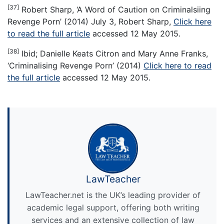
[37]
Robert Sharp, ‘A Word of Caution on Criminalsiing
Revenge Porn’ (2014) July 3, Robert Sharp,
Click here
to read the full article
accessed 12 May 2015.
[38]
Ibid; Danielle Keats Citron and Mary Anne Franks,
‘Criminalising Revenge Porn’ (2014)
Click here to read
the full article
accessed 12 May 2015.
LawTeacher
LawTeacher.net is the UK’s leading provider of
academic legal support, offering both writing
services and an extensive collection of law