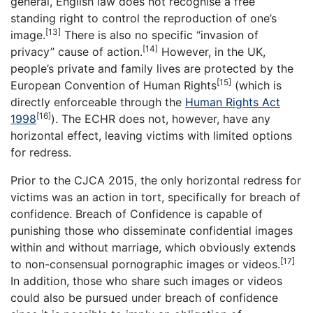
general, English law does not recognise a free
standing right to control the reproduction of one’s
[13]
image.
There is also no specific “invasion of
[14]
privacy” cause of action.
However, in the UK,
people’s private and family lives are protected by the
[15]
European Convention of Human Rights
(which is
directly enforceable through the
Human Rights Act
[16]
1998
). The ECHR does not, however, have any
horizontal effect, leaving victims with limited options
for redress.
Prior to the CJCA 2015, the only horizontal redress for
victims was an action in tort, specifically for breach of
confidence. Breach of Confidence is capable of
punishing those who disseminate confidential images
within and without marriage, which obviously extends
[17]
to non-consensual pornographic images or videos.
In addition, those who share such images or videos
could also be pursued under breach of confidence