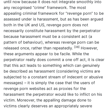
until now because it does not integrate smoothly into
any recognised “crime” framework. The most
appealing criminal framework for “revenge porn” to be
assessed under is harassment, but as has been argued
both in the UK and US, revenge porn does not
necessarily constitute harassment by the perpetrator
because harassment must be a consistent act (a
pattern of behaviour), whereas revenge porn can be
[38]
released once, rather than repeatedly.
However,
these arguments appear to be facile. While the
perpetrator really does commit a one off act, it is clear
that this act leads to something which can genuinely
be described as harassment (considering victims are
subjected to a constant stream of indecent or abusive
messages) – it is simply the case that the users of
revenge porn websites act as proxies for the
harassment the perpetrator would like to inflict on his
victim. Moreover, the appalling damage done to
victims clearly deserves an appropriately severe