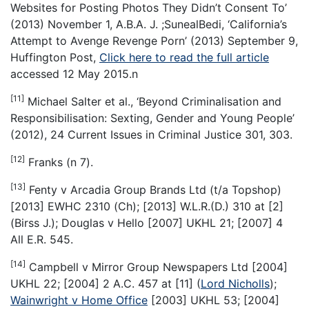
Websites for Posting Photos They Didn’t Consent To’
(2013) November 1, A.B.A. J. ;SunealBedi, ‘California’s
Attempt to Avenge Revenge Porn’ (2013) September 9,
Huffington Post,
Click here to read the full article
accessed 12 May 2015.n
[11]
Michael Salter et al., ‘Beyond Criminalisation and
Responsibilisation: Sexting, Gender and Young People’
(2012), 24 Current Issues in Criminal Justice 301, 303.
[12]
Franks (n 7).
[13]
Fenty v Arcadia Group Brands Ltd (t/a Topshop)
[2013] EWHC 2310 (Ch); [2013] W.L.R.(D.) 310 at [2]
(Birss J.); Douglas v Hello [2007] UKHL 21; [2007] 4
All E.R. 545.
[14]
Campbell v Mirror Group Newspapers Ltd [2004]
UKHL 22; [2004] 2 A.C. 457 at [11] (
Lord Nicholls
);
Wainwright v Home Office
[2003] UKHL 53; [2004]