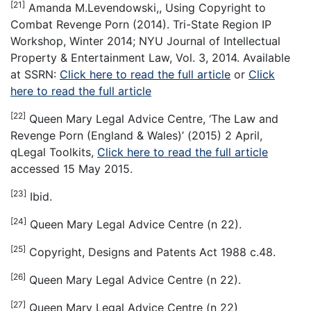
[21]
Amanda M.Levendowski,, Using Copyright to
Combat Revenge Porn (2014). Tri-State Region IP
Workshop, Winter 2014; NYU Journal of Intellectual
Property & Entertainment Law, Vol. 3, 2014. Available
at SSRN:
Click here to read the full article
or
Click
here to read the full article
[22]
Queen Mary Legal Advice Centre, ‘The Law and
Revenge Porn (England & Wales)’ (2015) 2 April,
qLegal Toolkits,
Click here to read the full article
accessed 15 May 2015.
[23]
Ibid.
[24]
Queen Mary Legal Advice Centre (n 22).
[25]
Copyright, Designs and Patents Act 1988 c.48.
[26]
Queen Mary Legal Advice Centre (n 22).
[27]
Queen Mary Legal Advice Centre (n 22)