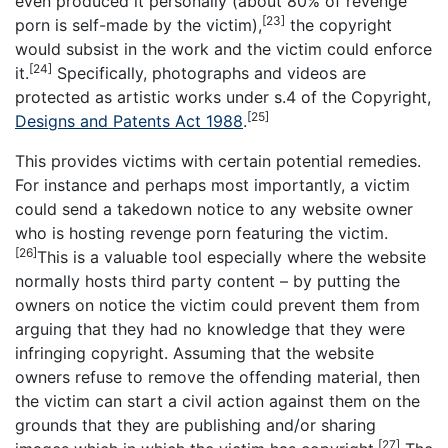
even produced it personally (about 80% of revenge
[23]
porn is self-made by the victim),
the copyright
would subsist in the work and the victim could enforce
[24]
it.
Specifically, photographs and videos are
protected as artistic works under s.4 of the Copyright,
[25]
Designs and Patents Act 1988
.
This provides victims with certain potential remedies.
For instance and perhaps most importantly, a victim
could send a takedown notice to any website owner
who is hosting revenge porn featuring the victim.
[26]
This is a valuable tool especially where the website
normally hosts third party content – by putting the
owners on notice the victim could prevent them from
arguing that they had no knowledge that they were
infringing copyright. Assuming that the website
owners refuse to remove the offending material, then
the victim can start a civil action against them on the
grounds that they are publishing and/or sharing
[27]