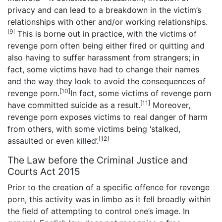
privacy and can lead to a breakdown in the victim’s
relationships with other and/or working relationships.
[9]
This is borne out in practice, with the victims of
revenge porn often being either fired or quitting and
also having to suffer harassment from strangers; in
fact, some victims have had to change their names
and the way they look to avoid the consequences of
[10]
revenge porn.
In fact, some victims of revenge porn
[11]
have committed suicide as a result.
Moreover,
revenge porn exposes victims to real danger of harm
from others, with some victims being ‘stalked,
[12]
assaulted or even killed’.
The Law before the Criminal Justice and
Courts Act 2015
Prior to the creation of a specific offence for revenge
porn, this activity was in limbo as it fell broadly within
the field of attempting to control one’s image. In