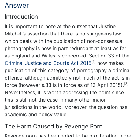
Answer
Introduction
It is important to note at the outset that Justine
Mitchell’s assertion that there is no sui generis law
which deals with the publication of non-consensual
photography is now in part redundant at least as far
as England and Wales is concerned. Section 33 of the
[1]
Criminal Justice and Courts Act 2015
now makes
publication of this category of pornography a criminal
offence, although admittedly not much of the act is in
[2]
force (however s.33 is in force as of 13 April 2015).
Nevertheless, it is worth addressing the point since
this is still not the case in many other major
jurisdictions in the world. Moreover, the question has
academic and policy value.
The Harm Caused by Revenge Porn
Revenge porn has been noted to be proliferating more