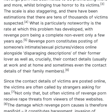
[3]
and more, whilst bringing true horror to its victims.
The scale is also staggering, and there have been
estimations that there are tens of thousands of victims
[4]
suspected.
What is particularly noteworthy is the
rate at which this problem has developed, with
revenge porn being a complete non-event only a few
[5]
years ago.
Revenge porn constitutes posting of
someone’s intimate/sexual pictures/videos online
alongside ‘disparaging descriptions’ of their former
lover as well as, crucially, their contact details (usually
at work and at home and sometimes even the contact
[6]
details of their family members).
Since the contact details of victims are posted online,
the victims are often called by strangers asking for
[7]
sex.
Not only that, but often victims of revenge porn
receive rape threats from viewers of these websites.
[8]
The damage which revenge porn causes is therefore
manifold – it constitutes harassment, invasion of