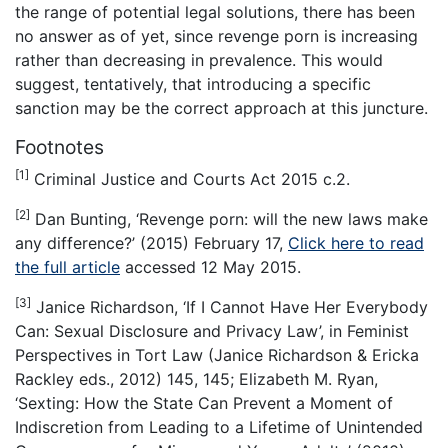
the range of potential legal solutions, there has been
no answer as of yet, since revenge porn is increasing
rather than decreasing in prevalence. This would
suggest, tentatively, that introducing a specific
sanction may be the correct approach at this juncture.
Footnotes
[1]
Criminal Justice and Courts Act 2015 c.2.
[2]
Dan Bunting, ‘Revenge porn: will the new laws make
any difference?’ (2015) February 17,
Click here to read
the full article
accessed 12 May 2015.
[3]
Janice Richardson, ‘If I Cannot Have Her Everybody
Can: Sexual Disclosure and Privacy Law’, in Feminist
Perspectives in Tort Law (Janice Richardson & Ericka
Rackley eds., 2012) 145, 145; Elizabeth M. Ryan,
‘Sexting: How the State Can Prevent a Moment of
Indiscretion from Leading to a Lifetime of Unintended