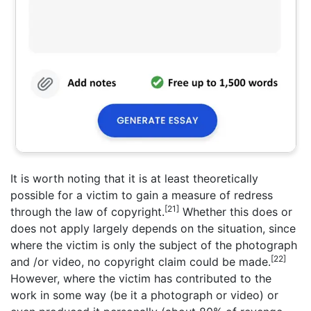
It is worth noting that it is at least theoretically
possible for a victim to gain a measure of redress
[21]
through the law of copyright.
Whether this does or
does not apply largely depends on the situation, since
where the victim is only the subject of the photograph
[22]
and /or video, no copyright claim could be made.
However, where the victim has contributed to the
work in some way (be it a photograph or video) or