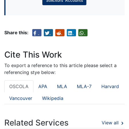
Solicitors’ Accounts
Share this:
Cite This Work
To export a reference to this article please select a
referencing stye below:
OSCOLA
APA
MLA
MLA-7
Harvard
Vancouver
Wikipedia
Related Services
View all