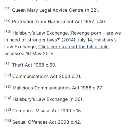
[28]
Queen Mary Legal Advice Centre (n 22).
[29]
Protection from Harassment Act 1997 c.40.
[30]
Halsbury’s Law Exchange, ‘Revenge porn – are we
in need of stronger laws?’ (2014) July 14, Halsbury’s
Law Exchange,
Click here to read the full article
accessed 16 May 2015.
[31]
Theft
Act 1968 c.60.
[32]
Communications Act 2003 c.21.
[33]
Malicious Communications Act 1988 c.27.
[34]
Halsbury’s Law Exchange (n 30).
[35]
Computer Misuse Act 1990 c.18.
[36]
Sexual Offences Act 2003 c.42.