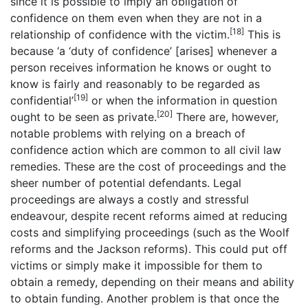
since it is possible to imply an obligation of
confidence on them even when they are not in a
[18]
relationship of confidence with the victim.
This is
because ‘a ‘duty of confidence’ [arises] whenever a
person receives information he knows or ought to
know is fairly and reasonably to be regarded as
[19]
confidential’
or when the information in question
[20]
ought to be seen as private.
There are, however,
notable problems with relying on a breach of
confidence action which are common to all civil law
remedies. These are the cost of proceedings and the
sheer number of potential defendants. Legal
proceedings are always a costly and stressful
endeavour, despite recent reforms aimed at reducing
costs and simplifying proceedings (such as the Woolf
reforms and the Jackson reforms). This could put off
victims or simply make it impossible for them to
obtain a remedy, depending on their means and ability
to obtain funding. Another problem is that once the