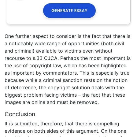
One further aspect to consider is the fact that there is
a noticeably wide range of opportunities (both civil
and criminal) available to victims even without
recourse to s.33 CJCA. Perhaps the most important is
the use of copyright law, which has been highlighted
as important by commentators. This is especially true
because while a criminal sanction rests on the notion
of deterrence, the copyright solution deals with the
biggest problem facing victims – the fact that these
images are online and must be removed.
Conclusion
It is submitted, therefore, that there is compelling
evidence on both sides of this argument. On the one