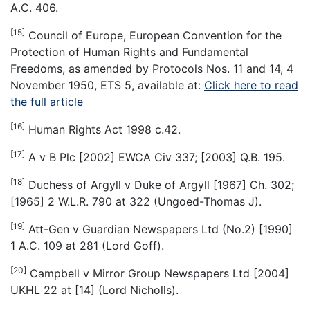
A.C. 406.
[15]
Council of Europe, European Convention for the
Protection of Human Rights and Fundamental
Freedoms, as amended by Protocols Nos. 11 and 14, 4
November 1950, ETS 5, available at:
Click here to read
the full article
[16]
Human Rights Act 1998 c.42.
[17]
A v B Plc [2002] EWCA Civ 337; [2003] Q.B. 195.
[18]
Duchess of Argyll v Duke of Argyll [1967] Ch. 302;
[1965] 2 W.L.R. 790 at 322 (Ungoed-Thomas J).
[19]
Att-Gen v Guardian Newspapers Ltd (No.2) [1990]
1 A.C. 109 at 281 (Lord Goff).
[20]
Campbell v Mirror Group Newspapers Ltd [2004]
UKHL 22 at [14] (Lord Nicholls).