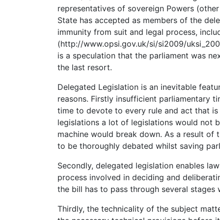
representatives of sovereign Powers (othe
State has accepted as members of the delega
immunity from suit and legal process, inclu
(http://www.opsi.gov.uk/si/si2009/uksi_200
is a speculation that the parliament was ne
the last resort.
Delegated Legislation is an inevitable feat
reasons. Firstly insufficient parliamentary
time to devote to every rule and act that is
legislations a lot of legislations would not
machine would break down. As a result of th
to be thoroughly debated whilst saving par
Secondly, delegated legislation enables law
process involved in deciding and deliberatin
the bill has to pass through several stages
Thirdly, the technicality of the subject matt