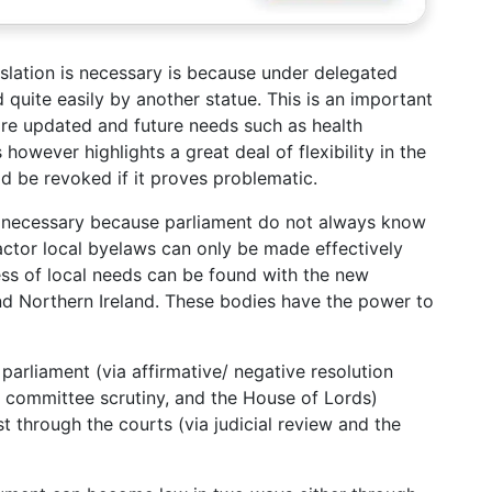
lation is necessary is because under delegated
quite easily by another statue. This is an important
 are updated and future needs such as health
however highlights a great deal of flexibility in the
d be revoked if it proves problematic.
 is necessary because parliament do not always know
factor local byelaws can only be made effectively
ess of local needs can be found with the new
nd Northern Ireland. These bodies have the power to
parliament (via affirmative/ negative resolution
, committee scrutiny, and the House of Lords)
st through the courts (via judicial review and the