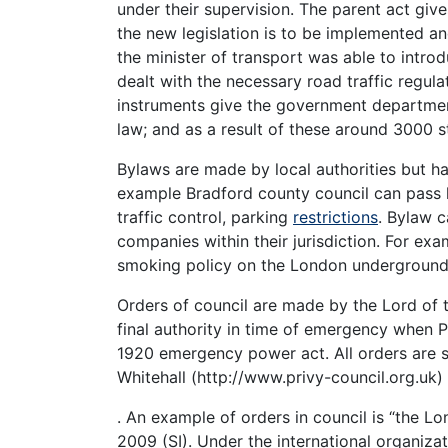
under their supervision. The parent act giv
the new legislation is to be implemented an
the minister of transport was able to intr
dealt with the necessary road traffic regul
instruments give the government departmen
law; and as a result of these around 3000 s
Bylaws are made by local authorities but h
example Bradford county council can pass l
traffic control, parking
restrictions
. Bylaw 
companies within their jurisdiction. For e
smoking policy on the London underground 
Orders of council are made by the Lord of
final authority in time of emergency when P
1920 emergency power act. All orders are
Whitehall (http://www.privy-council.org.uk)
. An example of orders in council is “the L
2009 (SI). Under the international organiza