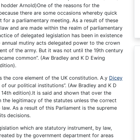
y hodder Arnold)One of the reasons for the
s because there are some occasions whereby quick
 for a parliamentary meeting. As a result of these
law and are made within the realm of parliamentary
ctice of delegated legislation has been in existence
he annual mutiny acts delegated power to the crown
nt of the army. But it was not until the 19th century
 became common”. (Aw Bradley and K D Ewing
dition).
s the core element of the UK constitution. A.y
Dicey
of our political institutions”. (Aw Bradley and K D
14th edition).It is said and shown that over the
 the legitimacy of the statutes unless the correct
law. As a result of this Parliament is the supreme
ts decisions.
islation which are statutory instrument, by law,
 created by the government department for areas