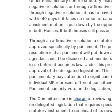
Under Parliamentary control statutory ins
negative resolutions or through affirmative 
through negative resolution, it has to have
within 40 days if it faces no motion of can
annulment motion is put down by the opposi
in both Houses. If both houses still pass an
Through an affirmative resolution a statuto
approved specifically by parliament. The pr
resolution is that parliament will put down 
agendas should be discussed and members o
issue before it becomes law. Under this pr
approval of the delegated legislation. This 
parliamentary pays attention to significant 
individual MP represent different constitue
Parliament can only vote on the legislation,
The Committees are in
charge
of reviewing 
on delegated legislation that requires speci
statutory instrument to go ahead of its po