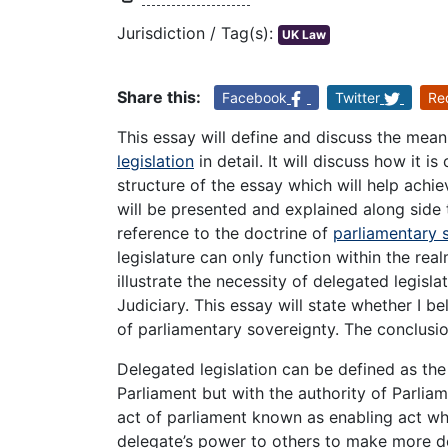
Jurisdiction / Tag(s):
UK Law
Share this:
Facebook
Twitter
Re
This essay will define and discuss the mea
legislation
in detail. It will discuss how it i
structure of the essay which will help achiev
will be presented and explained along side
reference to the doctrine of
parliamentary 
legislature can only function within the rea
illustrate the necessity of delegated legisl
Judiciary. This essay will state whether I be
of parliamentary sovereignty. The conclusio
Delegated legislation can be defined as t
Parliament but with the authority of Parliam
act of parliament known as enabling act wh
delegate’s power to others to make more det