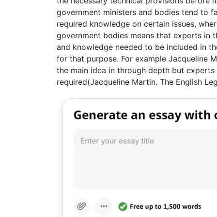
the necessary technical provisions before i
government ministers and bodies tend to fac
required knowledge on certain issues, where
government bodies means that experts in th
and knowledge needed to be included in the
for that purpose. For example Jacqueline M
the main idea in through depth but experts s
required(Jacqueline Martin. The English Le