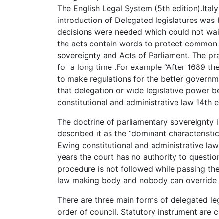
The English Legal System (5th edition).Ital
introduction of Delegated legislatures wa
decisions were needed which could not wait
the acts contain words to protect common 
sovereignty and Acts of Parliament. The pra
for a long time .For example “After 1689 t
to make regulations for the better governme
that delegation or wide legislative power
constitutional and administrative law 14th e
The doctrine of parliamentary sovereignty i
described it as the “dominant characteristic 
Ewing constitutional and administrative law 
years the court has no authority to question
procedure is not followed while passing the 
law making body and nobody can override i
There are three main forms of delegated leg
order of council. Statutory instrument are