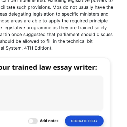
t can be implemented. Handling legislative powers to
ilitate such provisions. Mps do not usually have the
as delegating legislation to specific ministers and
ose areas are able to apply the required principle
 legislative programme as they are trained solely
artin once suggested that parliament should discuss
hould be allowed to fill in the technical bit
gal System. 4TH Edition).