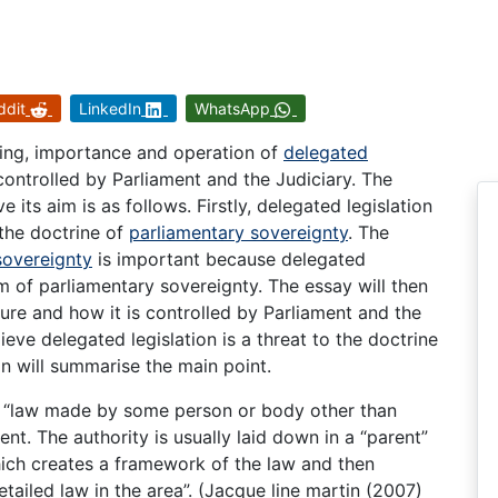
ddit
LinkedIn
WhatsApp
ning, importance and operation of
delegated
s controlled by Parliament and the Judiciary. The
e its aim is as follows. Firstly, delegated legislation
 the doctrine of
parliamentary sovereignty
. The
sovereignty
is important because delegated
lm of parliamentary sovereignty. The essay will then
ature and how it is controlled by Parliament and the
lieve delegated legislation is a threat to the doctrine
n will summarise the main point.
he “law made by some person or body other than
ent. The authority is usually laid down in a “parent”
ich creates a framework of the law and then
ailed law in the area”. (Jacque line martin (2007)