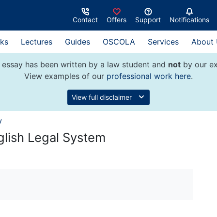
Contact
Offers
Support
Notifications
ks
Lectures
Guides
OSCOLA
Services
About
 essay has been written by a law student and
not
by our ex
View examples of our
professional work here
.
View full disclaimer
w
glish Legal System