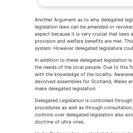
Another Argument as to why delegated legis
legislation laws can be amended or revoked 
aspect because it is very crucial that laws
provision and welfare benefits are met. This 
system. However delegated legislature coul
In addition to these delegated legislation
the needs of the local people. Due to this 
with the knowledge of the locality. Awaren
devolved assemblies for Scotland, Wales a
make delegated legislation.
Delegated Legislation is controlled through 
procedures as well as through consultation
controls over delegated legislation also exi
doctrine of ultra vires.