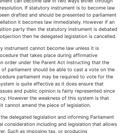
trument can become law in two ways either through
resolution. If statutory instrument is to become law
 been drafted and should be presented to parliament
cellation it becomes law immediately. However if an
tion party then the statutory instrument is debated
 objection then he delegated legislation is cancelled.
ry instrument cannot become law unless it is
ocedure that takes place during affirmative
an order under the Parent Act instructing that the
f parliament should be able to cast a vote on the
ocedure parliament may be required to vote for the
system is quite effective as it does ensure that
issues and public opinion is fairly represented since
ncy. However the weakness of this system is that
 it cannot amend the piece of legislation.
the delegated legislation and informing Parliament
al consideration including and legislation that allows
wer. Such as imposing tax, or producing