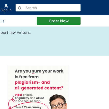
Sign In
 Us
Order Now
pert law writers.