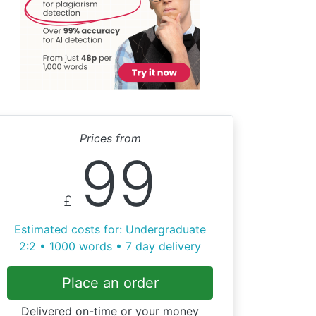
Prices from
99
£
Estimated costs for: Undergraduate
2:2 • 1000 words • 7 day delivery
Place an order
Delivered on-time or your money