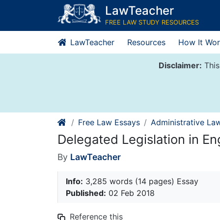
Skip
LawTeacher
to
FREE LAW STUDY RESOURCES
content
LawTeacher
Resources
How It Wor
Disclaimer:
This
Free Law Essays
Administrative La
Delegated Legislation in En
By
LawTeacher
Info:
3,285 words (14 pages) Essay
Published:
02 Feb 2018
Reference this