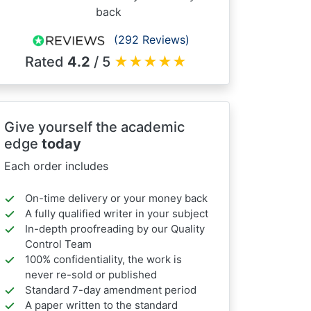
back
(292 Reviews)
Rated
4.2
/ 5
★
★
★
★
★
Give yourself the academic
edge
today
Each order includes
On-time delivery or your money back
A fully qualified writer in your subject
In-depth proofreading by our Quality
Control Team
100% confidentiality, the work is
never re-sold or published
Standard 7-day amendment period
A paper written to the standard