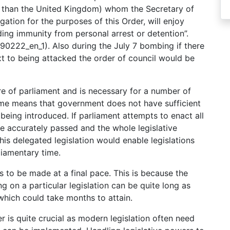
r than the United Kingdom) whom the Secretary of
tion for the purposes of this Order, will enjoy
ding immunity from personal arrest or detention”.
90222_en_1). Also during the July 7 bombing if there
xt to being attacked the order of council would be
ure of parliament and is necessary for a number of
 time means that government does not have sufficient
 being introduced. If parliament attempts to enact all
 be accurately passed and the whole legislative
is delegated legislation would enable legislations
liamentary time.
s to be made at a final pace. This is because the
g on a particular legislation can be quite long as
 which could take months to attain.
er is quite crucial as modern legislation often need