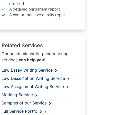
ordered
A detailed plagiarism report
A comprehensive quality report
Related Services
Our academic writing and marking
services
can help you!
Law Essay Writing Service
Law Dissertation Writing Service
Law Assignment Writing Service
Marking Service
Samples of our Service
Full Service Portfolio