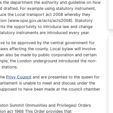
es the department the authority and guideline on how
d drafted. For example using statutory instrument,
oduce the Local transport act 2008 whereby they
ation (www.opsi.gov.uk/acts/acts2008). Statutory
ts the opportunity to introduce law and change
tatutory instruments are introduced every year.
ave to be approved by the central government for
aws affecting the county. Local bylaw will involve
can also be made by public corporation and certain
xample, the London underground introduced the non-
stations.
 the
Privy Council
and are presented to the queen for
arliament is unable to meet and discuss under the
 supposed to have been made at the council chamber
ondon Summit (Immunities and Privileges) Orders
tion act 1968 This Order provides that