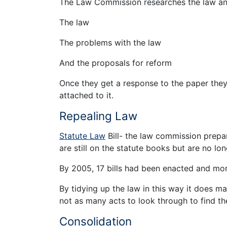
The Law Commission researches the law and p
The law
The problems with the law
And the proposals for reform
Once they get a response to the paper they w
attached to it.
Repealing Law
Statute Law
Bill- the law commission prepar
are still on the statute books but are no lon
By 2005, 17 bills had been enacted and mo
By tidying up the law in this way it does m
not as many acts to look through to find th
Consolidation