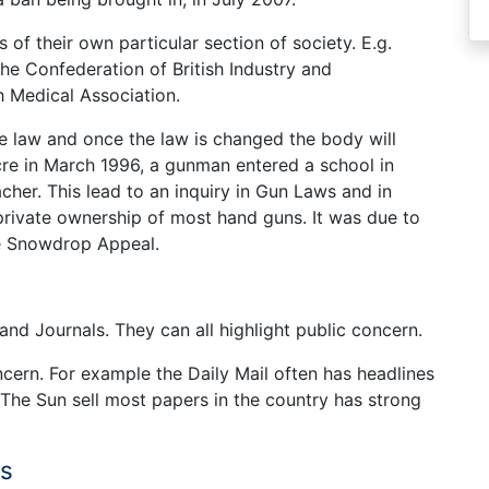
 of their own particular section of society. E.g.
he Confederation of British Industry and
h Medical Association.
he law and once the law is changed the body will
e in March 1996, a gunman entered a school in
acher. This lead to an inquiry in Gun Laws and in
rivate ownership of most hand guns. It was due to
he Snowdrop Appeal.
nd Journals. They can all highlight public concern.
cern. For example the Daily Mail often has headlines
The Sun sell most papers in the country has strong
ns