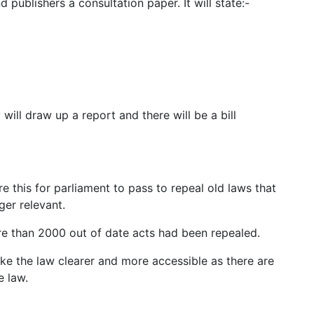
ublishers a consultation paper. It will state:-
ill draw up a report and there will be a bill
e this for parliament to pass to repeal old laws that
ger relevant.
re than 2000 out of date acts had been repealed.
ake the law clearer and more accessible as there are
e law.