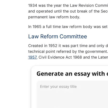
1934 was the year the Law Revision Committ
and operated until the out break of the Se
permanent law reform body.
In 1965 a full time law reform body was se
Law Reform Committee
Created in 1952 it was part time and only de
technical point referred by the government.
1957
, Civil Evidence Act 1968 and the Lat