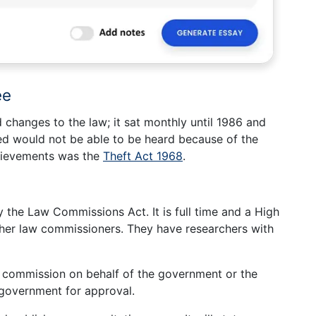
ee
changes to the law; it sat monthly until 1986 and
d would not be able to be heard because of the
chievements was the
Theft Act 1968
.
 the Law Commissions Act. It is full time and a High
ther law commissioners. They have researchers with
e commission on behalf of the government or the
 government for approval.