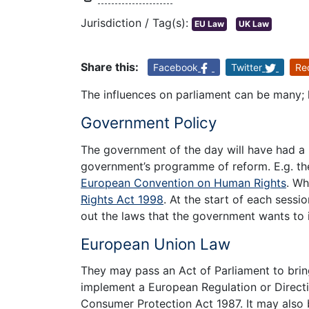
Jurisdiction / Tag(s):
EU Law
UK Law
Share this:
Facebook
Twitter
Re
The influences on parliament can be many; 
Government Policy
The government of the day will have had a
government’s programme of reform. E.g. th
European Convention on Human Rights
. Wh
Rights Act 1998
. At the start of each sess
out the laws that the government wants to 
European Union Law
They may pass an Act of Parliament to bring
implement a European Regulation or Directive
Consumer Protection Act 1987. It may also 