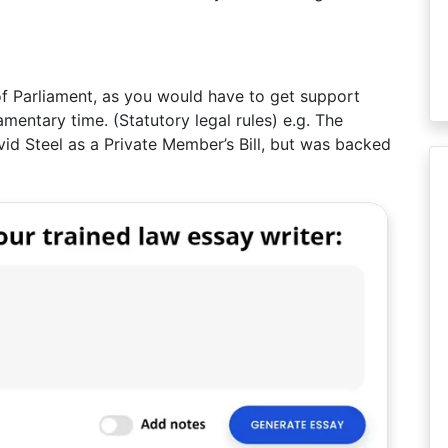
 of Parliament, as you would have to get support
amentary time. (Statutory legal rules) e.g. The
vid Steel as a Private Member’s Bill, but was backed