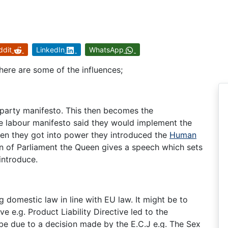
ddit
LinkedIn
WhatsApp
here are some of the influences;
 party manifesto. This then becomes the
e labour manifesto said they would implement the
en they got into power they introduced the
Human
ion of Parliament the Queen gives a speech which sets
introduce.
 domestic law in line with EU law. It might be to
 e.g. Product Liability Directive led to the
be due to a decision made by the E.C.J e.g. The Sex