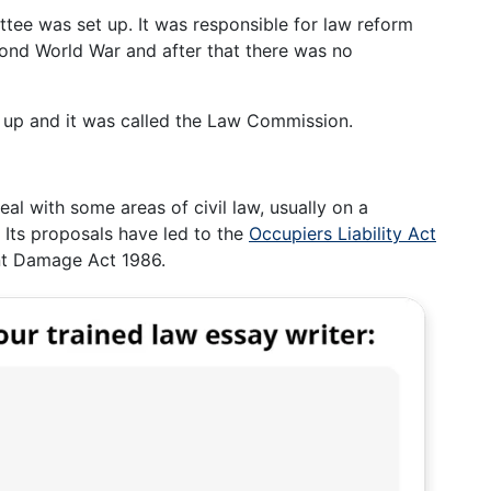
ee was set up. It was responsible for law reform
cond World War and after that there was no
t up and it was called the Law Commission.
al with some areas of civil law, usually on a
 Its proposals have led to the
Occupiers Liability Act
ent Damage Act 1986.