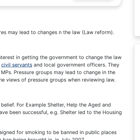
res may lead to changes n the law (Law reform).
nterest in getting the government to change the law
,
civil servants
and local government officers. They
bby MPs. Pressure groups may lead to change in the
e views of pressure groups when reviewing law.
belief. For Example Shelter, Help the Aged and
ve been successful, e.g. Shelter led to the Housing
igned for smoking to be banned in public places
 ban being brought in, in July 2007.