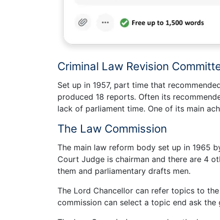
Criminal Law Revision Committ
Set up in 1957, part time that recommended 
produced 18 reports. Often its recommende
lack of parliament time. One of its main a
The Law Commission
The main law reform body set up in 1965 by
Court Judge is chairman and there are 4 o
them and parliamentary drafts men.
The Lord Chancellor can refer topics to th
commission can select a topic end ask the