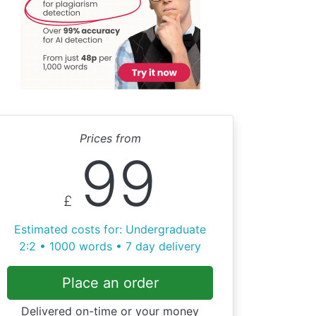
Prices from
99
£
Estimated costs for: Undergraduate
2:2 • 1000 words • 7 day delivery
Place an order
Delivered on-time or your money