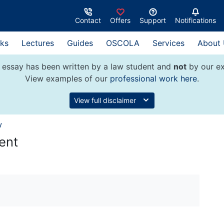
Contact
Offers
Support
Notifications
ks
Lectures
Guides
OSCOLA
Services
About
 essay has been written by a law student and
not
by our ex
View examples of our
professional work here
.
View full disclaimer
w
ent