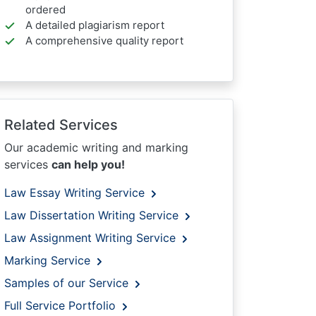
ordered
A detailed plagiarism report
A comprehensive quality report
Related Services
Our academic writing and marking
services
can help you!
Law Essay Writing Service
Law Dissertation Writing Service
Law Assignment Writing Service
Marking Service
Samples of our Service
Full Service Portfolio