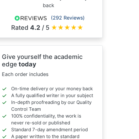
back
(292 Reviews)
Rated
4.2
/ 5
★
★
★
★
★
Give yourself the academic
edge
today
Each order includes
On-time delivery or your money back
A fully qualified writer in your subject
In-depth proofreading by our Quality
Control Team
100% confidentiality, the work is
never re-sold or published
Standard 7-day amendment period
A paper written to the standard