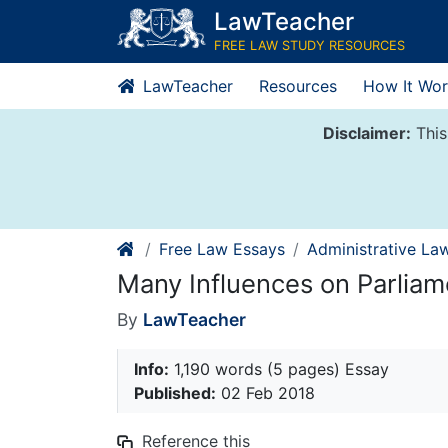
Skip
LawTeacher
to
FREE LAW STUDY RESOURCES
content
LawTeacher
Resources
How It Wor
Disclaimer:
This
Free Law Essays
Administrative La
Many Influences on Parliam
By
LawTeacher
Info:
1,190 words (5 pages) Essay
Published:
02 Feb 2018
Reference this