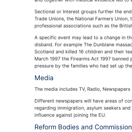
Sectional or Interest groups further the ends
Trade Unions, the National Farmers Union, t
professional associations such as the Britis
A specific event may lead to a change in t
disband. For example The Dunblane massacr
Scotland and killed 16 children and their te
March 1997 the Firearms Act 1997 banned p
pressure by the families who had set up t
Media
The media includes TV, Radio, Newspapers a
Different newspapers will have areas of con
regarding immigration, asylum seekers and 
influence against joining the EU.
Reform Bodies and Commissio