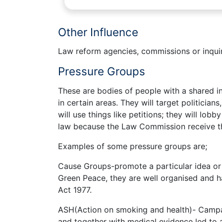
Other Influence
Law reform agencies, commissions or inqui
Pressure Groups
These are bodies of people with a shared i
in certain areas. They will target politicians
will use things like petitions; they will lo
law because the Law Commission receive th
Examples of some pressure groups are;
Cause Groups-promote a particular idea or 
Green Peace, they are well organised and ha
Act 1977.
ASH(Action on smoking and health)- Campa
and together with medical evidence led to a