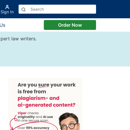
Sign In
 Us
Order Now
pert law writers.