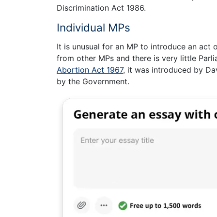
Discrimination Act 1986.
Individual MPs
It is unusual for an MP to introduce an act
from other MPs and there is very little Parli
Abortion Act 1967
, it was introduced by Da
by the Government.