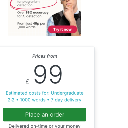
Prices from
99
£
Estimated costs for: Undergraduate
2:2 • 1000 words • 7 day delivery
Place an order
Delivered on-time or your money