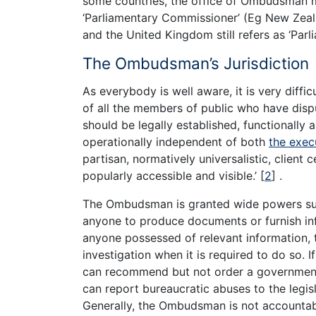
some countries, the office of Ombudsman 
‘Parliamentary Commissioner’ (Eg New Zeal
and the United Kingdom still refers as ‘Par
The Ombudsman’s Jurisdiction
As everybody is well aware, it is very diffi
of all the members of public who have disp
should be legally established, functionally 
operationally independent of both
the exec
partisan, normatively universalistic, client 
popularly accessible and visible.’
[
2
]
.
The Ombudsman is granted wide powers such
anyone to produce documents or furnish i
anyone possessed of relevant information, 
investigation when it is required to do so.
can recommend but not order a government
can report bureaucratic abuses to the legis
Generally, the Ombudsman is not accountable