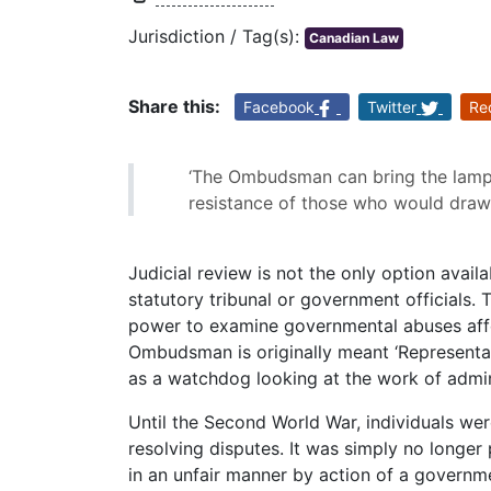
Jurisdiction / Tag(s):
Canadian Law
Share this:
Facebook
Twitter
Re
‘The Ombudsman can bring the lamp 
resistance of those who would draw 
Judicial review is not the only option avail
statutory tribunal or government officials.
power to examine governmental abuses affe
Ombudsman is originally meant ‘Representati
as a watchdog looking at the work of admin
Until the Second World War, individuals we
resolving disputes. It was simply no longer
in an unfair manner by action of a governme