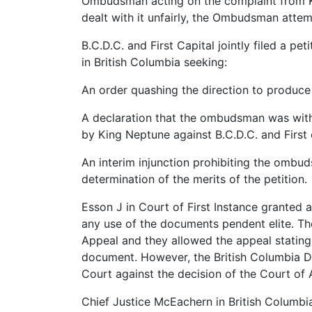
Ombudsman acting on the complaint from Ki
dealt with it unfairly, the Ombudsman attem
B.C.D.C. and First Capital jointly filed a peti
in British Columbia seeking:
An order quashing the direction to produc
A declaration that the ombudsman was witho
by King Neptune against B.C.D.C. and First 
An interim injunction prohibiting the omb
determination of the merits of the petition.
Esson J in Court of First Instance grante
any use of the documents pendent elite. T
Appeal and they allowed the appeal statin
document. However, the British Columbia 
Court against the decision of the Court of
Chief Justice McEachern in British Columbi