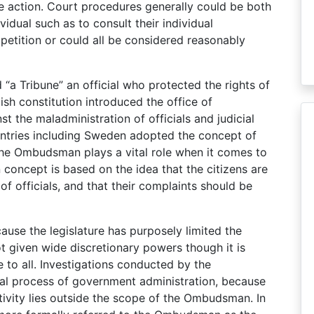
 action. Court procedures generally could be both
vidual such as to consult their individual
 petition or could all be considered reasonably
 “a Tribune” an official who protected the rights of
sh constitution introduced the office of
 the maladministration of officials and judicial
untries including Sweden adopted the concept of
The Ombudsman plays a vital role when it comes to
concept is based on the idea that the citizens are
of officials, and that their complaints should be
use the legislature has purposely limited the
 given wide discretionary powers though it is
e to all. Investigations conducted by the
l process of government administration, because
ctivity lies outside the scope of the Ombudsman. In