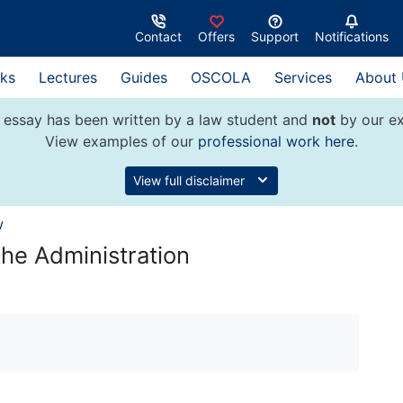
Contact
Offers
Support
Notifications
ks
Lectures
Guides
OSCOLA
Services
About
 essay has been written by a law student and
not
by our ex
View examples of our
professional work here
.
View full disclaimer
w
he Administration