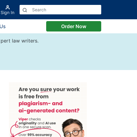
Sign In
 Us
Order Now
pert law writers.