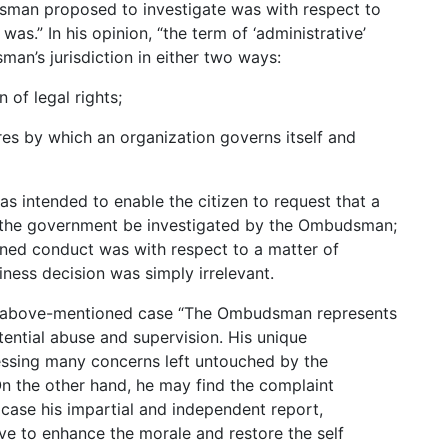
man proposed to investigate was with respect to
was.” In his opinion, “the term of ‘administrative’
man’s jurisdiction in either two ways:
n of legal rights;
es by which an organization governs itself and
was intended to enable the citizen to request that a
f the government be investigated by the Ombudsman;
gned conduct was with respect to a matter of
siness decision was simply irrelevant.
e above-mentioned case “The Ombudsman represents
ential abuse and supervision. His unique
essing many concerns left untouched by the
On the other hand, he may find the complaint
 case his impartial and independent report,
rve to enhance the morale and restore the self