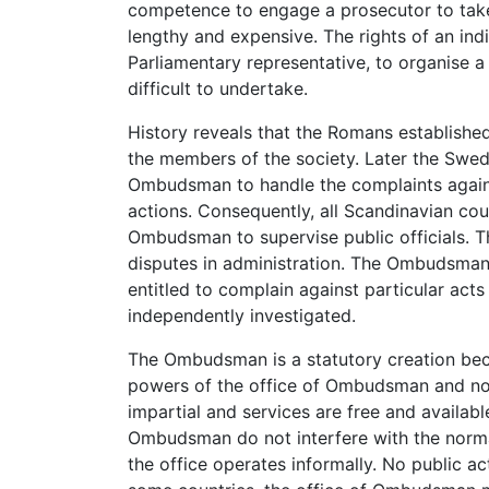
competence to engage a prosecutor to take
lengthy and expensive. The rights of an indi
Parliamentary representative, to organise a
difficult to undertake.
History reveals that the Romans established
the members of the society. Later the Swedi
Ombudsman to handle the complaints against
actions. Consequently, all Scandinavian co
Ombudsman to supervise public officials. 
disputes in administration. The Ombudsman 
entitled to complain against particular acts 
independently investigated.
The Ombudsman is a statutory creation beca
powers of the office of Ombudsman and not
impartial and services are free and availabl
Ombudsman do not interfere with the norma
the office operates informally. No public a