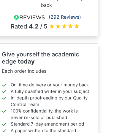
back
(292 Reviews)
Rated
4.2
/ 5
★
★
★
★
★
Give yourself the academic
edge
today
Each order includes
On-time delivery or your money back
A fully qualified writer in your subject
In-depth proofreading by our Quality
Control Team
100% confidentiality, the work is
never re-sold or published
Standard 7-day amendment period
A paper written to the standard