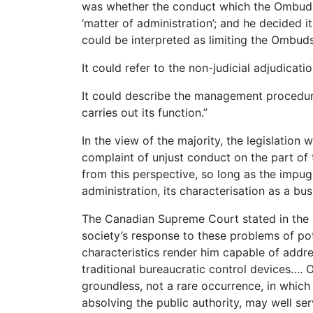
was whether the conduct which the Ombuds
‘matter of administration’; and he decided it 
could be interpreted as limiting the Ombuds
It could refer to the non-judicial adjudicatio
It could describe the management procedur
carries out its function.”
In the view of the majority, the legislation 
complaint of unjust conduct on the part o
from this perspective, so long as the impu
administration, its characterisation as a bu
The Canadian Supreme Court stated in th
society’s response to these problems of pot
characteristics render him capable of addr
traditional bureaucratic control devices…. 
groundless, not a rare occurrence, in which
absolving the public authority, may well se