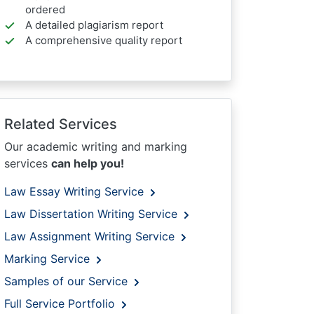
ordered
A detailed plagiarism report
A comprehensive quality report
Related Services
Our academic writing and marking
services
can help you!
Law Essay Writing Service
Law Dissertation Writing Service
Law Assignment Writing Service
Marking Service
Samples of our Service
Full Service Portfolio