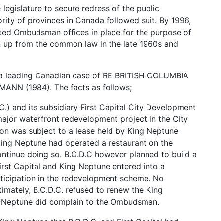
 legislature to secure redress of the public
ority of provinces in Canada followed suit. By 1996,
lated Ombudsman offices in place for the purpose of
n up from the common law in the late 1960s and
of a leading Canadian case of RE BRITISH COLUMBIA
 (1984). The facts as follows;
.) and its subsidiary First Capital City Development
major waterfront redevelopment project in the City
on was subject to a lease held by King Neptune
King Neptune had operated a restaurant on the
ontinue doing so. B.C.D.C however planned to build a
irst Capital and King Neptune entered into a
rticipation in the redevelopment scheme. No
imately, B.C.D.C. refused to renew the King
ng Neptune did complain to the Ombudsman.