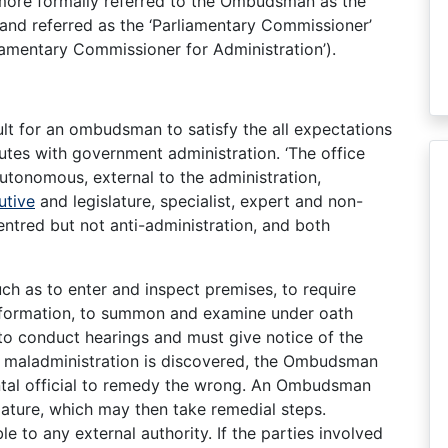
more formally referred to the Ombudsman as the
and referred as the ‘Parliamentary Commissioner’
liamentary Commissioner for Administration’).
cult for an ombudsman to satisfy the all expectations
utes with government administration. ‘The office
autonomous, external to the administration,
utive
and legislature, specialist, expert and non-
centred but not anti-administration, and both
 as to enter and inspect premises, to require
nformation, to summon and examine under oath
to conduct hearings and must give notice of the
 If maladministration is discovered, the Ombudsman
al official to remedy the wrong. An Ombudsman
lature, which may then take remedial steps.
 to any external authority. If the parties involved