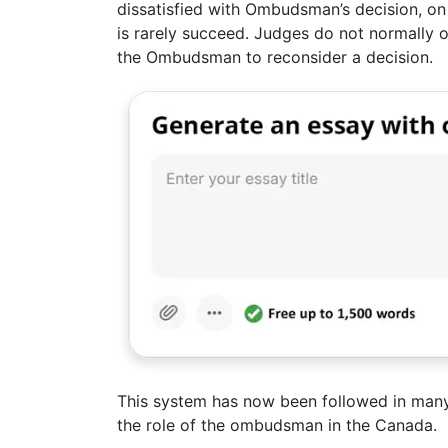
dissatisfied with Ombudsman’s decision, on 
is rarely succeed. Judges do not normally 
the Ombudsman to reconsider a decision.
This system has now been followed in many
the role of the ombudsman in the Canada.