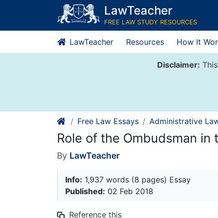
Skip
LawTeacher
to
FREE LAW STUDY RESOURCES
content
LawTeacher
Resources
How It Wor
Disclaimer:
This
Free Law Essays
Administrative La
Role of the Ombudsman in t
By
LawTeacher
Info:
1,937 words (8 pages) Essay
Published:
02 Feb 2018
Reference this