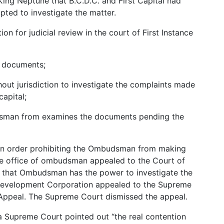
ng Neptune that B.C.D.C. and First Capital had
pted to investigate the matter.
tion for judicial review in the court of First Instance
e documents;
ut jurisdiction to investigate the complaints made
capital;
udsman from examines the documents pending the
d an order prohibiting the Ombudsman from making
he office of ombudsman appealed to the Court of
g that Ombudsman has the power to investigate the
Development Corporation appealed to the Supreme
 Appeal. The Supreme Court dismissed the appeal.
a Supreme Court pointed out “the real contention