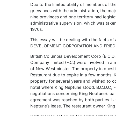
Due to the limited ability of members of the
grievances with the administration, the maj
nine provinces and one territory had legis
administrative supervision, which was take
1970s.
This essay will be dealing with the facts 
DEVELOPMENT CORPORATION AND FRIEDMANN
British Columbia Development Corp (B.C.D.C
Company limited (F.C.) were involved in a 
of New Westminster. The property in questi
Restaurant due to expire in a few months. 
property for several years and wished to c
hotel where King Neptune stood. B.C.D.C, F
negotiations concerning King Neptune’s pa
agreement was reached by both parties. Ult
Neptune’s lease. The restaurant owner Ki