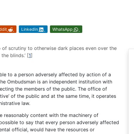
ddit
LinkedIn
WhatsApp
of scrutiny to otherwise dark places even over the
the blinds.’
[
1
]
able to a person adversely affected by action of a
 The Ombudsman is an independent institution with
cting the members of the public. The office of
ve’ of the public and at the same time, it operates
istrative law.
re reasonably content with the machinery of
 possible to say that every person adversely affected
ntal official, would have the resources or