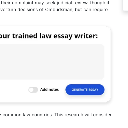
their complaint may seek judicial review, though it
overturn decisions of Ombudsman, but can require
 common law countries. This research will consider