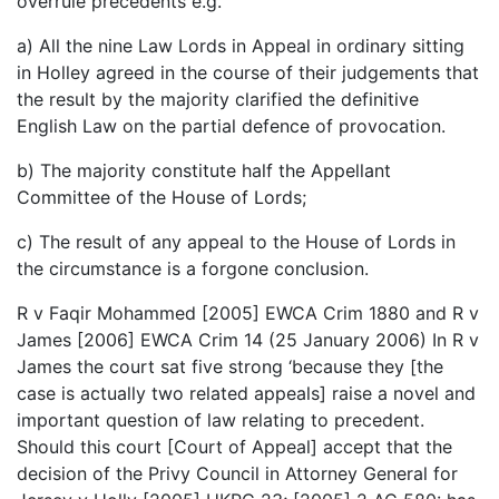
overrule precedents e.g.
a) All the nine Law Lords in Appeal in ordinary sitting
in Holley agreed in the course of their judgements that
the result by the majority clarified the definitive
English Law on the partial defence of provocation.
b) The majority constitute half the Appellant
Committee of the House of Lords;
c) The result of any appeal to the House of Lords in
the circumstance is a forgone conclusion.
R v Faqir Mohammed [2005] EWCA Crim 1880 and R v
James [2006] EWCA Crim 14 (25 January 2006) In R v
James the court sat five strong ‘because they [the
case is actually two related appeals] raise a novel and
important question of law relating to precedent.
Should this court [Court of Appeal] accept that the
decision of the Privy Council in Attorney General for