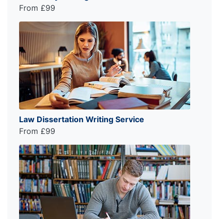
From £99
Law Dissertation Writing Service
From £99