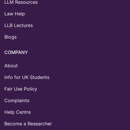
LLM Resources
Law Help
LLB Lectures
Blogs
COMPANY
About
Info for UK Students
Fair Use Policy
Complaints
Help Centre
Become a Researcher