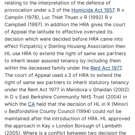
relating to the interpretation of the defence of
provocation under s.3 of the
Homicide Act 1957
. R v
Camplin (1978), Luc Thiet Thuan v R (1992) R v
Campbell (1997). In addition the HRA gives the court
of Appeal the latitude to effective overruled its
decision which were decided before HRA came into
effect Fiztpatricj v Sterling Housing Association then
HL use HRA to extend the right of same sex partners
to inherit lesser assured tenancy by including them
within the deceased family under the
Rent Act 1977
.
The court of Appeal used s.3 of HRA to extend the
right of same sex partners to inherit statutory tenancy
under the Rent Act 1977 in Mendoxa v Ghaidan (2002).
In D v East Berkshire Community NHS Trust (2004) in
which the
CA
held that the decision of HL in X (Minor)
v Bedfordshire County Council (1994) could not be
maintained after the introduction of HRA. HL approved
the approach in Kay v London Borough of Lambeth
(2005). Where is a conflict between two decision the