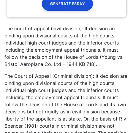
The court of appeal (civil division): It decision are
binding upon divisional courts of the high courts,
individual high court judges and the inferior courts
including the employment appeal tribunals. It must
follow the decision of the House of Lords (Young vs
Bristol Aeroplane Co. Ltd – 1944 KB 718).
The Court of Appeal (Criminal division): It decision are
binding upon divisional courts of the high courts,
individual high court judges and the inferior courts
including the employment appeal tribunals. It must
follow the decision of the House of Lords and its own
decisions but not rigidly as in civil division because
liberty of the appellant is at stake. On the basis of R v
Spencer (1981) courts in criminal division are not
bound to follow their previous decisions. The decision