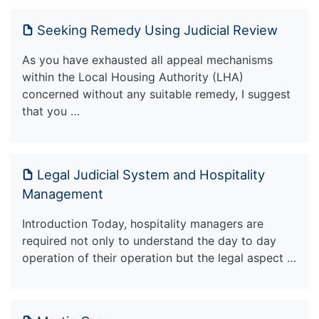
Seeking Remedy Using Judicial Review
As you have exhausted all appeal mechanisms
within the Local Housing Authority (LHA)
concerned without any suitable remedy, I suggest
that you …
Legal Judicial System and Hospitality
Management
Introduction Today, hospitality managers are
required not only to understand the day to day
operation of their operation but the legal aspect …