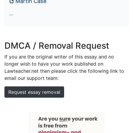
Martin Case
…
DMCA / Removal Request
If you are the original writer of this essay and no
longer wish to have your work published on
Lawteacher.net then please click the following link to
email our support team:
Request essay removal