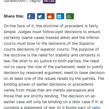
Jurisdiction / Tag(s):
UK Law
Share this:
On the face of it, the doctrine of precedent is fairly
simple. Judges must follow past decisions to ensure
certainty (same cases treated alike) and the Inferior
courts must bow to the decisions of the Superior
courts decisions of superior courts. The purpose of
the doctrine is the need for stability and certainty in
law; the wish to do justice to both parties; the need
not to usurp the role of the parliament; need to justify
decision by reasoned argument; need to base decision
on at least one of the issues raised by the parties. The
binding power of earlier decisions or precedents
varies from those that are merely persuasive and
those that are strictly binding. The decision on an
earlier case will only be binding on a later case if it: a)
contains a statement of law; b) it forms part of
ratio