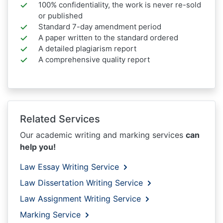
100% confidentiality, the work is never re-sold
or published
Standard 7-day amendment period
A paper written to the standard ordered
A detailed plagiarism report
A comprehensive quality report
Related Services
Our academic writing and marking services
can
help you!
Law Essay Writing Service
Law Dissertation Writing Service
Law Assignment Writing Service
Marking Service