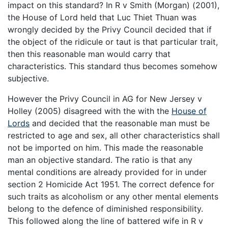
impact on this standard? In R v Smith (Morgan) (2001),
the House of Lord held that Luc Thiet Thuan was
wrongly decided by the Privy Council decided that if
the object of the ridicule or taut is that particular trait,
then this reasonable man would carry that
characteristics. This standard thus becomes somehow
subjective.
However the Privy Council in AG for New Jersey v
Holley (2005) disagreed with the with the
House of
Lords
and decided that the reasonable man must be
restricted to age and sex, all other characteristics shall
not be imported on him. This made the reasonable
man an objective standard. The ratio is that any
mental conditions are already provided for in under
section 2 Homicide Act 1951. The correct defence for
such traits as alcoholism or any other mental elements
belong to the defence of diminished responsibility.
This followed along the line of battered wife in R v