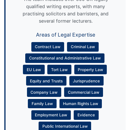
qualified writing experts, with many
practising solicitors and barristers, and
several former lecturers.
Areas of Legal Expertise
Contract Law
Criminal Law
Constitutional and Administrative Law
EU Law
Tort Law
Property Law
Equity and Trusts
Jurisprudence
Company Law
Commercial Law
Family Law
Human Rights Law
Employment Law
Evidence
Public International Law