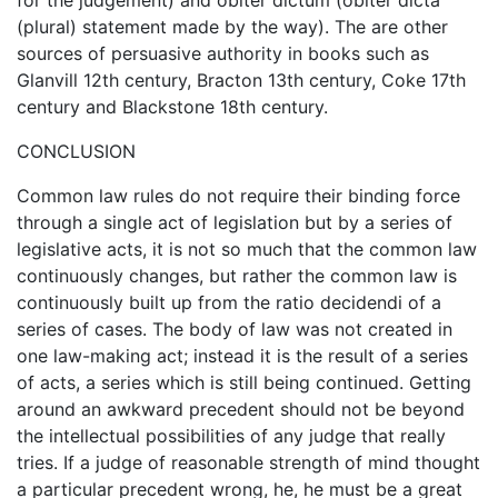
(plural) statement made by the way). The are other
sources of persuasive authority in books such as
Glanvill 12th century, Bracton 13th century, Coke 17th
century and Blackstone 18th century.
CONCLUSION
Common law rules do not require their binding force
through a single act of legislation but by a series of
legislative acts, it is not so much that the common law
continuously changes, but rather the common law is
continuously built up from the ratio decidendi of a
series of cases. The body of law was not created in
one law-making act; instead it is the result of a series
of acts, a series which is still being continued. Getting
around an awkward precedent should not be beyond
the intellectual possibilities of any judge that really
tries. If a judge of reasonable strength of mind thought
a particular precedent wrong, he, he must be a great