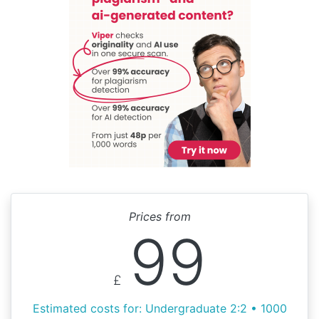
Prices from
99
£
Estimated costs for: Undergraduate 2:2 • 1000