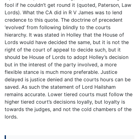
fool if he couldn’t get round it (quoted, Paterson, Law
Lords). What the CA did in R V James was to lend
credence to this quote. The doctrine of precedent
‘evolved’ from following blindly to the courts
hierarchy. It was stated in Holley that the House of
Lords would have decided the same, but it is not the
right of the court of appeal to decide such, but it
should be House of Lords to adopt Holley’s decision
but in the interest of the party involved, a more
flexible stance is much more preferable. Justice
delayed is justice denied and the courts hours can be
saved. As such the statement of Lord Hailsham
remains accurate. Lower tiered courts must follow the
higher tiered court’s decisions loyally, but loyalty is
towards the judges, and not the cold chambers of the
lords.