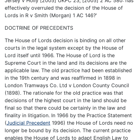
Jersey v Holly [2005] UKPC 23; [2005] 2 AC 580: has
effectively overruled the decision of the House of
Lords in R v Smith (Morgan) 1 AC 146?’
DOCTRINE OF PRECEDENTS
The House of Lords decision is binding on all other
courts in the legal system except by the House of
Lord itself until 1966. The House of Lord is the
Supreme Court in the land and its decisions are the
applicable law. The old practice had been established
in the 19th century and was reaffirmed in 1898 in
London Tramways Co. Ltd v London County Council
(1898). The rationale for the old practice was that
decisions of the highest court in the land should be
final so that there could be certainly in the law and
finality in litigation. In 1966 by the Practice Statement
(
Judicial Precedent
1996) the House of Lords need no
longer be bound by its decision. The current practice
enables the House of Lords to adapt English Law to