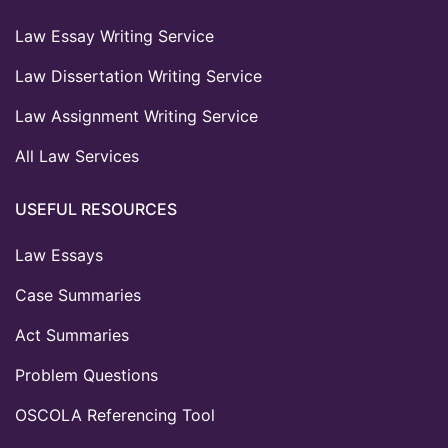
Law Essay Writing Service
Law Dissertation Writing Service
Law Assignment Writing Service
All Law Services
USEFUL RESOURCES
Law Essays
Case Summaries
Act Summaries
Problem Questions
OSCOLA Referencing Tool