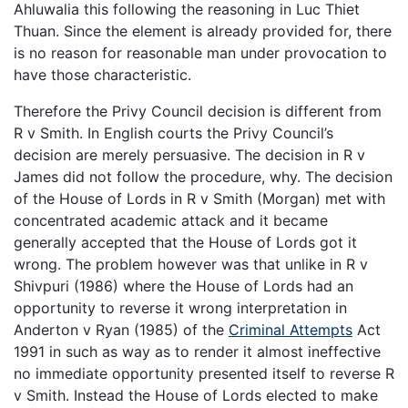
Ahluwalia this following the reasoning in Luc Thiet
Thuan. Since the element is already provided for, there
is no reason for reasonable man under provocation to
have those characteristic.
Therefore the Privy Council decision is different from
R v Smith. In English courts the Privy Council’s
decision are merely persuasive. The decision in R v
James did not follow the procedure, why. The decision
of the House of Lords in R v Smith (Morgan) met with
concentrated academic attack and it became
generally accepted that the House of Lords got it
wrong. The problem however was that unlike in R v
Shivpuri (1986) where the House of Lords had an
opportunity to reverse it wrong interpretation in
Anderton v Ryan (1985) of the
Criminal Attempts
Act
1991 in such as way as to render it almost ineffective
no immediate opportunity presented itself to reverse R
v Smith. Instead the House of Lords elected to make