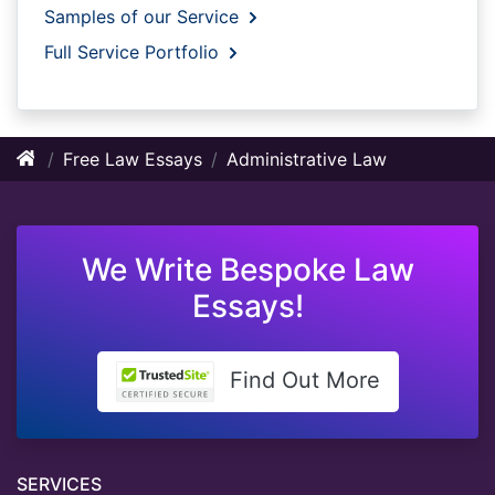
Samples of our Service
Full Service Portfolio
Free Law Essays
Administrative Law
We Write Bespoke Law
Essays!
Find Out More
SERVICES