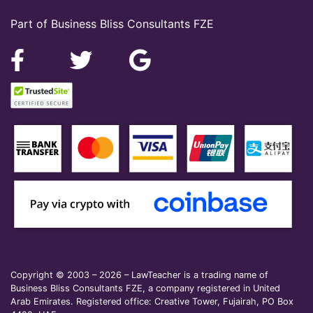
Part of Business Bliss Consultants FZE
Copyright © 2003 – 2026 – LawTeacher is a trading name of
Business Bliss Consultants FZE, a company registered in United
Arab Emirates. Registered office: Creative Tower, Fujairah, PO Box