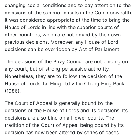
changing social conditions and to pay attention to the
decisions of the superior courts in the Commonwealth.
It was considered appropriate at the time to bring the
House of Lords in line with the superior courts of
other countries, which are not bound by their own
previous decisions. Moreover, any House of Lord
decisions can be overridden by Act of Parliament.
The decisions of the Privy Council are not binding on
any court, but of strong persuasive authority.
Nonetheless, they are to follow the decision of the
House of Lords Tai Hing Ltd v Liu Chong Hing Bank
(1986).
The Court of Appeal is generally bound by the
decisions of the House of Lords and its decisions. Its
decisions are also bind on all lower courts. The
tradition of the Court of Appeal being bound by its
decision has now been altered by series of cases