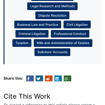
Legal Research and Methods
Dispute Resolution
Business Law and Practice
Civil Litigation
Criminal Litigation
Professional Conduct
Taxation
Wills and Administration of Estates
Solicitors’ Accounts
Share this:
Cite This Work
To export a reference to this article please select a