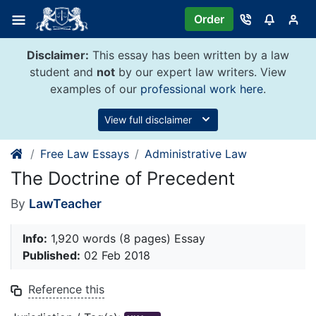
Skip
Order
to
content
Disclaimer:
This essay has been written by a law
student and
not
by our expert law writers. View
examples of our
professional work here
.
View full disclaimer
Free Law Essays
Administrative Law
The Doctrine of Precedent
By
LawTeacher
Info:
1,920 words (8 pages) Essay
Published:
02 Feb 2018
Reference this