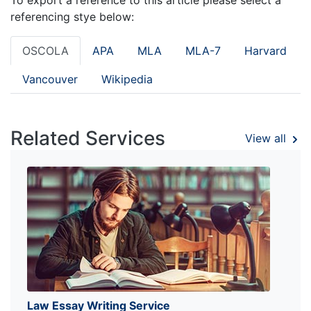
referencing stye below:
OSCOLA
APA
MLA
MLA-7
Harvard
Vancouver
Wikipedia
Related Services
View all
Law Essay Writing Service