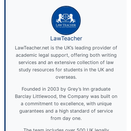
LawTeacher
LawTeacher.net is the UK’s leading provider of
academic legal support, offering both writing
services and an extensive collection of law
study resources for students in the UK and
overseas.
Founded in 2003 by Grey’s Inn graduate
Barclay Littlewood, the Company was built on
a commitment to excellence, with unique
guarantees and a high standard of service
from day one.
The team includes over 500 UK legally