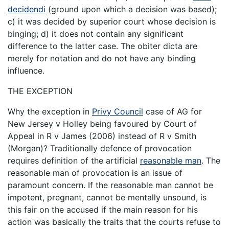
decidendi
(ground upon which a decision was based);
c) it was decided by superior court whose decision is
binging; d) it does not contain any significant
difference to the latter case. The obiter dicta are
merely for notation and do not have any binding
influence.
THE EXCEPTION
Why the exception in
Privy Council
case of AG for
New Jersey v Holley being favoured by Court of
Appeal in R v James (2006) instead of R v Smith
(Morgan)? Traditionally defence of provocation
requires definition of the artificial
reasonable man
. The
reasonable man of provocation is an issue of
paramount concern. If the reasonable man cannot be
impotent, pregnant, cannot be mentally unsound, is
this fair on the accused if the main reason for his
action was basically the traits that the courts refuse to