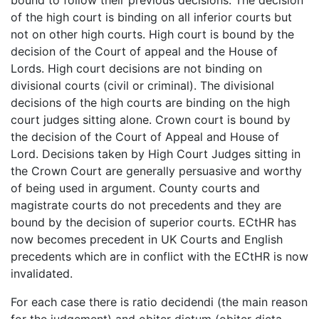
of the high court is binding on all inferior courts but
not on other high courts. High court is bound by the
decision of the Court of appeal and the House of
Lords. High court decisions are not binding on
divisional courts (civil or criminal). The divisional
decisions of the high courts are binding on the high
court judges sitting alone. Crown court is bound by
the decision of the Court of Appeal and House of
Lord. Decisions taken by High Court Judges sitting in
the Crown Court are generally persuasive and worthy
of being used in argument. County courts and
magistrate courts do not precedents and they are
bound by the decision of superior courts. ECtHR has
now becomes precedent in UK Courts and English
precedents which are in conflict with the ECtHR is now
invalidated.
For each case there is ratio decidendi (the main reason
for the judgement) and obiter dictum (obiter dicta