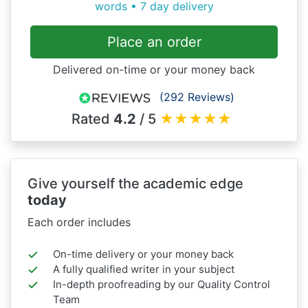
words • 7 day delivery
Place an order
Delivered on-time or your money back
(292 Reviews)
Rated
4.2
/ 5
★
★
★
★
★
Give yourself the academic edge
today
Each order includes
On-time delivery or your money back
A fully qualified writer in your subject
In-depth proofreading by our Quality Control
Team