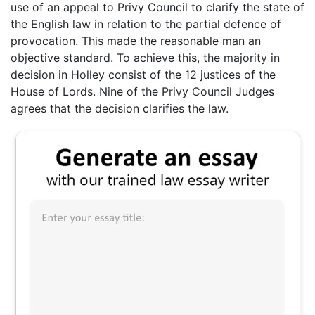
use of an appeal to Privy Council to clarify the state of
the English law in relation to the partial defence of
provocation. This made the reasonable man an
objective standard. To achieve this, the majority in
decision in Holley consist of the 12 justices of the
House of Lords. Nine of the Privy Council Judges
agrees that the decision clarifies the law.