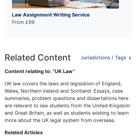
Law Assignment Writing Service
From £99
Related Content
Jurisdictions / Tags
Content relating to: “UK Law”
UK law covers the laws and legislation of England,
Wales, Northern Ireland and Scotland. Essays, case
summaries, problem questions and dissertations here
are relevant to law students from the United Kingdom
and Great Britain, as well as students wishing to learn
more about the UK legal system from overseas.
Related Articles