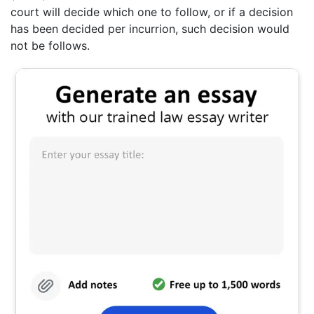
court will decide which one to follow, or if a decision
has been decided per incurrion, such decision would
not be follows.