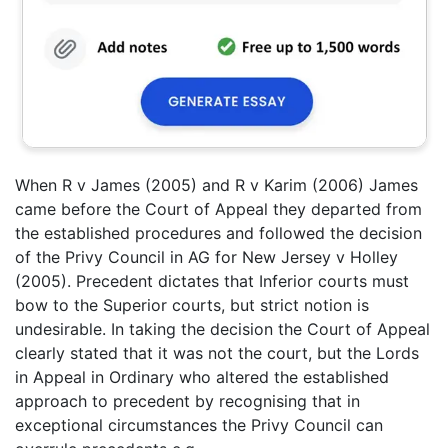
When R v James (2005) and R v Karim (2006) James
came before the Court of Appeal they departed from
the established procedures and followed the decision
of the Privy Council in AG for New Jersey v Holley
(2005). Precedent dictates that Inferior courts must
bow to the Superior courts, but strict notion is
undesirable. In taking the decision the Court of Appeal
clearly stated that it was not the court, but the Lords
in Appeal in Ordinary who altered the established
approach to precedent by recognising that in
exceptional circumstances the Privy Council can