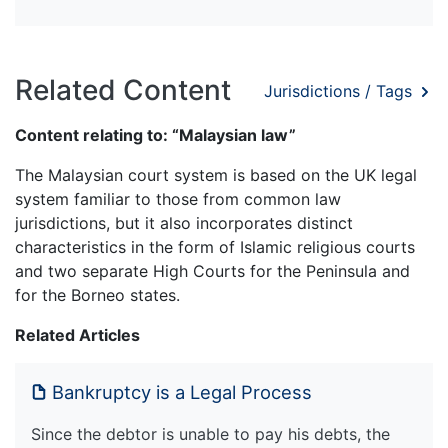
Related Content
Jurisdictions / Tags
Content relating to: “Malaysian law”
The Malaysian court system is based on the UK legal
system familiar to those from common law
jurisdictions, but it also incorporates distinct
characteristics in the form of Islamic religious courts
and two separate High Courts for the Peninsula and
for the Borneo states.
Related Articles
Bankruptcy is a Legal Process
Since the debtor is unable to pay his debts, the