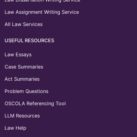
Law Assignment Writing Service
All Law Services
USEFUL RESOURCES
Law Essays
Case Summaries
Act Summaries
Problem Questions
OSCOLA Referencing Tool
LLM Resources
Law Help