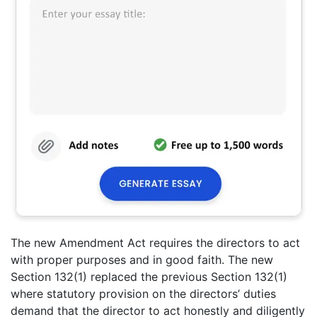
The new Amendment Act requires the directors to act
with proper purposes and in good faith. The new
Section 132(1) replaced the previous Section 132(1)
where statutory provision on the directors’ duties
demand that the director to act honestly and diligently