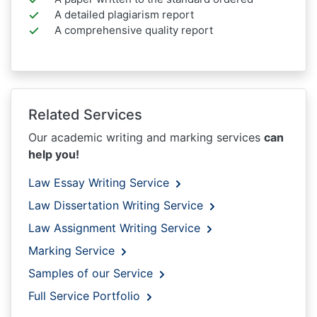
A detailed plagiarism report
A comprehensive quality report
Related Services
Our academic writing and marking services
can
help you!
Law Essay Writing Service
Law Dissertation Writing Service
Law Assignment Writing Service
Marking Service
Samples of our Service
Full Service Portfolio