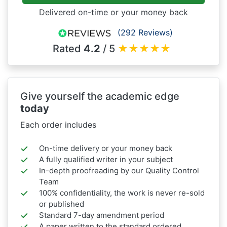
Delivered on-time or your money back
(292 Reviews)
Rated
4.2
/ 5
★
★
★
★
★
Give yourself the academic edge
today
Each order includes
On-time delivery or your money back
A fully qualified writer in your subject
In-depth proofreading by our Quality Control
Team
100% confidentiality, the work is never re-sold
or published
Standard 7-day amendment period
A paper written to the standard ordered