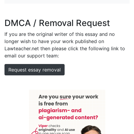
DMCA / Removal Request
If you are the original writer of this essay and no
longer wish to have your work published on
Lawteacher.net then please click the following link to
email our support team:
Request essay removal