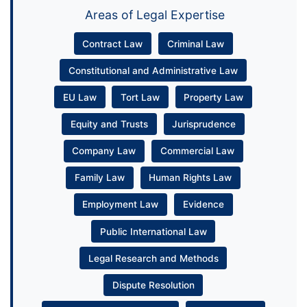
Areas of Legal Expertise
Contract Law
Criminal Law
Constitutional and Administrative Law
EU Law
Tort Law
Property Law
Equity and Trusts
Jurisprudence
Company Law
Commercial Law
Family Law
Human Rights Law
Employment Law
Evidence
Public International Law
Legal Research and Methods
Dispute Resolution