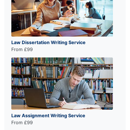
Law Dissertation Writing Service
From £99
Law Assignment Writing Service
From £99