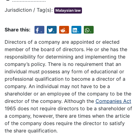
Jurisdiction / Tag(s):
Malaysian law
Share this:
Directors of a company are appointed or elected
member of the board of directors. He or she has the
responsibility for determining and implementing the
company’s policy. There is no requirement that an
individual must possess any form of educational or
professional qualification to become a director of a
company. An individual may not have to be a
shareholder or an employee of the company to be the
director of the company. Although the
Companies Act
1965 does not require directors to be a shareholder of
a company, however, there are times when the article
of the company does require the director to satisfy
the share qualification.