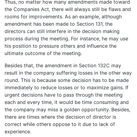
Thus, no matter how many amendments made toward
the Companies Act, there will always still be flaws and
rooms for improvements. As an example, although
amendment has been made to Section 131, the
directors can still interfere in the decision making
process during the meeting. For instance, he may use
his position to pressure others and influence the
ultimate outcome of the meeting.
Besides that, the amendment in Section 132C may
result in the company suffering losses in the other way
round. This is because some decision has to be made
immediately to reduce losses or to maximize gains. If
urgent decisions have to pass through the meeting
each and every time, it would be time consuming and
the company may miss a golden opportunity. Besides,
there are times where the decision of director is
correct while others oppose to it due to lack of
experience.