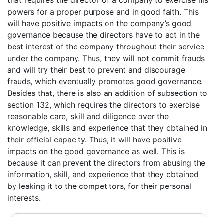
powers for a proper purpose and in good faith. This
will have positive impacts on the company’s good
governance because the directors have to act in the
best interest of the company throughout their service
under the company. Thus, they will not commit frauds
and will try their best to prevent and discourage
frauds, which eventually promotes good governance.
Besides that, there is also an addition of subsection to
section 132, which requires the directors to exercise
reasonable care, skill and diligence over the
knowledge, skills and experience that they obtained in
their official capacity. Thus, it will have positive
impacts on the good governance as well. This is
because it can prevent the directors from abusing the
information, skill, and experience that they obtained
by leaking it to the competitors, for their personal
interests.