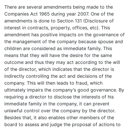
There are several amendments being made to the
Companies Act 1965 during year 2007. One of the
amendments is done to Section 131 (Disclosure of
interest in contracts, property, offices, etc). This
amendment has positive impacts on the governance of
the management of the company because spouse and
children are considered as immediate family. This
means that they will have the desire for the same
outcome and thus they may act according to the will
of the director, which indicates that the director is
indirectly controlling the act and decisions of the
company. This will then leads to fraud, which
ultimately impairs the company’s good governance. By
requiring a director to disclose the interests of his
immediate family in the company, it can prevent
unlawful control over the company by the director.
Besides that, it also enables other members of the
board to assess and judge the proposal of actions to