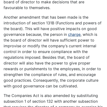
board of director to make decisions that are
favourable to themselves.
Another amendment that has been made is the
introduction of section 131B (Functions and powers of
the board). This will have positive impacts on good
governance because, the person in
charge
, which is
the board of director will have sufficient power to
improvise or modify the company’s current internal
control in order to ensure compliance with the
regulations imposed. Besides that, the board of
director will also have the power to give proper
rewards or punishments to the employees, in order to
strengthen the compliance of rules, and encourage
good practices. Consequently, the corporate culture
with good governance can be cultivated.
The Companies Act is also amended by substituting
subsection 1 of section 132 with another subsection
that requires the director of a company to exercise his