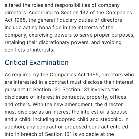
altered the roles and responsibilities of company
directors. According to Section 132 of the Companies
Act 1965, the general fiduciary duties of directors
include acting bona fide in the interests of the
company, exercising powers to serve proper purposes,
retaining their discretionary powers, and avoiding
conflicts of interests.
Critical Examination
As required by the Companies Act 1965, directors who
are interested in a contract must disclose their interest
pursuant to Section 131. Section 131 involves the
disclosure of interest in contracts, property, offices
and others. With the new amendment, the director
must disclose as an interest the interest of a spouse
and a child, including adopted child and stepchild. In
addition, any contract or proposed contract entered
into in breach of Section 131 is voidable at the