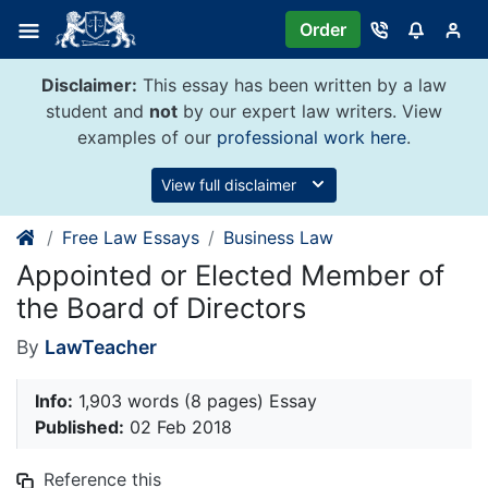
Skip
Order
to
content
Disclaimer:
This essay has been written by a law
student and
not
by our expert law writers. View
examples of our
professional work here
.
View full disclaimer
Free Law Essays
Business Law
Appointed or Elected Member of
the Board of Directors
By
LawTeacher
Info:
1,903 words (8 pages) Essay
Published:
02 Feb 2018
Reference this