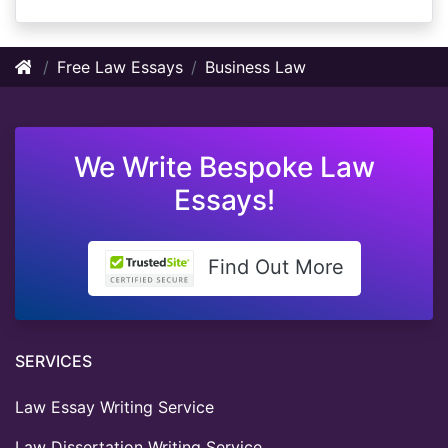
Free Law Essays
Business Law
We Write Bespoke Law
Essays!
Find Out More
SERVICES
Law Essay Writing Service
Law Dissertation Writing Service