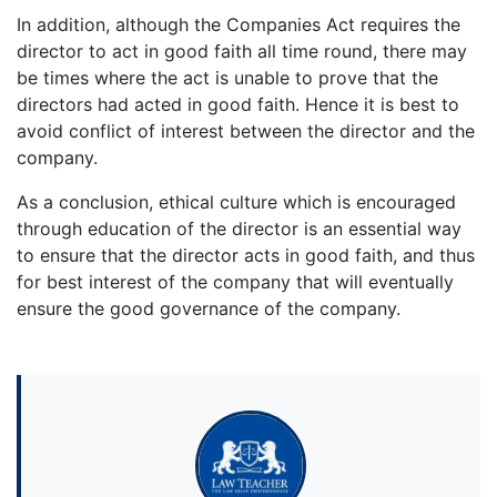
In addition, although the Companies Act requires the
director to act in good faith all time round, there may
be times where the act is unable to prove that the
directors had acted in good faith. Hence it is best to
avoid conflict of interest between the director and the
company.
As a conclusion, ethical culture which is encouraged
through education of the director is an essential way
to ensure that the director acts in good faith, and thus
for best interest of the company that will eventually
ensure the good governance of the company.