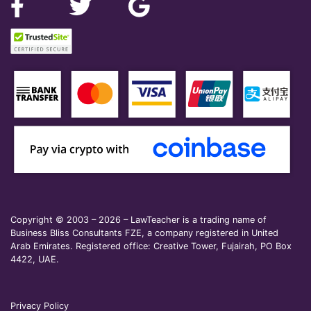
Copyright © 2003 – 2026 – LawTeacher is a trading name of
Business Bliss Consultants FZE, a company registered in United
Arab Emirates. Registered office: Creative Tower, Fujairah, PO Box
4422, UAE.
Privacy Policy