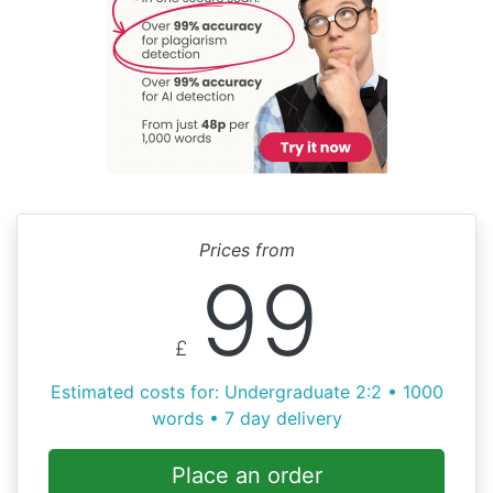
Prices from
99
£
Estimated costs for: Undergraduate 2:2 • 1000
words • 7 day delivery
Place an order