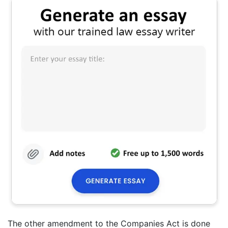
The other amendment to the Companies Act is done