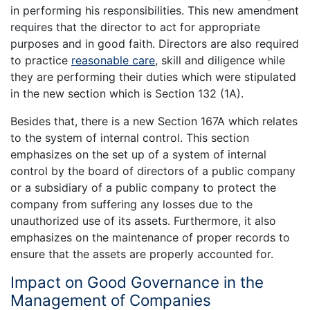
in performing his responsibilities. This new amendment
requires that the director to act for appropriate
purposes and in good faith. Directors are also required
to practice
reasonable care
, skill and diligence while
they are performing their duties which were stipulated
in the new section which is Section 132 (1A).
Besides that, there is a new Section 167A which relates
to the system of internal control. This section
emphasizes on the set up of a system of internal
control by the board of directors of a public company
or a subsidiary of a public company to protect the
company from suffering any losses due to the
unauthorized use of its assets. Furthermore, it also
emphasizes on the maintenance of proper records to
ensure that the assets are properly accounted for.
Impact on Good Governance in the
Management of Companies