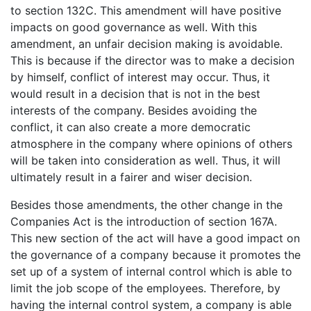
to section 132C. This amendment will have positive
impacts on good governance as well. With this
amendment, an unfair decision making is avoidable.
This is because if the director was to make a decision
by himself, conflict of interest may occur. Thus, it
would result in a decision that is not in the best
interests of the company. Besides avoiding the
conflict, it can also create a more democratic
atmosphere in the company where opinions of others
will be taken into consideration as well. Thus, it will
ultimately result in a fairer and wiser decision.
Besides those amendments, the other change in the
Companies Act is the introduction of section 167A.
This new section of the act will have a good impact on
the governance of a company because it promotes the
set up of a system of internal control which is able to
limit the job scope of the employees. Therefore, by
having the internal control system, a company is able