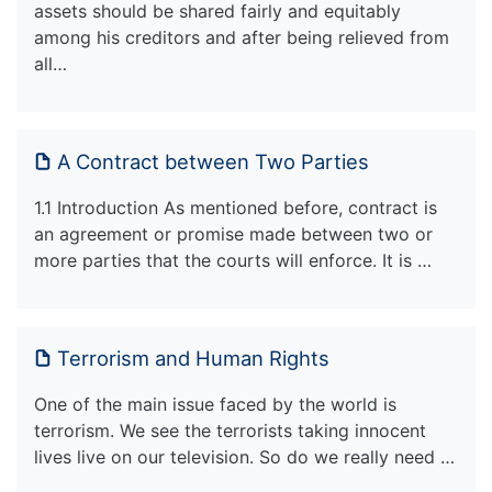
assets should be shared fairly and equitably
among his creditors and after being relieved from
all…
A Contract between Two Parties
1.1 Introduction As mentioned before, contract is
an agreement or promise made between two or
more parties that the courts will enforce. It is …
Terrorism and Human Rights
One of the main issue faced by the world is
terrorism. We see the terrorists taking innocent
lives live on our television. So do we really need …