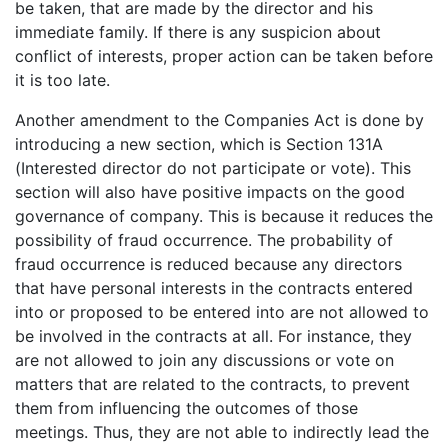
be taken, that are made by the director and his
immediate family. If there is any suspicion about
conflict of interests, proper action can be taken before
it is too late.
Another amendment to the Companies Act is done by
introducing a new section, which is Section 131A
(Interested director do not participate or vote). This
section will also have positive impacts on the good
governance of company. This is because it reduces the
possibility of fraud occurrence. The probability of
fraud occurrence is reduced because any directors
that have personal interests in the contracts entered
into or proposed to be entered into are not allowed to
be involved in the contracts at all. For instance, they
are not allowed to join any discussions or vote on
matters that are related to the contracts, to prevent
them from influencing the outcomes of those
meetings. Thus, they are not able to indirectly lead the