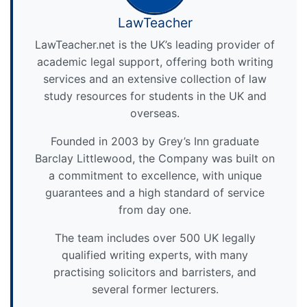
LawTeacher
LawTeacher.net is the UK’s leading provider of
academic legal support, offering both writing
services and an extensive collection of law
study resources for students in the UK and
overseas.
Founded in 2003 by Grey’s Inn graduate
Barclay Littlewood, the Company was built on
a commitment to excellence, with unique
guarantees and a high standard of service
from day one.
The team includes over 500 UK legally
qualified writing experts, with many
practising solicitors and barristers, and
several former lecturers.