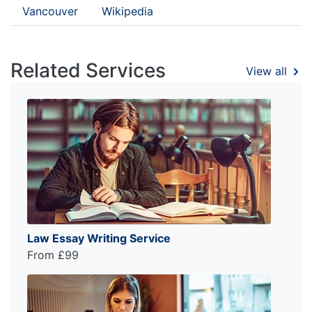
Vancouver
Wikipedia
Related Services
View all
Law Essay Writing Service
From £99