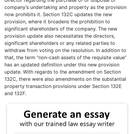
company’s undertaking and property as the provision
now prohibits it. Section 132C updates the new
provision, where it broadens the prohibition to
significant shareholders of the company. The new
provision update also necessitates the directors,
significant shareholders or any related parties to
withdraw from voting on the resolution. In addition to
that, the term “non-cash assets of the requisite value”
has an updated definition under this new provision
update. With regards to the amendment on Section
132C, there were also amendments on the substantial
property transaction provisions under Section 132E
and 132F.