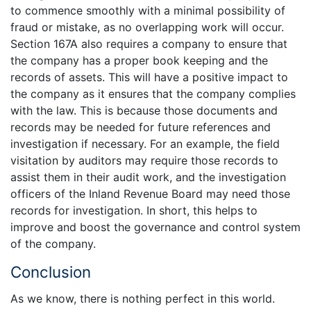
to commence smoothly with a minimal possibility of
fraud or mistake, as no overlapping work will occur.
Section 167A also requires a company to ensure that
the company has a proper book keeping and the
records of assets. This will have a positive impact to
the company as it ensures that the company complies
with the law. This is because those documents and
records may be needed for future references and
investigation if necessary. For an example, the field
visitation by auditors may require those records to
assist them in their audit work, and the investigation
officers of the Inland Revenue Board may need those
records for investigation. In short, this helps to
improve and boost the governance and control system
of the company.
Conclusion
As we know, there is nothing perfect in this world.