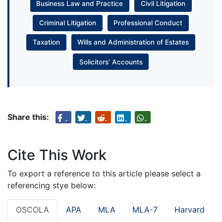
Business Law and Practice
Civil Litigation
Criminal Litigation
Professional Conduct
Taxation
Wills and Administration of Estates
Solicitors’ Accounts
Share this:
Cite This Work
To export a reference to this article please select a
referencing stye below:
OSCOLA
APA
MLA
MLA-7
Harvard