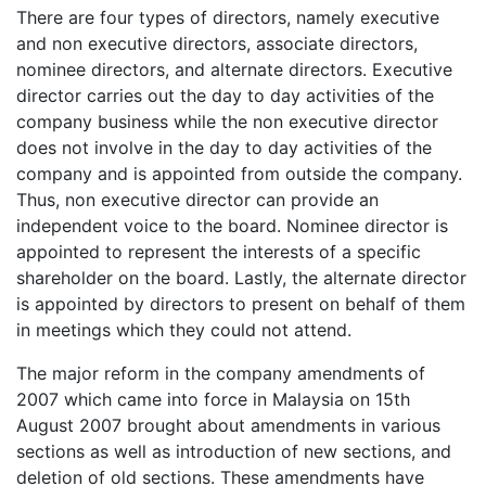
There are four types of directors, namely executive
and non executive directors, associate directors,
nominee directors, and alternate directors. Executive
director carries out the day to day activities of the
company business while the non executive director
does not involve in the day to day activities of the
company and is appointed from outside the company.
Thus, non executive director can provide an
independent voice to the board. Nominee director is
appointed to represent the interests of a specific
shareholder on the board. Lastly, the alternate director
is appointed by directors to present on behalf of them
in meetings which they could not attend.
The major reform in the company amendments of
2007 which came into force in Malaysia on 15th
August 2007 brought about amendments in various
sections as well as introduction of new sections, and
deletion of old sections. These amendments have