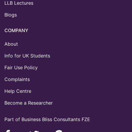
LLB Lectures
Blogs
COMPANY
About
Info for UK Students
Fair Use Policy
Complaints
Help Centre
Become a Researcher
Part of Business Bliss Consultants FZE