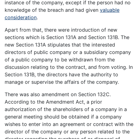
instance of the company, except if the person had no
knowledge of the breach and had given
valuable
consideration
.
Apart from that, there were introduction of new
sections which is Section 131A and Section 131B. The
new Section 131A stipulates that the interested
directors of public company or a subsidiary company
of a public company to be withdrawn from the
discussion relating to the contract, and from voting. In
Section 131B, the directors have the authority to
manage or supervise the affairs of the company.
There was also amendment on Section 132C.
According to the Amendment Act, a prior
authorization of the shareholders of a company in a
general meeting should be obtained if a company
wishes to enter into an agreement or contract with the
director of the company or any person related to the
director regarding the purchase of or disposal of