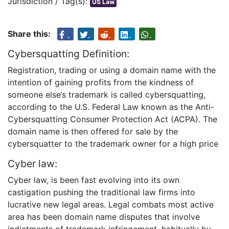
Jurisdiction / Tag(s):
US Law
Share this:
Cybersquatting Definition:
Registration, trading or using a domain name with the
intention of gaining profits from the kindness of
someone else’s trademark is called cybersquatting,
according to the U.S. Federal Law known as the Anti-
Cybersquatting Consumer Protection Act (ACPA). The
domain name is then offered for sale by the
cybersquatter to the trademark owner for a high price
Cyber law:
Cyber law, is been fast evolving into its own
castigation pushing the traditional law firms into
lucrative new legal areas. Legal combats most active
area has been domain name disputes that involve
indictments of trademark infringement, habitually by