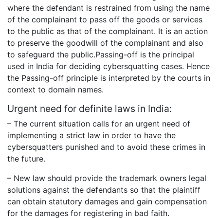
where the defendant is restrained from using the name
of the complainant to pass off the goods or services
to the public as that of the complainant. It is an action
to preserve the goodwill of the complainant and also
to safeguard the public.Passing-off is the principal
used in India for deciding cybersquatting cases. Hence
the Passing-off principle is interpreted by the courts in
context to domain names.
Urgent need for definite laws in India:
– The current situation calls for an urgent need of
implementing a strict law in order to have the
cybersquatters punished and to avoid these crimes in
the future.
– New law should provide the trademark owners legal
solutions against the defendants so that the plaintiff
can obtain statutory damages and gain compensation
for the damages for registering in bad faith.