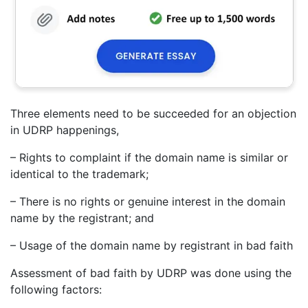
Three elements need to be succeeded for an objection
in UDRP happenings,
– Rights to complaint if the domain name is similar or
identical to the trademark;
– There is no rights or genuine interest in the domain
name by the registrant; and
– Usage of the domain name by registrant in bad faith
Assessment of bad faith by UDRP was done using the
following factors: