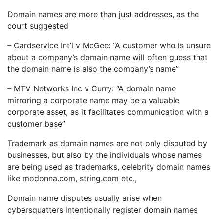
Domain names are more than just addresses, as the
court suggested
– Cardservice Int’l v McGee: “A customer who is unsure
about a company’s domain name will often guess that
the domain name is also the company’s name”
– MTV Networks Inc v Curry: “A domain name
mirroring a corporate name may be a valuable
corporate asset, as it facilitates communication with a
customer base”
Trademark as domain names are not only disputed by
businesses, but also by the individuals whose names
are being used as trademarks, celebrity domain names
like modonna.com, string.com etc.,
Domain name disputes usually arise when
cybersquatters intentionally register domain names