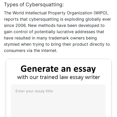
Types of Cybersquatting:
The World Intellectual Property Organization (WIPO),
reports that cybersquatting is exploding globally ever
since 2006. New methods have been developed to
gain control of potentially lucrative addresses that
have resulted in many trademark owners being
stymied when trying to bring their product directly to
consumers via the internet.