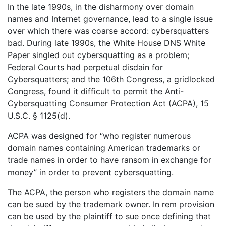
In the late 1990s, in the disharmony over domain
names and Internet governance, lead to a single issue
over which there was coarse accord: cybersquatters
bad. During late 1990s, the White House DNS White
Paper singled out cybersquatting as a problem;
Federal Courts had perpetual disdain for
Cybersquatters; and the 106th Congress, a gridlocked
Congress, found it difficult to permit the Anti-
Cybersquatting Consumer Protection Act (ACPA), 15
U.S.C. § 1125(d).
ACPA was designed for “who register numerous
domain names containing American trademarks or
trade names in order to have ransom in exchange for
money” in order to prevent cybersquatting.
The ACPA, the person who registers the domain name
can be sued by the trademark owner. In rem provision
can be used by the plaintiff to sue once defining that