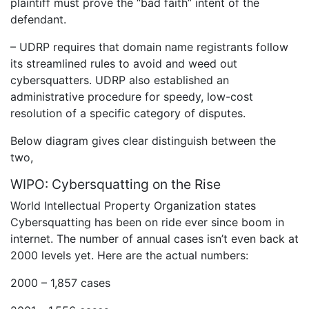
plaintiff must prove the “bad faith” intent of the
defendant.
– UDRP requires that domain name registrants follow
its streamlined rules to avoid and weed out
cybersquatters. UDRP also established an
administrative procedure for speedy, low-cost
resolution of a specific category of disputes.
Below diagram gives clear distinguish between the
two,
WIPO: Cybersquatting on the Rise
World Intellectual Property Organization states
Cybersquatting has been on ride ever since boom in
internet. The number of annual cases isn’t even back at
2000 levels yet. Here are the actual numbers:
2000 – 1,857 cases