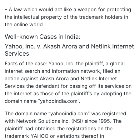
– A law which would act like a weapon for protecting
the intellectual property of the trademark holders in
the online world
Well-known Cases in India:
Yahoo, Inc. v. Akash Arora and Netlink Internet
Services
Facts of the case: Yahoo, Inc. the plaintiff, a global
internet search and information network, filed an
action against Akash Arora and Netlink Internet
Services the defendant for passing off its services on
the internet as those of the plaintiff’s by adopting the
domain name “yahooindia.com”.
The domain name “yahooindia.com” was registered
with Network Solutions Inc. (NSI) since 1995. The
plaintiff had obtained the registrations on the
trademark YAHOO or variations thereof in