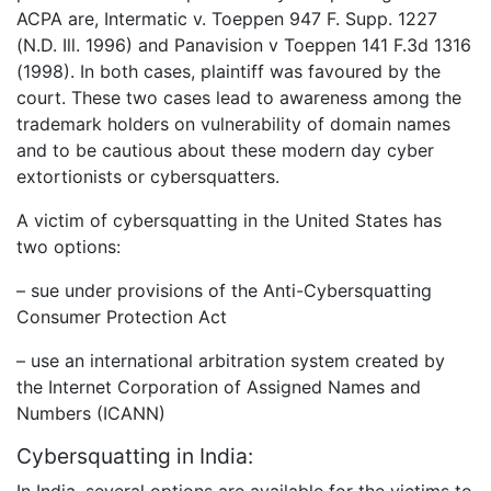
ACPA are, Intermatic v. Toeppen 947 F. Supp. 1227
(N.D. Ill. 1996) and Panavision v Toeppen 141 F.3d 1316
(1998). In both cases, plaintiff was favoured by the
court. These two cases lead to awareness among the
trademark holders on vulnerability of domain names
and to be cautious about these modern day cyber
extortionists or cybersquatters.
A victim of cybersquatting in the United States has
two options:
– sue under provisions of the Anti-Cybersquatting
Consumer Protection Act
– use an international arbitration system created by
the Internet Corporation of Assigned Names and
Numbers (ICANN)
Cybersquatting in India:
In India, several options are available for the victims to