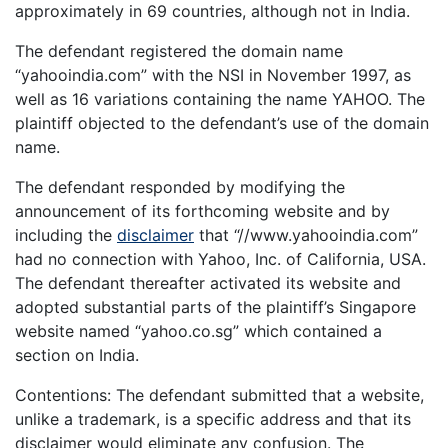
approximately in 69 countries, although not in India.
The defendant registered the domain name
“yahooindia.com” with the NSI in November 1997, as
well as 16 variations containing the name YAHOO. The
plaintiff objected to the defendant’s use of the domain
name.
The defendant responded by modifying the
announcement of its forthcoming website and by
including the
disclaimer
that “//www.yahooindia.com”
had no connection with Yahoo, Inc. of California, USA.
The defendant thereafter activated its website and
adopted substantial parts of the plaintiff’s Singapore
website named “yahoo.co.sg” which contained a
section on India.
Contentions: The defendant submitted that a website,
unlike a trademark, is a specific address and that its
disclaimer would eliminate any confusion. The