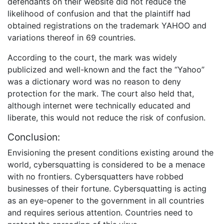
defendants on their website did not reduce the
likelihood of confusion and that the plaintiff had
obtained registrations on the trademark YAHOO and
variations thereof in 69 countries.
According to the court, the mark was widely
publicized and well-known and the fact the “Yahoo”
was a dictionary word was no reason to deny
protection for the mark. The court also held that,
although internet were technically educated and
liberate, this would not reduce the risk of confusion.
Conclusion:
Envisioning the present conditions existing around the
world, cybersquatting is considered to be a menace
with no frontiers. Cybersquatters have robbed
businesses of their fortune. Cybersquatting is acting
as an eye-opener to the government in all countries
and requires serious attention. Countries need to