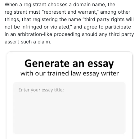
When a registrant chooses a domain name, the
registrant must “represent and warrant,” among other
things, that registering the name “third party rights will
not be infringed or violated,” and agree to participate
in an arbitration-like proceeding should any third party
assert such a claim.