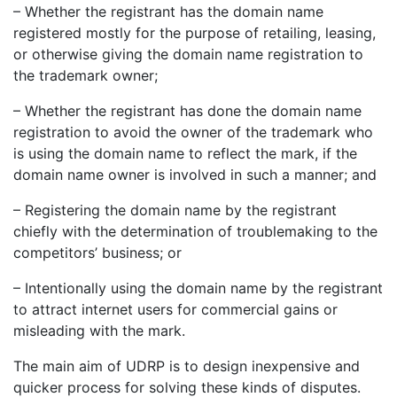
– Whether the registrant has the domain name
registered mostly for the purpose of retailing, leasing,
or otherwise giving the domain name registration to
the trademark owner;
– Whether the registrant has done the domain name
registration to avoid the owner of the trademark who
is using the domain name to reflect the mark, if the
domain name owner is involved in such a manner; and
– Registering the domain name by the registrant
chiefly with the determination of troublemaking to the
competitors’ business; or
– Intentionally using the domain name by the registrant
to attract internet users for commercial gains or
misleading with the mark.
The main aim of UDRP is to design inexpensive and
quicker process for solving these kinds of disputes.