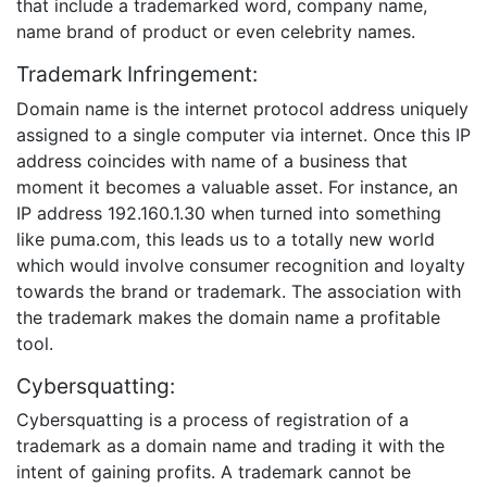
that include a trademarked word, company name,
name brand of product or even celebrity names.
Trademark Infringement:
Domain name is the internet protocol address uniquely
assigned to a single computer via internet. Once this IP
address coincides with name of a business that
moment it becomes a valuable asset. For instance, an
IP address 192.160.1.30 when turned into something
like puma.com, this leads us to a totally new world
which would involve consumer recognition and loyalty
towards the brand or trademark. The association with
the trademark makes the domain name a profitable
tool.
Cybersquatting:
Cybersquatting is a process of registration of a
trademark as a domain name and trading it with the
intent of gaining profits. A trademark cannot be