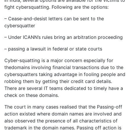
fight cybersquatting. Following are the options:
– Cease-and-desist letters can be sent to the
cybersquatter
– Under ICANN’s rules bring an arbitration proceeding
– passing a lawsuit in federal or state courts
Cyber-squatting is a major concern especially for
thedomains involving financial transactions due to the
cybersquatters taking advantage in fooling people and
robbing them by getting their credit card details.
There are several IT teams dedicated to timely have a
check on these domains.
The court in many cases realised that the Passing-off
action existed where domain names are involved and
also observed the presence of all characteristics of
trademark in the domain names. Passing off action is