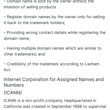
– Domain name is sold by the owner without the
intention of selling products
– Register domain names by the owner only for selling
it back to the trademark holders;
– Providing wrong contact details while registering the
domain name;
– Having multiple domain names which are similar to
other trademarks; and
– Credibility of the trademark according to Lanham
Act.
Internet Corporation for Assigned Names and
Numbers
(ICANN)
ICANN is a non-profit company, headquartered in
California was created in September 1998 to supervise