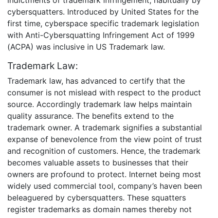
cybersquatters. Introduced by United States for the
first time, cyberspace specific trademark legislation
with Anti-Cybersquatting Infringement Act of 1999
(ACPA) was inclusive in US Trademark law.
Trademark Law:
Trademark law, has advanced to certify that the
consumer is not mislead with respect to the product
source. Accordingly trademark law helps maintain
quality assurance. The benefits extend to the
trademark owner. A trademark signifies a substantial
expanse of benevolence from the view point of trust
and recognition of customers. Hence, the trademark
becomes valuable assets to businesses that their
owners are profound to protect. Internet being most
widely used commercial tool, company’s haven been
beleaguered by cybersquatters. These squatters
register trademarks as domain names thereby not