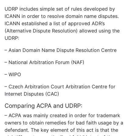
UDRP includes simple set of rules developed by
ICANN in order to resolve domain name disputes.
ICANN established a list of approved ADR’s
(Alternative Dispute Resolution) allowed using the
UDRP:
– Asian Domain Name Dispute Resolution Centre
– National Arbitration Forum (NAF)
– WIPO
– Czech Arbitration Court Arbitration Centre for
Internet Disputes (CAC)
Comparing ACPA and UDRP:
– ACPA was mainly created in order for trademark
owners to obtain remedies for bad faith usage by a
defendant. The key element of this act is that the