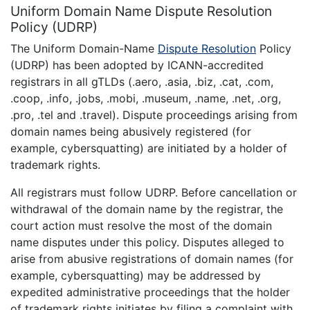
Uniform Domain Name Dispute Resolution
Policy (UDRP)
The Uniform Domain-Name
Dispute Resolution
Policy
(UDRP) has been adopted by ICANN-accredited
registrars in all gTLDs (.aero, .asia, .biz, .cat, .com,
.coop, .info, .jobs, .mobi, .museum, .name, .net, .org,
.pro, .tel and .travel). Dispute proceedings arising from
domain names being abusively registered (for
example, cybersquatting) are initiated by a holder of
trademark rights.
All registrars must follow UDRP. Before cancellation or
withdrawal of the domain name by the registrar, the
court action must resolve the most of the domain
name disputes under this policy. Disputes alleged to
arise from abusive registrations of domain names (for
example, cybersquatting) may be addressed by
expedited administrative proceedings that the holder
of trademark rights initiates by filing a complaint with