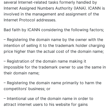
several Internet-related tasks formerly handled by
Internet Assigned Numbers Authority (IANA). ICANN is
involved in the management and assignment of the
Internet Protocol addresses.
Bad faith by ICANN considering the following factors;
– Registering the domain name by the owner with the
intention of selling it to the trademark holder charging
price higher than the actual cost of the domain name;
– Registration of the domain name making it
impossible for the trademark owner to use the same in
their domain name;
– Registering the domain name primarily to harm the
competitors’ business; or
– Intentional use of the domain name in order to
attract internet users to his website for gains