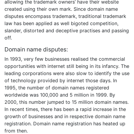
allowing the trademark owners’ have their website
created using their own mark. Since domain name
disputes encompass trademark, traditional trademark
law has been applied as well bigoted competition,
slander, distorted and deceptive practises and passing
off.
Domain name disputes:
In 1993, very few businesses realised the commercial
opportunities with internet still being in its infancy. The
leading corporations were also slow to identify the use
of technology provided by internet those days. In
1995, the number of domain names registered
worldwide was 100,000 and 5 million in 1999. By
2000, this number jumped to 15 million domain names.
In recent times, there has been a rapid increase in the
growth of businesses and in respective domain name
registration. Domain name registration has heated up
from then.