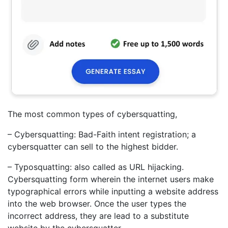
The most common types of cybersquatting,
– Cybersquatting: Bad-Faith intent registration; a
cybersquatter can sell to the highest bidder.
– Typosquatting: also called as URL hijacking.
Cybersquatting form wherein the internet users make
typographical errors while inputting a website address
into the web browser. Once the user types the
incorrect address, they are lead to a substitute
website by the cybersquatter.