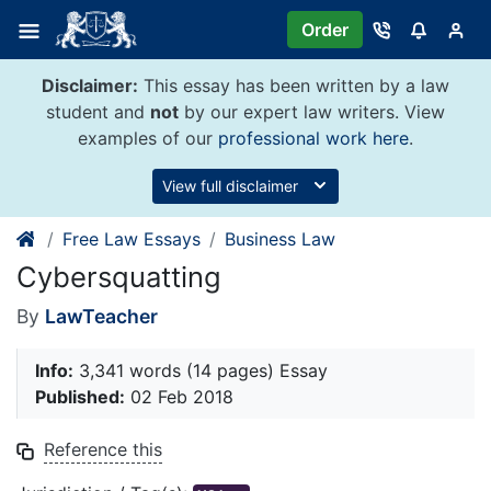
Skip
Order
to
content
Disclaimer:
This essay has been written by a law
student and
not
by our expert law writers. View
examples of our
professional work here
.
View full disclaimer
Free Law Essays
Business Law
Cybersquatting
By
LawTeacher
Info:
3,341 words (14 pages) Essay
Published:
02 Feb 2018
Reference this