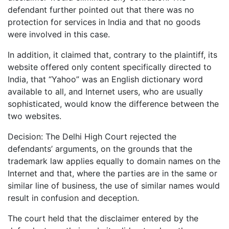
defendant further pointed out that there was no
protection for services in India and that no goods
were involved in this case.
In addition, it claimed that, contrary to the plaintiff, its
website offered only content specifically directed to
India, that “Yahoo” was an English dictionary word
available to all, and Internet users, who are usually
sophisticated, would know the difference between the
two websites.
Decision: The Delhi High Court rejected the
defendants’ arguments, on the grounds that the
trademark law applies equally to domain names on the
Internet and that, where the parties are in the same or
similar line of business, the use of similar names would
result in confusion and deception.
The court held that the disclaimer entered by the