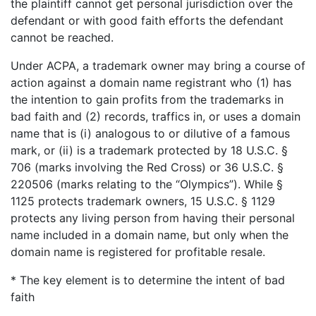
the plaintiff cannot get personal jurisdiction over the
defendant or with good faith efforts the defendant
cannot be reached.
Under ACPA, a trademark owner may bring a course of
action against a domain name registrant who (1) has
the intention to gain profits from the trademarks in
bad faith and (2) records, traffics in, or uses a domain
name that is (i) analogous to or dilutive of a famous
mark, or (ii) is a trademark protected by 18 U.S.C. §
706 (marks involving the Red Cross) or 36 U.S.C. §
220506 (marks relating to the “Olympics”). While §
1125 protects trademark owners, 15 U.S.C. § 1129
protects any living person from having their personal
name included in a domain name, but only when the
domain name is registered for profitable resale.
* The key element is to determine the intent of bad
faith