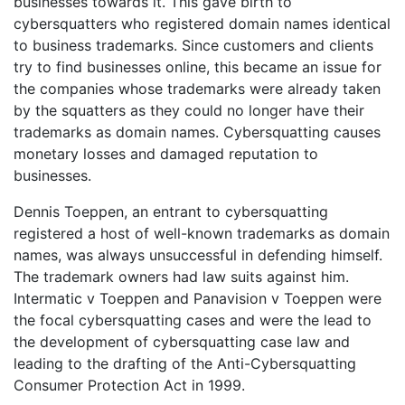
businesses towards it. This gave birth to
cybersquatters who registered domain names identical
to business trademarks. Since customers and clients
try to find businesses online, this became an issue for
the companies whose trademarks were already taken
by the squatters as they could no longer have their
trademarks as domain names. Cybersquatting causes
monetary losses and damaged reputation to
businesses.
Dennis Toeppen, an entrant to cybersquatting
registered a host of well-known trademarks as domain
names, was always unsuccessful in defending himself.
The trademark owners had law suits against him.
Intermatic v Toeppen and Panavision v Toeppen were
the focal cybersquatting cases and were the lead to
the development of cybersquatting case law and
leading to the drafting of the Anti-Cybersquatting
Consumer Protection Act in 1999.