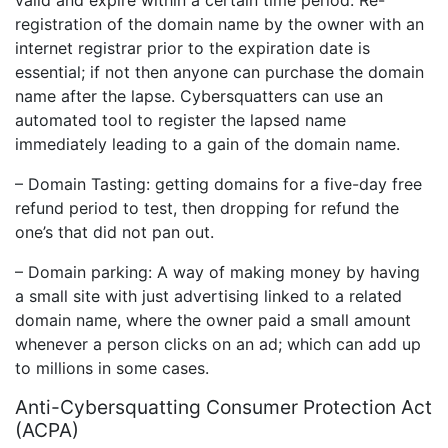
registration of the domain name by the owner with an
internet registrar prior to the expiration date is
essential; if not then anyone can purchase the domain
name after the lapse. Cybersquatters can use an
automated tool to register the lapsed name
immediately leading to a gain of the domain name.
– Domain Tasting: getting domains for a five-day free
refund period to test, then dropping for refund the
one’s that did not pan out.
– Domain parking: A way of making money by having
a small site with just advertising linked to a related
domain name, where the owner paid a small amount
whenever a person clicks on an ad; which can add up
to millions in some cases.
Anti-Cybersquatting Consumer Protection Act
(ACPA)