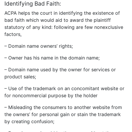
Identifying Bad Faith:
ACPA helps the court in identifying the existence of
bad faith which would aid to award the plaintiff
statutory of any kind: following are few nonexclusive
factors,
– Domain name owners’ rights;
– Owner has his name in the domain name;
– Domain name used by the owner for services or
product sales;
– Use of the trademark on an concomitant website or
for noncommercial purpose by the holder
– Misleading the consumers to another website from
the owners’ for personal gain or stain the trademark
by creating confusion;