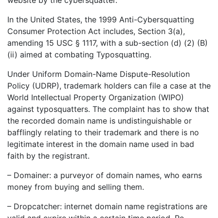
In the United States, the 1999 Anti-Cybersquatting
Consumer Protection Act includes, Section 3(a),
amending 15 USC § 1117, with a sub-section (d) (2) (B)
(ii) aimed at combating Typosquatting.
Under Uniform Domain-Name Dispute-Resolution
Policy (UDRP), trademark holders can file a case at the
World Intellectual Property Organization (WIPO)
against typosquatters. The complaint has to show that
the recorded domain name is undistinguishable or
bafflingly relating to their trademark and there is no
legitimate interest in the domain name used in bad
faith by the registrant.
– Domainer: a purveyor of domain names, who earns
money from buying and selling them.
– Dropcatcher: internet domain name registrations are
valid and expire within a certain time period. Re-