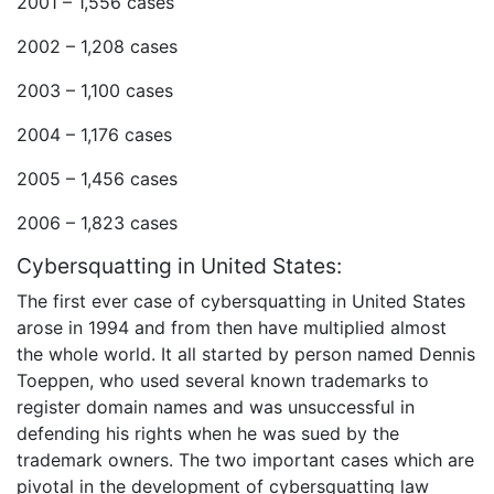
2001 – 1,556 cases
2002 – 1,208 cases
2003 – 1,100 cases
2004 – 1,176 cases
2005 – 1,456 cases
2006 – 1,823 cases
Cybersquatting in United States:
The first ever case of cybersquatting in United States
arose in 1994 and from then have multiplied almost
the whole world. It all started by person named Dennis
Toeppen, who used several known trademarks to
register domain names and was unsuccessful in
defending his rights when he was sued by the
trademark owners. The two important cases which are
pivotal in the development of cybersquatting law