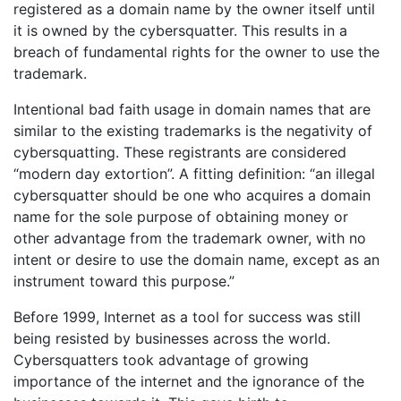
registered as a domain name by the owner itself until
it is owned by the cybersquatter. This results in a
breach of fundamental rights for the owner to use the
trademark.
Intentional bad faith usage in domain names that are
similar to the existing trademarks is the negativity of
cybersquatting. These registrants are considered
“modern day extortion”. A fitting definition: “an illegal
cybersquatter should be one who acquires a domain
name for the sole purpose of obtaining money or
other advantage from the trademark owner, with no
intent or desire to use the domain name, except as an
instrument toward this purpose.”
Before 1999, Internet as a tool for success was still
being resisted by businesses across the world.
Cybersquatters took advantage of growing
importance of the internet and the ignorance of the