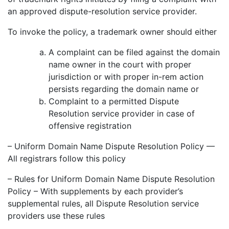
an approved dispute-resolution service provider.
To invoke the policy, a trademark owner should either
A complaint can be filed against the domain
name owner in the court with proper
jurisdiction or with proper in-rem action
persists regarding the domain name or
Complaint to a permitted Dispute
Resolution service provider in case of
offensive registration
– Uniform Domain Name Dispute Resolution Policy —
All registrars follow this policy
– Rules for Uniform Domain Name Dispute Resolution
Policy – With supplements by each provider’s
supplemental rules, all Dispute Resolution service
providers use these rules