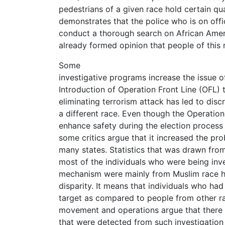
pedestrians of a given race hold certain qua
demonstrates that the police who is on offic
conduct a thorough search on African Amer
already formed opinion that people of this 
Some
investigative programs increase the issue of 
Introduction of Operation Front Line (OFL) 
eliminating terrorism attack has led to disc
a different race. Even though the Operation
enhance safety during the election process 
some critics argue that it increased the prob
many states. Statistics that was drawn fro
most of the individuals who were being inv
mechanism were mainly from Muslim race he
disparity. It means that individuals who ha
target as compared to people from other r
movement and operations argue that there i
that were detected from such investigatio