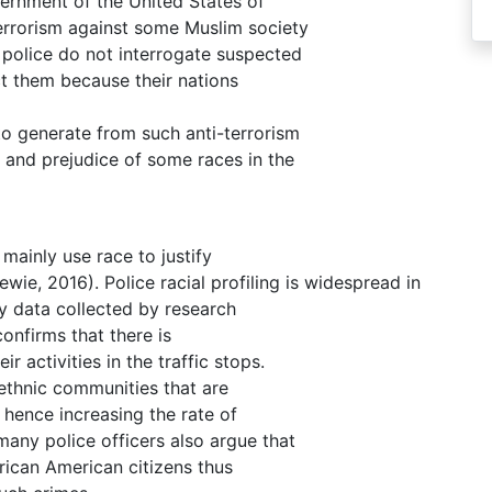
vernment of the United States of
errorism against some Muslim society
e police do not interrogate suspected
ct them because their nations
y to generate from such anti-terrorism
 and prejudice of some races in the
mainly use race to justify
ewie, 2016). Police racial profiling is widespread in
y data collected by research
confirms that there is
 activities in the traffic stops.
 ethnic communities that are
 hence increasing the rate of
any police officers also argue that
frican American citizens thus