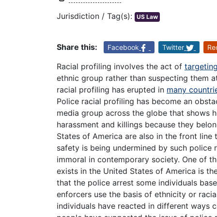
Jurisdiction / Tag(s):
US Law
Share this:
Facebook
Twitter
Re
Racial profiling involves the act of
targeting
ethnic group rather than suspecting them at 
racial profiling has erupted in
many countrie
Police racial profiling has become an obsta
media group across the globe that shows h
harassment and killings because they belong
States of America are also in the front line 
safety is being undermined by such police r
immoral in contemporary society. One of the
exists in the United States of America is the
that the police arrest some individuals base
enforcers use the basis of ethnicity or rac
individuals have reacted in different ways c