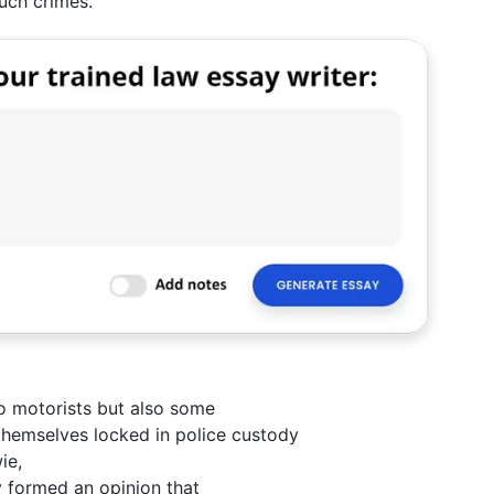
uch crimes.
to motorists but also some
themselves locked in police custody
ie,
y formed an opinion that