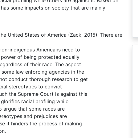
cial profiling while others are against it. Based on
ng has some impacts on society that are mainly
 the United States of America (Zack, 2015). There are
 non-indigenous Americans need to
he power of being protected equally
egardless of their race. The aspect
y some law enforcing agencies in the
not conduct thorough research to get
cial stereotypes to convict
ch the Supreme Court is against this
lorifies racial profiling while
 to argue that some races are
tereotypes and prejudices are
se it hinders the process of making
on.