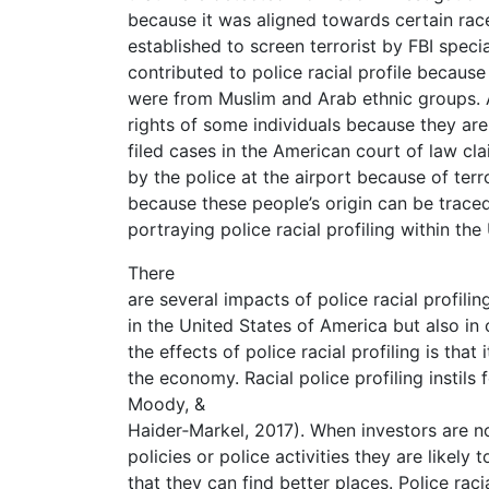
because it was aligned towards certain rac
established to screen terrorist by FBI specia
contributed to police racial profile becaus
were from Muslim and Arab ethnic groups. 
rights of some individuals because they ar
filed cases in the American court of law cl
by the police at the airport because of ter
because these people’s origin can be trace
portraying police racial profiling within th
There
are several impacts of police racial profili
in the United States of America but also in 
the effects of police racial profiling is that 
the economy. Racial police profiling instil
Moody, &
Haider‐Markel, 2017). When investors are n
policies or police activities they are likely
that they can find better places. Police rac