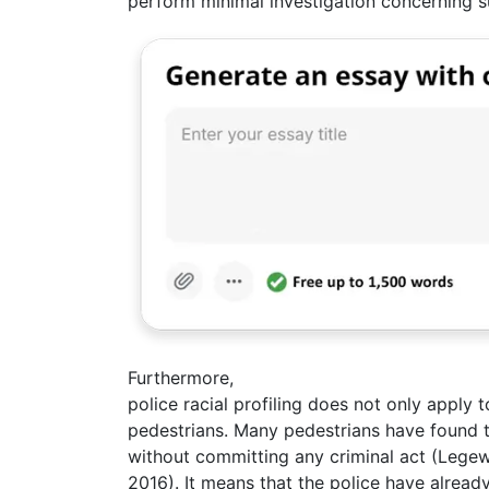
perform minimal investigation concerning s
Furthermore,
police racial profiling does not only apply 
pedestrians. Many pedestrians have found 
without committing any criminal act (Legew
2016). It means that the police have alread