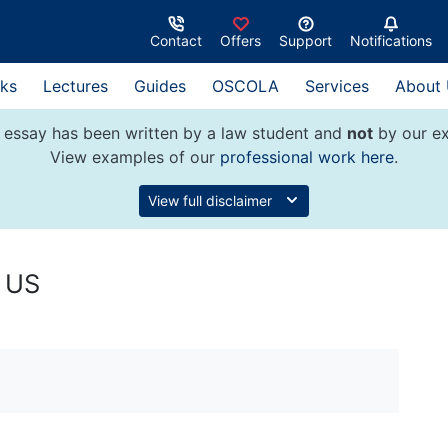
Contact
Offers
Support
Notifications
ks
Lectures
Guides
OSCOLA
Services
About
 essay has been written by a law student and
not
by our ex
View examples of our
professional work here
.
View full disclaimer
e US