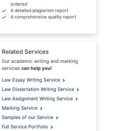
ordered
A detailed plagiarism report
A comprehensive quality report
Related Services
Our academic writing and marking
services
can help you!
Law Essay Writing Service
Law Dissertation Writing Service
Law Assignment Writing Service
Marking Service
Samples of our Service
Full Service Portfolio