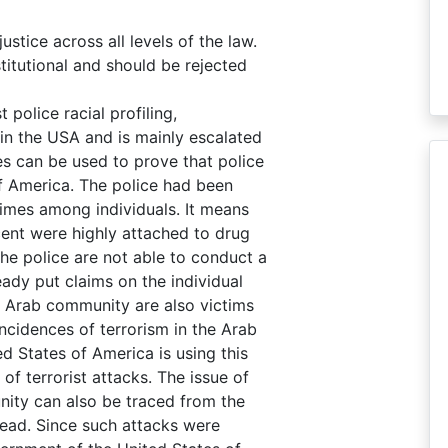
stice across all levels of the law.
stitutional and should be rejected
police racial profiling,
e in the USA and is mainly escalated
es can be used to prove that police
 of America. The police had been
crimes among individuals. It means
ent were highly attached to drug
the police are not able to conduct a
ady put claims on the individual
he Arab community are also victims
ncidences of terrorism in the Arab
d States of America is using this
of terrorist attacks. The issue of
nity can also be traced from the
dead. Since such attacks were