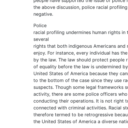
people have supported the issue of police ra
the above discussion, police racial profili
negative.
Police
racial profiling undermines human rights in
several
rights that both indigenous Americans and
enjoy. For instance, every individual has t
by the law. The law should protect people r
of equality before the law is undermined b
United States of America because they can
to the bottom of the case since they use ra
suspects. Though some legal frameworks su
activity, there are some police officers who g
conducting their operations. It is not right
connected with criminal activities. Racial s
therefore termed to be retrogressive becau
the United States of America a diverse nati