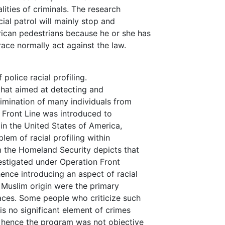
lities of criminals. The research
ial patrol will mainly stop and
ican pedestrians because he or she has
race normally act against the law.
police racial profiling.
that aimed at detecting and
rimination of many individuals from
 Front Line was introduced to
in the United States of America,
lem of racial profiling within
m the Homeland Security depicts that
estigated under Operation Front
nce introducing an aspect of racial
d Muslim origin were the primary
aces. Some people who criticize such
s no significant element of crimes
n hence the program was not objective