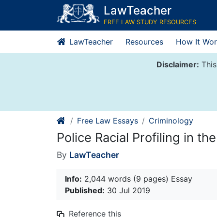
Skip
LawTeacher
to
FREE LAW STUDY RESOURCES
content
LawTeacher
Resources
How It Wor
Disclaimer:
This
Free Law Essays
Criminology
Police Racial Profiling in th
By
LawTeacher
Info:
2,044 words (9 pages) Essay
Published:
30 Jul 2019
Reference this