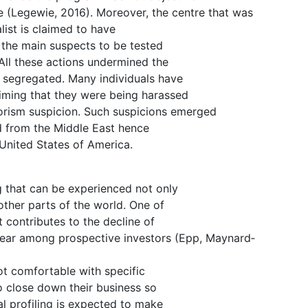
e (Legewie, 2016). Moreover, the centre that was
list is claimed to have
e the main suspects to be tested
All these actions undermined the
e segregated. Many individuals have
aiming that they were being harassed
rorism suspicion. Such suspicions emerged
d from the Middle East hence
e United States of America.
ng that can be experienced not only
other parts of the world. One of
it contributes to the decline of
s fear among prospective investors (Epp, Maynard‐
ot comfortable with specific
 to close down their business so
ial profiling is expected to make