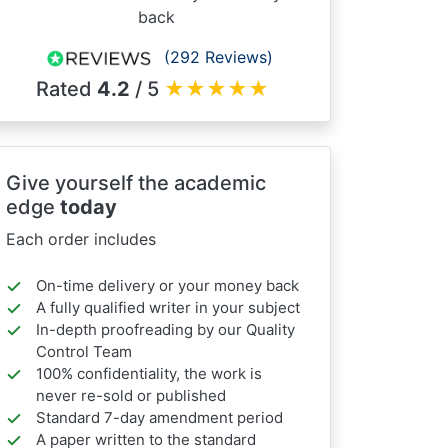
back
(292 Reviews)
Rated
4.2
/ 5
★
★
★
★
★
Give yourself the academic
edge
today
Each order includes
On-time delivery or your money back
A fully qualified writer in your subject
In-depth proofreading by our Quality
Control Team
100% confidentiality, the work is
never re-sold or published
Standard 7-day amendment period
A paper written to the standard