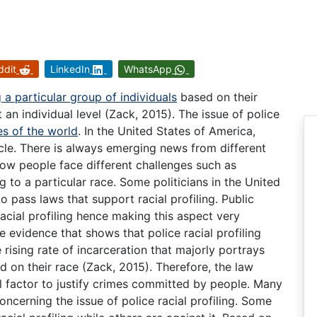
ddit
LinkedIn
WhatsApp
 a particular group of individuals
based on their
an individual level (Zack, 2015). The issue of police
s of the world
. In the United States of America,
cle. There is always emerging news from different
ow people face different challenges such as
 to a particular race. Some politicians in the United
to pass laws that support racial profiling. Public
acial profiling hence making this aspect very
 evidence that shows that police racial profiling
 rising rate of incarceration that majorly portrays
d on their race (Zack, 2015). Therefore, the law
ial factor to justify crimes committed by people. Many
oncerning the issue of police racial profiling. Some