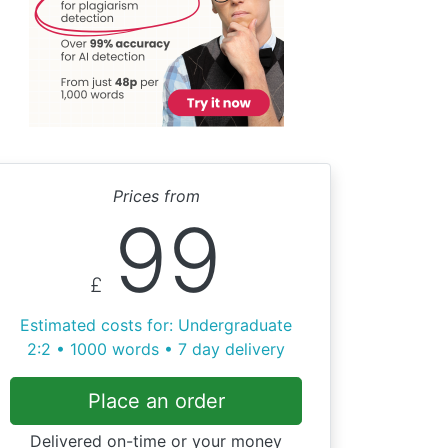
Prices from
99
£
Estimated costs for: Undergraduate
2:2 • 1000 words • 7 day delivery
Place an order
Delivered on-time or your money