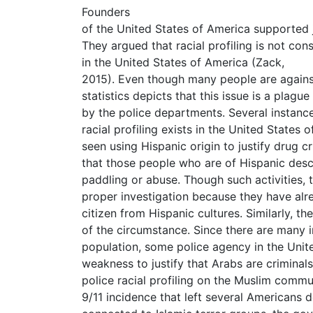
Founders
of the United States of America supported ju
They argued that racial profiling is not con
in the United States of America (Zack,
2015). Even though many people are against 
statistics depicts that this issue is a plagu
by the police departments. Several instanc
racial profiling exists in the United States
seen using Hispanic origin to justify drug 
that those people who are of Hispanic desc
paddling or abuse. Though such activities, 
proper investigation because they have alre
citizen from Hispanic cultures. Similarly, t
of the circumstance. Since there are many i
population, some police agency in the Unite
weakness to justify that Arabs are criminals 
police racial profiling on the Muslim commu
9/11 incidence that left several Americans 