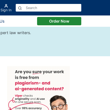
Sign In
 Us
Order Now
pert law writers.