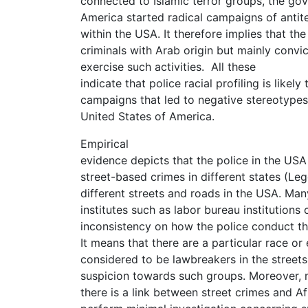
connected to Islamic terror groups, the go
America started radical campaigns of antit
within the USA. It therefore implies that th
criminals with Arab origin but mainly convi
exercise such activities. All these
indicate that police racial profiling is likel
campaigns that led to negative stereotypes
United States of America.
Empirical
evidence depicts that the police in the USA 
street-based crimes in different states (Leg
different streets and roads in the USA. Man
institutes such as labor bureau institutions 
inconsistency on how the police conduct their
It means that there are a particular race or
considered to be lawbreakers in the streets
suspicion towards such groups. Moreover, m
there is a link between street crimes and A