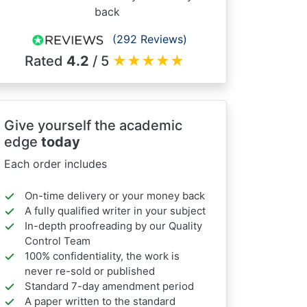
back
(292 Reviews)
Rated
4.2
/ 5
★
★
★
★
★
Give yourself the academic
edge
today
Each order includes
On-time delivery or your money back
A fully qualified writer in your subject
In-depth proofreading by our Quality
Control Team
100% confidentiality, the work is
never re-sold or published
Standard 7-day amendment period
A paper written to the standard