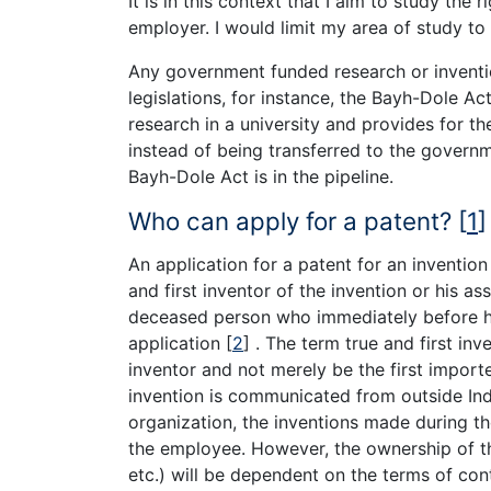
It is in this context that I aim to study th
employer. I would limit my area of study to
Any government funded research or inventio
legislations, for instance, the Bayh-Dole Ac
research in a university and provides for th
instead of being transferred to the governmen
Bayh-Dole Act is in the pipeline.
Who can apply for a patent?
[
1
]
An application for a patent for an inventio
and first inventor of the invention or his as
deceased person who immediately before hi
application
[
2
]
. The term true and first inv
inventor and not merely be the first importe
invention is communicated from outside Indi
organization, the inventions made during 
the employee. However, the ownership of the 
etc.) will be dependent on the terms of co