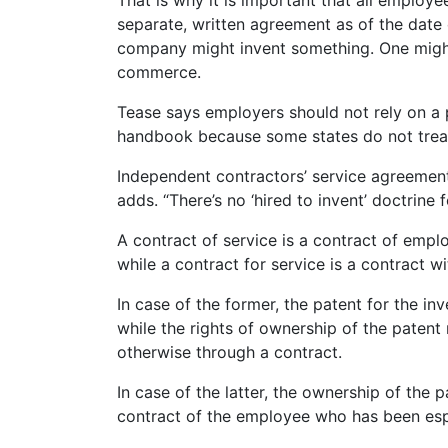
That is why it is important that all employe
separate, written agreement as of the date 
company might invent something. One might
commerce.
Tease says employers should not rely on a 
handbook because some states do not trea
Independent contractors’ service agreemen
adds. “There’s no ‘hired to invent’ doctrine 
A contract of service is a contract of emp
while a contract for service is a contract w
In case of the former, the patent for the in
while the rights of ownership of the patent
otherwise through a contract.
In case of the latter, the ownership of the
contract of the employee who has been espe