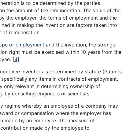
neration is to be determined by the parties
 on the amount of the remuneration. The value of the
d by the employer, the terms of employment and the
had in making the invention are factors taken into
 of remuneration.
ope of employment
and the invention, the stronger
ion right must be exercised within 10 years from the
loyee.
[
4
]
mployee inventors is determined by statute (Patents
 specifically any items in contracts of employment.
ly only relevant in determining ownership of
 by consulting engineers or scientists.
ory regime whereby an employee of a company may
 reward or compensation where the employer has
ion made by an employee. The measure of
e contribution made by the employee to