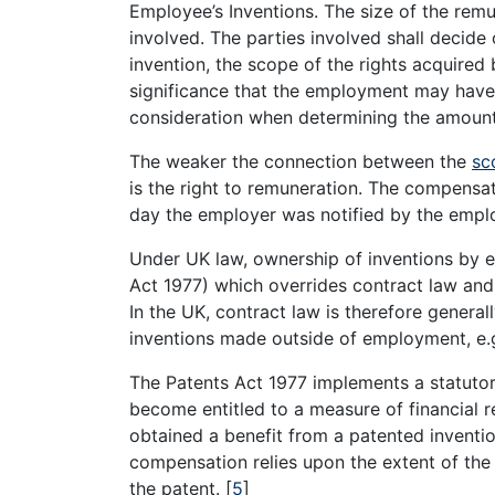
Employee’s Inventions. The size of the remu
involved. The parties involved shall decide
invention, the scope of the rights acquire
significance that the employment may have 
consideration when determining the amount
The weaker the connection between the
sc
is the right to remuneration. The compensat
day the employer was notified by the emp
Under UK law, ownership of inventions by e
Act 1977) which overrides contract law and
In the UK, contract law is therefore general
inventions made outside of employment, e.g.
The Patents Act 1977 implements a statut
become entitled to a measure of financial
obtained a benefit from a patented invent
compensation relies upon the extent of th
the patent.
[
5
]