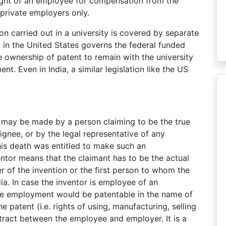
e right of an employee for compensation from the
 private employers only.
n carried out in a university is covered by separate
t in the United States governs the federal funded
e ownership of patent to remain with the university
t. Even in India, a similar legislation like the US
n may be made by a person claiming to be the true
signee, or by the legal representative of any
s death was entitled to make such an
entor means that the claimant has to be the actual
r of the invention or the first person to whom the
a. In case the inventor is employee of an
the employment would be patentable in the name of
patent (i.e. rights of using, manufacturing, selling
ntract between the employee and employer. It is a