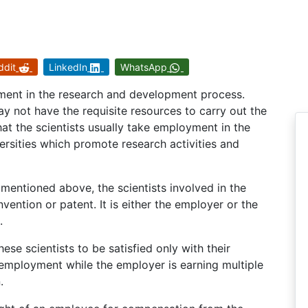
ddit
LinkedIn
WhatsApp
stment in the research and development process.
ay not have the requisite resources to carry out the
that the scientists usually take employment in the
ersities which promote research activities and
entioned above, the scientists involved in the
vention or patent. It is either the employer or the
.
these scientists to be satisfied only with their
 employment while the employer is earning multiple
.