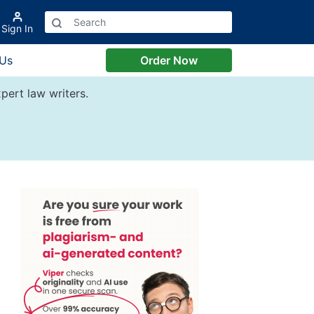
Sign In
 Us
Order Now
pert law writers.