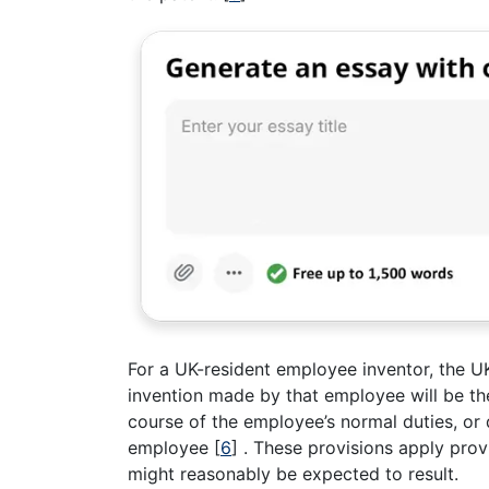
For a UK-resident employee inventor, the UK
invention made by that employee will be th
course of the employee’s normal duties, or 
employee
[
6
]
. These provisions apply prov
might reasonably be expected to result.