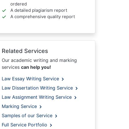
ordered
A detailed plagiarism report
A comprehensive quality report
Related Services
Our academic writing and marking
services
can help you!
Law Essay Writing Service
Law Dissertation Writing Service
Law Assignment Writing Service
Marking Service
Samples of our Service
Full Service Portfolio