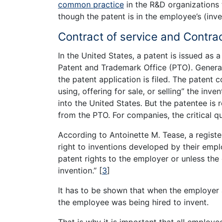
common practice
in the R&D organizations 
though the patent is in the employee’s (inve
Contract of service and Contrac
In the United States, a patent is issued as a
Patent and Trademark Office (PTO). Generall
the patent application is filed. The patent 
using, offering for sale, or selling” the inv
into the United States. But the patentee is 
from the PTO. For companies, the critical q
According to Antoinette M. Tease, a regist
right to inventions developed by their emp
patent rights to the employer or unless the
invention.”
[
3
]
It has to be shown that when the employer a
the employee was being hired to invent.