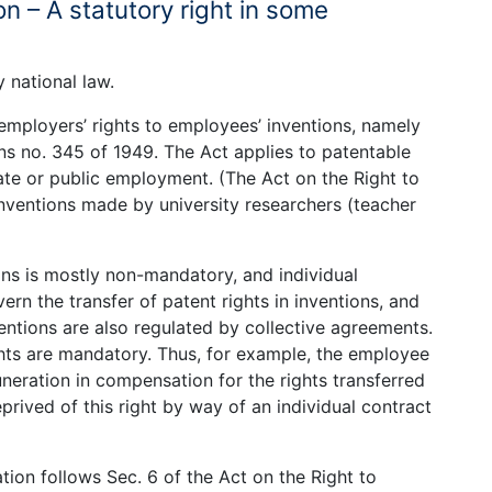
n – A statutory right in some
 national law.
employers’ rights to employees’ inventions, namely
ns no. 345 of 1949. The Act applies to patentable
ate or public employment. (The Act on the Right to
inventions made by university researchers (teacher
ons is mostly non-mandatory, and individual
rn the transfer of patent rights in inventions, and
ventions are also regulated by collective agreements.
ts are mandatory. Thus, for example, the employee
neration in compensation for the rights transferred
rived of this right by way of an individual contract
ion follows Sec. 6 of the Act on the Right to