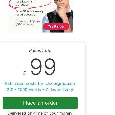
Prices from
99
£
Estimated costs for: Undergraduate
2:2 • 1000 words • 7 day delivery
Place an order
Delivered on-time or your money