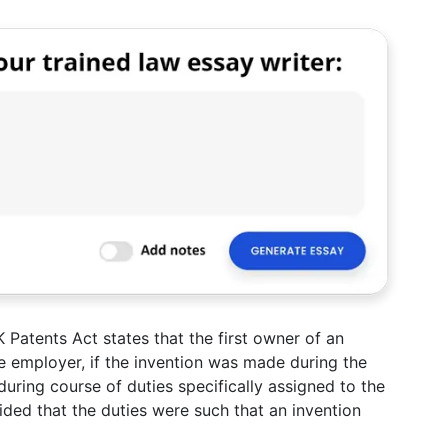
 Patents Act states that the first owner of an
e employer, if the invention was made during the
during course of duties specifically assigned to the
ided that the duties were such that an invention