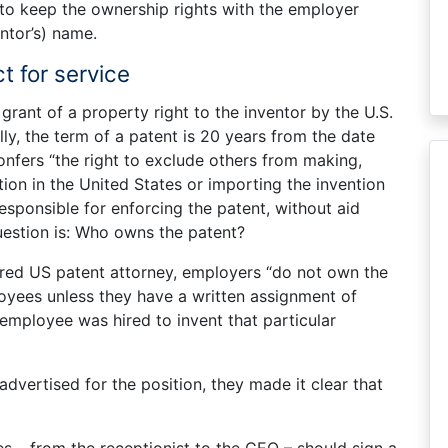
to keep the ownership rights with the employer
ntor’s) name.
t for service
 grant of a property right to the inventor by the U.S.
y, the term of a patent is 20 years from the date
confers “the right to exclude others from making,
ention in the United States or importing the invention
responsible for enforcing the patent, without aid
uestion is: Who owns the patent?
ered US patent attorney, employers “do not own the
loyees unless they have a written assignment of
 employee was hired to invent that particular
dvertised for the position, they made it clear that