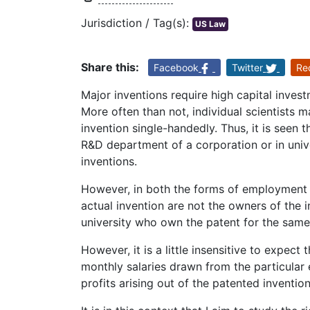
Jurisdiction / Tag(s):
US Law
Share this:
Facebook
Twitter
Re
Major inventions require high capital inve
More often than not, individual scientists m
invention single-handedly. Thus, it is seen 
R&D department of a corporation or in univ
inventions.
However, in both the forms of employment m
actual invention are not the owners of the in
university who own the patent for the same
However, it is a little insensitive to expect 
monthly salaries drawn from the particular
profits arising out of the patented invention