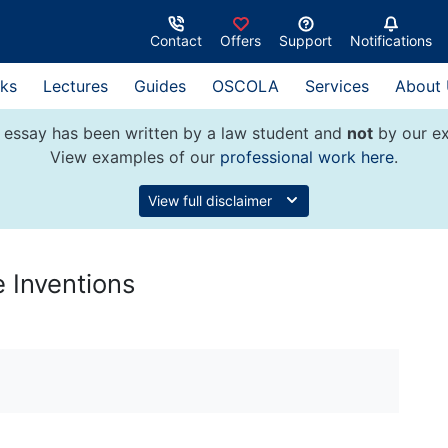
Contact
Offers
Support
Notifications
ks
Lectures
Guides
OSCOLA
Services
About
 essay has been written by a law student and
not
by our ex
View examples of our
professional work here
.
View full disclaimer
 Inventions