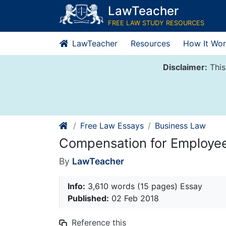
Skip
LawTeacher
to
FREE LAW STUDY RESOURCES
content
LawTeacher
Resources
How It Wor
Disclaimer:
This
Free Law Essays
Business Law
Compensation for Employee
By
LawTeacher
Info:
3,610 words (15 pages) Essay
Published:
02 Feb 2018
Reference this