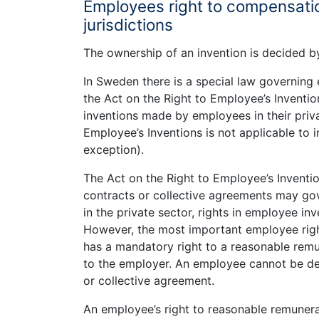
Employees right to compensatio
jurisdictions
The ownership of an invention is decided by
In Sweden there is a special law governing 
the Act on the Right to Employee’s Inventio
inventions made by employees in their priv
Employee’s Inventions is not applicable to 
exception).
The Act on the Right to Employee’s Inventi
contracts or collective agreements may gove
in the private sector, rights in employee in
However, the most important employee righ
has a mandatory right to a reasonable remu
to the employer. An employee cannot be dep
or collective agreement.
An employee’s right to reasonable remunerat