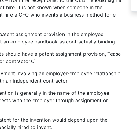
es – from the receptionist to the CEO – should sign a
of hire. It is not known when someone in the
 hire a CFO who invents a business method for e-
patent assignment provision in the employee
t an employee handbook as contractually binding.
ts should have a patent assignment provision, Tease
for contractors.”
loyment involving an employer-employee relationship
ith an independent contractor.
vention is generally in the name of the employee
 rests with the employer through assignment or
 patent for the invention would depend upon the
cially hired to invent.