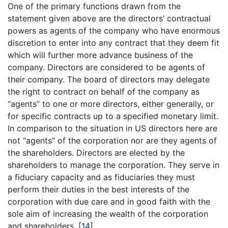
One of the primary functions drawn from the
statement given above are the directors’ contractual
powers as agents of the company who have enormous
discretion to enter into any contract that they deem fit
which will further more advance business of the
company. Directors are considered to be agents of
their company. The board of directors may delegate
the right to contract on behalf of the company as
“agents” to one or more directors, either generally, or
for specific contracts up to a specified monetary limit.
In comparison to the situation in US directors here are
not “agents” of the corporation nor are they agents of
the shareholders. Directors are elected by the
shareholders to manage the corporation. They serve in
a fiduciary capacity and as fiduciaries they must
perform their duties in the best interests of the
corporation with due care and in good faith with the
sole aim of increasing the wealth of the corporation
and shareholders.
[
14
]