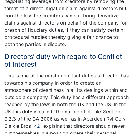
negotiating leverage from creditors by removing the
threat of a direct litigation claim against directors but
non-the less the creditors can still bring derivative
claims against directors on behalf of the company for
breach of fiduciary duties, if they can satisfy certain
procedural hurdles thereby giving a fair chance to
both the parties in dispute.
Directors’ duty with regard to Conflict
of Interest
This is one of the most important duties a director has
towards his company in order to create an
atmosphere of cleanliness in all its dealings within and
outside a company. This duty has a different approach
reached by the laws in both the UK and the US. In the
UK this duty is called ‘The no- conflict rule’ Section
9.2.3 of the CA 2006 as well as in Aberdeen Ryl Co v
Blaikie Bros
[
42
]
explains that directors should never
put themselves in a position where their personal