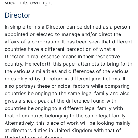
sued in its own right.
Director
In simple terms a Director can be defined as a person
appointed or elected to manage and/or direct the
affairs of a corporation. It has been seen that different
countries have a different perception of what a
Director in real essence means in their respective
country. Henceforth this paper attempts to bring forth
the various similarities and differences of the various
roles played by directors in different jurisdictions. It
also portrays these principal factors while comparing
countries belonging to the same legal family and also
gives a sneak peak at the difference found with
countries belonging to a different legal family with
that of countries belonging to the same legal family.
Alternatively, this piece of work will be looking mainly
at directors duties in United Kingdom with that of
United States of America.