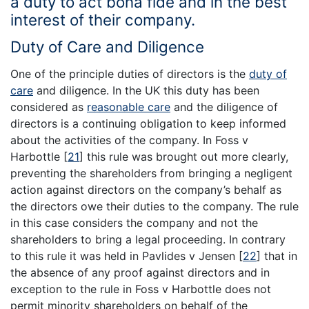
a duty to act bona fide and in the best
interest of their company.
Duty of Care and Diligence
One of the principle duties of directors is the
duty of
care
and diligence. In the UK this duty has been
considered as
reasonable care
and the diligence of
directors is a continuing obligation to keep informed
about the activities of the company. In Foss v
Harbottle
[
21
]
this rule was brought out more clearly,
preventing the shareholders from bringing a negligent
action against directors on the company’s behalf as
the directors owe their duties to the company. The rule
in this case considers the company and not the
shareholders to bring a legal proceeding. In contrary
to this rule it was held in Pavlides v Jensen
[
22
]
that in
the absence of any proof against directors and in
exception to the rule in Foss v Harbottle does not
permit minority shareholders on behalf of the