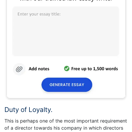
Duty of Loyalty.
This is perhaps one of the most important requirement
of a director towards his company in which directors