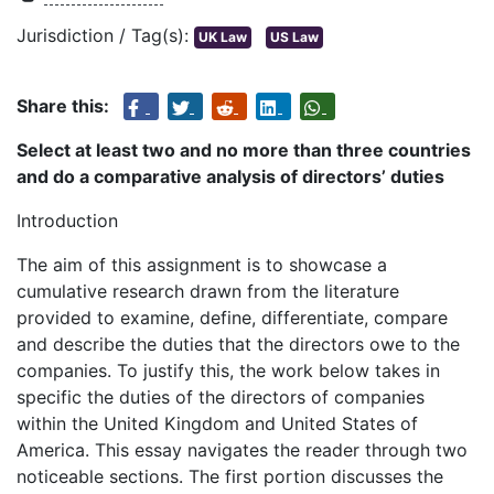
Jurisdiction / Tag(s):
UK Law
US Law
Share this:
Select at least two and no more than three countries
and do a comparative analysis of directors’ duties
Introduction
The aim of this assignment is to showcase a
cumulative research drawn from the literature
provided to examine, define, differentiate, compare
and describe the duties that the directors owe to the
companies. To justify this, the work below takes in
specific the duties of the directors of companies
within the United Kingdom and United States of
America. This essay navigates the reader through two
noticeable sections. The first portion discusses the