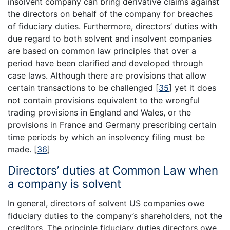
insolvent company can bring derivative claims against
the directors on behalf of the company for breaches
of fiduciary duties. Furthermore, directors’ duties with
due regard to both solvent and insolvent companies
are based on common law principles that over a
period have been clarified and developed through
case laws. Although there are provisions that allow
certain transactions to be challenged
[
35
]
yet it does
not contain provisions equivalent to the wrongful
trading provisions in England and Wales, or the
provisions in France and Germany prescribing certain
time periods by which an insolvency filing must be
made.
[
36
]
Directors’ duties at Common Law when
a company is solvent
In general, directors of solvent US companies owe
fiduciary duties to the company’s shareholders, not the
creditors. The principle fiduciary duties directors owe