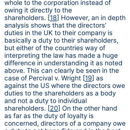
whole to the corporation instead of
owing it directly to the
shareholders.
[
18
]
However, an in depth
analysis shows that the directors’
duties in the UK to their company is
basically a duty to their shareholders,
but either of the countries way of
interpreting the law has made a huge
difference in understanding it as noted
above. This can clearly be seen in the
case of Percival v. Wright
[
19
]
as
against the US where the directors owe
duties to the shareholders as a body
and not a duty to individual
shareholders.
[
20
]
On the other hand
as far as the duty of loyalty is
concerned, directors of a company owe