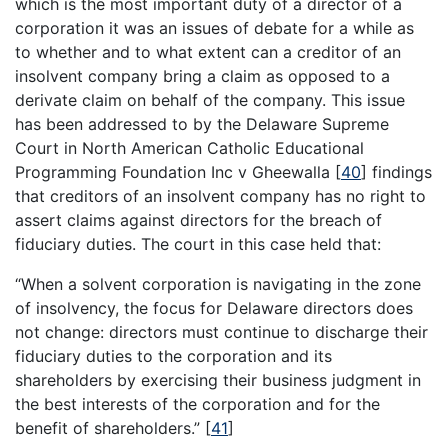
which is the most important duty of a director of a
corporation it was an issues of debate for a while as
to whether and to what extent can a creditor of an
insolvent company bring a claim as opposed to a
derivate claim on behalf of the company. This issue
has been addressed to by the Delaware Supreme
Court in North American Catholic Educational
Programming Foundation Inc v Gheewalla
[
40
]
findings
that creditors of an insolvent company has no right to
assert claims against directors for the breach of
fiduciary duties. The court in this case held that:
“When a solvent corporation is navigating in the zone
of insolvency, the focus for Delaware directors does
not change: directors must continue to discharge their
fiduciary duties to the corporation and its
shareholders by exercising their business judgment in
the best interests of the corporation and for the
benefit of shareholders.”
[
41
]