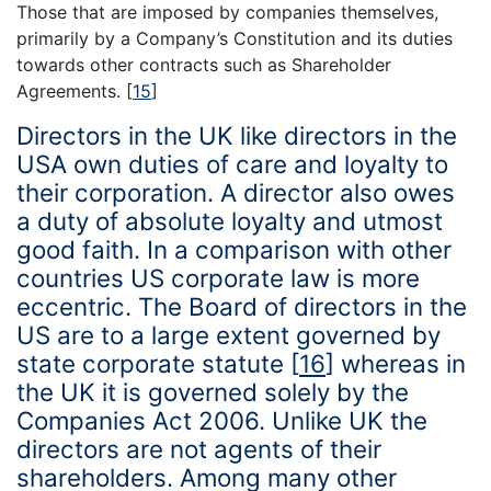
Those that are imposed by companies themselves,
primarily by a Company’s Constitution and its duties
towards other contracts such as Shareholder
Agreements.
[
15
]
Directors in the UK like directors in the
USA own duties of care and loyalty to
their corporation. A director also owes
a duty of absolute loyalty and utmost
good faith. In a comparison with other
countries US corporate law is more
eccentric. The Board of directors in the
US are to a large extent governed by
state corporate statute
[
16
]
whereas in
the UK it is governed solely by the
Companies Act 2006. Unlike UK the
directors are not agents of their
shareholders. Among many other