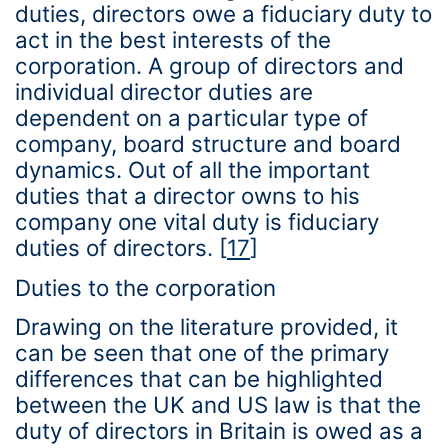
duties, directors owe a fiduciary duty to
act in the best interests of the
corporation. A group of directors and
individual director duties are
dependent on a particular type of
company, board structure and board
dynamics. Out of all the important
duties that a director owns to his
company one vital duty is fiduciary
duties of directors.
[
17
]
Duties to the corporation
Drawing on the literature provided, it
can be seen that one of the primary
differences that can be highlighted
between the UK and US law is that the
duty of directors in Britain is owed as a