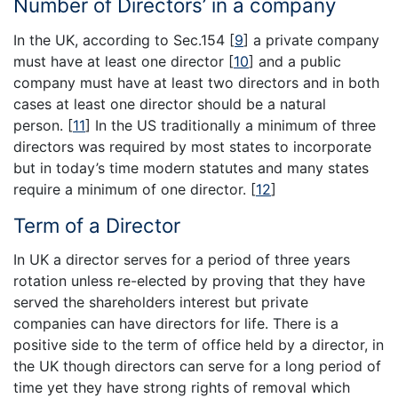
Number of Directors’ in a company
In the UK, according to Sec.154
[
9
]
a private company
must have at least one director
[
10
]
and a public
company must have at least two directors and in both
cases at least one director should be a natural
person.
[
11
]
In the US traditionally a minimum of three
directors was required by most states to incorporate
but in today’s time modern statutes and many states
require a minimum of one director.
[
12
]
Term of a Director
In UK a director serves for a period of three years
rotation unless re-elected by proving that they have
served the shareholders interest but private
companies can have directors for life. There is a
positive side to the term of office held by a director, in
the UK though directors can serve for a long period of
time yet they have strong rights of removal which