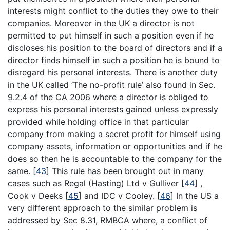
interests might conflict to the duties they owe to their
companies. Moreover in the UK a director is not
permitted to put himself in such a position even if he
discloses his position to the board of directors and if a
director finds himself in such a position he is bound to
disregard his personal interests. There is another duty
in the UK called ‘The no-profit rule’ also found in Sec.
9.2.4 of the CA 2006 where a director is obliged to
express his personal interests gained unless expressly
provided while holding office in that particular
company from making a secret profit for himself using
company assets, information or opportunities and if he
does so then he is accountable to the company for the
same.
[
43
]
This rule has been brought out in many
cases such as Regal (Hasting) Ltd v Gulliver
[
44
]
,
Cook v Deeks
[
45
]
and IDC v Cooley.
[
46
]
In the US a
very different approach to the similar problem is
addressed by Sec 8.31, RMBCA where, a conflict of