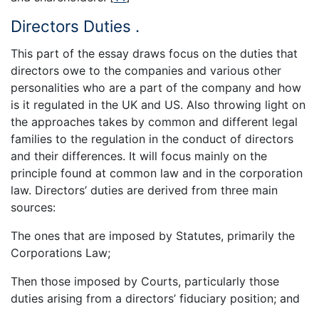
Directors Duties .
This part of the essay draws focus on the duties that
directors owe to the companies and various other
personalities who are a part of the company and how
is it regulated in the UK and US. Also throwing light on
the approaches takes by common and different legal
families to the regulation in the conduct of directors
and their differences. It will focus mainly on the
principle found at common law and in the corporation
law. Directors’ duties are derived from three main
sources:
The ones that are imposed by Statutes, primarily the
Corporations Law;
Then those imposed by Courts, particularly those
duties arising from a directors’ fiduciary position; and