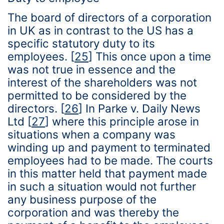
The board of directors of a corporation
in UK as in contrast to the US has a
specific statutory duty to its
employees.
[
25
]
This once upon a time
was not true in essence and the
interest of the shareholders was not
permitted to be considered by the
directors.
[
26
]
In Parke v. Daily News
Ltd
[
27
]
where this principle arose in
situations when a company was
winding up and payment to terminated
employees had to be made. The courts
in this matter held that payment made
in such a situation would not further
any business purpose of the
corporation and was thereby the