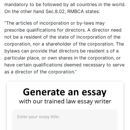
mandatory to be followed by all countries in the world.
On the other hand Sec.8.02, RMBCA states:
“The articles of incorporation or by-laws may
prescribe qualifications for directors. A director need
not be a resident of the state of incorporation of the
corporation, nor a shareholder of the corporation. The
bylaws can provide that directors be resident s of a
particular place, or own shares in the corporation, or
have certain qualifications deemed necessary to serve
as a director of the corporation.”