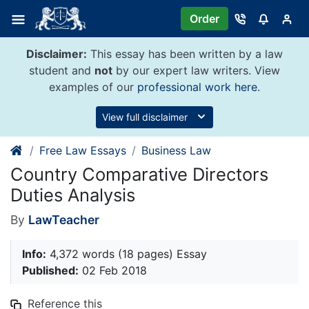
Skip
Order
to
content
Disclaimer:
This essay has been written by a law
student and
not
by our expert law writers. View
examples of our
professional work here
.
View full disclaimer
Free Law Essays
Business Law
Country Comparative Directors
Duties Analysis
By
LawTeacher
Info:
4,372 words (18 pages) Essay
Published:
02 Feb 2018
Reference this