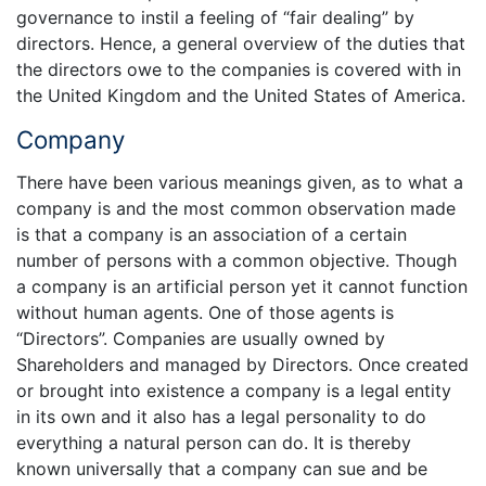
governance to instil a feeling of “fair dealing” by
directors. Hence, a general overview of the duties that
the directors owe to the companies is covered with in
the United Kingdom and the United States of America.
Company
There have been various meanings given, as to what a
company is and the most common observation made
is that a company is an association of a certain
number of persons with a common objective. Though
a company is an artificial person yet it cannot function
without human agents. One of those agents is
“Directors”. Companies are usually owned by
Shareholders and managed by Directors. Once created
or brought into existence a company is a legal entity
in its own and it also has a legal personality to do
everything a natural person can do. It is thereby
known universally that a company can sue and be