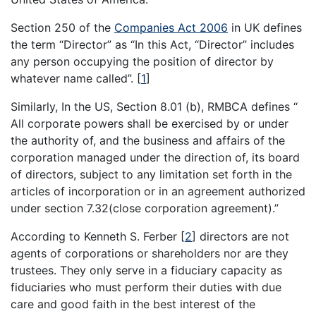
Section 250 of the
Companies Act 2006
in UK defines
the term “Director” as “In this Act, “Director” includes
any person occupying the position of director by
whatever name called”.
[
1
]
Similarly, In the US, Section 8.01 (b), RMBCA defines “
All corporate powers shall be exercised by or under
the authority of, and the business and affairs of the
corporation managed under the direction of, its board
of directors, subject to any limitation set forth in the
articles of incorporation or in an agreement authorized
under section 7.32(close corporation agreement).”
According to Kenneth S. Ferber
[
2
]
directors are not
agents of corporations or shareholders nor are they
trustees. They only serve in a fiduciary capacity as
fiduciaries who must perform their duties with due
care and good faith in the best interest of the