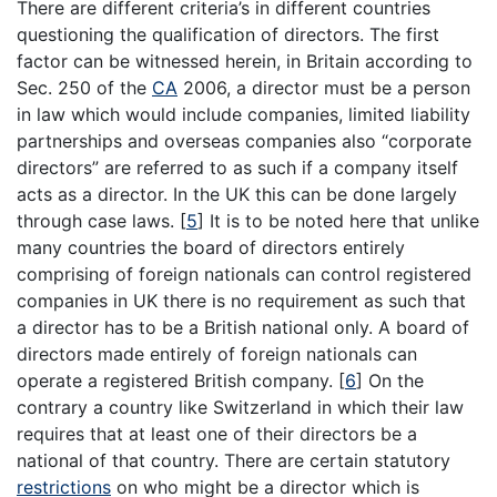
There are different criteria’s in different countries
questioning the qualification of directors. The first
factor can be witnessed herein, in Britain according to
Sec. 250 of the
CA
2006, a director must be a person
in law which would include companies, limited liability
partnerships and overseas companies also “corporate
directors” are referred to as such if a company itself
acts as a director. In the UK this can be done largely
through case laws.
[
5
]
It is to be noted here that unlike
many countries the board of directors entirely
comprising of foreign nationals can control registered
companies in UK there is no requirement as such that
a director has to be a British national only. A board of
directors made entirely of foreign nationals can
operate a registered British company.
[
6
]
On the
contrary a country like Switzerland in which their law
requires that at least one of their directors be a
national of that country. There are certain statutory
restrictions
on who might be a director which is