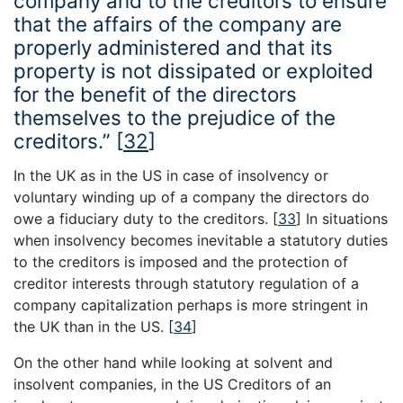
company and to the creditors to ensure
that the affairs of the company are
properly administered and that its
property is not dissipated or exploited
for the benefit of the directors
themselves to the prejudice of the
creditors.”
[
32
]
In the UK as in the US in case of insolvency or
voluntary winding up of a company the directors do
owe a fiduciary duty to the creditors.
[
33
]
In situations
when insolvency becomes inevitable a statutory duties
to the creditors is imposed and the protection of
creditor interests through statutory regulation of a
company capitalization perhaps is more stringent in
the UK than in the US.
[
34
]
On the other hand while looking at solvent and
insolvent companies, in the US Creditors of an