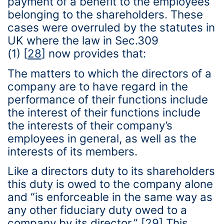
payment of a benefit to the employees
belonging to the shareholders. These
cases were overruled by the statutes in
UK where the law in Sec.309
(1)
[
28
]
now provides that:
The matters to which the directors of a
company are to have regard in the
performance of their functions include
the interest of their functions include
the interests of their company’s
employees in general, as well as the
interests of its members.
Like a directors duty to its shareholders
this duty is owed to the company alone
and “is enforceable in the same way as
any other fiduciary duty owed to a
company by its director.”
[
29
]
This