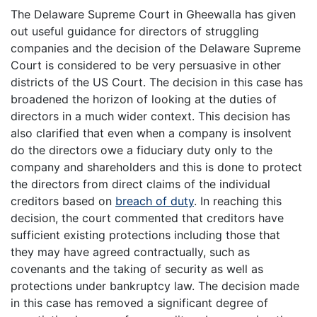
The Delaware Supreme Court in Gheewalla has given
out useful guidance for directors of struggling
companies and the decision of the Delaware Supreme
Court is considered to be very persuasive in other
districts of the US Court. The decision in this case has
broadened the horizon of looking at the duties of
directors in a much wider context. This decision has
also clarified that even when a company is insolvent
do the directors owe a fiduciary duty only to the
company and shareholders and this is done to protect
the directors from direct claims of the individual
creditors based on
breach of duty
. In reaching this
decision, the court commented that creditors have
sufficient existing protections including those that
they may have agreed contractually, such as
covenants and the taking of security as well as
protections under bankruptcy law. The decision made
in this case has removed a significant degree of