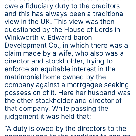
owe a fiduciary duty to the creditors
and this has always been a traditional
view in the UK. This view was then
questioned by the House of Lords in
Winkworth v. Edward baron
Development Co., in which there was a
claim made by a wife, who also was a
director and stockholder, trying to
enforce an equitable interest in the
matrimonial home owned by the
company against a mortgagee seeking
possession of it. Here her husband was
the other stockholder and director of
that company. While passing the
judgement it was held that:
“A duty is owed by the directors to the