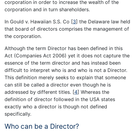
corporation in order to increase the wealth of the
corporation and in turn shareholders.
In Gould v. Hawaiian S.S. Co
[
3
]
the Delaware law held
that board of directors comprises the management of
the corporation.
Although the term Director has been defined in this
Act (Companies Act 2006) yet it does not capture the
essence of the term director and has instead been
difficult to interpret who is and who is not a Director.
This definition merely seeks to explain that someone
can still be called a director even though he is
addressed by different titles.
[
4
]
Whereas the
definition of director followed in the USA states
exactly who a director is though not defined
specifically.
Who can be a Director?