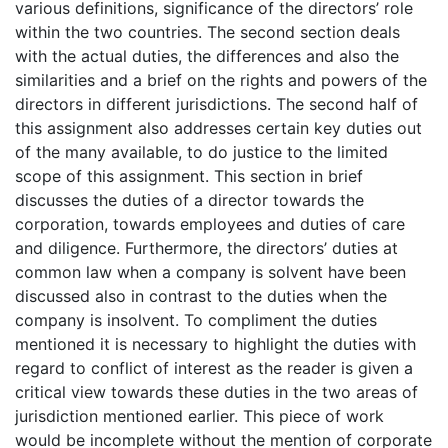
various definitions, significance of the directors’ role
within the two countries. The second section deals
with the actual duties, the differences and also the
similarities and a brief on the rights and powers of the
directors in different jurisdictions. The second half of
this assignment also addresses certain key duties out
of the many available, to do justice to the limited
scope of this assignment. This section in brief
discusses the duties of a director towards the
corporation, towards employees and duties of care
and diligence. Furthermore, the directors’ duties at
common law when a company is solvent have been
discussed also in contrast to the duties when the
company is insolvent. To compliment the duties
mentioned it is necessary to highlight the duties with
regard to conflict of interest as the reader is given a
critical view towards these duties in the two areas of
jurisdiction mentioned earlier. This piece of work
would be incomplete without the mention of corporate