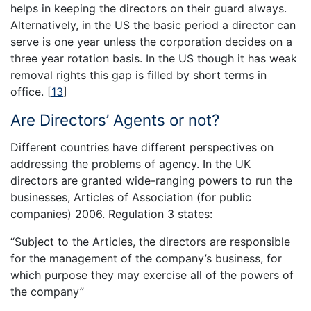
helps in keeping the directors on their guard always.
Alternatively, in the US the basic period a director can
serve is one year unless the corporation decides on a
three year rotation basis. In the US though it has weak
removal rights this gap is filled by short terms in
office.
[
13
]
Are Directors’ Agents or not?
Different countries have different perspectives on
addressing the problems of agency. In the UK
directors are granted wide-ranging powers to run the
businesses, Articles of Association (for public
companies) 2006. Regulation 3 states:
“Subject to the Articles, the directors are responsible
for the management of the company’s business, for
which purpose they may exercise all of the powers of
the company”