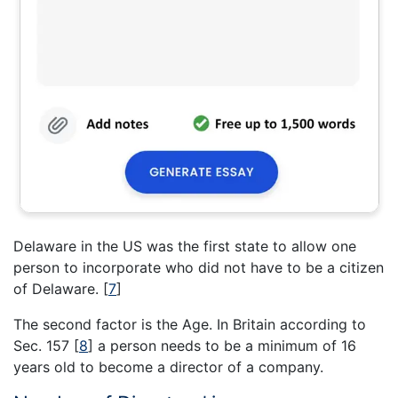
Delaware in the US was the first state to allow one
person to incorporate who did not have to be a citizen
of Delaware.
[
7
]
The second factor is the Age. In Britain according to
Sec. 157
[
8
]
a person needs to be a minimum of 16
years old to become a director of a company.