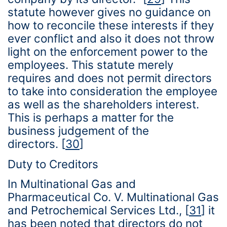
statute however gives no guidance on
how to reconcile these interests if they
ever conflict and also it does not throw
light on the enforcement power to the
employees. This statute merely
requires and does not permit directors
to take into consideration the employee
as well as the shareholders interest.
This is perhaps a matter for the
business judgement of the
directors.
[
30
]
Duty to Creditors
In Multinational Gas and
Pharmaceutical Co. V. Multinational Gas
and Petrochemical Services Ltd.,
[
31
]
it
has been noted that directors do not