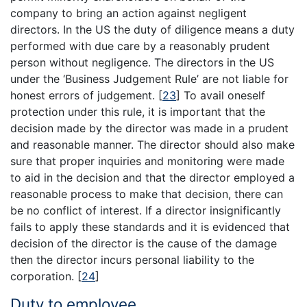
company to bring an action against negligent
directors. In the US the duty of diligence means a duty
performed with due care by a reasonably prudent
person without negligence. The directors in the US
under the ‘Business Judgement Rule’ are not liable for
honest errors of judgement.
[
23
]
To avail oneself
protection under this rule, it is important that the
decision made by the director was made in a prudent
and reasonable manner. The director should also make
sure that proper inquiries and monitoring were made
to aid in the decision and that the director employed a
reasonable process to make that decision, there can
be no conflict of interest. If a director insignificantly
fails to apply these standards and it is evidenced that
decision of the director is the cause of the damage
then the director incurs personal liability to the
corporation.
[
24
]
Duty to employee