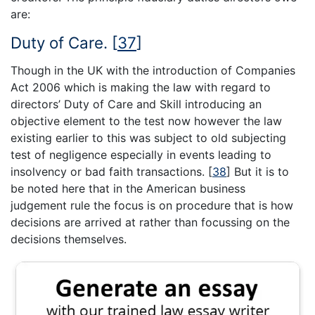
are:
Duty of Care.
[
37
]
Though in the UK with the introduction of Companies
Act 2006 which is making the law with regard to
directors’ Duty of Care and Skill introducing an
objective element to the test now however the law
existing earlier to this was subject to old subjecting
test of negligence especially in events leading to
insolvency or bad faith transactions.
[
38
]
But it is to
be noted here that in the American business
judgement rule the focus is on procedure that is how
decisions are arrived at rather than focussing on the
decisions themselves.