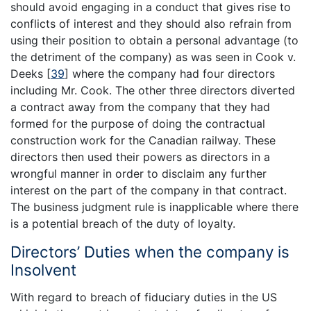
should avoid engaging in a conduct that gives rise to
conflicts of interest and they should also refrain from
using their position to obtain a personal advantage (to
the detriment of the company) as was seen in Cook v.
Deeks
[
39
]
where the company had four directors
including Mr. Cook. The other three directors diverted
a contract away from the company that they had
formed for the purpose of doing the contractual
construction work for the Canadian railway. These
directors then used their powers as directors in a
wrongful manner in order to disclaim any further
interest on the part of the company in that contract.
The business judgment rule is inapplicable where there
is a potential breach of the duty of loyalty.
Directors’ Duties when the company is
Insolvent
With regard to breach of fiduciary duties in the US