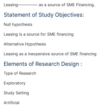
Leasing————— as a source of SME Financing.
Statement of Study Objectives:
Null hypothesis
Leasing is a source for SME financing
Alternative Hypothesis
Leasing as a inexpensive source of SME financing
Elements of Research Design :
Type of Research
Exploratory
Study Setting
Artificial