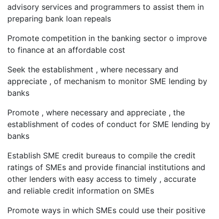
advisory services and programmers to assist them in
preparing bank loan repeals
Promote competition in the banking sector o improve
to finance at an affordable cost
Seek the establishment , where necessary and
appreciate , of mechanism to monitor SME lending by
banks
Promote , where necessary and appreciate , the
establishment of codes of conduct for SME lending by
banks
Establish SME credit bureaus to compile the credit
ratings of SMEs and provide financial institutions and
other lenders with easy access to timely , accurate
and reliable credit information on SMEs
Promote ways in which SMEs could use their positive