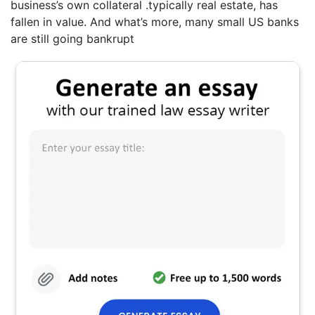
business’s own collateral .typically real estate, has
fallen in value. And what’s more, many small US banks
are still going bankrupt