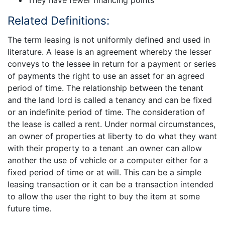
Related Definitions:
The term leasing is not uniformly defined and used in
literature. A lease is an agreement whereby the lesser
conveys to the lessee in return for a payment or series
of payments the right to use an asset for an agreed
period of time. The relationship between the tenant
and the land lord is called a tenancy and can be fixed
or an indefinite period of time. The consideration of
the lease is called a rent. Under normal circumstances,
an owner of properties at liberty to do what they want
with their property to a tenant .an owner can allow
another the use of vehicle or a computer either for a
fixed period of time or at will. This can be a simple
leasing transaction or it can be a transaction intended
to allow the user the right to buy the item at some
future time.