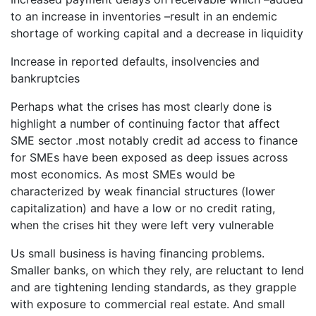
to an increase in inventories –result in an endemic
shortage of working capital and a decrease in liquidity
Increase in reported defaults, insolvencies and
bankruptcies
Perhaps what the crises has most clearly done is
highlight a number of continuing factor that affect
SME sector .most notably credit ad access to finance
for SMEs have been exposed as deep issues across
most economics. As most SMEs would be
characterized by weak financial structures (lower
capitalization) and have a low or no credit rating,
when the crises hit they were left very vulnerable
Us small business is having financing problems.
Smaller banks, on which they rely, are reluctant to lend
and are tightening lending standards, as they grapple
with exposure to commercial real estate. And small