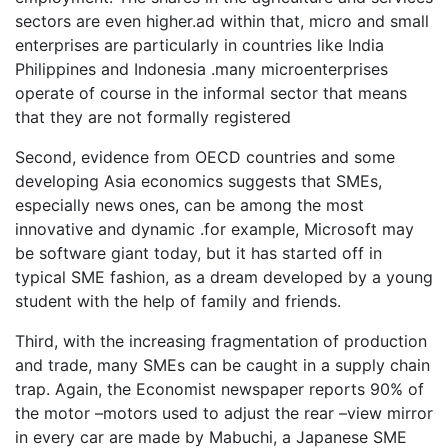
sectors are even higher.ad within that, micro and small
enterprises are particularly in countries like India
Philippines and Indonesia .many microenterprises
operate of course in the informal sector that means
that they are not formally registered
Second, evidence from OECD countries and some
developing Asia economics suggests that SMEs,
especially news ones, can be among the most
innovative and dynamic .for example, Microsoft may
be software giant today, but it has started off in
typical SME fashion, as a dream developed by a young
student with the help of family and friends.
Third, with the increasing fragmentation of production
and trade, many SMEs can be caught in a supply chain
trap. Again, the Economist newspaper reports 90% of
the motor –motors used to adjust the rear –view mirror
in every car are made by Mabuchi, a Japanese SME