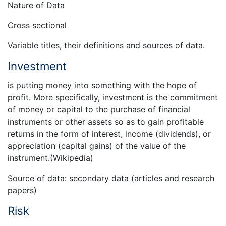
Nature of Data
Cross sectional
Variable titles, their definitions and sources of data.
Investment
is putting money into something with the hope of
profit. More specifically, investment is the commitment
of money or capital to the purchase of financial
instruments or other assets so as to gain profitable
returns in the form of interest, income (dividends), or
appreciation (capital gains) of the value of the
instrument.(Wikipedia)
Source of data: secondary data (articles and research
papers)
Risk