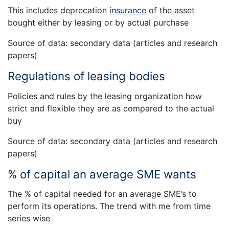
This includes deprecation
insurance
of the asset
bought either by leasing or by actual purchase
Source of data: secondary data (articles and research
papers)
Regulations of leasing bodies
Policies and rules by the leasing organization how
strict and flexible they are as compared to the actual
buy
Source of data: secondary data (articles and research
papers)
% of capital an average SME wants
The % of capital needed for an average SME’s to
perform its operations. The trend with me from time
series wise