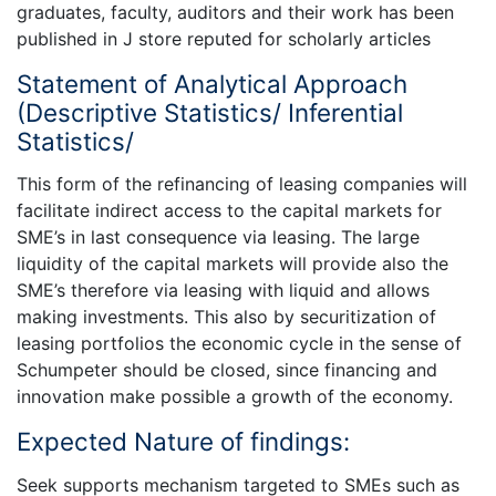
graduates, faculty, auditors and their work has been
published in J store reputed for scholarly articles
Statement of Analytical Approach
(Descriptive Statistics/ Inferential
Statistics/
This form of the refinancing of leasing companies will
facilitate indirect access to the capital markets for
SME’s in last consequence via leasing. The large
liquidity of the capital markets will provide also the
SME’s therefore via leasing with liquid and allows
making investments. This also by securitization of
leasing portfolios the economic cycle in the sense of
Schumpeter should be closed, since financing and
innovation make possible a growth of the economy.
Expected Nature of findings:
Seek supports mechanism targeted to SMEs such as