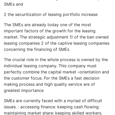
SMEs and
2 the securitization of leasing portfolio increase
The SMEs are already today one of the most
important factors of the growth for the leasing
market. The strategic adjustment 1) of the ban owned
leasing companies 2 of the captive leasing companies
concerning the financing of SMEs
The crucial role in the whole process is owned by the
individual leasing company. This company must
perfectly combine the capital market –orientation and
the customer focus. For the SMEs a fast decision
making process and high quality service are of
greatest importance
SMEs are currently faced with a myriad of difficult
issues. : accessing finance: keeping cash flowing:
maintaining market share: keeping skilled workers.