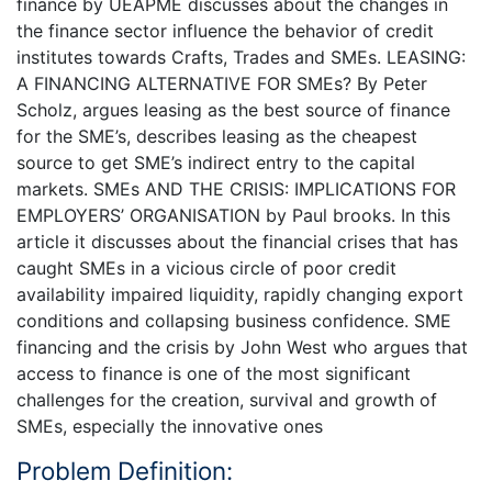
finance by UEAPME discusses about the changes in
the finance sector influence the behavior of credit
institutes towards Crafts, Trades and SMEs. LEASING:
A FINANCING ALTERNATIVE FOR SMEs? By Peter
Scholz, argues leasing as the best source of finance
for the SME’s, describes leasing as the cheapest
source to get SME’s indirect entry to the capital
markets. SMEs AND THE CRISIS: IMPLICATIONS FOR
EMPLOYERS’ ORGANISATION by Paul brooks. In this
article it discusses about the financial crises that has
caught SMEs in a vicious circle of poor credit
availability impaired liquidity, rapidly changing export
conditions and collapsing business confidence. SME
financing and the crisis by John West who argues that
access to finance is one of the most significant
challenges for the creation, survival and growth of
SMEs, especially the innovative ones
Problem Definition: