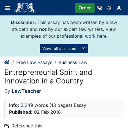
Skip
Order
to
content
Disclaimer:
This essay has been written by a law
student and
not
by our expert law writers. View
examples of our
professional work here
.
View full disclaimer
Free Law Essays
Business Law
Entrepreneurial Spirit and
Innovation in a Country
By
LawTeacher
Info:
3,249 words (13 pages) Essay
Published:
02 Feb 2018
Reference this