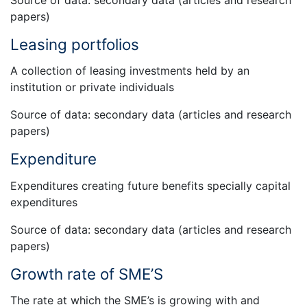
papers)
Leasing portfolios
A collection of leasing investments held by an
institution or private individuals
Source of data: secondary data (articles and research
papers)
Expenditure
Expenditures creating future benefits specially capital
expenditures
Source of data: secondary data (articles and research
papers)
Growth rate of SME’S
The rate at which the SME’s is growing with and