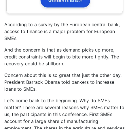
According to a survey by the European central bank,
access to finance is a major problem for European
SMEs
And the concern is that as demand picks up more,
credit constraints will begin to bite more tightly. The
recovery could be stillborn.
Concern about this is so great that just the other day,
President Barrack Obama told bankers to increase
loans to SMEs.
Let’s come back to the beginning. Why do SMEs
matter? There are several reasons why SMEs matter to
us, the participants in this conference. First SMEs
account for a large share of manufacturing
employment. The shares in the agriculture and services