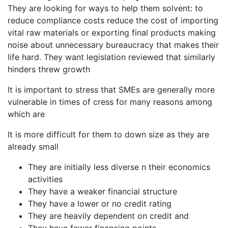
They are looking for ways to help them solvent: to
reduce compliance costs reduce the cost of importing
vital raw materials or exporting final products making
noise about unnecessary bureaucracy that makes their
life hard. They want legislation reviewed that similarly
hinders threw growth
It is important to stress that SMEs are generally more
vulnerable in times of cress for many reasons among
which are
It is more difficult for them to down size as they are
already small
They are initially less diverse n their economics
activities
They have a weaker financial structure
They have a lower or no credit rating
They are heavily dependent on credit and
They have fewer financing points