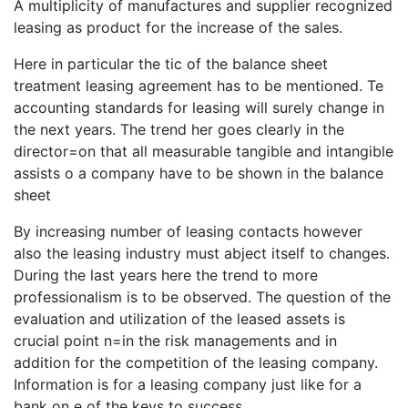
A multiplicity of manufactures and supplier recognized
leasing as product for the increase of the sales.
Here in particular the tic of the balance sheet
treatment leasing agreement has to be mentioned. Te
accounting standards for leasing will surely change in
the next years. The trend her goes clearly in the
director=on that all measurable tangible and intangible
assists o a company have to be shown in the balance
sheet
By increasing number of leasing contacts however
also the leasing industry must abject itself to changes.
During the last years here the trend to more
professionalism is to be observed. The question of the
evaluation and utilization of the leased assets is
crucial point n=in the risk managements and in
addition for the competition of the leasing company.
Information is for a leasing company just like for a
bank on e of the keys to success