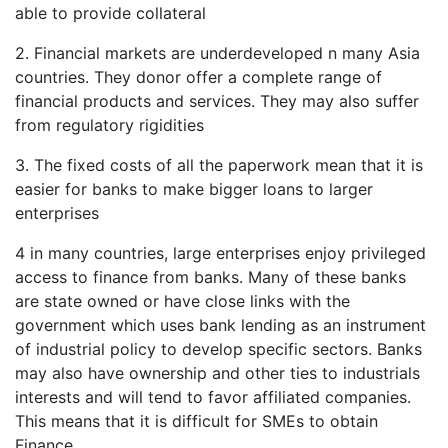
able to provide collateral
2. Financial markets are underdeveloped n many Asia
countries. They donor offer a complete range of
financial products and services. They may also suffer
from regulatory rigidities
3. The fixed costs of all the paperwork mean that it is
easier for banks to make bigger loans to larger
enterprises
4 in many countries, large enterprises enjoy privileged
access to finance from banks. Many of these banks
are state owned or have close links with the
government which uses bank lending as an instrument
of industrial policy to develop specific sectors. Banks
may also have ownership and other ties to industrials
interests and will tend to favor affiliated companies.
This means that it is difficult for SMEs to obtain
Finance