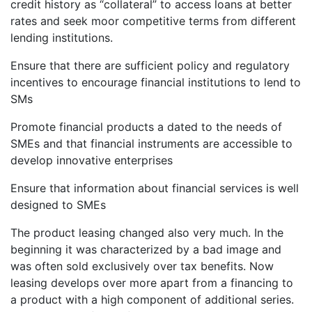
credit history as “collateral” to access loans at better
rates and seek moor competitive terms from different
lending institutions.
Ensure that there are sufficient policy and regulatory
incentives to encourage financial institutions to lend to
SMs
Promote financial products a dated to the needs of
SMEs and that financial instruments are accessible to
develop innovative enterprises
Ensure that information about financial services is well
designed to SMEs
The product leasing changed also very much. In the
beginning it was characterized by a bad image and
was often sold exclusively over tax benefits. Now
leasing develops over more apart from a financing to
a product with a high component of additional series.