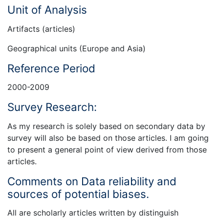
Unit of Analysis
Artifacts (articles)
Geographical units (Europe and Asia)
Reference Period
2000-2009
Survey Research:
As my research is solely based on secondary data by
survey will also be based on those articles. I am going
to present a general point of view derived from those
articles.
Comments on Data reliability and
sources of potential biases.
All are scholarly articles written by distinguish