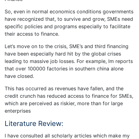
So, even in normal economics conditions governments
have recognized that, to survive and grow, SMEs need
specific policies and programs especially to facilitate
their access to finance.
Let’s move on to the crisis, SME’s and third financing
have been especially hard hit by the global crises
leading to massive job losses. For example, lm reports
that over 100000 factories in southern china alone
have closed.
This has occurred as revenues have fallen, and the
credit crunch has reduced access to finance for SMEs,
which are perceived as riskier, more than for large
enterprises
Literature Review:
I have consulted all scholarly articles which make my