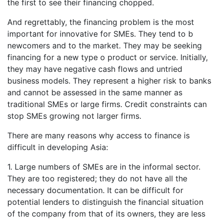
the first to see their financing chopped.
And regrettably, the financing problem is the most
important for innovative for SMEs. They tend to b
newcomers and to the market. They may be seeking
financing for a new type o product or service. Initially,
they may have negative cash flows and untried
business models. They represent a higher risk to banks
and cannot be assessed in the same manner as
traditional SMEs or large firms. Credit constraints can
stop SMEs growing not larger firms.
There are many reasons why access to finance is
difficult in developing Asia:
1. Large numbers of SMEs are in the informal sector.
They are too registered; they do not have all the
necessary documentation. It can be difficult for
potential lenders to distinguish the financial situation
of the company from that of its owners, they are less