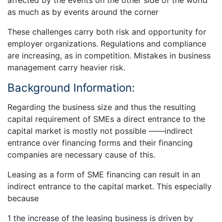
affected by the events on the other side of the world
as much as by events around the corner
These challenges carry both risk and opportunity for
employer organizations. Regulations and compliance
are increasing, as in competition. Mistakes in business
management carry heavier risk.
Background Information:
Regarding the business size and thus the resulting
capital requirement of SMEs a direct entrance to the
capital market is mostly not possible ——indirect
entrance over financing forms and their financing
companies are necessary cause of this.
Leasing as a form of SME financing can result in an
indirect entrance to the capital market. This especially
because
1 the increase of the leasing business is driven by