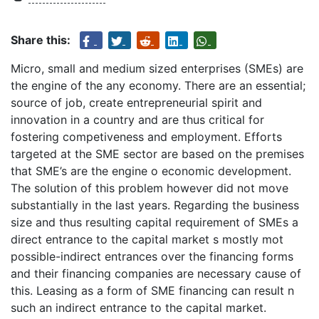
Share this:
Micro, small and medium sized enterprises (SMEs) are
the engine of the any economy. There are an essential;
source of job, create entrepreneurial spirit and
innovation in a country and are thus critical for
fostering competiveness and employment. Efforts
targeted at the SME sector are based on the premises
that SME’s are the engine o economic development.
The solution of this problem however did not move
substantially in the last years. Regarding the business
size and thus resulting capital requirement of SMEs a
direct entrance to the capital market s mostly mot
possible-indirect entrances over the financing forms
and their financing companies are necessary cause of
this. Leasing as a form of SME financing can result n
such an indirect entrance to the capital market.