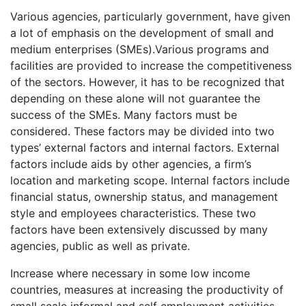
Various agencies, particularly government, have given
a lot of emphasis on the development of small and
medium enterprises (SMEs).Various programs and
facilities are provided to increase the competitiveness
of the sectors. However, it has to be recognized that
depending on these alone will not guarantee the
success of the SMEs. Many factors must be
considered. These factors may be divided into two
types’ external factors and internal factors. External
factors include aids by other agencies, a firm’s
location and marketing scope. Internal factors include
financial status, ownership status, and management
style and employees characteristics. These two
factors have been extensively discussed by many
agencies, public as well as private.
Increase where necessary in some low income
countries, measures at increasing the productivity of