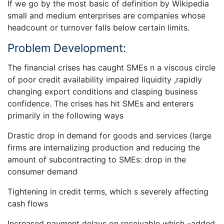
If we go by the most basic of definition by Wikipedia
small and medium enterprises are companies whose
headcount or turnover falls below certain limits.
Problem Development:
The financial crises has caught SMEs n a viscous circle
of poor credit availability impaired liquidity ,rapidly
changing export conditions and clasping business
confidence. The crises has hit SMEs and enterers
primarily in the following ways
Drastic drop in demand for goods and services (large
firms are internalizing production and reducing the
amount of subcontracting to SMEs: drop in the
consumer demand
Tightening in credit terms, which s severely affecting
cash flows
Increased payment delays on receivable which –added