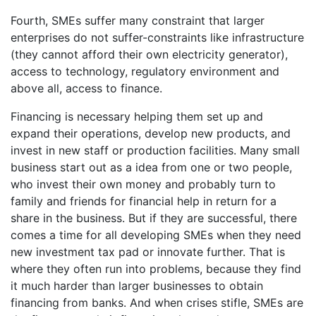
Fourth, SMEs suffer many constraint that larger
enterprises do not suffer-constraints like infrastructure
(they cannot afford their own electricity generator),
access to technology, regulatory environment and
above all, access to finance.
Financing is necessary helping them set up and
expand their operations, develop new products, and
invest in new staff or production facilities. Many small
business start out as a idea from one or two people,
who invest their own money and probably turn to
family and friends for financial help in return for a
share in the business. But if they are successful, there
comes a time for all developing SMEs when they need
new investment tax pad or innovate further. That is
where they often run into problems, because they find
it much harder than larger businesses to obtain
financing from banks. And when crises stifle, SMEs are