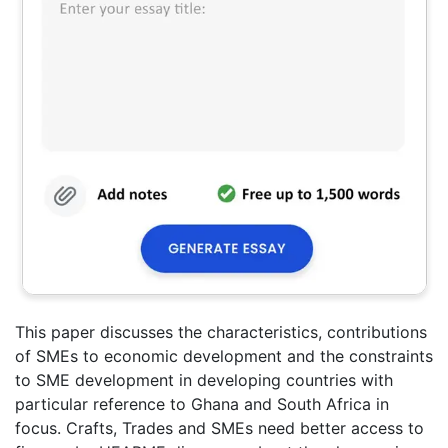
This paper discusses the characteristics, contributions
of SMEs to economic development and the constraints
to SME development in developing countries with
particular reference to Ghana and South Africa in
focus. Crafts, Trades and SMEs need better access to