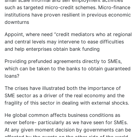
small scale informal and self employment activities
such as targeted micro-credit schemes. Micro-finance
institutions have proven resilient in previous economic
downturns
Appoint, where need “credit mediators who at regional
and central levels may intervene to ease difficulties
and help enterprises obtain bank funding
Providing prefunded agreements directly to SMEs,
which can be taken to the banks to obtain guaranteed
loans?
The crises have illustrated both the importance of
SME sector as a driver of the real economy and the
fragility of this sector in dealing with external shocks.
He global common affects business conditions as
never before- particularly as we have seen for SMEs.
At any given moment decision by governments can be