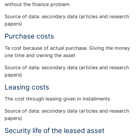
without the finance problem
Source of data: secondary data (articles and research
papers)
Purchase costs
Te cost because of actual purchase. Giving the money
one time and owning the asset
Source of data: secondary data (articles and research
papers)
Leasing costs
The cost through leasing given in installments
Source of data: secondary data (articles and research
papers)
Security life of the leased asset