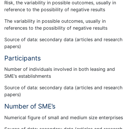
Risk, the variability in possible outcomes, usually in
reference to the possibility of negative results
The variability in possible outcomes, usually in
references to the possibility of negative results
Source of data: secondary data (articles and research
papers)
Participants
Number of individuals involved in both leasing and
SME’s establishments
Source of data: secondary data (articles and research
papers)
Number of SME’s
Numerical figure of small and medium size enterprises
Source of data: secondary data (articles and research