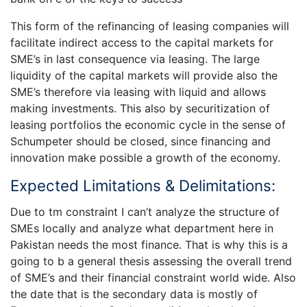
This form of the refinancing of leasing companies will
facilitate indirect access to the capital markets for
SME’s in last consequence via leasing. The large
liquidity of the capital markets will provide also the
SME’s therefore via leasing with liquid and allows
making investments. This also by securitization of
leasing portfolios the economic cycle in the sense of
Schumpeter should be closed, since financing and
innovation make possible a growth of the economy.
Expected Limitations & Delimitations:
Due to tm constraint I can’t analyze the structure of
SMEs locally and analyze what department here in
Pakistan needs the most finance. That is why this is a
going to b a general thesis assessing the overall trend
of SME’s and their financial constraint world wide. Also
the date that is the secondary data is mostly of