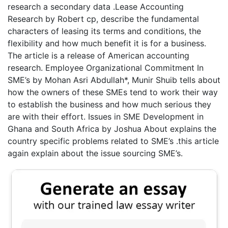
research a secondary data .Lease Accounting
Research by Robert cp, describe the fundamental
characters of leasing its terms and conditions, the
flexibility and how much benefit it is for a business.
The article is a release of American accounting
research. Employee Organizational Commitment In
SME’s by Mohan Asri Abdullah*, Munir Shuib tells about
how the owners of these SMEs tend to work their way
to establish the business and how much serious they
are with their effort. Issues in SME Development in
Ghana and South Africa by Joshua About explains the
country specific problems related to SME’s .this article
again explain about the issue sourcing SME’s.