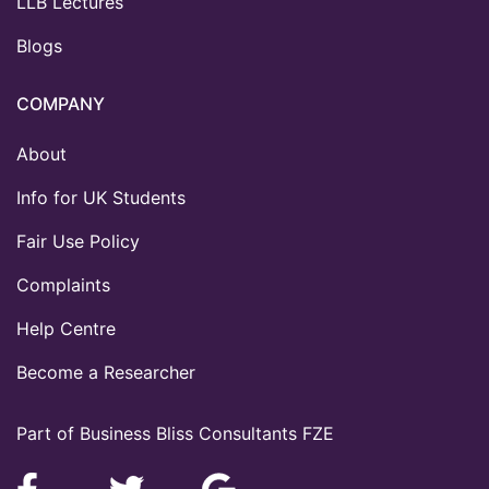
LLB Lectures
Blogs
COMPANY
About
Info for UK Students
Fair Use Policy
Complaints
Help Centre
Become a Researcher
Part of Business Bliss Consultants FZE