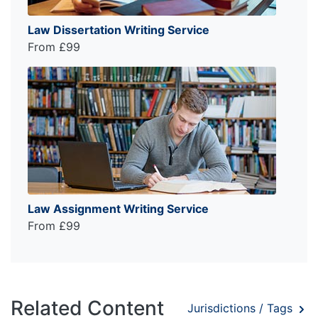
Law Dissertation Writing Service
From £99
Law Assignment Writing Service
From £99
Related Content
Jurisdictions / Tags