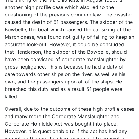
another high profile case which also led to the
questioning of the previous common law. The disaster
caused the death of 51 passengers. The skipper of the
Bowbelle, the boat which caused the capsizing of the
Marchioness, was found not guilty of failing to keep an
accurate look-out. However, it could be concluded
that Henderson, the skipper of the Bowbelle, should
have been convicted of corporate manslaughter by
gross negligence. This is because he had a duty of
care towards other ships on the river, as well as his
own, and the passengers upon all of the ships. He
breached this duty and as a result 51 people were
killed.
Overall, due to the outcome of these high profile cases
and many more the Corporate Manslaughter and
Corporate Homicide Act was bought into place.
However, it is questionable to if the act has had any
impact on the courts when deciding if to convict a