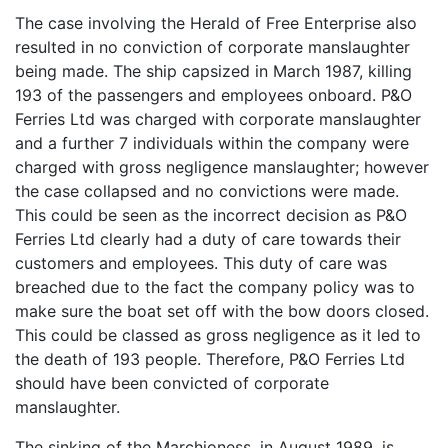
The case involving the Herald of Free Enterprise also
resulted in no conviction of corporate manslaughter
being made. The ship capsized in March 1987, killing
193 of the passengers and employees onboard. P&O
Ferries Ltd was charged with corporate manslaughter
and a further 7 individuals within the company were
charged with gross negligence manslaughter; however
the case collapsed and no convictions were made.
This could be seen as the incorrect decision as P&O
Ferries Ltd clearly had a duty of care towards their
customers and employees. This duty of care was
breached due to the fact the company policy was to
make sure the boat set off with the bow doors closed.
This could be classed as gross negligence as it led to
the death of 193 people. Therefore, P&O Ferries Ltd
should have been convicted of corporate
manslaughter.
The sinking of the Marchioness, in August 1989, is