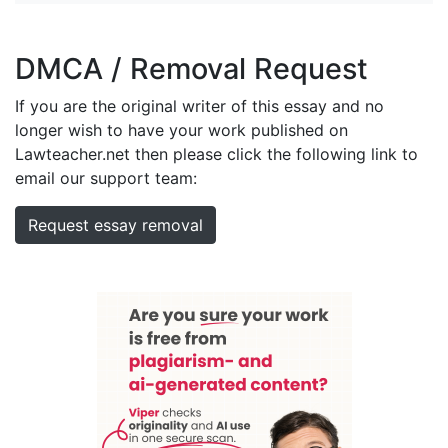
DMCA / Removal Request
If you are the original writer of this essay and no
longer wish to have your work published on
Lawteacher.net then please click the following link to
email our support team:
Request essay removal