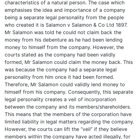
characteristics of a natural person. The case which
emphasises the idea and importance of a company
being a separate legal personality from the people
who created it is Salamon v Salamon & Co Ltd 1897.
Mr Salamon was told he could not claim back the
money from his debenture as he had been lending
money to himself from the company. However, the
courts stated as the company had been validly
formed, Mr Salamon could claim the money back. This
was because the company had a separate legal
personality from him once it had been formed.
Therefore, Mr Salamon could validly lend money to
himself from his company. Consequently, this separate
legal personality creates a veil of incorporation
between the company and its members/shareholders.
This means that the members of the corporation have
limited liability in legal matters regarding the company.
However, the courts can lift the “veil” if they believe
members within the company have acted illegally, for