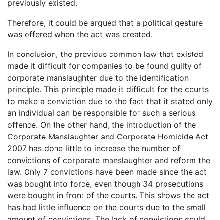
previously existed.
Therefore, it could be argued that a political gesture
was offered when the act was created.
In conclusion, the previous common law that existed
made it difficult for companies to be found guilty of
corporate manslaughter due to the identification
principle. This principle made it difficult for the courts
to make a conviction due to the fact that it stated only
an individual can be responsible for such a serious
offence. On the other hand, the introduction of the
Corporate Manslaughter and Corporate Homicide Act
2007 has done little to increase the number of
convictions of corporate manslaughter and reform the
law. Only 7 convictions have been made since the act
was bought into force, even though 34 prosecutions
were bought in front of the courts. This shows the act
has had little influence on the courts due to the small
amount of convictions. The lack of convictions could