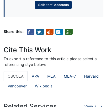
Solicitors’ Accounts
Share this:
Cite This Work
To export a reference to this article please select a
referencing stye below:
OSCOLA
APA
MLA
MLA-7
Harvard
Vancouver
Wikipedia
Related Services
View all