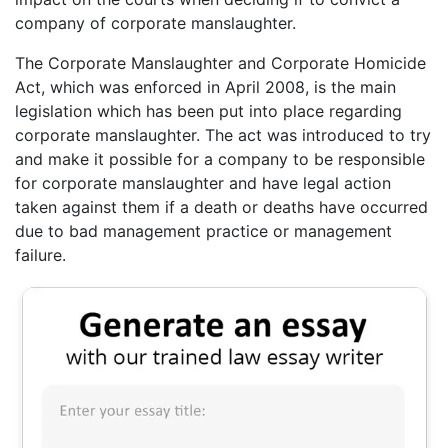
company of corporate manslaughter.
The Corporate Manslaughter and Corporate Homicide
Act, which was enforced in April 2008, is the main
legislation which has been put into place regarding
corporate manslaughter. The act was introduced to try
and make it possible for a company to be responsible
for corporate manslaughter and have legal action
taken against them if a death or deaths have occurred
due to bad management practice or management
failure.