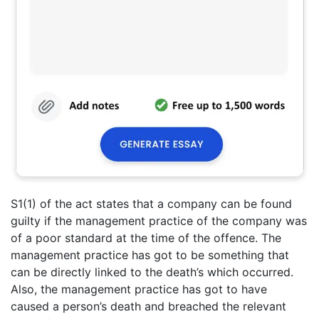
S1(1) of the act states that a company can be found
guilty if the management practice of the company was
of a poor standard at the time of the offence. The
management practice has got to be something that
can be directly linked to the death’s which occurred.
Also, the management practice has got to have
caused a person’s death and breached the relevant