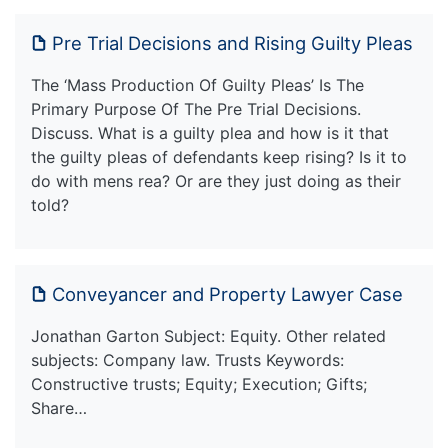
Pre Trial Decisions and Rising Guilty Pleas
The ‘Mass Production Of Guilty Pleas’ Is The
Primary Purpose Of The Pre Trial Decisions.
Discuss. What is a guilty plea and how is it that
the guilty pleas of defendants keep rising? Is it to
do with mens rea? Or are they just doing as their
told?
Conveyancer and Property Lawyer Case
Jonathan Garton Subject: Equity. Other related
subjects: Company law. Trusts Keywords:
Constructive trusts; Equity; Execution; Gifts;
Share…