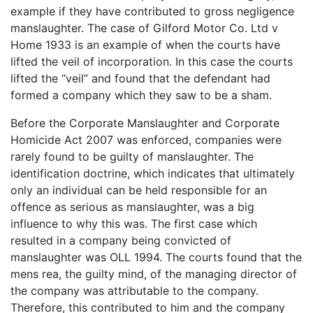
example if they have contributed to gross negligence
manslaughter. The case of Gilford Motor Co. Ltd v
Home 1933 is an example of when the courts have
lifted the veil of incorporation. In this case the courts
lifted the “veil” and found that the defendant had
formed a company which they saw to be a sham.
Before the Corporate Manslaughter and Corporate
Homicide Act 2007 was enforced, companies were
rarely found to be guilty of manslaughter. The
identification doctrine, which indicates that ultimately
only an individual can be held responsible for an
offence as serious as manslaughter, was a big
influence to why this was. The first case which
resulted in a company being convicted of
manslaughter was OLL 1994. The courts found that the
mens rea, the guilty mind, of the managing director of
the company was attributable to the company.
Therefore, this contributed to him and the company