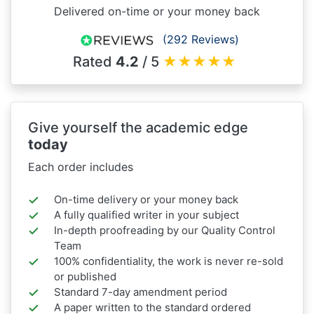
Delivered on-time or your money back
(292 Reviews)
Rated
4.2
/ 5
★
★
★
★
★
Give yourself the academic edge
today
Each order includes
On-time delivery or your money back
A fully qualified writer in your subject
In-depth proofreading by our Quality Control
Team
100% confidentiality, the work is never re-sold
or published
Standard 7-day amendment period
A paper written to the standard ordered