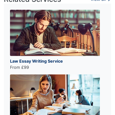
Law Essay Writing Service
From £99