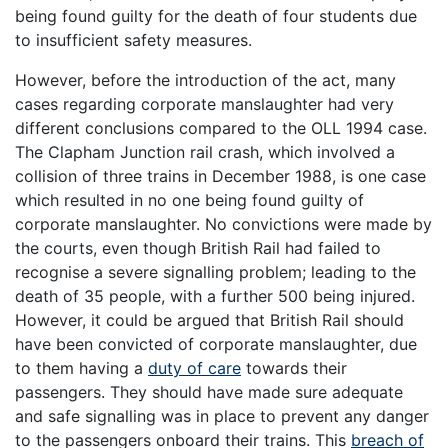
being found guilty for the death of four students due
to insufficient safety measures.
However, before the introduction of the act, many
cases regarding corporate manslaughter had very
different conclusions compared to the OLL 1994 case.
The Clapham Junction rail crash, which involved a
collision of three trains in December 1988, is one case
which resulted in no one being found guilty of
corporate manslaughter. No convictions were made by
the courts, even though British Rail had failed to
recognise a severe signalling problem; leading to the
death of 35 people, with a further 500 being injured.
However, it could be argued that British Rail should
have been convicted of corporate manslaughter, due
to them having a
duty of care
towards their
passengers. They should have made sure adequate
and safe signalling was in place to prevent any danger
to the passengers onboard their trains. This
breach of