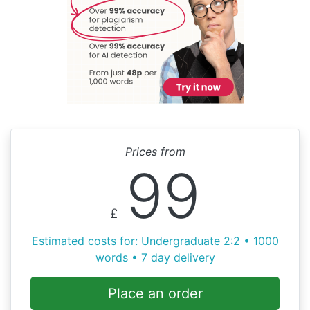
Prices from
99
£
Estimated costs for: Undergraduate 2:2 • 1000
words • 7 day delivery
Place an order