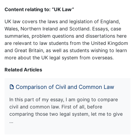
Content relating to: “UK Law”
UK law covers the laws and legislation of England,
Wales, Northern Ireland and Scotland. Essays, case
summaries, problem questions and dissertations here
are relevant to law students from the United Kingdom
and Great Britain, as well as students wishing to learn
more about the UK legal system from overseas.
Related Articles
Comparison of Civil and Common Law
In this part of my essay, I am going to compare
civil and common law. First of all, before
comparing those two legal system, let me to give
…