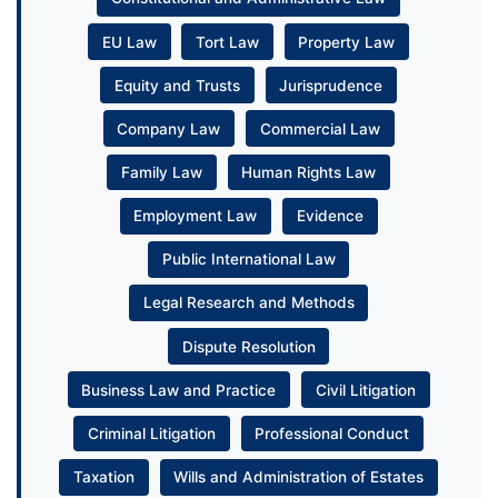
EU Law
Tort Law
Property Law
Equity and Trusts
Jurisprudence
Company Law
Commercial Law
Family Law
Human Rights Law
Employment Law
Evidence
Public International Law
Legal Research and Methods
Dispute Resolution
Business Law and Practice
Civil Litigation
Criminal Litigation
Professional Conduct
Taxation
Wills and Administration of Estates