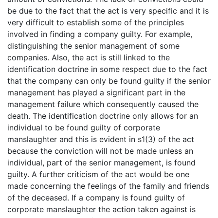
be due to the fact that the act is very specific and it is
very difficult to establish some of the principles
involved in finding a company guilty. For example,
distinguishing the senior management of some
companies. Also, the act is still linked to the
identification doctrine in some respect due to the fact
that the company can only be found guilty if the senior
management has played a significant part in the
management failure which consequently caused the
death. The identification doctrine only allows for an
individual to be found guilty of corporate
manslaughter and this is evident in s1(3) of the act
because the conviction will not be made unless an
individual, part of the senior management, is found
guilty. A further criticism of the act would be one
made concerning the feelings of the family and friends
of the deceased. If a company is found guilty of
corporate manslaughter the action taken against is