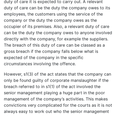
duty of care it is expected to carry out. A relevant
duty of care can be the duty the company owes to its
employees, the customers using the service of the
company or the duty the company owes as the
occupier of its premises. Also, a relevant duty of care
can be the duty the company owes to anyone involved
directly with the company, for example the suppliers.
The breach of this duty of care can be classed as a
gross breach if the company falls below what is
expected of the company in the specific
circumstances involving the offence.
However, s1(3) of the act states that the company can
only be found guilty of corporate manslaughter if the
breach referred to in s1(1) of the act involved the
senior management playing a huge part in the poor
management of the company’s activities. This makes
convictions very complicated for the courts as it is not
always easy to work out who the senior management