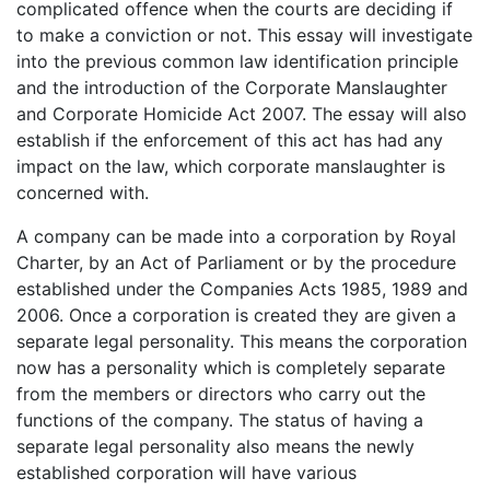
complicated offence when the courts are deciding if
to make a conviction or not. This essay will investigate
into the previous common law identification principle
and the introduction of the Corporate Manslaughter
and Corporate Homicide Act 2007. The essay will also
establish if the enforcement of this act has had any
impact on the law, which corporate manslaughter is
concerned with.
A company can be made into a corporation by Royal
Charter, by an Act of Parliament or by the procedure
established under the Companies Acts 1985, 1989 and
2006. Once a corporation is created they are given a
separate legal personality. This means the corporation
now has a personality which is completely separate
from the members or directors who carry out the
functions of the company. The status of having a
separate legal personality also means the newly
established corporation will have various