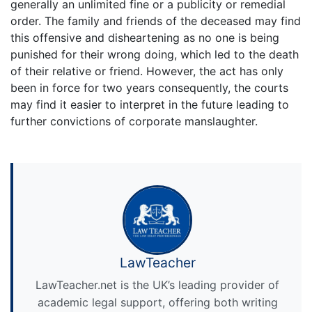
generally an unlimited fine or a publicity or remedial
order. The family and friends of the deceased may find
this offensive and disheartening as no one is being
punished for their wrong doing, which led to the death
of their relative or friend. However, the act has only
been in force for two years consequently, the courts
may find it easier to interpret in the future leading to
further convictions of corporate manslaughter.
LawTeacher
LawTeacher.net is the UK’s leading provider of
academic legal support, offering both writing