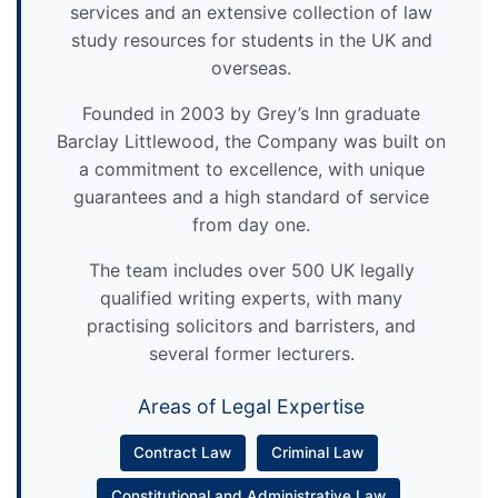
services and an extensive collection of law
study resources for students in the UK and
overseas.
Founded in 2003 by Grey’s Inn graduate
Barclay Littlewood, the Company was built on
a commitment to excellence, with unique
guarantees and a high standard of service
from day one.
The team includes over 500 UK legally
qualified writing experts, with many
practising solicitors and barristers, and
several former lecturers.
Areas of Legal Expertise
Contract Law
Criminal Law
Constitutional and Administrative Law