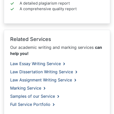
A detailed plagiarism report
A comprehensive quality report
Related Services
Our academic writing and marking services
can
help you!
Law Essay Writing Service
Law Dissertation Writing Service
Law Assignment Writing Service
Marking Service
Samples of our Service
Full Service Portfolio