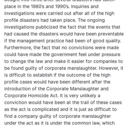
place in the 1980’s and 1990’s. Inquiries and
investigations were carried out after all of the high
profile disasters had taken place. The ongoing
investigations publicized the fact that the events that
had caused the disasters would have been preventable
if the management practice had been of good quality.
Furthermore, the fact that no convictions were made
could have made the government feel under pressure
to change the law and make it easier for companies to
be found guilty of corporate manslaughter. However, it
is difficult to establish if the outcome of the high
profile cases would have been different after the
introduction of the Corporate Manslaughter and
Corporate Homicide Act. It is very unlikely a
conviction would have been at the trail of these cases
as the act is complicated and it is just as difficult to
find a company guilty of corporate manslaughter
under the act as it is under the common law, which