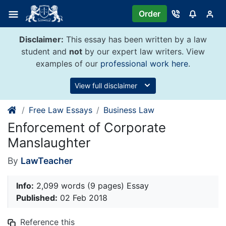
Skip
Order
to
content
Disclaimer:
This essay has been written by a law
student and
not
by our expert law writers. View
examples of our
professional work here
.
View full disclaimer
Free Law Essays
Business Law
Enforcement of Corporate
Manslaughter
By
LawTeacher
Info:
2,099 words (9 pages) Essay
Published:
02 Feb 2018
Reference this