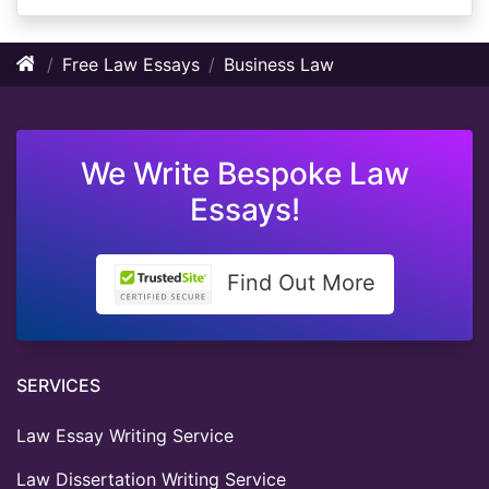
Free Law Essays
Business Law
We Write Bespoke Law
Essays!
Find Out More
SERVICES
Law Essay Writing Service
Law Dissertation Writing Service