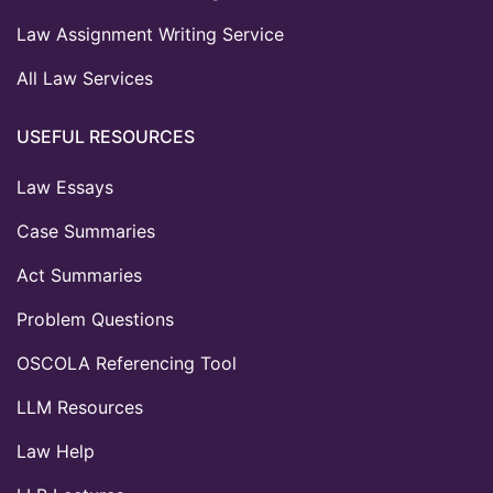
Law Assignment Writing Service
All Law Services
USEFUL RESOURCES
Law Essays
Case Summaries
Act Summaries
Problem Questions
OSCOLA Referencing Tool
LLM Resources
Law Help