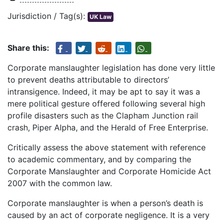
Jurisdiction / Tag(s):
UK Law
Share this:
Corporate manslaughter legislation has done very little
to prevent deaths attributable to directors’
intransigence. Indeed, it may be apt to say it was a
mere political gesture offered following several high
profile disasters such as the Clapham Junction rail
crash, Piper Alpha, and the Herald of Free Enterprise.
Critically assess the above statement with reference
to academic commentary, and by comparing the
Corporate Manslaughter and Corporate Homicide Act
2007 with the common law.
Corporate manslaughter is when a person’s death is
caused by an act of corporate negligence. It is a very