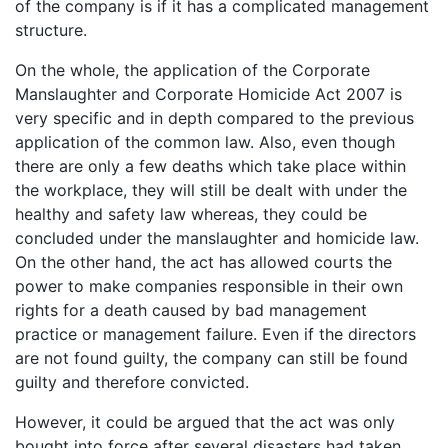
of the company is if it has a complicated management
structure.
On the whole, the application of the Corporate
Manslaughter and Corporate Homicide Act 2007 is
very specific and in depth compared to the previous
application of the common law. Also, even though
there are only a few deaths which take place within
the workplace, they will still be dealt with under the
healthy and safety law whereas, they could be
concluded under the manslaughter and homicide law.
On the other hand, the act has allowed courts the
power to make companies responsible in their own
rights for a death caused by bad management
practice or management failure. Even if the directors
are not found guilty, the company can still be found
guilty and therefore convicted.
However, it could be argued that the act was only
bought into force after several disasters had taken