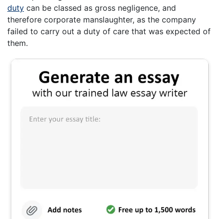
duty
can be classed as gross negligence, and
therefore corporate manslaughter, as the company
failed to carry out a duty of care that was expected of
them.