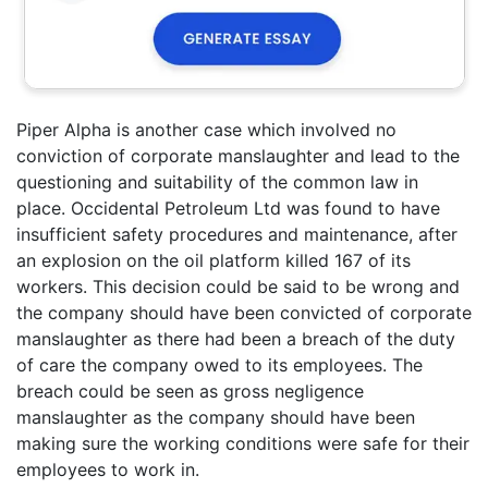
Piper Alpha is another case which involved no
conviction of corporate manslaughter and lead to the
questioning and suitability of the common law in
place. Occidental Petroleum Ltd was found to have
insufficient safety procedures and maintenance, after
an explosion on the oil platform killed 167 of its
workers. This decision could be said to be wrong and
the company should have been convicted of corporate
manslaughter as there had been a breach of the duty
of care the company owed to its employees. The
breach could be seen as gross negligence
manslaughter as the company should have been
making sure the working conditions were safe for their
employees to work in.