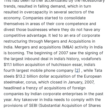
This had been further accentuated by the recessionary
trends, resulted in falling demand, which in turn
resulted in overcapacity in several sectors of the
economy. Companies started to consolidate
themselves in areas of their core competence and
divest those businesses where they do not have any
competitive advantage. It led to an era of corporate
restructuring through Mergers and Acquisitions in
India. Mergers and acquisitions (M&A) activity in India
is booming. The beginning of 2007 saw the signing of
the largest inbound deal in india’s history, vodafone’s
$11.1 billion acquisition of hutchisson essar, india’s
fourth largest mobile phone company
[
2
]
, while Tata
steels $13.2 billion dollar acquisition of the European
steelmaker, corus, which closed in January, 2007,
headlined a frenzy of acquisitions of foreign
companies by Indian corporate enterprises in the past
year. Any takeover in India needs to comply with the
provisions of SEBI (Substantial Acquisition of Shares