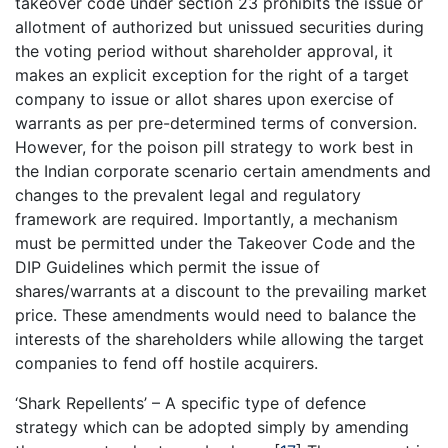
takeover code under section 23 prohibits the issue or
allotment of authorized but unissued securities during
the voting period without shareholder approval, it
makes an explicit exception for the right of a target
company to issue or allot shares upon exercise of
warrants as per pre-determined terms of conversion.
However, for the poison pill strategy to work best in
the Indian corporate scenario certain amendments and
changes to the prevalent legal and regulatory
framework are required. Importantly, a mechanism
must be permitted under the Takeover Code and the
DIP Guidelines which permit the issue of
shares/warrants at a discount to the prevailing market
price. These amendments would need to balance the
interests of the shareholders while allowing the target
companies to fend off hostile acquirers.
‘Shark Repellents’ – A specific type of defence
strategy which can be adopted simply by amending