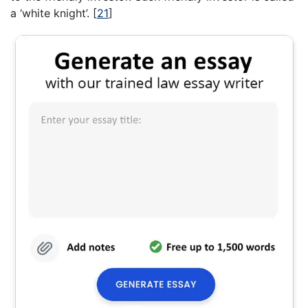
a ‘white knight’.
[
21
]