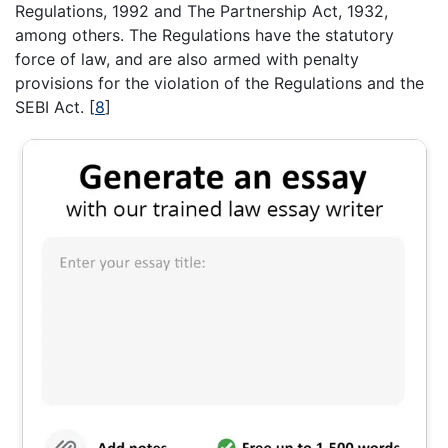
Regulations, 1992 and The Partnership Act, 1932,
among others. The Regulations have the statutory
force of law, and are also armed with penalty
provisions for the violation of the Regulations and the
SEBI Act.
[
8
]