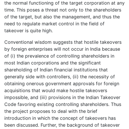
the normal functioning of the target corporation at any
time. This poses a threat not only to the shareholders
of the target, but also the management, and thus the
need to regulate market control in the field of
takeover is quite high.
Conventional wisdom suggests that hostile takeovers
by foreign enterprises will not occur in India because
of (i) the prevalence of controlling shareholders in
most Indian corporations and the significant
shareholding of Indian financial institutions that
generally side with controllers, (ii) the necessity of
obtaining onerous government approvals for foreign
acquisitions that would make hostile takeovers
impossible, and (iii) provisions in the Indian Takeover
Code favoring existing controlling shareholders. Thus
the project proposes to deal with the brief
introduction in which the concept of takeovers has
been discussed. Further, the background of takeover