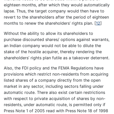
eighteen months, after which they would automatically
lapse. Thus, the target company would then have to
revert to the shareholders after the period of eighteen
months to renew the shareholders’ rights plan.
[
12
]
Without the ability to allow its shareholders to
purchase discounted shares/ options against warrants,
an Indian company would not be able to dilute the
stake of the hostile acquirer, thereby rendering the
shareholders’ rights plan futile as a takeover deterrent.
Also, the FDI policy and the FEMA Regulations have
provisions which restrict non-residents from acquiring
listed shares of a company directly from the open
market in any sector, including sectors falling under
automatic route. There also exist certain restrictions
with respect to private acquisition of shares by non-
residents, under automatic route, is permitted only if
Press Note 1 of 2005 read with Press Note 18 of 1998