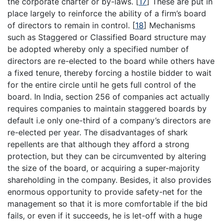
the corporate charter or by-laws.
[
17
]
These are put in
place largely to reinforce the ability of a firm’s board
of directors to remain in control.
[
18
]
Mechanisms
such as Staggered or Classified Board structure may
be adopted whereby only a specified number of
directors are re-elected to the board while others have
a fixed tenure, thereby forcing a hostile bidder to wait
for the entire circle until he gets full control of the
board. In India, section 256 of companies act actually
requires companies to maintain staggered boards by
default i.e only one-third of a company’s directors are
re-elected per year. The disadvantages of shark
repellents are that although they afford a strong
protection, but they can be circumvented by altering
the size of the board, or acquiring a super-majority
shareholding in the company. Besides, it also provides
enormous opportunity to provide safety-net for the
management so that it is more comfortable if the bid
fails, or even if it succeeds, he is let-off with a huge