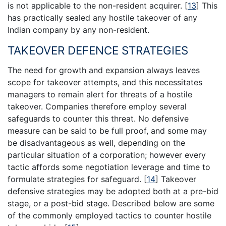
is not applicable to the non-resident acquirer.
[
13
]
This
has practically sealed any hostile takeover of any
Indian company by any non-resident.
TAKEOVER DEFENCE STRATEGIES
The need for growth and expansion always leaves
scope for takeover attempts, and this necessitates
managers to remain alert for threats of a hostile
takeover. Companies therefore employ several
safeguards to counter this threat. No defensive
measure can be said to be full proof, and some may
be disadvantageous as well, depending on the
particular situation of a corporation; however every
tactic affords some negotiation leverage and time to
formulate strategies for safeguard.
[
14
]
Takeover
defensive strategies may be adopted both at a pre-bid
stage, or a post-bid stage. Described below are some
of the commonly employed tactics to counter hostile