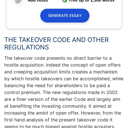
THE TAKEOVER CODE AND OTHER
REGULATIONS
The takeover code presents no direct barrier to a
hostile acquisition. Indeed the concept of open offers
and creeping acquisition limits creates a mechanism
by which hostile takeovers can be accomplished, while
balancing the need for shareholders to be paid a
control premium. The new regulations made in 2002
are a finer version of the earlier Code and largely aim
at benefiting the investing community. It aimed at
increasing the ambit of open offer. However, from the
first hand analysis of the present takeover code it
seems to be much biased against hostile acquirers.