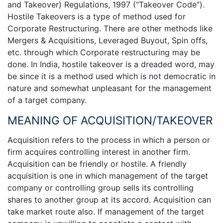
and Takeover) Regulations, 1997 (“Takeover Code”).
Hostile Takeovers is a type of method used for
Corporate Restructuring. There are other methods like
Mergers & Acquisitions, Leveraged Buyout, Spin offs,
etc. through which Corporate restructuring may be
done. In India, hostile takeover is a dreaded word, may
be since it is a method used which is not democratic in
nature and somewhat unpleasant for the management
of a target company.
MEANING OF ACQUISITION/TAKEOVER
Acquisition refers to the process in which a person or
firm acquires controlling interest in another firm.
Acquisition can be friendly or hostile. A friendly
acquisition is one in which management of the target
company or controlling group sells its controlling
shares to another group at its accord. Acquisition can
take market route also. If management of the target