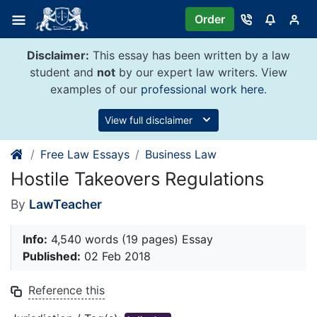
Skip
Order
to
content
Disclaimer:
This essay has been written by a law
student and
not
by our expert law writers. View
examples of our
professional work here
.
View full disclaimer
Free Law Essays
Business Law
Hostile Takeovers Regulations
By
LawTeacher
Info:
4,540 words (19 pages) Essay
Published:
02 Feb 2018
Reference this