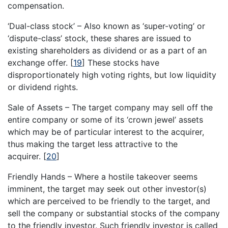
compensation.
‘Dual-class stock’ – Also known as ‘super-voting’ or
‘dispute-class’ stock, these shares are issued to
existing shareholders as dividend or as a part of an
exchange offer.
[
19
]
These stocks have
disproportionately high voting rights, but low liquidity
or dividend rights.
Sale of Assets – The target company may sell off the
entire company or some of its ‘crown jewel’ assets
which may be of particular interest to the acquirer,
thus making the target less attractive to the
acquirer.
[
20
]
Friendly Hands – Where a hostile takeover seems
imminent, the target may seek out other investor(s)
which are perceived to be friendly to the target, and
sell the company or substantial stocks of the company
to the friendly investor. Such friendly investor is called