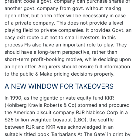
present code a govt. company can purchase shares of
another govt. company from govt. without making
open offer, but open offer will be necessarily in case
of a private company. This does not provide a level
playing field to private companies. It provides Govt. an
easy exit route but not to small investors. In this
process FIs also have an important role to play. They
should have a long-term perspective, rather than
short-term profit-booking motive, while deciding upon
an open offer. Acquirers should ensure full information
to the public & Make pricing decisions properly.
A NEW WINDOW FOR TAKEOVERS
In 1990, as the gigantic private equity fund KKR
(Kohlberg Kravis Roberts & Co) stormed and procured
the American biscuit company RJR Nabisco Corp in a
$25 billion weighted buyaout (LBO), the scuffle
between RJR and KKR was acknowledged in an
suitably titled book ‘Barbarians At The Gate’ in print by