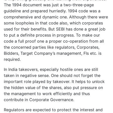
The 1994 document was just a two-three-page
guideline and prepared hurriedly. 1994 code was a
comprehensive and dynamic one. Although there were
some loopholes in that code also, which corporates
used for their benefits. But SEBI has done a great job
to put a definite process in progress. To make our
code a full proof one a proper co-operation from all
the concerned parties like regulators, Corporates,
Bidders, Target Company’s management, FIs etc. is
required.
In India takeovers, especially hostile ones are still
taken in negative sense. One should not forget the
important role played by takeover. It helps to unlock
the hidden value of the shares, also put pressure on
the management to work efficiently and thus
contribute in Corporate Governance.
Regulators are expected to protect the interest and