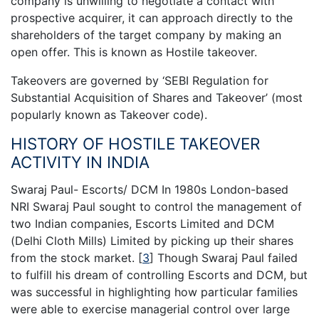
company is unwilling to negotiate a contact with
prospective acquirer, it can approach directly to the
shareholders of the target company by making an
open offer. This is known as Hostile takeover.
Takeovers are governed by ‘SEBI Regulation for
Substantial Acquisition of Shares and Takeover’ (most
popularly known as Takeover code).
HISTORY OF HOSTILE TAKEOVER
ACTIVITY IN INDIA
Swaraj Paul- Escorts/ DCM In 1980s London-based
NRI Swaraj Paul sought to control the management of
two Indian companies, Escorts Limited and DCM
(Delhi Cloth Mills) Limited by picking up their shares
from the stock market.
[
3
]
Though Swaraj Paul failed
to fulfill his dream of controlling Escorts and DCM, but
was successful in highlighting how particular families
were able to exercise managerial control over large