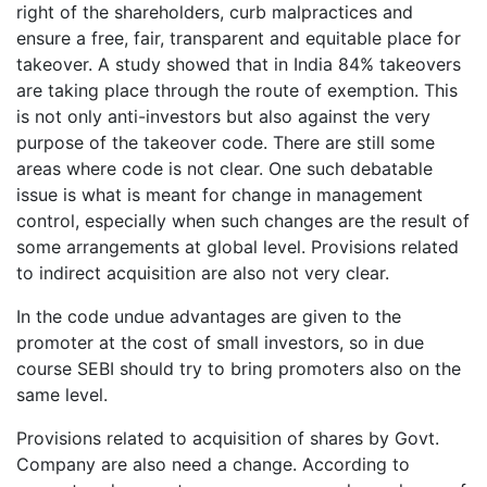
right of the shareholders, curb malpractices and
ensure a free, fair, transparent and equitable place for
takeover. A study showed that in India 84% takeovers
are taking place through the route of exemption. This
is not only anti-investors but also against the very
purpose of the takeover code. There are still some
areas where code is not clear. One such debatable
issue is what is meant for change in management
control, especially when such changes are the result of
some arrangements at global level. Provisions related
to indirect acquisition are also not very clear.
In the code undue advantages are given to the
promoter at the cost of small investors, so in due
course SEBI should try to bring promoters also on the
same level.
Provisions related to acquisition of shares by Govt.
Company are also need a change. According to