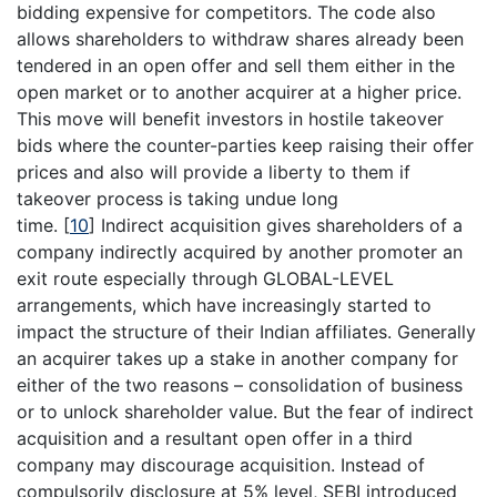
bidding expensive for competitors. The code also
allows shareholders to withdraw shares already been
tendered in an open offer and sell them either in the
open market or to another acquirer at a higher price.
This move will benefit investors in hostile takeover
bids where the counter-parties keep raising their offer
prices and also will provide a liberty to them if
takeover process is taking undue long
time.
[
10
]
Indirect acquisition gives shareholders of a
company indirectly acquired by another promoter an
exit route especially through GLOBAL-LEVEL
arrangements, which have increasingly started to
impact the structure of their Indian affiliates. Generally
an acquirer takes up a stake in another company for
either of the two reasons – consolidation of business
or to unlock shareholder value. But the fear of indirect
acquisition and a resultant open offer in a third
company may discourage acquisition. Instead of
compulsorily disclosure at 5% level, SEBI introduced