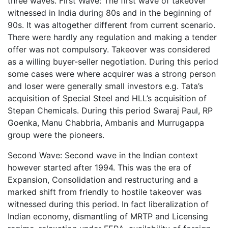
three waves. First Wave: The first wave of takeover
witnessed in India during 80s and in the beginning of
90s. It was altogether different from current scenario.
There were hardly any regulation and making a tender
offer was not compulsory. Takeover was considered
as a willing buyer-seller negotiation. During this period
some cases were where acquirer was a strong person
and loser were generally small investors e.g. Tata’s
acquisition of Special Steel and HLL’s acquisition of
Stepan Chemicals. During this period Swaraj Paul, RP
Goenka, Manu Chabbria, Ambanis and Murrugappa
group were the pioneers.
Second Wave: Second wave in the Indian context
however started after 1994. This was the era of
Expansion, Consolidation and restructuring and a
marked shift from friendly to hostile takeover was
witnessed during this period. In fact liberalization of
Indian economy, dismantling of MRTP and Licensing