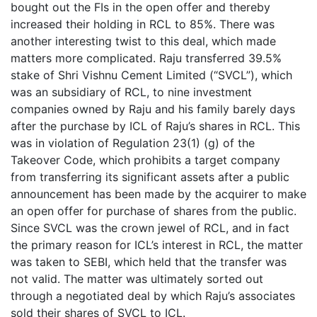
bought out the FIs in the open offer and thereby
increased their holding in RCL to 85%. There was
another interesting twist to this deal, which made
matters more complicated. Raju transferred 39.5%
stake of Shri Vishnu Cement Limited (“SVCL”), which
was an subsidiary of RCL, to nine investment
companies owned by Raju and his family barely days
after the purchase by ICL of Raju’s shares in RCL. This
was in violation of Regulation 23(1) (g) of the
Takeover Code, which prohibits a target company
from transferring its significant assets after a public
announcement has been made by the acquirer to make
an open offer for purchase of shares from the public.
Since SVCL was the crown jewel of RCL, and in fact
the primary reason for ICL’s interest in RCL, the matter
was taken to SEBI, which held that the transfer was
not valid. The matter was ultimately sorted out
through a negotiated deal by which Raju’s associates
sold their shares of SVCL to ICL.