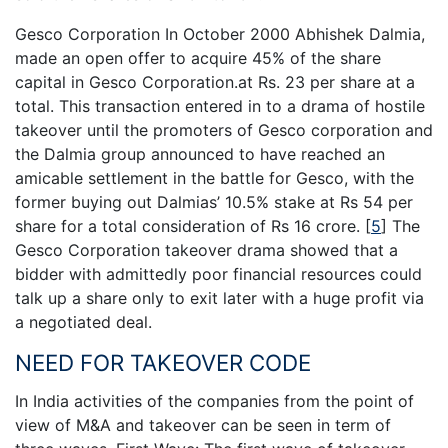
Gesco Corporation In October 2000 Abhishek Dalmia,
made an open offer to acquire 45% of the share
capital in Gesco Corporation.at Rs. 23 per share at a
total. This transaction entered in to a drama of hostile
takeover until the promoters of Gesco corporation and
the Dalmia group announced to have reached an
amicable settlement in the battle for Gesco, with the
former buying out Dalmias’ 10.5% stake at Rs 54 per
share for a total consideration of Rs 16 crore.
[
5
]
The
Gesco Corporation takeover drama showed that a
bidder with admittedly poor financial resources could
talk up a share only to exit later with a huge profit via
a negotiated deal.
NEED FOR TAKEOVER CODE
In India activities of the companies from the point of
view of M&A and takeover can be seen in term of