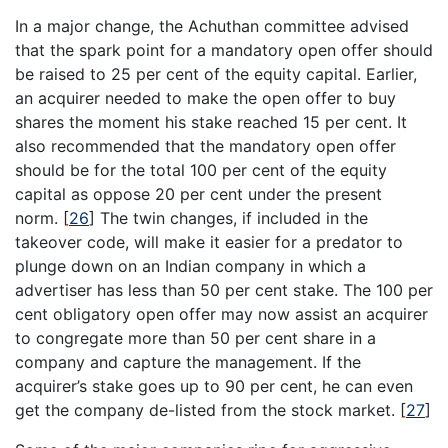
In a major change, the Achuthan committee advised
that the spark point for a mandatory open offer should
be raised to 25 per cent of the equity capital. Earlier,
an acquirer needed to make the open offer to buy
shares the moment his stake reached 15 per cent. It
also recommended that the mandatory open offer
should be for the total 100 per cent of the equity
capital as oppose 20 per cent under the present
norm.
[
26
]
The twin changes, if included in the
takeover code, will make it easier for a predator to
plunge down on an Indian company in which a
advertiser has less than 50 per cent stake. The 100 per
cent obligatory open offer may now assist an acquirer
to congregate more than 50 per cent share in a
company and capture the management. If the
acquirer’s stake goes up to 90 per cent, he can even
get the company de-listed from the stock market.
[
27
]