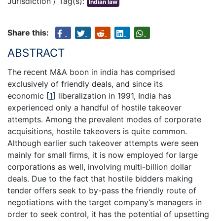
Jurisdiction / Tag(s):
Indian law
Share this:
ABSTRACT
The recent M&A boon in india has comprised
exclusively of friendly deals, and since its
economic
[
1
]
liberalization in 1991, India has
experienced only a handful of hostile takeover
attempts. Among the prevalent modes of corporate
acquisitions, hostile takeovers is quite common.
Although earlier such takeover attempts were seen
mainly for small firms, it is now employed for large
corporations as well, involving multi-billion dollar
deals. Due to the fact that hostile bidders making
tender offers seek to by-pass the friendly route of
negotiations with the target company’s managers in
order to seek control, it has the potential of upsetting