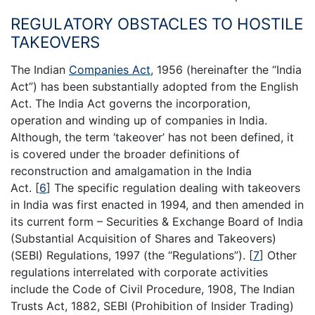
REGULATORY OBSTACLES TO HOSTILE
TAKEOVERS
The Indian
Companies Act
, 1956 (hereinafter the “India
Act”) has been substantially adopted from the English
Act. The India Act governs the incorporation,
operation and winding up of companies in India.
Although, the term ‘takeover’ has not been defined, it
is covered under the broader definitions of
reconstruction and amalgamation in the India
Act.
[
6
]
The specific regulation dealing with takeovers
in India was first enacted in 1994, and then amended in
its current form – Securities & Exchange Board of India
(Substantial Acquisition of Shares and Takeovers)
(SEBI) Regulations, 1997 (the “Regulations”).
[
7
]
Other
regulations interrelated with corporate activities
include the Code of Civil Procedure, 1908, The Indian
Trusts Act, 1882, SEBI (Prohibition of Insider Trading)