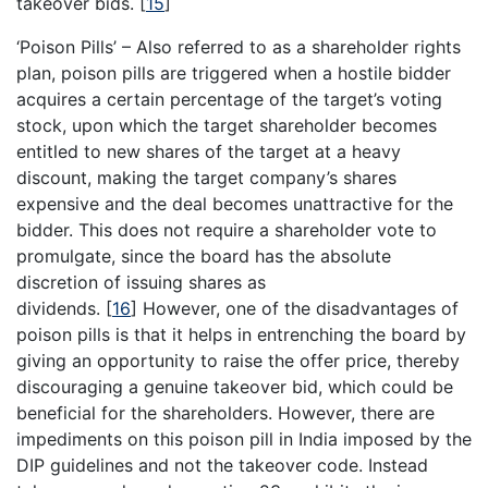
takeover bids.
[
15
]
‘Poison Pills’ – Also referred to as a shareholder rights
plan, poison pills are triggered when a hostile bidder
acquires a certain percentage of the target’s voting
stock, upon which the target shareholder becomes
entitled to new shares of the target at a heavy
discount, making the target company’s shares
expensive and the deal becomes unattractive for the
bidder. This does not require a shareholder vote to
promulgate, since the board has the absolute
discretion of issuing shares as
dividends.
[
16
]
However, one of the disadvantages of
poison pills is that it helps in entrenching the board by
giving an opportunity to raise the offer price, thereby
discouraging a genuine takeover bid, which could be
beneficial for the shareholders. However, there are
impediments on this poison pill in India imposed by the
DIP guidelines and not the takeover code. Instead