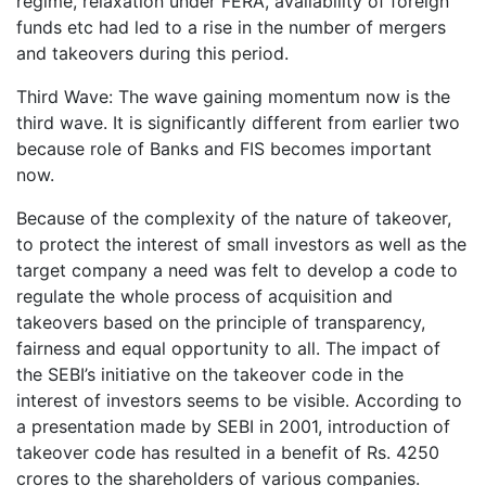
regime, relaxation under FERA, availability of foreign
funds etc had led to a rise in the number of mergers
and takeovers during this period.
Third Wave: The wave gaining momentum now is the
third wave. It is significantly different from earlier two
because role of Banks and FIS becomes important
now.
Because of the complexity of the nature of takeover,
to protect the interest of small investors as well as the
target company a need was felt to develop a code to
regulate the whole process of acquisition and
takeovers based on the principle of transparency,
fairness and equal opportunity to all. The impact of
the SEBI’s initiative on the takeover code in the
interest of investors seems to be visible. According to
a presentation made by SEBI in 2001, introduction of
takeover code has resulted in a benefit of Rs. 4250
crores to the shareholders of various companies.