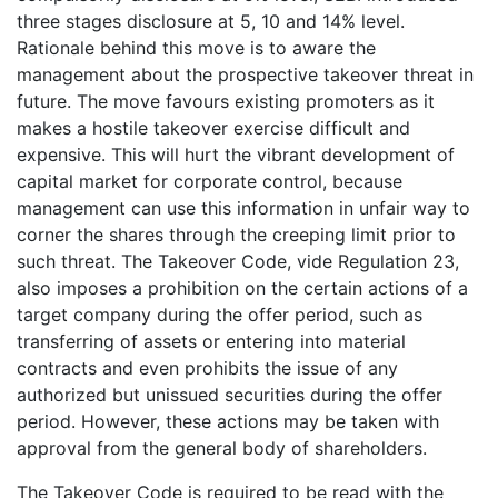
three stages disclosure at 5, 10 and 14% level.
Rationale behind this move is to aware the
management about the prospective takeover threat in
future. The move favours existing promoters as it
makes a hostile takeover exercise difficult and
expensive. This will hurt the vibrant development of
capital market for corporate control, because
management can use this information in unfair way to
corner the shares through the creeping limit prior to
such threat. The Takeover Code, vide Regulation 23,
also imposes a prohibition on the certain actions of a
target company during the offer period, such as
transferring of assets or entering into material
contracts and even prohibits the issue of any
authorized but unissued securities during the offer
period. However, these actions may be taken with
approval from the general body of shareholders.
The Takeover Code is required to be read with the