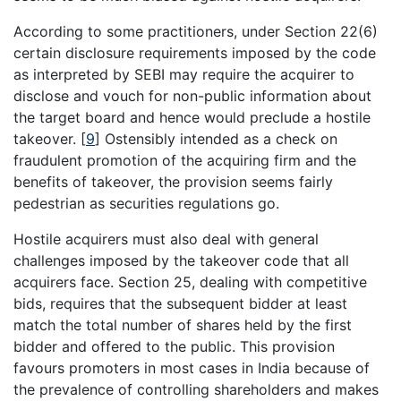
According to some practitioners, under Section 22(6)
certain disclosure requirements imposed by the code
as interpreted by SEBI may require the acquirer to
disclose and vouch for non-public information about
the target board and hence would preclude a hostile
takeover.
[
9
]
Ostensibly intended as a check on
fraudulent promotion of the acquiring firm and the
benefits of takeover, the provision seems fairly
pedestrian as securities regulations go.
Hostile acquirers must also deal with general
challenges imposed by the takeover code that all
acquirers face. Section 25, dealing with competitive
bids, requires that the subsequent bidder at least
match the total number of shares held by the first
bidder and offered to the public. This provision
favours promoters in most cases in India because of
the prevalence of controlling shareholders and makes