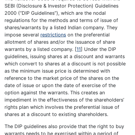
SEBI (Disclosure & Investor Protection) Guidelines
2000 (“DIP Guidelines”), which are the nodal
regulations for the methods and terms of issue of
shares/warrants by a listed Indian company. They
impose several
restrictions
on the preferential
allotment of shares and/or the issuance of share
warrants by a listed company.
[
11
]
Under the DIP
guidelines, issuing shares at a discount and warrants
which convert to shares at a discount is not possible
as the minimum issue price is determined with
reference to the market price of the shares on the
date of issue or upon the date of exercise of the
option against the warrants. This creates an
impediment in the effectiveness of the shareholders’
rights plan which involves the preferential issue of
shares at a discount to existing shareholders.
The DIP guidelines also provide that the right to buy
warrants needs to be exercised within a period of