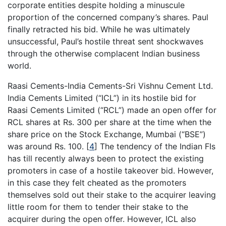
corporate entities despite holding a minuscule
proportion of the concerned company’s shares. Paul
finally retracted his bid. While he was ultimately
unsuccessful, Paul’s hostile threat sent shockwaves
through the otherwise complacent Indian business
world.
Raasi Cements-India Cements-Sri Vishnu Cement Ltd.
India Cements Limited (“ICL”) in its hostile bid for
Raasi Cements Limited (“RCL”) made an open offer for
RCL shares at Rs. 300 per share at the time when the
share price on the Stock Exchange, Mumbai (“BSE”)
was around Rs. 100.
[
4
]
The tendency of the Indian FIs
has till recently always been to protect the existing
promoters in case of a hostile takeover bid. However,
in this case they felt cheated as the promoters
themselves sold out their stake to the acquirer leaving
little room for them to tender their stake to the
acquirer during the open offer. However, ICL also