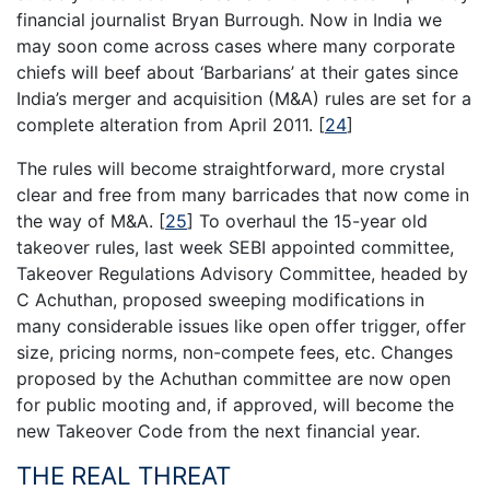
financial journalist Bryan Burrough. Now in India we
may soon come across cases where many corporate
chiefs will beef about ‘Barbarians’ at their gates since
India’s merger and acquisition (M&A) rules are set for a
complete alteration from April 2011.
[
24
]
The rules will become straightforward, more crystal
clear and free from many barricades that now come in
the way of M&A.
[
25
]
To overhaul the 15-year old
takeover rules, last week SEBI appointed committee,
Takeover Regulations Advisory Committee, headed by
C Achuthan, proposed sweeping modifications in
many considerable issues like open offer trigger, offer
size, pricing norms, non-compete fees, etc. Changes
proposed by the Achuthan committee are now open
for public mooting and, if approved, will become the
new Takeover Code from the next financial year.
THE REAL THREAT