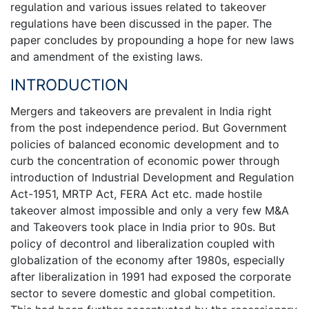
regulation and various issues related to takeover
regulations have been discussed in the paper. The
paper concludes by propounding a hope for new laws
and amendment of the existing laws.
INTRODUCTION
Mergers and takeovers are prevalent in India right
from the post independence period. But Government
policies of balanced economic development and to
curb the concentration of economic power through
introduction of Industrial Development and Regulation
Act-1951, MRTP Act, FERA Act etc. made hostile
takeover almost impossible and only a very few M&A
and Takeovers took place in India prior to 90s. But
policy of decontrol and liberalization coupled with
globalization of the economy after 1980s, especially
after liberalization in 1991 had exposed the corporate
sector to severe domestic and global competition.