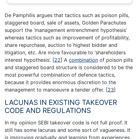
De Pamphilis argues that tactics such as poison pills,
staggered board, sale of assets, Golden Parachutes
support the ‘management entrenchment hypothesis’
whereas tactics such as improvement of profitability,
share repurchase, auction to highest bidder and
litigation, etc. Are more favourable to ‘shareholders
interest hypothesis’.
[
22
]
A
combination
of poison pills
and staggered board structure is considered to be the
most powerful combination of defence tactics,
because it provides enormous discretion to the
management to manoeuvre a tender offer.
[
23
]
LACUNAS IN EXISTING TAKEOVER
CODE AND REGULATIONS
In my opinion SEBI takeover code is not full proof. It
still has some lacunas and some sort of vagueness. It
is improving gradually and learning from experiences.