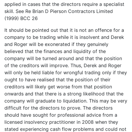
applied in cases that the directors require a specialist
skill. See Re Brian D Pierson Contractors Limited
(1999) BCC 26
It should be pointed out that it is not an offence for a
company to be trading while it is insolvent and Derek
and Roger will be exonerated if they genuinely
believed that the finances and liquidity of the
company will be turned around and that the position
of the creditors will improve. Thus, Derek and Roger
will only be held liable for wrongful trading only if they
ought to have realised that the position of their
creditors will likely get worse from that position
onwards and that there is a strong likelihood that the
company will graduate to liquidation. This may be very
difficult for the directors to prove. The directors
should have sought for professional advice from a
licensed insolvency practitioner in 2008 when they
stated experiencing cash flow problems and could not