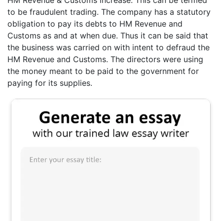
HM Revenue & Customs increase. This can be termed
to be fraudulent trading. The company has a statutory
obligation to pay its debts to HM Revenue and
Customs as and at when due. Thus it can be said that
the business was carried on with intent to defraud the
HM Revenue and Customs. The directors were using
the money meant to be paid to the government for
paying for its supplies.