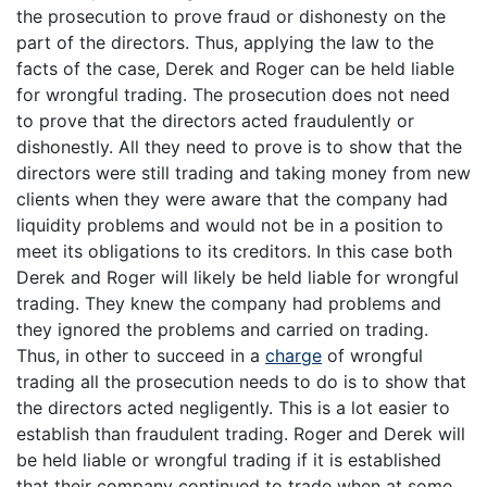
the prosecution to prove fraud or dishonesty on the
part of the directors. Thus, applying the law to the
facts of the case, Derek and Roger can be held liable
for wrongful trading. The prosecution does not need
to prove that the directors acted fraudulently or
dishonestly. All they need to prove is to show that the
directors were still trading and taking money from new
clients when they were aware that the company had
liquidity problems and would not be in a position to
meet its obligations to its creditors. In this case both
Derek and Roger will likely be held liable for wrongful
trading. They knew the company had problems and
they ignored the problems and carried on trading.
Thus, in other to succeed in a
charge
of wrongful
trading all the prosecution needs to do is to show that
the directors acted negligently. This is a lot easier to
establish than fraudulent trading. Roger and Derek will
be held liable or wrongful trading if it is established
that their company continued to trade when at some