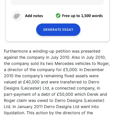
Furthermore a winding-up petition was presented
against the company in July 2010. Also in July 2010,
the company sold its two Mercedes vehicles to Roger,
a director of the company for £5,000. In December
2010 the company’s remaining fixed assets were
valued at £40,000 and were transferred to Derro
Designs (Leicester) Ltd, a connected company, in
part-payment of a debt of £50,000 which Derek and
Roger claim was owed to Derro Designs (Leicester)
Ltd. In January 2011 Derro Designs Ltd went into
liquidation. This action by the directors of the