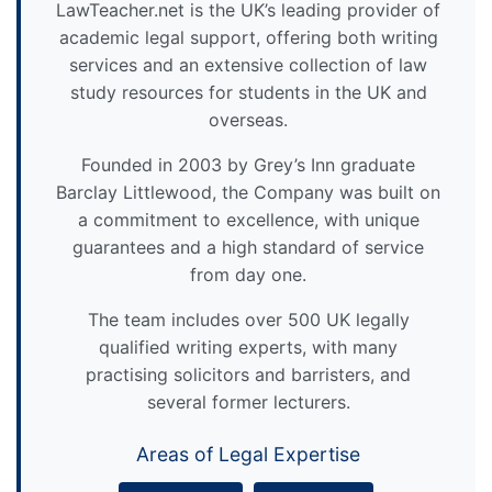
LawTeacher.net is the UK’s leading provider of
academic legal support, offering both writing
services and an extensive collection of law
study resources for students in the UK and
overseas.
Founded in 2003 by Grey’s Inn graduate
Barclay Littlewood, the Company was built on
a commitment to excellence, with unique
guarantees and a high standard of service
from day one.
The team includes over 500 UK legally
qualified writing experts, with many
practising solicitors and barristers, and
several former lecturers.
Areas of Legal Expertise