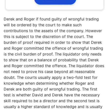
Derek and Roger if found guilty of wrongful trading
will be ordered by the court to make such
contributions to the assets of the company. However
this is subject to the discretion of the court. The
burden of proof required in order to show that Derek
and Roger committed the offence of wrongful trading
is the civil burden of proof. The liquidator only needs
to show that on a balance of probability that Derek
and Roger committed the offence. The liquidator does
not need to prove his case beyond all reasonable
doubt. The courts usually apply a two-fold test for
knowledge when determining whether Roger and
Derek are both guilty of wrongful trading. The first
test is whether David and Derek have the necessary
skill required to be a director and the second test is
usually a higher standard of knowledge and is usually