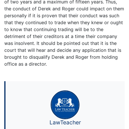
of two years and a maximum of fifteen years. Thus,
the conduct of Derek and Roger could impact on them
personally if it is proven that their conduct was such
that they continued to trade when they knew or ought
to know that continuing trading will be to the
detriment of their creditors at a time their company
was insolvent. It should be pointed out that it is the
court that will hear and decide any application that is
brought to disqualify Derek and Roger from holding
office as a director.
LawTeacher