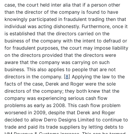
case, the court held inter alia that if a person other
than the director of the company is found to have
knowingly participated in fraudulent trading then that
individual was acting dishonestly. Furthermore, once it
is established that the directors carried on the
business of the company with the intent to defraud or
for fraudulent purposes, the court may impose liability
on the directors provided that the directors were
aware that the company was carrying on such
business. This also applies to people that are not
directors in the company.
[
8
]
Applying the law to the
facts of the case, Derek and Roger were the sole
directors of the company; they both knew that the
company was experiencing serious cash flow
problems as early as 2008. This cash flow problem
worsened in 2009, despite that Derek and Roger
decided to allow Derro Designs Limited to continue to
trade and paid its trade suppliers by letting debts to