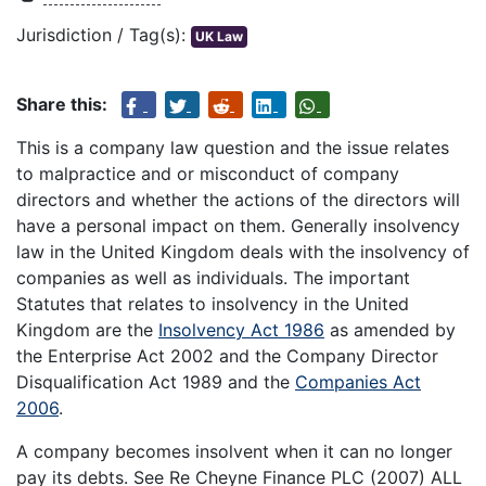
Jurisdiction / Tag(s):
UK Law
Share this:
This is a company law question and the issue relates
to malpractice and or misconduct of company
directors and whether the actions of the directors will
have a personal impact on them. Generally insolvency
law in the United Kingdom deals with the insolvency of
companies as well as individuals. The important
Statutes that relates to insolvency in the United
Kingdom are the
Insolvency Act 1986
as amended by
the Enterprise Act 2002 and the Company Director
Disqualification Act 1989 and the
Companies Act
2006
.
A company becomes insolvent when it can no longer
pay its debts. See Re Cheyne Finance PLC (2007) ALL