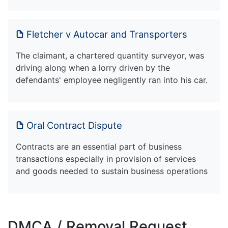
Fletcher v Autocar and Transporters
The claimant, a chartered quantity surveyor, was
driving along when a lorry driven by the
defendants' employee negligently ran into his car.
Oral Contract Dispute
Contracts are an essential part of business
transactions especially in provision of services
and goods needed to sustain business operations
DMCA / Removal Request