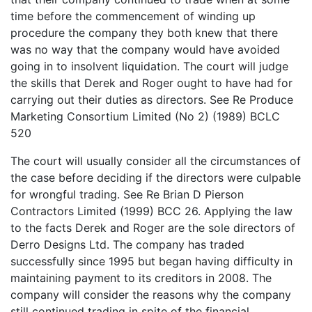
time before the commencement of winding up
procedure the company they both knew that there
was no way that the company would have avoided
going in to insolvent liquidation. The court will judge
the skills that Derek and Roger ought to have had for
carrying out their duties as directors. See Re Produce
Marketing Consortium Limited (No 2) (1989) BCLC
520
The court will usually consider all the circumstances of
the case before deciding if the directors were culpable
for wrongful trading. See Re Brian D Pierson
Contractors Limited (1999) BCC 26. Applying the law
to the facts Derek and Roger are the sole directors of
Derro Designs Ltd. The company has traded
successfully since 1995 but began having difficulty in
maintaining payment to its creditors in 2008. The
company will consider the reasons why the company
still continued trading in spite of the financial