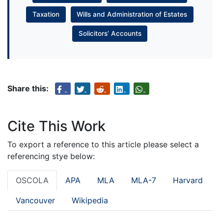
Taxation
Wills and Administration of Estates
Solicitors’ Accounts
Share this:
Cite This Work
To export a reference to this article please select a
referencing stye below:
OSCOLA
APA
MLA
MLA-7
Harvard
Vancouver
Wikipedia