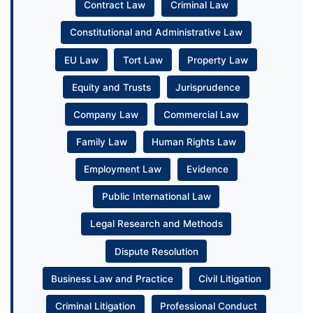
Contract Law
Criminal Law
Constitutional and Administrative Law
EU Law
Tort Law
Property Law
Equity and Trusts
Jurisprudence
Company Law
Commercial Law
Family Law
Human Rights Law
Employment Law
Evidence
Public International Law
Legal Research and Methods
Dispute Resolution
Business Law and Practice
Civil Litigation
Criminal Litigation
Professional Conduct