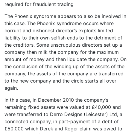
required for fraudulent trading
The Phoenix syndrome appears to also be involved in
this case. The Phoenix synndrome occurs where
corrupt and dishonest director’s exploits limited
liability to their own selfish ends to the detriment of
the creditors. Some unscrupulous directors set up a
company then milk the company for the maximum
amount of money and then liquidate the company. On
the conclusion of the winding up of the assets of the
company, the assets of the company are transferred
to the new company and the circle starts all over
again.
In this case, in December 2010 the company’s
remaining fixed assets were valued at £40,000 and
were transferred to Derro Designs (Leicester) Ltd, a
connected company, in part-payment of a debt of
£50,000 which Derek and Roger claim was owed to