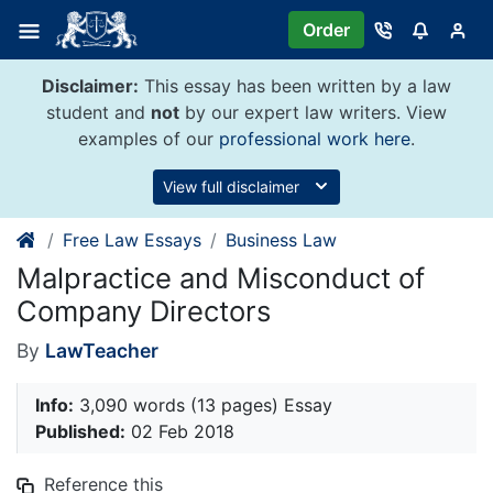
Skip
Order
to
content
Disclaimer:
This essay has been written by a law
student and
not
by our expert law writers. View
examples of our
professional work here
.
View full disclaimer
Free Law Essays
Business Law
Malpractice and Misconduct of
Company Directors
By
LawTeacher
Info:
3,090 words (13 pages) Essay
Published:
02 Feb 2018
Reference this