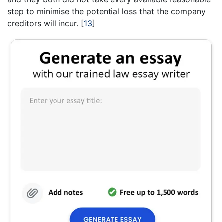
step to minimise the potential loss that the company
creditors will incur.
[
13
]