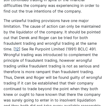
difficulties the company was experiencing in order to
find out the true intentions of the company.
The unlawful trading provisions have one major
limitation. The cause of action can only be maintained
by the liquidator of the company. It should be pointed
out that Derek and Roger can be tried for both
fraudulent trading and wrongful trading at the same
time.
[
12
]
See Re Purpoint Limited (1991) BCLC 491.
Wrongful trading was introduced to complement the
principle of fraudulent trading, however wrongful
trading unlike fraudulent trading is not as serious and
therefore is more rampant than fraudulent trading.
Thus, Derek and Roger will be found guilty of wrongful
trading if it can be established that their company
continued to trade beyond the point when they both
knew or ought to have known that there the company
was surely going to enter in to insolvent liquidation
and they both did not take every available reasonable