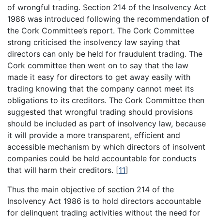
of wrongful trading. Section 214 of the Insolvency Act
1986 was introduced following the recommendation of
the Cork Committee’s report. The Cork Committee
strong criticised the insolvency law saying that
directors can only be held for fraudulent trading. The
Cork committee then went on to say that the law
made it easy for directors to get away easily with
trading knowing that the company cannot meet its
obligations to its creditors. The Cork Committee then
suggested that wrongful trading should provisions
should be included as part of insolvency law, because
it will provide a more transparent, efficient and
accessible mechanism by which directors of insolvent
companies could be held accountable for conducts
that will harm their creditors.
[
11
]
Thus the main objective of section 214 of the
Insolvency Act 1986 is to hold directors accountable
for delinquent trading activities without the need for