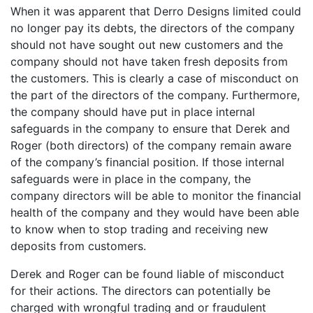
When it was apparent that Derro Designs limited could
no longer pay its debts, the directors of the company
should not have sought out new customers and the
company should not have taken fresh deposits from
the customers. This is clearly a case of misconduct on
the part of the directors of the company. Furthermore,
the company should have put in place internal
safeguards in the company to ensure that Derek and
Roger (both directors) of the company remain aware
of the company’s financial position. If those internal
safeguards were in place in the company, the
company directors will be able to monitor the financial
health of the company and they would have been able
to know when to stop trading and receiving new
deposits from customers.
Derek and Roger can be found liable of misconduct
for their actions. The directors can potentially be
charged with wrongful trading and or fraudulent