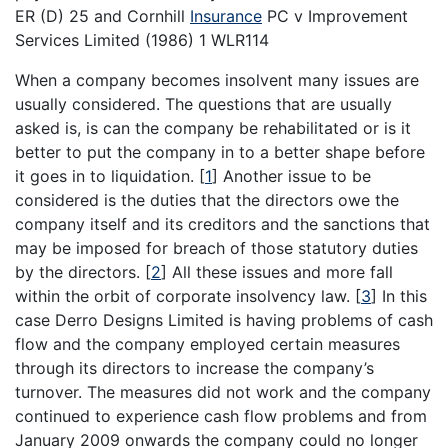
ER (D) 25 and Cornhill
Insurance
PC v Improvement
Services Limited (1986) 1 WLR114
When a company becomes insolvent many issues are
usually considered. The questions that are usually
asked is, is can the company be rehabilitated or is it
better to put the company in to a better shape before
it goes in to liquidation.
[
1
]
Another issue to be
considered is the duties that the directors owe the
company itself and its creditors and the sanctions that
may be imposed for breach of those statutory duties
by the directors.
[
2
]
All these issues and more fall
within the orbit of corporate insolvency law.
[
3
]
In this
case Derro Designs Limited is having problems of cash
flow and the company employed certain measures
through its directors to increase the company’s
turnover. The measures did not work and the company
continued to experience cash flow problems and from
January 2009 onwards the company could no longer