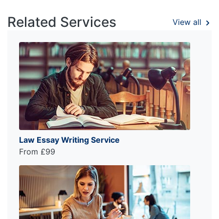
Related Services
View all
Law Essay Writing Service
From £99