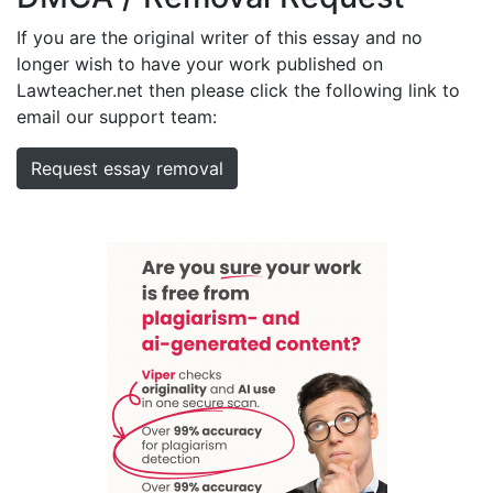
If you are the original writer of this essay and no
longer wish to have your work published on
Lawteacher.net then please click the following link to
email our support team:
Request essay removal