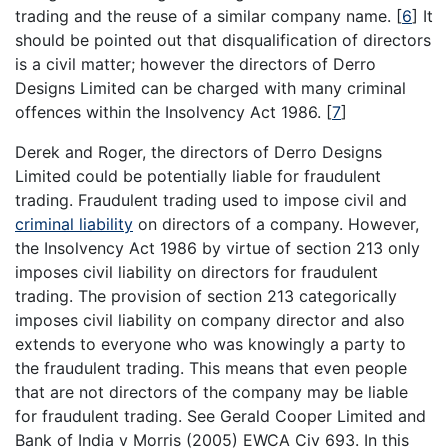
trading and the reuse of a similar company name.
[
6
]
It
should be pointed out that disqualification of directors
is a civil matter; however the directors of Derro
Designs Limited can be charged with many criminal
offences within the Insolvency Act 1986.
[
7
]
Derek and Roger, the directors of Derro Designs
Limited could be potentially liable for fraudulent
trading. Fraudulent trading used to impose civil and
criminal liability
on directors of a company. However,
the Insolvency Act 1986 by virtue of section 213 only
imposes civil liability on directors for fraudulent
trading. The provision of section 213 categorically
imposes civil liability on company director and also
extends to everyone who was knowingly a party to
the fraudulent trading. This means that even people
that are not directors of the company may be liable
for fraudulent trading. See Gerald Cooper Limited and
Bank of India v Morris (2005) EWCA Civ 693. In this