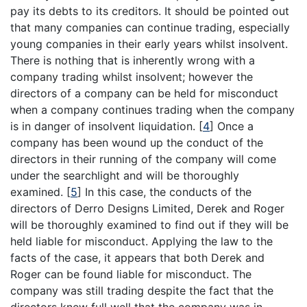
pay its debts to its creditors. It should be pointed out
that many companies can continue trading, especially
young companies in their early years whilst insolvent.
There is nothing that is inherently wrong with a
company trading whilst insolvent; however the
directors of a company can be held for misconduct
when a company continues trading when the company
is in danger of insolvent liquidation.
[
4
]
Once a
company has been wound up the conduct of the
directors in their running of the company will come
under the searchlight and will be thoroughly
examined.
[
5
]
In this case, the conducts of the
directors of Derro Designs Limited, Derek and Roger
will be thoroughly examined to find out if they will be
held liable for misconduct. Applying the law to the
facts of the case, it appears that both Derek and
Roger can be found liable for misconduct. The
company was still trading despite the fact that the