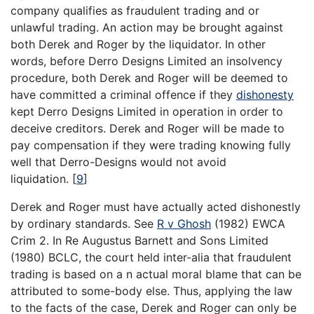
company qualifies as fraudulent trading and or
unlawful trading. An action may be brought against
both Derek and Roger by the liquidator. In other
words, before Derro Designs Limited an insolvency
procedure, both Derek and Roger will be deemed to
have committed a criminal offence if they
dishonesty
kept Derro Designs Limited in operation in order to
deceive creditors. Derek and Roger will be made to
pay compensation if they were trading knowing fully
well that Derro-Designs would not avoid
liquidation.
[
9
]
Derek and Roger must have actually acted dishonestly
by ordinary standards. See
R v Ghosh
(1982) EWCA
Crim 2. In Re Augustus Barnett and Sons Limited
(1980) BCLC, the court held inter-alia that fraudulent
trading is based on a n actual moral blame that can be
attributed to some-body else. Thus, applying the law
to the facts of the case, Derek and Roger can only be