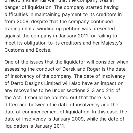
directors knew full well that the company was in
danger of liquidation. The company started having
difficulties in maintaining payment to its creditors in
from 2009, despite that the company continued
trading until a winding up petition was presented
against the company in January 2011 for failing to
meet its obligation to its creditors and her Majesty’s
Customs and Excise.
One of the issues that the liquidator will consider when
assessing the conduct of Derek and Roger is the date
of insolvency of the company. The date of insolvency
of Derro Designs Limited will also have an impact on
any recoveries to be under sections 213 and 214 of
the Act. It should be pointed out that there is a
difference between the date of insolvency and the
date of commencement of liquidation. In this case, the
date of insolvency is January 2009, while the date of
liquidation is January 2011.