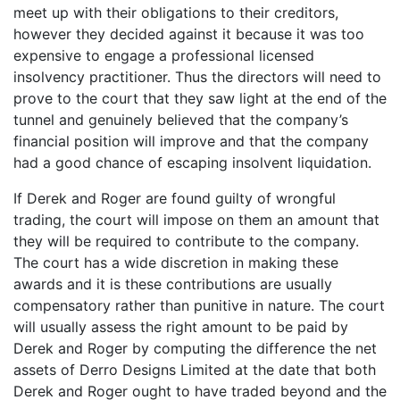
meet up with their obligations to their creditors,
however they decided against it because it was too
expensive to engage a professional licensed
insolvency practitioner. Thus the directors will need to
prove to the court that they saw light at the end of the
tunnel and genuinely believed that the company’s
financial position will improve and that the company
had a good chance of escaping insolvent liquidation.
If Derek and Roger are found guilty of wrongful
trading, the court will impose on them an amount that
they will be required to contribute to the company.
The court has a wide discretion in making these
awards and it is these contributions are usually
compensatory rather than punitive in nature. The court
will usually assess the right amount to be paid by
Derek and Roger by computing the difference the net
assets of Derro Designs Limited at the date that both
Derek and Roger ought to have traded beyond and the