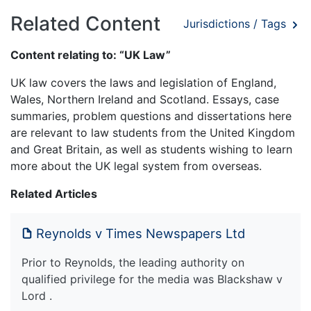
Related Content
Jurisdictions / Tags
Content relating to: “UK Law”
UK law covers the laws and legislation of England,
Wales, Northern Ireland and Scotland. Essays, case
summaries, problem questions and dissertations here
are relevant to law students from the United Kingdom
and Great Britain, as well as students wishing to learn
more about the UK legal system from overseas.
Related Articles
Reynolds v Times Newspapers Ltd
Prior to Reynolds, the leading authority on
qualified privilege for the media was Blackshaw v
Lord .