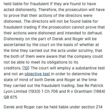
held liable for fraudulent if they are found to have
acted dishonestly. Therefore, the prosecution will have
to prove that their actions of the directors were
dishonest. The directors will not be found liable for
fraudulent trading if the prosecution cannot prove that
their actions were dishonest and intended to defraud.
Dishonesty on the part of Derek and Roger will be
ascertained by the court on the basis of whether at
the time they carried out the acts under scrutiny, that
the both of them were aware that the company could
not be able to meet its obligations to its
creditors.
[
10
]
The court will employ a substantive test
and not an
objective test
in order to determine the
state of mind of both Derek and Roger at the time
they carried out the fraudulent trading. See Re Patrick
Lyon Limited (1933) 1 Ch 706 and R v Grantham (1984)
QB 675
Derek and Roger can be held liable under section 214