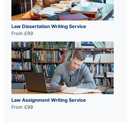
Law Dissertation Writing Service
From £99
Law Assignment Writing Service
From £99