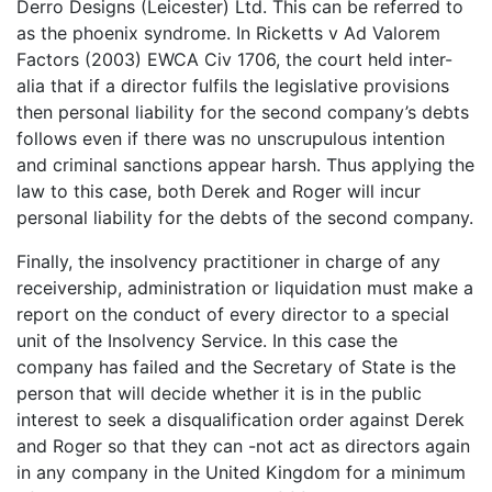
Derro Designs (Leicester) Ltd. This can be referred to
as the phoenix syndrome. In Ricketts v Ad Valorem
Factors (2003) EWCA Civ 1706, the court held inter-
alia that if a director fulfils the legislative provisions
then personal liability for the second company’s debts
follows even if there was no unscrupulous intention
and criminal sanctions appear harsh. Thus applying the
law to this case, both Derek and Roger will incur
personal liability for the debts of the second company.
Finally, the insolvency practitioner in charge of any
receivership, administration or liquidation must make a
report on the conduct of every director to a special
unit of the Insolvency Service. In this case the
company has failed and the Secretary of State is the
person that will decide whether it is in the public
interest to seek a disqualification order against Derek
and Roger so that they can -not act as directors again
in any company in the United Kingdom for a minimum