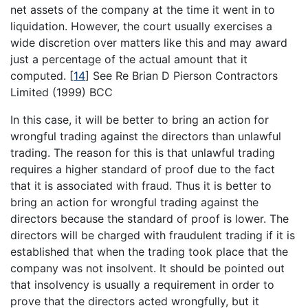
net assets of the company at the time it went in to
liquidation. However, the court usually exercises a
wide discretion over matters like this and may award
just a percentage of the actual amount that it
computed.
[
14
]
See Re Brian D Pierson Contractors
Limited (1999) BCC
In this case, it will be better to bring an action for
wrongful trading against the directors than unlawful
trading. The reason for this is that unlawful trading
requires a higher standard of proof due to the fact
that it is associated with fraud. Thus it is better to
bring an action for wrongful trading against the
directors because the standard of proof is lower. The
directors will be charged with fraudulent trading if it is
established that when the trading took place that the
company was not insolvent. It should be pointed out
that insolvency is usually a requirement in order to
prove that the directors acted wrongfully, but it