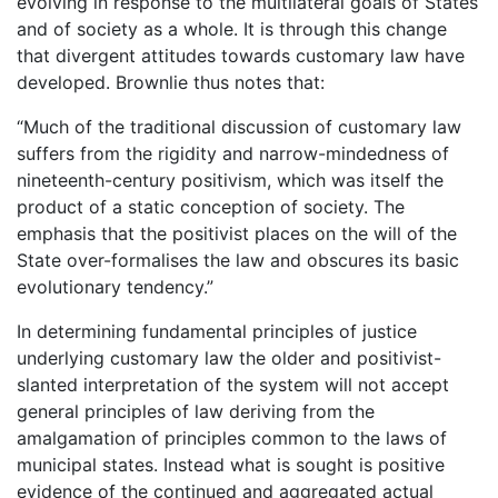
evolving in response to the multilateral goals of States
and of society as a whole. It is through this change
that divergent attitudes towards customary law have
developed. Brownlie thus notes that:
“Much of the traditional discussion of customary law
suffers from the rigidity and narrow-mindedness of
nineteenth-century positivism, which was itself the
product of a static conception of society. The
emphasis that the positivist places on the will of the
State over-formalises the law and obscures its basic
evolutionary tendency.”
In determining fundamental principles of justice
underlying customary law the older and positivist-
slanted interpretation of the system will not accept
general principles of law deriving from the
amalgamation of principles common to the laws of
municipal states. Instead what is sought is positive
evidence of the continued and aggregated actual