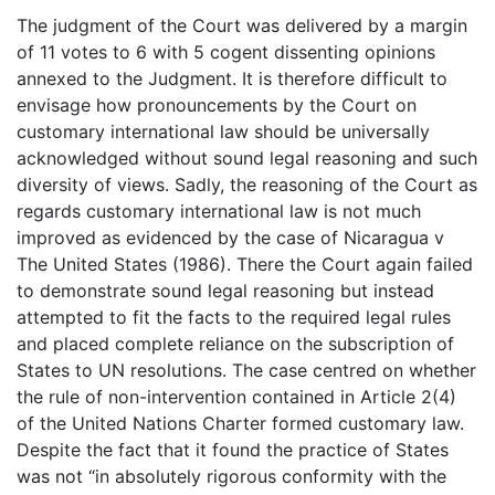
The judgment of the Court was delivered by a margin
of 11 votes to 6 with 5 cogent dissenting opinions
annexed to the Judgment. It is therefore difficult to
envisage how pronouncements by the Court on
customary international law should be universally
acknowledged without sound legal reasoning and such
diversity of views. Sadly, the reasoning of the Court as
regards customary international law is not much
improved as evidenced by the case of Nicaragua v
The United States (1986). There the Court again failed
to demonstrate sound legal reasoning but instead
attempted to fit the facts to the required legal rules
and placed complete reliance on the subscription of
States to UN resolutions. The case centred on whether
the rule of non-intervention contained in Article 2(4)
of the United Nations Charter formed customary law.
Despite the fact that it found the practice of States
was not “in absolutely rigorous conformity with the