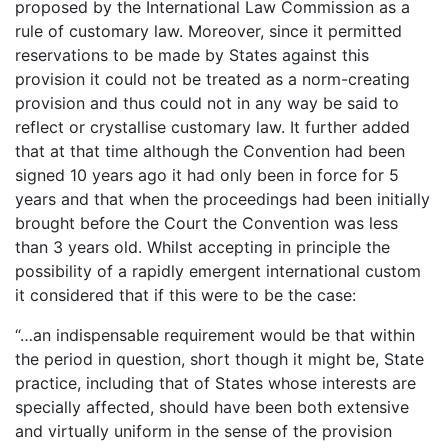
proposed by the International Law Commission as a
rule of customary law. Moreover, since it permitted
reservations to be made by States against this
provision it could not be treated as a norm-creating
provision and thus could not in any way be said to
reflect or crystallise customary law. It further added
that at that time although the Convention had been
signed 10 years ago it had only been in force for 5
years and that when the proceedings had been initially
brought before the Court the Convention was less
than 3 years old. Whilst accepting in principle the
possibility of a rapidly emergent international custom
it considered that if this were to be the case:
“…an indispensable requirement would be that within
the period in question, short though it might be, State
practice, including that of States whose interests are
specially affected, should have been both extensive
and virtually uniform in the sense of the provision