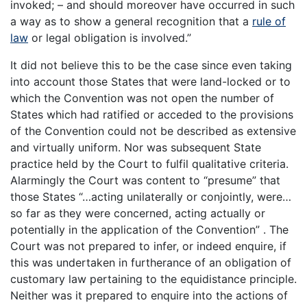
invoked; – and should moreover have occurred in such
a way as to show a general recognition that a
rule of
law
or legal obligation is involved.”
It did not believe this to be the case since even taking
into account those States that were land-locked or to
which the Convention was not open the number of
States which had ratified or acceded to the provisions
of the Convention could not be described as extensive
and virtually uniform. Nor was subsequent State
practice held by the Court to fulfil qualitative criteria.
Alarmingly the Court was content to “presume” that
those States “…acting unilaterally or conjointly, were…
so far as they were concerned, acting actually or
potentially in the application of the Convention” . The
Court was not prepared to infer, or indeed enquire, if
this was undertaken in furtherance of an obligation of
customary law pertaining to the equidistance principle.
Neither was it prepared to enquire into the actions of