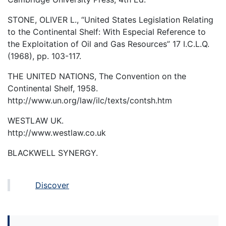
STONE, OLIVER L., “United States Legislation Relating
to the Continental Shelf: With Especial Reference to
the Exploitation of Oil and Gas Resources” 17 I.C.L.Q.
(1968), pp. 103-117.
THE UNITED NATIONS, The Convention on the
Continental Shelf, 1958.
http://www.un.org/law/ilc/texts/contsh.htm
WESTLAW UK.
http://www.westlaw.co.uk
BLACKWELL SYNERGY.
Discover