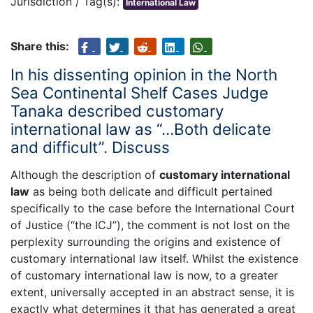
Jurisdiction / Tag(s):
International Law
Share this:
In his dissenting opinion in the North
Sea Continental Shelf Cases Judge
Tanaka described customary
international law as “…Both delicate
and difficult”. Discuss
Although the description of
customary international
law
as being both delicate and difficult pertained
specifically to the case before the International Court
of Justice (“the ICJ”), the comment is not lost on the
perplexity surrounding the origins and existence of
customary international law itself. Whilst the existence
of customary international law is now, to a greater
extent, universally accepted in an abstract sense, it is
exactly what determines it that has generated a great