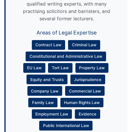
qualified writing experts, with many
practising solicitors and barristers, and
several former lecturers.
Areas of Legal Expertise
Contract Law
Criminal Law
Constitutional and Administrative Law
EU Law
Tort Law
Property Law
Equity and Trusts
Jurisprudence
Company Law
Commercial Law
Family Law
Human Rights Law
Employment Law
Evidence
Public International Law