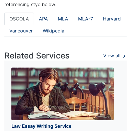
referencing stye below:
OSCOLA
APA
MLA
MLA-7
Harvard
Vancouver
Wikipedia
Related Services
View all
Law Essay Writing Service