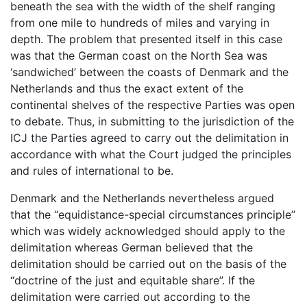
beneath the sea with the width of the shelf ranging
from one mile to hundreds of miles and varying in
depth. The problem that presented itself in this case
was that the German coast on the North Sea was
‘sandwiched’ between the coasts of Denmark and the
Netherlands and thus the exact extent of the
continental shelves of the respective Parties was open
to debate. Thus, in submitting to the jurisdiction of the
ICJ the Parties agreed to carry out the delimitation in
accordance with what the Court judged the principles
and rules of international to be.
Denmark and the Netherlands nevertheless argued
that the “equidistance-special circumstances principle”
which was widely acknowledged should apply to the
delimitation whereas German believed that the
delimitation should be carried out on the basis of the
“doctrine of the just and equitable share”. If the
delimitation were carried out according to the