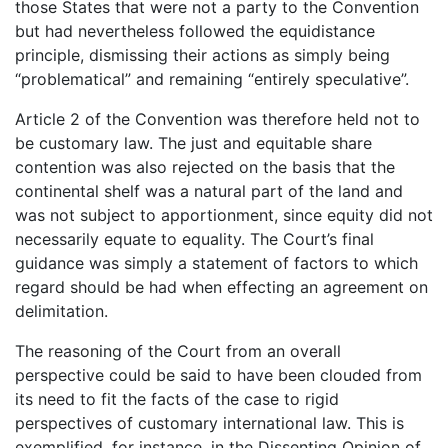
those States that were not a party to the Convention
but had nevertheless followed the equidistance
principle, dismissing their actions as simply being
“problematical” and remaining “entirely speculative”.
Article 2 of the Convention was therefore held not to
be customary law. The just and equitable share
contention was also rejected on the basis that the
continental shelf was a natural part of the land and
was not subject to apportionment, since equity did not
necessarily equate to equality. The Court’s final
guidance was simply a statement of factors to which
regard should be had when effecting an agreement on
delimitation.
The reasoning of the Court from an overall
perspective could be said to have been clouded from
its need to fit the facts of the case to rigid
perspectives of customary international law. This is
exemplified, for instance, in the Dissenting Opinion of