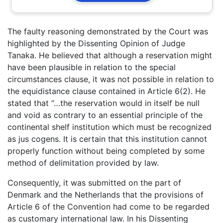
The faulty reasoning demonstrated by the Court was
highlighted by the Dissenting Opinion of Judge
Tanaka. He believed that although a reservation might
have been plausible in relation to the special
circumstances clause, it was not possible in relation to
the equidistance clause contained in Article 6(2). He
stated that “…the reservation would in itself be null
and void as contrary to an essential principle of the
continental shelf institution which must be recognized
as jus cogens. It is certain that this institution cannot
properly function without being completed by some
method of delimitation provided by law.
Consequently, it was submitted on the part of
Denmark and the Netherlands that the provisions of
Article 6 of the Convention had come to be regarded
as customary international law. In his Dissenting