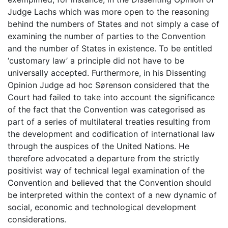
Judge Lachs which was more open to the reasoning
behind the numbers of States and not simply a case of
examining the number of parties to the Convention
and the number of States in existence. To be entitled
‘customary law’ a principle did not have to be
universally accepted. Furthermore, in his Dissenting
Opinion Judge ad hoc Sørenson considered that the
Court had failed to take into account the significance
of the fact that the Convention was categorised as
part of a series of multilateral treaties resulting from
the development and codification of international law
through the auspices of the United Nations. He
therefore advocated a departure from the strictly
positivist way of technical legal examination of the
Convention and believed that the Convention should
be interpreted within the context of a new dynamic of
social, economic and technological development
considerations.