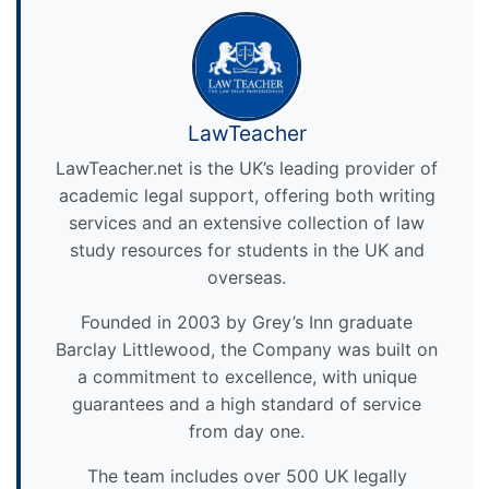
LawTeacher
LawTeacher.net is the UK’s leading provider of
academic legal support, offering both writing
services and an extensive collection of law
study resources for students in the UK and
overseas.
Founded in 2003 by Grey’s Inn graduate
Barclay Littlewood, the Company was built on
a commitment to excellence, with unique
guarantees and a high standard of service
from day one.
The team includes over 500 UK legally