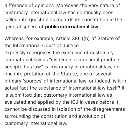
difference of opinions. Moreover, the very nature of
customary international law has continually been
called into question as regards its constitution in the
general sphere of
public international law
.
Whereas, for example, Article 38(1)(b) of Statute of
the International Court of Justice
expressly recognises the existence of customary
international law as “evidence of a general practice
accepted as law” is customary international law, on
one interpretation of the Statute, one of several
primary ‘sources’ of international law, or indeed, is it in
actual fact the substance of international law itself? It
is submitted that customary international law as
evaluated and applied by the ICJ in cases before it,
cannot be discussed in isolation of the disagreements
surrounding the constitution and evolution of
customary international law.