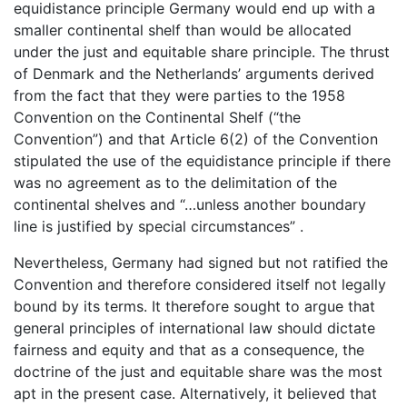
equidistance principle Germany would end up with a
smaller continental shelf than would be allocated
under the just and equitable share principle. The thrust
of Denmark and the Netherlands’ arguments derived
from the fact that they were parties to the 1958
Convention on the Continental Shelf (“the
Convention”) and that Article 6(2) of the Convention
stipulated the use of the equidistance principle if there
was no agreement as to the delimitation of the
continental shelves and “…unless another boundary
line is justified by special circumstances” .
Nevertheless, Germany had signed but not ratified the
Convention and therefore considered itself not legally
bound by its terms. It therefore sought to argue that
general principles of international law should dictate
fairness and equity and that as a consequence, the
doctrine of the just and equitable share was the most
apt in the present case. Alternatively, it believed that