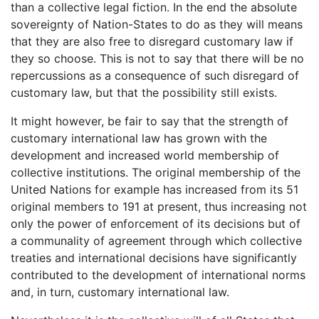
than a collective legal fiction. In the end the absolute
sovereignty of Nation-States to do as they will means
that they are also free to disregard customary law if
they so choose. This is not to say that there will be no
repercussions as a consequence of such disregard of
customary law, but that the possibility still exists.
It might however, be fair to say that the strength of
customary international law has grown with the
development and increased world membership of
collective institutions. The original membership of the
United Nations for example has increased from its 51
original members to 191 at present, thus increasing not
only the power of enforcement of its decisions but of
a communality of agreement through which collective
treaties and international decisions have significantly
contributed to the development of international norms
and, in turn, customary international law.