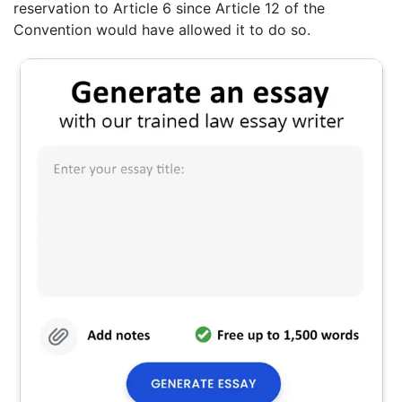
reservation to Article 6 since Article 12 of the
Convention would have allowed it to do so.