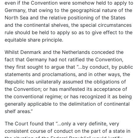
even if the Convention were somehow held to apply to
Germany, that owing to the geographical nature of the
North Sea and the relative positioning of the States
and the continental shelves, the special circumstances
rule should be held to apply so as to give effect to the
equitable share principle.
Whilst Denmark and the Netherlands conceded the
fact that Germany had not ratified the Convention,
they first sought to argue that “…by conduct, by public
statements and proclamations, and in other ways, the
Republic has unilaterally assumed the obligations of
the Convention; or has manifested its acceptance of
the conventional regime; or has recognized it as being
generally applicable to the delimitation of continental
shelf areas.”
The Court found that “…only a very definite, very
consistent course of conduct on the part of a state in