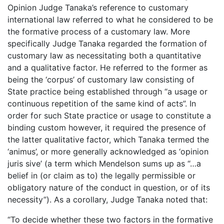
Opinion Judge Tanaka’s reference to customary
international law referred to what he considered to be
the formative process of a customary law. More
specifically Judge Tanaka regarded the formation of
customary law as necessitating both a quantitative
and a qualitative factor. He referred to the former as
being the ‘corpus’ of customary law consisting of
State practice being established through “a usage or
continuous repetition of the same kind of acts”. In
order for such State practice or usage to constitute a
binding custom however, it required the presence of
the latter qualitative factor, which Tanaka termed the
‘animus’, or more generally acknowledged as ‘opinion
juris sive’ (a term which Mendelson sums up as “…a
belief in (or claim as to) the legally permissible or
obligatory nature of the conduct in question, or of its
necessity”). As a corollary, Judge Tanaka noted that:
“To decide whether these two factors in the formative