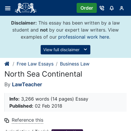
Skip
Order
to
content
Disclaimer:
This essay has been written by a law
student and
not
by our expert law writers. View
examples of our
professional work here
.
View full disclaimer
Free Law Essays
Business Law
North Sea Continental
By
LawTeacher
Info:
3,266 words (14 pages) Essay
Published:
02 Feb 2018
Reference this