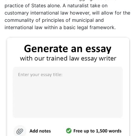
practice of States alone. A naturalist take on
customary international law however, will allow for the
communality of principles of municipal and
international law within a basic legal framework.