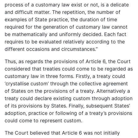
process of a customary law exist or not, is a delicate
and difficult matter. The repetition, the number of
examples of State practice, the duration of time
required for the generation of customary law cannot
be mathematically and uniformly decided. Each fact
requires to be evaluated relatively according to the
different occasions and circumstances.”
Thus, as regards the provisions of Article 6, the Court
considered that treaties could come to be regarded as
customary law in three forms. Firstly, a treaty could
‘crystallise custom’ through the collective agreement
of States on the provisions of a treaty. Alternatively a
treaty could declare existing custom through adoption
of its provisions by States. Finally, subsequent States’
adoption, practice or following of a treaty’s provisions
could come to represent custom.
The Court believed that Article 6 was not initially