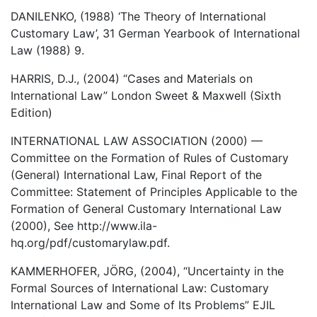
DANILENKO, (1988) ‘The Theory of International
Customary Law’, 31 German Yearbook of International
Law (1988) 9.
HARRIS, D.J., (2004) “Cases and Materials on
International Law” London Sweet & Maxwell (Sixth
Edition)
INTERNATIONAL LAW ASSOCIATION (2000) —
Committee on the Formation of Rules of Customary
(General) International Law, Final Report of the
Committee: Statement of Principles Applicable to the
Formation of General Customary International Law
(2000), See http://www.ila-
hq.org/pdf/customarylaw.pdf.
KAMMERHOFER, JÖRG, (2004), “Uncertainty in the
Formal Sources of International Law: Customary
International Law and Some of Its Problems” EJIL