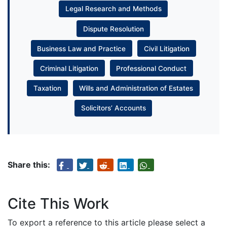
Legal Research and Methods
Dispute Resolution
Business Law and Practice
Civil Litigation
Criminal Litigation
Professional Conduct
Taxation
Wills and Administration of Estates
Solicitors’ Accounts
Share this:
Cite This Work
To export a reference to this article please select a