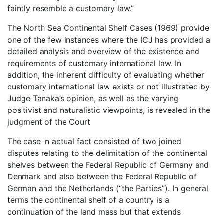
faintly resemble a customary law.”
The North Sea Continental Shelf Cases (1969) provide
one of the few instances where the ICJ has provided a
detailed analysis and overview of the existence and
requirements of customary international law. In
addition, the inherent difficulty of evaluating whether
customary international law exists or not illustrated by
Judge Tanaka’s opinion, as well as the varying
positivist and naturalistic viewpoints, is revealed in the
judgment of the Court
The case in actual fact consisted of two joined
disputes relating to the delimitation of the continental
shelves between the Federal Republic of Germany and
Denmark and also between the Federal Republic of
German and the Netherlands (“the Parties”). In general
terms the continental shelf of a country is a
continuation of the land mass but that extends