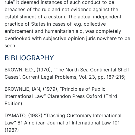
rule” it deemed instances of such conduct to be
breaches of the rule and not evidence against the
establishment of a custom. The actual independent
practice of States in cases of, e.g. collective
enforcement and humanitarian aid, was completely
overlooked with subjective opinion juris nowhere to be
seen.
BIBLIOGRAPHY
BROWN, E.D., (1970), “The North Sea Continental Shelf
Cases”. Current Legal Problems, Vol. 23, pp. 187-215;
BROWNLIE, IAN, (1979), “Principles of Public
International Law” Clarendon Press Oxford (Third
Edition).
D’AMATO, (1987) “Trashing Customary International
Law” 81 American Journal of International Law 101
(1987)