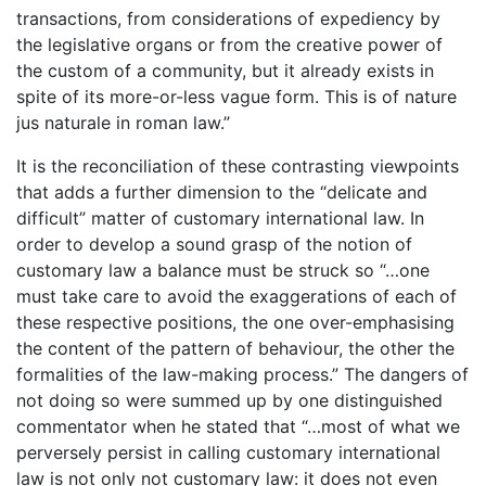
transactions, from considerations of expediency by
the legislative organs or from the creative power of
the custom of a community, but it already exists in
spite of its more-or-less vague form. This is of nature
jus naturale in roman law.”
It is the reconciliation of these contrasting viewpoints
that adds a further dimension to the “delicate and
difficult” matter of customary international law. In
order to develop a sound grasp of the notion of
customary law a balance must be struck so “…one
must take care to avoid the exaggerations of each of
these respective positions, the one over-emphasising
the content of the pattern of behaviour, the other the
formalities of the law-making process.” The dangers of
not doing so were summed up by one distinguished
commentator when he stated that “…most of what we
perversely persist in calling customary international
law is not only not customary law: it does not even