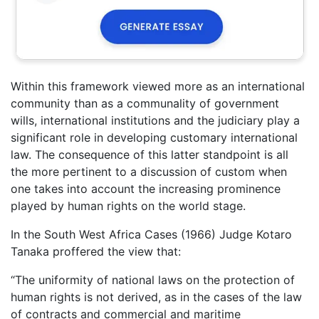
Within this framework viewed more as an international
community than as a communality of government
wills, international institutions and the judiciary play a
significant role in developing customary international
law. The consequence of this latter standpoint is all
the more pertinent to a discussion of custom when
one takes into account the increasing prominence
played by human rights on the world stage.
In the South West Africa Cases (1966) Judge Kotaro
Tanaka proffered the view that:
“The uniformity of national laws on the protection of
human rights is not derived, as in the cases of the law
of contracts and commercial and maritime