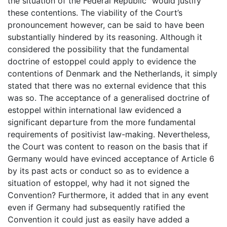
the situation of the Federal Republic” would justify
these contentions. The viability of the Court’s
pronouncement however, can be said to have been
substantially hindered by its reasoning. Although it
considered the possibility that the fundamental
doctrine of estoppel could apply to evidence the
contentions of Denmark and the Netherlands, it simply
stated that there was no external evidence that this
was so. The acceptance of a generalised doctrine of
estoppel within international law evidenced a
significant departure from the more fundamental
requirements of positivist law-making. Nevertheless,
the Court was content to reason on the basis that if
Germany would have evinced acceptance of Article 6
by its past acts or conduct so as to evidence a
situation of estoppel, why had it not signed the
Convention? Furthermore, it added that in any event
even if Germany had subsequently ratified the
Convention it could just as easily have added a