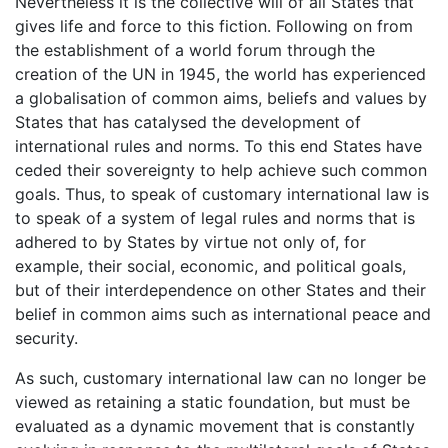
Nevertheless it is the collective will of all States that
gives life and force to this fiction. Following on from
the establishment of a world forum through the
creation of the UN in 1945, the world has experienced
a globalisation of common aims, beliefs and values by
States that has catalysed the development of
international rules and norms. To this end States have
ceded their sovereignty to help achieve such common
goals. Thus, to speak of customary international law is
to speak of a system of legal rules and norms that is
adhered to by States by virtue not only of, for
example, their social, economic, and political goals,
but of their interdependence on other States and their
belief in common aims such as international peace and
security.
As such, customary international law can no longer be
viewed as retaining a static foundation, but must be
evaluated as a dynamic movement that is constantly