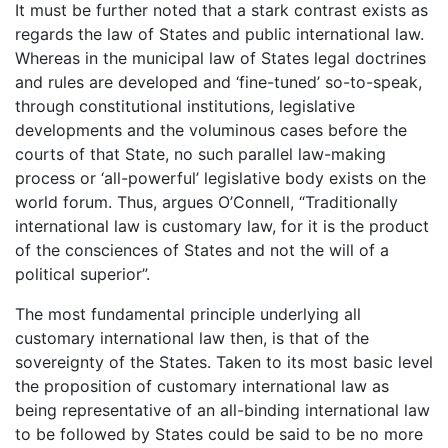
It must be further noted that a stark contrast exists as
regards the law of States and public international law.
Whereas in the municipal law of States legal doctrines
and rules are developed and ‘fine-tuned’ so-to-speak,
through constitutional institutions, legislative
developments and the voluminous cases before the
courts of that State, no such parallel law-making
process or ‘all-powerful’ legislative body exists on the
world forum. Thus, argues O’Connell, “Traditionally
international law is customary law, for it is the product
of the consciences of States and not the will of a
political superior”.
The most fundamental principle underlying all
customary international law then, is that of the
sovereignty of the States. Taken to its most basic level
the proposition of customary international law as
being representative of an all-binding international law
to be followed by States could be said to be no more