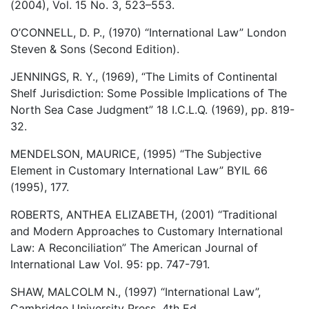
(2004), Vol. 15 No. 3, 523–553.
O’CONNELL, D. P., (1970) “International Law” London
Steven & Sons (Second Edition).
JENNINGS, R. Y., (1969), “The Limits of Continental
Shelf Jurisdiction: Some Possible Implications of The
North Sea Case Judgment” 18 I.C.L.Q. (1969), pp. 819-
32.
MENDELSON, MAURICE, (1995) “The Subjective
Element in Customary International Law” BYIL 66
(1995), 177.
ROBERTS, ANTHEA ELIZABETH, (2001) “Traditional
and Modern Approaches to Customary International
Law: A Reconciliation” The American Journal of
International Law Vol. 95: pp. 747-791.
SHAW, MALCOLM N., (1997) “International Law”,
Cambridge University Press, 4th Ed.