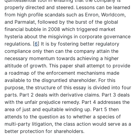
quintessential tool in ensuring that the company is
properly directed and steered. Lessons can be learned
from high profile scandals such as Enron, Worldcom,
and Parmalat, followed by the burst of the global
financial bubble in 2008 which triggered market
hysteria about the misgivings in corporate governance
regulations.
[
6
]
It is by fostering better regulatory
compliance only then can the company attain the
necessary momentum towards achieving a higher
altitude of growth. This paper shall attempt to provide
a roadmap of the enforcement mechanisms made
available to the disgruntled shareholder. For this
purpose, the structure of this essay is divided into four
parts. Part 2 deals with derivative claims. Part 3 deals
with the unfair prejudice remedy. Part 4 addresses the
area of just and equitable winding up. Part 5 then
attends to the question as to whether a species of
multi-party litigation, the class action would serve as a
better protection for shareholders.