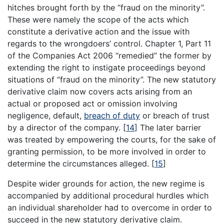
hitches brought forth by the “fraud on the minority”.
These were namely the scope of the acts which
constitute a derivative action and the issue with
regards to the wrongdoers’ control. Chapter 1, Part 11
of the Companies Act 2006 “remedied” the former by
extending the right to instigate proceedings beyond
situations of “fraud on the minority”. The new statutory
derivative claim now covers acts arising from an
actual or proposed act or omission involving
negligence, default,
breach of duty
or breach of trust
by a director of the company.
[
14
]
The later barrier
was treated by empowering the courts, for the sake of
granting permission, to be more involved in order to
determine the circumstances alleged.
[
15
]
Despite wider grounds for action, the new regime is
accompanied by additional procedural hurdles which
an individual shareholder had to overcome in order to
succeed in the new statutory derivative claim.