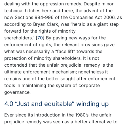
dealing with the oppression remedy. Despite minor
technical hitches here and there, the advent of the
now Sections 994-996 of the Companies Act 2006, as
according to Bryan Clark, was “herald as a giant step
forward for the rights of minority
shareholders.”
[
70
]
By paving new ways for the
enforcement of rights, the relevant provisions gave
what was necessarily a “face lift” towards the
protection of minority shareholders. It is not
contended that the unfair prejudicial remedy is the
ultimate enforcement mechanism; nonetheless it
remains one of the better sought after enforcement
tools in maintaining the system of corporate
governance.
4.0 “Just and equitable” winding up
Ever since its introduction in the 1980’s, the unfair
prejudice remedy was seen as a better alternative to