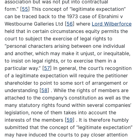
association but was not put into contractual
form.”
[
55
]
This concept of “legitimate expectation”
can be traced back to the 1973 case of Ebrahimi v
Westbourne Galleries Ltd
[
56
]
where
Lord Wilberforce
held that in certain circumstances equity permits the
court to subject the exercise of legal rights to
“personal characters arising between one individual
and another, which may make it unjust, or inequitable,
to insist on legal rights, or to exercise them in a
particular way.”
[
57
]
In general, the court’s recognition
of a legitimate expectation will require the petitioner
shareholder to point to some sort of arrangement or
understanding
[
58
]
. While the rights of members are
attached to the company’s constitution as well as the
many statutory rights found within several companies’
legislation, none of them takes into account the
interests of the members
[
59
]
. It is therefore humbly
submitted that the concept of “legitimate expectation”
may have induced the courts to pay closer attention