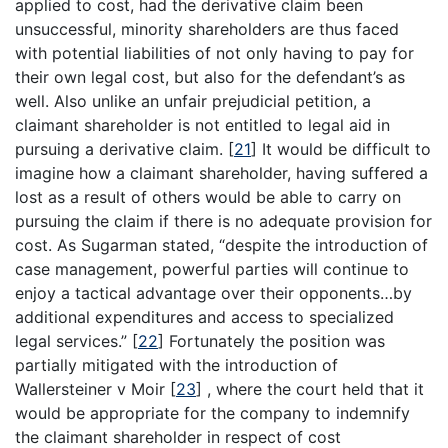
applied to cost, had the derivative claim been
unsuccessful, minority shareholders are thus faced
with potential liabilities of not only having to pay for
their own legal cost, but also for the defendant’s as
well. Also unlike an unfair prejudicial petition, a
claimant shareholder is not entitled to legal aid in
pursuing a derivative claim.
[
21
]
It would be difficult to
imagine how a claimant shareholder, having suffered a
lost as a result of others would be able to carry on
pursuing the claim if there is no adequate provision for
cost. As Sugarman stated, “despite the introduction of
case management, powerful parties will continue to
enjoy a tactical advantage over their opponents…by
additional expenditures and access to specialized
legal services.”
[
22
]
Fortunately the position was
partially mitigated with the introduction of
Wallersteiner v Moir
[
23
]
, where the court held that it
would be appropriate for the company to indemnify
the claimant shareholder in respect of cost