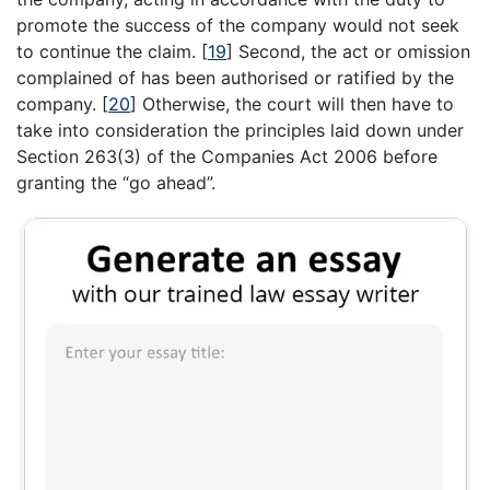
promote the success of the company would not seek
to continue the claim.
[
19
]
Second, the act or omission
complained of has been authorised or ratified by the
company.
[
20
]
Otherwise, the court will then have to
take into consideration the principles laid down under
Section 263(3) of the Companies Act 2006 before
granting the “go ahead”.