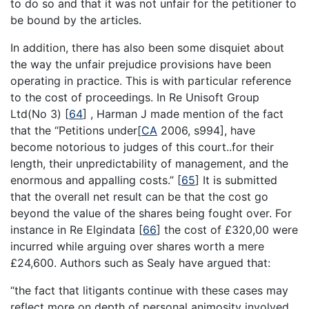
to do so and that it was not unfair for the petitioner to
be bound by the articles.
In addition, there has also been some disquiet about
the way the unfair prejudice provisions have been
operating in practice. This is with particular reference
to the cost of proceedings. In Re Unisoft Group
Ltd(No 3)
[
64
]
, Harman J made mention of the fact
that the “Petitions under[
CA
2006, s994], have
become notorious to judges of this court..for their
length, their unpredictability of management, and the
enormous and appalling costs.”
[
65
]
It is submitted
that the overall net result can be that the cost go
beyond the value of the shares being fought over. For
instance in Re Elgindata
[
66
]
the cost of £320,00 were
incurred while arguing over shares worth a mere
£24,600. Authors such as Sealy have argued that:
“the fact that litigants continue with these cases may
reflect more on depth of personal animosity involved