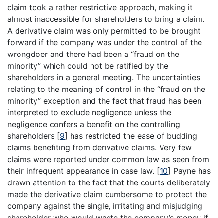
claim took a rather restrictive approach, making it
almost inaccessible for shareholders to bring a claim.
A derivative claim was only permitted to be brought
forward if the company was under the control of the
wrongdoer and there had been a “fraud on the
minority” which could not be ratified by the
shareholders in a general meeting. The uncertainties
relating to the meaning of control in the “fraud on the
minority” exception and the fact that fraud has been
interpreted to exclude negligence unless the
negligence confers a benefit on the controlling
shareholders
[
9
]
has restricted the ease of budding
claims benefiting from derivative claims. Very few
claims were reported under common law as seen from
their infrequent appearance in case law.
[
10
]
Payne has
drawn attention to the fact that the courts deliberately
made the derivative claim cumbersome to protect the
company against the single, irritating and misjudging
shareholder who would waste the company’s money if