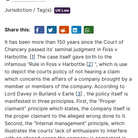
Jurisdiction / Tag(s):
UK Law
Share this:
It has been more than 150 years since the Court of
Chancery passed its’ seminal judgment in Foss v
Harbottle.
[
1
]
The case itself gave birth to the
infamous “Rule in Foss v Harbottle
[
2
]
“, which is use
to depict the courts policy of not hearing a claim
which concerns the affairs of a company brought by a
member or members of the company. According to
Lord Davey in Burland v Earle
[
3
]
, the policy itself is
manifested in three principles. First, the “Proper
claimant” principle which states, the company itself is
the proper claimant to the alleged wrong done to it.
Second, the “Internal management” principle, which
illustrates the courts’ lack of enthusiasm to interfere