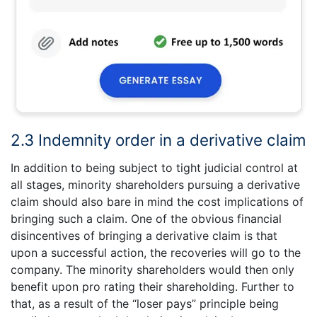
2.3 Indemnity order in a derivative claim
In addition to being subject to tight judicial control at
all stages, minority shareholders pursuing a derivative
claim should also bare in mind the cost implications of
bringing such a claim. One of the obvious financial
disincentives of bringing a derivative claim is that
upon a successful action, the recoveries will go to the
company. The minority shareholders would then only
benefit upon pro rating their shareholding. Further to
that, as a result of the “loser pays” principle being