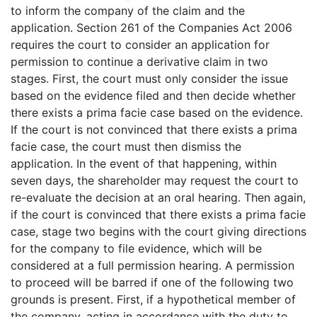
to inform the company of the claim and the
application. Section 261 of the Companies Act 2006
requires the court to consider an application for
permission to continue a derivative claim in two
stages. First, the court must only consider the issue
based on the evidence filed and then decide whether
there exists a prima facie case based on the evidence.
If the court is not convinced that there exists a prima
facie case, the court must then dismiss the
application. In the event of that happening, within
seven days, the shareholder may request the court to
re-evaluate the decision at an oral hearing. Then again,
if the court is convinced that there exists a prima facie
case, stage two begins with the court giving directions
for the company to file evidence, which will be
considered at a full permission hearing. A permission
to proceed will be barred if one of the following two
grounds is present. First, if a hypothetical member of
the company, acting in accordance with the duty to