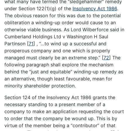
what many have termed the “sledgehammer” remedy
under Section 122(1)(g) of the
Insolvency Act 1986
.
The obvious reason for this was due to the potential
obliteration a winding-up order would cause to an
otherwise viable business. As Lord Wilberforce said in
Cumberland Holdings Ltd v Washington H Saul
Partinson
[
71
]
, “…to wind up a successful and
prosperous company and one which is properly
managed must clearly be an extreme step.”
[
72
]
The
following paragraph shall explore the mechanism
behind the “just and equitable” winding-up remedy as
an alternative, though least favourable, mean for
minority shareholder protection.
Section 124 of the Insolvency Act 1986 grants the
necessary standing to a present member of a
company to make an application requesting the court
to order that the company be wound up. This is by
virtue of the member being a “contributor” of that