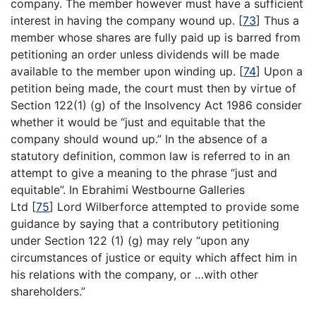
company. The member however must have a sufficient
interest in having the company wound up.
[
73
]
Thus a
member whose shares are fully paid up is barred from
petitioning an order unless dividends will be made
available to the member upon winding up.
[
74
]
Upon a
petition being made, the court must then by virtue of
Section 122(1) (g) of the Insolvency Act 1986 consider
whether it would be “just and equitable that the
company should wound up.” In the absence of a
statutory definition, common law is referred to in an
attempt to give a meaning to the phrase “just and
equitable”. In Ebrahimi Westbourne Galleries
Ltd
[
75
]
Lord Wilberforce attempted to provide some
guidance by saying that a contributory petitioning
under Section 122 (1) (g) may rely “upon any
circumstances of justice or equity which affect him in
his relations with the company, or …with other
shareholders.”