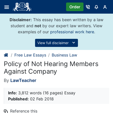
Skip
Order
to
content
Disclaimer:
This essay has been written by a law
student and
not
by our expert law writers. View
examples of our
professional work here
.
View full disclaimer
Free Law Essays
Business Law
Policy of Not Hearing Members
Against Company
By
LawTeacher
Info:
3,812 words (16 pages) Essay
Published:
02 Feb 2018
Reference this