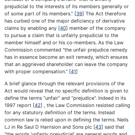
prejudicial to the interests of its members generally or
of some part of its members.”
[
39
]
The Act therefore
has curbed one of the major deficiency of derivative
claims by enabling any
[
40
]
member of the company
to pursue a claim that is unfairly prejudicial to the
member himself and or his co-members. As the Law
Commission commented “the unfair prejudice remedy
has in essence become an exit remedy, which ensures
that an aggrieved shareholder can leave the company
with proper compensation.”
[
41
]
A brief glance through the relevant provisions of the
Act would reveal that no specific definition is given to
define the terms “unfair” and “prejudice”. Indeed in its
1997 report
[
42
]
, the Law Commission resisted calling
for any statutory definition of the terms. Instead
common law is relied upon in defining the terms. Neils
LJ in Re Saul D Harrision and Sons plc
[
43
]
said that
“the words ‘unfairly prejudicial’ are general words and