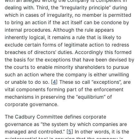
with an alleged wrong the company is competent in
dealing with. Third, the “Irregularity principle” during
which in cases of irregularity, no member is permitted
to bring an action if the act itself can be condone by
internal procedures. Although the rule appears
inherently logical, it remains a rule that is likely to
exclude certain forms of legitimate action to redress
breaches of directors’ duties. Accordingly this formed
the basis for the exceptions that have been devised by
the courts to enable minority shareholders to pursue
such an action where the company is either unwilling
or unable to do so.
[
4
]
These so call “exceptions”, are
vital components forming part of the enforcement
mechanisms in preserving the “equilibrium” of
corporate governance.
The Cadbury Committee defines corporate
governance as “the system by which companies are
managed and controlled.”
[
5
]
In other words, it is the