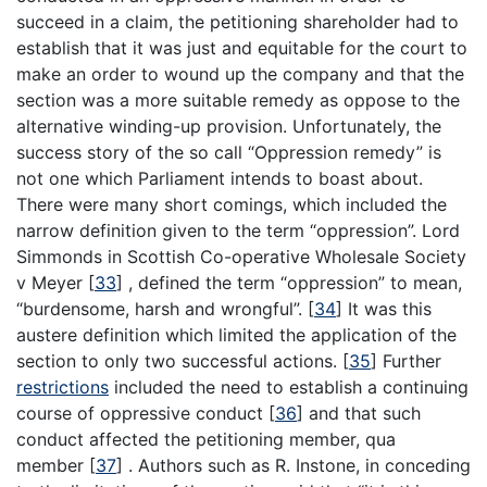
succeed in a claim, the petitioning shareholder had to
establish that it was just and equitable for the court to
make an order to wound up the company and that the
section was a more suitable remedy as oppose to the
alternative winding-up provision. Unfortunately, the
success story of the so call “Oppression remedy” is
not one which Parliament intends to boast about.
There were many short comings, which included the
narrow definition given to the term “oppression”. Lord
Simmonds in Scottish Co-operative Wholesale Society
v Meyer
[
33
]
, defined the term “oppression” to mean,
“burdensome, harsh and wrongful”.
[
34
]
It was this
austere definition which limited the application of the
section to only two successful actions.
[
35
]
Further
restrictions
included the need to establish a continuing
course of oppressive conduct
[
36
]
and that such
conduct affected the petitioning member, qua
member
[
37
]
. Authors such as R. Instone, in conceding