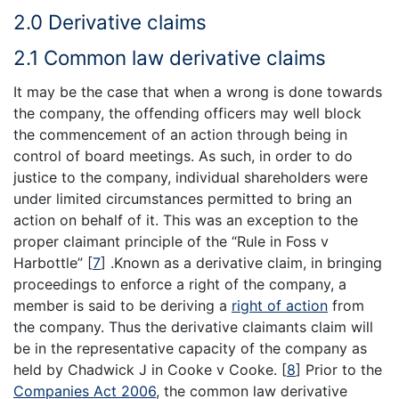
2.0 Derivative claims
2.1 Common law derivative claims
It may be the case that when a wrong is done towards
the company, the offending officers may well block
the commencement of an action through being in
control of board meetings. As such, in order to do
justice to the company, individual shareholders were
under limited circumstances permitted to bring an
action on behalf of it. This was an exception to the
proper claimant principle of the “Rule in Foss v
Harbottle”
[
7
]
.Known as a derivative claim, in bringing
proceedings to enforce a right of the company, a
member is said to be deriving a
right of action
from
the company. Thus the derivative claimants claim will
be in the representative capacity of the company as
held by Chadwick J in Cooke v Cooke.
[
8
]
Prior to the
Companies Act 2006
, the common law derivative