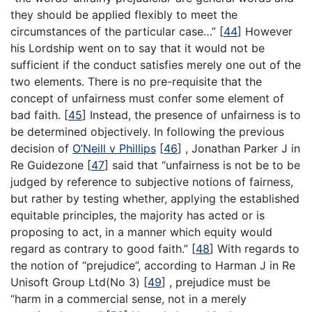
they should be applied flexibly to meet the
circumstances of the particular case…”
[
44
]
However
his Lordship went on to say that it would not be
sufficient if the conduct satisfies merely one out of the
two elements. There is no pre-requisite that the
concept of unfairness must confer some element of
bad faith.
[
45
]
Instead, the presence of unfairness is to
be determined objectively. In following the previous
decision of
O’Neill v Phillips
[
46
]
, Jonathan Parker J in
Re Guidezone
[
47
]
said that “unfairness is not be to be
judged by reference to subjective notions of fairness,
but rather by testing whether, applying the established
equitable principles, the majority has acted or is
proposing to act, in a manner which equity would
regard as contrary to good faith.”
[
48
]
With regards to
the notion of “prejudice”, according to Harman J in Re
Unisoft Group Ltd(No 3)
[
49
]
, prejudice must be
“harm in a commercial sense, not in a merely