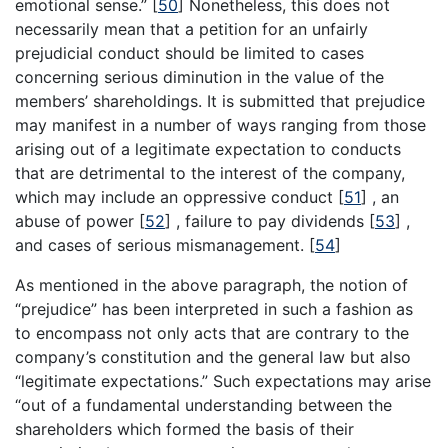
emotional sense.”
[
50
]
Nonetheless, this does not
necessarily mean that a petition for an unfairly
prejudicial conduct should be limited to cases
concerning serious diminution in the value of the
members’ shareholdings. It is submitted that prejudice
may manifest in a number of ways ranging from those
arising out of a legitimate expectation to conducts
that are detrimental to the interest of the company,
which may include an oppressive conduct
[
51
]
, an
abuse of power
[
52
]
, failure to pay dividends
[
53
]
,
and cases of serious mismanagement.
[
54
]
As mentioned in the above paragraph, the notion of
“prejudice” has been interpreted in such a fashion as
to encompass not only acts that are contrary to the
company’s constitution and the general law but also
“legitimate expectations.” Such expectations may arise
“out of a fundamental understanding between the
shareholders which formed the basis of their