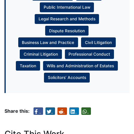
Public International Law
Legal Research and Methods
Dispute Resolution
Business Law and Practice
Civil Litigation
Criminal Litigation
Professional Conduct
Taxation
Wills and Administration of Estates
Solicitors’ Accounts
Share this:
Cite This Work