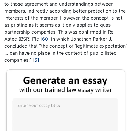
to those agreement and understandings between
members, indirectly according better protection to the
interests of the member. However, the concept is not
as pristine as it seems as it only applies to quasi-
partnership companies. This was confirmed in Re
Astec (BSR) Plc
[
60
]
in which Jonathan Parker J.
concluded that “the concept of ‘legitimate expectation’
… can have no place in the context of public listed
companies.”
[
61
]