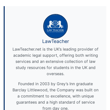
LawTeacher
LawTeacher.net is the UK’s leading provider of
academic legal support, offering both writing
services and an extensive collection of law
study resources for students in the UK and
overseas.
Founded in 2003 by Grey’s Inn graduate
Barclay Littlewood, the Company was built on
a commitment to excellence, with unique
guarantees and a high standard of service
from day one.