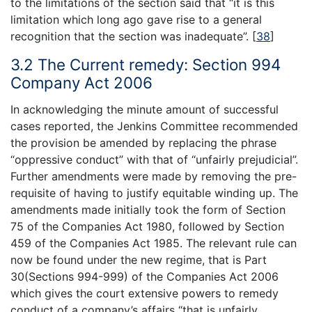
to the limitations of the section said that “it is this
limitation which long ago gave rise to a general
recognition that the section was inadequate”.
[
38
]
3.2 The Current remedy: Section 994
Company Act 2006
In acknowledging the minute amount of successful
cases reported, the Jenkins Committee recommended
the provision be amended by replacing the phrase
“oppressive conduct” with that of “unfairly prejudicial”.
Further amendments were made by removing the pre-
requisite of having to justify equitable winding up. The
amendments made initially took the form of Section
75 of the Companies Act 1980, followed by Section
459 of the Companies Act 1985. The relevant rule can
now be found under the new regime, that is Part
30(Sections 994-999) of the Companies Act 2006
which gives the court extensive powers to remedy
conduct of a company’s affairs “that is unfairly