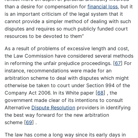
than a desire for compensation for
financial loss
, but it
is an important criticism of the legal system that it
cannot provide a simpler method of dealing with such
disputes and requires so much publicly funded court
resources to be devoted to them”
As a result of problems of excessive length and cost,
the Law Commission have considered several methods
in reforming the unfair prejudice proceedings.
[
67
]
For
instance, recommendations were made for an
arbitration scheme to deal with disputes which might
otherwise be taken to court under Section 994 of the
Company Act 2006. In its White paper
[
68
]
, the
government made clear of its intentions to consult
Alternative
Dispute Resolution
providers in identifying
the best way forward for the new arbitration
scheme
[
69
]
.
The law has come a long way since its early days in