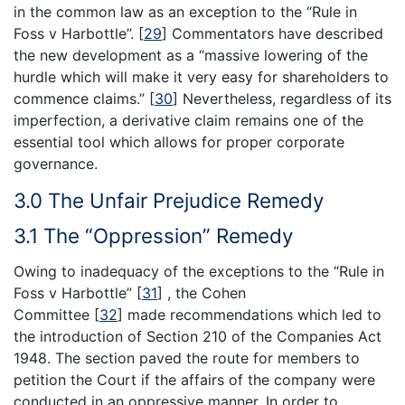
in the common law as an exception to the “Rule in
Foss v Harbottle”.
[
29
]
Commentators have described
the new development as a “massive lowering of the
hurdle which will make it very easy for shareholders to
commence claims.”
[
30
]
Nevertheless, regardless of its
imperfection, a derivative claim remains one of the
essential tool which allows for proper corporate
governance.
3.0 The Unfair Prejudice Remedy
3.1 The “Oppression” Remedy
Owing to inadequacy of the exceptions to the “Rule in
Foss v Harbottle”
[
31
]
, the Cohen
Committee
[
32
]
made recommendations which led to
the introduction of Section 210 of the Companies Act
1948. The section paved the route for members to
petition the Court if the affairs of the company were
conducted in an oppressive manner. In order to