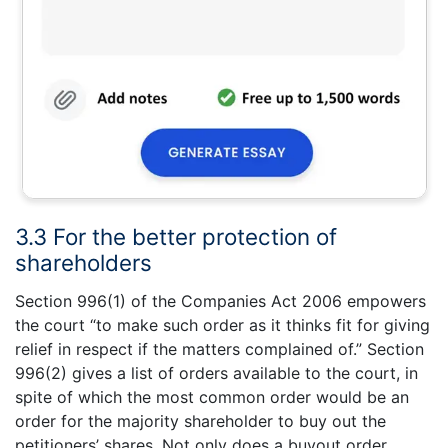
3.3 For the better protection of
shareholders
Section 996(1) of the Companies Act 2006 empowers
the court “to make such order as it thinks fit for giving
relief in respect if the matters complained of.” Section
996(2) gives a list of orders available to the court, in
spite of which the most common order would be an
order for the majority shareholder to buy out the
petitioners’ shares. Not only does a buyout order