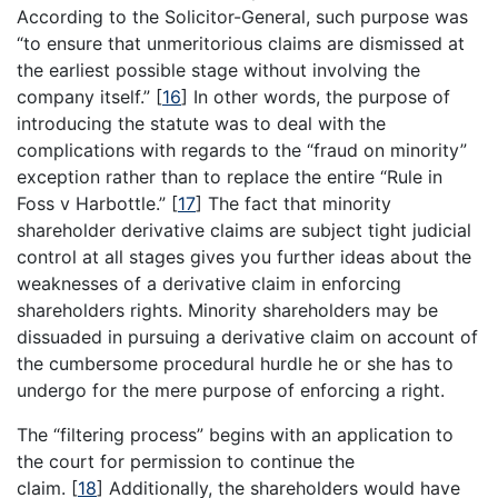
According to the Solicitor-General, such purpose was
“to ensure that unmeritorious claims are dismissed at
the earliest possible stage without involving the
company itself.”
[
16
]
In other words, the purpose of
introducing the statute was to deal with the
complications with regards to the “fraud on minority”
exception rather than to replace the entire “Rule in
Foss v Harbottle.”
[
17
]
The fact that minority
shareholder derivative claims are subject tight judicial
control at all stages gives you further ideas about the
weaknesses of a derivative claim in enforcing
shareholders rights. Minority shareholders may be
dissuaded in pursuing a derivative claim on account of
the cumbersome procedural hurdle he or she has to
undergo for the mere purpose of enforcing a right.
The “filtering process” begins with an application to
the court for permission to continue the
claim.
[
18
]
Additionally, the shareholders would have