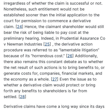
irregardless of whether the claim is successful or not.
Nonetheless, such entitlement would not be
established sooner than the initial application to the
court for permission to commence a derivative
claim.
[
24
]
Hence, the claimant shareholder would still
bear the risk of being liable to pay cost at the
preliminary hearing. Indeed, in Prudential Assurance Co
v Newman Industries
[
25
]
, the derivative action
procedure was referred to as “lamentable litigation”
because of its “horrendous cost.”
[
26
]
Additionally,
there also remains this constant debate as to whether
the net result of such actions is to bring benefits to, or
generate costs for, companies, financial markets, and
the economy as a whole.
[
27
]
Even the issue as to
whether a derivative claim would protect or bring
forth any benefits to shareholders is far from
settled.
[
28
]
Derivative claims have come a long way since its days