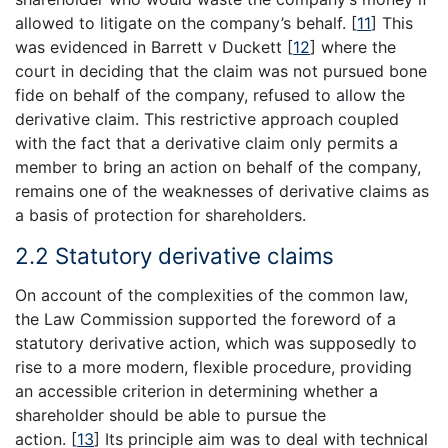
allowed to litigate on the company’s behalf.
[
11
]
This
was evidenced in Barrett v Duckett
[
12
]
where the
court in deciding that the claim was not pursued bone
fide on behalf of the company, refused to allow the
derivative claim. This restrictive approach coupled
with the fact that a derivative claim only permits a
member to bring an action on behalf of the company,
remains one of the weaknesses of derivative claims as
a basis of protection for shareholders.
2.2 Statutory derivative claims
On account of the complexities of the common law,
the Law Commission supported the foreword of a
statutory derivative action, which was supposedly to
rise to a more modern, flexible procedure, providing
an accessible criterion in determining whether a
shareholder should be able to pursue the
action.
[
13
]
Its principle aim was to deal with technical