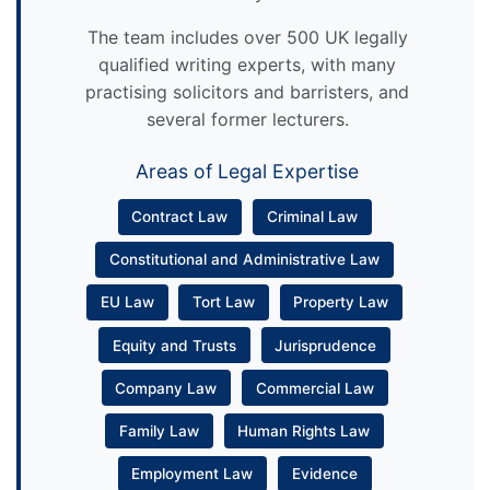
The team includes over 500 UK legally
qualified writing experts, with many
practising solicitors and barristers, and
several former lecturers.
Areas of Legal Expertise
Contract Law
Criminal Law
Constitutional and Administrative Law
EU Law
Tort Law
Property Law
Equity and Trusts
Jurisprudence
Company Law
Commercial Law
Family Law
Human Rights Law
Employment Law
Evidence