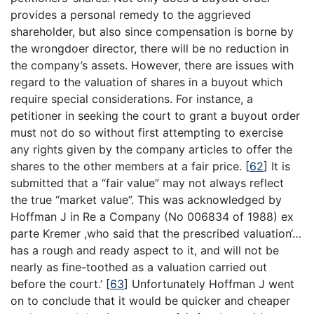
provides a personal remedy to the aggrieved
shareholder, but also since compensation is borne by
the wrongdoer director, there will be no reduction in
the company’s assets. However, there are issues with
regard to the valuation of shares in a buyout which
require special considerations. For instance, a
petitioner in seeking the court to grant a buyout order
must not do so without first attempting to exercise
any rights given by the company articles to offer the
shares to the other members at a fair price.
[
62
]
It is
submitted that a “fair value” may not always reflect
the true “market value”. This was acknowledged by
Hoffman J in Re a Company (No 006834 of 1988) ex
parte Kremer ,who said that the prescribed valuation‘…
has a rough and ready aspect to it, and will not be
nearly as fine-toothed as a valuation carried out
before the court.’
[
63
]
Unfortunately Hoffman J went
on to conclude that it would be quicker and cheaper