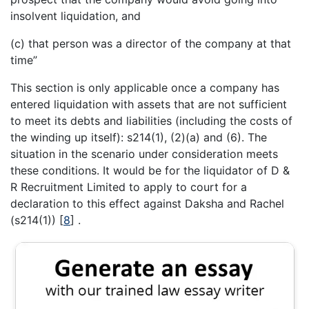
insolvent liquidation, and
(c) that person was a director of the company at that
time”
This section is only applicable once a company has
entered liquidation with assets that are not sufficient
to meet its debts and liabilities (including the costs of
the winding up itself): s214(1), (2)(a) and (6). The
situation in the scenario under consideration meets
these conditions. It would be for the liquidator of D &
R Recruitment Limited to apply to court for a
declaration to this effect against Daksha and Rachel
(s214(1))
[
8
]
.