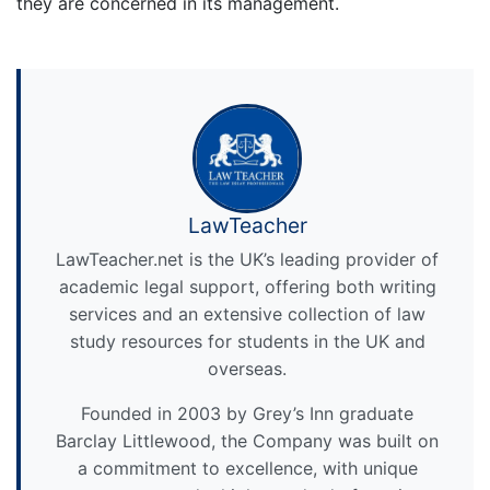
they are concerned in its management.
LawTeacher
LawTeacher.net is the UK’s leading provider of
academic legal support, offering both writing
services and an extensive collection of law
study resources for students in the UK and
overseas.
Founded in 2003 by Grey’s Inn graduate
Barclay Littlewood, the Company was built on
a commitment to excellence, with unique