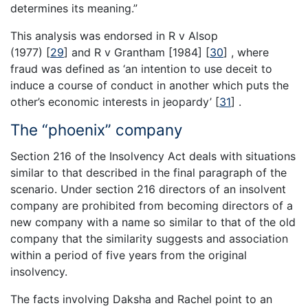
determines its meaning.”
This analysis was endorsed in R v Alsop
(1977)
[
29
]
and R v Grantham [1984]
[
30
]
, where
fraud was defined as ‘an intention to use deceit to
induce a course of conduct in another which puts the
other’s economic interests in jeopardy’
[
31
]
.
The “phoenix” company
Section 216 of the Insolvency Act deals with situations
similar to that described in the final paragraph of the
scenario. Under section 216 directors of an insolvent
company are prohibited from becoming directors of a
new company with a name so similar to that of the old
company that the similarity suggests and association
within a period of five years from the original
insolvency.
The facts involving Daksha and Rachel point to an