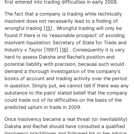
first entered into trading difficulties in early 2008.
The fact that a company is trading while technically
insolvent does not necessarily lead to a finding of
wrongful trading
[
15
]
. Wrongful trading will only be
found if there is no ‘reasonable prospect’ of avoiding
insolvent liquidation: Secretary of State for Trade and
Industry v Taylor [1997]
[
16
]
. Consequently it is very
hard to assess Daksha and Rachel’s position and
potential liability with precision, because such would
demand a thorough investigation of the company’s
books of account and trading activity over the period
in question. Simply put, we cannot tell if there was any
substance to the pairs’ stated belief that the company
could trade out of its difficulties on the basis of the
predicted upturn in trade in 2009.
Once insolvency became a real threat (or inevitability)
Daksha and Rachel should have consulted a qualified
insolvency practitioner and followed his or her advice