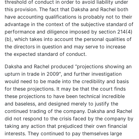
threshold of conduct in order to avoid liability under
this provision. The fact that Daksha and Rachel both
have accounting qualifications is probably not to their
advantage in the context of the subjective standard of
performance and diligence imposed by section 214(4)
(b), which takes into account the personal qualities of
the directors in question and may serve to increase
the expected standard of conduct.
Daksha and Rachel produced “projections showing an
upturn in trade in 2009″, and further investigation
would need to be made into the credibility and basis
for these projections. It may be that the court finds
these projections to have been technical incredible
and baseless, and designed merely to justify the
continued trading of the company. Daksha and Rachel
did not respond to the crisis faced by the company by
taking any action that prejudiced their own financial
interests. They continued to pay themselves large