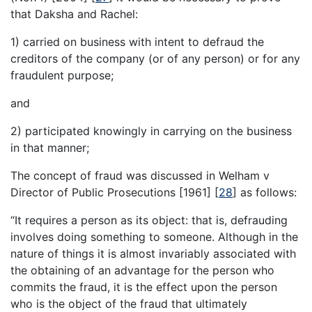
that Daksha and Rachel:
1) carried on business with intent to defraud the
creditors of the company (or of any person) or for any
fraudulent purpose;
and
2) participated knowingly in carrying on the business
in that manner;
The concept of fraud was discussed in Welham v
Director of Public Prosecutions [1961]
[
28
]
as follows:
“It requires a person as its object: that is, defrauding
involves doing something to someone. Although in the
nature of things it is almost invariably associated with
the obtaining of an advantage for the person who
commits the fraud, it is the effect upon the person
who is the object of the fraud that ultimately