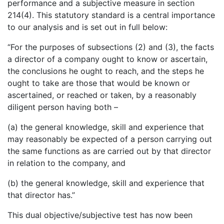
performance and a subjective measure in section
214(4). This statutory standard is a central importance
to our analysis and is set out in full below:
“For the purposes of subsections (2) and (3), the facts
a director of a company ought to know or ascertain,
the conclusions he ought to reach, and the steps he
ought to take are those that would be known or
ascertained, or reached or taken, by a reasonably
diligent person having both –
(a) the general knowledge, skill and experience that
may reasonably be expected of a person carrying out
the same functions as are carried out by that director
in relation to the company, and
(b) the general knowledge, skill and experience that
that director has.”
This dual objective/subjective test has now been