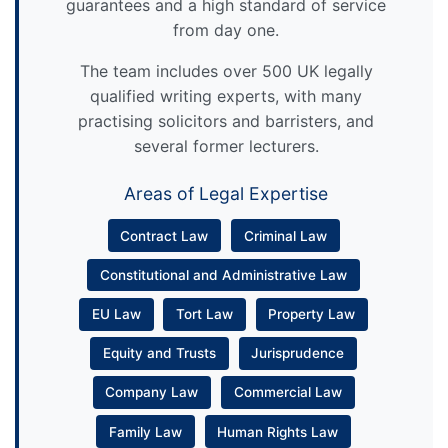
guarantees and a high standard of service
from day one.
The team includes over 500 UK legally
qualified writing experts, with many
practising solicitors and barristers, and
several former lecturers.
Areas of Legal Expertise
Contract Law
Criminal Law
Constitutional and Administrative Law
EU Law
Tort Law
Property Law
Equity and Trusts
Jurisprudence
Company Law
Commercial Law
Family Law
Human Rights Law