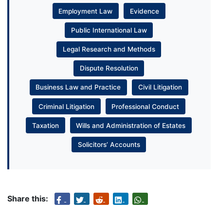
Employment Law
Evidence
Public International Law
Legal Research and Methods
Dispute Resolution
Business Law and Practice
Civil Litigation
Criminal Litigation
Professional Conduct
Taxation
Wills and Administration of Estates
Solicitors’ Accounts
Share this: