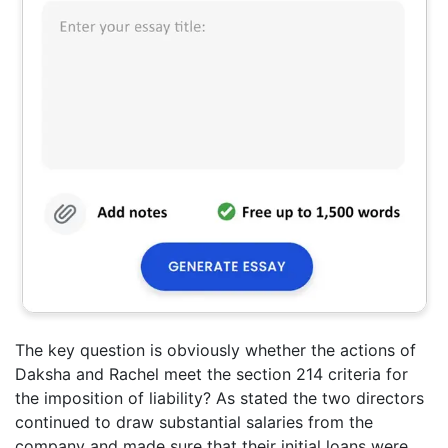
The key question is obviously whether the actions of
Daksha and Rachel meet the section 214 criteria for
the imposition of liability? As stated the two directors
continued to draw substantial salaries from the
company and made sure that their initial loans were