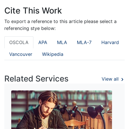
Cite This Work
To export a reference to this article please select a
referencing stye below:
OSCOLA
APA
MLA
MLA-7
Harvard
Vancouver
Wikipedia
Related Services
View all