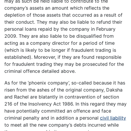
may as such be held liable to contribute to the
company’s assets an amount which reflects the
depletion of those assets that occurred as a result of
their conduct. They may also be liable to refund their
personal loans repaid by the company in February
2009. They are also liable to be disqualified from
acting as a company director for a period of time
(which is likely to be longer if fraudulent trading is
established). Moreover, if they are found responsible
for fraudulent trading they may be prosecuted for the
criminal offence detailed above.
As for the ‘phoenix company’, so-called because it has
risen from the ashes of the original company, Daksha
and Rachel are blatantly in contravention of section
216 of the Insolvency Act 1986. In this regard they may
have potentially committed an offence and face
criminal penalty and in addition a personal
civil liability
to meet all the new company’s debts incurred while