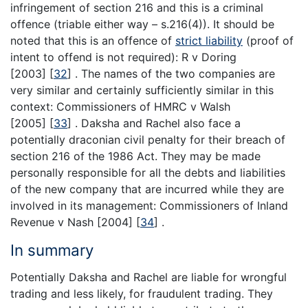
infringement of section 216 and this is a criminal
offence (triable either way – s.216(4)). It should be
noted that this is an offence of
strict liability
(proof of
intent to offend is not required): R v Doring
[2003]
[
32
]
. The names of the two companies are
very similar and certainly sufficiently similar in this
context: Commissioners of HMRC v Walsh
[2005]
[
33
]
. Daksha and Rachel also face a
potentially draconian civil penalty for their breach of
section 216 of the 1986 Act. They may be made
personally responsible for all the debts and liabilities
of the new company that are incurred while they are
involved in its management: Commissioners of Inland
Revenue v Nash [2004]
[
34
]
.
In summary
Potentially Daksha and Rachel are liable for wrongful
trading and less likely, for fraudulent trading. They