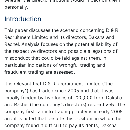
whether the directors actions would impact on them
personally.
Introduction
This paper discusses the scenario concerning D & R
Recruitment Limited and its directors, Daksha and
Rachel. Analysis focuses on the potential liability of
the respective directors and possible allegations of
misconduct that could be laid against them. In
particular, indications of wrongful trading and
fraudulent trading are assessed.
It is relevant that D & R Recruitment Limited (“the
company”) has traded since 2005 and that it was
initially funded by two loans of £20,000 from Daksha
and Rachel (the company’s directors) respectively. The
company first ran into trading problems in early 2008
and it is noted that despite this position, in which the
company found it difficult to pay its debts, Daksha