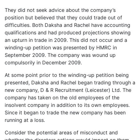
They did not seek advice about the company’s
position but believed that they could trade out of
difficulties. Both Daksha and Rachel have accounting
qualifications and had produced projections showing
an upturn in trade in 2009. This did not occur and a
winding-up petition was presented by HMRC in
September 2009. The company was wound up
compulsorily in December 2009.
At some point prior to the winding-up petition being
presented, Daksha and Rachel began trading through a
new company, D & R Recruitment (Leicester) Ltd. The
company has taken on the old employees of the
insolvent company in addition to its own employees.
Since it began to trade the new company has been
running at a loss.
Consider the potential areas of misconduct and