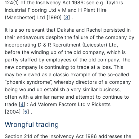
124(1) of the Insolvency Act 1986: see e.g. Taylors
Industrial Flooring Ltd v M and H Plant Hire
(Manchester) Ltd [1990]
[
3
]
.
It is also relevant that Daksha and Rachel persisted in
their endeavours despite the failure of the company by
incorporating D & R Recruitment (Leicester) Ltd,
before the winding up of the old company, which is
partly staffed by employees of the old company. The
new company is continuing to trade at a loss. This
may be viewed as a classic example of the so-called
“phoenix syndrome”, whereby directors of a company
being wound up establish a very similar business,
often with a similar name and attempt to continue to
trade
[
4
]
: Ad Valorem Factors Ltd v Ricketts
[2004]
[
5
]
.
Wrongful trading
Section 214 of the Insolvency Act 1986 addresses the