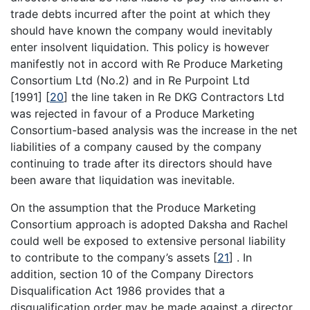
trade debts incurred after the point at which they
should have known the company would inevitably
enter insolvent liquidation. This policy is however
manifestly not in accord with Re Produce Marketing
Consortium Ltd (No.2) and in Re Purpoint Ltd
[1991]
[
20
]
the line taken in Re DKG Contractors Ltd
was rejected in favour of a Produce Marketing
Consortium-based analysis was the increase in the net
liabilities of a company caused by the company
continuing to trade after its directors should have
been aware that liquidation was inevitable.
On the assumption that the Produce Marketing
Consortium approach is adopted Daksha and Rachel
could well be exposed to extensive personal liability
to contribute to the company’s assets
[
21
]
. In
addition, section 10 of the Company Directors
Disqualification Act 1986 provides that a
disqualification order may be made against a director