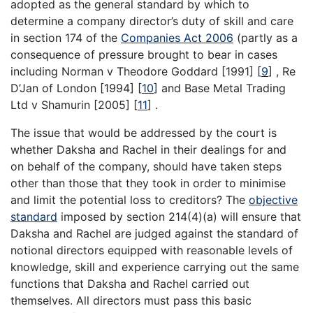
adopted as the general standard by which to
determine a company director’s duty of skill and care
in section 174 of the
Companies Act 2006
(partly as a
consequence of pressure brought to bear in cases
including Norman v Theodore Goddard [1991]
[
9
]
, Re
D’Jan of London [1994]
[
10
]
and Base Metal Trading
Ltd v Shamurin [2005]
[
11
]
.
The issue that would be addressed by the court is
whether Daksha and Rachel in their dealings for and
on behalf of the company, should have taken steps
other than those that they took in order to minimise
and limit the potential loss to creditors? The
objective
standard
imposed by section 214(4)(a) will ensure that
Daksha and Rachel are judged against the standard of
notional directors equipped with reasonable levels of
knowledge, skill and experience carrying out the same
functions that Daksha and Rachel carried out
themselves. All directors must pass this basic