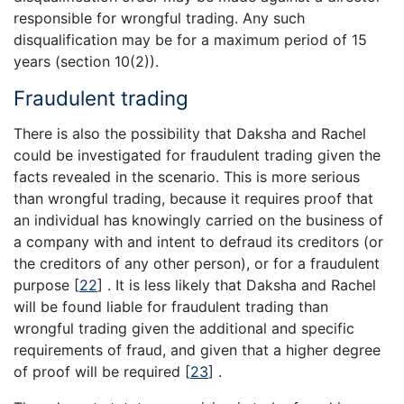
responsible for wrongful trading. Any such
disqualification may be for a maximum period of 15
years (section 10(2)).
Fraudulent trading
There is also the possibility that Daksha and Rachel
could be investigated for fraudulent trading given the
facts revealed in the scenario. This is more serious
than wrongful trading, because it requires proof that
an individual has knowingly carried on the business of
a company with and intent to defraud its creditors (or
the creditors of any other person), or for a fraudulent
purpose
[
22
]
. It is less likely that Daksha and Rachel
will be found liable for fraudulent trading than
wrongful trading given the additional and specific
requirements of fraud, and given that a higher degree
of proof will be required
[
23
]
.