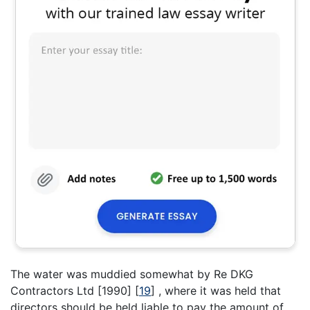
The water was muddied somewhat by Re DKG
Contractors Ltd [1990]
[
19
]
, where it was held that
directors should be held liable to pay the amount of