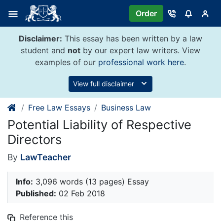
Skip
Order
to
content
Disclaimer:
This essay has been written by a law
student and
not
by our expert law writers. View
examples of our
professional work here
.
View full disclaimer
Free Law Essays
Business Law
Potential Liability of Respective
Directors
By
LawTeacher
Info:
3,096 words (13 pages) Essay
Published:
02 Feb 2018
Reference this