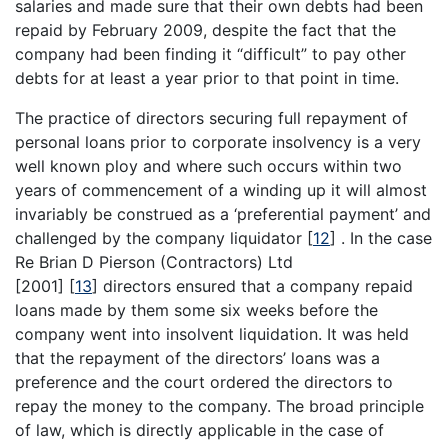
salaries and made sure that their own debts had been
repaid by February 2009, despite the fact that the
company had been finding it “difficult” to pay other
debts for at least a year prior to that point in time.
The practice of directors securing full repayment of
personal loans prior to corporate insolvency is a very
well known ploy and where such occurs within two
years of commencement of a winding up it will almost
invariably be construed as a ‘preferential payment’ and
challenged by the company liquidator
[
12
]
. In the case
Re Brian D Pierson (Contractors) Ltd
[2001]
[
13
]
directors ensured that a company repaid
loans made by them some six weeks before the
company went into insolvent liquidation. It was held
that the repayment of the directors’ loans was a
preference and the court ordered the directors to
repay the money to the company. The broad principle
of law, which is directly applicable in the case of