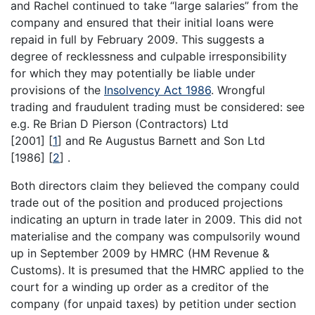
and Rachel continued to take “large salaries” from the
company and ensured that their initial loans were
repaid in full by February 2009. This suggests a
degree of recklessness and culpable irresponsibility
for which they may potentially be liable under
provisions of the
Insolvency Act 1986
. Wrongful
trading and fraudulent trading must be considered: see
e.g. Re Brian D Pierson (Contractors) Ltd
[2001]
[
1
]
and Re Augustus Barnett and Son Ltd
[1986]
[
2
]
.
Both directors claim they believed the company could
trade out of the position and produced projections
indicating an upturn in trade later in 2009. This did not
materialise and the company was compulsorily wound
up in September 2009 by HMRC (HM Revenue &
Customs). It is presumed that the HMRC applied to the
court for a winding up order as a creditor of the
company (for unpaid taxes) by petition under section