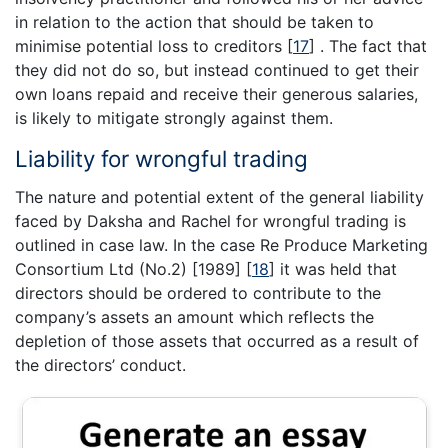
in relation to the action that should be taken to
minimise potential loss to creditors
[
17
]
. The fact that
they did not do so, but instead continued to get their
own loans repaid and receive their generous salaries,
is likely to mitigate strongly against them.
Liability for wrongful trading
The nature and potential extent of the general liability
faced by Daksha and Rachel for wrongful trading is
outlined in case law. In the case Re Produce Marketing
Consortium Ltd (No.2) [1989]
[
18
]
it was held that
directors should be ordered to contribute to the
company’s assets an amount which reflects the
depletion of those assets that occurred as a result of
the directors’ conduct.