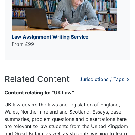
Law Assignment Writing Service
From £99
Related Content
Jurisdictions / Tags
Content relating to: “UK Law”
UK law covers the laws and legislation of England,
Wales, Northern Ireland and Scotland. Essays, case
summaries, problem questions and dissertations here
are relevant to law students from the United Kingdom
and Great Britain, as well as students wishing to learn