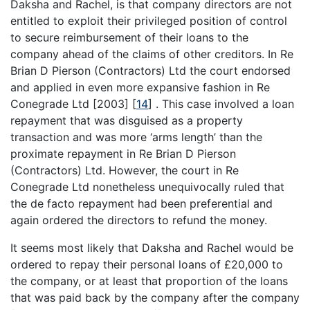
Daksha and Rachel, is that company directors are not
entitled to exploit their privileged position of control
to secure reimbursement of their loans to the
company ahead of the claims of other creditors. In Re
Brian D Pierson (Contractors) Ltd the court endorsed
and applied in even more expansive fashion in Re
Conegrade Ltd [2003]
[
14
]
. This case involved a loan
repayment that was disguised as a property
transaction and was more ‘arms length’ than the
proximate repayment in Re Brian D Pierson
(Contractors) Ltd. However, the court in Re
Conegrade Ltd nonetheless unequivocally ruled that
the de facto repayment had been preferential and
again ordered the directors to refund the money.
It seems most likely that Daksha and Rachel would be
ordered to repay their personal loans of £20,000 to
the company, or at least that proportion of the loans
that was paid back by the company after the company