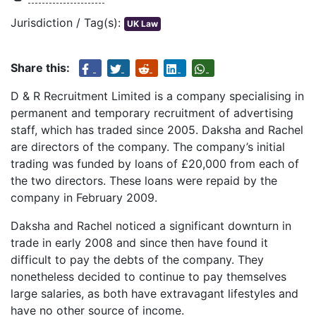
Jurisdiction / Tag(s):
UK Law
Share this:
D & R Recruitment Limited is a company specialising in
permanent and temporary recruitment of advertising
staff, which has traded since 2005. Daksha and Rachel
are directors of the company. The company’s initial
trading was funded by loans of £20,000 from each of
the two directors. These loans were repaid by the
company in February 2009.
Daksha and Rachel noticed a significant downturn in
trade in early 2008 and since then have found it
difficult to pay the debts of the company. They
nonetheless decided to continue to pay themselves
large salaries, as both have extravagant lifestyles and
have no other source of income.