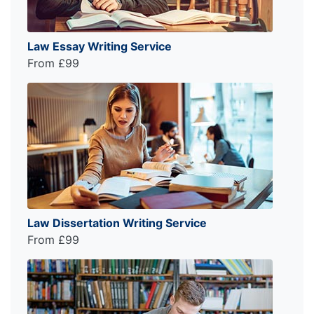
Law Essay Writing Service
From £99
Law Dissertation Writing Service
From £99