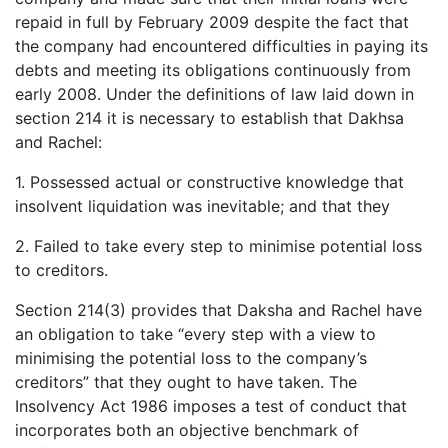
repaid in full by February 2009 despite the fact that
the company had encountered difficulties in paying its
debts and meeting its obligations continuously from
early 2008. Under the definitions of law laid down in
section 214 it is necessary to establish that Dakhsa
and Rachel:
1. Possessed actual or constructive knowledge that
insolvent liquidation was inevitable; and that they
2. Failed to take every step to minimise potential loss
to creditors.
Section 214(3) provides that Daksha and Rachel have
an obligation to take “every step with a view to
minimising the potential loss to the company’s
creditors” that they ought to have taken. The
Insolvency Act 1986 imposes a test of conduct that
incorporates both an objective benchmark of