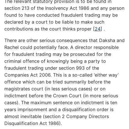
The relevant statutory provision is to be found in
section 213 of the Insolvency Act 1986 and any person
found to have conducted fraudulent trading may be
declared by a court to be liable to make such
contributions as the court thinks proper
[
24
]
.
There are other serious consequences that Daksha and
Rachel could potentially face. A director responsible
for fraudulent trading may be prosecuted for the
criminal offence of knowingly being a party to
fraudulent trading under section 993 of the
Companies Act 2006. This is a so-called ‘either way’
offence which can be tried summarily before the
magistrates court (in less serious cases) or on
indictment before the Crown Court (in more serious
cases). The maximum sentence on indictment is ten
years imprisonment and a disqualification order is
almost inevitable (section 2 Company Directors
Disqualification Act 1986).