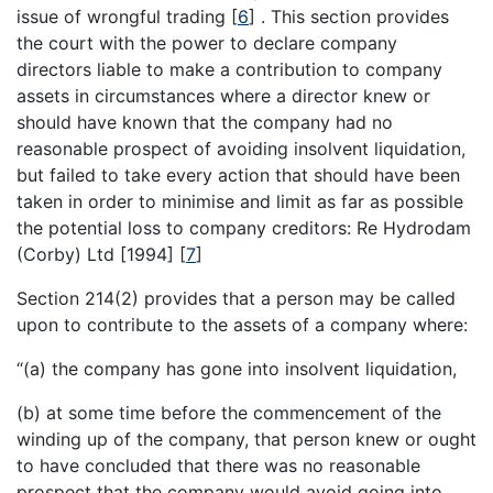
issue of wrongful trading
[
6
]
. This section provides
the court with the power to declare company
directors liable to make a contribution to company
assets in circumstances where a director knew or
should have known that the company had no
reasonable prospect of avoiding insolvent liquidation,
but failed to take every action that should have been
taken in order to minimise and limit as far as possible
the potential loss to company creditors: Re Hydrodam
(Corby) Ltd [1994]
[
7
]
Section 214(2) provides that a person may be called
upon to contribute to the assets of a company where:
“(a) the company has gone into insolvent liquidation,
(b) at some time before the commencement of the
winding up of the company, that person knew or ought
to have concluded that there was no reasonable
prospect that the company would avoid going into