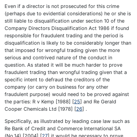
Even if a director is not prosecuted for this crime
(perhaps due to evidential considerations) he or she is
still liable to disqualification under section 10 of the
Company Directors Disqualification Act 1986 if found
responsible for fraudulent trading and the period is
disqualification is likely to be considerably longer than
that imposed for wrongful trading given the more
serious and contrived nature of the conduct in
question. As stated it will be much harder to prove
fraudulent trading than wrongful trading given that a
specific intent to defraud the creditors of the
company (or carry on business for any other
fraudulent purpose) would need to be proved against
the parties: R v Kemp [1988]
[
25
]
and Re Gerald
Cooper Chemicals Ltd [1978]
[
26
]
.
Specifically, as illustrated by leading case law such as
Re Bank of Credit and Commerce International SA
(No.14) [2004]
[
27
]
it would be necessary to prove