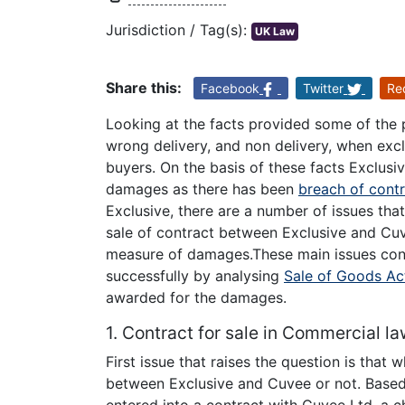
Jurisdiction / Tag(s):
UK Law
Share this:
Facebook
Twitter
Re
Looking at the facts provided some of the p
wrong delivery, and non delivery, when ex
buyers. On the basis of these facts Exclusi
damages as there has been
breach of cont
Exclusive, there are a number of issues tha
sale of contract between Exclusive and Cuv
measure of damages.These main issues conta
successfully by analysing
Sale of Goods Ac
awarded for the damages.
1. Contract for sale in Commercial la
First issue that raises the question is that
between Exclusive and Cuvee or not. Based o
entered into a contract with Cuvee Ltd, a