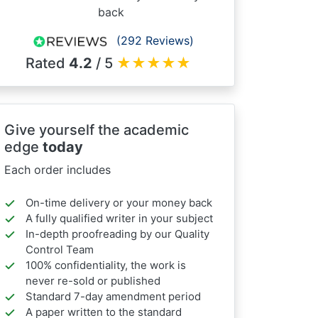
back
(292 Reviews)
Rated
4.2
/ 5
★
★
★
★
★
Give yourself the academic
edge
today
Each order includes
On-time delivery or your money back
A fully qualified writer in your subject
In-depth proofreading by our Quality
Control Team
100% confidentiality, the work is
never re-sold or published
Standard 7-day amendment period
A paper written to the standard