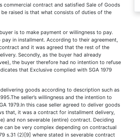
as commercial contract and satisfied Sale of Goods
be raised is that what consists of duties of the
e buyer is to make payment or willingness to pay.
pay in installment. According to their agreement,
 contract and it was agreed that the rest of the
livery. Secondly, as the buyer had already
vee), the buyer therefore had no intention to refuse
 indicates that Exclusive complied with SGA 1979
e delivering goods according to description such as
95.The seller’s willingness and the intention to
GA 1979.In this case seller agreed to deliver goods
 that, it was a contract for installment delivery,
e) and non severable (entire) contract. Deciding
le can be very complex depending on contractual
9 s.31 (2)[9] where stated in severable contract