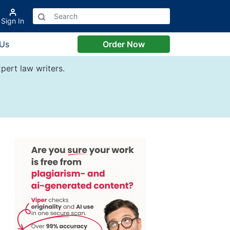
Sign In
 Us
Order Now
pert law writers.