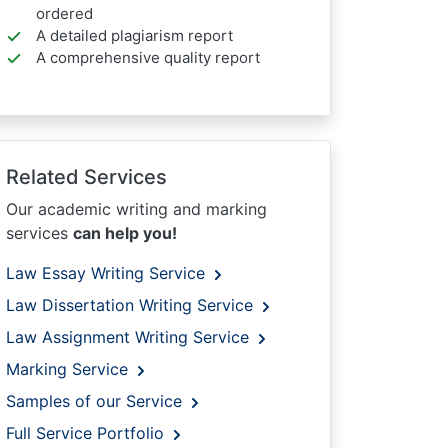
ordered
A detailed plagiarism report
A comprehensive quality report
Related Services
Our academic writing and marking
services
can help you!
Law Essay Writing Service
Law Dissertation Writing Service
Law Assignment Writing Service
Marking Service
Samples of our Service
Full Service Portfolio