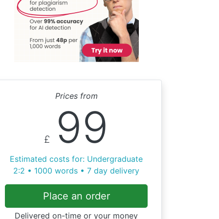
Prices from
99
£
Estimated costs for: Undergraduate
2:2 • 1000 words • 7 day delivery
Place an order
Delivered on-time or your money