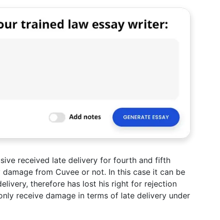
ive received late delivery for fourth and fifth
 damage from Cuvee or not. In this case it can be
ivery, therefore has lost his right for rejection
nly receive damage in terms of late delivery under