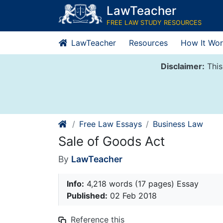
Skip
LawTeacher
to
FREE LAW STUDY RESOURCES
content
LawTeacher
Resources
How It Wor
Disclaimer:
This
Free Law Essays
Business Law
Sale of Goods Act
By
LawTeacher
Info:
4,218 words (17 pages) Essay
Published:
02 Feb 2018
Reference this