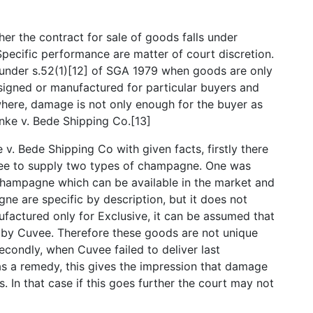
her the contract for sale of goods falls under
Specific performance are matter of court discretion.
 under s.52(1)[12] of SGA 1979 when goods are only
esigned or manufactured for particular buyers and
here, damage is not only enough for the buyer as
hnke v. Bede Shipping Co.[13]
. Bede Shipping Co with given facts, firstly there
ee to supply two types of champagne. One was
ampagne which can be available in the market and
e are specific by description, but it does not
factured only for Exclusive, it can be assumed that
s by Cuvee. Therefore these goods are not unique
econdly, when Cuvee failed to deliver last
as a remedy, this gives the impression that damage
s. In that case if this goes further the court may not