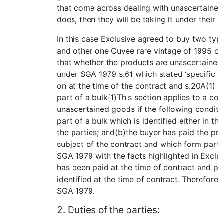
that come across dealing with unascertaine
does, then they will be taking it under thei
In this case Exclusive agreed to buy two 
and other one Cuvee rare vintage of 1995
that whether the products are unascertaine
under SGA 1979 s.61 which stated ‘specific
on at the time of the contract and s.20A(1
part of a bulk(1)This section applies to a co
unascertained goods if the following condi
part of a bulk which is identified either i
the parties; and(b)the buyer has paid the p
subject of the contract and which form part 
SGA 1979 with the facts highlighted in Excl
has been paid at the time of contract and 
identified at the time of contract. Therefo
SGA 1979.
2. Duties of the parties: