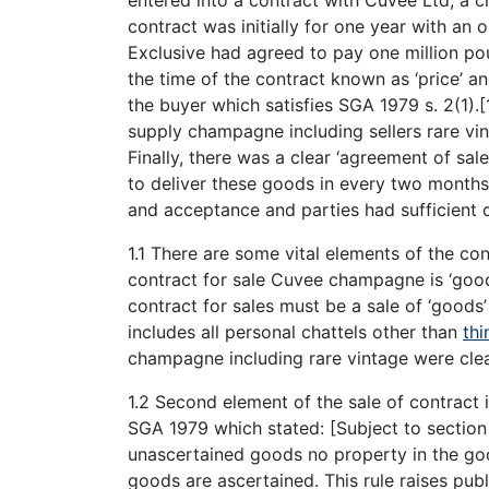
contract was initially for one year with an 
Exclusive had agreed to pay one million pou
the time of the contract known as ‘price’ 
the buyer which satisfies SGA 1979 s. 2(1).
supply champagne including sellers rare vin
Finally, there was a clear ‘agreement of sal
to deliver these goods in every two months 
and acceptance and parties had sufficient c
1.1 There are some vital elements of the con
contract for sale Cuvee champagne is ‘good
contract for sales must be a sale of ‘goods
includes all personal chattels other than
thi
champagne including rare vintage were clear
1.2 Second element of the sale of contract 
SGA 1979 which stated: [Subject to section 
unascertained goods no property in the good
goods are ascertained. This rule raises pub