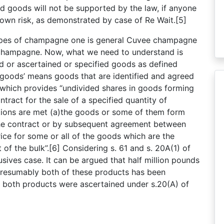
d goods will not be supported by the law, if anyone
r own risk, as demonstrated by case of Re Wait.[5]
types of champagne one is general Cuvee champagne
 champagne. Now, what we need to understand is
d or ascertained or specified goods as defined
 goods’ means goods that are identified and agreed
) which provides “undivided shares in goods forming
ntract for the sale of a specified quantity of
tions are met (a)the goods or some of them form
n the contract or by subsequent agreement between
rice for some or all of the goods which are the
of the bulk”.[6] Considering s. 61 and s. 20A(1) of
usives case. It can be argued that half million pounds
presumably both of these products has been
re both products were ascertained under s.20(A) of