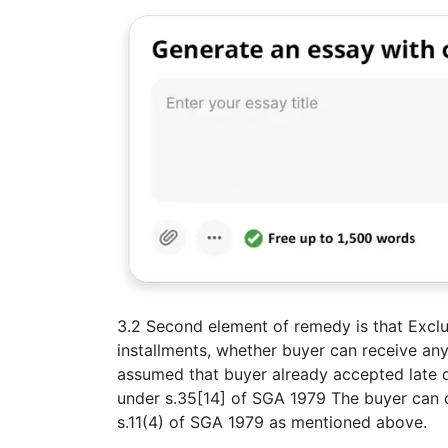
3.2 Second element of remedy is that Exclus
installments, whether buyer can receive any
assumed that buyer already accepted late del
under s.35[14] of SGA 1979 The buyer can o
s.11(4) of SGA 1979 as mentioned above.