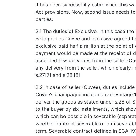
It has been successfully established this w
Act provisions. Now, second issue needs to 
parties.
2.1 The duties of Exclusive, in this case th
Both parties Cuvee and exclusive agreed to 
exclusive paid half a million at the point of
payment would be made at the receipt of de
accepted few deliveries from the seller (Cu
any delivery from the seller, which clearly
s.27[7] and s.28.[8]
2.2 In case of seller (Cuvee), duties includ
Cuvee’s champagne including rare vintage 19
deliver the goods as stated under s.28 of S
to the buyer by six installments, which shows
which can be possible in severable (separat
whether contract severable or non severab
term. Severable contract defined in SGA 197