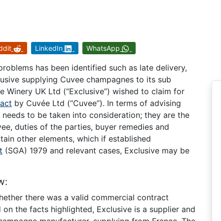
ddit
LinkedIn
WhatsApp
roblems has been identified such as late delivery,
clusive supplying Cuvee champagnes to its sub
ve Winery UK Ltd (“Exclusive”) wished to claim for
ract
by Cuvée Ltd (“Cuvee”). In terms of advising
t needs to be taken into consideration; they are the
ee, duties of the parties, buyer remedies and
in other elements, which if established
t
(SGA) 1979 and relevant cases, Exclusive may be
w:
 whether there was a valid commercial contract
n the facts highlighted, Exclusive is a supplier and
 champagne manufacturer, supplying from France. The