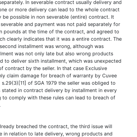
eparately. In severable contract usually delivery and
one or more delivery can lead to the whole contract
 be possible in non severable (entire) contract. It
 severable and payment was not paid separately for
on pounds at the time of the contract, and agreed to
h clearly indicates that it was a entire contract. The
ly, second installment was wrong, although was
tallment was not only late but also wrong products
sed to deliver sixth installment, which was unexpected
 contract by the seller. In that case Exclusive
only claim damage for breach of warranty by Cuvee
 s.29(3)[11] of SGA 1979 the seller was obliged to
 stated in contract delivery by installment in every
ng to comply with these rules can lead to breach of
.
ready breached the contract, the third issue will
 in relation to late delivery, wrong products and