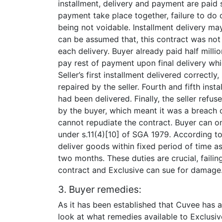
installment, delivery and payment are paid s
payment take place together, failure to do 
being not voidable. Installment delivery may
can be assumed that, this contract was not
each delivery. Buyer already paid half milli
pay rest of payment upon final delivery whic
Seller’s first installment delivered correct
repaired by the seller. Fourth and fifth ins
had been delivered. Finally, the seller refu
by the buyer, which meant it was a breach of
cannot repudiate the contract. Buyer can 
under s.11(4)[10] of SGA 1979. According to
deliver goods within fixed period of time as
two months. These duties are crucial, faili
contract and Exclusive can sue for damage
3. Buyer remedies:
As it has been established that Cuvee has al
look at what remedies available to Exclusive