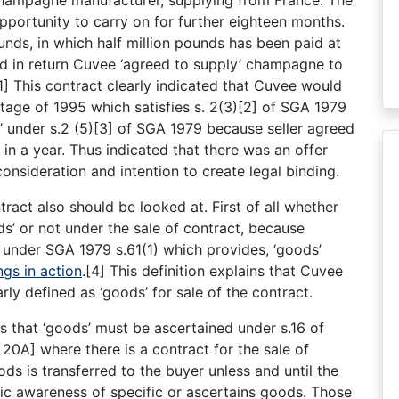
opportunity to carry on for further eighteen months.
nds, in which half million pounds has been paid at
and in return Cuvee ‘agreed to supply’ champagne to
[1] This contract clearly indicated that Cuvee would
tage of 1995 which satisfies s. 2(3)[2] of SGA 1979
e’ under s.2 (5)[3] of SGA 1979 because seller agreed
in a year. Thus indicated that there was an offer
onsideration and intention to create legal binding.
tract also should be looked at. First of all whether
s’ or not under the sale of contract, because
’ under SGA 1979 s.61(1) which provides, ‘goods’
ngs in action
.[4] This definition explains that Cuvee
ly defined as ‘goods’ for sale of the contract.
is that ‘goods’ must be ascertained under s.16 of
20A] where there is a contract for the sale of
s is transferred to the buyer unless and until the
lic awareness of specific or ascertains goods. Those