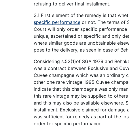
refusing to deliver final installment.
3.1 First element of the remedy is that whet
specific performance
or not. The terms of 
Court will only order specific performance
unique, ascertained or specific and only d
where similar goods are unobtainable elsew
pose to the delivery, as seen in case of Be
Considering s.52(1)of SGA 1979 and Behnke v
was a contract between Exclusive and Cuv
Cuvee champagne which was an ordinary ch
other one rare vintage 1995 Cuvee champagn
indicate that this champagne was only manu
this rare vintage may be supplied to other
and this may also be available elsewhere. S
installment, Exclusive claimed for damage 
was sufficient for remedy as part of the los
order for specific performance.