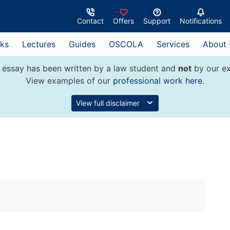
Contact
Offers
Support
Notifications
ks
Lectures
Guides
OSCOLA
Services
About
 essay has been written by a law student and
not
by our ex
View examples of our
professional work here
.
View full disclaimer