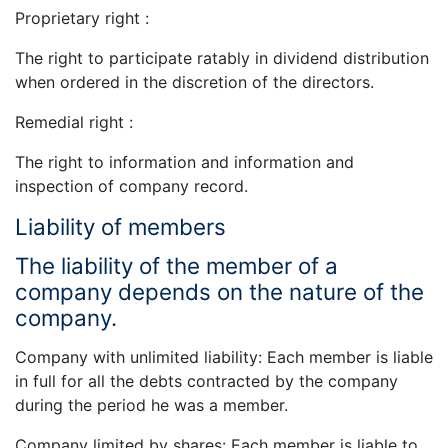
Proprietary right :
The right to participate ratably in dividend distribution
when ordered in the discretion of the directors.
Remedial right :
The right to information and information and
inspection of company record.
Liability of members
The liability of the member of a
company depends on the nature of the
company.
Company with unlimited liability: Each member is liable
in full for all the debts contracted by the company
during the period he was a member.
Company limited by shares: Each member is liable to