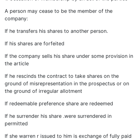
A person may cease to be the member of the
company:
If he transfers his shares to another person.
If his shares are forfeited
If the company sells his share under some provision in
the article
If he rescinds the contract to take shares on the
ground of misrepresentation in the prospectus or on
the ground of irregular allotment
If redeemable preference share are redeemed
If he surrender his share .were surrendered in
permitted
If she warren r issued to him is exchange of fully paid