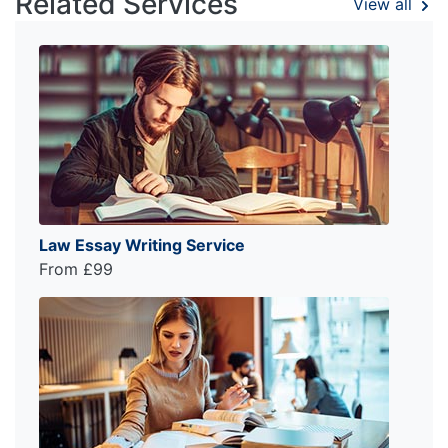
Related Services
View all
Law Essay Writing Service
From £99