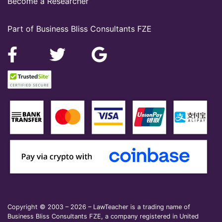
Become a Researcher
Part of Business Bliss Consultants FZE
Copyright © 2003 – 2026 – LawTeacher is a trading name of
Business Bliss Consultants FZE, a company registered in United