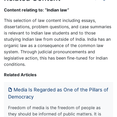
Content relating to: “Indian law”
This selection of law content including essays,
dissertations, problem questions, and case summaries
is relevant to Indian law students and to those
studying Indian law from outside of India. India has an
organic law as a consequence of the common law
system. Through judicial pronouncements and
legislative action, this has been fine-tuned for Indian
conditions.
Related Articles
Media Is Regarded as One of the Pillars of
Democracy
Freedom of media is the freedom of people as
they should be informed of public matters. It is