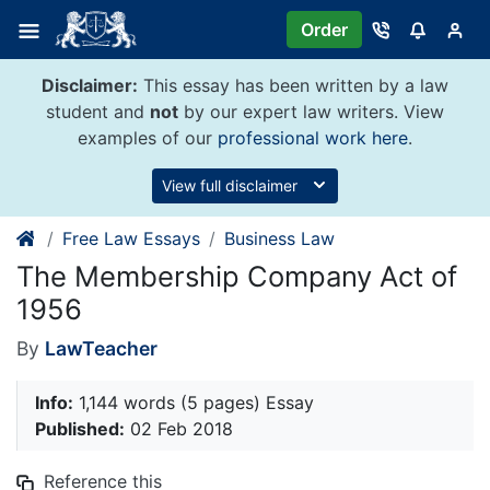
Skip
Order
to
content
Disclaimer:
This essay has been written by a law
student and
not
by our expert law writers. View
examples of our
professional work here
.
View full disclaimer
Free Law Essays
Business Law
The Membership Company Act of
1956
By
LawTeacher
Info:
1,144 words (5 pages) Essay
Published:
02 Feb 2018
Reference this