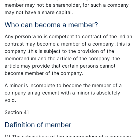
member may not be shareholder, for such a company
may not have a share capital.
Who can become a member?
Any person who is competent to contract of the Indian
contrast may become a member of a company .this is
company .this is subject to the provision of the
memorandum and the article of the company .the
article may provide that certain persons cannot
become member of the company.
A minor is incomplete to become the member of a
company an agreement with a minor is absolutely
void.
Section 41
Definition of member
(1) The subscribers of the memorandum of a company