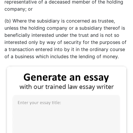
representative of a deceased member of the holding
company; or
(b) Where the subsidiary is concerned as trustee,
unless the holding company or a subsidiary thereof is
beneficially interested under the trust and is not so
interested only by way of security for the purposes of
a transaction entered into by it in the ordinary course
of a business which includes the lending of money.