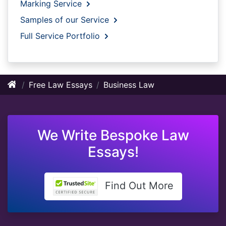
Marking Service
Samples of our Service
Full Service Portfolio
Free Law Essays
Business Law
We Write Bespoke Law
Essays!
Find Out More