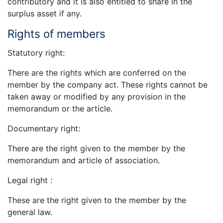
contributory and it is also entitled to share in the
surplus asset if any.
Rights of members
Statutory right:
There are the rights which are conferred on the
member by the company act. These rights cannot be
taken away or modified by any provision in the
memorandum or the article.
Documentary right:
There are the right given to the member by the
memorandum and article of association.
Legal right :
These are the right given to the member by the
general law.