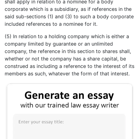
shall apply in relation to a nominee for a body
corporate which is a subsidiary, as if references in the
said sub-sections (1) and (3) to such a body corporate
included references to a nominee for it.
(5) In relation to a holding company which is either a
company limited by guarantee or an unlimited
company, the reference in this section to shares shall,
whether or not the company has a share capital, be
construed as including a reference to the interest of its
members as such, whatever the form of that interest.