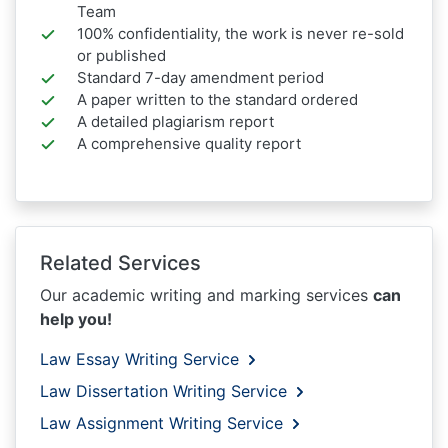
Team
100% confidentiality, the work is never re-sold
or published
Standard 7-day amendment period
A paper written to the standard ordered
A detailed plagiarism report
A comprehensive quality report
Related Services
Our academic writing and marking services
can
help you!
Law Essay Writing Service
Law Dissertation Writing Service
Law Assignment Writing Service