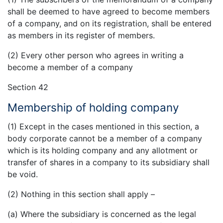
shall be deemed to have agreed to become members
of a company, and on its registration, shall be entered
as members in its register of members.
(2) Every other person who agrees in writing a
become a member of a company
Section 42
Membership of holding company
(1) Except in the cases mentioned in this section, a
body corporate cannot be a member of a company
which is its holding company and any allotment or
transfer of shares in a company to its subsidiary shall
be void.
(2) Nothing in this section shall apply –
(a) Where the subsidiary is concerned as the legal