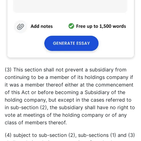
(3) This section shall not prevent a subsidiary from
continuing to be a member of its holdings company if
it was a member thereof either at the commencement
of this Act or before becoming a Subsidiary of the
holding company, but except in the cases referred to
in sub-section (2), the subsidiary shall have no right to
vote at meetings of the holding company or of any
class of members thereof.
(4) subject to sub-section (2), sub-sections (1) and (3)