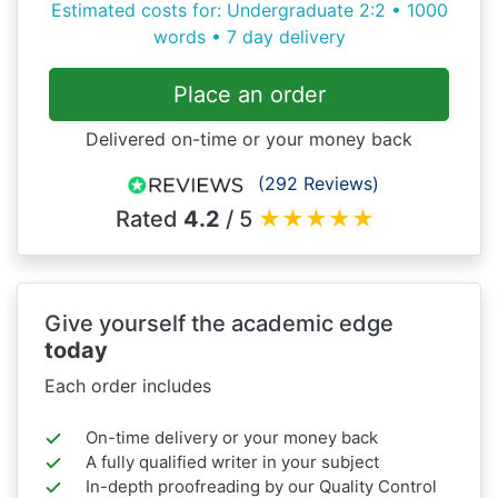
Estimated costs for: Undergraduate 2:2 • 1000
words • 7 day delivery
Place an order
Delivered on-time or your money back
(292 Reviews)
Rated
4.2
/ 5
★
★
★
★
★
Give yourself the academic edge
today
Each order includes
On-time delivery or your money back
A fully qualified writer in your subject
In-depth proofreading by our Quality Control