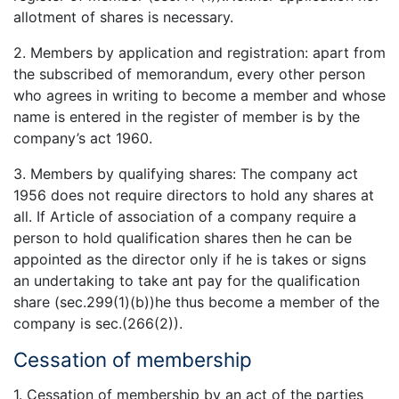
allotment of shares is necessary.
2. Members by application and registration: apart from
the subscribed of memorandum, every other person
who agrees in writing to become a member and whose
name is entered in the register of member is by the
company’s act 1960.
3. Members by qualifying shares: The company act
1956 does not require directors to hold any shares at
all. If Article of association of a company require a
person to hold qualification shares then he can be
appointed as the director only if he is takes or signs
an undertaking to take ant pay for the qualification
share (sec.299(1)(b))he thus become a member of the
company is sec.(266(2)).
Cessation of membership
1. Cessation of membership by an act of the parties