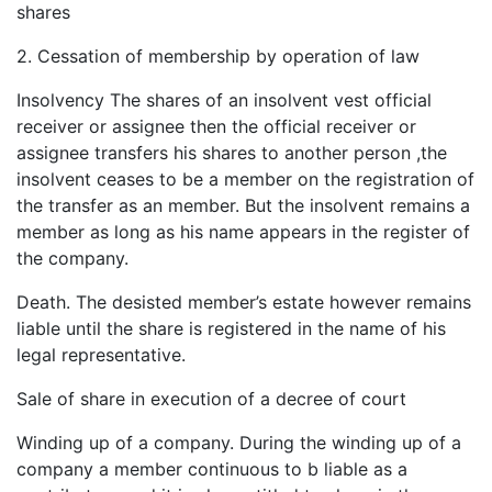
shares
2. Cessation of membership by operation of law
Insolvency The shares of an insolvent vest official
receiver or assignee then the official receiver or
assignee transfers his shares to another person ,the
insolvent ceases to be a member on the registration of
the transfer as an member. But the insolvent remains a
member as long as his name appears in the register of
the company.
Death. The desisted member’s estate however remains
liable until the share is registered in the name of his
legal representative.
Sale of share in execution of a decree of court
Winding up of a company. During the winding up of a
company a member continuous to b liable as a