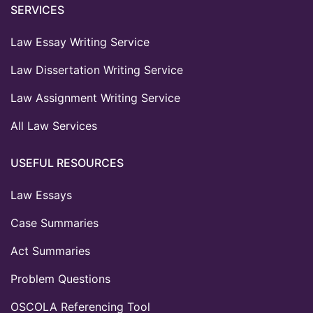
SERVICES
Law Essay Writing Service
Law Dissertation Writing Service
Law Assignment Writing Service
All Law Services
USEFUL RESOURCES
Law Essays
Case Summaries
Act Summaries
Problem Questions
OSCOLA Referencing Tool