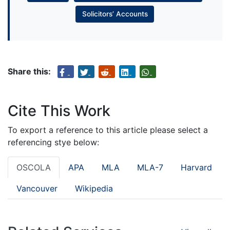
Solicitors’ Accounts
Share this:
Cite This Work
To export a reference to this article please select a
referencing stye below:
OSCOLA
APA
MLA
MLA-7
Harvard
Vancouver
Wikipedia