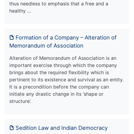
thus needless to emphasis that a free and a
healthy …
Formation of a Company – Alteration of
Memorandum of Association
Alteration of Memorandum of Association is an
important exercise through which the company
brings about the required flexibility which is
pertinent to its existence and survival as an entity.
It is a precondition before the company can
initiate any drastic change in its ‘shape or
structure’.
Sedition Law and Indian Democracy