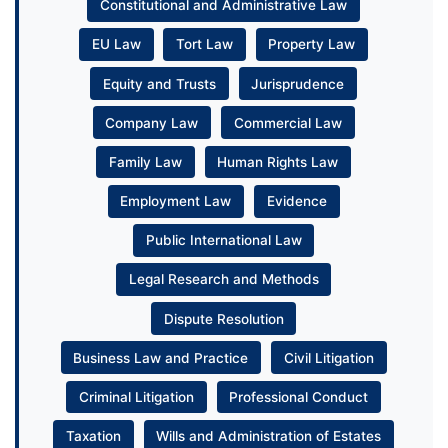
Constitutional and Administrative Law
EU Law
Tort Law
Property Law
Equity and Trusts
Jurisprudence
Company Law
Commercial Law
Family Law
Human Rights Law
Employment Law
Evidence
Public International Law
Legal Research and Methods
Dispute Resolution
Business Law and Practice
Civil Litigation
Criminal Litigation
Professional Conduct
Taxation
Wills and Administration of Estates