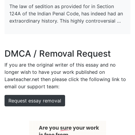
The law of sedition as provided for in Section
124A of the Indian Penal Code, has indeed had an
extraordinary history. This highly controversial …
DMCA / Removal Request
If you are the original writer of this essay and no
longer wish to have your work published on
Lawteacher.net then please click the following link to
email our support team:
Request essay removal