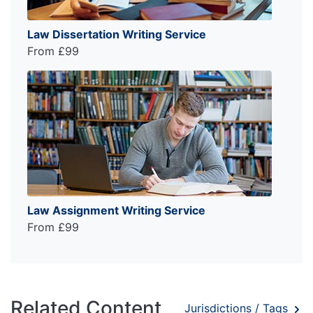
Law Dissertation Writing Service
From £99
Law Assignment Writing Service
From £99
Related Content
Jurisdictions / Tags