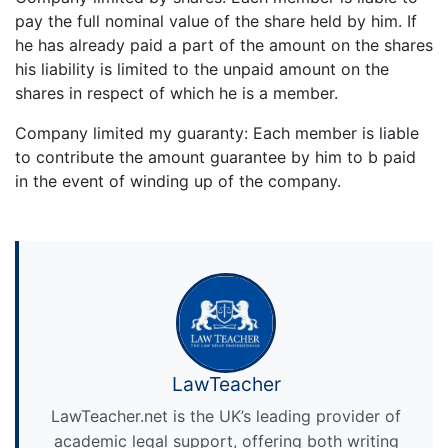
pay the full nominal value of the share held by him. If
he has already paid a part of the amount on the shares
his liability is limited to the unpaid amount on the
shares in respect of which he is a member.
Company limited my guaranty: Each member is liable
to contribute the amount guarantee by him to b paid
in the event of winding up of the company.
LawTeacher
LawTeacher.net is the UK’s leading provider of
academic legal support, offering both writing