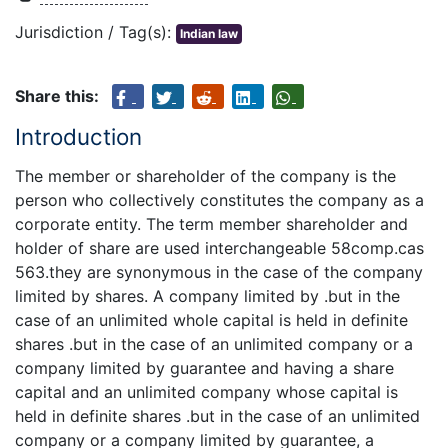
Jurisdiction / Tag(s):
Indian law
Share this:
Introduction
The member or shareholder of the company is the
person who collectively constitutes the company as a
corporate entity. The term member shareholder and
holder of share are used interchangeable 58comp.cas
563.they are synonymous in the case of the company
limited by shares. A company limited by .but in the
case of an unlimited whole capital is held in definite
shares .but in the case of an unlimited company or a
company limited by guarantee and having a share
capital and an unlimited company whose capital is
held in definite shares .but in the case of an unlimited
company or a company limited by guarantee, a