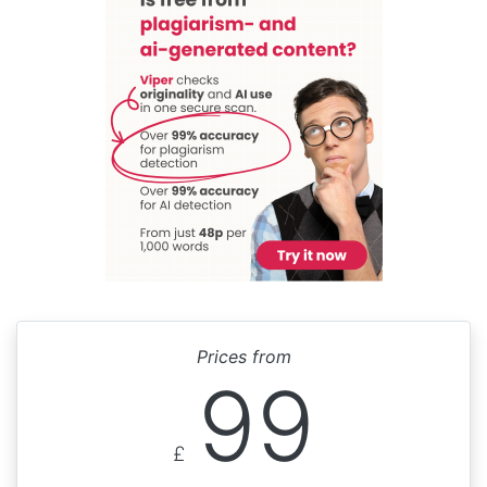
Prices from
99
£