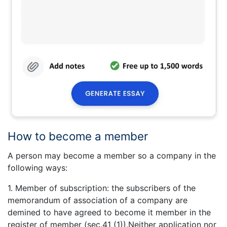
How to become a member
A person may become a member so a company in the
following ways:
1. Member of subscription: the subscribers of the
memorandum of association of a company are
demined to have agreed to become it member in the
register of member (sec.41 (1)).Neither application nor