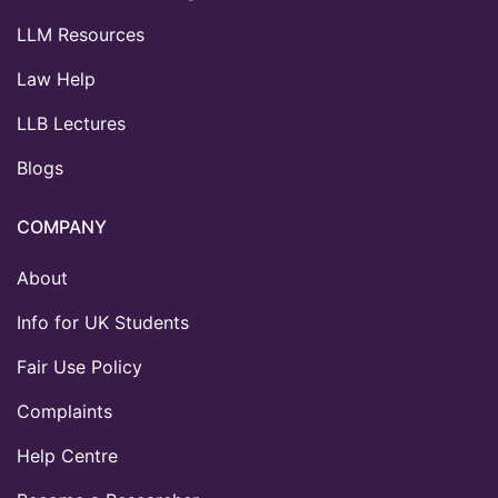
LLM Resources
Law Help
LLB Lectures
Blogs
COMPANY
About
Info for UK Students
Fair Use Policy
Complaints
Help Centre