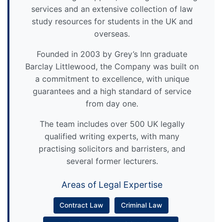
services and an extensive collection of law
study resources for students in the UK and
overseas.
Founded in 2003 by Grey’s Inn graduate
Barclay Littlewood, the Company was built on
a commitment to excellence, with unique
guarantees and a high standard of service
from day one.
The team includes over 500 UK legally
qualified writing experts, with many
practising solicitors and barristers, and
several former lecturers.
Areas of Legal Expertise
Contract Law
Criminal Law