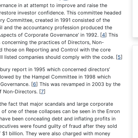
rnance in at attempt to improve and raise the
restore investor confidence. This committee headed
ry Committee, created in 1991 consisted of the
il and the accountancy profession produced the
 Aspects of Corporate Governance’ in 1992.
[
4
]
This
concerning the practices of Directors, Non-
nd those on Reporting and Control with the core
ll listed companies should comply with the code.
[
5
]
ury report in 1995 which concerned directors’
ollowed by the Hampel Committee in 1998 which
 Governance.
[
6
]
This was revamped in 2003 by the
of Non-Directors.
[
7
]
he fact that major scandals and large corporate
of one of these collapses can be seen in the Enron
have been concealing debt and inflating profits in
ecutives were found guilty of fraud after they sold
f $1 billion. They were also charged with money