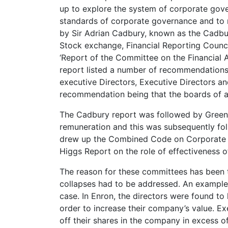
up to explore the system of corporate gove
standards of corporate governance and to 
by Sir Adrian Cadbury, known as the Cadbu
Stock exchange, Financial Reporting Counc
‘Report of the Committee on the Financial
report listed a number of recommendations 
executive Directors, Executive Directors a
recommendation being that the boards of a
The Cadbury report was followed by Greenb
remuneration and this was subsequently f
drew up the Combined Code on Corporate
Higgs Report on the role of effectiveness 
The reason for these committees has been t
collapses had to be addressed. An example 
case. In Enron, the directors were found to 
order to increase their company’s value. Ex
off their shares in the company in excess o