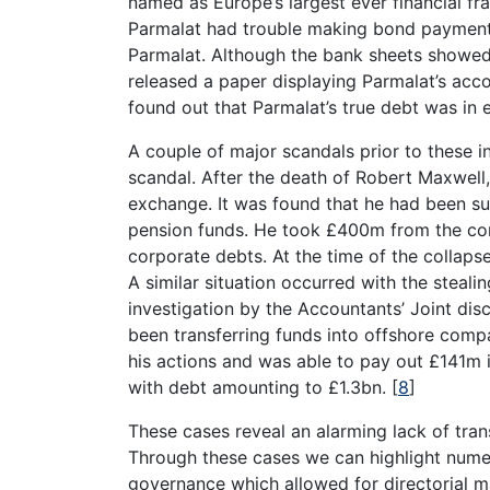
named as Europe’s largest ever financial fra
Parmalat had trouble making bond payments,
Parmalat. Although the bank sheets showed 
released a paper displaying Parmalat’s acco
found out that Parmalat’s true debt was in 
A couple of major scandals prior to these 
scandal. After the death of Robert Maxwell
exchange. It was found that he had been sup
pension funds. He took £400m from the com
corporate debts. At the time of the collap
A similar situation occurred with the steal
investigation by the Accountants’ Joint disc
been transferring funds into offshore compa
his actions and was able to pay out £141m i
with debt amounting to £1.3bn.
[
8
]
These cases reveal an alarming lack of tra
Through these cases we can highlight num
governance which allowed for directorial ma