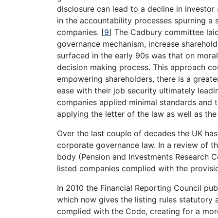
disclosure can lead to a decline in investo
in the accountability processes spurning a s
companies.
[
9
]
The Cadbury committee lai
governance mechanism, increase sharehold
surfaced in the early 90s was that on moral
decision making process. This approach cou
empowering shareholders, there is a greate
ease with their job security ultimately leadi
companies applied minimal standards and 
applying the letter of the law as well as the 
Over the last couple of decades the UK has 
corporate governance law. In a review of t
body (Pension and Investments Research Co
listed companies complied with the provis
In 2010 the Financial Reporting Council p
which now gives the listing rules statutory
complied with the Code, creating for a mo