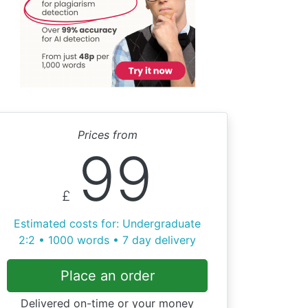
Prices from
99
£
Estimated costs for: Undergraduate
2:2 • 1000 words • 7 day delivery
Place an order
Delivered on-time or your money