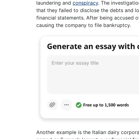
laundering and
conspiracy
. The investigati
that they failed to disclose the debts and 
financial statements. After being accused 
causing the company to file bankruptcy.
Another example is the Italian dairy corpo