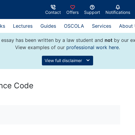
Contact
Offers
Support
Notifications
ks
Lectures
Guides
OSCOLA
Services
About
 essay has been written by a law student and
not
by our ex
View examples of our
professional work here
.
View full disclaimer
ance Code