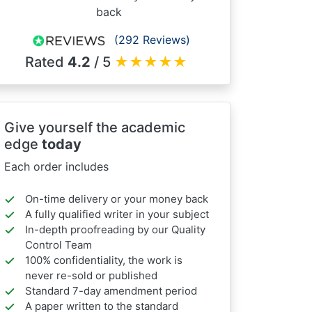
back
(292 Reviews)
Rated
4.2
/ 5
★
★
★
★
★
Give yourself the academic
edge
today
Each order includes
On-time delivery or your money back
A fully qualified writer in your subject
In-depth proofreading by our Quality
Control Team
100% confidentiality, the work is
never re-sold or published
Standard 7-day amendment period
A paper written to the standard