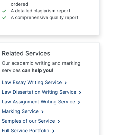
ordered
A detailed plagiarism report
A comprehensive quality report
Related Services
Our academic writing and marking
services
can help you!
Law Essay Writing Service
Law Dissertation Writing Service
Law Assignment Writing Service
Marking Service
Samples of our Service
Full Service Portfolio