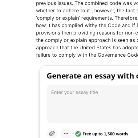
previous issues. The combined code was vo
whether to adhere to it , however, the fact 
‘comply or explain’ requirements. Therefor
how it has complied withy the Code and if i
provisions then providing reasons for non c
the comply or explain approach is seen as be
approach that the United States has adopt
failure to comply with the Governance Code