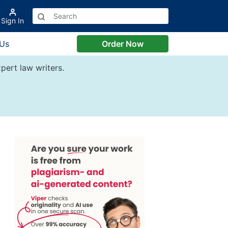
Sign In
 Us
Order Now
pert law writers.