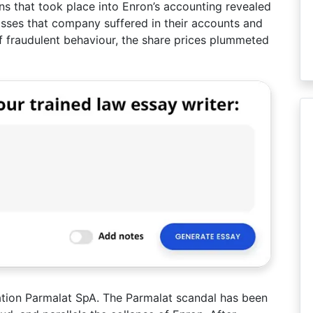
ons that took place into Enron’s accounting revealed
losses that company suffered in their accounts and
of fraudulent behaviour, the share prices plummeted
ration Parmalat SpA. The Parmalat scandal has been