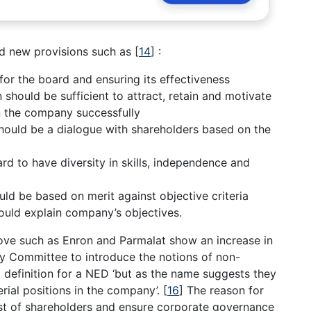
d new provisions such as
[
14
]
:
for the board and ensuring its effectiveness
should be sufficient to attract, retain and motivate
un the company successfully
should be a dialogue with shareholders based on the
rd to have diversity in skills, independence and
d be based on merit against objective criteria
hould explain company’s objectives.
ve such as Enron and Parmalat show an increase in
y Committee to introduce the notions of non-
 definition for a NED ‘but as the name suggests they
rial positions in the company’.
[
16
]
The reason for
est of shareholders and ensure corporate governance