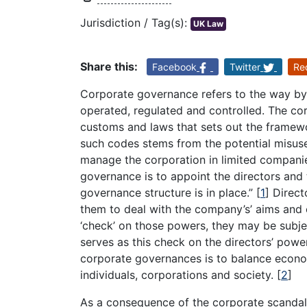
Jurisdiction / Tag(s):
UK Law
Share this:
Facebook
Twitter
Re
Corporate governance refers to the way b
operated, regulated and controlled. The co
customs and laws that sets out the framewo
such codes stems from the potential misuse
manage the corporation in limited companies
governance is to appoint the directors and 
governance structure is in place.”
[
1
]
Direct
them to deal with the company’s’ aims and o
‘check’ on those powers, they may be sub
serves as this check on the directors’ powe
corporate governances is to balance econom
individuals, corporations and society.
[
2
]
As a consequence of the corporate scandals