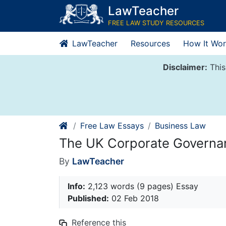
Skip
LawTeacher
to
FREE LAW STUDY RESOURCES
content
LawTeacher
Resources
How It Wor
Disclaimer:
This
Free Law Essays
Business Law
The UK Corporate Govern
By
LawTeacher
Info:
2,123 words (9 pages) Essay
Published:
02 Feb 2018
Reference this