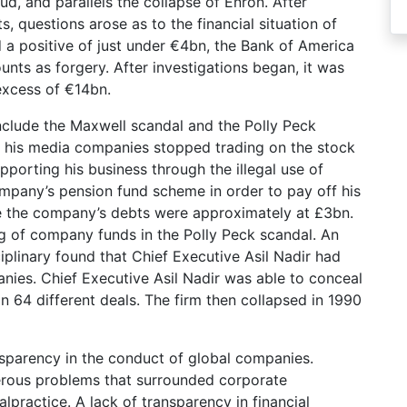
ud, and parallels the collapse of Enron. After
 questions arose as to the financial situation of
a positive of just under €4bn, the Bank of America
unts as forgery. After investigations began, it was
excess of €14bn.
include the Maxwell scandal and the Polly Peck
, his media companies stopped trading on the stock
porting his business through the illegal use of
pany’s pension fund scheme in order to pay off his
se the company’s debts were approximately at £3bn.
ing of company funds in the Polly Peck scandal. An
iplinary found that Chief Executive Asil Nadir had
nies. Chief Executive Asil Nadir was able to conceal
n 64 different deals. The firm then collapsed in 1990
nsparency in the conduct of global companies.
erous problems that surrounded corporate
lpractice. A lack of transparency in financial