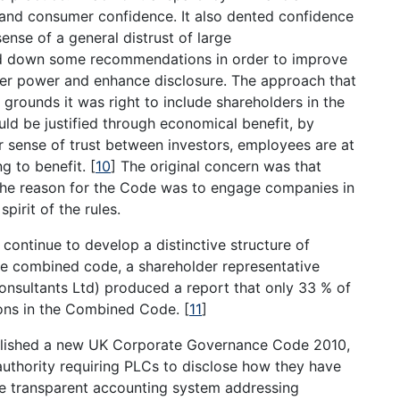
r and consumer confidence. It also dented confidence
ense of a general distrust of large
d down some recommendations in order to improve
er power and enhance disclosure. The approach that
 grounds it was right to include shareholders in the
ld be justified through economical benefit, by
r sense of trust between investors, employees are at
ng to benefit.
[
10
]
The original concern was that
the reason for the Code was to engage companies in
spirit of the rules.
continue to develop a distinctive structure of
he combined code, a shareholder representative
nsultants Ltd) produced a report that only 33 % of
ions in the Combined Code.
[
11
]
ublished a new UK Corporate Governance Code 2010,
 authority requiring PLCs to disclose how they have
re transparent accounting system addressing