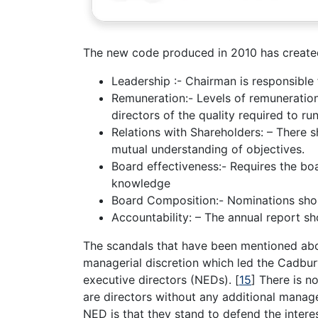
The new code produced in 2010 has create
Leadership :- Chairman is responsible 
Remuneration:- Levels of remuneration 
directors of the quality required to r
Relations with Shareholders: – There 
mutual understanding of objectives.
Board effectiveness:- Requires the boa
knowledge
Board Composition:- Nominations shoul
Accountability: – The annual report s
The scandals that have been mentioned abo
managerial discretion which led the Cadbur
executive directors (NEDs).
[
15
]
There is no
are directors without any additional manage
NED is that they stand to defend the inter