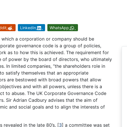
ddit
LinkedIn
WhatsApp
y which a corporation or company should be
rporate governance code is a group of policies,
rk as to how this is achieved. The requirement for
 of power by the board of directors, who ultimately
. In limited companies, “the shareholders role in
to satisfy themselves that an appropriate
ors are bestowed with broad powers that allow
bjectives and with all powers, unless there is a
ject to abuse. The UK Corporate Governance Code
rs. Sir Adrian Cadbury advises that the aim of
ic and social goals and to align the interests of
 revealed in the late 80’s,
[
3
]
a committee was set