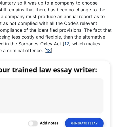
luntary so it was up to a company to choose
still remains that there has been no change to the
e a company must produce an annual report as to
t as not complied with all the Code’s relevant
ompliance of the identified provisions. The fact that
ing less costly and flexible, than the alternative
ed in the Sarbanes-Oxley Act
[
12
]
which makes
 a criminal offence.
[
13
]