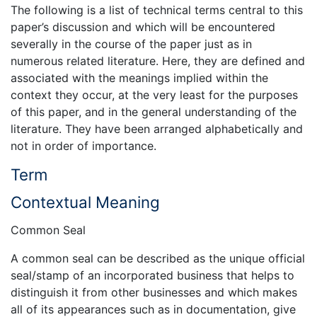
The following is a list of technical terms central to this
paper’s discussion and which will be encountered
severally in the course of the paper just as in
numerous related literature. Here, they are defined and
associated with the meanings implied within the
context they occur, at the very least for the purposes
of this paper, and in the general understanding of the
literature. They have been arranged alphabetically and
not in order of importance.
Term
Contextual Meaning
Common Seal
A common seal can be described as the unique official
seal/stamp of an incorporated business that helps to
distinguish it from other businesses and which makes
all of its appearances such as in documentation, give