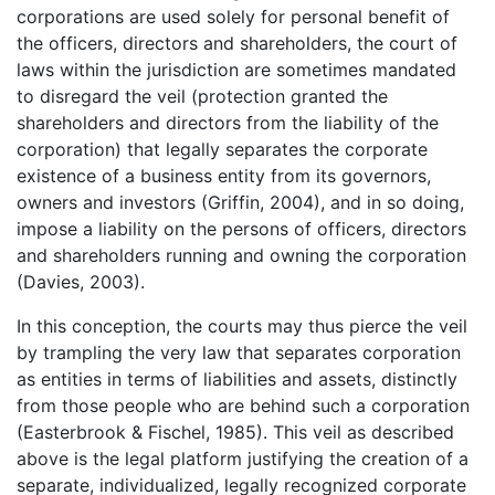
corporations are used solely for personal benefit of
the officers, directors and shareholders, the court of
laws within the jurisdiction are sometimes mandated
to disregard the veil (protection granted the
shareholders and directors from the liability of the
corporation) that legally separates the corporate
existence of a business entity from its governors,
owners and investors (Griffin, 2004), and in so doing,
impose a liability on the persons of officers, directors
and shareholders running and owning the corporation
(Davies, 2003).
In this conception, the courts may thus pierce the veil
by trampling the very law that separates corporation
as entities in terms of liabilities and assets, distinctly
from those people who are behind such a corporation
(Easterbrook & Fischel, 1985). This veil as described
above is the legal platform justifying the creation of a
separate, individualized, legally recognized corporate