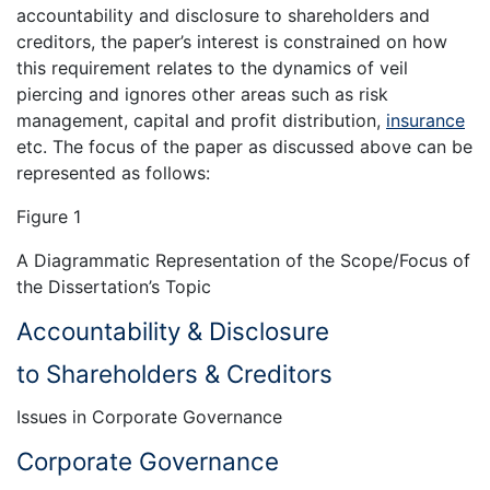
accountability and disclosure to shareholders and
creditors, the paper’s interest is constrained on how
this requirement relates to the dynamics of veil
piercing and ignores other areas such as risk
management, capital and profit distribution,
insurance
etc. The focus of the paper as discussed above can be
represented as follows:
Figure 1
A Diagrammatic Representation of the Scope/Focus of
the Dissertation’s Topic
Accountability & Disclosure
to Shareholders & Creditors
Issues in Corporate Governance
Corporate Governance