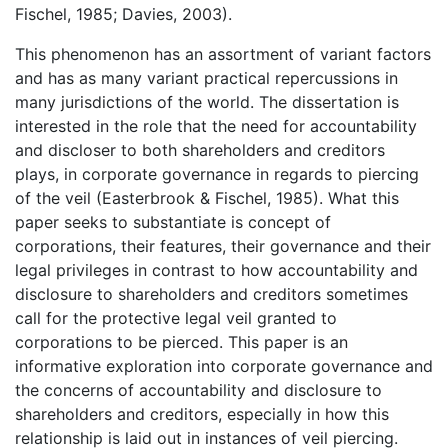
Fischel, 1985; Davies, 2003).
This phenomenon has an assortment of variant factors
and has as many variant practical repercussions in
many jurisdictions of the world. The dissertation is
interested in the role that the need for accountability
and discloser to both shareholders and creditors
plays, in corporate governance in regards to piercing
of the veil (Easterbrook & Fischel, 1985). What this
paper seeks to substantiate is concept of
corporations, their features, their governance and their
legal privileges in contrast to how accountability and
disclosure to shareholders and creditors sometimes
call for the protective legal veil granted to
corporations to be pierced. This paper is an
informative exploration into corporate governance and
the concerns of accountability and disclosure to
shareholders and creditors, especially in how this
relationship is laid out in instances of veil piercing.