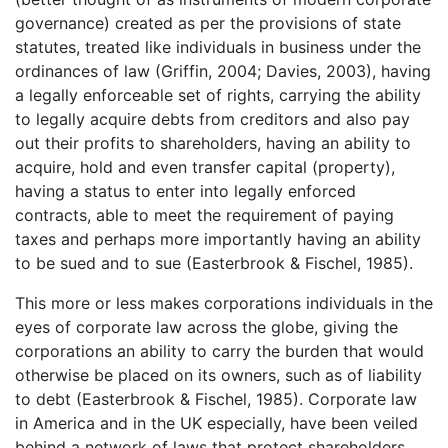
governance) created as per the provisions of state
statutes, treated like individuals in business under the
ordinances of law (Griffin, 2004; Davies, 2003), having
a legally enforceable set of rights, carrying the ability
to legally acquire debts from creditors and also pay
out their profits to shareholders, having an ability to
acquire, hold and even transfer capital (property),
having a status to enter into legally enforced
contracts, able to meet the requirement of paying
taxes and perhaps more importantly having an ability
to be sued and to sue (Easterbrook & Fischel, 1985).
This more or less makes corporations individuals in the
eyes of corporate law across the globe, giving the
corporations an ability to carry the burden that would
otherwise be placed on its owners, such as of liability
to debt (Easterbrook & Fischel, 1985). Corporate law
in America and in the UK especially, have been veiled
behind a network of laws that protect shareholders