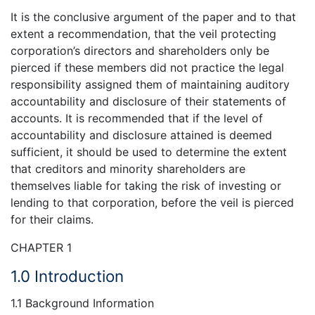
It is the conclusive argument of the paper and to that
extent a recommendation, that the veil protecting
corporation’s directors and shareholders only be
pierced if these members did not practice the legal
responsibility assigned them of maintaining auditory
accountability and disclosure of their statements of
accounts. It is recommended that if the level of
accountability and disclosure attained is deemed
sufficient, it should be used to determine the extent
that creditors and minority shareholders are
themselves liable for taking the risk of investing or
lending to that corporation, before the veil is pierced
for their claims.
CHAPTER 1
1.0 Introduction
1.1 Background Information