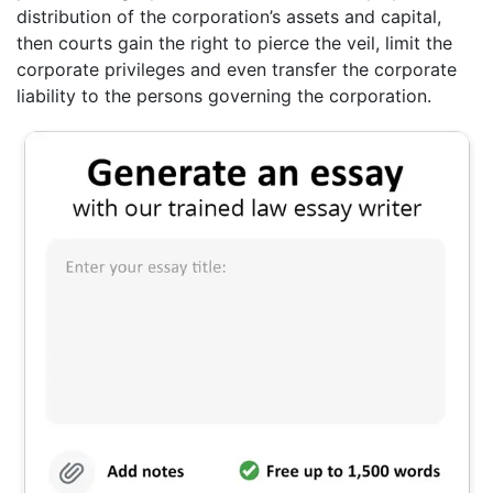
distribution of the corporation’s assets and capital,
then courts gain the right to pierce the veil, limit the
corporate privileges and even transfer the corporate
liability to the persons governing the corporation.