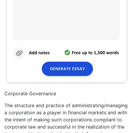
Corporate Governance
The structure and practice of administrating/managing
a corporation as a player in financial markets and with
the intent of making such corporations compliant to
corporate law and successful in the realization of the