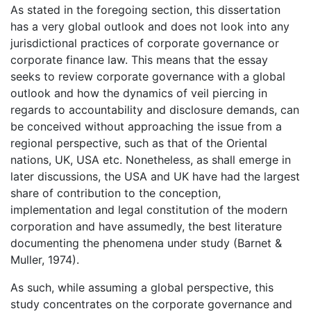
As stated in the foregoing section, this dissertation
has a very global outlook and does not look into any
jurisdictional practices of corporate governance or
corporate finance law. This means that the essay
seeks to review corporate governance with a global
outlook and how the dynamics of veil piercing in
regards to accountability and disclosure demands, can
be conceived without approaching the issue from a
regional perspective, such as that of the Oriental
nations, UK, USA etc. Nonetheless, as shall emerge in
later discussions, the USA and UK have had the largest
share of contribution to the conception,
implementation and legal constitution of the modern
corporation and have assumedly, the best literature
documenting the phenomena under study (Barnet &
Muller, 1974).
As such, while assuming a global perspective, this
study concentrates on the corporate governance and