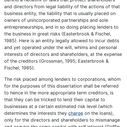
and directors from legal liability of the actions of that
business entity, the liability that is usually placed on
owners of unincorporated partnerships and sole
entrepreneurships, and in so doing placing lenders to
the business in great risks (Easterbrook & Fischel,
1985). Here is an entity legally allowed to incur debts
and yet operated under the will, whims and personal
interests of directors and shareholders, at the expense
of the creditors (Grossman, 1995; Easterbrook &
Fischel, 1985).
The risk placed among lenders to corporations, whom
for the purposes of this dissertation shall be referred
to hence in the more appropriate term creditors, is
that they can be tricked to lend their capital to
businesses at a certain estimated risk level (which
determines the interests they
charge
on the loans),
only for the directors and shareholders to mismanage
and acquire the same capital with self interest (Griffin,