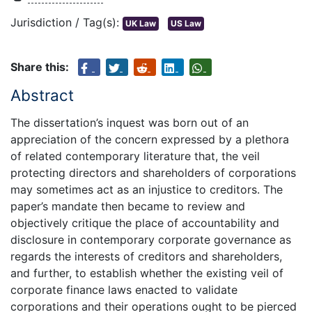
Jurisdiction / Tag(s):
UK Law
US Law
Share this:
Abstract
The dissertation’s inquest was born out of an
appreciation of the concern expressed by a plethora
of related contemporary literature that, the veil
protecting directors and shareholders of corporations
may sometimes act as an injustice to creditors. The
paper’s mandate then became to review and
objectively critique the place of accountability and
disclosure in contemporary corporate governance as
regards the interests of creditors and shareholders,
and further, to establish whether the existing veil of
corporate finance laws enacted to validate
corporations and their operations ought to be pierced