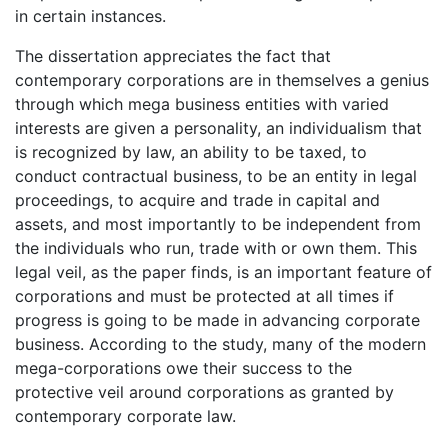
in certain instances.
The dissertation appreciates the fact that
contemporary corporations are in themselves a genius
through which mega business entities with varied
interests are given a personality, an individualism that
is recognized by law, an ability to be taxed, to
conduct contractual business, to be an entity in legal
proceedings, to acquire and trade in capital and
assets, and most importantly to be independent from
the individuals who run, trade with or own them. This
legal veil, as the paper finds, is an important feature of
corporations and must be protected at all times if
progress is going to be made in advancing corporate
business. According to the study, many of the modern
mega-corporations owe their success to the
protective veil around corporations as granted by
contemporary corporate law.