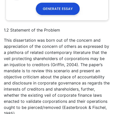
1.2 Statement of the Problem
This dissertation was born out of the concern and
appreciation of the concern of others as expressed by
a plethora of related contemporary literature that the
veil protecting shareholders of corporations may be
an injustice to creditors (Griffin, 2004). The paper’s
mandate is to review this scenario and present an
objective criticism about the place of accountability
and disclosure in corporate governance as regards the
interests of creditors and shareholders, further,
whether the existing veil of corporate finance laws
enacted to validate corporations and their operations
ought to be pierced/removed (Easterbrook & Fischel,
1985).