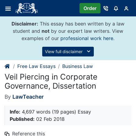
Skip
Order
to
content
Disclaimer:
This essay has been written by a law
student and
not
by our expert law writers. View
examples of our
professional work here
.
View full disclaimer
Free Law Essays
Business Law
Veil Piercing in Corporate
Governance, Dissertation
By
LawTeacher
Info:
4,697 words (19 pages) Essay
Published:
02 Feb 2018
Reference this