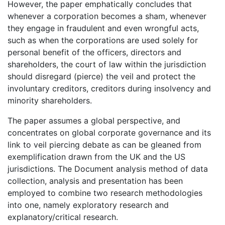
However, the paper emphatically concludes that
whenever a corporation becomes a sham, whenever
they engage in fraudulent and even wrongful acts,
such as when the corporations are used solely for
personal benefit of the officers, directors and
shareholders, the court of law within the jurisdiction
should disregard (pierce) the veil and protect the
involuntary creditors, creditors during insolvency and
minority shareholders.
The paper assumes a global perspective, and
concentrates on global corporate governance and its
link to veil piercing debate as can be gleaned from
exemplification drawn from the UK and the US
jurisdictions. The Document analysis method of data
collection, analysis and presentation has been
employed to combine two research methodologies
into one, namely exploratory research and
explanatory/critical research.