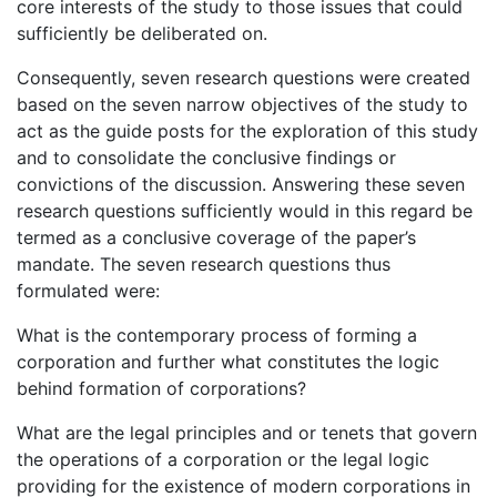
core interests of the study to those issues that could
sufficiently be deliberated on.
Consequently, seven research questions were created
based on the seven narrow objectives of the study to
act as the guide posts for the exploration of this study
and to consolidate the conclusive findings or
convictions of the discussion. Answering these seven
research questions sufficiently would in this regard be
termed as a conclusive coverage of the paper’s
mandate. The seven research questions thus
formulated were:
What is the contemporary process of forming a
corporation and further what constitutes the logic
behind formation of corporations?
What are the legal principles and or tenets that govern
the operations of a corporation or the legal logic
providing for the existence of modern corporations in