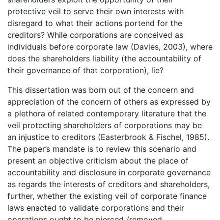
protective veil to serve their own interests with
disregard to what their actions portend for the
creditors? While corporations are conceived as
individuals before corporate law (Davies, 2003), where
does the shareholders liability (the accountability of
their governance of that corporation), lie?
This dissertation was born out of the concern and
appreciation of the concern of others as expressed by
a plethora of related contemporary literature that the
veil protecting shareholders of corporations may be
an injustice to creditors (Easterbrook & Fischel, 1985).
The paper’s mandate is to review this scenario and
present an objective criticism about the place of
accountability and disclosure in corporate governance
as regards the interests of creditors and shareholders,
further, whether the existing veil of corporate finance
laws enacted to validate corporations and their
operations ought to be pierced /removed.