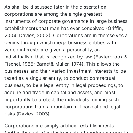
As shall be discussed later in the dissertation,
corporations are among the single greatest
instruments of corporate governance in large business
establishments that man has ever conceived (Griffin,
2004; Davies, 2003). Corporations are in themselves a
genius through which mega business entities with
varied interests are given a personality, an
individualism that is recognized by law (Easterbrook &
Fischel, 1985; Barnet& Muller, 1974). This allows the
businesses and their varied investment interests to be
taxed as a singular entity, to conduct contractual
business, to be a legal entity in legal proceedings, to
acquire and trade in capital and assets, and most
importantly to protect the individuals running such
corporations from a mountain or financial and legal
risks (Davies, 2003).
Corporations are simply artificial establishments
(better thought of as instruments of modern corporate