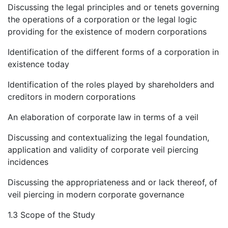
Discussing the legal principles and or tenets governing
the operations of a corporation or the legal logic
providing for the existence of modern corporations
Identification of the different forms of a corporation in
existence today
Identification of the roles played by shareholders and
creditors in modern corporations
An elaboration of corporate law in terms of a veil
Discussing and contextualizing the legal foundation,
application and validity of corporate veil piercing
incidences
Discussing the appropriateness and or lack thereof, of
veil piercing in modern corporate governance
1.3 Scope of the Study