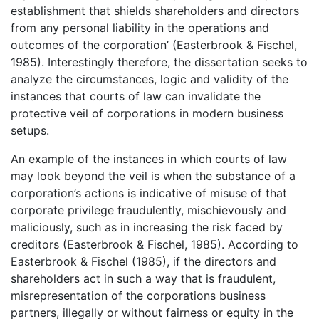
establishment that shields shareholders and directors
from any personal liability in the operations and
outcomes of the corporation’ (Easterbrook & Fischel,
1985). Interestingly therefore, the dissertation seeks to
analyze the circumstances, logic and validity of the
instances that courts of law can invalidate the
protective veil of corporations in modern business
setups.
An example of the instances in which courts of law
may look beyond the veil is when the substance of a
corporation’s actions is indicative of misuse of that
corporate privilege fraudulently, mischievously and
maliciously, such as in increasing the risk faced by
creditors (Easterbrook & Fischel, 1985). According to
Easterbrook & Fischel (1985), if the directors and
shareholders act in such a way that is fraudulent,
misrepresentation of the corporations business
partners, illegally or without fairness or equity in the