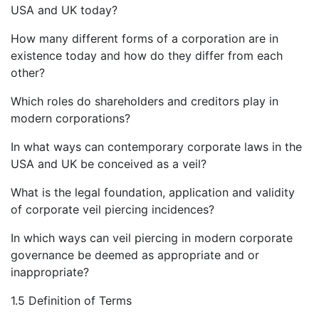
USA and UK today?
How many different forms of a corporation are in
existence today and how do they differ from each
other?
Which roles do shareholders and creditors play in
modern corporations?
In what ways can contemporary corporate laws in the
USA and UK be conceived as a veil?
What is the legal foundation, application and validity
of corporate veil piercing incidences?
In which ways can veil piercing in modern corporate
governance be deemed as appropriate and or
inappropriate?
1.5 Definition of Terms