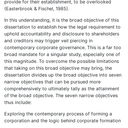
provide for their establishment, to be overlooked
(Easterbrook & Fischel, 1985).
In this understanding, it is the broad objective of this
dissertation to establish how the legal requirement to
uphold accountability and disclosure to shareholders
and creditors may trigger veil piercing in
contemporary corporate governance. This is a far too
broad mandate for a singular study, especially one of
this magnitude. To overcome the possible limitations
that taking on this broad objective may bring, the
dissertation divides up the broad objective into seven
narrow objectives that can be pursued more
comprehensively to ultimately tally as the attainment
of the broad objective. The seven narrow objectives
thus include:
Exploring the contemporary process of forming a
corporation and the logic behind corporate formation