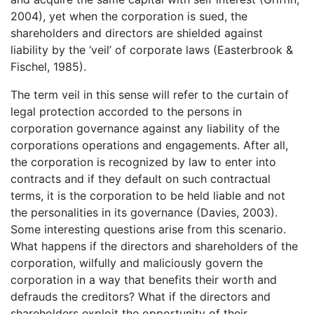
2004), yet when the corporation is sued, the
shareholders and directors are shielded against
liability by the ‘veil’ of corporate laws (Easterbrook &
Fischel, 1985).
The term veil in this sense will refer to the curtain of
legal protection accorded to the persons in
corporation governance against any liability of the
corporations operations and engagements. After all,
the corporation is recognized by law to enter into
contracts and if they default on such contractual
terms, it is the corporation to be held liable and not
the personalities in its governance (Davies, 2003).
Some interesting questions arise from this scenario.
What happens if the directors and shareholders of the
corporation, wilfully and maliciously govern the
corporation in a way that benefits their worth and
defrauds the creditors? What if the directors and
shareholders exploit the opportunity of their