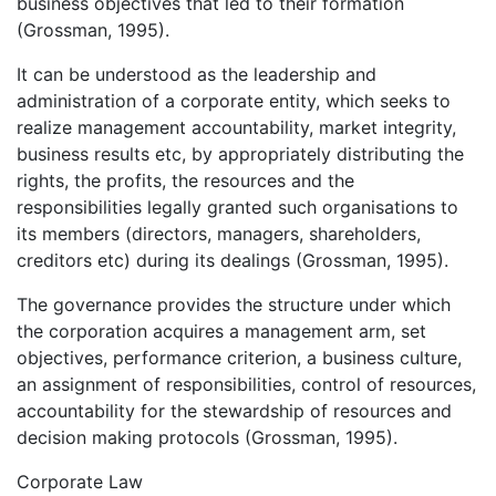
business objectives that led to their formation
(Grossman, 1995).
It can be understood as the leadership and
administration of a corporate entity, which seeks to
realize management accountability, market integrity,
business results etc, by appropriately distributing the
rights, the profits, the resources and the
responsibilities legally granted such organisations to
its members (directors, managers, shareholders,
creditors etc) during its dealings (Grossman, 1995).
The governance provides the structure under which
the corporation acquires a management arm, set
objectives, performance criterion, a business culture,
an assignment of responsibilities, control of resources,
accountability for the stewardship of resources and
decision making protocols (Grossman, 1995).
Corporate Law