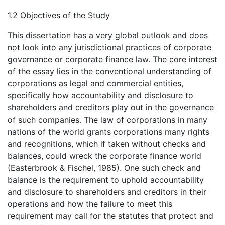
1.2 Objectives of the Study
This dissertation has a very global outlook and does
not look into any jurisdictional practices of corporate
governance or corporate finance law. The core interest
of the essay lies in the conventional understanding of
corporations as legal and commercial entities,
specifically how accountability and disclosure to
shareholders and creditors play out in the governance
of such companies. The law of corporations in many
nations of the world grants corporations many rights
and recognitions, which if taken without checks and
balances, could wreck the corporate finance world
(Easterbrook & Fischel, 1985). One such check and
balance is the requirement to uphold accountability
and disclosure to shareholders and creditors in their
operations and how the failure to meet this
requirement may call for the statutes that protect and