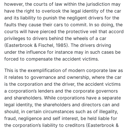
however, the courts of law within the jurisdiction may
have the right to overlook the legal identity of the car
and its liability to punish the negligent drivers for the
faults they cause their cars to commit. In so doing, the
courts will have pierced the protective veil that accord
privileges to drivers behind the wheels of a car
(Easterbrook & Fischel, 1985). The drivers driving
under the influence for instance may in such cases be
forced to compensate the accident victims.
This is the exemplification of modern corporate law as
it relates to governance and ownership, where the car
is the corporation and the driver, the accident victims
a corporation’s lenders and the corporate governors
and shareholders. While corporations have a separate
legal identity, the shareholders and directors can and
should, in certain circumstances such as of illegality,
fraud, negligence and self interest, be held liable for
the corporation’s liability to creditors (Easterbrook &