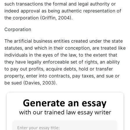
such transactions the formal and legal authority or
indeed approval as being authentic representation of
the corporation (Griffin, 2004).
Corporation
The artificial business entities created under the state
statutes, and which in their conception, are treated like
individuals in the eyes of the law, to the extent that
they have legally enforceable set of rights, an ability
to pay out profits, acquire debts, hold or transfer
property, enter into contracts, pay taxes, and sue or
be sued (Davies, 2003).