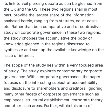
its link to veil piercing debate as can be gleaned from
the UK and the US. These two regions shall in most
part, provide the largest share of the information
analysed herein, ranging from statutes, court cases
etc. Rather than be a comparative and or contrastive
study on corporate governance in these two regions,
the study chooses the accumulative the body of
knowledge gleaned in the regions discussed to
synthesize and sum up the available knowledge on the
issue of interest.
The scope of the study lies within a very focused area
of study. The study explores contemporary corporate
governance. Within corporate governance, the paper
focuses on the interesting subject of accountability
and disclosure to shareholders and creditors, ignoring
many other facets of corporate governance such as
employees, structural establishment, corporate theory
and other such areas. Further, within this area of