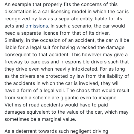
An example that properly fits the concerns of this
dissertation is a car licensing model in which the car is
recognized by law as a separate entity, liable for its
acts and
omissions
. In such a scenario, the car would
need a separate licence from that of its driver.
Similarly, in the occasion of an accident, the car will be
liable for a legal suit for having wrecked the damage
consequent to that accident. This however may give a
freeway to careless and irresponsible drivers such that
they drive even when heavily intoxicated. For as long
as the drivers are protected by law from the liability of
the accidents in which the car is involved, they will
have a form of a legal veil. The chaos that would result
from such a scheme are gigantic even to imagine.
Victims of road accidents would have to paid
damages equivalent to the value of the car, which may
sometimes be a marginal value.
As a deterrent towards such negligent driving