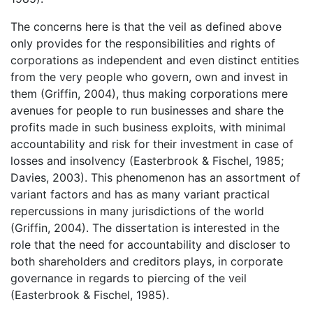
The concerns here is that the veil as defined above
only provides for the responsibilities and rights of
corporations as independent and even distinct entities
from the very people who govern, own and invest in
them (Griffin, 2004), thus making corporations mere
avenues for people to run businesses and share the
profits made in such business exploits, with minimal
accountability and risk for their investment in case of
losses and insolvency (Easterbrook & Fischel, 1985;
Davies, 2003). This phenomenon has an assortment of
variant factors and has as many variant practical
repercussions in many jurisdictions of the world
(Griffin, 2004). The dissertation is interested in the
role that the need for accountability and discloser to
both shareholders and creditors plays, in corporate
governance in regards to piercing of the veil
(Easterbrook & Fischel, 1985).