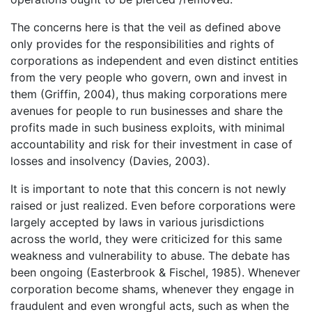
The concerns here is that the veil as defined above
only provides for the responsibilities and rights of
corporations as independent and even distinct entities
from the very people who govern, own and invest in
them (Griffin, 2004), thus making corporations mere
avenues for people to run businesses and share the
profits made in such business exploits, with minimal
accountability and risk for their investment in case of
losses and insolvency (Davies, 2003).
It is important to note that this concern is not newly
raised or just realized. Even before corporations were
largely accepted by laws in various jurisdictions
across the world, they were criticized for this same
weakness and vulnerability to abuse. The debate has
been ongoing (Easterbrook & Fischel, 1985). Whenever
corporation become shams, whenever they engage in
fraudulent and even wrongful acts, such as when the