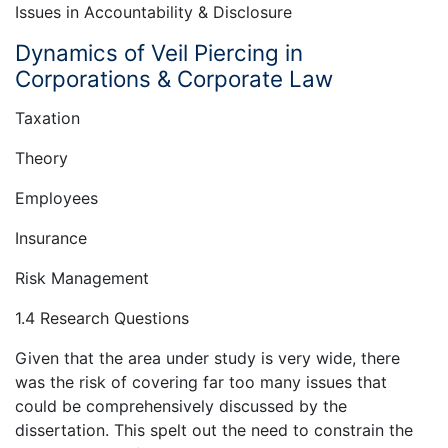
Issues in Accountability & Disclosure
Dynamics of Veil Piercing in
Corporations & Corporate Law
Taxation
Theory
Employees
Insurance
Risk Management
1.4 Research Questions
Given that the area under study is very wide, there
was the risk of covering far too many issues that
could be comprehensively discussed by the
dissertation. This spelt out the need to constrain the