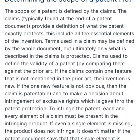
The scope of a patent is defined by the claims. The
claims (typically found at the end of a patent
document) provide a definition of what the patent
exactly protects, this include all the essential elements
of the invention. Terms used in a claim may be defined
by the whole document, but ultimately only what is
described in the claims is protected. Claims used to
define the validity of a patent (by comparing them
against the prior art. If the claims contain one feature
that is not mentioned in the prior art, the invention is
new. If the one new feature is not obvious, then the
claim is patentable) and to make a decision about
infringement of exclusive rights which is gave thro the
patent protection. To infringe the patent, each and
every element of a claim must be present in the
infringing product. If even a single element is missing,
the product does not infringe. It doesn’t matter if the
patent document says that that single element is