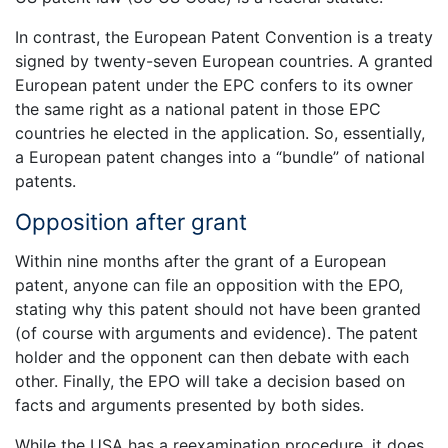
In contrast, the European Patent Convention is a treaty
signed by twenty-seven European countries. A granted
European patent under the EPC confers to its owner
the same right as a national patent in those EPC
countries he elected in the application. So, essentially,
a European patent changes into a “bundle” of national
patents.
Opposition after grant
Within nine months after the grant of a European
patent, anyone can file an opposition with the EPO,
stating why this patent should not have been granted
(of course with arguments and evidence). The patent
holder and the opponent can then debate with each
other. Finally, the EPO will take a decision based on
facts and arguments presented by both sides.
While the USA has a reexamination procedure, it does