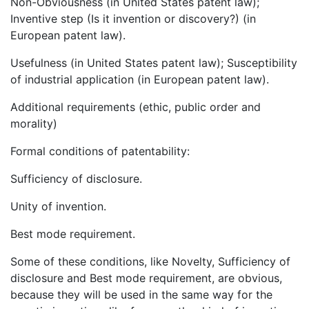
Non-Obviousness (in United States patent law);
Inventive step (Is it invention or discovery?) (in
European patent law).
Usefulness (in United States patent law); Susceptibility
of industrial application (in European patent law).
Additional requirements (ethic, public order and
morality)
Formal conditions of patentability:
Sufficiency of disclosure.
Unity of invention.
Best mode requirement.
Some of these conditions, like Novelty, Sufficiency of
disclosure and Best mode requirement, are obvious,
because they will be used in the same way for the