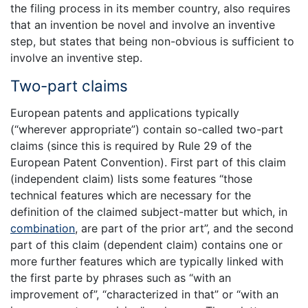
the filing process in its member country, also requires
that an invention be novel and involve an inventive
step, but states that being non-obvious is sufficient to
involve an inventive step.
Two-part claims
European patents and applications typically
(“wherever appropriate”) contain so-called two-part
claims (since this is required by Rule 29 of the
European Patent Convention). First part of this claim
(independent claim) lists some features “those
technical features which are necessary for the
definition of the claimed subject-matter but which, in
combination
, are part of the prior art”, and the second
part of this claim (dependent claim) contains one or
more further features which are typically linked with
the first parte by phrases such as “with an
improvement of”, “characterized in that” or “with an