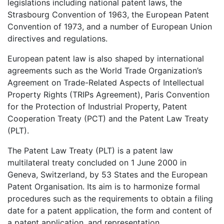
legislations including national patent laws, the
Strasbourg Convention of 1963, the European Patent
Convention of 1973, and a number of European Union
directives and regulations.
European patent law is also shaped by international
agreements such as the World Trade Organization’s
Agreement on Trade-Related Aspects of Intellectual
Property Rights (TRIPs Agreement), Paris Convention
for the Protection of Industrial Property, Patent
Cooperation Treaty (PCT) and the Patent Law Treaty
(PLT).
The Patent Law Treaty (PLT) is a patent law
multilateral treaty concluded on 1 June 2000 in
Geneva, Switzerland, by 53 States and the European
Patent Organisation. Its aim is to harmonize formal
procedures such as the requirements to obtain a filing
date for a patent application, the form and content of
a patent application, and representation.