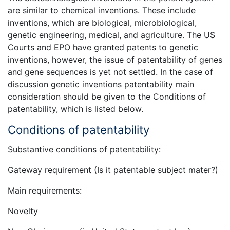
are similar to chemical inventions. These include
inventions, which are biological, microbiological,
genetic engineering, medical, and agriculture. The US
Courts and EPO have granted patents to genetic
inventions, however, the issue of patentability of genes
and gene sequences is yet not settled. In the case of
discussion genetic inventions patentability main
consideration should be given to the Conditions of
patentability, which is listed below.
Conditions of patentability
Substantive conditions of patentability:
Gateway requirement (Is it patentable subject mater?)
Main requirements:
Novelty