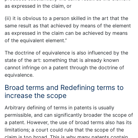
as expressed in the claim, or
(ii) it is obvious to a person skilled in the art that the
same result as that achieved by means of the element
as expressed in the claim can be achieved by means
of the equivalent element.”
The doctrine of equivalence is also influenced by the
state of the art: something that is already known
cannot infringe on a patent through the doctrine of
equivalence.
Broad terms and Redefining terms to
increase the scope
Arbitrary defining of terms in patents is usually
permissible, and can significantly broader the scope of
a patent. However, the use of broad terms also has its
limitations; a court could rule that the scope of the
claim is too broad. This is why many patents contain