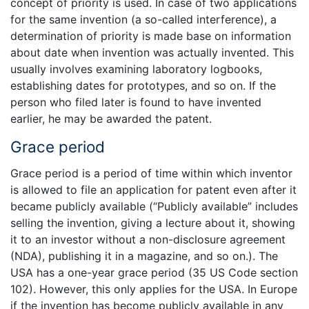
concept of priority is used. In case of two applications
for the same invention (a so-called interference), a
determination of priority is made base on information
about date when invention was actually invented. This
usually involves examining laboratory logbooks,
establishing dates for prototypes, and so on. If the
person who filed later is found to have invented
earlier, he may be awarded the patent.
Grace period
Grace period is a period of time within which inventor
is allowed to file an application for patent even after it
became publicly available (“Publicly available” includes
selling the invention, giving a lecture about it, showing
it to an investor without a non-disclosure agreement
(NDA), publishing it in a magazine, and so on.). The
USA has a one-year grace period (35 US Code section
102). However, this only applies for the USA. In Europe
if the invention has become publicly available in any