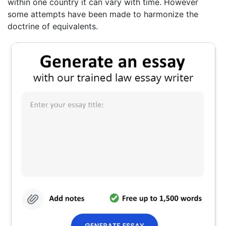
within one country it can vary with time. However
some attempts have been made to harmonize the
doctrine of equivalents.