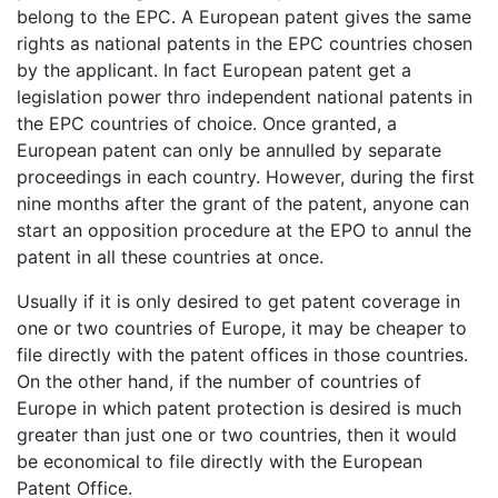
belong to the EPC. A European patent gives the same
rights as national patents in the EPC countries chosen
by the applicant. In fact European patent get a
legislation power thro independent national patents in
the EPC countries of choice. Once granted, a
European patent can only be annulled by separate
proceedings in each country. However, during the first
nine months after the grant of the patent, anyone can
start an opposition procedure at the EPO to annul the
patent in all these countries at once.
Usually if it is only desired to get patent coverage in
one or two countries of Europe, it may be cheaper to
file directly with the patent offices in those countries.
On the other hand, if the number of countries of
Europe in which patent protection is desired is much
greater than just one or two countries, then it would
be economical to file directly with the European
Patent Office.