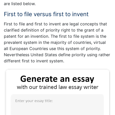
are listed below.
First to file versus first to invent
First to file and first to invent are legal concepts that
clarified definition of priority right to the grant of a
patent for an invention. The first to file system is the
prevalent system in the majority of countries, virtual
all European Countries use this system of priority.
Nevertheless United States define priority using rather
different first to invent system.