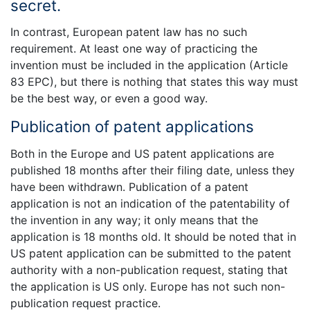
secret.
In contrast, European patent law has no such
requirement. At least one way of practicing the
invention must be included in the application (Article
83 EPC), but there is nothing that states this way must
be the best way, or even a good way.
Publication of patent applications
Both in the Europe and US patent applications are
published 18 months after their filing date, unless they
have been withdrawn. Publication of a patent
application is not an indication of the patentability of
the invention in any way; it only means that the
application is 18 months old. It should be noted that in
US patent application can be submitted to the patent
authority with a non-publication request, stating that
the application is US only. Europe has not such non-
publication request practice.