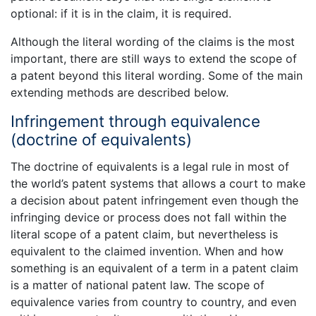
optional: if it is in the claim, it is required.
Although the literal wording of the claims is the most
important, there are still ways to extend the scope of
a patent beyond this literal wording. Some of the main
extending methods are described below.
Infringement through equivalence
(doctrine of equivalents)
The doctrine of equivalents is a legal rule in most of
the world’s patent systems that allows a court to make
a decision about patent infringement even though the
infringing device or process does not fall within the
literal scope of a patent claim, but nevertheless is
equivalent to the claimed invention. When and how
something is an equivalent of a term in a patent claim
is a matter of national patent law. The scope of
equivalence varies from country to country, and even