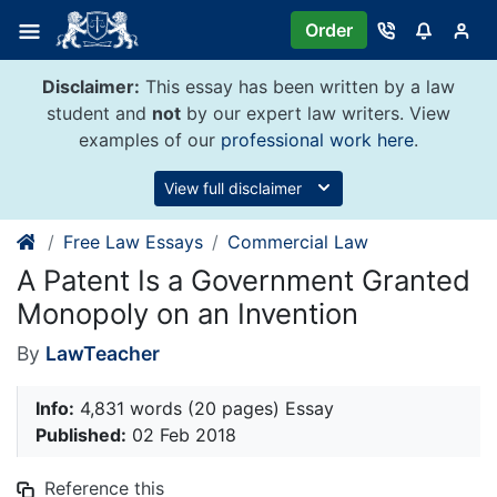
Skip
Order
to
content
Disclaimer:
This essay has been written by a law
student and
not
by our expert law writers. View
examples of our
professional work here
.
View full disclaimer
Free Law Essays
Commercial Law
A Patent Is a Government Granted
Monopoly on an Invention
By
LawTeacher
Info:
4,831 words (20 pages) Essay
Published:
02 Feb 2018
Reference this