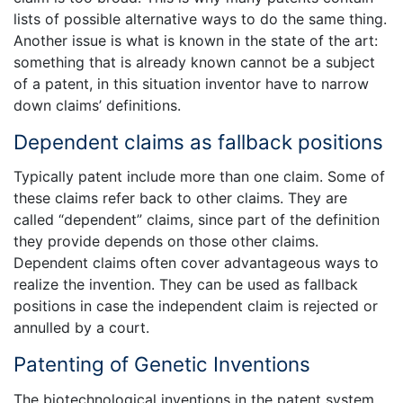
lists of possible alternative ways to do the same thing.
Another issue is what is known in the state of the art:
something that is already known cannot be a subject
of a patent, in this situation inventor have to narrow
down claims’ definitions.
Dependent claims as fallback positions
Typically patent include more than one claim. Some of
these claims refer back to other claims. They are
called “dependent” claims, since part of the definition
they provide depends on those other claims.
Dependent claims often cover advantageous ways to
realize the invention. They can be used as fallback
positions in case the independent claim is rejected or
annulled by a court.
Patenting of Genetic Inventions
The biotechnological inventions in the patent system