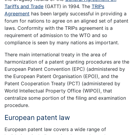
Tariffs and Trade
(GATT) in 1994. The
TRIPs
Agreement
has been largely successful in providing a
forum for nations to agree on an aligned set of patent
laws. Conformity with the TRIPs agreement is a
requirement of admission to the WTO and so
compliance is seen by many nations as important.
There main international treaty in the area of
harmonization of a patent granting procedures are the
European Patent Convention (EPC) (administered by
the European Patent Organisation (EPO)), and the
Patent Cooperation Treaty (PCT) (administered by
World Intellectual Property Office (WIPO)), that
centralize some portion of the filing and examination
procedure.
European patent law
European patent law covers a wide range of