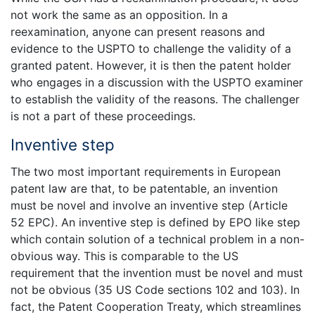
not work the same as an opposition. In a
reexamination, anyone can present reasons and
evidence to the USPTO to challenge the validity of a
granted patent. However, it is then the patent holder
who engages in a discussion with the USPTO examiner
to establish the validity of the reasons. The challenger
is not a part of these proceedings.
Inventive step
The two most important requirements in European
patent law are that, to be patentable, an invention
must be novel and involve an inventive step (Article
52 EPC). An inventive step is defined by EPO like step
which contain solution of a technical problem in a non-
obvious way. This is comparable to the US
requirement that the invention must be novel and must
not be obvious (35 US Code sections 102 and 103). In
fact, the Patent Cooperation Treaty, which streamlines