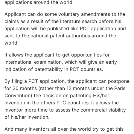
applications around the world.
Applicant can do some voluntary amendments to the
claims as a result of the literature search before his
application will be published like PCT application and
sent to the national patent authorities around the
world.
It allows the applicant to get opportunities for
international examination, which will give an early
indication of patentability in PCT countries.
By filing a PCT application, the applicant can postpone
for 30 months (rather than 12 months under the Paris
Convention) the decision on patenting His/her
invention in the others PTC countries. It allows the
inventor more time to assess the commercial viability
of his/her invention.
And many inventors all over the world try to get this