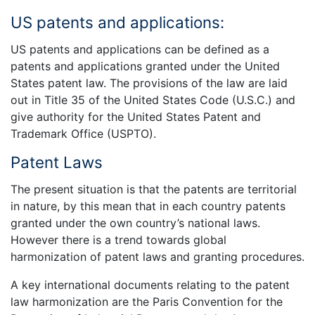
US patents and applications:
US patents and applications can be defined as a
patents and applications granted under the United
States patent law. The provisions of the law are laid
out in Title 35 of the United States Code (U.S.C.) and
give authority for the United States Patent and
Trademark Office (USPTO).
Patent Laws
The present situation is that the patents are territorial
in nature, by this mean that in each country patents
granted under the own country’s national laws.
However there is a trend towards global
harmonization of patent laws and granting procedures.
A key international documents relating to the patent
law harmonization are the Paris Convention for the