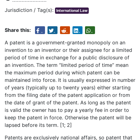
Jurisdiction / Tag(s):
International Law
Share this:
A patent is a government-granted monopoly on an
invention to an inventor or their assignee for a limited
period of time in exchange for a public disclosure of
an invention. The term “limited period of time” mean
the maximum period during which patent can be
maintained into force. It is usually expressed in number
of years (typically up to twenty years) either starting
from the filing date of the patent application or from
the date of grant of the patent. As long as the patent
is valid the owner has to pay a yearly fee in order to
keep the patent in force. Otherwise the patent will be
lapsed before its term. [1; 2]
Patents are exclusively national affairs, so patent that