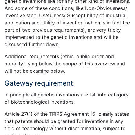
genetic inventions like for any other kind of inventions.
And some of these conditions, like Non-Obviousness/
Inventive step, Usefulness/ Susceptibility of industrial
application and Utility of invention (which is in fact the
part of two previous requirements), are very tricky
implemented to the genetic inventions and will be
discussed further down.
Additional requirements (ethic, public order and
morality) lying below the scope of this overview and
will not be examine below.
Gateway requirement.
In principle all genetic inventions are fall into category
of biotechnological inventions.
Article 27(1) of the TRIPS Agreement [6] clearly states
that patents should be granted for inventions in any
field of technology without discrimination, subject to