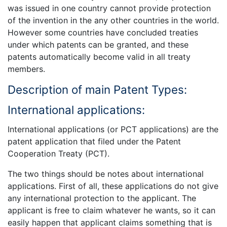
was issued in one country cannot provide protection
of the invention in the any other countries in the world.
However some countries have concluded treaties
under which patents can be granted, and these
patents automatically become valid in all treaty
members.
Description of main Patent Types:
International applications:
International applications (or PCT applications) are the
patent application that filed under the Patent
Cooperation Treaty (PCT).
The two things should be notes about international
applications. First of all, these applications do not give
any international protection to the applicant. The
applicant is free to claim whatever he wants, so it can
easily happen that applicant claims something that is