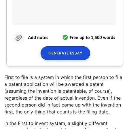
First to file is a system in which the first person to file
a patent application will be awarded a patent
(assuming the invention is patentable, of course),
regardless of the date of actual invention. Even if the
second person did in fact come up with the invention
first, the only thing that counts is the filing date.
In the First to invent system, a slightly different