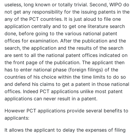
useless, long known or totally trivial. Second, WIPO do
not get any responsibility for the issuing patents in the
any of the PCT countries. It is just aloud to file one
application centrally and to get one literature search
done, before going to the various national patent
offices for examination. After the publication and the
search, the application and the results of the search
are sent to all the national patent offices indicated on
the front page of the publication. The applicant then
has to enter national phase (foreign filings) of the
countries of his choice within the time limits to do so
and defend his claims to get a patent in those national
offices. Indeed PCT applications unlike most patent
applications can never result in a patent.
However PCT applications provide several benefits to
applicants:
It allows the applicant to delay the expenses of filing