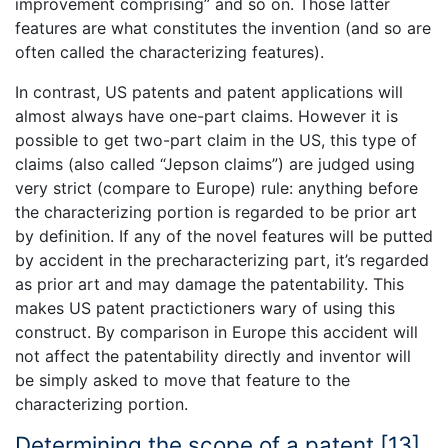
improvement comprising” and so on. Those latter
features are what constitutes the invention (and so are
often called the characterizing features).
In contrast, US patents and patent applications will
almost always have one-part claims. However it is
possible to get two-part claim in the US, this type of
claims (also called “Jepson claims”) are judged using
very strict (compare to Europe) rule: anything before
the characterizing portion is regarded to be prior art
by definition. If any of the novel features will be putted
by accident in the precharacterizing part, it’s regarded
as prior art and may damage the patentability. This
makes US patent practictioners wary of using this
construct. By comparison in Europe this accident will
not affect the patentability directly and inventor will
be simply asked to move that feature to the
characterizing portion.
Determining the scope of a patent [13]