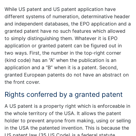
While US patent and US patent application have
different systems of numeration, determinative header
and independent databases, the EPO application and a
granted patent have no such features which allowed
to simply distinguishing them. Whatever it is EPO
application or granted patent can be figured out in
two ways. First, the number in the top-right corner
(kind code) has an “A” when the publication is an
application and a “B” when it is a patent. Second,
granted European patents do not have an abstract on
the front cover.
Rights conferred by a granted patent
A US patent is a property right which is enforceable in
the whole territory of the USA. It allows the patent
holder to prevent anyone from making, using or selling
in the USA the patented invention. This is because the
US patent law (35 US Code) is a federal statute.