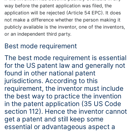
way before the patent application was filed, the
application will be rejected (Article 54 EPC). It does
not make a difference whether the person making it
publicly available is the inventor, one of the inventors,
or an independent third party.
Best mode requirement
The best mode requirement is essential
for the US patent law and generally not
found in other national patent
jurisdictions. According to this
requirement, the inventor must include
the best way to practice the invention
in the patent application (35 US Code
section 112). Hence the inventor cannot
get a patent and still keep some
essential or advantageous aspect a