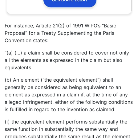
For instance, Article 21(2) of 1991 WIPO’s “Basic
Proposal” for a Treaty Supplementing the Paris
Convention states:
“(a) (…) a claim shall be considered to cover not only
all the elements as expressed in the claim but also
equivalents.
(b) An element (“the equivalent element”) shall
generally be considered as being equivalent to an
element as expressed in a claim if, at the time of any
alleged infringement, either of the following conditions
is fulfilled in regard to the invention as claimed:
(i) the equivalent element performs substantially the
same function in substantially the same way and
produces substantially the same result as the element