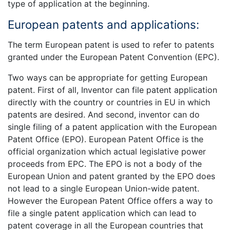
type of application at the beginning.
European patents and applications:
The term European patent is used to refer to patents
granted under the European Patent Convention (EPC).
Two ways can be appropriate for getting European
patent. First of all, Inventor can file patent application
directly with the country or countries in EU in which
patents are desired. And second, inventor can do
single filing of a patent application with the European
Patent Office (EPO). European Patent Office is the
official organization which actual legislative power
proceeds from EPC. The EPO is not a body of the
European Union and patent granted by the EPO does
not lead to a single European Union-wide patent.
However the European Patent Office offers a way to
file a single patent application which can lead to
patent coverage in all the European countries that