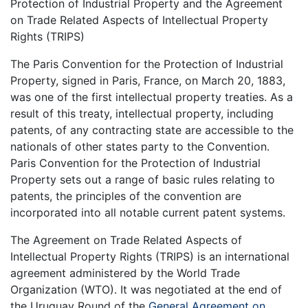
Protection of Industrial Property and the Agreement
on Trade Related Aspects of Intellectual Property
Rights (TRIPS)
The Paris Convention for the Protection of Industrial
Property, signed in Paris, France, on March 20, 1883,
was one of the first intellectual property treaties. As a
result of this treaty, intellectual property, including
patents, of any contracting state are accessible to the
nationals of other states party to the Convention.
Paris Convention for the Protection of Industrial
Property sets out a range of basic rules relating to
patents, the principles of the convention are
incorporated into all notable current patent systems.
The Agreement on Trade Related Aspects of
Intellectual Property Rights (TRIPS) is an international
agreement administered by the World Trade
Organization (WTO). It was negotiated at the end of
the Uruguay Round of the
General Agreement on