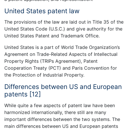
United States patent law
The provisions of the law are laid out in Title 35 of the
United States Code (U.S.C.) and give authority for the
United States Patent and Trademark Office.
United States is a part of World Trade Organization’s
Agreement on Trade-Related Aspects of Intellectual
Property Rights (TRIPs Agreement), Patent
Cooperation Treaty (PCT) and Paris Convention for
the Protection of Industrial Property.
Differences between US and European
patents [12]
While quite a few aspects of patent law have been
harmonized internationally, there still are many
important differences between the two systems. The
main differences between US and European patents