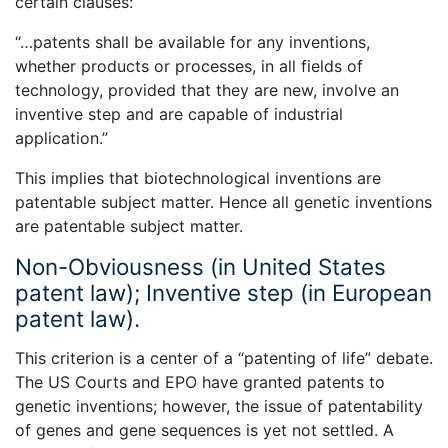
certain clauses:
“…patents shall be available for any inventions,
whether products or processes, in all fields of
technology, provided that they are new, involve an
inventive step and are capable of industrial
application.”
This implies that biotechnological inventions are
patentable subject matter. Hence all genetic inventions
are patentable subject matter.
Non-Obviousness (in United States
patent law); Inventive step (in European
patent law).
This criterion is a center of a “patenting of life” debate.
The US Courts and EPO have granted patents to
genetic inventions; however, the issue of patentability
of genes and gene sequences is yet not settled. A