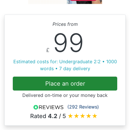
Prices from
99
£
Estimated costs for: Undergraduate 2:2 • 1000
words • 7 day delivery
Place an order
Delivered on-time or your money back
(292 Reviews)
Rated
4.2
/ 5
★
★
★
★
★