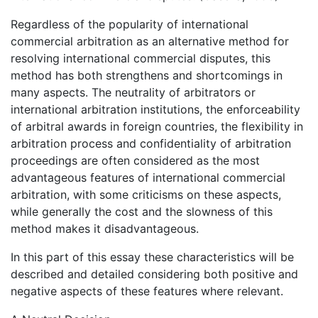
Regardless of the popularity of international
commercial arbitration as an alternative method for
resolving international commercial disputes, this
method has both strengthens and shortcomings in
many aspects. The neutrality of arbitrators or
international arbitration institutions, the enforceability
of arbitral awards in foreign countries, the flexibility in
arbitration process and confidentiality of arbitration
proceedings are often considered as the most
advantageous features of international commercial
arbitration, with some criticisms on these aspects,
while generally the cost and the slowness of this
method makes it disadvantageous.
In this part of this essay these characteristics will be
described and detailed considering both positive and
negative aspects of these features where relevant.