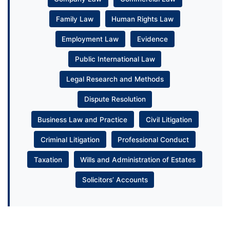
Family Law
Human Rights Law
Employment Law
Evidence
Public International Law
Legal Research and Methods
Dispute Resolution
Business Law and Practice
Civil Litigation
Criminal Litigation
Professional Conduct
Taxation
Wills and Administration of Estates
Solicitors’ Accounts