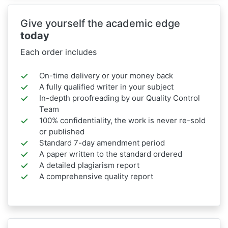
Give yourself the academic edge
today
Each order includes
On-time delivery or your money back
A fully qualified writer in your subject
In-depth proofreading by our Quality Control
Team
100% confidentiality, the work is never re-sold
or published
Standard 7-day amendment period
A paper written to the standard ordered
A detailed plagiarism report
A comprehensive quality report