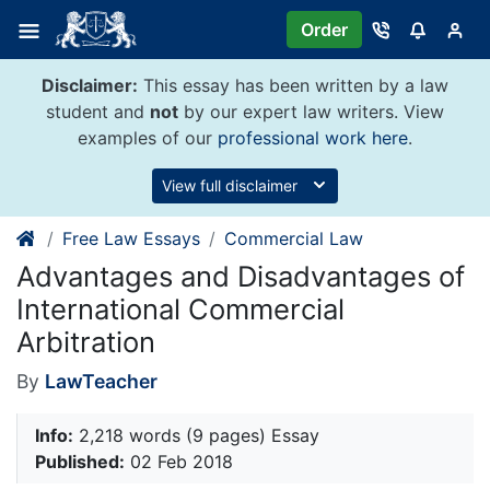
Skip
Order
to
content
Disclaimer:
This essay has been written by a law
student and
not
by our expert law writers. View
examples of our
professional work here
.
View full disclaimer
Free Law Essays
Commercial Law
Advantages and Disadvantages of
International Commercial
Arbitration
By
LawTeacher
Info:
2,218 words (9 pages) Essay
Published:
02 Feb 2018