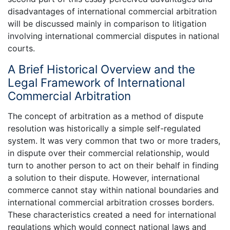
disadvantages of international commercial arbitration
will be discussed mainly in comparison to litigation
involving international commercial disputes in national
courts.
A Brief Historical Overview and the
Legal Framework of International
Commercial Arbitration
The concept of arbitration as a method of dispute
resolution was historically a simple self-regulated
system. It was very common that two or more traders,
in dispute over their commercial relationship, would
turn to another person to act on their behalf in finding
a solution to their dispute. However, international
commerce cannot stay within national boundaries and
international commercial arbitration crosses borders.
These characteristics created a need for international
regulations which would connect national laws and