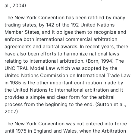
al., 2004)
The New York Convention has been ratified by many
trading states, by 142 of the 192 United Nations
Member States, and it obliges them to recognize and
enforce both international commercial arbitration
agreements and arbitral awards. In recent years, there
have also been efforts to harmonize national laws
relating to international arbitration. (Born, 1994) The
UNCITRAL Model Law which was adopted by the
United Nations Commission on International Trade Law
in 1985 is the other important contribution made by
the United Nations to international arbitration and it
provides a simple and clear form for the arbitral
process from the beginning to the end. (Sutton et al.,
2007)
The New York Convention was not entered into force
until 1975 in England and Wales, when the Arbitration