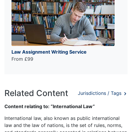
Law Assignment Writing Service
From £99
Related Content
Jurisdictions / Tags
Content relating to: “International Law”
International law, also known as public international
law and the law of nations, is the set of rules, norms,