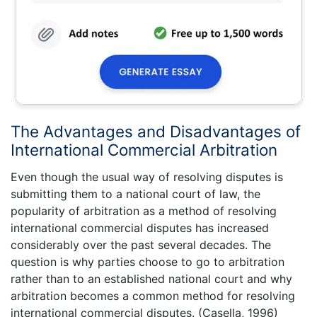
The Advantages and Disadvantages of
International Commercial Arbitration
Even though the usual way of resolving disputes is
submitting them to a national court of law, the
popularity of arbitration as a method of resolving
international commercial disputes has increased
considerably over the past several decades. The
question is why parties choose to go to arbitration
rather than to an established national court and why
arbitration becomes a common method for resolving
international commercial disputes. (Casella, 1996)