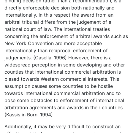
binding decision rather than a recommendation, is a
directly enforceable decision both nationally and
internationally. In this respect the award from an
arbitral tribunal differs from the judgement of a
national court of law. The international treaties
concerning the enforcement of arbitral awards such as
New York Convention are more acceptable
internationally than reciprocal enforcement of
judgements. (Casella, 1996) However, there is a
widespread perception in some developing and other
counties that international commercial arbitration is
biased towards Western commercial interests. This
assumption causes some countries to be hostile
towards international commercial arbitration and to
pose some obstacles to enforcement of international
arbitration agreements and awards in their countries.
(Kassis in Born, 1994)
Additionally, it may be very difficult to construct an