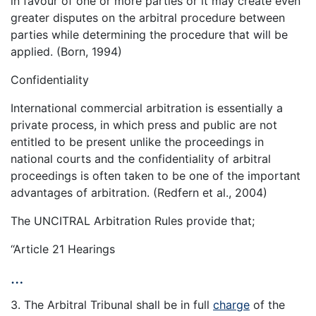
in favour of one or more parties or it may create even
greater disputes on the arbitral procedure between
parties while determining the procedure that will be
applied. (Born, 1994)
Confidentiality
International commercial arbitration is essentially a
private process, in which press and public are not
entitled to be present unlike the proceedings in
national courts and the confidentiality of arbitral
proceedings is often taken to be one of the important
advantages of arbitration. (Redfern et al., 2004)
The UNCITRAL Arbitration Rules provide that;
‘‘Article 21 Hearings
…
3. The Arbitral Tribunal shall be in full
charge
of the