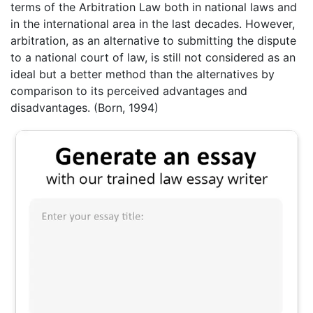
terms of the Arbitration Law both in national laws and
in the international area in the last decades. However,
arbitration, as an alternative to submitting the dispute
to a national court of law, is still not considered as an
ideal but a better method than the alternatives by
comparison to its perceived advantages and
disadvantages. (Born, 1994)