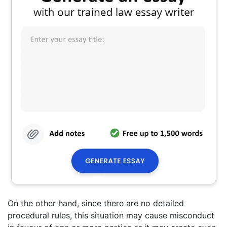
On the other hand, since there are no detailed
procedural rules, this situation may cause misconduct