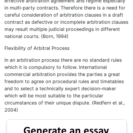
effective arbitration agreement and regime especially
in multi-party contracts. Therefore there is a need for
careful consideration of arbitration clauses in a draft
contract as defective or incomplete arbitration clauses
may result multiple judicial proceedings in different
national courts. (Born, 1994)
Flexibility of Arbitral Process
In an arbitration process there are no standard rules
which it is compulsory to follow. International
commercial arbitration provides the parties a great
freedom to agree on procedural rules and timetables
and to select a technically expert decision-maker
which will be most suitable to the particular
circumstances of their unique dispute. (Redfern et al.,
2004)