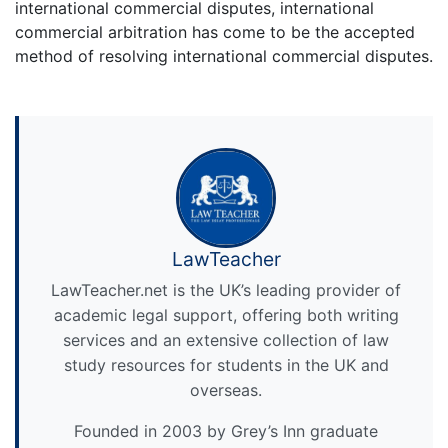
international commercial disputes, international
commercial arbitration has come to be the accepted
method of resolving international commercial disputes.
LawTeacher
LawTeacher.net is the UK’s leading provider of
academic legal support, offering both writing
services and an extensive collection of law
study resources for students in the UK and
overseas.
Founded in 2003 by Grey’s Inn graduate