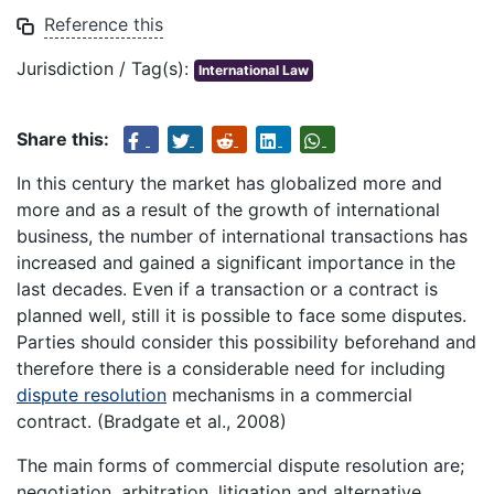
Reference this
Jurisdiction / Tag(s):
International Law
Share this:
In this century the market has globalized more and
more and as a result of the growth of international
business, the number of international transactions has
increased and gained a significant importance in the
last decades. Even if a transaction or a contract is
planned well, still it is possible to face some disputes.
Parties should consider this possibility beforehand and
therefore there is a considerable need for including
dispute resolution
mechanisms in a commercial
contract. (Bradgate et al., 2008)
The main forms of commercial dispute resolution are;
negotiation, arbitration, litigation and alternative