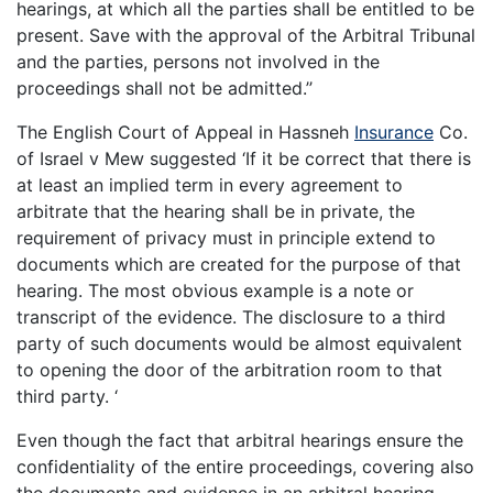
hearings, at which all the parties shall be entitled to be
present. Save with the approval of the Arbitral Tribunal
and the parties, persons not involved in the
proceedings shall not be admitted.’’
The English Court of Appeal in Hassneh
Insurance
Co.
of Israel v Mew suggested ‘If it be correct that there is
at least an implied term in every agreement to
arbitrate that the hearing shall be in private, the
requirement of privacy must in principle extend to
documents which are created for the purpose of that
hearing. The most obvious example is a note or
transcript of the evidence. The disclosure to a third
party of such documents would be almost equivalent
to opening the door of the arbitration room to that
third party. ‘
Even though the fact that arbitral hearings ensure the
confidentiality of the entire proceedings, covering also