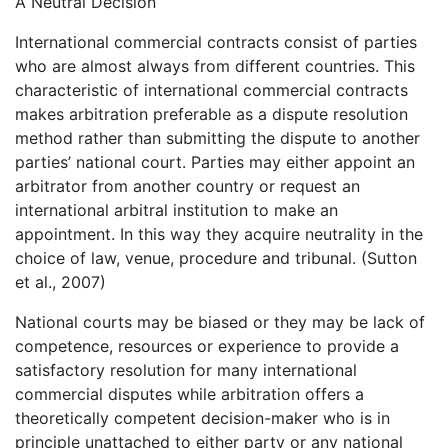
A Neutral Decision
International commercial contracts consist of parties
who are almost always from different countries. This
characteristic of international commercial contracts
makes arbitration preferable as a dispute resolution
method rather than submitting the dispute to another
parties’ national court. Parties may either appoint an
arbitrator from another country or request an
international arbitral institution to make an
appointment. In this way they acquire neutrality in the
choice of law, venue, procedure and tribunal. (Sutton
et al., 2007)
National courts may be biased or they may be lack of
competence, resources or experience to provide a
satisfactory resolution for many international
commercial disputes while arbitration offers a
theoretically competent decision-maker who is in
principle unattached to either party or any national