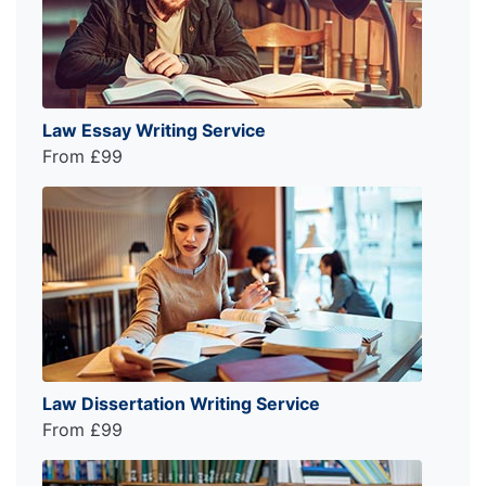
Law Essay Writing Service
From £99
Law Dissertation Writing Service
From £99