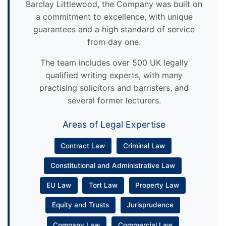
Barclay Littlewood, the Company was built on
a commitment to excellence, with unique
guarantees and a high standard of service
from day one.
The team includes over 500 UK legally
qualified writing experts, with many
practising solicitors and barristers, and
several former lecturers.
Areas of Legal Expertise
Contract Law
Criminal Law
Constitutional and Administrative Law
EU Law
Tort Law
Property Law
Equity and Trusts
Jurisprudence
Company Law
Commercial Law