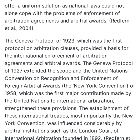
offer a uniform solution as national laws could not
alone cope with the problems of enforcement of
arbitration agreements and arbitral awards. (Redfern
et al., 2004)
The Geneva Protocol of 1923, which was the first
protocol on arbitration clauses, provided a basis for
the international enforcement of arbitration
agreements and arbitral awards. The Geneva Protocol
of 1927 extended the scope and the United Nations
Convention on Recognition and Enforcement of
Foreign Arbitral Awards (the ‘New York Convention’) of
1958, which was the first major contribution made by
the United Nations to international arbitration,
strengthened these provisions. The establishment of
these international treaties, most importantly the New
York Convention, was influenced considerably by
arbitral institutions such as the London Court of
International Arbitration founded in 1892. (Redfern et