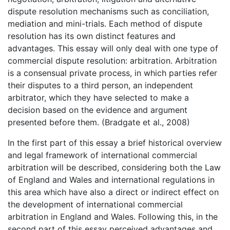
dispute resolution mechanisms such as conciliation,
mediation and mini-trials. Each method of dispute
resolution has its own distinct features and
advantages. This essay will only deal with one type of
commercial dispute resolution: arbitration. Arbitration
is a consensual private process, in which parties refer
their disputes to a third person, an independent
arbitrator, which they have selected to make a
decision based on the evidence and argument
presented before them. (Bradgate et al., 2008)
In the first part of this essay a brief historical overview
and legal framework of international commercial
arbitration will be described, considering both the Law
of England and Wales and international regulations in
this area which have also a direct or indirect effect on
the development of international commercial
arbitration in England and Wales. Following this, in the
second part of this essay perceived advantages and