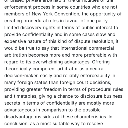
enforcement process in some countries who are not
members of New York Convention, the opportunity of
creating procedural rules in favour of one party,
limited discovery rights in terms of public interest to
provide confidentiality and in some cases slow and
expensive nature of this kind of dispute resolution, it
would be true to say that international commercial
arbitration becomes more and more preferable with
regard to its overwhelming advantages. Offering
theoretically competent arbitrator as a neutral
decision-maker, easily and reliably enforceability in
many foreign states than foreign court decisions,
providing greater freedom in terms of procedural rules
and timetables, giving a chance to disclosure business
secrets in terms of confidentiality are mostly more
advantageous in comparison to the possible
disadvantageous sides of these characteristics. In
conclusion, as a most suitable way to resolve