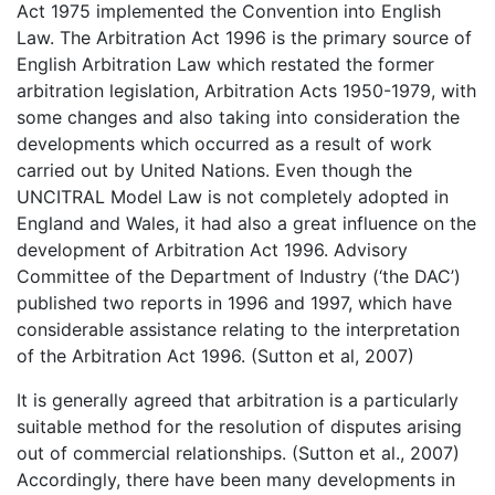
Act 1975 implemented the Convention into English
Law. The Arbitration Act 1996 is the primary source of
English Arbitration Law which restated the former
arbitration legislation, Arbitration Acts 1950-1979, with
some changes and also taking into consideration the
developments which occurred as a result of work
carried out by United Nations. Even though the
UNCITRAL Model Law is not completely adopted in
England and Wales, it had also a great influence on the
development of Arbitration Act 1996. Advisory
Committee of the Department of Industry (‘the DAC’)
published two reports in 1996 and 1997, which have
considerable assistance relating to the interpretation
of the Arbitration Act 1996. (Sutton et al, 2007)
It is generally agreed that arbitration is a particularly
suitable method for the resolution of disputes arising
out of commercial relationships. (Sutton et al., 2007)
Accordingly, there have been many developments in