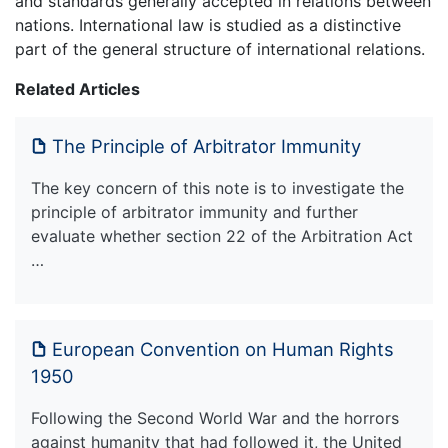
and standards generally accepted in relations between
nations. International law is studied as a distinctive
part of the general structure of international relations.
Related Articles
The Principle of Arbitrator Immunity
The key concern of this note is to investigate the
principle of arbitrator immunity and further
evaluate whether section 22 of the Arbitration Act
…
European Convention on Human Rights
1950
Following the Second World War and the horrors
against humanity that had followed it, the United