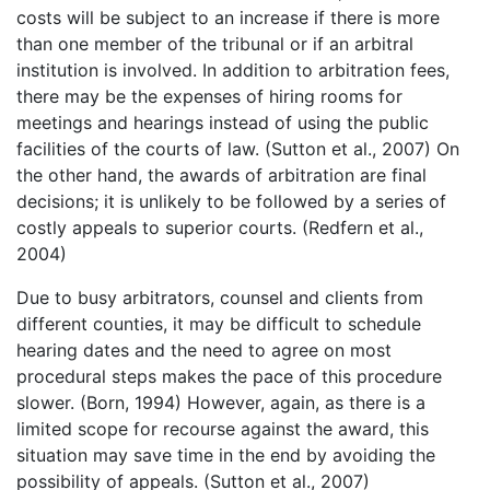
costs will be subject to an increase if there is more
than one member of the tribunal or if an arbitral
institution is involved. In addition to arbitration fees,
there may be the expenses of hiring rooms for
meetings and hearings instead of using the public
facilities of the courts of law. (Sutton et al., 2007) On
the other hand, the awards of arbitration are final
decisions; it is unlikely to be followed by a series of
costly appeals to superior courts. (Redfern et al.,
2004)
Due to busy arbitrators, counsel and clients from
different counties, it may be difficult to schedule
hearing dates and the need to agree on most
procedural steps makes the pace of this procedure
slower. (Born, 1994) However, again, as there is a
limited scope for recourse against the award, this
situation may save time in the end by avoiding the
possibility of appeals. (Sutton et al., 2007)