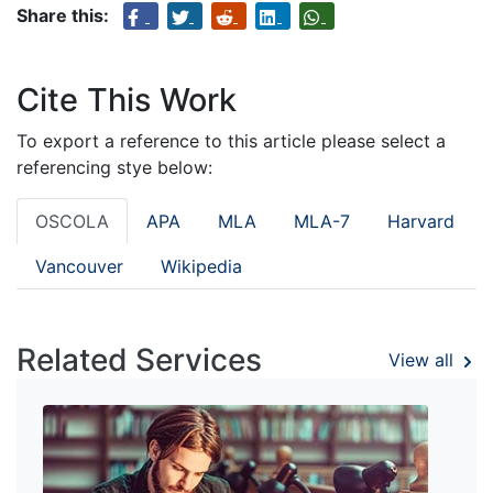
Share this:
Cite This Work
To export a reference to this article please select a
referencing stye below:
OSCOLA
APA
MLA
MLA-7
Harvard
Vancouver
Wikipedia
Related Services
View all