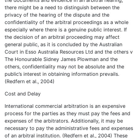
the documents and evidence in an arbitral hearing,
there might be a need to distinguish between the
privacy of the hearing of the dispute and the
confidentiality of the arbitral proceedings as a whole
especially where there is a genuine public interest. If
the decision of an arbitral proceeding may affect
general public, as it is concluded by the Australian
Court in Esso Australia Resources Ltd and the others v
The Honourable Sidney James Plowman and the
others, confidentiality may not be absolute and the
public’s interest in obtaining information prevails.
(Redfern et al., 2004)
Cost and Delay
International commercial arbitration is an expensive
process for the parties as they must pay the fees and
expenses of the arbitrators. Additionally, it may be
necessary to pay the administrative fees and expenses
of an arbitral institution. (Redfern et al., 2004) These