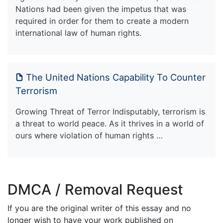
Nations had been given the impetus that was
required in order for them to create a modern
international law of human rights.
The United Nations Capability To Counter
Terrorism
Growing Threat of Terror Indisputably, terrorism is
a threat to world peace. As it thrives in a world of
ours where violation of human rights …
DMCA / Removal Request
If you are the original writer of this essay and no
longer wish to have your work published on