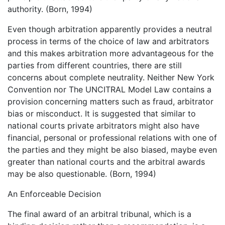
authority. (Born, 1994)
Even though arbitration apparently provides a neutral
process in terms of the choice of law and arbitrators
and this makes arbitration more advantageous for the
parties from different countries, there are still
concerns about complete neutrality. Neither New York
Convention nor The UNCITRAL Model Law contains a
provision concerning matters such as fraud, arbitrator
bias or misconduct. It is suggested that similar to
national courts private arbitrators might also have
financial, personal or professional relations with one of
the parties and they might be also biased, maybe even
greater than national courts and the arbitral awards
may be also questionable. (Born, 1994)
An Enforceable Decision
The final award of an arbitral tribunal, which is a