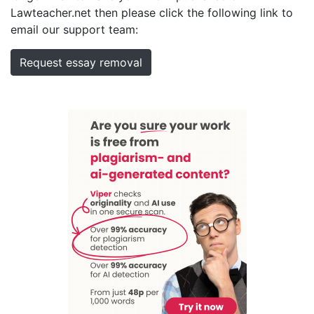
Lawteacher.net then please click the following link to
email our support team:
Request essay removal