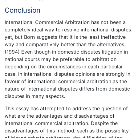
Conclusion
International Commercial Arbitration has not been a
completely ideal way to resolve international disputes
yet, but Born suggests that it is the least ineffective
way and comparatively better than the alternatives.
(1994) Even though in domestic disputes litigation in
national courts may be preferable to arbitration
depending on the circumstances in each particular
case, in international disputes opinions are strongly in
favour of international commercial arbitration as the
nature of international disputes differs from domestic
disputes in many aspects.
This essay has attempted to address the question of
what are the advantages and disadvantages of
international commercial arbitration. Despite the
disadvantages of this method, such as the possibility
of biased private arbitrators, the difficulties of the