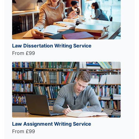
Law Dissertation Writing Service
From £99
Law Assignment Writing Service
From £99