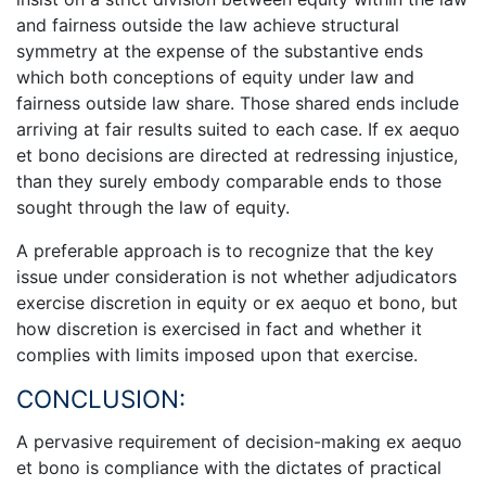
and fairness outside the law achieve structural
symmetry at the expense of the substantive ends
which both conceptions of equity under law and
fairness outside law share. Those shared ends include
arriving at fair results suited to each case. If ex aequo
et bono decisions are directed at redressing injustice,
than they surely embody comparable ends to those
sought through the law of equity.
A preferable approach is to recognize that the key
issue under consideration is not whether adjudicators
exercise discretion in equity or ex aequo et bono, but
how discretion is exercised in fact and whether it
complies with limits imposed upon that exercise.
CONCLUSION:
A pervasive requirement of decision-making ex aequo
et bono is compliance with the dictates of practical