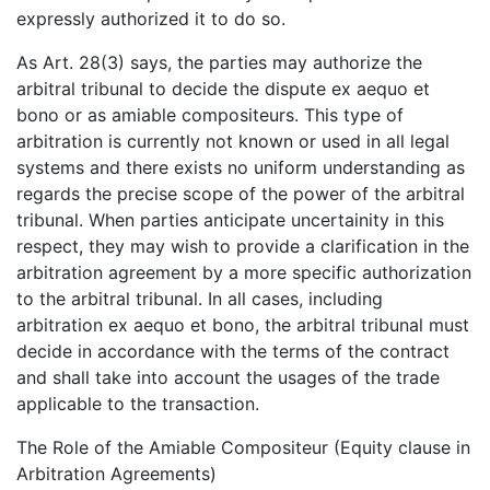
expressly authorized it to do so.
As Art. 28(3) says, the parties may authorize the
arbitral tribunal to decide the dispute ex aequo et
bono or as amiable compositeurs. This type of
arbitration is currently not known or used in all legal
systems and there exists no uniform understanding as
regards the precise scope of the power of the arbitral
tribunal. When parties anticipate uncertainity in this
respect, they may wish to provide a clarification in the
arbitration agreement by a more specific authorization
to the arbitral tribunal. In all cases, including
arbitration ex aequo et bono, the arbitral tribunal must
decide in accordance with the terms of the contract
and shall take into account the usages of the trade
applicable to the transaction.
The Role of the Amiable Compositeur (Equity clause in
Arbitration Agreements)