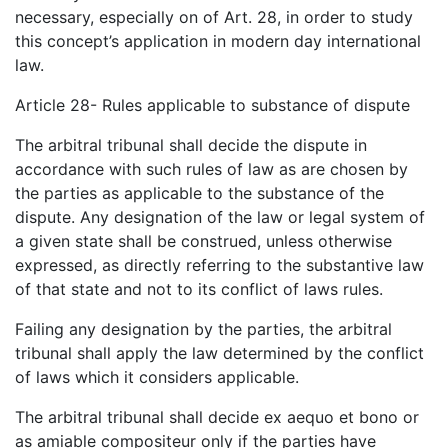
necessary, especially on of Art. 28, in order to study
this concept’s application in modern day international
law.
Article 28- Rules applicable to substance of dispute
The arbitral tribunal shall decide the dispute in
accordance with such rules of law as are chosen by
the parties as applicable to the substance of the
dispute. Any designation of the law or legal system of
a given state shall be construed, unless otherwise
expressed, as directly referring to the substantive law
of that state and not to its conflict of laws rules.
Failing any designation by the parties, the arbitral
tribunal shall apply the law determined by the conflict
of laws which it considers applicable.
The arbitral tribunal shall decide ex aequo et bono or
as amiable compositeur only if the parties have