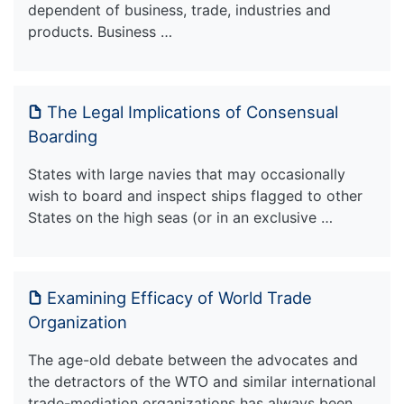
dependent of business, trade, industries and
products. Business …
The Legal Implications of Consensual
Boarding
States with large navies that may occasionally
wish to board and inspect ships flagged to other
States on the high seas (or in an exclusive …
Examining Efficacy of World Trade
Organization
The age-old debate between the advocates and
the detractors of the WTO and similar international
trade-mediation organizations has always been …