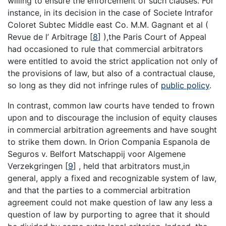
willing to ensure the enforcement of such clauses. For
instance, in its decision in the case of Societe Intrafor
Coloret Subtec Middle east Co. M.M. Gagnant et al (
Revue de l’ Arbitrage
[
8
]
),the Paris Court of Appeal
had occasioned to rule that commercial arbitrators
were entitled to avoid the strict application not only of
the provisions of law, but also of a contractual clause,
so long as they did not infringe rules of
public policy
.
In contrast, common law courts have tended to frown
upon and to discourage the inclusion of equity clauses
in commercial arbitration agreements and have sought
to strike them down. In Orion Compania Espanola de
Seguros v. Belfort Matschappij voor Algemene
Verzekgringen
[
9
]
, held that arbitrators must,in
general, apply a fixed and recognizable system of law,
and that the parties to a commercial arbitration
agreement could not make question of law any less a
question of law by purporting to agree that it should