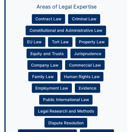
Areas of Legal Expertise
Contract Law
Criminal Law
Constitutional and Administrative Law
EU Law
Tort Law
Property Law
Equity and Trusts
Jurisprudence
Company Law
Commercial Law
Family Law
Human Rights Law
Employment Law
Evidence
Public International Law
Legal Research and Methods
Dispute Resolution