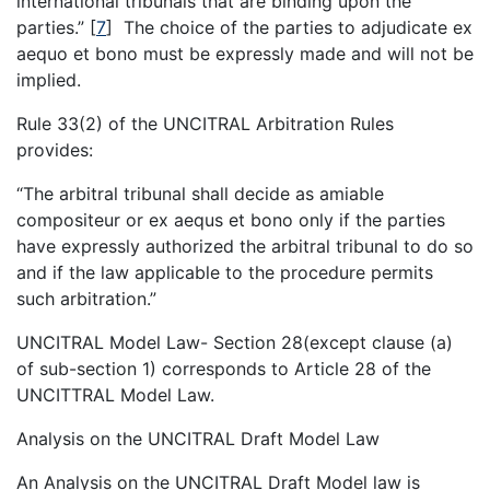
international tribunals that are binding upon the
parties.”
[
7
]
The choice of the parties to adjudicate ex
aequo et bono must be expressly made and will not be
implied.
Rule 33(2) of the UNCITRAL Arbitration Rules
provides:
“The arbitral tribunal shall decide as amiable
compositeur or ex aequs et bono only if the parties
have expressly authorized the arbitral tribunal to do so
and if the law applicable to the procedure permits
such arbitration.”
UNCITRAL Model Law- Section 28(except clause (a)
of sub-section 1) corresponds to Article 28 of the
UNCITTRAL Model Law.
Analysis on the UNCITRAL Draft Model Law
An Analysis on the UNCITRAL Draft Model law is