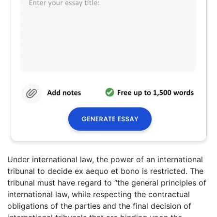
Under international law, the power of an international
tribunal to decide ex aequo et bono is restricted. The
tribunal must have regard to “the general principles of
international law, while respecting the contractual
obligations of the parties and the final decision of