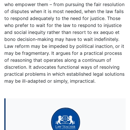
who empower them – from pursuing the fair resolution
of disputes when it is most needed, when the law fails
to respond adequately to the need for justice. Those
who prefer to wait for the law to respond to injustice
and social inequity rather than resort to ex aequo et
bono decision-making may have to wait indefinitely.
Law reform may be impeded by political inaction, or it
may be fragmentary. It argues for a practical process
of reasoning that operates along a continuum of
discretion. It advocates functional ways of resolving
practical problems in which established legal solutions
may be ill-adapted or simply, impractical.