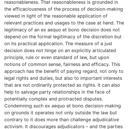
reasonableness. That reasonableness is grounded in
the efficaciousness of the process of decision-making
viewed in light of the reasonable application of
relevant practices and usages to the case at hand. The
legitimacy of an ex aequo et bono decision does not
depend on the formal legitimacy of the discretion but
on its practical application. The measure of a just
decision does not hinge on an explicitly articulated
principle, rule or even standard of law, but upon
notions of common sense, fairness and efficacy. This
approach has the benefit of paying regard, not only to
legal rights and duties, but also to important interests
that are not ordinarily protected as rights. It can also
help to salvage party relationships in the face of
potentially complex and protracted disputes.
Condemning such ex aequo et bono decision-making
on grounds it operates not only outside the law but
contrary to it does more than challenge adjudicative
activism. It discourages adjudicators – and the parties