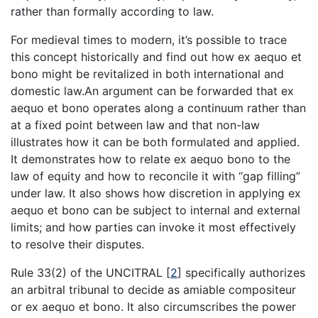
rather than formally according to law.
For medieval times to modern, it’s possible to trace
this concept historically and find out how ex aequo et
bono might be revitalized in both international and
domestic law.An argument can be forwarded that ex
aequo et bono operates along a continuum rather than
at a fixed point between law and that non-law
illustrates how it can be both formulated and applied.
It demonstrates how to relate ex aequo bono to the
law of equity and how to reconcile it with “gap filling”
under law. It also shows how discretion in applying ex
aequo et bono can be subject to internal and external
limits; and how parties can invoke it most effectively
to resolve their disputes.
Rule 33(2) of the UNCITRAL
[
2
]
specifically authorizes
an arbitral tribunal to decide as amiable compositeur
or ex aequo et bono. It also circumscribes the power