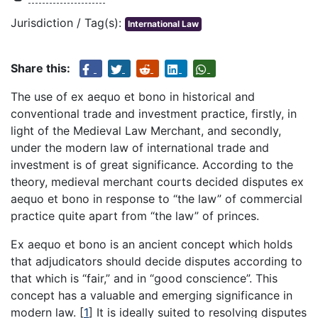
Jurisdiction / Tag(s):
International Law
Share this:
The use of ex aequo et bono in historical and
conventional trade and investment practice, firstly, in
light of the Medieval Law Merchant, and secondly,
under the modern law of international trade and
investment is of great significance. According to the
theory, medieval merchant courts decided disputes ex
aequo et bono in response to “the law” of commercial
practice quite apart from “the law” of princes.
Ex aequo et bono is an ancient concept which holds
that adjudicators should decide disputes according to
that which is “fair,” and in “good conscience”. This
concept has a valuable and emerging significance in
modern law.
[
1
]
It is ideally suited to resolving disputes