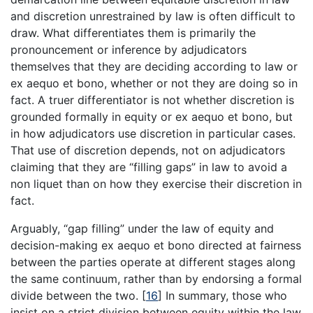
and discretion unrestrained by law is often difficult to
draw. What differentiates them is primarily the
pronouncement or inference by adjudicators
themselves that they are deciding according to law or
ex aequo et bono, whether or not they are doing so in
fact. A truer differentiator is not whether discretion is
grounded formally in equity or ex aequo et bono, but
in how adjudicators use discretion in particular cases.
That use of discretion depends, not on adjudicators
claiming that they are “filling gaps” in law to avoid a
non liquet than on how they exercise their discretion in
fact.
Arguably, “gap filling” under the law of equity and
decision-making ex aequo et bono directed at fairness
between the parties operate at different stages along
the same continuum, rather than by endorsing a formal
divide between the two.
[
16
]
In summary, those who
insist on a strict division between equity within the law