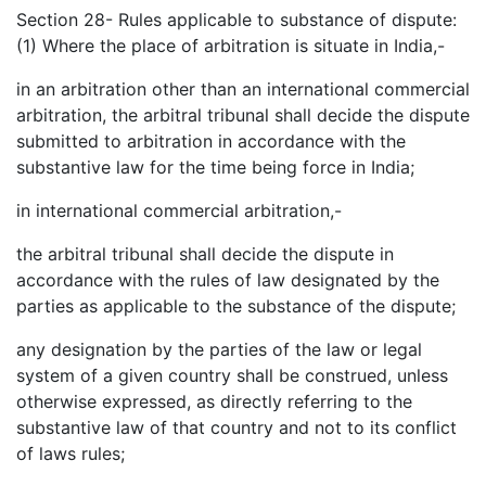
Section 28- Rules applicable to substance of dispute:
(1) Where the place of arbitration is situate in India,-
in an arbitration other than an international commercial
arbitration, the arbitral tribunal shall decide the dispute
submitted to arbitration in accordance with the
substantive law for the time being force in India;
in international commercial arbitration,-
the arbitral tribunal shall decide the dispute in
accordance with the rules of law designated by the
parties as applicable to the substance of the dispute;
any designation by the parties of the law or legal
system of a given country shall be construed, unless
otherwise expressed, as directly referring to the
substantive law of that country and not to its conflict
of laws rules;