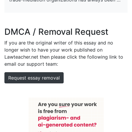
DMCA / Removal Request
If you are the original writer of this essay and no
longer wish to have your work published on
Lawteacher.net then please click the following link to
email our support team:
Request essay removal