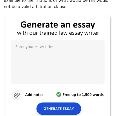
example to their notions of what would be fair would
not be a valid arbitration clause.