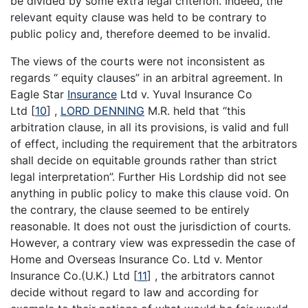
be divided by some extra legal criterion. Indeed, the
relevant equity clause was held to be contrary to
public policy and, therefore deemed to be invalid.
The views of the courts were not inconsistent as
regards “ equity clauses” in an arbitral agreement. In
Eagle Star
Insurance
Ltd v. Yuval Insurance Co
Ltd
[
10
]
,
LORD DENNING
M.R. held that “this
arbitration clause, in all its provisions, is valid and full
of effect, including the requirement that the arbitrators
shall decide on equitable grounds rather than strict
legal interpretation”. Further His Lordship did not see
anything in public policy to make this clause void. On
the contrary, the clause seemed to be entirely
reasonable. It does not oust the jurisdiction of courts.
However, a contrary view was expressedin the case of
Home and Overseas Insurance Co. Ltd v. Mentor
Insurance Co.(U.K.) Ltd
[
11
]
, the arbitrators cannot
decide without regard to law and according for