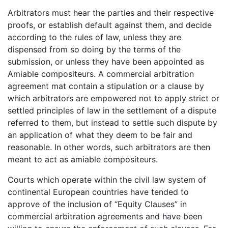
Arbitrators must hear the parties and their respective
proofs, or establish default against them, and decide
according to the rules of law, unless they are
dispensed from so doing by the terms of the
submission, or unless they have been appointed as
Amiable compositeurs. A commercial arbitration
agreement mat contain a stipulation or a clause by
which arbitrators are empowered not to apply strict or
settled principles of law in the settlement of a dispute
referred to them, but instead to settle such dispute by
an application of what they deem to be fair and
reasonable. In other words, such arbitrators are then
meant to act as amiable compositeurs.
Courts which operate within the civil law system of
continental European countries have tended to
approve of the inclusion of “Equity Clauses” in
commercial arbitration agreements and have been