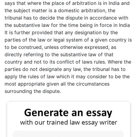
says that where the place of arbitration is in India and
the subject matter is a domestic arbitration, the
tribunal has to decide the dispute in accordance with
the substantive law for the time being in force in India
It is further provided that any designation by the
parties of the law or legal system of a given country is
to be construed, unless otherwise expressed, as
directly referring to the substantive law of that
country and not to its conflict of laws rules. Where the
parties do not designate any law, the tribunal has to
apply the rules of law which it may consider to be the
most appropriate given all the circumstances
surrounding the dispute.