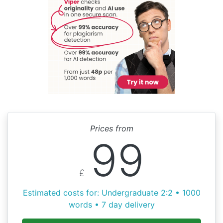
Prices from
99
£
Estimated costs for: Undergraduate 2:2 • 1000
words • 7 day delivery