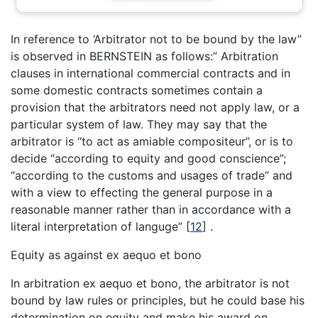
In reference to ‘Arbitrator not to be bound by the law”
is observed in BERNSTEIN as follows:” Arbitration
clauses in international commercial contracts and in
some domestic contracts sometimes contain a
provision that the arbitrators need not apply law, or a
particular system of law. They may say that the
arbitrator is “to act as amiable compositeur”, or is to
decide “according to equity and good conscience”;
“according to the customs and usages of trade” and
with a view to effecting the general purpose in a
reasonable manner rather than in accordance with a
literal interpretation of languge”
[
12
]
.
Equity as against ex aequo et bono
In arbitration ex aequo et bono, the arbitrator is not
bound by law rules or principles, but he could base his
determination on equity and make his award on