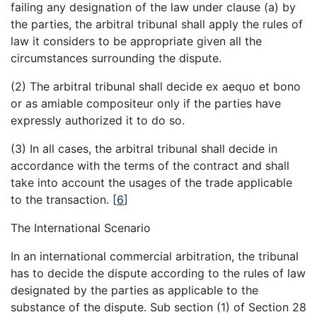
failing any designation of the law under clause (a) by
the parties, the arbitral tribunal shall apply the rules of
law it considers to be appropriate given all the
circumstances surrounding the dispute.
(2) The arbitral tribunal shall decide ex aequo et bono
or as amiable compositeur only if the parties have
expressly authorized it to do so.
(3) In all cases, the arbitral tribunal shall decide in
accordance with the terms of the contract and shall
take into account the usages of the trade applicable
to the transaction.
[
6
]
The International Scenario
In an international commercial arbitration, the tribunal
has to decide the dispute according to the rules of law
designated by the parties as applicable to the
substance of the dispute. Sub section (1) of Section 28