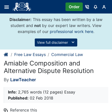
Skip
Order
to
content
Disclaimer:
This essay has been written by a law
student and
not
by our expert law writers. View
examples of our
professional work here
.
View full disclaimer
Free Law Essays
Commercial Law
Amiable Composition and
Alternative Dispute Resolution
By
LawTeacher
Info:
2,765 words (12 pages) Essay
Published:
02 Feb 2018
Reference this