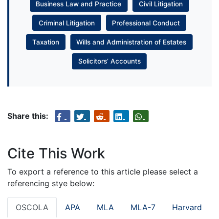
Business Law and Practice
Civil Litigation
Criminal Litigation
Professional Conduct
Taxation
Wills and Administration of Estates
Solicitors’ Accounts
Share this:
Cite This Work
To export a reference to this article please select a
referencing stye below:
OSCOLA
APA
MLA
MLA-7
Harvard