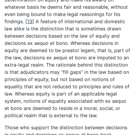
whatever basis he deems fair and reasonable, without
even being bound to make legal reasonings for his
findings.
[
13
]
A feature of international and domestic
law alike is the distinction that is sometimes drawn
between decisions based on the law of equity and
decisions ex aequo et bono. Whereas decisions in
equity are deemed to be preator legem, that is, part of
the law, decisions ex aequo et bono are imputed to an
extra-legal realm. The rationale behind this distinction
is that adjudicators may “fill gaps” in the law based on
principles of equity, but not based on notions of
equality that are not reduced to principles and rules of
law. Whereas equity is part of an applicable legal
system, notions of equality associated with ex aequo
et bono are deemed to reside in a moral, social, or
political realm that is external to the law.
Those who support the distinction between decisions
in equity and decisions ex aequo et bono treat