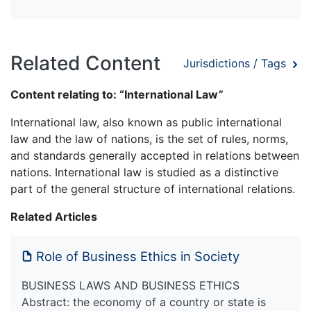
Related Content
Jurisdictions / Tags
Content relating to: “International Law”
International law, also known as public international
law and the law of nations, is the set of rules, norms,
and standards generally accepted in relations between
nations. International law is studied as a distinctive
part of the general structure of international relations.
Related Articles
Role of Business Ethics in Society
BUSINESS LAWS AND BUSINESS ETHICS
Abstract: the economy of a country or state is