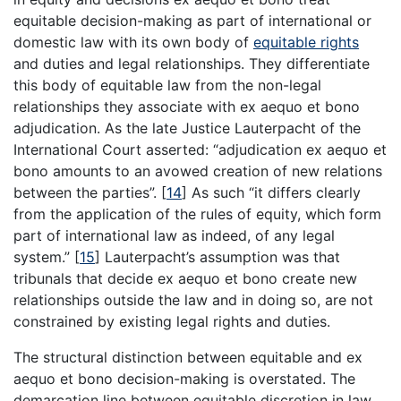
equitable decision-making as part of international or
domestic law with its own body of
equitable rights
and duties and legal relationships. They differentiate
this body of equitable law from the non-legal
relationships they associate with ex aequo et bono
adjudication. As the late Justice Lauterpacht of the
International Court asserted: “adjudication ex aequo et
bono amounts to an avowed creation of new relations
between the parties”.
[
14
]
As such “it differs clearly
from the application of the rules of equity, which form
part of international law as indeed, of any legal
system.”
[
15
]
Lauterpacht’s assumption was that
tribunals that decide ex aequo et bono create new
relationships outside the law and in doing so, are not
constrained by existing legal rights and duties.
The structural distinction between equitable and ex
aequo et bono decision-making is overstated. The
demarcation line between equitable discretion in law