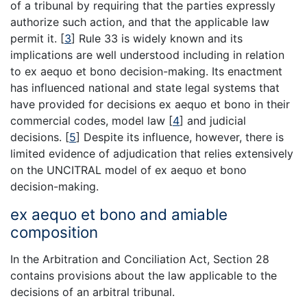
of a tribunal by requiring that the parties expressly
authorize such action, and that the applicable law
permit it.
[
3
]
Rule 33 is widely known and its
implications are well understood including in relation
to ex aequo et bono decision-making. Its enactment
has influenced national and state legal systems that
have provided for decisions ex aequo et bono in their
commercial codes, model law
[
4
]
and judicial
decisions.
[
5
]
Despite its influence, however, there is
limited evidence of adjudication that relies extensively
on the UNCITRAL model of ex aequo et bono
decision-making.
ex aequo et bono and amiable
composition
In the Arbitration and Conciliation Act, Section 28
contains provisions about the law applicable to the
decisions of an arbitral tribunal.