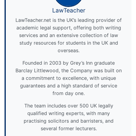
LawTeacher
LawTeacher.net is the UK’s leading provider of
academic legal support, offering both writing
services and an extensive collection of law
study resources for students in the UK and
overseas.
Founded in 2003 by Grey’s Inn graduate
Barclay Littlewood, the Company was built on
a commitment to excellence, with unique
guarantees and a high standard of service
from day one.
The team includes over 500 UK legally
qualified writing experts, with many
practising solicitors and barristers, and
several former lecturers.