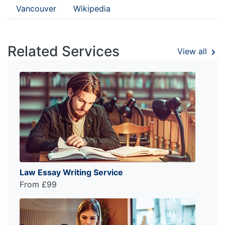
Vancouver
Wikipedia
Related Services
View all
Law Essay Writing Service
From £99