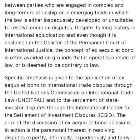
between parties who are engaged in complex and
long-term relationship or in emerging fields in which
the law is either inadequately developed or unsuitable
to resolve complex disputes. Despite its long history in
international adjudication and even though it is
enshrined in the Charter of the Permanent Court of
International Justice, the concept of ex aequo et bono
is often avoided on grounds that it operates outside of
law, or is deemed to be contrary to law.
Specific emphasis is given to the application of ex
aequo et bono to international trade disputes through
the United Nations Commission on International Trade
Law (UNCITRAL) and to the settlement of state-
investor disputes through the International Center for
the Settlement of Investment Disputes (ICSID). The
crux of the discussion of ex aequo et bono decisions
in action is the paramount interest in resolving
disputes expertly, informally, expeditiously and fairly,