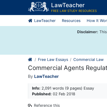
Skip
LawTeacher
to
FREE LAW STUDY RESOURCES
content
LawTeacher
Resources
How It Wor
Disclaimer:
This
Free Law Essays
Commercial Law
Commercial Agents Regulat
By
LawTeacher
Info:
2,091 words (9 pages) Essay
Published:
02 Feb 2018
Reference this