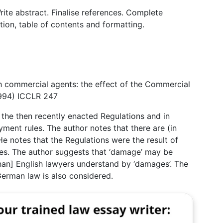
rite abstract. Finalise references. Complete
ation, table of contents and formatting.
h commercial agents: the effect of the Commercial
1994) ICCLR 247
f the then recently enacted Regulations and in
ment rules. The author notes that there are (in
He notes that the Regulations were the result of
es. The author suggests that ‘damage’ may be
an] English lawyers understand by ‘damages’. The
erman law is also considered.