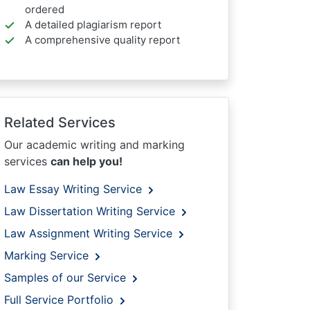
ordered
A detailed plagiarism report
A comprehensive quality report
Related Services
Our academic writing and marking
services
can help you!
Law Essay Writing Service
Law Dissertation Writing Service
Law Assignment Writing Service
Marking Service
Samples of our Service
Full Service Portfolio