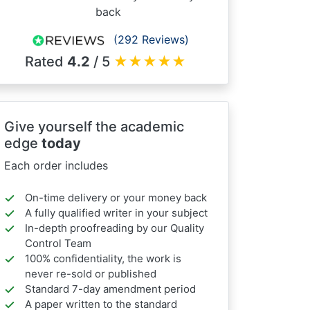
back
(292 Reviews)
Rated
4.2
/ 5
★
★
★
★
★
Give yourself the academic
edge
today
Each order includes
On-time delivery or your money back
A fully qualified writer in your subject
In-depth proofreading by our Quality
Control Team
100% confidentiality, the work is
never re-sold or published
Standard 7-day amendment period
A paper written to the standard