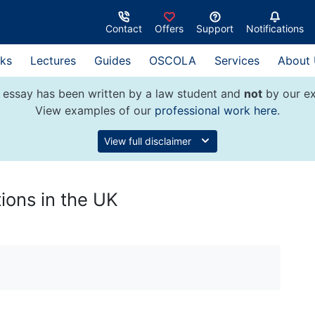
Contact
Offers
Support
Notifications
ks
Lectures
Guides
OSCOLA
Services
About
 essay has been written by a law student and
not
by our ex
View examples of our
professional work here
.
View full disclaimer
ions in the UK