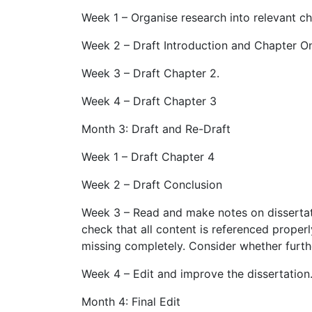
Week 1 – Organise research into relevant ch
Week 2 – Draft Introduction and Chapter O
Week 3 – Draft Chapter 2.
Week 4 – Draft Chapter 3
Month 3: Draft and Re-Draft
Week 1 – Draft Chapter 4
Week 2 – Draft Conclusion
Week 3 – Read and make notes on dissertati
check that all content is referenced properly
missing completely. Consider whether furthe
Week 4 – Edit and improve the dissertation
Month 4: Final Edit