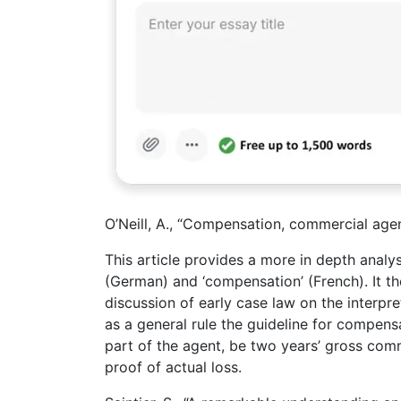
O’Neill, A., “Compensation, commercial age
This article provides a more in depth analysi
(German) and ‘compensation’ (French). It t
discussion of early case law on the interpre
as a general rule the guideline for compens
part of the agent, be two years’ gross comm
proof of actual loss.