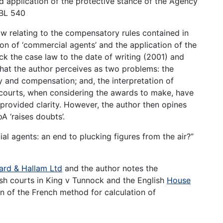
nd application of the protective stance of the Agency
JBL 540
aw relating to the compensatory rules contained in
ion of ‘commercial agents’ and the application of the
ack the case law to the date of writing (2001) and
what the author perceives as two problems: the
y and compensation; and, the interpretation of
e courts, when considering the awards to make, have
rovided clarity. However, the author then opines
 ‘raises doubts’.
l agents: an end to plucking figures from the air?”
ard & Hallam Ltd
and the author notes the
sh courts in King v Tunnock and the English
House
n of the French method for calculation of