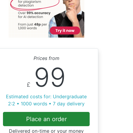
Prices from
99
£
Estimated costs for: Undergraduate
2:2 • 1000 words • 7 day delivery
Place an order
Delivered on-time or your money