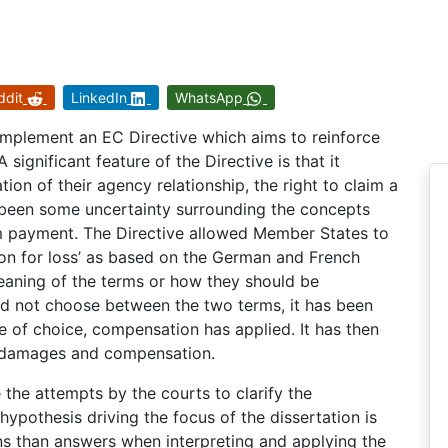
ddit
LinkedIn
WhatsApp
mplement an EC Directive which aims to reinforce
significant feature of the Directive is that it
on of their agency relationship, the right to claim a
been some uncertainty surrounding the concepts
m payment. The Directive allowed Member States to
on for loss’ as based on the German and French
 meaning of the terms or how they should be
id not choose between the two terms, it has been
e of choice, compensation has applied. It has then
of damages and compensation.
 the attempts by the courts to clarify the
hypothesis driving the focus of the dissertation is
ons than answers when interpreting and applying the