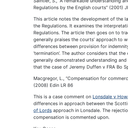
Saintier, S., “A remarkable understanding a
Regulations by the English courts” (2001) 
This article notes the development of the l
the Regulations. It examines the interpretat
Regulations. The article then goes on to tr
generally praises the courts’ approach to 
differences between provision for indemnit
‘termination’. The author considers that th
generally demonstrated understanding and p
that the case of Jeremy Duffen v FRA Bo SpA
Macgregor, L., “Compensation for commercia
(2008) Edin LR 86
This is a case comment on
Lonsdale v How
differences in approach between the Scotti
of Lords
approach in Lonsdale. The rejectio
compensation is commented upon.