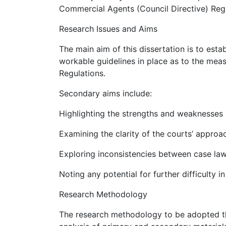
Commercial Agents (Council Directive) Regu
Research Issues and Aims
The main aim of this dissertation is to esta
workable guidelines in place as to the me
Regulations.
Secondary aims include:
Highlighting the strengths and weaknesses 
Examining the clarity of the courts’ approa
Exploring inconsistencies between case law
Noting any potential for further difficulty i
Research Methodology
The research methodology to be adopted thr