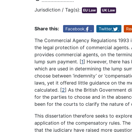
Jurisdiction / Tag(s):
EU Law
UK Law
Share this:
Facebook
Twitter
Re
The Commercial Agency Regulations 1993 i
the legal protection of commercial agents. A 
provides commercial agents, on the terminati
lump sum payment.
[
1
]
However, there has 
which are used in determining the lump su
choose between ‘indemnity’ or ‘compensati
laws, yet it offered little guidance on the
calculated.
[
2
]
As the British Government d
for the parties to choose and in the absenc
been for the courts to clarify the nature 
This dissertation therefore seeks to explore
application of the compensatory rules. The 
that the judiciary have raised more questi