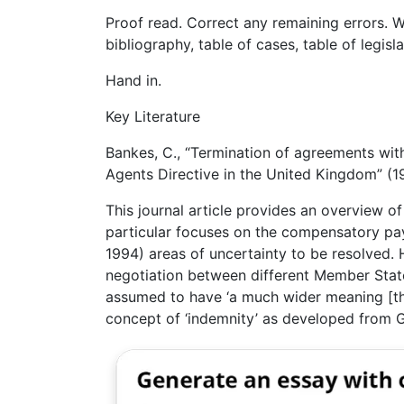
Proof read. Correct any remaining errors. W
bibliography, table of cases, table of legisl
Hand in.
Key Literature
Bankes, C., “Termination of agreements wit
Agents Directive in the United Kingdom” (
This journal article provides an overview o
particular focuses on the compensatory pay
1994) areas of uncertainty to be resolved. 
negotiation between different Member Stat
assumed to have ‘a much wider meaning [th
concept of ‘indemnity’ as developed from G