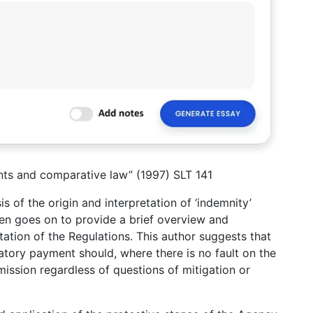
nts and comparative law” (1997) SLT 141
s of the origin and interpretation of ‘indemnity’
hen goes on to provide a brief overview and
tation of the Regulations. This author suggests that
atory payment should, where there is no fault on the
ission regardless of questions of mitigation or