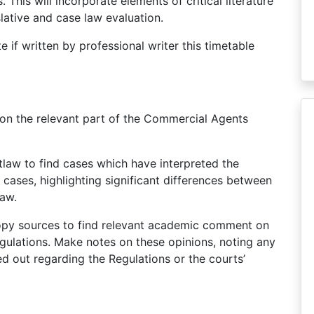
 This will incorporate elements of critical literature
slative and case law evaluation.
e if written by professional writer this timetable
on the relevant part of the Commercial Agents
tlaw to find cases which have interpreted the
cases, highlighting significant differences between
law.
copy sources to find relevant academic comment on
gulations. Make notes on these opinions, noting any
 out regarding the Regulations or the courts’