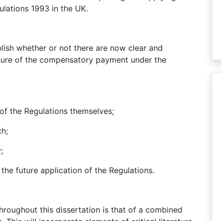
lations 1993 in the UK.
blish whether or not there are now clear and
asure of the compensatory payment under the
of the Regulations themselves;
ch;
;
n the future application of the Regulations.
oughout this dissertation is that of a combined