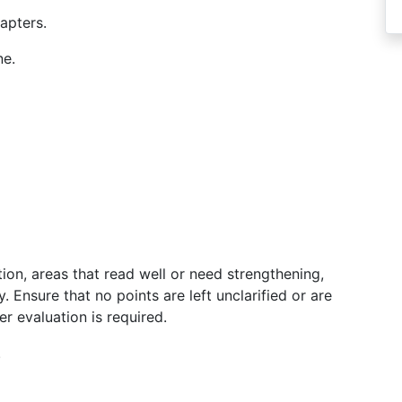
apters.
ne.
on, areas that read well or need strengthening,
. Ensure that no points are left unclarified or are
r evaluation is required.
.