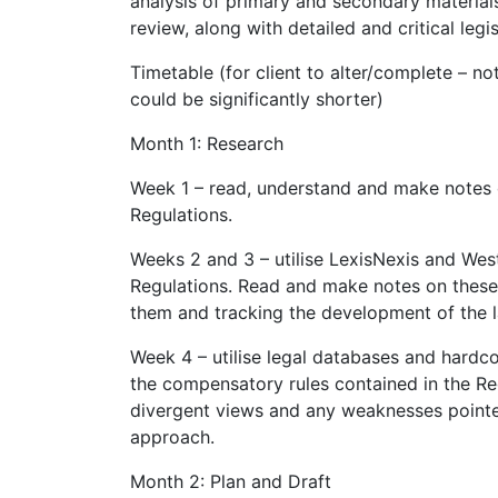
analysis of primary and secondary materials.
review, along with detailed and critical legi
Timetable (for client to alter/complete – not
could be significantly shorter)
Month 1: Research
Week 1 – read, understand and make notes 
Regulations.
Weeks 2 and 3 – utilise LexisNexis and Wes
Regulations. Read and make notes on these 
them and tracking the development of the 
Week 4 – utilise legal databases and hard
the compensatory rules contained in the Re
divergent views and any weaknesses pointed
approach.
Month 2: Plan and Draft