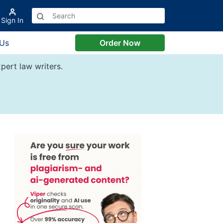
Sign In
 Us
Order Now
pert law writers.